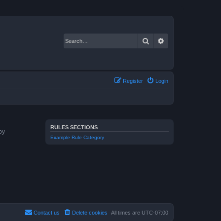
Search
Advanced search
Register
Login
RULES SECTIONS
by
Example Rule Category
Contact us
Delete cookies
All times are
UTC-07:00