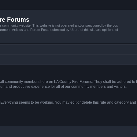
ire Forums
e community website. This website is not operated and/or sanctioned by the Los
tment. Articles and Forum Posts submitted by Users of this site are opinions of
s of all community members here on LA County Fire Forums. They shall be adhered to 
fun and productive experience for all of our community members and visitors.
. Everything seems to be working. You may edit or delete this rule and category and