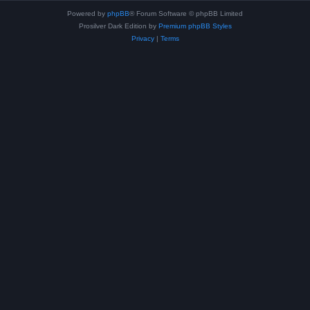
Powered by
phpBB
® Forum Software © phpBB Limited
Prosilver Dark Edition by
Premium phpBB Styles
Privacy
|
Terms