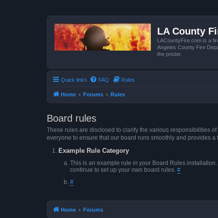
LA County F
LACountyFire.com is a fir
Angeles County Fire Depar
the poster.
Quick links
FAQ
Rules
Home
Forums
Rules
Board rules
These rules are disclosed to clarify the various responsibilitie
everyone to ensure that our board runs smoothly and provides a 
Example Rule Category
This is an example rule in your Board Rules installation
continue to set up your own board rules.
#
#
Home
Forums