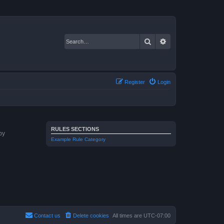
Search
Advanced search
Register
Login
RULES SECTIONS
by
Example Rule Category
Contact us
Delete cookies
All times are
UTC-07:00