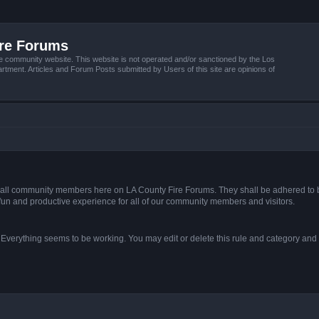
ire Forums
e community website. This website is not operated and/or sanctioned by the Los
tment. Articles and Forum Posts submitted by Users of this site are opinions of
s of all community members here on LA County Fire Forums. They shall be adhered to 
fun and productive experience for all of our community members and visitors.
. Everything seems to be working. You may edit or delete this rule and category and