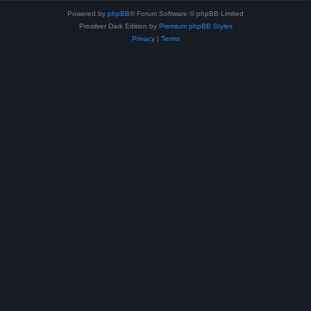
Powered by
phpBB
® Forum Software © phpBB Limited
Prosilver Dark Edition by
Premium phpBB Styles
Privacy
|
Terms