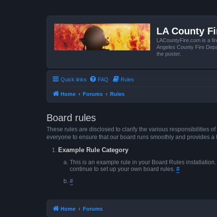
LA County F
LACountyFire.com is a fir
Angeles County Fire Depar
the poster.
Quick links
FAQ
Rules
Home
Forums
Rules
Board rules
These rules are disclosed to clarify the various responsibilitie
everyone to ensure that our board runs smoothly and provides a 
Example Rule Category
This is an example rule in your Board Rules installation
continue to set up your own board rules.
#
#
Home
Forums