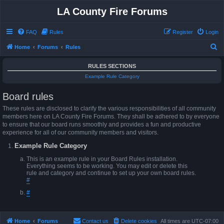
LA County Fire Forums
FAQ
Rules
Register
Login
S
Home
Forums
Rules
e
RULES SECTIONS
a
Example Rule Category
r
Board rules
c
h
These rules are disclosed to clarify the various responsibilities of all community
members here on LA County Fire Forums. They shall be adhered to by everyone
to ensure that our board runs smoothly and provides a fun and productive
experience for all of our community members and visitors.
Example Rule Category
This is an example rule in your Board Rules installation.
Everything seems to be working. You may edit or delete this
rule and category and continue to set up your own board rules.
#
#
Home
Forums
Contact us
Delete cookies
All times are
UTC-07:00