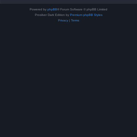
Powered by
phpBB
® Forum Software © phpBB Limited
Prosilver Dark Edition by
Premium phpBB Styles
Privacy
|
Terms