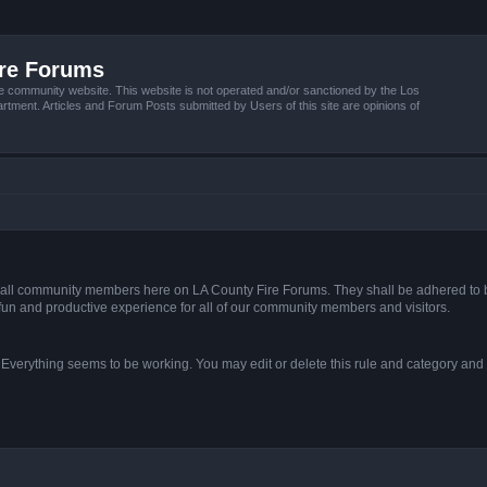
ire Forums
e community website. This website is not operated and/or sanctioned by the Los
tment. Articles and Forum Posts submitted by Users of this site are opinions of
s of all community members here on LA County Fire Forums. They shall be adhered to 
fun and productive experience for all of our community members and visitors.
. Everything seems to be working. You may edit or delete this rule and category and