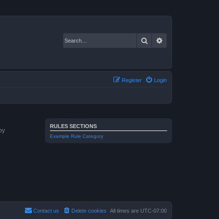
Search
Advanced search
Register
Login
RULES SECTIONS
by
Example Rule Category
Contact us
Delete cookies
All times are
UTC-07:00