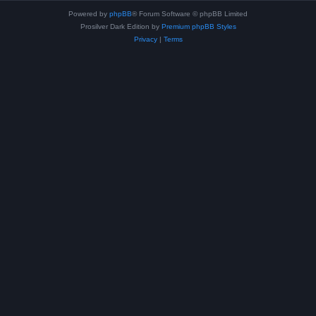
Powered by
phpBB
® Forum Software © phpBB Limited
Prosilver Dark Edition by
Premium phpBB Styles
Privacy
|
Terms