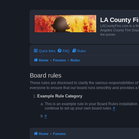
LA County F
LACountyFire.com is a fir
Angeles County Fire Depar
the poster.
Quick links
FAQ
Rules
Home
Forums
Rules
Board rules
These rules are disclosed to clarify the various responsibilitie
everyone to ensure that our board runs smoothly and provides a 
Example Rule Category
This is an example rule in your Board Rules installation
continue to set up your own board rules.
#
#
Home
Forums