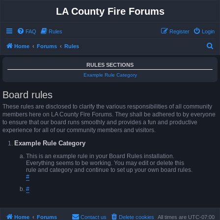
LA County Fire Forums
FAQ
Rules
Register
Login
S
Home
Forums
Rules
e
RULES SECTIONS
a
Example Rule Category
r
Board rules
c
h
These rules are disclosed to clarify the various responsibilities of all community
members here on LA County Fire Forums. They shall be adhered to by everyone
to ensure that our board runs smoothly and provides a fun and productive
experience for all of our community members and visitors.
Example Rule Category
This is an example rule in your Board Rules installation.
Everything seems to be working. You may edit or delete this
rule and category and continue to set up your own board rules.
#
#
Home
Forums
Contact us
Delete cookies
All times are
UTC-07:00