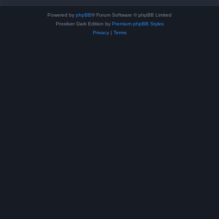
Powered by
phpBB
® Forum Software © phpBB Limited
Prosilver Dark Edition by
Premium phpBB Styles
Privacy
|
Terms