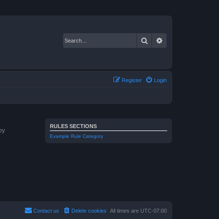
Search
Advanced search
Register
Login
RULES SECTIONS
by
Example Rule Category
Contact us
Delete cookies
All times are
UTC-07:00