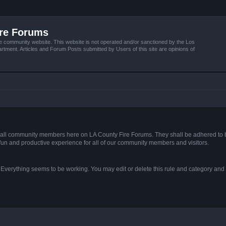
ire Forums
e community website. This website is not operated and/or sanctioned by the Los
tment. Articles and Forum Posts submitted by Users of this site are opinions of
s of all community members here on LA County Fire Forums. They shall be adhered to 
fun and productive experience for all of our community members and visitors.
. Everything seems to be working. You may edit or delete this rule and category and