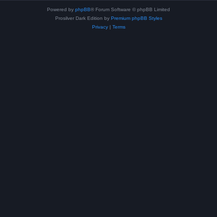
Powered by
phpBB
® Forum Software © phpBB Limited
Prosilver Dark Edition by
Premium phpBB Styles
Privacy
|
Terms