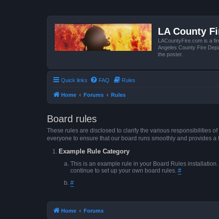
LA County F
LACountyFire.com is a fir
Angeles County Fire Depar
the poster.
Quick links
FAQ
Rules
Home
Forums
Rules
Board rules
These rules are disclosed to clarify the various responsibilitie
everyone to ensure that our board runs smoothly and provides a 
Example Rule Category
This is an example rule in your Board Rules installation
continue to set up your own board rules.
#
#
Home
Forums