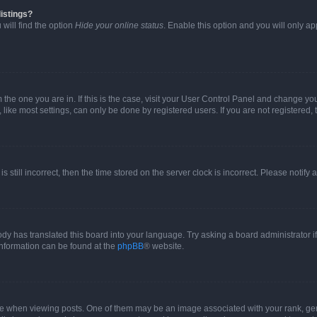
istings?
will find the option
Hide your online status
. Enable this option and you will only a
om the one you are in. If this is the case, visit your User Control Panel and change y
ike most settings, can only be done by registered users. If you are not registered, t
s still incorrect, then the time stored on the server clock is incorrect. Please notify 
ody has translated this board into your language. Try asking a board administrator i
 information can be found at the
phpBB
® website.
hen viewing posts. One of them may be an image associated with your rank, genera