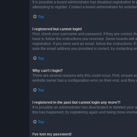
It is possible a board administrator has disabled registration 
attempting to register. Contact a board administrator for assista
Top
I registered but cannot login!
First, check your username and password. If they are correct, 
have to follow the instructions you received. Some boards will a
registration. If you were sent an email, follow the instructions
sure the email address you provided is correct, try contacting a
Top
Why can’t I login?
There are several reasons why this could occur. First, ensure y
website owner has a configuration error on their end, and they w
Top
I registered in the past but cannot login any more?!
It is possible an administrator has deactivated or deleted your
this has happened, try registering again and being more involv
Top
I’ve lost my password!