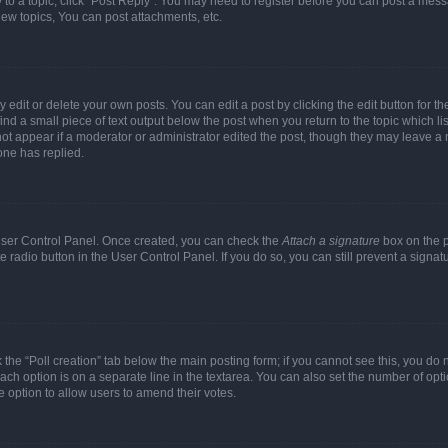
y to a topic, click "Post Reply". You may need to register before you can post a messa
ew topics, You can post attachments, etc.
dit or delete your own posts. You can edit a post by clicking the edit button for the
ind a small piece of text output below the post when you return to the topic which li
not appear if a moderator or administrator edited the post, though they may leave a n
ne has replied.
 User Control Panel. Once created, you can check the
Attach a signature
box on the p
te radio button in the User Control Panel. If you do so, you can still prevent a sign
ck the “Poll creation” tab below the main posting form; if you cannot see this, you do 
each option is on a separate line in the textarea. You can also set the number of op
 the option to allow users to amend their votes.