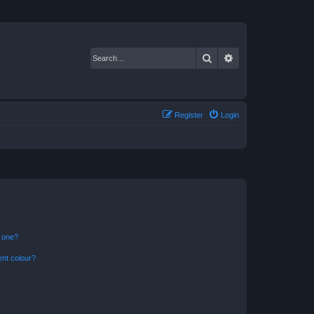
Search
Advanced search
Register
Login
n one?
ent colour?