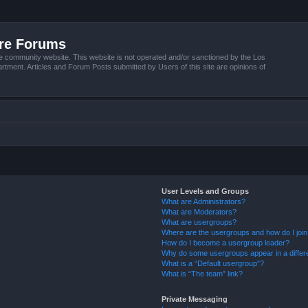
ire Forums
e community website. This website is not operated and/or sanctioned by the Los
tment. Articles and Forum Posts submitted by Users of this site are opinions of
User Levels and Groups
What are Administrators?
What are Moderators?
What are usergroups?
Where are the usergroups and how do I joi
How do I become a usergroup leader?
Why do some usergroups appear in a differ
What is a “Default usergroup”?
What is “The team” link?
Private Messaging