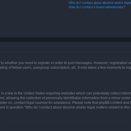
Who do I contact about abusive and/or legal 
How do I contact a board administrator?
s to whether you need to register in order to post messages. However; registration wi
ing of fellow users, usergroup subscription, etc. It only takes a few moments to re
is a law in the United States requiring websites which can potentially collect infor
allowing the collection of personally identifiable information from a minor under th
egister on, contact legal counsel for assistance. Please note that phpBB Limited and
ined in question “Who do I contact about abusive and/or legal matters related to this