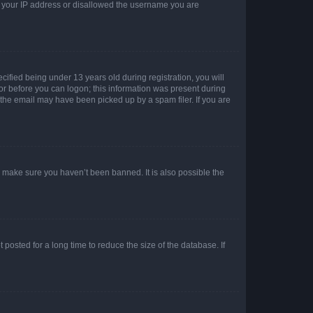
ed your IP address or disallowed the username you are
fied being under 13 years old during registration, you will
tor before you can logon; this information was present during
r the email may have been picked up by a spam filer. If you are
o make sure you haven’t been banned. It is also possible the
osted for a long time to reduce the size of the database. If