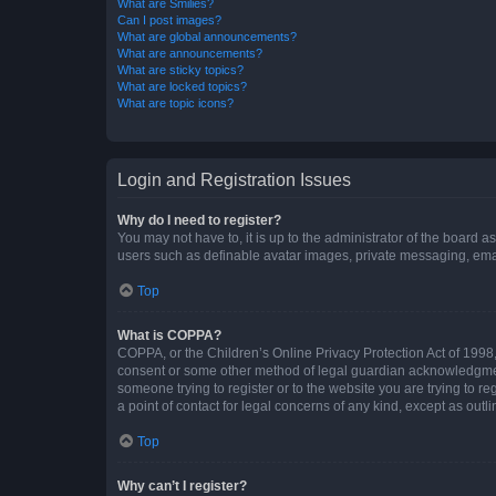
What are Smilies?
Can I post images?
What are global announcements?
What are announcements?
What are sticky topics?
What are locked topics?
What are topic icons?
Login and Registration Issues
Why do I need to register?
You may not have to, it is up to the administrator of the board a
users such as definable avatar images, private messaging, email
Top
What is COPPA?
COPPA, or the Children’s Online Privacy Protection Act of 1998, 
consent or some other method of legal guardian acknowledgment, 
someone trying to register or to the website you are trying to r
a point of contact for legal concerns of any kind, except as outl
Top
Why can’t I register?