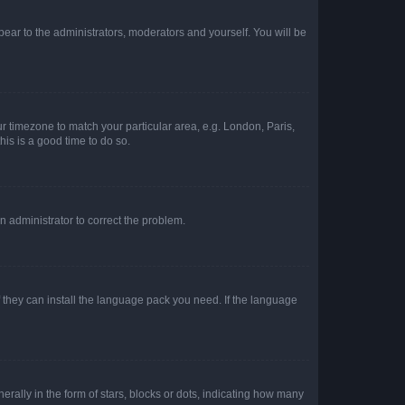
ppear to the administrators, moderators and yourself. You will be
our timezone to match your particular area, e.g. London, Paris,
his is a good time to do so.
an administrator to correct the problem.
f they can install the language pack you need. If the language
lly in the form of stars, blocks or dots, indicating how many