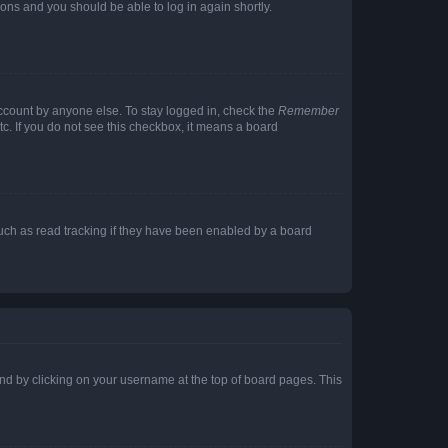
tions and you should be able to log in again shortly.
account by anyone else. To stay logged in, check the
Remember
tc. If you do not see this checkbox, it means a board
uch as read tracking if they have been enabled by a board
found by clicking on your username at the top of board pages. This