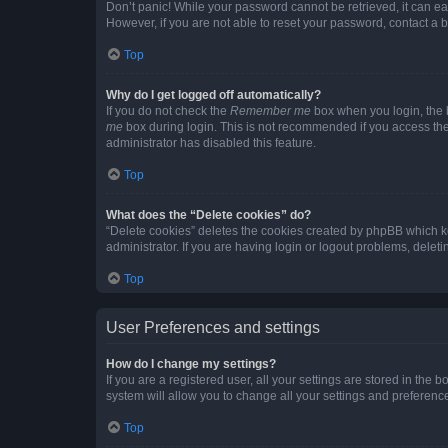
Don’t panic! While your password cannot be retrieved, it can eas
However, if you are not able to reset your password, contact a b
Top
Why do I get logged off automatically?
If you do not check the
Remember me
box when you login, the b
me
box during login. This is not recommended if you access the b
administrator has disabled this feature.
Top
What does the “Delete cookies” do?
“Delete cookies” deletes the cookies created by phpBB which k
administrator. If you are having login or logout problems, dele
Top
User Preferences and settings
How do I change my settings?
If you are a registered user, all your settings are stored in the
system will allow you to change all your settings and preferenc
Top