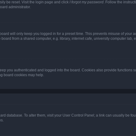
ily be reset. Visit the login page and click
I forgot my password
. Follow the instruc
oard administrator.
oard will only keep you logged in for a preset time. This prevents misuse of your 
oard from a shared computer, e.g. library, internet cafe, university computer lab, e
eep you authenticated and logged into the board. Cookies also provide functions s
ting board cookies may help.
 board database. To alter them, visit your User Control Panel; a link can usually be 
es.