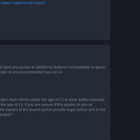
matters related to this board?
ll give you access to additional features not available to guest
gister so it is recommended you do so.
mation from minors under the age of 13 to have written parental
e age of 13. If you are unsure if this applies to you as
 the owners of this board cannot provide legal advice and is not
 board?”.