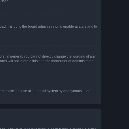
 user.
ad. It is up to the board administrator to enable avatars and to
rs. In general, you cannot directly change the wording of any
rds will not tolerate this and the moderator or administrator
prevent malicious use of the email system by anonymous users.