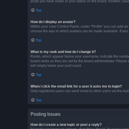
posts you have made or your status on the board. Another, usual
Top
How do I display an avatar?
Within your User Control Panel, under “Profile” you can add an a
choose the way in which avatars can be made available. If you a
Top
What is my rank and how do I change it?
Ranks, which appear below your username, indicate the number o
board ranks as they are set by the board administrator. Please 
will simply lower your post count.
Top
When I click the email link for a user it asks me to login?
Only registered users can send email to other users via the buil
Top
Posting Issues
How do I create a new topic or post a reply?