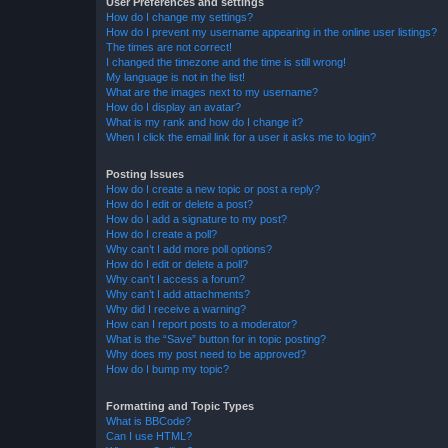
User Preferences and settings
How do I change my settings?
How do I prevent my username appearing in the online user listings?
The times are not correct!
I changed the timezone and the time is still wrong!
My language is not in the list!
What are the images next to my username?
How do I display an avatar?
What is my rank and how do I change it?
When I click the email link for a user it asks me to login?
Posting Issues
How do I create a new topic or post a reply?
How do I edit or delete a post?
How do I add a signature to my post?
How do I create a poll?
Why can’t I add more poll options?
How do I edit or delete a poll?
Why can’t I access a forum?
Why can’t I add attachments?
Why did I receive a warning?
How can I report posts to a moderator?
What is the “Save” button for in topic posting?
Why does my post need to be approved?
How do I bump my topic?
Formatting and Topic Types
What is BBCode?
Can I use HTML?