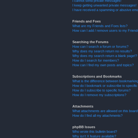
I cannot send private messages!
I keep getting unwanted private messages!
I have received a spamming or abusive ema
Friends and Foes
What are my Friends and Foes lists?
How can I add / remove users to my Friends
Searching the Forums
How can I search a forum or forums?
Why does my search return no results?
Why does my search return a blank page!?
How do I search for members?
How can I find my own posts and topics?
Subscriptions and Bookmarks
What is the difference between bookmarkin
How do I bookmark or subscribe to specific
How do I subscribe to specific forums?
How do I remove my subscriptions?
Attachments
What attachments are allowed on this boar
How do I find all my attachments?
phpBB Issues
Who wrote this bulletin board?
Why isn’t X feature available?