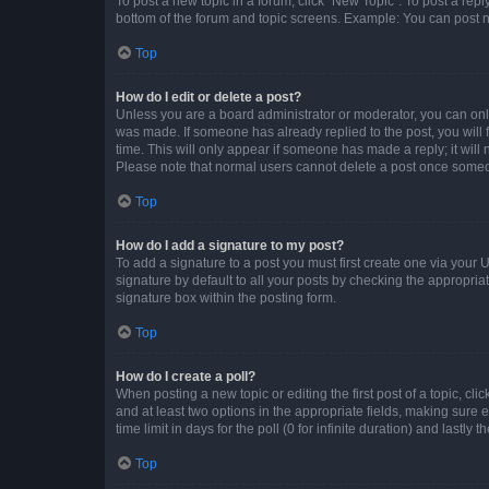
To post a new topic in a forum, click "New Topic". To post a repl
bottom of the forum and topic screens. Example: You can post n
Top
How do I edit or delete a post?
Unless you are a board administrator or moderator, you can only e
was made. If someone has already replied to the post, you will f
time. This will only appear if someone has made a reply; it will 
Please note that normal users cannot delete a post once someo
Top
How do I add a signature to my post?
To add a signature to a post you must first create one via your
signature by default to all your posts by checking the appropria
signature box within the posting form.
Top
How do I create a poll?
When posting a new topic or editing the first post of a topic, cli
and at least two options in the appropriate fields, making sure 
time limit in days for the poll (0 for infinite duration) and lastly
Top