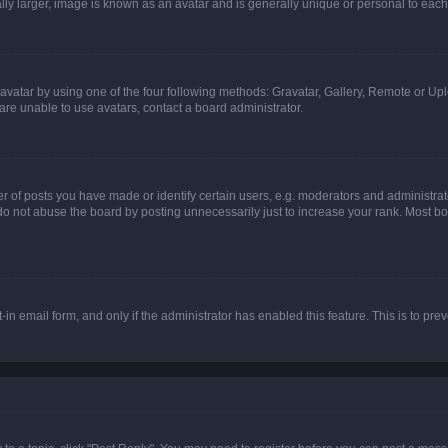
ly larger, image is known as an avatar and is generally unique or personal to each
vatar by using one of the four following methods: Gravatar, Gallery, Remote or Uplo
re unable to use avatars, contact a board administrator.
f posts you have made or identify certain users, e.g. moderators and administrato
do not abuse the board by posting unnecessarily just to increase your rank. Most boa
t-in email form, and only if the administrator has enabled this feature. This is to 