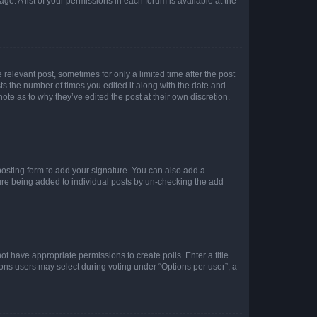
ge. A list of your permissions in each forum is available at the
 relevant post, sometimes for only a limited time after the post
sts the number of times you edited it along with the date and
ote as to why they’ve edited the post at their own discretion.
osting form to add your signature. You can also add a
ature being added to individual posts by un-checking the add
not have appropriate permissions to create polls. Enter a title
tions users may select during voting under “Options per user”, a