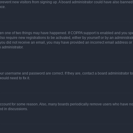
to prevent new visitors from signing up. A board administrator could have also bann
nce.
then one of two things may have happened. If COPPA support is enabled and you speci
lso require new registrations to be activated, either by yourself or by an administra
. If you did not receive an email, you may have provided an incorrect email address o
n administrator.
our username and password are correct. If they are, contact a board administrator t
ould need to fix it.
 account for some reason. Also, many boards periodically remove users who have not p
ed in discussions.