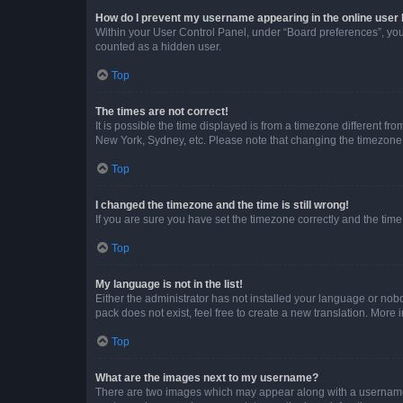
How do I prevent my username appearing in the online user l
Within your User Control Panel, under “Board preferences”, you 
counted as a hidden user.
Top
The times are not correct!
It is possible the time displayed is from a timezone different fr
New York, Sydney, etc. Please note that changing the timezone, l
Top
I changed the timezone and the time is still wrong!
If you are sure you have set the timezone correctly and the time i
Top
My language is not in the list!
Either the administrator has not installed your language or nob
pack does not exist, feel free to create a new translation. More
Top
What are the images next to my username?
There are two images which may appear along with a username w