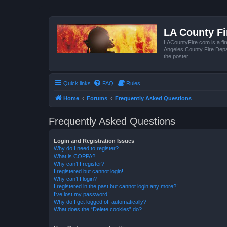
LA County F
LACountyFire.com is a fir
Angeles County Fire Depar
the poster.
Quick links
FAQ
Rules
Home
Forums
Frequently Asked Questions
Frequently Asked Questions
Login and Registration Issues
Why do I need to register?
What is COPPA?
Why can’t I register?
I registered but cannot login!
Why can’t I login?
I registered in the past but cannot login any more?!
I’ve lost my password!
Why do I get logged off automatically?
What does the “Delete cookies” do?