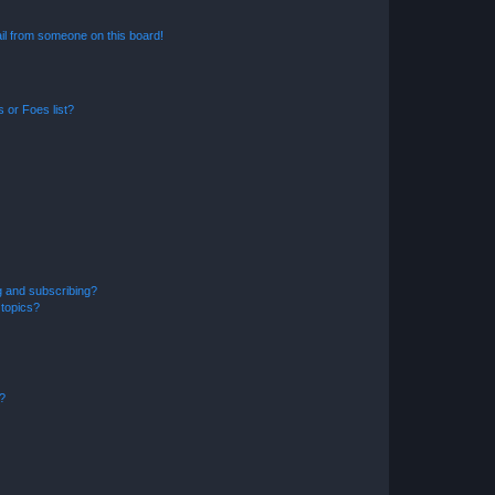
il from someone on this board!
 or Foes list?
g and subscribing?
 topics?
d?