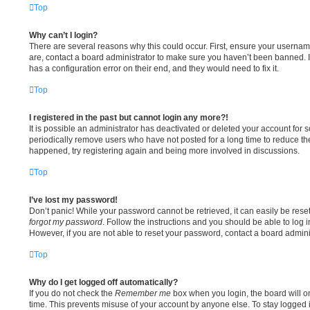
Top
Why can’t I login?
There are several reasons why this could occur. First, ensure your usernam
are, contact a board administrator to make sure you haven’t been banned. I
has a configuration error on their end, and they would need to fix it.
Top
I registered in the past but cannot login any more?!
It is possible an administrator has deactivated or deleted your account fo
periodically remove users who have not posted for a long time to reduce the 
happened, try registering again and being more involved in discussions.
Top
I’ve lost my password!
Don’t panic! While your password cannot be retrieved, it can easily be reset
forgot my password
. Follow the instructions and you should be able to log i
However, if you are not able to reset your password, contact a board adminis
Top
Why do I get logged off automatically?
If you do not check the
Remember me
box when you login, the board will on
time. This prevents misuse of your account by anyone else. To stay logged 