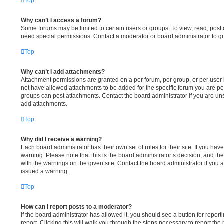
Top
Why can’t I access a forum?
Some forums may be limited to certain users or groups. To view, read, post
need special permissions. Contact a moderator or board administrator to g
Top
Why can’t I add attachments?
Attachment permissions are granted on a per forum, per group, or per user
not have allowed attachments to be added for the specific forum you are pos
groups can post attachments. Contact the board administrator if you are u
add attachments.
Top
Why did I receive a warning?
Each board administrator has their own set of rules for their site. If you ha
warning. Please note that this is the board administrator’s decision, and t
with the warnings on the given site. Contact the board administrator if yo
issued a warning.
Top
How can I report posts to a moderator?
If the board administrator has allowed it, you should see a button for report
report. Clicking this will walk you through the steps necessary to report the 