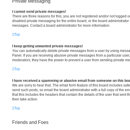
Private Messaging
I cannot send private messages!
There are three reasons for this; you are not registered and/or not logged o
disabled private messaging for the entire board, or the board administrato
messages. Contact a board administrator for more information.
Top
I keep getting unwanted private messages!
You can automatically delete private messages from a user by using messa
Panel. If you are receiving abusive private messages from a particular user
moderators; they have the power to prevent a user from sending private m
Top
I have received a spamming or abusive email from someone on this bo
We are sorry to hear that. The email form feature of this board includes saf
send such posts, so email the board administrator with a full copy of the ema
that this includes the headers that contain the details of the user that sent
then take action.
Top
Friends and Foes