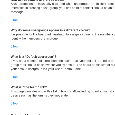
A usergroup leader is usually assigned when usergroups are initially create
interested in creating a usergroup, your first point of contact should be an a
message.
Top
Why do some usergroups appear in a different colour?
It is possible for the board administrator to assign a colour to the members 
identify the members of this group.
Top
What is a “Default usergroup”?
If you are a member of more than one usergroup, your default is used to d
group rank should be shown for you by default. The board administrator m
your default usergroup via your User Control Panel.
Top
What is “The team” link?
This page provides you with a list of board staff, including board administ
details such as the forums they moderate.
Top