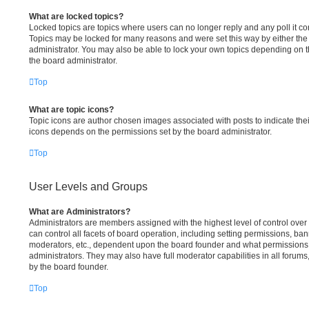
What are locked topics?
Locked topics are topics where users can no longer reply and any poll it c
Topics may be locked for many reasons and were set this way by either th
administrator. You may also be able to lock your own topics depending on 
the board administrator.
Top
What are topic icons?
Topic icons are author chosen images associated with posts to indicate their
icons depends on the permissions set by the board administrator.
Top
User Levels and Groups
What are Administrators?
Administrators are members assigned with the highest level of control ove
can control all facets of board operation, including setting permissions, ba
moderators, etc., dependent upon the board founder and what permissions 
administrators. They may also have full moderator capabilities in all forums
by the board founder.
Top