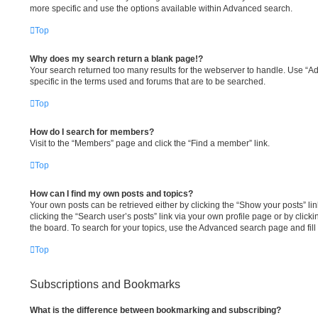
more specific and use the options available within Advanced search.
Top
Why does my search return a blank page!?
Your search returned too many results for the webserver to handle. Use “
specific in the terms used and forums that are to be searched.
Top
How do I search for members?
Visit to the “Members” page and click the “Find a member” link.
Top
How can I find my own posts and topics?
Your own posts can be retrieved either by clicking the “Show your posts” lin
clicking the “Search user’s posts” link via your own profile page or by clicki
the board. To search for your topics, use the Advanced search page and fill 
Top
Subscriptions and Bookmarks
What is the difference between bookmarking and subscribing?