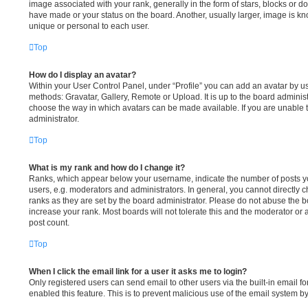
image associated with your rank, generally in the form of stars, blocks or 
have made or your status on the board. Another, usually larger, image is k
unique or personal to each user.
Top
How do I display an avatar?
Within your User Control Panel, under “Profile” you can add an avatar by us
methods: Gravatar, Gallery, Remote or Upload. It is up to the board administ
choose the way in which avatars can be made available. If you are unable t
administrator.
Top
What is my rank and how do I change it?
Ranks, which appear below your username, indicate the number of posts yo
users, e.g. moderators and administrators. In general, you cannot directly
ranks as they are set by the board administrator. Please do not abuse the b
increase your rank. Most boards will not tolerate this and the moderator or 
post count.
Top
When I click the email link for a user it asks me to login?
Only registered users can send email to other users via the built-in email fo
enabled this feature. This is to prevent malicious use of the email system