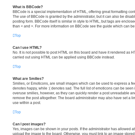
What is BBCode?
BBCode is a special implementation of HTML, offering great formatting contro
The use of BBCode is granted by the administrator, but it can also be disab
posting form. BBCode itself is similar in style to HTML, but tags are enclose
than < and >. For more information on BBCode see the guide which can be
Top
Can I use HTML?
No. It is not possible to post HTML on this board and have it rendered as 
carried out using HTML can be applied using BBCode instead.
Top
What are Smilies?
Smilies, or Emoticons, are small images which can be used to express a feel
denotes happy, while :( denotes sad. The full list of emoticons can be seen i
overuse smilies, however, as they can quickly render a post unreadable an
remove the post altogether. The board administrator may also have set a li
use within a post.
Top
Can I post images?
Yes, images can be shown in your posts. If the administrator has allowed a
upload the image to the board. Otherwise, you must link to an image stored