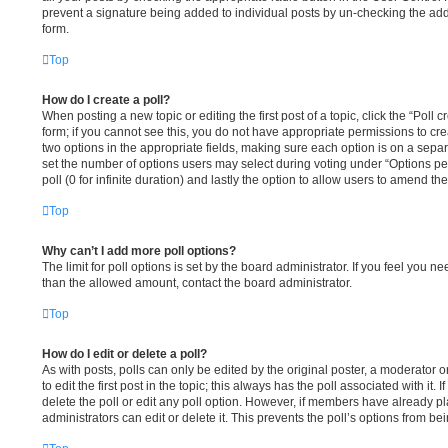
prevent a signature being added to individual posts by un-checking the add
form.
Top
How do I create a poll?
When posting a new topic or editing the first post of a topic, click the “Poll
form; if you cannot see this, you do not have appropriate permissions to creat
two options in the appropriate fields, making sure each option is on a separ
set the number of options users may select during voting under “Options per u
poll (0 for infinite duration) and lastly the option to allow users to amend the
Top
Why can’t I add more poll options?
The limit for poll options is set by the board administrator. If you feel you n
than the allowed amount, contact the board administrator.
Top
How do I edit or delete a poll?
As with posts, polls can only be edited by the original poster, a moderator or 
to edit the first post in the topic; this always has the poll associated with it.
delete the poll or edit any poll option. However, if members have already p
administrators can edit or delete it. This prevents the poll’s options from 