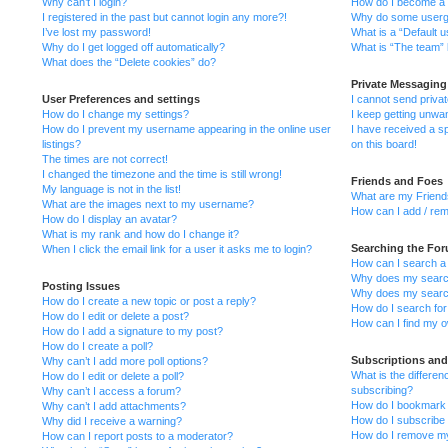
Why can’t I login?
How do I become a 
I registered in the past but cannot login any more?!
Why do some usergro
I’ve lost my password!
What is a “Default 
Why do I get logged off automatically?
What is “The team” 
What does the “Delete cookies” do?
Private Messaging
User Preferences and settings
I cannot send priv
How do I change my settings?
I keep getting unwa
How do I prevent my username appearing in the online user
I have received a 
listings?
on this board!
The times are not correct!
I changed the timezone and the time is still wrong!
Friends and Foes
My language is not in the list!
What are my Friends
What are the images next to my username?
How can I add / rem
How do I display an avatar?
What is my rank and how do I change it?
Searching the Fo
When I click the email link for a user it asks me to login?
How can I search a
Why does my search
Posting Issues
Why does my search
How do I create a new topic or post a reply?
How do I search fo
How do I edit or delete a post?
How can I find my o
How do I add a signature to my post?
How do I create a poll?
Subscriptions an
Why can’t I add more poll options?
What is the differ
How do I edit or delete a poll?
subscribing?
Why can’t I access a forum?
How do I bookmark o
Why can’t I add attachments?
How do I subscribe 
Why did I receive a warning?
How do I remove my
How can I report posts to a moderator?