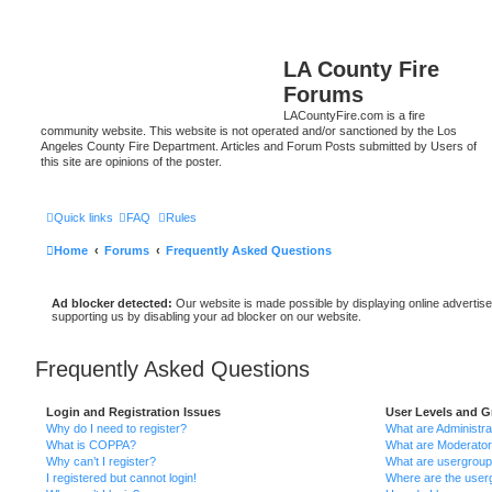
LA County Fire
Forums
LACountyFire.com is a fire
community website. This website is not operated and/or sanctioned by the Los
Angeles County Fire Department. Articles and Forum Posts submitted by Users of
this site are opinions of the poster.
Quick links
FAQ
Rules
Home
Forums
Frequently Asked Questions
Ad blocker detected:
Our website is made possible by displaying online advertise
supporting us by disabling your ad blocker on our website.
Frequently Asked Questions
Login and Registration Issues
User Levels and 
Why do I need to register?
What are Administra
What is COPPA?
What are Moderato
Why can’t I register?
What are usergrou
I registered but cannot login!
Where are the userg