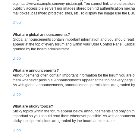
e.g. http://www.example.com/my-picture.gif. You cannot link to pictures stor
publicly accessible server) nor images stored behind authentication mecha
mailboxes, password protected sites, etc. To display the image use the BBC
Top
What are global announcements?
Global announcements contain important information and you should read 
appear at the top of every forum and within your User Control Panel. Glo
granted by the board administrator.
Top
What are announcements?
Announcements often contain important information for the forum you are c
them whenever possible. Announcements appear at the top of every page in
As with global announcements, announcement permissions are granted by t
Top
What are sticky topics?
Sticky topics within the forum appear below announcements and only on the 
important so you should read them whenever possible. As with announce
sticky topic permissions are granted by the board administrator.
Top