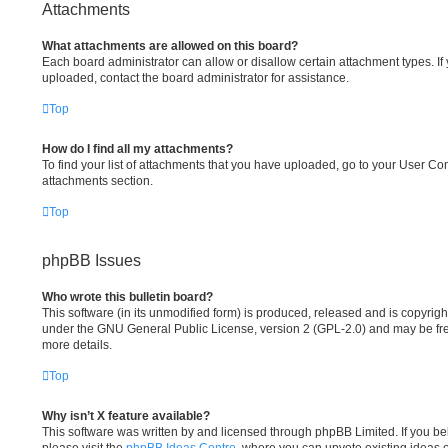
Attachments
What attachments are allowed on this board?
Each board administrator can allow or disallow certain attachment types. If
uploaded, contact the board administrator for assistance.
Top
How do I find all my attachments?
To find your list of attachments that you have uploaded, go to your User Cont
attachments section.
Top
phpBB Issues
Who wrote this bulletin board?
This software (in its unmodified form) is produced, released and is copyrig
under the GNU General Public License, version 2 (GPL-2.0) and may be fre
more details.
Top
Why isn’t X feature available?
This software was written by and licensed through phpBB Limited. If you be
please visit the
phpBB Ideas Centre
, where you can upvote existing ideas 