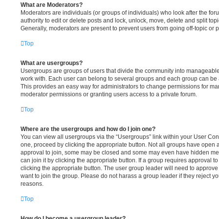
What are Moderators?
Moderators are individuals (or groups of individuals) who look after the fo
authority to edit or delete posts and lock, unlock, move, delete and split to
Generally, moderators are present to prevent users from going off-topic or p
Top
What are usergroups?
Usergroups are groups of users that divide the community into manageable
work with. Each user can belong to several groups and each group can be 
This provides an easy way for administrators to change permissions for ma
moderator permissions or granting users access to a private forum.
Top
Where are the usergroups and how do I join one?
You can view all usergroups via the “Usergroups” link within your User Contr
one, proceed by clicking the appropriate button. Not all groups have ope
approval to join, some may be closed and some may even have hidden memb
can join it by clicking the appropriate button. If a group requires approval t
clicking the appropriate button. The user group leader will need to appro
want to join the group. Please do not harass a group leader if they reject you
reasons.
Top
How do I become a usergroup leader?