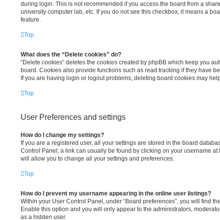
during login. This is not recommended if you access the board from a shared 
university computer lab, etc. If you do not see this checkbox, it means a bo
feature.
Top
What does the “Delete cookies” do?
“Delete cookies” deletes the cookies created by phpBB which keep you aut
board. Cookies also provide functions such as read tracking if they have b
If you are having login or logout problems, deleting board cookies may help
Top
User Preferences and settings
How do I change my settings?
If you are a registered user, all your settings are stored in the board databas
Control Panel; a link can usually be found by clicking on your username at
will allow you to change all your settings and preferences.
Top
How do I prevent my username appearing in the online user listings?
Within your User Control Panel, under “Board preferences”, you will find th
Enable this option and you will only appear to the administrators, moderato
as a hidden user.