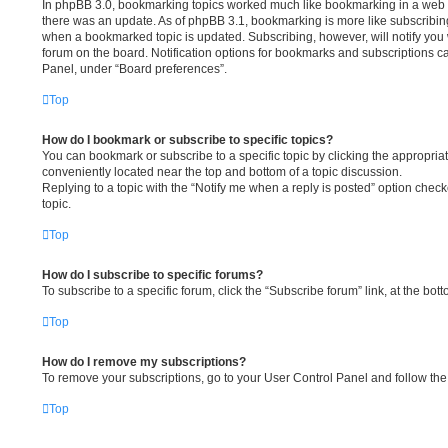
In phpBB 3.0, bookmarking topics worked much like bookmarking in a web 
there was an update. As of phpBB 3.1, bookmarking is more like subscribing 
when a bookmarked topic is updated. Subscribing, however, will notify you 
forum on the board. Notification options for bookmarks and subscriptions c
Panel, under “Board preferences”.
Top
How do I bookmark or subscribe to specific topics?
You can bookmark or subscribe to a specific topic by clicking the appropriate
conveniently located near the top and bottom of a topic discussion.
Replying to a topic with the “Notify me when a reply is posted” option check
topic.
Top
How do I subscribe to specific forums?
To subscribe to a specific forum, click the “Subscribe forum” link, at the bo
Top
How do I remove my subscriptions?
To remove your subscriptions, go to your User Control Panel and follow the 
Top