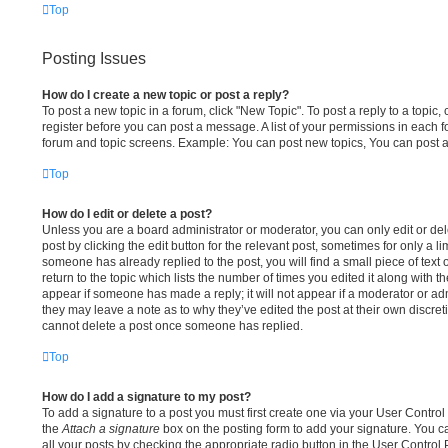
Top
Posting Issues
How do I create a new topic or post a reply?
To post a new topic in a forum, click "New Topic". To post a reply to a topic,
register before you can post a message. A list of your permissions in each fo
forum and topic screens. Example: You can post new topics, You can post a
Top
How do I edit or delete a post?
Unless you are a board administrator or moderator, you can only edit or del
post by clicking the edit button for the relevant post, sometimes for only a li
someone has already replied to the post, you will find a small piece of tex
return to the topic which lists the number of times you edited it along with th
appear if someone has made a reply; it will not appear if a moderator or adm
they may leave a note as to why they’ve edited the post at their own discre
cannot delete a post once someone has replied.
Top
How do I add a signature to my post?
To add a signature to a post you must first create one via your User Contr
the
Attach a signature
box on the posting form to add your signature. You ca
all your posts by checking the appropriate radio button in the User Control Pa