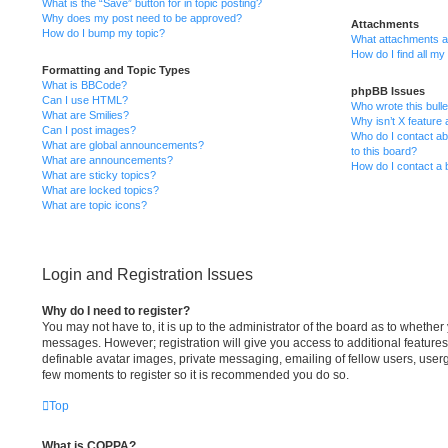
What is the “Save” button for in topic posting?
Why does my post need to be approved?
Attachments
How do I bump my topic?
What attachments ar
How do I find all m
Formatting and Topic Types
What is BBCode?
phpBB Issues
Can I use HTML?
Who wrote this bulle
What are Smilies?
Why isn’t X feature 
Can I post images?
Who do I contact ab
What are global announcements?
to this board?
What are announcements?
How do I contact a 
What are sticky topics?
What are locked topics?
What are topic icons?
Login and Registration Issues
Why do I need to register?
You may not have to, it is up to the administrator of the board as to whether 
messages. However; registration will give you access to additional features
definable avatar images, private messaging, emailing of fellow users, usergr
few moments to register so it is recommended you do so.
Top
What is COPPA?