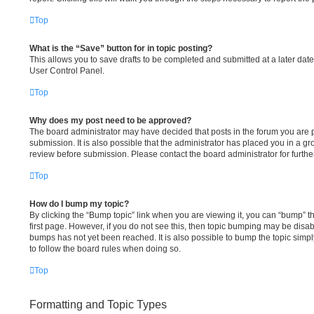
Top
What is the “Save” button for in topic posting?
This allows you to save drafts to be completed and submitted at a later date.
User Control Panel.
Top
Why does my post need to be approved?
The board administrator may have decided that posts in the forum you are p
submission. It is also possible that the administrator has placed you in a g
review before submission. Please contact the board administrator for further
Top
How do I bump my topic?
By clicking the “Bump topic” link when you are viewing it, you can “bump” the
first page. However, if you do not see this, then topic bumping may be dis
bumps has not yet been reached. It is also possible to bump the topic simply
to follow the board rules when doing so.
Top
Formatting and Topic Types