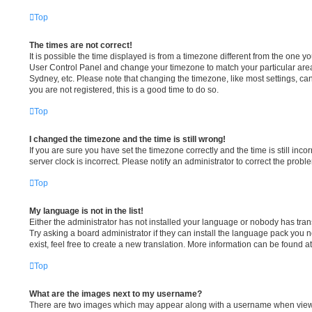
Top
The times are not correct!
It is possible the time displayed is from a timezone different from the one you a
User Control Panel and change your timezone to match your particular area
Sydney, etc. Please note that changing the timezone, like most settings, can
you are not registered, this is a good time to do so.
Top
I changed the timezone and the time is still wrong!
If you are sure you have set the timezone correctly and the time is still incor
server clock is incorrect. Please notify an administrator to correct the probl
Top
My language is not in the list!
Either the administrator has not installed your language or nobody has tran
Try asking a board administrator if they can install the language pack you 
exist, feel free to create a new translation. More information can be found a
Top
What are the images next to my username?
There are two images which may appear along with a username when view