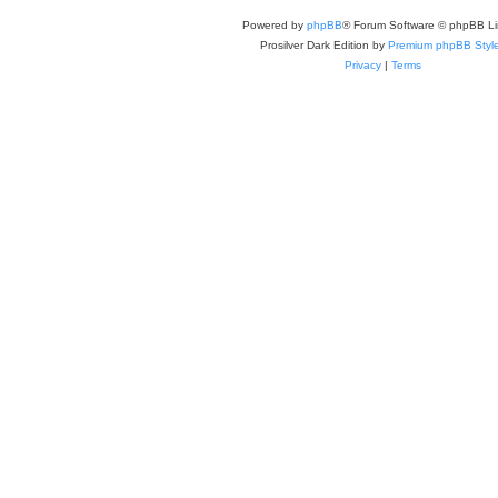
Powered by
phpBB
® Forum Software © phpBB Li
Prosilver Dark Edition by
Premium phpBB Styl
Privacy
|
Terms