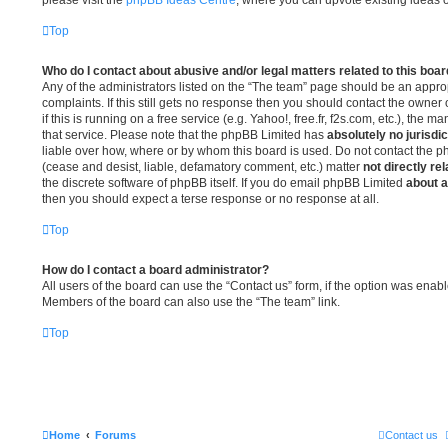
Top
Who do I contact about abusive and/or legal matters related to this boa
Any of the administrators listed on the “The team” page should be an appropr
complaints. If this still gets no response then you should contact the owner
if this is running on a free service (e.g. Yahoo!, free.fr, f2s.com, etc.), th
that service. Please note that the phpBB Limited has
absolutely no jurisdic
liable over how, where or by whom this board is used. Do not contact the ph
(cease and desist, liable, defamatory comment, etc.) matter
not directly re
the discrete software of phpBB itself. If you do email phpBB Limited
about a
then you should expect a terse response or no response at all.
Top
How do I contact a board administrator?
All users of the board can use the “Contact us” form, if the option was enab
Members of the board can also use the “The team” link.
Top
Home
Forums
Contact us