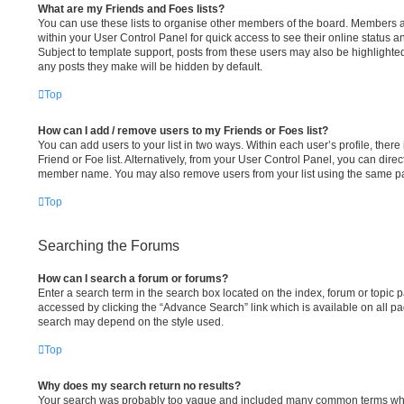
What are my Friends and Foes lists?
You can use these lists to organise other members of the board. Members add
within your User Control Panel for quick access to see their online status 
Subject to template support, posts from these users may also be highlighted. 
any posts they make will be hidden by default.
Top
How can I add / remove users to my Friends or Foes list?
You can add users to your list in two ways. Within each user’s profile, there 
Friend or Foe list. Alternatively, from your User Control Panel, you can direc
member name. You may also remove users from your list using the same p
Top
Searching the Forums
How can I search a forum or forums?
Enter a search term in the search box located on the index, forum or topi
accessed by clicking the “Advance Search” link which is available on all p
search may depend on the style used.
Top
Why does my search return no results?
Your search was probably too vague and included many common terms whi