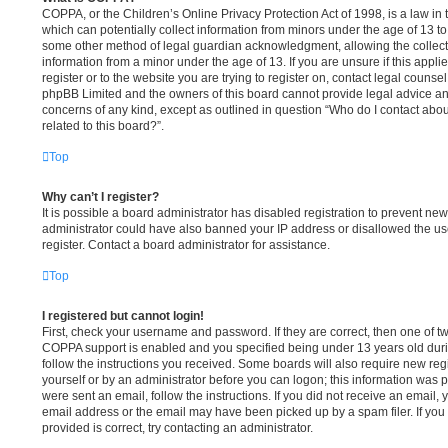
COPPA, or the Children’s Online Privacy Protection Act of 1998, is a law in
which can potentially collect information from minors under the age of 13 to
some other method of legal guardian acknowledgment, allowing the collectio
information from a minor under the age of 13. If you are unsure if this appli
register or to the website you are trying to register on, contact legal counse
phpBB Limited and the owners of this board cannot provide legal advice and 
concerns of any kind, except as outlined in question “Who do I contact abou
related to this board?”.
Top
Why can’t I register?
It is possible a board administrator has disabled registration to prevent new
administrator could have also banned your IP address or disallowed the u
register. Contact a board administrator for assistance.
Top
I registered but cannot login!
First, check your username and password. If they are correct, then one of 
COPPA support is enabled and you specified being under 13 years old during
follow the instructions you received. Some boards will also require new regis
yourself or by an administrator before you can logon; this information was pr
were sent an email, follow the instructions. If you did not receive an email
email address or the email may have been picked up by a spam filer. If you
provided is correct, try contacting an administrator.