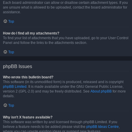
Each board administrator can allow or disallow certain attachment types. If you
are unsure what is allowed to be uploaded, contact the board administrator for
assistance.
Top
How do I find all my attachments?
To find your list of attachments that you have uploaded, go to your User Control
Panel and follow the links to the attachments section.
Top
phpBB Issues
Who wrote this bulletin board?
This software (in its unmodified form) is produced, released and is copyright
phpBB Limited
. It is made available under the GNU General Public License,
version 2 (GPL-2.0) and may be freely distributed. See
About phpBB
for more
details.
Top
Why isn’t X feature available?
This software was written by and licensed through phpBB Limited. If you
believe a feature needs to be added please visit the
phpBB Ideas Centre
,
where you can upvote existing ideas or suggest new features.