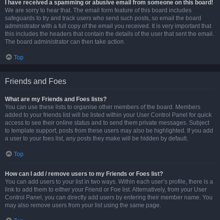
I have received a spamming or abusive email from someone on this board!
We are sorry to hear that. The email form feature of this board includes
safeguards to try and track users who send such posts, so email the board
administrator with a full copy of the email you received. It is very important that
this includes the headers that contain the details of the user that sent the email.
The board administrator can then take action.
Top
Friends and Foes
What are my Friends and Foes lists?
You can use these lists to organise other members of the board. Members
added to your friends list will be listed within your User Control Panel for quick
access to see their online status and to send them private messages. Subject
to template support, posts from these users may also be highlighted. If you add
a user to your foes list, any posts they make will be hidden by default.
Top
How can I add / remove users to my Friends or Foes list?
You can add users to your list in two ways. Within each user’s profile, there is a
link to add them to either your Friend or Foe list. Alternatively, from your User
Control Panel, you can directly add users by entering their member name. You
may also remove users from your list using the same page.