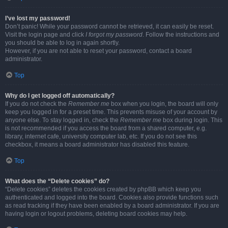
I’ve lost my password!
Don’t panic! While your password cannot be retrieved, it can easily be reset.
Visit the login page and click
I forgot my password
. Follow the instructions and
you should be able to log in again shortly.
However, if you are not able to reset your password, contact a board
administrator.
Top
Why do I get logged off automatically?
If you do not check the
Remember me
box when you login, the board will only
keep you logged in for a preset time. This prevents misuse of your account by
anyone else. To stay logged in, check the
Remember me
box during login. This
is not recommended if you access the board from a shared computer, e.g.
library, internet cafe, university computer lab, etc. If you do not see this
checkbox, it means a board administrator has disabled this feature.
Top
What does the “Delete cookies” do?
“Delete cookies” deletes the cookies created by phpBB which keep you
authenticated and logged into the board. Cookies also provide functions such
as read tracking if they have been enabled by a board administrator. If you are
having login or logout problems, deleting board cookies may help.