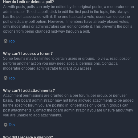
How do I edit or delete a poll?
As with posts, polls can only be edited by the original poster, a moderator or an
administrator. To edit a poll, click to edit the first post in the topic; this always
has the poll associated with it. If no one has cast a vote, users can delete the
poll or edit any poll option. However, if members have already placed votes,
only moderators or administrators can edit or delete it. This prevents the poll’s
options from being changed mid-way through a poll.
Top
Why can’t I access a forum?
Some forums may be limited to certain users or groups. To view, read, post or
perform another action you may need special permissions. Contact a
moderator or board administrator to grant you access.
Top
Why can’t I add attachments?
Attachment permissions are granted on a per forum, per group, or per user
basis. The board administrator may not have allowed attachments to be added
for the specific forum you are posting in, or perhaps only certain groups can
post attachments. Contact the board administrator if you are unsure about why
you are unable to add attachments.
Top
Why did I receive a warning?