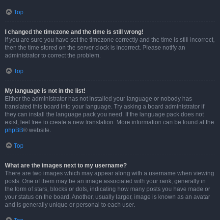
Top
I changed the timezone and the time is still wrong!
If you are sure you have set the timezone correctly and the time is still incorrect,
then the time stored on the server clock is incorrect. Please notify an
administrator to correct the problem.
Top
My language is not in the list!
Either the administrator has not installed your language or nobody has
translated this board into your language. Try asking a board administrator if
they can install the language pack you need. If the language pack does not
exist, feel free to create a new translation. More information can be found at the
phpBB
® website.
Top
What are the images next to my username?
There are two images which may appear along with a username when viewing
posts. One of them may be an image associated with your rank, generally in
the form of stars, blocks or dots, indicating how many posts you have made or
your status on the board. Another, usually larger, image is known as an avatar
and is generally unique or personal to each user.