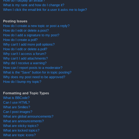
How do I display an avatar?
What is my rank and how do I change it?
When I click the email link for a user it asks me to login?
Posting Issues
How do I create a new topic or post a reply?
How do I edit or delete a post?
How do I add a signature to my post?
How do I create a poll?
Why can’t I add more poll options?
How do I edit or delete a poll?
Why can’t I access a forum?
Why can’t I add attachments?
Why did I receive a warning?
How can I report posts to a moderator?
What is the “Save” button for in topic posting?
Why does my post need to be approved?
How do I bump my topic?
Formatting and Topic Types
What is BBCode?
Can I use HTML?
What are Smilies?
Can I post images?
What are global announcements?
What are announcements?
What are sticky topics?
What are locked topics?
What are topic icons?