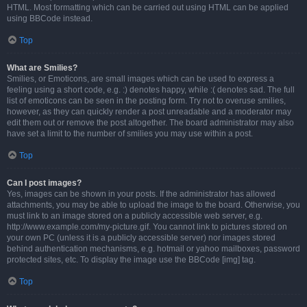
HTML. Most formatting which can be carried out using HTML can be applied
using BBCode instead.
Top
What are Smilies?
Smilies, or Emoticons, are small images which can be used to express a
feeling using a short code, e.g. :) denotes happy, while :( denotes sad. The full
list of emoticons can be seen in the posting form. Try not to overuse smilies,
however, as they can quickly render a post unreadable and a moderator may
edit them out or remove the post altogether. The board administrator may also
have set a limit to the number of smilies you may use within a post.
Top
Can I post images?
Yes, images can be shown in your posts. If the administrator has allowed
attachments, you may be able to upload the image to the board. Otherwise, you
must link to an image stored on a publicly accessible web server, e.g.
http://www.example.com/my-picture.gif. You cannot link to pictures stored on
your own PC (unless it is a publicly accessible server) nor images stored
behind authentication mechanisms, e.g. hotmail or yahoo mailboxes, password
protected sites, etc. To display the image use the BBCode [img] tag.
Top