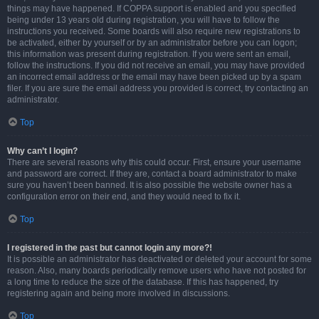
things may have happened. If COPPA support is enabled and you specified
being under 13 years old during registration, you will have to follow the
instructions you received. Some boards will also require new registrations to
be activated, either by yourself or by an administrator before you can logon;
this information was present during registration. If you were sent an email,
follow the instructions. If you did not receive an email, you may have provided
an incorrect email address or the email may have been picked up by a spam
filer. If you are sure the email address you provided is correct, try contacting an
administrator.
Top
Why can’t I login?
There are several reasons why this could occur. First, ensure your username
and password are correct. If they are, contact a board administrator to make
sure you haven’t been banned. It is also possible the website owner has a
configuration error on their end, and they would need to fix it.
Top
I registered in the past but cannot login any more?!
It is possible an administrator has deactivated or deleted your account for some
reason. Also, many boards periodically remove users who have not posted for
a long time to reduce the size of the database. If this has happened, try
registering again and being more involved in discussions.
Top