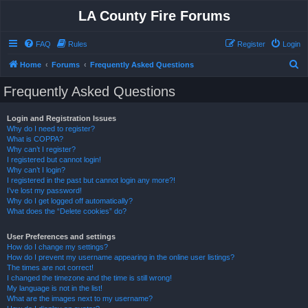
LA County Fire Forums
FAQ
Rules
Register
Login
S
Home
Forums
Frequently Asked Questions
e
Frequently Asked Questions
a
r
Login and Registration Issues
Why do I need to register?
c
What is COPPA?
h
Why can’t I register?
I registered but cannot login!
Why can’t I login?
I registered in the past but cannot login any more?!
I’ve lost my password!
Why do I get logged off automatically?
What does the “Delete cookies” do?
User Preferences and settings
How do I change my settings?
How do I prevent my username appearing in the online user listings?
The times are not correct!
I changed the timezone and the time is still wrong!
My language is not in the list!
What are the images next to my username?