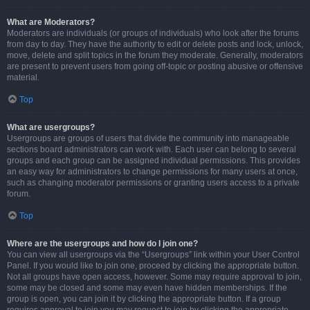
What are Moderators?
Moderators are individuals (or groups of individuals) who look after the forums
from day to day. They have the authority to edit or delete posts and lock, unlock,
move, delete and split topics in the forum they moderate. Generally, moderators
are present to prevent users from going off-topic or posting abusive or offensive
material.
Top
What are usergroups?
Usergroups are groups of users that divide the community into manageable
sections board administrators can work with. Each user can belong to several
groups and each group can be assigned individual permissions. This provides
an easy way for administrators to change permissions for many users at once,
such as changing moderator permissions or granting users access to a private
forum.
Top
Where are the usergroups and how do I join one?
You can view all usergroups via the “Usergroups” link within your User Control
Panel. If you would like to join one, proceed by clicking the appropriate button.
Not all groups have open access, however. Some may require approval to join,
some may be closed and some may even have hidden memberships. If the
group is open, you can join it by clicking the appropriate button. If a group