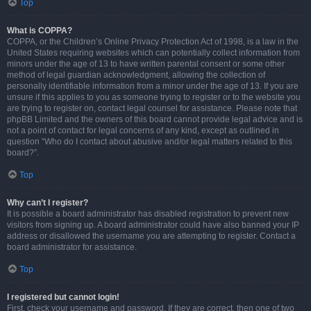
Top
What is COPPA?
COPPA, or the Children’s Online Privacy Protection Act of 1998, is a law in the
United States requiring websites which can potentially collect information from
minors under the age of 13 to have written parental consent or some other
method of legal guardian acknowledgment, allowing the collection of
personally identifiable information from a minor under the age of 13. If you are
unsure if this applies to you as someone trying to register or to the website you
are trying to register on, contact legal counsel for assistance. Please note that
phpBB Limited and the owners of this board cannot provide legal advice and is
not a point of contact for legal concerns of any kind, except as outlined in
question “Who do I contact about abusive and/or legal matters related to this
board?”.
Top
Why can’t I register?
It is possible a board administrator has disabled registration to prevent new
visitors from signing up. A board administrator could have also banned your IP
address or disallowed the username you are attempting to register. Contact a
board administrator for assistance.
Top
I registered but cannot login!
First, check your username and password. If they are correct, then one of two