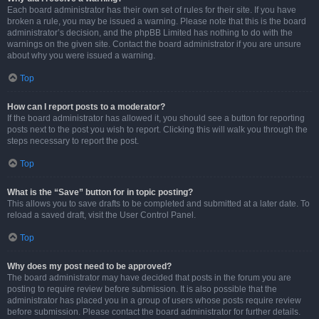
Each board administrator has their own set of rules for their site. If you have
broken a rule, you may be issued a warning. Please note that this is the board
administrator’s decision, and the phpBB Limited has nothing to do with the
warnings on the given site. Contact the board administrator if you are unsure
about why you were issued a warning.
Top
How can I report posts to a moderator?
If the board administrator has allowed it, you should see a button for reporting
posts next to the post you wish to report. Clicking this will walk you through the
steps necessary to report the post.
Top
What is the “Save” button for in topic posting?
This allows you to save drafts to be completed and submitted at a later date. To
reload a saved draft, visit the User Control Panel.
Top
Why does my post need to be approved?
The board administrator may have decided that posts in the forum you are
posting to require review before submission. It is also possible that the
administrator has placed you in a group of users whose posts require review
before submission. Please contact the board administrator for further details.