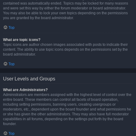
contained was automatically ended. Topics may be locked for many reasons
and were set this way by either the forum moderator or board administrator.
You may also be able to lock your own topics depending on the permissions
you are granted by the board administrator.
Top
What are topic icons?
Topic icons are author chosen images associated with posts to indicate their
content. The ability to use topic icons depends on the permissions set by the
board administrator.
Top
User Levels and Groups
What are Administrators?
Administrators are members assigned with the highest level of control over the
entire board. These members can control all facets of board operation,
including setting permissions, banning users, creating usergroups or
moderators, etc., dependent upon the board founder and what permissions he
or she has given the other administrators. They may also have full moderator
capabilities in all forums, depending on the settings put forth by the board
founder.
Top