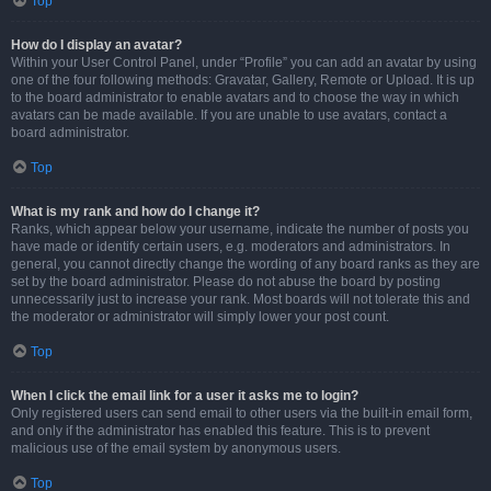
Top
How do I display an avatar?
Within your User Control Panel, under “Profile” you can add an avatar by using
one of the four following methods: Gravatar, Gallery, Remote or Upload. It is up
to the board administrator to enable avatars and to choose the way in which
avatars can be made available. If you are unable to use avatars, contact a
board administrator.
Top
What is my rank and how do I change it?
Ranks, which appear below your username, indicate the number of posts you
have made or identify certain users, e.g. moderators and administrators. In
general, you cannot directly change the wording of any board ranks as they are
set by the board administrator. Please do not abuse the board by posting
unnecessarily just to increase your rank. Most boards will not tolerate this and
the moderator or administrator will simply lower your post count.
Top
When I click the email link for a user it asks me to login?
Only registered users can send email to other users via the built-in email form,
and only if the administrator has enabled this feature. This is to prevent
malicious use of the email system by anonymous users.
Top