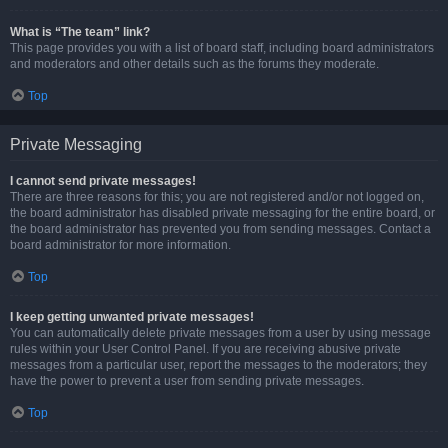
What is “The team” link?
This page provides you with a list of board staff, including board administrators
and moderators and other details such as the forums they moderate.
Top
Private Messaging
I cannot send private messages!
There are three reasons for this; you are not registered and/or not logged on,
the board administrator has disabled private messaging for the entire board, or
the board administrator has prevented you from sending messages. Contact a
board administrator for more information.
Top
I keep getting unwanted private messages!
You can automatically delete private messages from a user by using message
rules within your User Control Panel. If you are receiving abusive private
messages from a particular user, report the messages to the moderators; they
have the power to prevent a user from sending private messages.
Top