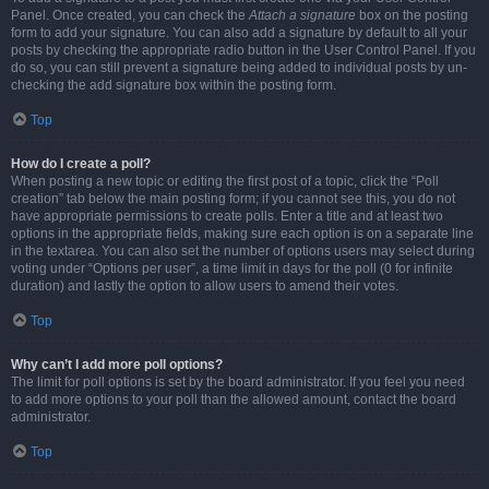
Panel. Once created, you can check the
Attach a signature
box on the posting
form to add your signature. You can also add a signature by default to all your
posts by checking the appropriate radio button in the User Control Panel. If you
do so, you can still prevent a signature being added to individual posts by un-
checking the add signature box within the posting form.
Top
How do I create a poll?
When posting a new topic or editing the first post of a topic, click the “Poll
creation” tab below the main posting form; if you cannot see this, you do not
have appropriate permissions to create polls. Enter a title and at least two
options in the appropriate fields, making sure each option is on a separate line
in the textarea. You can also set the number of options users may select during
voting under “Options per user”, a time limit in days for the poll (0 for infinite
duration) and lastly the option to allow users to amend their votes.
Top
Why can’t I add more poll options?
The limit for poll options is set by the board administrator. If you feel you need
to add more options to your poll than the allowed amount, contact the board
administrator.
Top