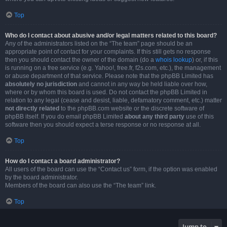
Top
Who do I contact about abusive and/or legal matters related to this board?
Any of the administrators listed on the “The team” page should be an
appropriate point of contact for your complaints. If this still gets no response
then you should contact the owner of the domain (do a
whois lookup
) or, if this
is running on a free service (e.g. Yahoo!, free.fr, f2s.com, etc.), the management
or abuse department of that service. Please note that the phpBB Limited has
absolutely no jurisdiction
and cannot in any way be held liable over how,
where or by whom this board is used. Do not contact the phpBB Limited in
relation to any legal (cease and desist, liable, defamatory comment, etc.) matter
not directly related
to the phpBB.com website or the discrete software of
phpBB itself. If you do email phpBB Limited
about any third party
use of this
software then you should expect a terse response or no response at all.
Top
How do I contact a board administrator?
All users of the board can use the “Contact us” form, if the option was enabled
by the board administrator.
Members of the board can also use the “The team” link.
Top
Jump to