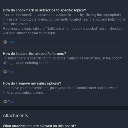
How do I bookmark or subscribe to specific topics?
You can bookmark or subscribe to a specific topic by clicking the appropriate
link in the “Topic tools” menu, conveniently located near the top and bottom of a
topic discussion.
Replying to a topic with the “Notify me when a reply is posted” option checked
will also subscribe you to the topic.
Top
How do I subscribe to specific forums?
To subscribe to a specific forum, click the “Subscribe forum” link, at the bottom
of page, upon entering the forum.
Top
How do I remove my subscriptions?
To remove your subscriptions, go to your User Control Panel and follow the
links to your subscriptions.
Top
Attachments
What attachments are allowed on this board?