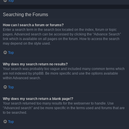
Top
Searching the Forums
How can I search a forum or forums?
Enter a search term in the search box located on the index, forum or topic
pages. Advanced search can be accessed by clicking the “Advance Search”
link which is available on all pages on the forum. How to access the search
may depend on the style used.
Top
Why does my search return no results?
Your search was probably too vague and included many common terms which
are not indexed by phpBB. Be more specific and use the options available
within Advanced search.
Top
Why does my search return a blank page!?
Your search returned too many results for the webserver to handle. Use
“Advanced search” and be more specific in the terms used and forums that are
to be searched.
Top