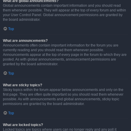
What are global announcements?
Global announcements contain important information and you should read
them whenever possible. They will appear at the top of every forum and within
your User Control Panel. Global announcement permissions are granted by
the board administrator.
Top
What are announcements?
Announcements often contain important information for the forum you are
currently reading and you should read them whenever possible.
Announcements appear at the top of every page in the forum to which they are
posted. As with global announcements, announcement permissions are
granted by the board administrator.
Top
What are sticky topics?
Sticky topics within the forum appear below announcements and only on the
first page. They are often quite important so you should read them whenever
possible. As with announcements and global announcements, sticky topic
permissions are granted by the board administrator.
Top
What are locked topics?
Locked topics are topics where users can no longer reply and any poll it