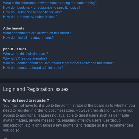
What is the difference between bookmarking and subscribing?
How do I bookmark or subscribe to specific topics?
How do I subscribe to specific forums?
How do I remove my subscriptions?
Attachments
What attachments are allowed on this board?
How do I find all my attachments?
phpBB Issues
Who wrote this bulletin board?
Why isn’t X feature available?
Who do I contact about abusive and/or legal matters related to this board?
How do I contact a board administrator?
Login and Registration Issues
Why do I need to register?
You may not have to, it is up to the administrator of the board as to whether you
need to register in order to post messages. However; registration will give you
access to additional features not available to guest users such as definable
avatar images, private messaging, emailing of fellow users, usergroup
subscription, etc. It only takes a few moments to register so it is recommended
you do so.