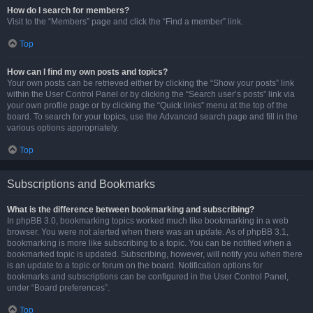
How do I search for members?
Visit to the “Members” page and click the “Find a member” link.
Top
How can I find my own posts and topics?
Your own posts can be retrieved either by clicking the “Show your posts” link
within the User Control Panel or by clicking the “Search user’s posts” link via
your own profile page or by clicking the “Quick links” menu at the top of the
board. To search for your topics, use the Advanced search page and fill in the
various options appropriately.
Top
Subscriptions and Bookmarks
What is the difference between bookmarking and subscribing?
In phpBB 3.0, bookmarking topics worked much like bookmarking in a web
browser. You were not alerted when there was an update. As of phpBB 3.1,
bookmarking is more like subscribing to a topic. You can be notified when a
bookmarked topic is updated. Subscribing, however, will notify you when there
is an update to a topic or forum on the board. Notification options for
bookmarks and subscriptions can be configured in the User Control Panel,
under “Board preferences”.
Top