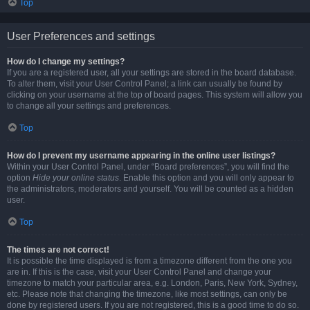
Top
User Preferences and settings
How do I change my settings?
If you are a registered user, all your settings are stored in the board database.
To alter them, visit your User Control Panel; a link can usually be found by
clicking on your username at the top of board pages. This system will allow you
to change all your settings and preferences.
Top
How do I prevent my username appearing in the online user listings?
Within your User Control Panel, under “Board preferences”, you will find the
option
Hide your online status
. Enable this option and you will only appear to
the administrators, moderators and yourself. You will be counted as a hidden
user.
Top
The times are not correct!
It is possible the time displayed is from a timezone different from the one you
are in. If this is the case, visit your User Control Panel and change your
timezone to match your particular area, e.g. London, Paris, New York, Sydney,
etc. Please note that changing the timezone, like most settings, can only be
done by registered users. If you are not registered, this is a good time to do so.