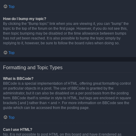
Top
How do I bump my topic?
By clicking the “Bump topic” link when you are viewing it, you can “bump” the
topic to the top of the forum on the first page. However, if you do not see this,
then topic bumping may be disabled or the time allowance between bumps
has not yet been reached. It is also possible to bump the topic simply by
replying to it, however, be sure to follow the board rules when doing so.
Top
Formatting and Topic Types
What is BBCode?
BBCode is a special implementation of HTML, offering great formatting control
on particular objects in a post. The use of BBCode is granted by the
administrator, but it can also be disabled on a per post basis from the posting
form. BBCode itself is similar in style to HTML, but tags are enclosed in square
brackets [ and ] rather than < and >. For more information on BBCode see the
guide which can be accessed from the posting page.
Top
Can I use HTML?
No. It is not possible to post HTML on this board and have it rendered as