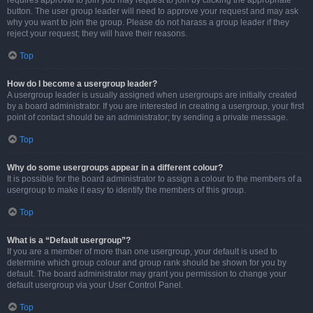
requires approval to join you may request to join by clicking the appropriate
button. The user group leader will need to approve your request and may ask
why you want to join the group. Please do not harass a group leader if they
reject your request; they will have their reasons.
Top
How do I become a usergroup leader?
A usergroup leader is usually assigned when usergroups are initially created
by a board administrator. If you are interested in creating a usergroup, your first
point of contact should be an administrator; try sending a private message.
Top
Why do some usergroups appear in a different colour?
It is possible for the board administrator to assign a colour to the members of a
usergroup to make it easy to identify the members of this group.
Top
What is a “Default usergroup”?
If you are a member of more than one usergroup, your default is used to
determine which group colour and group rank should be shown for you by
default. The board administrator may grant you permission to change your
default usergroup via your User Control Panel.
Top