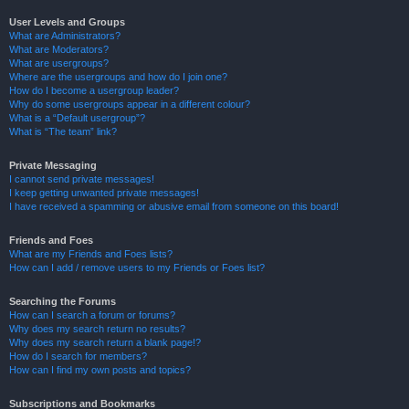
User Levels and Groups
What are Administrators?
What are Moderators?
What are usergroups?
Where are the usergroups and how do I join one?
How do I become a usergroup leader?
Why do some usergroups appear in a different colour?
What is a “Default usergroup”?
What is “The team” link?
Private Messaging
I cannot send private messages!
I keep getting unwanted private messages!
I have received a spamming or abusive email from someone on this board!
Friends and Foes
What are my Friends and Foes lists?
How can I add / remove users to my Friends or Foes list?
Searching the Forums
How can I search a forum or forums?
Why does my search return no results?
Why does my search return a blank page!?
How do I search for members?
How can I find my own posts and topics?
Subscriptions and Bookmarks