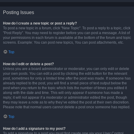
Posting Issues
How do I create a new topic or post a reply?
To post a new topic in a forum, click "New Topic". To post a reply to a topic, click
"Post Reply". You may need to register before you can post a message. A list of
your permissions in each forum is available at the bottom of the forum and topic
screens. Example: You can post new topics, You can post attachments, etc.
Top
How do I edit or delete a post?
Unless you are a board administrator or moderator, you can only edit or delete
your own posts. You can edit a post by clicking the edit button for the relevant
post, sometimes for only a limited time after the post was made. If someone has
already replied to the post, you will find a small piece of text output below the
post when you return to the topic which lists the number of times you edited it
along with the date and time. This will only appear if someone has made a
reply; it will not appear if a moderator or administrator edited the post, though
they may leave a note as to why they’ve edited the post at their own discretion.
Please note that normal users cannot delete a post once someone has replied.
Top
How do I add a signature to my post?
To add a signature to a post you must first create one via your User Control