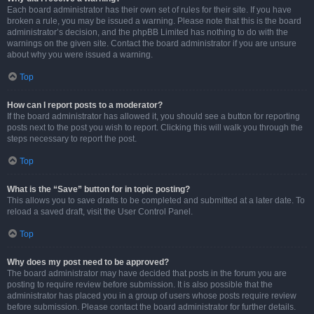
Each board administrator has their own set of rules for their site. If you have
broken a rule, you may be issued a warning. Please note that this is the board
administrator’s decision, and the phpBB Limited has nothing to do with the
warnings on the given site. Contact the board administrator if you are unsure
about why you were issued a warning.
Top
How can I report posts to a moderator?
If the board administrator has allowed it, you should see a button for reporting
posts next to the post you wish to report. Clicking this will walk you through the
steps necessary to report the post.
Top
What is the “Save” button for in topic posting?
This allows you to save drafts to be completed and submitted at a later date. To
reload a saved draft, visit the User Control Panel.
Top
Why does my post need to be approved?
The board administrator may have decided that posts in the forum you are
posting to require review before submission. It is also possible that the
administrator has placed you in a group of users whose posts require review
before submission. Please contact the board administrator for further details.