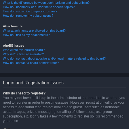
What is the difference between bookmarking and subscribing?
How do I bookmark or subscribe to specific topics?
How do I subscribe to specific forums?
How do I remove my subscriptions?
Attachments
What attachments are allowed on this board?
How do I find all my attachments?
phpBB Issues
Who wrote this bulletin board?
Why isn’t X feature available?
Who do I contact about abusive and/or legal matters related to this board?
How do I contact a board administrator?
Login and Registration Issues
Why do I need to register?
You may not have to, it is up to the administrator of the board as to whether you
need to register in order to post messages. However; registration will give you
access to additional features not available to guest users such as definable
avatar images, private messaging, emailing of fellow users, usergroup
subscription, etc. It only takes a few moments to register so it is recommended
you do so.