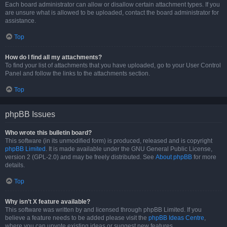
Each board administrator can allow or disallow certain attachment types. If you
are unsure what is allowed to be uploaded, contact the board administrator for
assistance.
Top
How do I find all my attachments?
To find your list of attachments that you have uploaded, go to your User Control
Panel and follow the links to the attachments section.
Top
phpBB Issues
Who wrote this bulletin board?
This software (in its unmodified form) is produced, released and is copyright
phpBB Limited
. It is made available under the GNU General Public License,
version 2 (GPL-2.0) and may be freely distributed. See
About phpBB
for more
details.
Top
Why isn’t X feature available?
This software was written by and licensed through phpBB Limited. If you
believe a feature needs to be added please visit the
phpBB Ideas Centre
,
where you can upvote existing ideas or suggest new features.