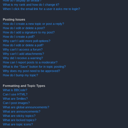
How do I display an avatar?
What is my rank and how do I change it?
When I click the email link for a user it asks me to login?
Posting Issues
How do I create a new topic or post a reply?
How do I edit or delete a post?
How do I add a signature to my post?
How do I create a poll?
Why can’t I add more poll options?
How do I edit or delete a poll?
Why can’t I access a forum?
Why can’t I add attachments?
Why did I receive a warning?
How can I report posts to a moderator?
What is the “Save” button for in topic posting?
Why does my post need to be approved?
How do I bump my topic?
Formatting and Topic Types
What is BBCode?
Can I use HTML?
What are Smilies?
Can I post images?
What are global announcements?
What are announcements?
What are sticky topics?
What are locked topics?
What are topic icons?