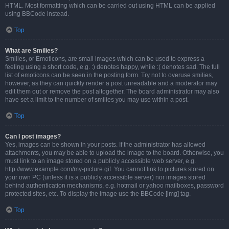
HTML. Most formatting which can be carried out using HTML can be applied
using BBCode instead.
Top
What are Smilies?
Smilies, or Emoticons, are small images which can be used to express a
feeling using a short code, e.g. :) denotes happy, while :( denotes sad. The full
list of emoticons can be seen in the posting form. Try not to overuse smilies,
however, as they can quickly render a post unreadable and a moderator may
edit them out or remove the post altogether. The board administrator may also
have set a limit to the number of smilies you may use within a post.
Top
Can I post images?
Yes, images can be shown in your posts. If the administrator has allowed
attachments, you may be able to upload the image to the board. Otherwise, you
must link to an image stored on a publicly accessible web server, e.g.
http://www.example.com/my-picture.gif. You cannot link to pictures stored on
your own PC (unless it is a publicly accessible server) nor images stored
behind authentication mechanisms, e.g. hotmail or yahoo mailboxes, password
protected sites, etc. To display the image use the BBCode [img] tag.
Top