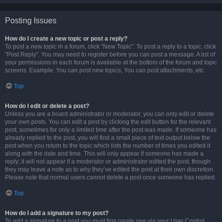
Posting Issues
How do I create a new topic or post a reply?
To post a new topic in a forum, click "New Topic". To post a reply to a topic, click
"Post Reply". You may need to register before you can post a message. A list of
your permissions in each forum is available at the bottom of the forum and topic
screens. Example: You can post new topics, You can post attachments, etc.
Top
How do I edit or delete a post?
Unless you are a board administrator or moderator, you can only edit or delete
your own posts. You can edit a post by clicking the edit button for the relevant
post, sometimes for only a limited time after the post was made. If someone has
already replied to the post, you will find a small piece of text output below the
post when you return to the topic which lists the number of times you edited it
along with the date and time. This will only appear if someone has made a
reply; it will not appear if a moderator or administrator edited the post, though
they may leave a note as to why they’ve edited the post at their own discretion.
Please note that normal users cannot delete a post once someone has replied.
Top
How do I add a signature to my post?
To add a signature to a post you must first create one via your User Control