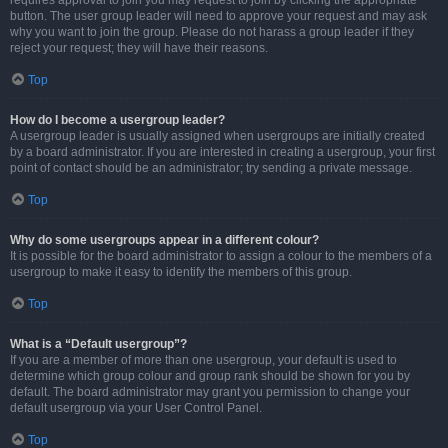
requires approval to join you may request to join by clicking the appropriate
button. The user group leader will need to approve your request and may ask
why you want to join the group. Please do not harass a group leader if they
reject your request; they will have their reasons.
Top
How do I become a usergroup leader?
A usergroup leader is usually assigned when usergroups are initially created
by a board administrator. If you are interested in creating a usergroup, your first
point of contact should be an administrator; try sending a private message.
Top
Why do some usergroups appear in a different colour?
It is possible for the board administrator to assign a colour to the members of a
usergroup to make it easy to identify the members of this group.
Top
What is a “Default usergroup”?
If you are a member of more than one usergroup, your default is used to
determine which group colour and group rank should be shown for you by
default. The board administrator may grant you permission to change your
default usergroup via your User Control Panel.
Top