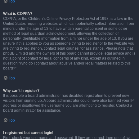
Top
What is COPPA?
COPPA, or the Children’s Online Privacy Protection Act of 1998, is a law in the
United States requiring websites which can potentially collect information from
minors under the age of 13 to have written parental consent or some other
method of legal guardian acknowledgment, allowing the collection of
personally identifiable information from a minor under the age of 13. If you are
unsure if this applies to you as someone trying to register or to the website you
are trying to register on, contact legal counsel for assistance. Please note that
phpBB Limited and the owners of this board cannot provide legal advice and is
not a point of contact for legal concerns of any kind, except as outlined in
question “Who do I contact about abusive and/or legal matters related to this
board?”.
Top
Why can’t I register?
It is possible a board administrator has disabled registration to prevent new
visitors from signing up. A board administrator could have also banned your IP
address or disallowed the username you are attempting to register. Contact a
board administrator for assistance.
Top
I registered but cannot login!
First, check your username and password. If they are correct, then one of two