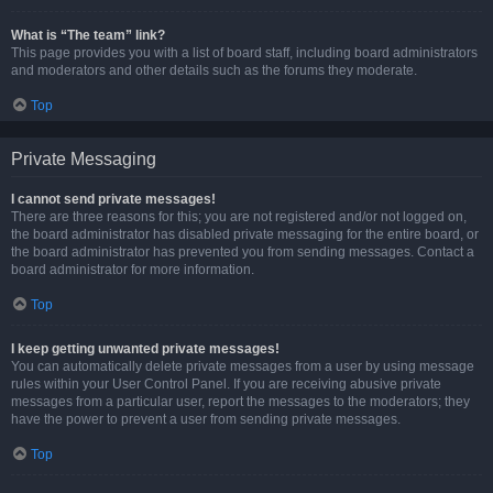
What is “The team” link?
This page provides you with a list of board staff, including board administrators
and moderators and other details such as the forums they moderate.
Top
Private Messaging
I cannot send private messages!
There are three reasons for this; you are not registered and/or not logged on,
the board administrator has disabled private messaging for the entire board, or
the board administrator has prevented you from sending messages. Contact a
board administrator for more information.
Top
I keep getting unwanted private messages!
You can automatically delete private messages from a user by using message
rules within your User Control Panel. If you are receiving abusive private
messages from a particular user, report the messages to the moderators; they
have the power to prevent a user from sending private messages.
Top