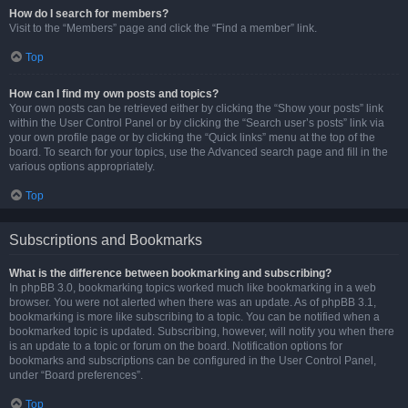
How do I search for members?
Visit to the “Members” page and click the “Find a member” link.
Top
How can I find my own posts and topics?
Your own posts can be retrieved either by clicking the “Show your posts” link
within the User Control Panel or by clicking the “Search user’s posts” link via
your own profile page or by clicking the “Quick links” menu at the top of the
board. To search for your topics, use the Advanced search page and fill in the
various options appropriately.
Top
Subscriptions and Bookmarks
What is the difference between bookmarking and subscribing?
In phpBB 3.0, bookmarking topics worked much like bookmarking in a web
browser. You were not alerted when there was an update. As of phpBB 3.1,
bookmarking is more like subscribing to a topic. You can be notified when a
bookmarked topic is updated. Subscribing, however, will notify you when there
is an update to a topic or forum on the board. Notification options for
bookmarks and subscriptions can be configured in the User Control Panel,
under “Board preferences”.
Top