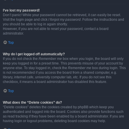
I’ve lost my password!
Don’t panic! While your password cannot be retrieved, it can easily be reset.
Visit the login page and click
I forgot my password
. Follow the instructions and
you should be able to log in again shortly.
However, if you are not able to reset your password, contact a board
administrator.
Top
Why do I get logged off automatically?
If you do not check the
Remember me
box when you login, the board will only
keep you logged in for a preset time. This prevents misuse of your account by
anyone else. To stay logged in, check the
Remember me
box during login. This
is not recommended if you access the board from a shared computer, e.g.
library, internet cafe, university computer lab, etc. If you do not see this
checkbox, it means a board administrator has disabled this feature.
Top
What does the “Delete cookies” do?
“Delete cookies” deletes the cookies created by phpBB which keep you
authenticated and logged into the board. Cookies also provide functions such
as read tracking if they have been enabled by a board administrator. If you are
having login or logout problems, deleting board cookies may help.