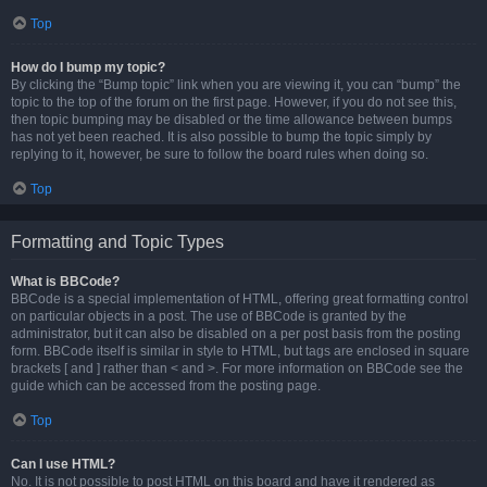
Top
How do I bump my topic?
By clicking the “Bump topic” link when you are viewing it, you can “bump” the
topic to the top of the forum on the first page. However, if you do not see this,
then topic bumping may be disabled or the time allowance between bumps
has not yet been reached. It is also possible to bump the topic simply by
replying to it, however, be sure to follow the board rules when doing so.
Top
Formatting and Topic Types
What is BBCode?
BBCode is a special implementation of HTML, offering great formatting control
on particular objects in a post. The use of BBCode is granted by the
administrator, but it can also be disabled on a per post basis from the posting
form. BBCode itself is similar in style to HTML, but tags are enclosed in square
brackets [ and ] rather than < and >. For more information on BBCode see the
guide which can be accessed from the posting page.
Top
Can I use HTML?
No. It is not possible to post HTML on this board and have it rendered as