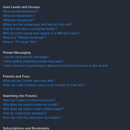
User Levels and Groups
What are Administrators?
What are Moderators?
What are usergroups?
Where are the usergroups and how do I join one?
How do I become a usergroup leader?
Why do some usergroups appear in a different colour?
What is a “Default usergroup”?
What is “The team” link?
Private Messaging
I cannot send private messages!
I keep getting unwanted private messages!
I have received a spamming or abusive email from someone on this board!
Friends and Foes
What are my Friends and Foes lists?
How can I add / remove users to my Friends or Foes list?
Searching the Forums
How can I search a forum or forums?
Why does my search return no results?
Why does my search return a blank page!?
How do I search for members?
How can I find my own posts and topics?
Subscriptions and Bookmarks