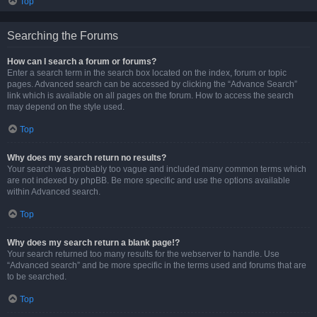
Top
Searching the Forums
How can I search a forum or forums?
Enter a search term in the search box located on the index, forum or topic
pages. Advanced search can be accessed by clicking the “Advance Search”
link which is available on all pages on the forum. How to access the search
may depend on the style used.
Top
Why does my search return no results?
Your search was probably too vague and included many common terms which
are not indexed by phpBB. Be more specific and use the options available
within Advanced search.
Top
Why does my search return a blank page!?
Your search returned too many results for the webserver to handle. Use
“Advanced search” and be more specific in the terms used and forums that are
to be searched.
Top