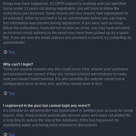
things may have happened. If COPPA support is enabled and you specified
being under 13 years old during registration, you will have to follow the
instructions you received. Some boards will also require new registrations to
be activated, either by yourself or by an administrator before you can logon;
this information was present during registration. If you were sent an email,
follow the instructions. If you did not receive an email, you may have provided
an incorrect email address or the email may have been picked up by a spam
filer. If you are sure the email address you provided is correct, try contacting an
administrator.
Top
Why can’t I login?
There are several reasons why this could occur. First, ensure your username
and password are correct. If they are, contact a board administrator to make
sure you haven’t been banned. It is also possible the website owner has a
configuration error on their end, and they would need to fix it.
Top
I registered in the past but cannot login any more?!
It is possible an administrator has deactivated or deleted your account for some
reason. Also, many boards periodically remove users who have not posted for
a long time to reduce the size of the database. If this has happened, try
registering again and being more involved in discussions.
Top