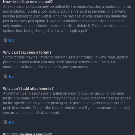
How do I edit or delete a poll?
As with posts, polls can only be edited by the original poster, a moderator or an
administrator. To edit a poll, click to edit the first post in the topic; this always
has the poll associated with it. If no one has cast a vote, users can delete the
poll or edit any poll option. However, if members have already placed votes,
only moderators or administrators can edit or delete it. This prevents the poll’s
options from being changed mid-way through a poll.
Top
Why can’t I access a forum?
Some forums may be limited to certain users or groups. To view, read, post or
perform another action you may need special permissions. Contact a
moderator or board administrator to grant you access.
Top
Why can’t I add attachments?
Attachment permissions are granted on a per forum, per group, or per user
basis. The board administrator may not have allowed attachments to be added
for the specific forum you are posting in, or perhaps only certain groups can
post attachments. Contact the board administrator if you are unsure about why
you are unable to add attachments.
Top
Why did I receive a warning?