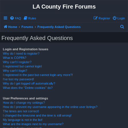
LA County Fire Forums
FAQ
Rules
Register
Login
S
Home
Forums
Frequently Asked Questions
e
Frequently Asked Questions
a
r
Login and Registration Issues
Why do I need to register?
c
What is COPPA?
h
Why can’t I register?
I registered but cannot login!
Why can’t I login?
I registered in the past but cannot login any more?!
I’ve lost my password!
Why do I get logged off automatically?
What does the “Delete cookies” do?
User Preferences and settings
How do I change my settings?
How do I prevent my username appearing in the online user listings?
The times are not correct!
I changed the timezone and the time is still wrong!
My language is not in the list!
What are the images next to my username?