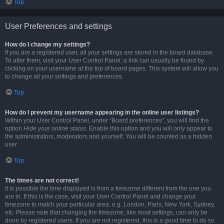
Top
User Preferences and settings
How do I change my settings?
If you are a registered user, all your settings are stored in the board database.
To alter them, visit your User Control Panel; a link can usually be found by
clicking on your username at the top of board pages. This system will allow you
to change all your settings and preferences.
Top
How do I prevent my username appearing in the online user listings?
Within your User Control Panel, under “Board preferences”, you will find the
option
Hide your online status
. Enable this option and you will only appear to
the administrators, moderators and yourself. You will be counted as a hidden
user.
Top
The times are not correct!
It is possible the time displayed is from a timezone different from the one you
are in. If this is the case, visit your User Control Panel and change your
timezone to match your particular area, e.g. London, Paris, New York, Sydney,
etc. Please note that changing the timezone, like most settings, can only be
done by registered users. If you are not registered, this is a good time to do so.