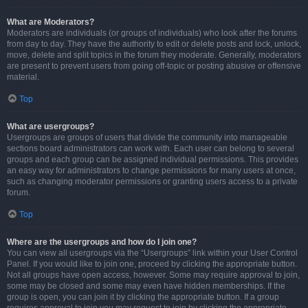
What are Moderators?
Moderators are individuals (or groups of individuals) who look after the forums
from day to day. They have the authority to edit or delete posts and lock, unlock,
move, delete and split topics in the forum they moderate. Generally, moderators
are present to prevent users from going off-topic or posting abusive or offensive
material.
Top
What are usergroups?
Usergroups are groups of users that divide the community into manageable
sections board administrators can work with. Each user can belong to several
groups and each group can be assigned individual permissions. This provides
an easy way for administrators to change permissions for many users at once,
such as changing moderator permissions or granting users access to a private
forum.
Top
Where are the usergroups and how do I join one?
You can view all usergroups via the “Usergroups” link within your User Control
Panel. If you would like to join one, proceed by clicking the appropriate button.
Not all groups have open access, however. Some may require approval to join,
some may be closed and some may even have hidden memberships. If the
group is open, you can join it by clicking the appropriate button. If a group