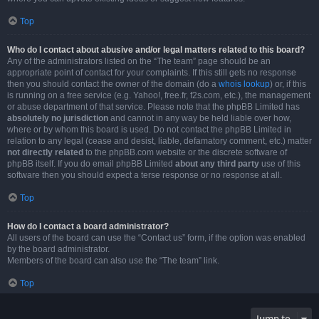
Top
Who do I contact about abusive and/or legal matters related to this board?
Any of the administrators listed on the “The team” page should be an
appropriate point of contact for your complaints. If this still gets no response
then you should contact the owner of the domain (do a
whois lookup
) or, if this
is running on a free service (e.g. Yahoo!, free.fr, f2s.com, etc.), the management
or abuse department of that service. Please note that the phpBB Limited has
absolutely no jurisdiction
and cannot in any way be held liable over how,
where or by whom this board is used. Do not contact the phpBB Limited in
relation to any legal (cease and desist, liable, defamatory comment, etc.) matter
not directly related
to the phpBB.com website or the discrete software of
phpBB itself. If you do email phpBB Limited
about any third party
use of this
software then you should expect a terse response or no response at all.
Top
How do I contact a board administrator?
All users of the board can use the “Contact us” form, if the option was enabled
by the board administrator.
Members of the board can also use the “The team” link.
Top
Jump to