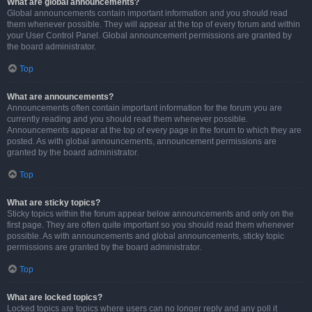
What are global announcements?
Global announcements contain important information and you should read
them whenever possible. They will appear at the top of every forum and within
your User Control Panel. Global announcement permissions are granted by
the board administrator.
Top
What are announcements?
Announcements often contain important information for the forum you are
currently reading and you should read them whenever possible.
Announcements appear at the top of every page in the forum to which they are
posted. As with global announcements, announcement permissions are
granted by the board administrator.
Top
What are sticky topics?
Sticky topics within the forum appear below announcements and only on the
first page. They are often quite important so you should read them whenever
possible. As with announcements and global announcements, sticky topic
permissions are granted by the board administrator.
Top
What are locked topics?
Locked topics are topics where users can no longer reply and any poll it