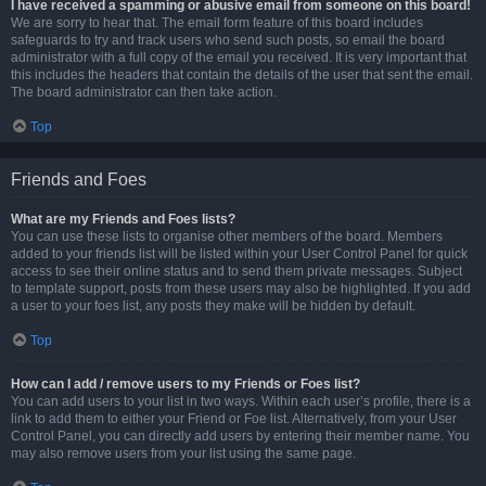
I have received a spamming or abusive email from someone on this board!
We are sorry to hear that. The email form feature of this board includes
safeguards to try and track users who send such posts, so email the board
administrator with a full copy of the email you received. It is very important that
this includes the headers that contain the details of the user that sent the email.
The board administrator can then take action.
Top
Friends and Foes
What are my Friends and Foes lists?
You can use these lists to organise other members of the board. Members
added to your friends list will be listed within your User Control Panel for quick
access to see their online status and to send them private messages. Subject
to template support, posts from these users may also be highlighted. If you add
a user to your foes list, any posts they make will be hidden by default.
Top
How can I add / remove users to my Friends or Foes list?
You can add users to your list in two ways. Within each user’s profile, there is a
link to add them to either your Friend or Foe list. Alternatively, from your User
Control Panel, you can directly add users by entering their member name. You
may also remove users from your list using the same page.