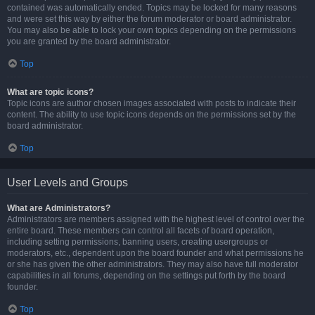
contained was automatically ended. Topics may be locked for many reasons
and were set this way by either the forum moderator or board administrator.
You may also be able to lock your own topics depending on the permissions
you are granted by the board administrator.
Top
What are topic icons?
Topic icons are author chosen images associated with posts to indicate their
content. The ability to use topic icons depends on the permissions set by the
board administrator.
Top
User Levels and Groups
What are Administrators?
Administrators are members assigned with the highest level of control over the
entire board. These members can control all facets of board operation,
including setting permissions, banning users, creating usergroups or
moderators, etc., dependent upon the board founder and what permissions he
or she has given the other administrators. They may also have full moderator
capabilities in all forums, depending on the settings put forth by the board
founder.
Top