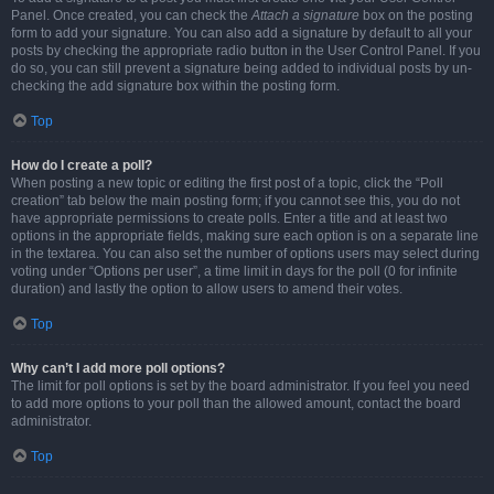
Panel. Once created, you can check the
Attach a signature
box on the posting
form to add your signature. You can also add a signature by default to all your
posts by checking the appropriate radio button in the User Control Panel. If you
do so, you can still prevent a signature being added to individual posts by un-
checking the add signature box within the posting form.
Top
How do I create a poll?
When posting a new topic or editing the first post of a topic, click the “Poll
creation” tab below the main posting form; if you cannot see this, you do not
have appropriate permissions to create polls. Enter a title and at least two
options in the appropriate fields, making sure each option is on a separate line
in the textarea. You can also set the number of options users may select during
voting under “Options per user”, a time limit in days for the poll (0 for infinite
duration) and lastly the option to allow users to amend their votes.
Top
Why can’t I add more poll options?
The limit for poll options is set by the board administrator. If you feel you need
to add more options to your poll than the allowed amount, contact the board
administrator.
Top