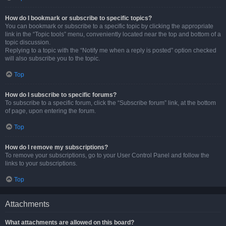
How do I bookmark or subscribe to specific topics?
You can bookmark or subscribe to a specific topic by clicking the appropriate
link in the “Topic tools” menu, conveniently located near the top and bottom of a
topic discussion.
Replying to a topic with the “Notify me when a reply is posted” option checked
will also subscribe you to the topic.
Top
How do I subscribe to specific forums?
To subscribe to a specific forum, click the “Subscribe forum” link, at the bottom
of page, upon entering the forum.
Top
How do I remove my subscriptions?
To remove your subscriptions, go to your User Control Panel and follow the
links to your subscriptions.
Top
Attachments
What attachments are allowed on this board?