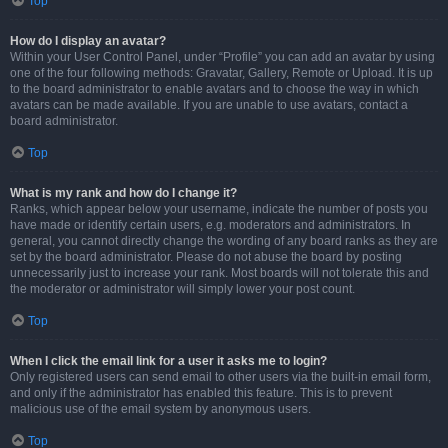
Top
How do I display an avatar?
Within your User Control Panel, under “Profile” you can add an avatar by using
one of the four following methods: Gravatar, Gallery, Remote or Upload. It is up
to the board administrator to enable avatars and to choose the way in which
avatars can be made available. If you are unable to use avatars, contact a
board administrator.
Top
What is my rank and how do I change it?
Ranks, which appear below your username, indicate the number of posts you
have made or identify certain users, e.g. moderators and administrators. In
general, you cannot directly change the wording of any board ranks as they are
set by the board administrator. Please do not abuse the board by posting
unnecessarily just to increase your rank. Most boards will not tolerate this and
the moderator or administrator will simply lower your post count.
Top
When I click the email link for a user it asks me to login?
Only registered users can send email to other users via the built-in email form,
and only if the administrator has enabled this feature. This is to prevent
malicious use of the email system by anonymous users.
Top