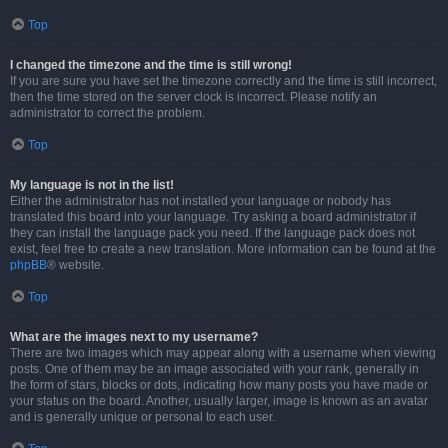
Top
I changed the timezone and the time is still wrong!
If you are sure you have set the timezone correctly and the time is still incorrect,
then the time stored on the server clock is incorrect. Please notify an
administrator to correct the problem.
Top
My language is not in the list!
Either the administrator has not installed your language or nobody has
translated this board into your language. Try asking a board administrator if
they can install the language pack you need. If the language pack does not
exist, feel free to create a new translation. More information can be found at the
phpBB
® website.
Top
What are the images next to my username?
There are two images which may appear along with a username when viewing
posts. One of them may be an image associated with your rank, generally in
the form of stars, blocks or dots, indicating how many posts you have made or
your status on the board. Another, usually larger, image is known as an avatar
and is generally unique or personal to each user.