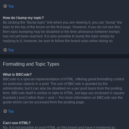
Top
How do I bump my topic?
By clicking the “Bump topic” link when you are viewing it, you can “bump” the
topic to the top of the forum on the first page. However, if you do not see this,
then topic bumping may be disabled or the time allowance between bumps
has not yet been reached. It is also possible to bump the topic simply by
replying to it, however, be sure to follow the board rules when doing so.
Top
Formatting and Topic Types
What is BBCode?
BBCode is a special implementation of HTML, offering great formatting control
on particular objects in a post. The use of BBCode is granted by the
administrator, but it can also be disabled on a per post basis from the posting
form. BBCode itself is similar in style to HTML, but tags are enclosed in square
brackets [ and ] rather than < and >. For more information on BBCode see the
guide which can be accessed from the posting page.
Top
Can I use HTML?
No. It is not possible to post HTML on this board and have it rendered as