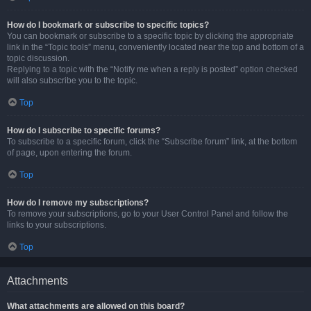
How do I bookmark or subscribe to specific topics?
You can bookmark or subscribe to a specific topic by clicking the appropriate
link in the “Topic tools” menu, conveniently located near the top and bottom of a
topic discussion.
Replying to a topic with the “Notify me when a reply is posted” option checked
will also subscribe you to the topic.
Top
How do I subscribe to specific forums?
To subscribe to a specific forum, click the “Subscribe forum” link, at the bottom
of page, upon entering the forum.
Top
How do I remove my subscriptions?
To remove your subscriptions, go to your User Control Panel and follow the
links to your subscriptions.
Top
Attachments
What attachments are allowed on this board?