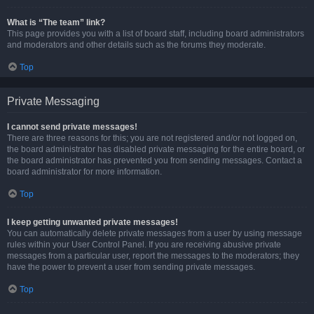
What is “The team” link?
This page provides you with a list of board staff, including board administrators
and moderators and other details such as the forums they moderate.
Top
Private Messaging
I cannot send private messages!
There are three reasons for this; you are not registered and/or not logged on,
the board administrator has disabled private messaging for the entire board, or
the board administrator has prevented you from sending messages. Contact a
board administrator for more information.
Top
I keep getting unwanted private messages!
You can automatically delete private messages from a user by using message
rules within your User Control Panel. If you are receiving abusive private
messages from a particular user, report the messages to the moderators; they
have the power to prevent a user from sending private messages.
Top