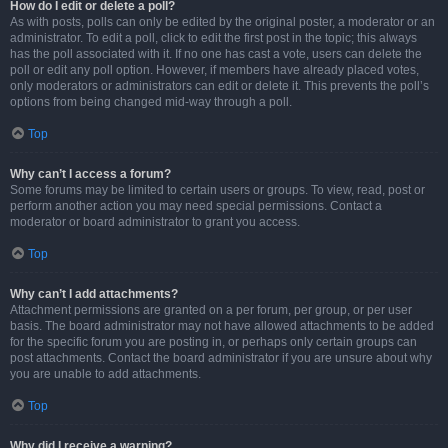
How do I edit or delete a poll?
As with posts, polls can only be edited by the original poster, a moderator or an
administrator. To edit a poll, click to edit the first post in the topic; this always
has the poll associated with it. If no one has cast a vote, users can delete the
poll or edit any poll option. However, if members have already placed votes,
only moderators or administrators can edit or delete it. This prevents the poll’s
options from being changed mid-way through a poll.
Top
Why can’t I access a forum?
Some forums may be limited to certain users or groups. To view, read, post or
perform another action you may need special permissions. Contact a
moderator or board administrator to grant you access.
Top
Why can’t I add attachments?
Attachment permissions are granted on a per forum, per group, or per user
basis. The board administrator may not have allowed attachments to be added
for the specific forum you are posting in, or perhaps only certain groups can
post attachments. Contact the board administrator if you are unsure about why
you are unable to add attachments.
Top
Why did I receive a warning?