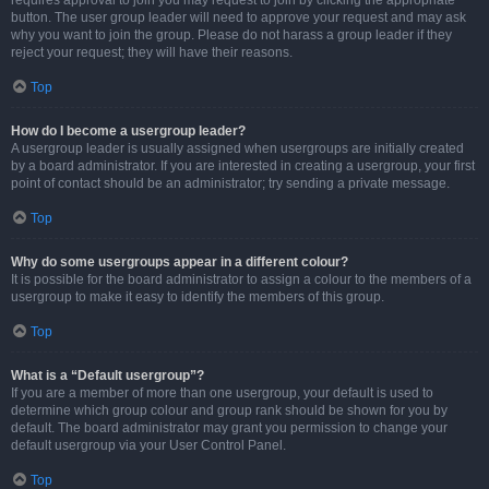
requires approval to join you may request to join by clicking the appropriate
button. The user group leader will need to approve your request and may ask
why you want to join the group. Please do not harass a group leader if they
reject your request; they will have their reasons.
Top
How do I become a usergroup leader?
A usergroup leader is usually assigned when usergroups are initially created
by a board administrator. If you are interested in creating a usergroup, your first
point of contact should be an administrator; try sending a private message.
Top
Why do some usergroups appear in a different colour?
It is possible for the board administrator to assign a colour to the members of a
usergroup to make it easy to identify the members of this group.
Top
What is a “Default usergroup”?
If you are a member of more than one usergroup, your default is used to
determine which group colour and group rank should be shown for you by
default. The board administrator may grant you permission to change your
default usergroup via your User Control Panel.
Top