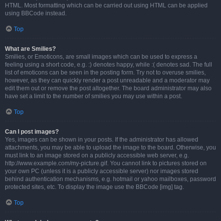
HTML. Most formatting which can be carried out using HTML can be applied
using BBCode instead.
Top
What are Smilies?
Smilies, or Emoticons, are small images which can be used to express a
feeling using a short code, e.g. :) denotes happy, while :( denotes sad. The full
list of emoticons can be seen in the posting form. Try not to overuse smilies,
however, as they can quickly render a post unreadable and a moderator may
edit them out or remove the post altogether. The board administrator may also
have set a limit to the number of smilies you may use within a post.
Top
Can I post images?
Yes, images can be shown in your posts. If the administrator has allowed
attachments, you may be able to upload the image to the board. Otherwise, you
must link to an image stored on a publicly accessible web server, e.g.
http://www.example.com/my-picture.gif. You cannot link to pictures stored on
your own PC (unless it is a publicly accessible server) nor images stored
behind authentication mechanisms, e.g. hotmail or yahoo mailboxes, password
protected sites, etc. To display the image use the BBCode [img] tag.
Top