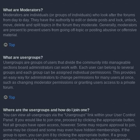
What are Moderators?
Moderators are individuals (or groups of individuals) who look after the forums
from day to day. They have the authority to edit or delete posts and lock, unlock,
move, delete and split topics in the forum they moderate. Generally, moderators
are present to prevent users from going off-topic or posting abusive or offensive
material.
Top
What are usergroups?
Usergroups are groups of users that divide the community into manageable
sections board administrators can work with. Each user can belong to several
groups and each group can be assigned individual permissions. This provides
an easy way for administrators to change permissions for many users at once,
such as changing moderator permissions or granting users access to a private
forum.
Top
Where are the usergroups and how do I join one?
You can view all usergroups via the “Usergroups” link within your User Control
Panel. If you would like to join one, proceed by clicking the appropriate button.
Not all groups have open access, however. Some may require approval to join,
some may be closed and some may even have hidden memberships. If the
group is open, you can join it by clicking the appropriate button. If a group