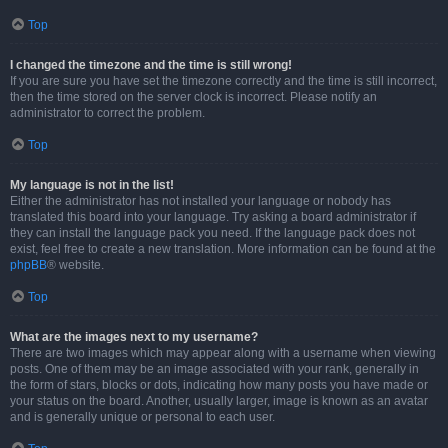
Top
I changed the timezone and the time is still wrong!
If you are sure you have set the timezone correctly and the time is still incorrect,
then the time stored on the server clock is incorrect. Please notify an
administrator to correct the problem.
Top
My language is not in the list!
Either the administrator has not installed your language or nobody has
translated this board into your language. Try asking a board administrator if
they can install the language pack you need. If the language pack does not
exist, feel free to create a new translation. More information can be found at the
phpBB
® website.
Top
What are the images next to my username?
There are two images which may appear along with a username when viewing
posts. One of them may be an image associated with your rank, generally in
the form of stars, blocks or dots, indicating how many posts you have made or
your status on the board. Another, usually larger, image is known as an avatar
and is generally unique or personal to each user.