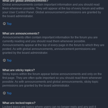
What are global announcements?
Global announcements contain important information and you should read
them whenever possible. They will appear at the top of every forum and within
your User Control Panel. Global announcement permissions are granted by
the board administrator.
Top
What are announcements?
Announcements often contain important information for the forum you are
currently reading and you should read them whenever possible.
Announcements appear at the top of every page in the forum to which they are
posted. As with global announcements, announcement permissions are
granted by the board administrator.
Top
What are sticky topics?
Sticky topics within the forum appear below announcements and only on the
first page. They are often quite important so you should read them whenever
possible. As with announcements and global announcements, sticky topic
permissions are granted by the board administrator.
Top
What are locked topics?
Locked topics are topics where users can no longer reply and any poll it