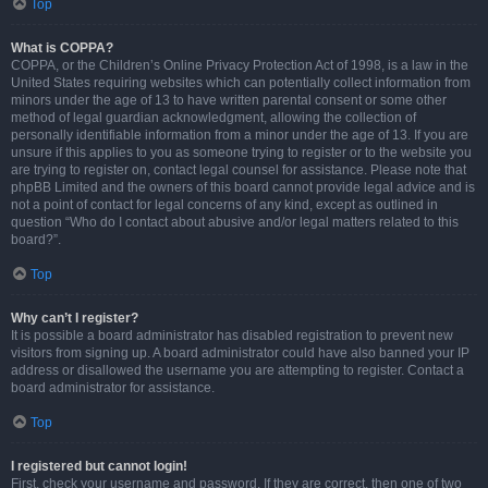
Top
What is COPPA?
COPPA, or the Children’s Online Privacy Protection Act of 1998, is a law in the
United States requiring websites which can potentially collect information from
minors under the age of 13 to have written parental consent or some other
method of legal guardian acknowledgment, allowing the collection of
personally identifiable information from a minor under the age of 13. If you are
unsure if this applies to you as someone trying to register or to the website you
are trying to register on, contact legal counsel for assistance. Please note that
phpBB Limited and the owners of this board cannot provide legal advice and is
not a point of contact for legal concerns of any kind, except as outlined in
question “Who do I contact about abusive and/or legal matters related to this
board?”.
Top
Why can’t I register?
It is possible a board administrator has disabled registration to prevent new
visitors from signing up. A board administrator could have also banned your IP
address or disallowed the username you are attempting to register. Contact a
board administrator for assistance.
Top
I registered but cannot login!
First, check your username and password. If they are correct, then one of two