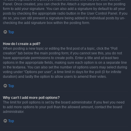
Panel. Once created, you can check the
Attach a signature
box on the posting
form to add your signature. You can also add a signature by default to all your
posts by checking the appropriate radio button in the User Control Panel. If you
do so, you can still prevent a signature being added to individual posts by un-
checking the add signature box within the posting form.
Top
How do I create a poll?
When posting a new topic or editing the first post of a topic, click the “Poll
creation” tab below the main posting form; if you cannot see this, you do not
have appropriate permissions to create polls. Enter a title and at least two
options in the appropriate fields, making sure each option is on a separate line
in the textarea. You can also set the number of options users may select during
voting under “Options per user”, a time limit in days for the poll (0 for infinite
duration) and lastly the option to allow users to amend their votes.
Top
Why can’t I add more poll options?
The limit for poll options is set by the board administrator. If you feel you need
to add more options to your poll than the allowed amount, contact the board
administrator.
Top