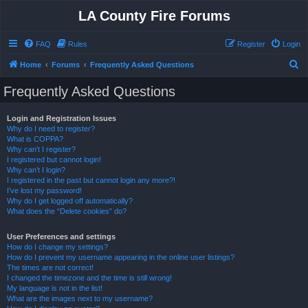
LA County Fire Forums
FAQ
Rules
Register
Login
S
Home
Forums
Frequently Asked Questions
e
Frequently Asked Questions
a
r
Login and Registration Issues
Why do I need to register?
c
What is COPPA?
h
Why can’t I register?
I registered but cannot login!
Why can’t I login?
I registered in the past but cannot login any more?!
I’ve lost my password!
Why do I get logged off automatically?
What does the “Delete cookies” do?
User Preferences and settings
How do I change my settings?
How do I prevent my username appearing in the online user listings?
The times are not correct!
I changed the timezone and the time is still wrong!
My language is not in the list!
What are the images next to my username?