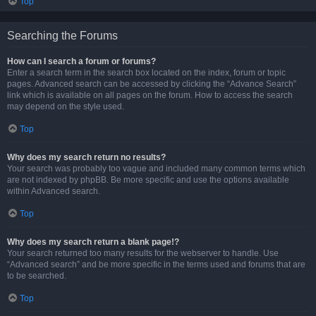
Top
Searching the Forums
How can I search a forum or forums?
Enter a search term in the search box located on the index, forum or topic
pages. Advanced search can be accessed by clicking the “Advance Search”
link which is available on all pages on the forum. How to access the search
may depend on the style used.
Top
Why does my search return no results?
Your search was probably too vague and included many common terms which
are not indexed by phpBB. Be more specific and use the options available
within Advanced search.
Top
Why does my search return a blank page!?
Your search returned too many results for the webserver to handle. Use
“Advanced search” and be more specific in the terms used and forums that are
to be searched.
Top