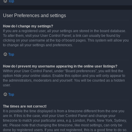
Top
User Preferences and settings
How do I change my settings?
If you are a registered user, all your settings are stored in the board database.
To alter them, visit your User Control Panel; a link can usually be found by
clicking on your username at the top of board pages. This system will allow you
to change all your settings and preferences.
Top
How do I prevent my username appearing in the online user listings?
Within your User Control Panel, under “Board preferences”, you will find the
option
Hide your online status
. Enable this option and you will only appear to
the administrators, moderators and yourself. You will be counted as a hidden
user.
Top
The times are not correct!
It is possible the time displayed is from a timezone different from the one you
are in. If this is the case, visit your User Control Panel and change your
timezone to match your particular area, e.g. London, Paris, New York, Sydney,
etc. Please note that changing the timezone, like most settings, can only be
done by registered users. If you are not registered, this is a good time to do so.