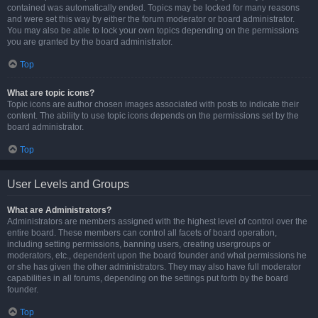
contained was automatically ended. Topics may be locked for many reasons
and were set this way by either the forum moderator or board administrator.
You may also be able to lock your own topics depending on the permissions
you are granted by the board administrator.
Top
What are topic icons?
Topic icons are author chosen images associated with posts to indicate their
content. The ability to use topic icons depends on the permissions set by the
board administrator.
Top
User Levels and Groups
What are Administrators?
Administrators are members assigned with the highest level of control over the
entire board. These members can control all facets of board operation,
including setting permissions, banning users, creating usergroups or
moderators, etc., dependent upon the board founder and what permissions he
or she has given the other administrators. They may also have full moderator
capabilities in all forums, depending on the settings put forth by the board
founder.
Top