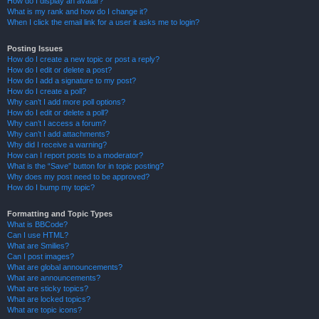
How do I display an avatar?
What is my rank and how do I change it?
When I click the email link for a user it asks me to login?
Posting Issues
How do I create a new topic or post a reply?
How do I edit or delete a post?
How do I add a signature to my post?
How do I create a poll?
Why can’t I add more poll options?
How do I edit or delete a poll?
Why can’t I access a forum?
Why can’t I add attachments?
Why did I receive a warning?
How can I report posts to a moderator?
What is the “Save” button for in topic posting?
Why does my post need to be approved?
How do I bump my topic?
Formatting and Topic Types
What is BBCode?
Can I use HTML?
What are Smilies?
Can I post images?
What are global announcements?
What are announcements?
What are sticky topics?
What are locked topics?
What are topic icons?