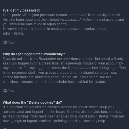
I’ve lost my password!
Don’t panic! While your password cannot be retrieved, it can easily be reset.
Visit the login page and click
I forgot my password
. Follow the instructions and
you should be able to log in again shortly.
However, if you are not able to reset your password, contact a board
administrator.
Top
Why do I get logged off automatically?
If you do not check the
Remember me
box when you login, the board will only
keep you logged in for a preset time. This prevents misuse of your account by
anyone else. To stay logged in, check the
Remember me
box during login. This
is not recommended if you access the board from a shared computer, e.g.
library, internet cafe, university computer lab, etc. If you do not see this
checkbox, it means a board administrator has disabled this feature.
Top
What does the “Delete cookies” do?
“Delete cookies” deletes the cookies created by phpBB which keep you
authenticated and logged into the board. Cookies also provide functions such
as read tracking if they have been enabled by a board administrator. If you are
having login or logout problems, deleting board cookies may help.