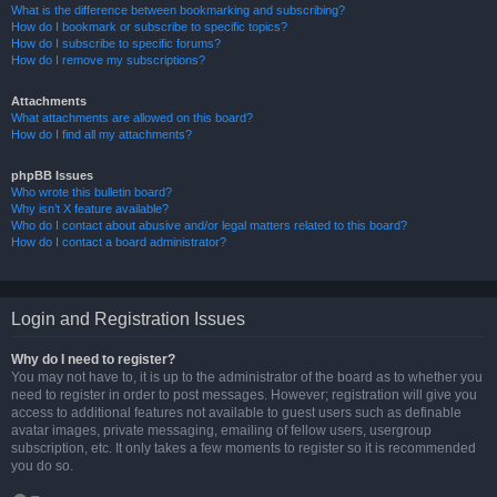
What is the difference between bookmarking and subscribing?
How do I bookmark or subscribe to specific topics?
How do I subscribe to specific forums?
How do I remove my subscriptions?
Attachments
What attachments are allowed on this board?
How do I find all my attachments?
phpBB Issues
Who wrote this bulletin board?
Why isn’t X feature available?
Who do I contact about abusive and/or legal matters related to this board?
How do I contact a board administrator?
Login and Registration Issues
Why do I need to register?
You may not have to, it is up to the administrator of the board as to whether you
need to register in order to post messages. However; registration will give you
access to additional features not available to guest users such as definable
avatar images, private messaging, emailing of fellow users, usergroup
subscription, etc. It only takes a few moments to register so it is recommended
you do so.