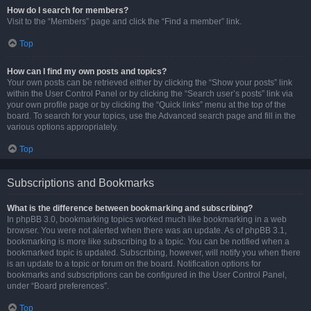
How do I search for members?
Visit to the “Members” page and click the “Find a member” link.
Top
How can I find my own posts and topics?
Your own posts can be retrieved either by clicking the “Show your posts” link
within the User Control Panel or by clicking the “Search user’s posts” link via
your own profile page or by clicking the “Quick links” menu at the top of the
board. To search for your topics, use the Advanced search page and fill in the
various options appropriately.
Top
Subscriptions and Bookmarks
What is the difference between bookmarking and subscribing?
In phpBB 3.0, bookmarking topics worked much like bookmarking in a web
browser. You were not alerted when there was an update. As of phpBB 3.1,
bookmarking is more like subscribing to a topic. You can be notified when a
bookmarked topic is updated. Subscribing, however, will notify you when there
is an update to a topic or forum on the board. Notification options for
bookmarks and subscriptions can be configured in the User Control Panel,
under “Board preferences”.
Top