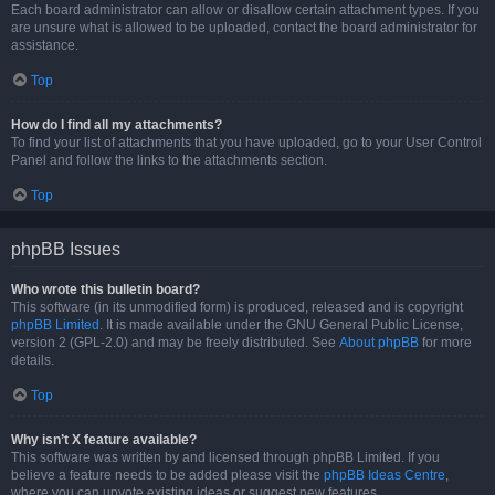
Each board administrator can allow or disallow certain attachment types. If you
are unsure what is allowed to be uploaded, contact the board administrator for
assistance.
Top
How do I find all my attachments?
To find your list of attachments that you have uploaded, go to your User Control
Panel and follow the links to the attachments section.
Top
phpBB Issues
Who wrote this bulletin board?
This software (in its unmodified form) is produced, released and is copyright
phpBB Limited
. It is made available under the GNU General Public License,
version 2 (GPL-2.0) and may be freely distributed. See
About phpBB
for more
details.
Top
Why isn’t X feature available?
This software was written by and licensed through phpBB Limited. If you
believe a feature needs to be added please visit the
phpBB Ideas Centre
,
where you can upvote existing ideas or suggest new features.