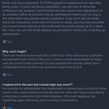
things may have happened. If COPPA support is enabled and you specified
being under 13 years old during registration, you will have to follow the
instructions you received. Some boards will also require new registrations to
be activated, either by yourself or by an administrator before you can logon;
this information was present during registration. If you were sent an email,
follow the instructions. If you did not receive an email, you may have provided
an incorrect email address or the email may have been picked up by a spam
filer. If you are sure the email address you provided is correct, try contacting an
administrator.
Top
Why can’t I login?
There are several reasons why this could occur. First, ensure your username
and password are correct. If they are, contact a board administrator to make
sure you haven’t been banned. It is also possible the website owner has a
configuration error on their end, and they would need to fix it.
Top
I registered in the past but cannot login any more?!
It is possible an administrator has deactivated or deleted your account for some
reason. Also, many boards periodically remove users who have not posted for
a long time to reduce the size of the database. If this has happened, try
registering again and being more involved in discussions.
Top