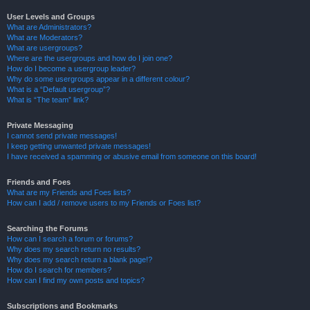
User Levels and Groups
What are Administrators?
What are Moderators?
What are usergroups?
Where are the usergroups and how do I join one?
How do I become a usergroup leader?
Why do some usergroups appear in a different colour?
What is a “Default usergroup”?
What is “The team” link?
Private Messaging
I cannot send private messages!
I keep getting unwanted private messages!
I have received a spamming or abusive email from someone on this board!
Friends and Foes
What are my Friends and Foes lists?
How can I add / remove users to my Friends or Foes list?
Searching the Forums
How can I search a forum or forums?
Why does my search return no results?
Why does my search return a blank page!?
How do I search for members?
How can I find my own posts and topics?
Subscriptions and Bookmarks