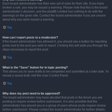
Each board administrator has their own set of rules for their site. If you have
broken a rule, you may be issued a warning. Please note that this is the board
administrator’s decision, and the phpBB Limited has nothing to do with the
warnings on the given site. Contact the board administrator if you are unsure
about why you were issued a warning.
Top
How can I report posts to a moderator?
If the board administrator has allowed it, you should see a button for reporting
posts next to the post you wish to report. Clicking this will walk you through the
steps necessary to report the post.
Top
What is the “Save” button for in topic posting?
This allows you to save drafts to be completed and submitted at a later date. To
reload a saved draft, visit the User Control Panel.
Top
Why does my post need to be approved?
The board administrator may have decided that posts in the forum you are
posting to require review before submission. It is also possible that the
administrator has placed you in a group of users whose posts require review
before submission. Please contact the board administrator for further details.