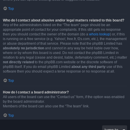
Top
Who do I contact about abusive and/or legal matters related to this board?
Any of the administrators listed on the “The team” page should be an
appropriate point of contact for your complaints. If this still gets no response
then you should contact the owner of the domain (do a
whois lookup
) or, if this
is running on a free service (e.g. Yahoo!, free.fr, f2s.com, etc.), the management
or abuse department of that service. Please note that the phpBB Limited has
absolutely no jurisdiction
and cannot in any way be held liable over how,
where or by whom this board is used. Do not contact the phpBB Limited in
relation to any legal (cease and desist, liable, defamatory comment, etc.) matter
not directly related
to the phpBB.com website or the discrete software of
phpBB itself. If you do email phpBB Limited
about any third party
use of this
software then you should expect a terse response or no response at all.
Top
How do I contact a board administrator?
All users of the board can use the “Contact us” form, if the option was enabled
by the board administrator.
Members of the board can also use the “The team” link.
Top
Jump to