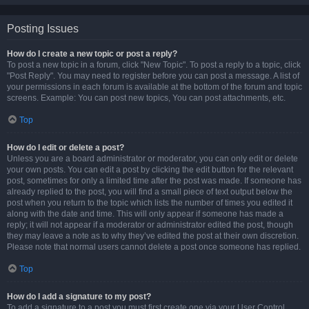
Posting Issues
How do I create a new topic or post a reply?
To post a new topic in a forum, click "New Topic". To post a reply to a topic, click
"Post Reply". You may need to register before you can post a message. A list of
your permissions in each forum is available at the bottom of the forum and topic
screens. Example: You can post new topics, You can post attachments, etc.
Top
How do I edit or delete a post?
Unless you are a board administrator or moderator, you can only edit or delete
your own posts. You can edit a post by clicking the edit button for the relevant
post, sometimes for only a limited time after the post was made. If someone has
already replied to the post, you will find a small piece of text output below the
post when you return to the topic which lists the number of times you edited it
along with the date and time. This will only appear if someone has made a
reply; it will not appear if a moderator or administrator edited the post, though
they may leave a note as to why they’ve edited the post at their own discretion.
Please note that normal users cannot delete a post once someone has replied.
Top
How do I add a signature to my post?
To add a signature to a post you must first create one via your User Control