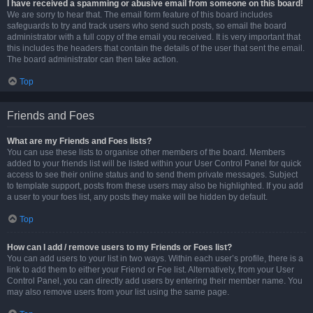
I have received a spamming or abusive email from someone on this board!
We are sorry to hear that. The email form feature of this board includes
safeguards to try and track users who send such posts, so email the board
administrator with a full copy of the email you received. It is very important that
this includes the headers that contain the details of the user that sent the email.
The board administrator can then take action.
Top
Friends and Foes
What are my Friends and Foes lists?
You can use these lists to organise other members of the board. Members
added to your friends list will be listed within your User Control Panel for quick
access to see their online status and to send them private messages. Subject
to template support, posts from these users may also be highlighted. If you add
a user to your foes list, any posts they make will be hidden by default.
Top
How can I add / remove users to my Friends or Foes list?
You can add users to your list in two ways. Within each user’s profile, there is a
link to add them to either your Friend or Foe list. Alternatively, from your User
Control Panel, you can directly add users by entering their member name. You
may also remove users from your list using the same page.