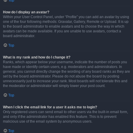
Top
How do I display an avatar?
Within your User Control Panel, under “Profile” you can add an avatar by using
one of the four following methods: Gravatar, Gallery, Remote or Upload. It is up
to the board administrator to enable avatars and to choose the way in which
avatars can be made available. If you are unable to use avatars, contact a
board administrator.
Top
What is my rank and how do I change it?
Ranks, which appear below your username, indicate the number of posts you
have made or identify certain users, e.g. moderators and administrators. In
general, you cannot directly change the wording of any board ranks as they are
set by the board administrator. Please do not abuse the board by posting
unnecessarily just to increase your rank. Most boards will not tolerate this and
the moderator or administrator will simply lower your post count.
Top
When I click the email link for a user it asks me to login?
Only registered users can send email to other users via the built-in email form,
and only if the administrator has enabled this feature. This is to prevent
malicious use of the email system by anonymous users.
Top