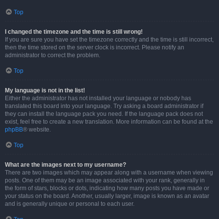
Top
I changed the timezone and the time is still wrong!
If you are sure you have set the timezone correctly and the time is still incorrect,
then the time stored on the server clock is incorrect. Please notify an
administrator to correct the problem.
Top
My language is not in the list!
Either the administrator has not installed your language or nobody has
translated this board into your language. Try asking a board administrator if
they can install the language pack you need. If the language pack does not
exist, feel free to create a new translation. More information can be found at the
phpBB
® website.
Top
What are the images next to my username?
There are two images which may appear along with a username when viewing
posts. One of them may be an image associated with your rank, generally in
the form of stars, blocks or dots, indicating how many posts you have made or
your status on the board. Another, usually larger, image is known as an avatar
and is generally unique or personal to each user.