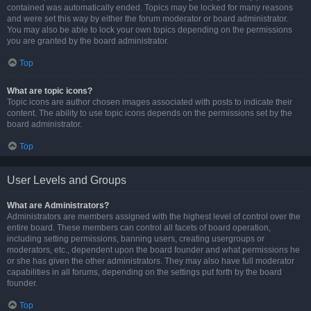
contained was automatically ended. Topics may be locked for many reasons
and were set this way by either the forum moderator or board administrator.
You may also be able to lock your own topics depending on the permissions
you are granted by the board administrator.
Top
What are topic icons?
Topic icons are author chosen images associated with posts to indicate their
content. The ability to use topic icons depends on the permissions set by the
board administrator.
Top
User Levels and Groups
What are Administrators?
Administrators are members assigned with the highest level of control over the
entire board. These members can control all facets of board operation,
including setting permissions, banning users, creating usergroups or
moderators, etc., dependent upon the board founder and what permissions he
or she has given the other administrators. They may also have full moderator
capabilities in all forums, depending on the settings put forth by the board
founder.
Top