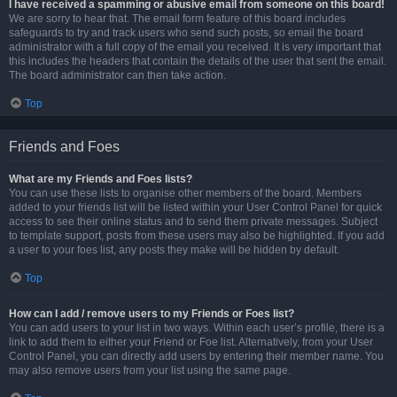
I have received a spamming or abusive email from someone on this board!
We are sorry to hear that. The email form feature of this board includes
safeguards to try and track users who send such posts, so email the board
administrator with a full copy of the email you received. It is very important that
this includes the headers that contain the details of the user that sent the email.
The board administrator can then take action.
Top
Friends and Foes
What are my Friends and Foes lists?
You can use these lists to organise other members of the board. Members
added to your friends list will be listed within your User Control Panel for quick
access to see their online status and to send them private messages. Subject
to template support, posts from these users may also be highlighted. If you add
a user to your foes list, any posts they make will be hidden by default.
Top
How can I add / remove users to my Friends or Foes list?
You can add users to your list in two ways. Within each user’s profile, there is a
link to add them to either your Friend or Foe list. Alternatively, from your User
Control Panel, you can directly add users by entering their member name. You
may also remove users from your list using the same page.