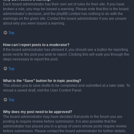
Each board administrator has their own set of rules for their site. If you have
broken a rule, you may be issued a warning. Please note that this is the board
administrator’s decision, and the phpBB Limited has nothing to do with the
warnings on the given site. Contact the board administrator if you are unsure
about why you were issued a warning.
Top
How can I report posts to a moderator?
If the board administrator has allowed it, you should see a button for reporting
posts next to the post you wish to report. Clicking this will walk you through the
steps necessary to report the post.
Top
What is the “Save” button for in topic posting?
This allows you to save drafts to be completed and submitted at a later date. To
reload a saved draft, visit the User Control Panel.
Top
Why does my post need to be approved?
The board administrator may have decided that posts in the forum you are
posting to require review before submission. It is also possible that the
administrator has placed you in a group of users whose posts require review
before submission. Please contact the board administrator for further details.