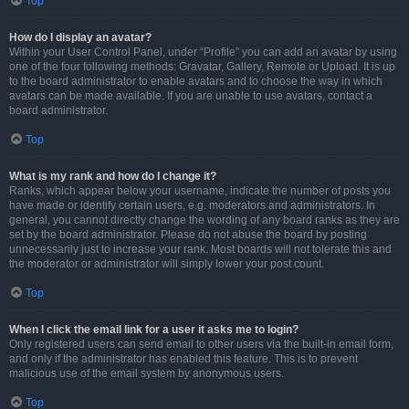
Top
How do I display an avatar?
Within your User Control Panel, under “Profile” you can add an avatar by using
one of the four following methods: Gravatar, Gallery, Remote or Upload. It is up
to the board administrator to enable avatars and to choose the way in which
avatars can be made available. If you are unable to use avatars, contact a
board administrator.
Top
What is my rank and how do I change it?
Ranks, which appear below your username, indicate the number of posts you
have made or identify certain users, e.g. moderators and administrators. In
general, you cannot directly change the wording of any board ranks as they are
set by the board administrator. Please do not abuse the board by posting
unnecessarily just to increase your rank. Most boards will not tolerate this and
the moderator or administrator will simply lower your post count.
Top
When I click the email link for a user it asks me to login?
Only registered users can send email to other users via the built-in email form,
and only if the administrator has enabled this feature. This is to prevent
malicious use of the email system by anonymous users.
Top