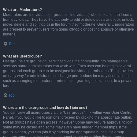
What are Moderators?
Moderators are individuals (or groups of individuals) who look after the forums
from day to day. They have the authority to edit or delete posts and lock, unlock,
move, delete and split topics in the forum they moderate. Generally, moderators
are present to prevent users from going off-topic or posting abusive or offensive
material.
Top
What are usergroups?
Usergroups are groups of users that divide the community into manageable
sections board administrators can work with. Each user can belong to several
groups and each group can be assigned individual permissions. This provides
an easy way for administrators to change permissions for many users at once,
such as changing moderator permissions or granting users access to a private
forum.
Top
Where are the usergroups and how do I join one?
You can view all usergroups via the “Usergroups” link within your User Control
Panel. If you would like to join one, proceed by clicking the appropriate button.
Not all groups have open access, however. Some may require approval to join,
some may be closed and some may even have hidden memberships. If the
group is open, you can join it by clicking the appropriate button. If a group