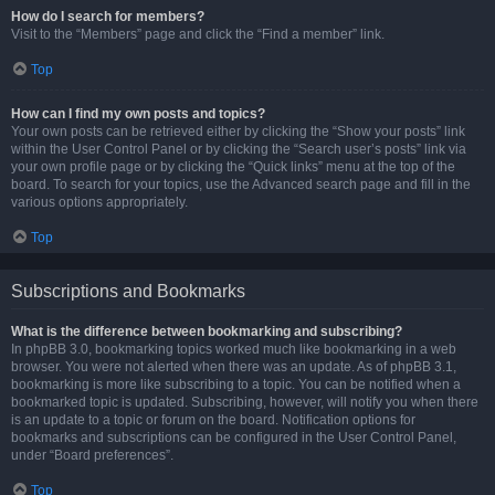
How do I search for members?
Visit to the “Members” page and click the “Find a member” link.
Top
How can I find my own posts and topics?
Your own posts can be retrieved either by clicking the “Show your posts” link
within the User Control Panel or by clicking the “Search user’s posts” link via
your own profile page or by clicking the “Quick links” menu at the top of the
board. To search for your topics, use the Advanced search page and fill in the
various options appropriately.
Top
Subscriptions and Bookmarks
What is the difference between bookmarking and subscribing?
In phpBB 3.0, bookmarking topics worked much like bookmarking in a web
browser. You were not alerted when there was an update. As of phpBB 3.1,
bookmarking is more like subscribing to a topic. You can be notified when a
bookmarked topic is updated. Subscribing, however, will notify you when there
is an update to a topic or forum on the board. Notification options for
bookmarks and subscriptions can be configured in the User Control Panel,
under “Board preferences”.
Top