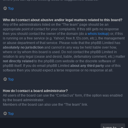
Top
Who do I contact about abusive and/or legal matters related to this board?
Any of the administrators listed on the “The team” page should be an
appropriate point of contact for your complaints. If this still gets no response
then you should contact the owner of the domain (do a
whois lookup
) or, if this
is running on a free service (e.g. Yahoo!, free.fr, f2s.com, etc.), the management
or abuse department of that service. Please note that the phpBB Limited has
absolutely no jurisdiction
and cannot in any way be held liable over how,
where or by whom this board is used. Do not contact the phpBB Limited in
relation to any legal (cease and desist, liable, defamatory comment, etc.) matter
not directly related
to the phpBB.com website or the discrete software of
phpBB itself. If you do email phpBB Limited
about any third party
use of this
software then you should expect a terse response or no response at all.
Top
How do I contact a board administrator?
All users of the board can use the “Contact us” form, if the option was enabled
by the board administrator.
Members of the board can also use the “The team” link.
Top
Jump to