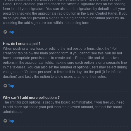
Panel. Once created, you can check the
Attach a signature
box on the posting
form to add your signature. You can also add a signature by default to all your
posts by checking the appropriate radio button in the User Control Panel. If you
do so, you can still prevent a signature being added to individual posts by un-
checking the add signature box within the posting form.
Top
How do I create a poll?
When posting a new topic or editing the first post of a topic, click the “Poll
creation” tab below the main posting form; if you cannot see this, you do not
have appropriate permissions to create polls. Enter a title and at least two
options in the appropriate fields, making sure each option is on a separate line
in the textarea. You can also set the number of options users may select during
voting under “Options per user”, a time limit in days for the poll (0 for infinite
duration) and lastly the option to allow users to amend their votes.
Top
Why can’t I add more poll options?
The limit for poll options is set by the board administrator. If you feel you need
to add more options to your poll than the allowed amount, contact the board
administrator.
Top