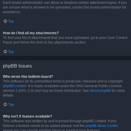
Each board administrator can allow or disallow certain attachment types. If you
are unsure what is allowed to be uploaded, contact the board administrator for
assistance.
Top
How do I find all my attachments?
To find your list of attachments that you have uploaded, go to your User Control
Panel and follow the links to the attachments section.
Top
phpBB Issues
Who wrote this bulletin board?
This software (in its unmodified form) is produced, released and is copyright
phpBB Limited
. It is made available under the GNU General Public License,
version 2 (GPL-2.0) and may be freely distributed. See
About phpBB
for more
details.
Top
Why isn’t X feature available?
This software was written by and licensed through phpBB Limited. If you
believe a feature needs to be added please visit the
phpBB Ideas Centre
,
where you can upvote existing ideas or suggest new features.