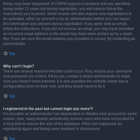
things may have happened. If COPPA support is enabled and you specified
being under 13 years old during registration, you will have to follow the
instructions you received. Some boards will also require new registrations to
be activated, either by yourself or by an administrator before you can logon;
this information was present during registration. If you were sent an email,
follow the instructions. If you did not receive an email, you may have provided
an incorrect email address or the email may have been picked up by a spam
filer. If you are sure the email address you provided is correct, try contacting an
administrator.
Top
Why can’t I login?
There are several reasons why this could occur. First, ensure your username
and password are correct. If they are, contact a board administrator to make
sure you haven’t been banned. It is also possible the website owner has a
configuration error on their end, and they would need to fix it.
Top
I registered in the past but cannot login any more?!
It is possible an administrator has deactivated or deleted your account for some
reason. Also, many boards periodically remove users who have not posted for
a long time to reduce the size of the database. If this has happened, try
registering again and being more involved in discussions.
Top