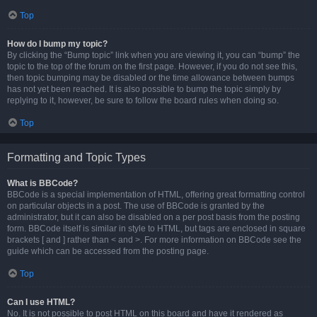
Top
How do I bump my topic?
By clicking the “Bump topic” link when you are viewing it, you can “bump” the
topic to the top of the forum on the first page. However, if you do not see this,
then topic bumping may be disabled or the time allowance between bumps
has not yet been reached. It is also possible to bump the topic simply by
replying to it, however, be sure to follow the board rules when doing so.
Top
Formatting and Topic Types
What is BBCode?
BBCode is a special implementation of HTML, offering great formatting control
on particular objects in a post. The use of BBCode is granted by the
administrator, but it can also be disabled on a per post basis from the posting
form. BBCode itself is similar in style to HTML, but tags are enclosed in square
brackets [ and ] rather than < and >. For more information on BBCode see the
guide which can be accessed from the posting page.
Top
Can I use HTML?
No. It is not possible to post HTML on this board and have it rendered as