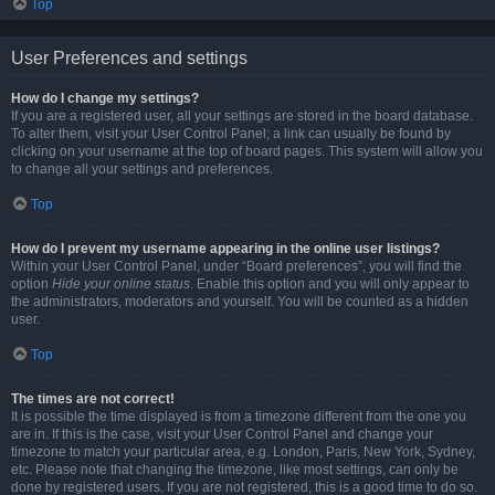
Top
User Preferences and settings
How do I change my settings?
If you are a registered user, all your settings are stored in the board database.
To alter them, visit your User Control Panel; a link can usually be found by
clicking on your username at the top of board pages. This system will allow you
to change all your settings and preferences.
Top
How do I prevent my username appearing in the online user listings?
Within your User Control Panel, under “Board preferences”, you will find the
option
Hide your online status
. Enable this option and you will only appear to
the administrators, moderators and yourself. You will be counted as a hidden
user.
Top
The times are not correct!
It is possible the time displayed is from a timezone different from the one you
are in. If this is the case, visit your User Control Panel and change your
timezone to match your particular area, e.g. London, Paris, New York, Sydney,
etc. Please note that changing the timezone, like most settings, can only be
done by registered users. If you are not registered, this is a good time to do so.