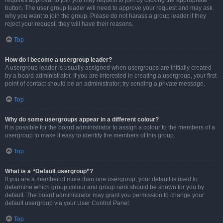
requires approval to join you may request to join by clicking the appropriate
button. The user group leader will need to approve your request and may ask
why you want to join the group. Please do not harass a group leader if they
reject your request; they will have their reasons.
Top
How do I become a usergroup leader?
A usergroup leader is usually assigned when usergroups are initially created
by a board administrator. If you are interested in creating a usergroup, your first
point of contact should be an administrator; try sending a private message.
Top
Why do some usergroups appear in a different colour?
It is possible for the board administrator to assign a colour to the members of a
usergroup to make it easy to identify the members of this group.
Top
What is a “Default usergroup”?
If you are a member of more than one usergroup, your default is used to
determine which group colour and group rank should be shown for you by
default. The board administrator may grant you permission to change your
default usergroup via your User Control Panel.
Top