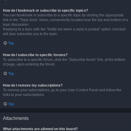
How do I bookmark or subscribe to specific topics?
You can bookmark or subscribe to a specific topic by clicking the appropriate
link in the “Topic tools” menu, conveniently located near the top and bottom of a
topic discussion.
Replying to a topic with the “Notify me when a reply is posted” option checked
will also subscribe you to the topic.
Top
How do I subscribe to specific forums?
To subscribe to a specific forum, click the “Subscribe forum” link, at the bottom
of page, upon entering the forum.
Top
How do I remove my subscriptions?
To remove your subscriptions, go to your User Control Panel and follow the
links to your subscriptions.
Top
Attachments
What attachments are allowed on this board?