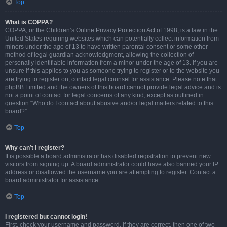
Top
What is COPPA?
COPPA, or the Children’s Online Privacy Protection Act of 1998, is a law in the
United States requiring websites which can potentially collect information from
minors under the age of 13 to have written parental consent or some other
method of legal guardian acknowledgment, allowing the collection of
personally identifiable information from a minor under the age of 13. If you are
unsure if this applies to you as someone trying to register or to the website you
are trying to register on, contact legal counsel for assistance. Please note that
phpBB Limited and the owners of this board cannot provide legal advice and is
not a point of contact for legal concerns of any kind, except as outlined in
question “Who do I contact about abusive and/or legal matters related to this
board?”.
Top
Why can’t I register?
It is possible a board administrator has disabled registration to prevent new
visitors from signing up. A board administrator could have also banned your IP
address or disallowed the username you are attempting to register. Contact a
board administrator for assistance.
Top
I registered but cannot login!
First, check your username and password. If they are correct, then one of two