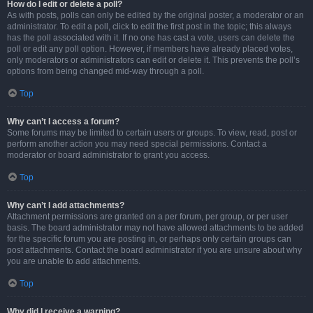
How do I edit or delete a poll?
As with posts, polls can only be edited by the original poster, a moderator or an
administrator. To edit a poll, click to edit the first post in the topic; this always
has the poll associated with it. If no one has cast a vote, users can delete the
poll or edit any poll option. However, if members have already placed votes,
only moderators or administrators can edit or delete it. This prevents the poll’s
options from being changed mid-way through a poll.
Top
Why can’t I access a forum?
Some forums may be limited to certain users or groups. To view, read, post or
perform another action you may need special permissions. Contact a
moderator or board administrator to grant you access.
Top
Why can’t I add attachments?
Attachment permissions are granted on a per forum, per group, or per user
basis. The board administrator may not have allowed attachments to be added
for the specific forum you are posting in, or perhaps only certain groups can
post attachments. Contact the board administrator if you are unsure about why
you are unable to add attachments.
Top
Why did I receive a warning?