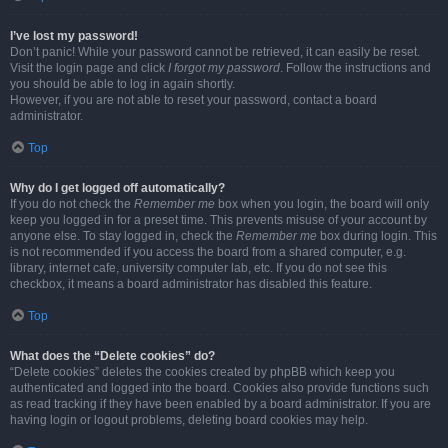
I’ve lost my password!
Don’t panic! While your password cannot be retrieved, it can easily be reset.
Visit the login page and click
I forgot my password
. Follow the instructions and
you should be able to log in again shortly.
However, if you are not able to reset your password, contact a board
administrator.
Top
Why do I get logged off automatically?
If you do not check the
Remember me
box when you login, the board will only
keep you logged in for a preset time. This prevents misuse of your account by
anyone else. To stay logged in, check the
Remember me
box during login. This
is not recommended if you access the board from a shared computer, e.g.
library, internet cafe, university computer lab, etc. If you do not see this
checkbox, it means a board administrator has disabled this feature.
Top
What does the “Delete cookies” do?
“Delete cookies” deletes the cookies created by phpBB which keep you
authenticated and logged into the board. Cookies also provide functions such
as read tracking if they have been enabled by a board administrator. If you are
having login or logout problems, deleting board cookies may help.