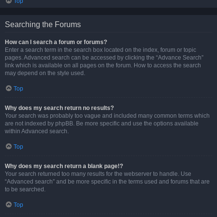
Top
Searching the Forums
How can I search a forum or forums?
Enter a search term in the search box located on the index, forum or topic
pages. Advanced search can be accessed by clicking the “Advance Search”
link which is available on all pages on the forum. How to access the search
may depend on the style used.
Top
Why does my search return no results?
Your search was probably too vague and included many common terms which
are not indexed by phpBB. Be more specific and use the options available
within Advanced search.
Top
Why does my search return a blank page!?
Your search returned too many results for the webserver to handle. Use
“Advanced search” and be more specific in the terms used and forums that are
to be searched.
Top