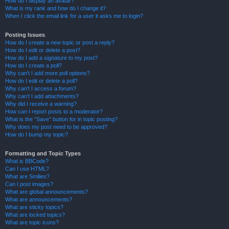
How do I display an avatar?
What is my rank and how do I change it?
When I click the email link for a user it asks me to login?
Posting Issues
How do I create a new topic or post a reply?
How do I edit or delete a post?
How do I add a signature to my post?
How do I create a poll?
Why can’t I add more poll options?
How do I edit or delete a poll?
Why can’t I access a forum?
Why can’t I add attachments?
Why did I receive a warning?
How can I report posts to a moderator?
What is the “Save” button for in topic posting?
Why does my post need to be approved?
How do I bump my topic?
Formatting and Topic Types
What is BBCode?
Can I use HTML?
What are Smilies?
Can I post images?
What are global announcements?
What are announcements?
What are sticky topics?
What are locked topics?
What are topic icons?