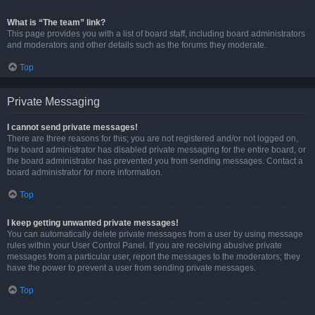
What is “The team” link?
This page provides you with a list of board staff, including board administrators
and moderators and other details such as the forums they moderate.
Top
Private Messaging
I cannot send private messages!
There are three reasons for this; you are not registered and/or not logged on,
the board administrator has disabled private messaging for the entire board, or
the board administrator has prevented you from sending messages. Contact a
board administrator for more information.
Top
I keep getting unwanted private messages!
You can automatically delete private messages from a user by using message
rules within your User Control Panel. If you are receiving abusive private
messages from a particular user, report the messages to the moderators; they
have the power to prevent a user from sending private messages.
Top