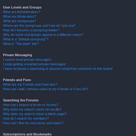
User Levels and Groups
What are Administrators?
What are Moderators?
What are usergroups?
Where are the usergroups and how do I join one?
How do I become a usergroup leader?
Why do some usergroups appear in a different colour?
What is a “Default usergroup”?
What is “The team” link?
Private Messaging
I cannot send private messages!
I keep getting unwanted private messages!
I have received a spamming or abusive email from someone on this board!
Friends and Foes
What are my Friends and Foes lists?
How can I add / remove users to my Friends or Foes list?
Searching the Forums
How can I search a forum or forums?
Why does my search return no results?
Why does my search return a blank page!?
How do I search for members?
How can I find my own posts and topics?
Subscriptions and Bookmarks