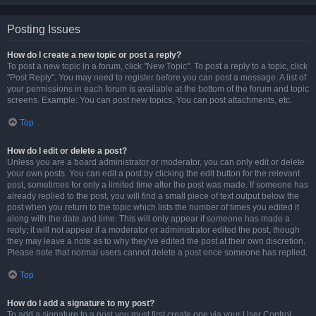
Posting Issues
How do I create a new topic or post a reply?
To post a new topic in a forum, click "New Topic". To post a reply to a topic, click
"Post Reply". You may need to register before you can post a message. A list of
your permissions in each forum is available at the bottom of the forum and topic
screens. Example: You can post new topics, You can post attachments, etc.
Top
How do I edit or delete a post?
Unless you are a board administrator or moderator, you can only edit or delete
your own posts. You can edit a post by clicking the edit button for the relevant
post, sometimes for only a limited time after the post was made. If someone has
already replied to the post, you will find a small piece of text output below the
post when you return to the topic which lists the number of times you edited it
along with the date and time. This will only appear if someone has made a
reply; it will not appear if a moderator or administrator edited the post, though
they may leave a note as to why they’ve edited the post at their own discretion.
Please note that normal users cannot delete a post once someone has replied.
Top
How do I add a signature to my post?
To add a signature to a post you must first create one via your User Control