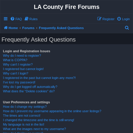
LA County Fire Forums
FAQ
Rules
Register
Login
S
Home
Forums
Frequently Asked Questions
e
Frequently Asked Questions
a
r
Login and Registration Issues
Why do I need to register?
c
What is COPPA?
h
Why can’t I register?
I registered but cannot login!
Why can’t I login?
I registered in the past but cannot login any more?!
I’ve lost my password!
Why do I get logged off automatically?
What does the “Delete cookies” do?
User Preferences and settings
How do I change my settings?
How do I prevent my username appearing in the online user listings?
The times are not correct!
I changed the timezone and the time is still wrong!
My language is not in the list!
What are the images next to my username?