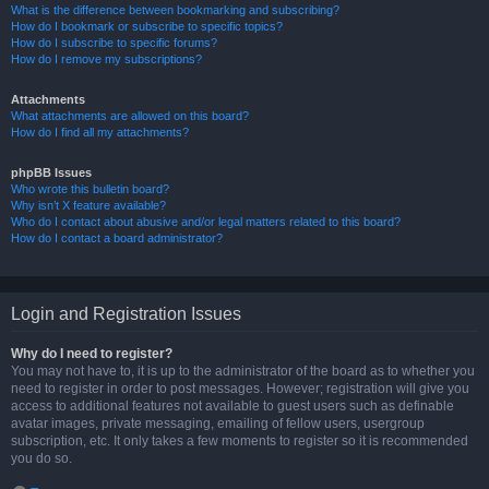
What is the difference between bookmarking and subscribing?
How do I bookmark or subscribe to specific topics?
How do I subscribe to specific forums?
How do I remove my subscriptions?
Attachments
What attachments are allowed on this board?
How do I find all my attachments?
phpBB Issues
Who wrote this bulletin board?
Why isn’t X feature available?
Who do I contact about abusive and/or legal matters related to this board?
How do I contact a board administrator?
Login and Registration Issues
Why do I need to register?
You may not have to, it is up to the administrator of the board as to whether you
need to register in order to post messages. However; registration will give you
access to additional features not available to guest users such as definable
avatar images, private messaging, emailing of fellow users, usergroup
subscription, etc. It only takes a few moments to register so it is recommended
you do so.