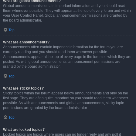
What are global announcements?
Global announcements contain important information and you should read
them whenever possible. They will appear at the top of every forum and within
your User Control Panel. Global announcement permissions are granted by
the board administrator.
Top
What are announcements?
Announcements often contain important information for the forum you are
currently reading and you should read them whenever possible.
Announcements appear at the top of every page in the forum to which they are
posted. As with global announcements, announcement permissions are
granted by the board administrator.
Top
What are sticky topics?
Sticky topics within the forum appear below announcements and only on the
first page. They are often quite important so you should read them whenever
possible. As with announcements and global announcements, sticky topic
permissions are granted by the board administrator.
Top
What are locked topics?
Locked topics are topics where users can no longer reply and any poll it