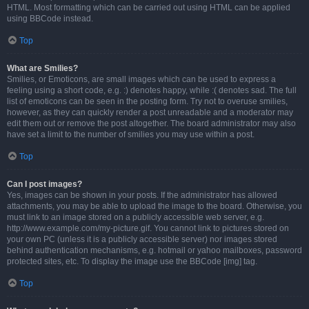
HTML. Most formatting which can be carried out using HTML can be applied
using BBCode instead.
Top
What are Smilies?
Smilies, or Emoticons, are small images which can be used to express a
feeling using a short code, e.g. :) denotes happy, while :( denotes sad. The full
list of emoticons can be seen in the posting form. Try not to overuse smilies,
however, as they can quickly render a post unreadable and a moderator may
edit them out or remove the post altogether. The board administrator may also
have set a limit to the number of smilies you may use within a post.
Top
Can I post images?
Yes, images can be shown in your posts. If the administrator has allowed
attachments, you may be able to upload the image to the board. Otherwise, you
must link to an image stored on a publicly accessible web server, e.g.
http://www.example.com/my-picture.gif. You cannot link to pictures stored on
your own PC (unless it is a publicly accessible server) nor images stored
behind authentication mechanisms, e.g. hotmail or yahoo mailboxes, password
protected sites, etc. To display the image use the BBCode [img] tag.
Top