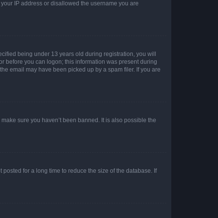
ed your IP address or disallowed the username you are
fied being under 13 years old during registration, you will
tor before you can logon; this information was present during
r the email may have been picked up by a spam filer. If you are
o make sure you haven’t been banned. It is also possible the
osted for a long time to reduce the size of the database. If