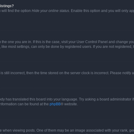
istings?
will find the option
Hide your online status
. Enable this option and you will only a
om the one you are in. If this is the case, visit your User Control Panel and change y
ike most settings, can only be done by registered users. If you are not registered, t
s still incorrect, then the time stored on the server clock is incorrect. Please notify 
ody has translated this board into your language. Try asking a board administrator i
 information can be found at the
phpBB
® website.
hen viewing posts. One of them may be an image associated with your rank, genera