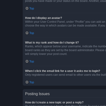
posts you have made or your status on the board. Another, usual
Top
How do I display an avatar?
Within your User Control Panel, under “Profile” you can add an a
choose the way in which avatars can be made available. If you a
Top
What is my rank and how do I change it?
Ranks, which appear below your username, indicate the number o
board ranks as they are set by the board administrator. Please 
will simply lower your post count.
Top
When I click the email link for a user it asks me to login?
Only registered users can send email to other users via the buil
Top
Posting Issues
How do I create a new topic or post a reply?