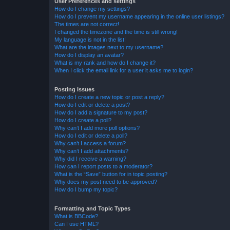
User Preferences and settings
How do I change my settings?
How do I prevent my username appearing in the online user listings?
The times are not correct!
I changed the timezone and the time is still wrong!
My language is not in the list!
What are the images next to my username?
How do I display an avatar?
What is my rank and how do I change it?
When I click the email link for a user it asks me to login?
Posting Issues
How do I create a new topic or post a reply?
How do I edit or delete a post?
How do I add a signature to my post?
How do I create a poll?
Why can’t I add more poll options?
How do I edit or delete a poll?
Why can’t I access a forum?
Why can’t I add attachments?
Why did I receive a warning?
How can I report posts to a moderator?
What is the “Save” button for in topic posting?
Why does my post need to be approved?
How do I bump my topic?
Formatting and Topic Types
What is BBCode?
Can I use HTML?