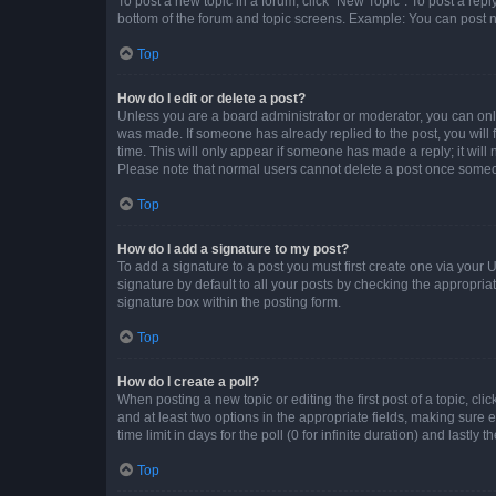
To post a new topic in a forum, click "New Topic". To post a repl
bottom of the forum and topic screens. Example: You can post n
Top
How do I edit or delete a post?
Unless you are a board administrator or moderator, you can only e
was made. If someone has already replied to the post, you will f
time. This will only appear if someone has made a reply; it will 
Please note that normal users cannot delete a post once someo
Top
How do I add a signature to my post?
To add a signature to a post you must first create one via your
signature by default to all your posts by checking the appropria
signature box within the posting form.
Top
How do I create a poll?
When posting a new topic or editing the first post of a topic, cli
and at least two options in the appropriate fields, making sure 
time limit in days for the poll (0 for infinite duration) and lastly
Top