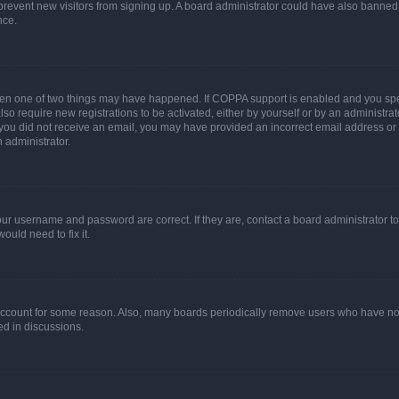
to prevent new visitors from signing up. A board administrator could have also bann
nce.
then one of two things may have happened. If COPPA support is enabled and you speci
lso require new registrations to be activated, either by yourself or by an administra
. If you did not receive an email, you may have provided an incorrect email address o
n administrator.
our username and password are correct. If they are, contact a board administrator t
ould need to fix it.
 account for some reason. Also, many boards periodically remove users who have not p
ed in discussions.