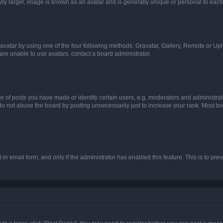
ly larger, image is known as an avatar and is generally unique or personal to each
vatar by using one of the four following methods: Gravatar, Gallery, Remote or Uplo
re unable to use avatars, contact a board administrator.
f posts you have made or identify certain users, e.g. moderators and administrato
do not abuse the board by posting unnecessarily just to increase your rank. Most boa
t-in email form, and only if the administrator has enabled this feature. This is to 