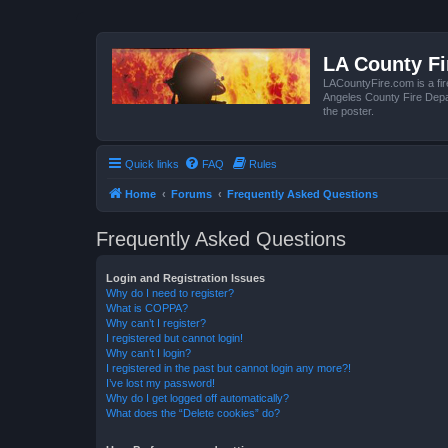
LA County F
LACountyFire.com is a fir
Angeles County Fire Depar
the poster.
Quick links
FAQ
Rules
Home
Forums
Frequently Asked Questions
Frequently Asked Questions
Login and Registration Issues
Why do I need to register?
What is COPPA?
Why can’t I register?
I registered but cannot login!
Why can’t I login?
I registered in the past but cannot login any more?!
I’ve lost my password!
Why do I get logged off automatically?
What does the “Delete cookies” do?