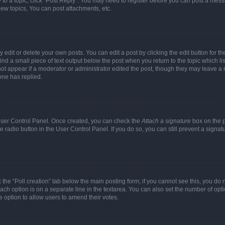
y to a topic, click "Post Reply". You may need to register before you can post a messa
ew topics, You can post attachments, etc.
dit or delete your own posts. You can edit a post by clicking the edit button for the
ind a small piece of text output below the post when you return to the topic which li
not appear if a moderator or administrator edited the post, though they may leave a n
ne has replied.
 User Control Panel. Once created, you can check the
Attach a signature
box on the p
te radio button in the User Control Panel. If you do so, you can still prevent a sign
ck the “Poll creation” tab below the main posting form; if you cannot see this, you do 
each option is on a separate line in the textarea. You can also set the number of op
 the option to allow users to amend their votes.