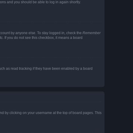
tions and you should be able to log in again shortly.
account by anyone else. To stay logged in, check the
Remember
tc. If you do not see this checkbox, it means a board
uch as read tracking if they have been enabled by a board
found by clicking on your username at the top of board pages. This