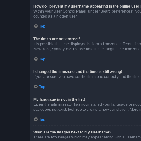
How do I prevent my username appearing in the online user l
Within your User Control Panel, under “Board preferences”, you 
counted as a hidden user.
Top
The times are not correct!
It is possible the time displayed is from a timezone different fr
New York, Sydney, etc. Please note that changing the timezone, l
Top
I changed the timezone and the time is still wrong!
If you are sure you have set the timezone correctly and the time i
Top
My language is not in the list!
Either the administrator has not installed your language or nob
pack does not exist, feel free to create a new translation. More
Top
What are the images next to my username?
There are two images which may appear along with a username w