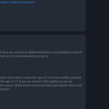
matters related to this board?
ll give you access to additional features not available to guest
gister so it is recommended you do so.
mation from minors under the age of 13 to have written parental
e age of 13. If you are unsure if this applies to you as
 the owners of this board cannot provide legal advice and is not
 board?”.