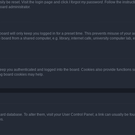
ily be reset. Visit the login page and click
I forgot my password
. Follow the instruc
oard administrator.
oard will only keep you logged in for a preset time. This prevents misuse of your 
oard from a shared computer, e.g. library, internet cafe, university computer lab, e
eep you authenticated and logged into the board. Cookies also provide functions s
ting board cookies may help.
 board database. To alter them, visit your User Control Panel; a link can usually be 
es.