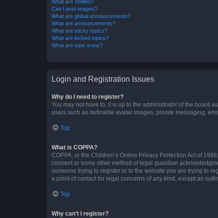
What are Smilies?
Can I post images?
What are global announcements?
What are announcements?
What are sticky topics?
What are locked topics?
What are topic icons?
Login and Registration Issues
Why do I need to register?
You may not have to, it is up to the administrator of the board a
users such as definable avatar images, private messaging, email
Top
What is COPPA?
COPPA, or the Children’s Online Privacy Protection Act of 1998, 
consent or some other method of legal guardian acknowledgment, 
someone trying to register or to the website you are trying to r
a point of contact for legal concerns of any kind, except as outl
Top
Why can’t I register?