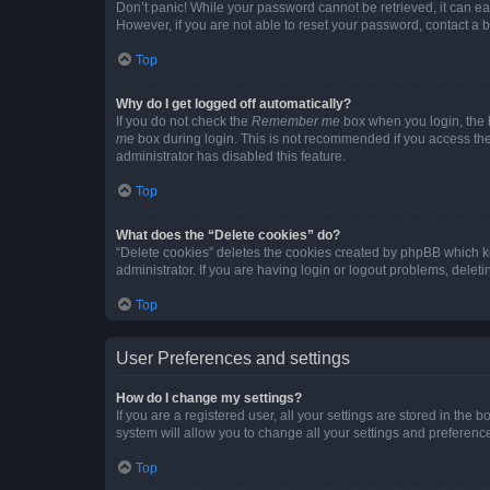
Don’t panic! While your password cannot be retrieved, it can eas
However, if you are not able to reset your password, contact a b
Top
Why do I get logged off automatically?
If you do not check the
Remember me
box when you login, the b
me
box during login. This is not recommended if you access the b
administrator has disabled this feature.
Top
What does the “Delete cookies” do?
“Delete cookies” deletes the cookies created by phpBB which k
administrator. If you are having login or logout problems, dele
Top
User Preferences and settings
How do I change my settings?
If you are a registered user, all your settings are stored in the
system will allow you to change all your settings and preferenc
Top