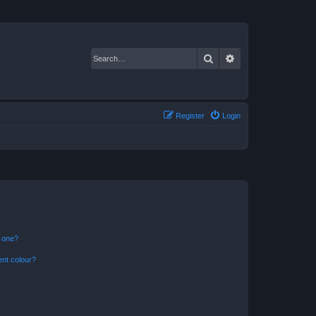
Search
Advanced search
Register
Login
n one?
ent colour?