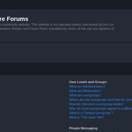
ire Forums
e community website. This website is not operated and/or sanctioned by the Los
tment. Articles and Forum Posts submitted by Users of this site are opinions of
User Levels and Groups
What are Administrators?
What are Moderators?
What are usergroups?
Where are the usergroups and how do I joi
How do I become a usergroup leader?
Why do some usergroups appear in a differ
What is a “Default usergroup”?
What is “The team” link?
Private Messaging