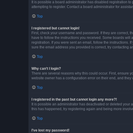
It is possible a board administrator has disabled registration 
attempting to register. Contact a board administrator for assista
Top
I registered but cannot login!
First, check your username and password. If they are correct, 
have to follow the instructions you received. Some boards will a
registration. If you were sent an email, follow the instructions
sure the email address you provided is correct, try contacting a
Top
Why can’t I login?
There are several reasons why this could occur. First, ensure y
website owner has a configuration error on their end, and they w
Top
I registered in the past but cannot login any more?!
It is possible an administrator has deactivated or deleted your
this has happened, try registering again and being more involv
Top
I’ve lost my password!