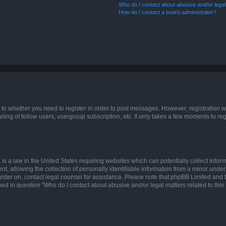
Who do I contact about abusive and/or legal 
How do I contact a board administrator?
s to whether you need to register in order to post messages. However; registration wi
ing of fellow users, usergroup subscription, etc. It only takes a few moments to re
is a law in the United States requiring websites which can potentially collect infor
allowing the collection of personally identifiable information from a minor under th
egister on, contact legal counsel for assistance. Please note that phpBB Limited and
ined in question “Who do I contact about abusive and/or legal matters related to this