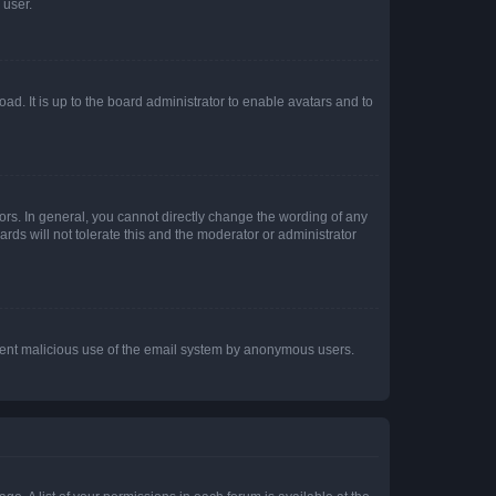
 user.
ad. It is up to the board administrator to enable avatars and to
rs. In general, you cannot directly change the wording of any
rds will not tolerate this and the moderator or administrator
prevent malicious use of the email system by anonymous users.