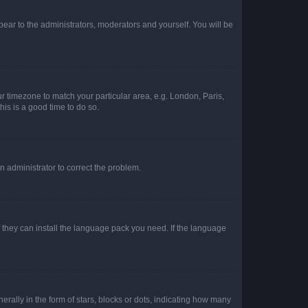
ppear to the administrators, moderators and yourself. You will be
our timezone to match your particular area, e.g. London, Paris,
his is a good time to do so.
an administrator to correct the problem.
f they can install the language pack you need. If the language
lly in the form of stars, blocks or dots, indicating how many