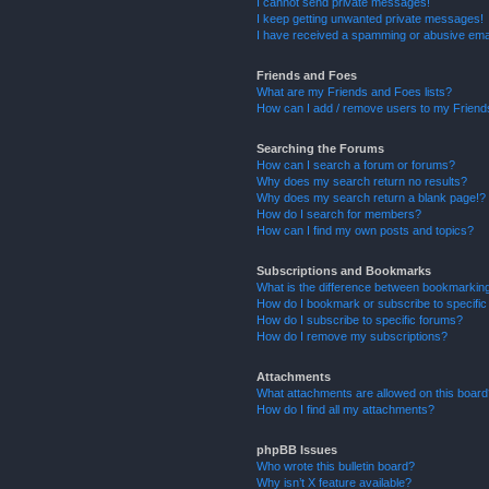
I cannot send private messages!
I keep getting unwanted private messages!
I have received a spamming or abusive ema
Friends and Foes
What are my Friends and Foes lists?
How can I add / remove users to my Friends
Searching the Forums
How can I search a forum or forums?
Why does my search return no results?
Why does my search return a blank page!?
How do I search for members?
How can I find my own posts and topics?
Subscriptions and Bookmarks
What is the difference between bookmarkin
How do I bookmark or subscribe to specific
How do I subscribe to specific forums?
How do I remove my subscriptions?
Attachments
What attachments are allowed on this boar
How do I find all my attachments?
phpBB Issues
Who wrote this bulletin board?
Why isn’t X feature available?