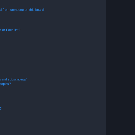
il from someone on this board!
 or Foes list?
g and subscribing?
 topics?
d?