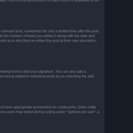
ge. A list of your permissions in each forum is available at the
 relevant post, sometimes for only a limited time after the post
sts the number of times you edited it along with the date and
ote as to why they’ve edited the post at their own discretion.
osting form to add your signature. You can also add a
ature being added to individual posts by un-checking the add
not have appropriate permissions to create polls. Enter a title
tions users may select during voting under “Options per user”, a