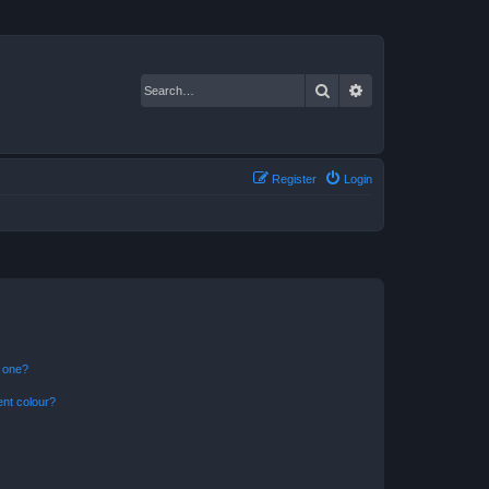
Search
Advanced search
Register
Login
n one?
ent colour?