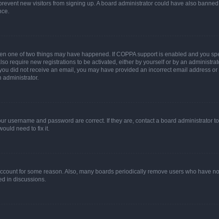
to prevent new visitors from signing up. A board administrator could have also bann
nce.
then one of two things may have happened. If COPPA support is enabled and you speci
lso require new registrations to be activated, either by yourself or by an administra
. If you did not receive an email, you may have provided an incorrect email address o
n administrator.
our username and password are correct. If they are, contact a board administrator t
ould need to fix it.
 account for some reason. Also, many boards periodically remove users who have not p
ed in discussions.