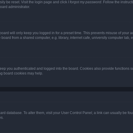
ily be reset. Visit the login page and click
I forgot my password
. Follow the instruc
oard administrator.
oard will only keep you logged in for a preset time. This prevents misuse of your 
oard from a shared computer, e.g. library, internet cafe, university computer lab, e
eep you authenticated and logged into the board. Cookies also provide functions s
ting board cookies may help.
 board database. To alter them, visit your User Control Panel; a link can usually be 
es.