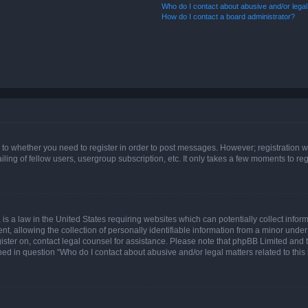
Who do I contact about abusive and/or legal 
How do I contact a board administrator?
s to whether you need to register in order to post messages. However; registration wi
ing of fellow users, usergroup subscription, etc. It only takes a few moments to re
is a law in the United States requiring websites which can potentially collect infor
allowing the collection of personally identifiable information from a minor under th
egister on, contact legal counsel for assistance. Please note that phpBB Limited and
ined in question “Who do I contact about abusive and/or legal matters related to this