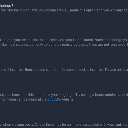
istings?
will find the option
Hide your online status
. Enable this option and you will only a
om the one you are in. If this is the case, visit your User Control Panel and change y
ike most settings, can only be done by registered users. If you are not registered, t
s still incorrect, then the time stored on the server clock is incorrect. Please notify 
ody has translated this board into your language. Try asking a board administrator i
 information can be found at the
phpBB
® website.
hen viewing posts. One of them may be an image associated with your rank, genera