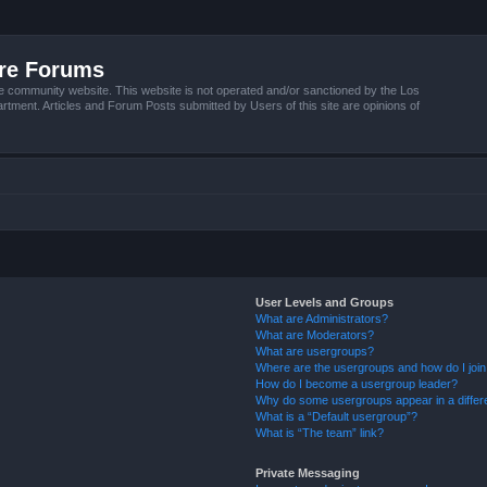
ire Forums
e community website. This website is not operated and/or sanctioned by the Los
tment. Articles and Forum Posts submitted by Users of this site are opinions of
User Levels and Groups
What are Administrators?
What are Moderators?
What are usergroups?
Where are the usergroups and how do I joi
How do I become a usergroup leader?
Why do some usergroups appear in a differ
What is a “Default usergroup”?
What is “The team” link?
Private Messaging