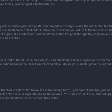
y to a topic, click "Post Reply". You may need to register before you can post a messa
ew topics, You can post attachments, etc.
dit or delete your own posts. You can edit a post by clicking the edit button for the
ind a small piece of text output below the post when you return to the topic which li
not appear if a moderator or administrator edited the post, though they may leave a n
ne has replied.
 User Control Panel. Once created, you can check the
Attach a signature
box on the p
te radio button in the User Control Panel. If you do so, you can still prevent a sign
ck the “Poll creation” tab below the main posting form; if you cannot see this, you do 
each option is on a separate line in the textarea. You can also set the number of op
 the option to allow users to amend their votes.