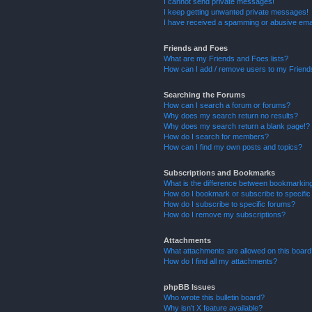
I cannot send private messages!
I keep getting unwanted private messages!
I have received a spamming or abusive ema
Friends and Foes
What are my Friends and Foes lists?
How can I add / remove users to my Friends
Searching the Forums
How can I search a forum or forums?
Why does my search return no results?
Why does my search return a blank page!?
How do I search for members?
How can I find my own posts and topics?
Subscriptions and Bookmarks
What is the difference between bookmarkin
How do I bookmark or subscribe to specific
How do I subscribe to specific forums?
How do I remove my subscriptions?
Attachments
What attachments are allowed on this boar
How do I find all my attachments?
phpBB Issues
Who wrote this bulletin board?
Why isn’t X feature available?