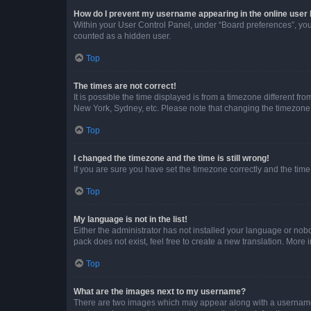
How do I prevent my username appearing in the online user l
Within your User Control Panel, under “Board preferences”, you 
counted as a hidden user.
Top
The times are not correct!
It is possible the time displayed is from a timezone different fr
New York, Sydney, etc. Please note that changing the timezone, l
Top
I changed the timezone and the time is still wrong!
If you are sure you have set the timezone correctly and the time i
Top
My language is not in the list!
Either the administrator has not installed your language or nob
pack does not exist, feel free to create a new translation. More
Top
What are the images next to my username?
There are two images which may appear along with a username w