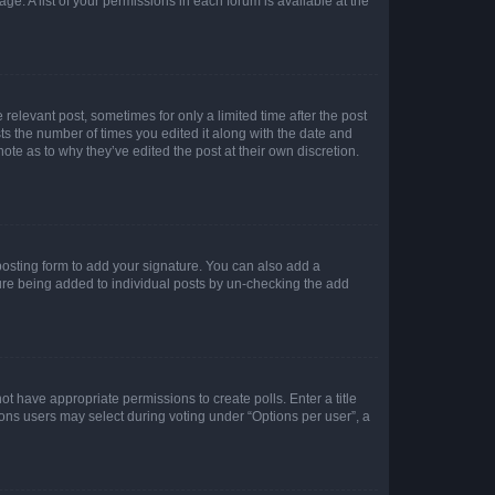
ge. A list of your permissions in each forum is available at the
 relevant post, sometimes for only a limited time after the post
sts the number of times you edited it along with the date and
ote as to why they’ve edited the post at their own discretion.
osting form to add your signature. You can also add a
ature being added to individual posts by un-checking the add
not have appropriate permissions to create polls. Enter a title
tions users may select during voting under “Options per user”, a