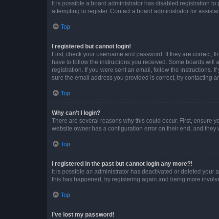
It is possible a board administrator has disabled registration 
attempting to register. Contact a board administrator for assista
Top
I registered but cannot login!
First, check your username and password. If they are correct, 
have to follow the instructions you received. Some boards will a
registration. If you were sent an email, follow the instructions
sure the email address you provided is correct, try contacting a
Top
Why can’t I login?
There are several reasons why this could occur. First, ensure y
website owner has a configuration error on their end, and they w
Top
I registered in the past but cannot login any more?!
It is possible an administrator has deactivated or deleted your
this has happened, try registering again and being more involv
Top
I’ve lost my password!