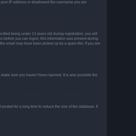
ed your IP address or disallowed the username you are
fied being under 13 years old during registration, you will
tor before you can logon; this information was present during
r the email may have been picked up by a spam filer. If you are
o make sure you haven’t been banned. It is also possible the
osted for a long time to reduce the size of the database. If