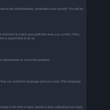
ppear to the administrators, moderators and yourself. You will be
our timezone to match your particular area, e.g. London, Paris,
his is a good time to do so.
an administrator to correct the problem.
f they can install the language pack you need. If the language
lly in the form of stars, blocks or dots, indicating how many