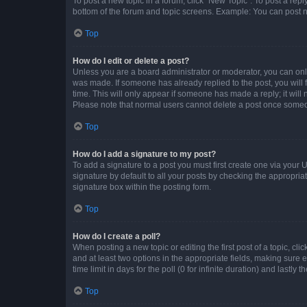
To post a new topic in a forum, click "New Topic". To post a repl
bottom of the forum and topic screens. Example: You can post n
Top
How do I edit or delete a post?
Unless you are a board administrator or moderator, you can only e
was made. If someone has already replied to the post, you will f
time. This will only appear if someone has made a reply; it will 
Please note that normal users cannot delete a post once someo
Top
How do I add a signature to my post?
To add a signature to a post you must first create one via your
signature by default to all your posts by checking the appropria
signature box within the posting form.
Top
How do I create a poll?
When posting a new topic or editing the first post of a topic, cli
and at least two options in the appropriate fields, making sure 
time limit in days for the poll (0 for infinite duration) and lastly
Top