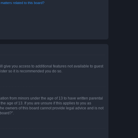
matters related to this board?
ll give you access to additional features not available to guest
gister so it is recommended you do so.
mation from minors under the age of 13 to have written parental
e age of 13. If you are unsure if this applies to you as
 the owners of this board cannot provide legal advice and is not
 board?”.