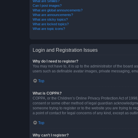
What are Smilies?
Can I post images?
What are global announcements?
What are announcements?
What are sticky topics?
What are locked topics?
What are topic icons?
Login and Registration Issues
Why do I need to register?
You may not have to, it is up to the administrator of the board a
users such as definable avatar images, private messaging, email
Top
What is COPPA?
COPPA, or the Children’s Online Privacy Protection Act of 1998, 
consent or some other method of legal guardian acknowledgment, 
someone trying to register or to the website you are trying to r
a point of contact for legal concerns of any kind, except as outl
Top
Why can’t I register?