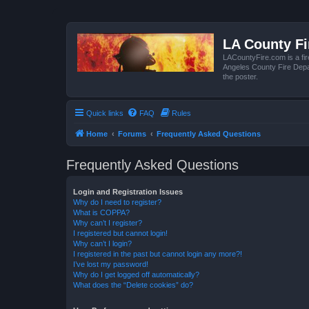
LA County F
LACountyFire.com is a fir
Angeles County Fire Depar
the poster.
Quick links
FAQ
Rules
Home
Forums
Frequently Asked Questions
Frequently Asked Questions
Login and Registration Issues
Why do I need to register?
What is COPPA?
Why can’t I register?
I registered but cannot login!
Why can’t I login?
I registered in the past but cannot login any more?!
I’ve lost my password!
Why do I get logged off automatically?
What does the “Delete cookies” do?