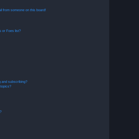
il from someone on this board!
 or Foes list?
g and subscribing?
 topics?
d?