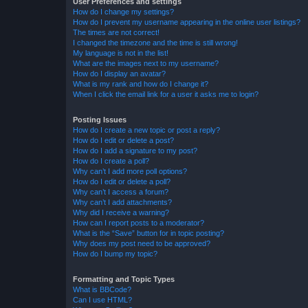
User Preferences and settings
How do I change my settings?
How do I prevent my username appearing in the online user listings?
The times are not correct!
I changed the timezone and the time is still wrong!
My language is not in the list!
What are the images next to my username?
How do I display an avatar?
What is my rank and how do I change it?
When I click the email link for a user it asks me to login?
Posting Issues
How do I create a new topic or post a reply?
How do I edit or delete a post?
How do I add a signature to my post?
How do I create a poll?
Why can’t I add more poll options?
How do I edit or delete a poll?
Why can’t I access a forum?
Why can’t I add attachments?
Why did I receive a warning?
How can I report posts to a moderator?
What is the “Save” button for in topic posting?
Why does my post need to be approved?
How do I bump my topic?
Formatting and Topic Types
What is BBCode?
Can I use HTML?