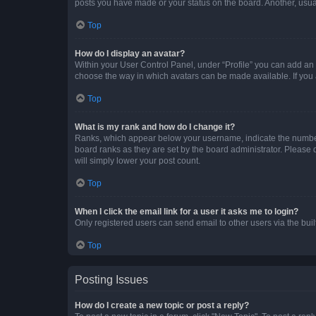
posts you have made or your status on the board. Another, usual
Top
How do I display an avatar?
Within your User Control Panel, under “Profile” you can add an a
choose the way in which avatars can be made available. If you a
Top
What is my rank and how do I change it?
Ranks, which appear below your username, indicate the number o
board ranks as they are set by the board administrator. Please 
will simply lower your post count.
Top
When I click the email link for a user it asks me to login?
Only registered users can send email to other users via the buil
Top
Posting Issues
How do I create a new topic or post a reply?