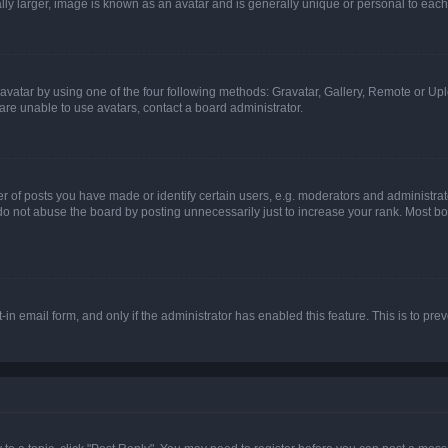
ly larger, image is known as an avatar and is generally unique or personal to each
vatar by using one of the four following methods: Gravatar, Gallery, Remote or Uplo
re unable to use avatars, contact a board administrator.
f posts you have made or identify certain users, e.g. moderators and administrato
do not abuse the board by posting unnecessarily just to increase your rank. Most boa
t-in email form, and only if the administrator has enabled this feature. This is to 