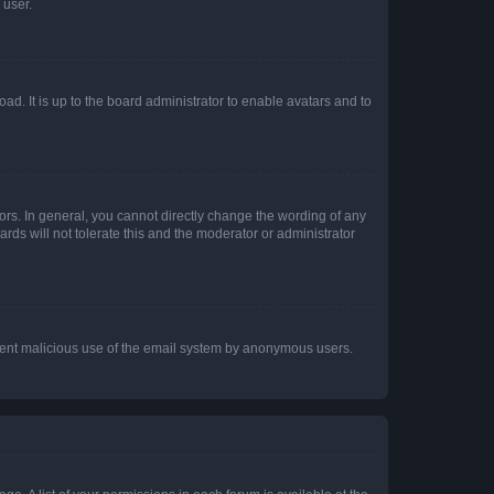
 user.
ad. It is up to the board administrator to enable avatars and to
rs. In general, you cannot directly change the wording of any
rds will not tolerate this and the moderator or administrator
prevent malicious use of the email system by anonymous users.