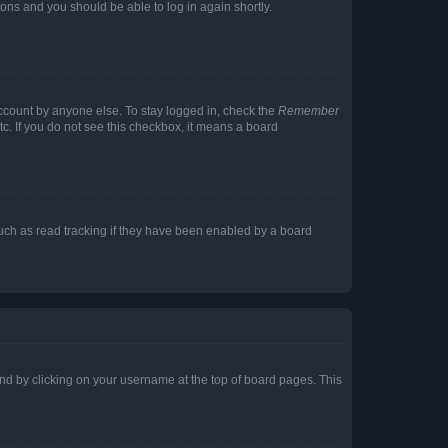
tions and you should be able to log in again shortly.
account by anyone else. To stay logged in, check the
Remember
tc. If you do not see this checkbox, it means a board
uch as read tracking if they have been enabled by a board
found by clicking on your username at the top of board pages. This