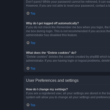
Don’t panic! While your password cannot be retrieved, it can eas
However, if you are not able to reset your password, contact a b
Top
Why do I get logged off automatically?
If you do not check the
Remember me
box when you login, the b
me
box during login. This is not recommended if you access the b
administrator has disabled this feature.
Top
What does the “Delete cookies” do?
“Delete cookies” deletes the cookies created by phpBB which k
administrator. If you are having login or logout problems, dele
Top
User Preferences and settings
How do I change my settings?
If you are a registered user, all your settings are stored in the
system will allow you to change all your settings and preferenc
Top