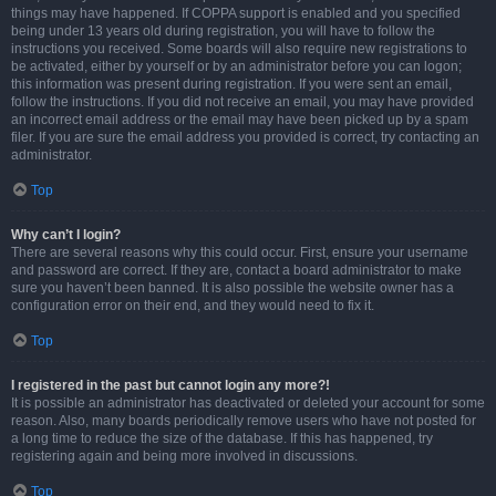
things may have happened. If COPPA support is enabled and you specified
being under 13 years old during registration, you will have to follow the
instructions you received. Some boards will also require new registrations to
be activated, either by yourself or by an administrator before you can logon;
this information was present during registration. If you were sent an email,
follow the instructions. If you did not receive an email, you may have provided
an incorrect email address or the email may have been picked up by a spam
filer. If you are sure the email address you provided is correct, try contacting an
administrator.
Top
Why can’t I login?
There are several reasons why this could occur. First, ensure your username
and password are correct. If they are, contact a board administrator to make
sure you haven’t been banned. It is also possible the website owner has a
configuration error on their end, and they would need to fix it.
Top
I registered in the past but cannot login any more?!
It is possible an administrator has deactivated or deleted your account for some
reason. Also, many boards periodically remove users who have not posted for
a long time to reduce the size of the database. If this has happened, try
registering again and being more involved in discussions.
Top