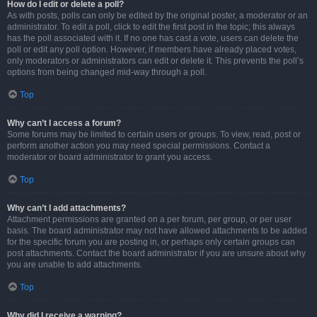
How do I edit or delete a poll?
As with posts, polls can only be edited by the original poster, a moderator or an
administrator. To edit a poll, click to edit the first post in the topic; this always
has the poll associated with it. If no one has cast a vote, users can delete the
poll or edit any poll option. However, if members have already placed votes,
only moderators or administrators can edit or delete it. This prevents the poll’s
options from being changed mid-way through a poll.
Top
Why can’t I access a forum?
Some forums may be limited to certain users or groups. To view, read, post or
perform another action you may need special permissions. Contact a
moderator or board administrator to grant you access.
Top
Why can’t I add attachments?
Attachment permissions are granted on a per forum, per group, or per user
basis. The board administrator may not have allowed attachments to be added
for the specific forum you are posting in, or perhaps only certain groups can
post attachments. Contact the board administrator if you are unsure about why
you are unable to add attachments.
Top
Why did I receive a warning?