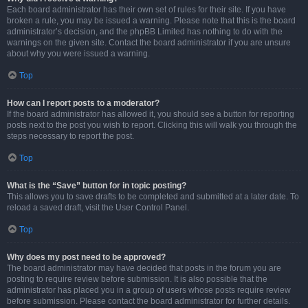
Each board administrator has their own set of rules for their site. If you have
broken a rule, you may be issued a warning. Please note that this is the board
administrator’s decision, and the phpBB Limited has nothing to do with the
warnings on the given site. Contact the board administrator if you are unsure
about why you were issued a warning.
Top
How can I report posts to a moderator?
If the board administrator has allowed it, you should see a button for reporting
posts next to the post you wish to report. Clicking this will walk you through the
steps necessary to report the post.
Top
What is the “Save” button for in topic posting?
This allows you to save drafts to be completed and submitted at a later date. To
reload a saved draft, visit the User Control Panel.
Top
Why does my post need to be approved?
The board administrator may have decided that posts in the forum you are
posting to require review before submission. It is also possible that the
administrator has placed you in a group of users whose posts require review
before submission. Please contact the board administrator for further details.