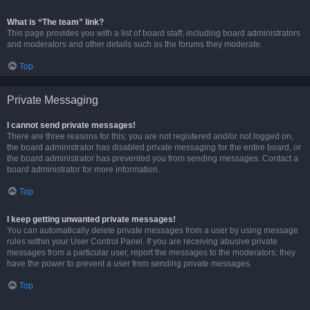
What is “The team” link?
This page provides you with a list of board staff, including board administrators
and moderators and other details such as the forums they moderate.
Top
Private Messaging
I cannot send private messages!
There are three reasons for this; you are not registered and/or not logged on,
the board administrator has disabled private messaging for the entire board, or
the board administrator has prevented you from sending messages. Contact a
board administrator for more information.
Top
I keep getting unwanted private messages!
You can automatically delete private messages from a user by using message
rules within your User Control Panel. If you are receiving abusive private
messages from a particular user, report the messages to the moderators; they
have the power to prevent a user from sending private messages.
Top