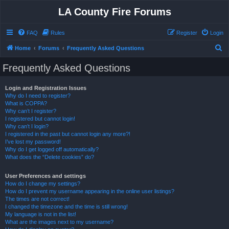
LA County Fire Forums
FAQ
Rules
Register
Login
S
Home
Forums
Frequently Asked Questions
e
Frequently Asked Questions
a
r
Login and Registration Issues
Why do I need to register?
c
What is COPPA?
h
Why can’t I register?
I registered but cannot login!
Why can’t I login?
I registered in the past but cannot login any more?!
I’ve lost my password!
Why do I get logged off automatically?
What does the “Delete cookies” do?
User Preferences and settings
How do I change my settings?
How do I prevent my username appearing in the online user listings?
The times are not correct!
I changed the timezone and the time is still wrong!
My language is not in the list!
What are the images next to my username?