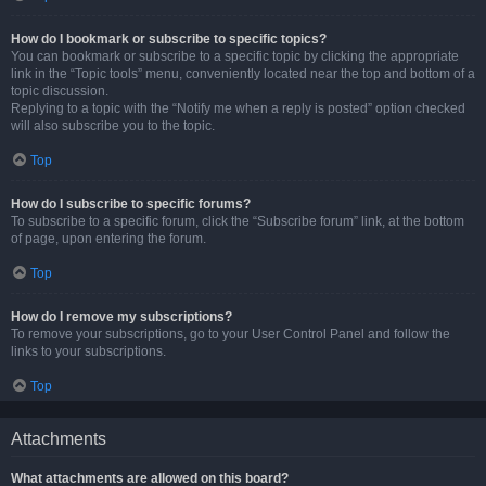
How do I bookmark or subscribe to specific topics?
You can bookmark or subscribe to a specific topic by clicking the appropriate
link in the “Topic tools” menu, conveniently located near the top and bottom of a
topic discussion.
Replying to a topic with the “Notify me when a reply is posted” option checked
will also subscribe you to the topic.
Top
How do I subscribe to specific forums?
To subscribe to a specific forum, click the “Subscribe forum” link, at the bottom
of page, upon entering the forum.
Top
How do I remove my subscriptions?
To remove your subscriptions, go to your User Control Panel and follow the
links to your subscriptions.
Top
Attachments
What attachments are allowed on this board?