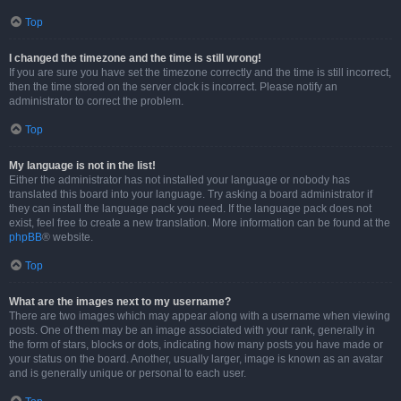
Top
I changed the timezone and the time is still wrong!
If you are sure you have set the timezone correctly and the time is still incorrect,
then the time stored on the server clock is incorrect. Please notify an
administrator to correct the problem.
Top
My language is not in the list!
Either the administrator has not installed your language or nobody has
translated this board into your language. Try asking a board administrator if
they can install the language pack you need. If the language pack does not
exist, feel free to create a new translation. More information can be found at the
phpBB
® website.
Top
What are the images next to my username?
There are two images which may appear along with a username when viewing
posts. One of them may be an image associated with your rank, generally in
the form of stars, blocks or dots, indicating how many posts you have made or
your status on the board. Another, usually larger, image is known as an avatar
and is generally unique or personal to each user.