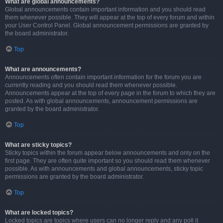
What are global announcements?
Global announcements contain important information and you should read
them whenever possible. They will appear at the top of every forum and within
your User Control Panel. Global announcement permissions are granted by
the board administrator.
Top
What are announcements?
Announcements often contain important information for the forum you are
currently reading and you should read them whenever possible.
Announcements appear at the top of every page in the forum to which they are
posted. As with global announcements, announcement permissions are
granted by the board administrator.
Top
What are sticky topics?
Sticky topics within the forum appear below announcements and only on the
first page. They are often quite important so you should read them whenever
possible. As with announcements and global announcements, sticky topic
permissions are granted by the board administrator.
Top
What are locked topics?
Locked topics are topics where users can no longer reply and any poll it