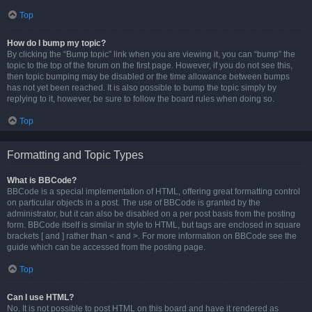
Top
How do I bump my topic?
By clicking the “Bump topic” link when you are viewing it, you can “bump” the
topic to the top of the forum on the first page. However, if you do not see this,
then topic bumping may be disabled or the time allowance between bumps
has not yet been reached. It is also possible to bump the topic simply by
replying to it, however, be sure to follow the board rules when doing so.
Top
Formatting and Topic Types
What is BBCode?
BBCode is a special implementation of HTML, offering great formatting control
on particular objects in a post. The use of BBCode is granted by the
administrator, but it can also be disabled on a per post basis from the posting
form. BBCode itself is similar in style to HTML, but tags are enclosed in square
brackets [ and ] rather than < and >. For more information on BBCode see the
guide which can be accessed from the posting page.
Top
Can I use HTML?
No. It is not possible to post HTML on this board and have it rendered as