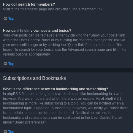
How do I search for members?
Visit to the “Members” page and click the “Find a member” link.
Top
How can I find my own posts and topics?
Your own posts can be retrieved either by clicking the “Show your posts” link
within the User Control Panel or by clicking the “Search user’s posts” link via
your own profile page or by clicking the “Quick links” menu at the top of the
board. To search for your topics, use the Advanced search page and fill in the
various options appropriately.
Top
Subscriptions and Bookmarks
What is the difference between bookmarking and subscribing?
In phpBB 3.0, bookmarking topics worked much like bookmarking in a web
browser. You were not alerted when there was an update. As of phpBB 3.1,
bookmarking is more like subscribing to a topic. You can be notified when a
bookmarked topic is updated. Subscribing, however, will notify you when there
is an update to a topic or forum on the board. Notification options for
bookmarks and subscriptions can be configured in the User Control Panel,
under “Board preferences”.
Top