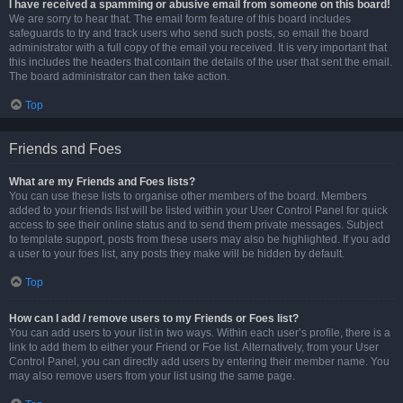
I have received a spamming or abusive email from someone on this board!
We are sorry to hear that. The email form feature of this board includes
safeguards to try and track users who send such posts, so email the board
administrator with a full copy of the email you received. It is very important that
this includes the headers that contain the details of the user that sent the email.
The board administrator can then take action.
Top
Friends and Foes
What are my Friends and Foes lists?
You can use these lists to organise other members of the board. Members
added to your friends list will be listed within your User Control Panel for quick
access to see their online status and to send them private messages. Subject
to template support, posts from these users may also be highlighted. If you add
a user to your foes list, any posts they make will be hidden by default.
Top
How can I add / remove users to my Friends or Foes list?
You can add users to your list in two ways. Within each user’s profile, there is a
link to add them to either your Friend or Foe list. Alternatively, from your User
Control Panel, you can directly add users by entering their member name. You
may also remove users from your list using the same page.