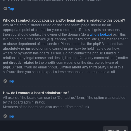
Top
Who do I contact about abusive and/or legal matters related to this board?
Any of the administrators listed on the “The team” page should be an
appropriate point of contact for your complaints. If this still gets no response
then you should contact the owner of the domain (do a
whois lookup
) or, if this
is running on a free service (e.g. Yahoo!, free.fr, f2s.com, etc.), the management
or abuse department of that service. Please note that the phpBB Limited has
absolutely no jurisdiction
and cannot in any way be held liable over how,
where or by whom this board is used. Do not contact the phpBB Limited in
relation to any legal (cease and desist, liable, defamatory comment, etc.) matter
not directly related
to the phpBB.com website or the discrete software of
phpBB itself. If you do email phpBB Limited
about any third party
use of this
software then you should expect a terse response or no response at all.
Top
How do I contact a board administrator?
All users of the board can use the “Contact us” form, if the option was enabled
by the board administrator.
Members of the board can also use the “The team” link.
Top
Jump to