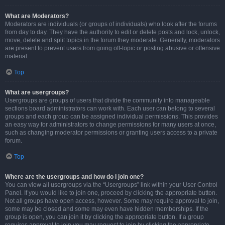
What are Moderators?
Moderators are individuals (or groups of individuals) who look after the forums
from day to day. They have the authority to edit or delete posts and lock, unlock,
move, delete and split topics in the forum they moderate. Generally, moderators
are present to prevent users from going off-topic or posting abusive or offensive
material.
Top
What are usergroups?
Usergroups are groups of users that divide the community into manageable
sections board administrators can work with. Each user can belong to several
groups and each group can be assigned individual permissions. This provides
an easy way for administrators to change permissions for many users at once,
such as changing moderator permissions or granting users access to a private
forum.
Top
Where are the usergroups and how do I join one?
You can view all usergroups via the “Usergroups” link within your User Control
Panel. If you would like to join one, proceed by clicking the appropriate button.
Not all groups have open access, however. Some may require approval to join,
some may be closed and some may even have hidden memberships. If the
group is open, you can join it by clicking the appropriate button. If a group