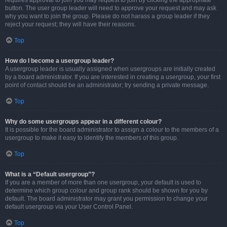
requires approval to join you may request to join by clicking the appropriate
button. The user group leader will need to approve your request and may ask
why you want to join the group. Please do not harass a group leader if they
reject your request; they will have their reasons.
Top
How do I become a usergroup leader?
A usergroup leader is usually assigned when usergroups are initially created
by a board administrator. If you are interested in creating a usergroup, your first
point of contact should be an administrator; try sending a private message.
Top
Why do some usergroups appear in a different colour?
It is possible for the board administrator to assign a colour to the members of a
usergroup to make it easy to identify the members of this group.
Top
What is a “Default usergroup”?
If you are a member of more than one usergroup, your default is used to
determine which group colour and group rank should be shown for you by
default. The board administrator may grant you permission to change your
default usergroup via your User Control Panel.
Top