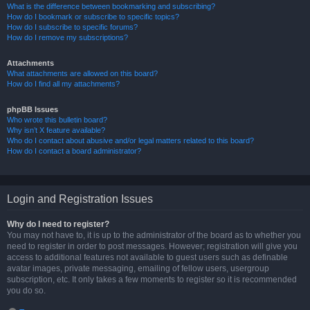
What is the difference between bookmarking and subscribing?
How do I bookmark or subscribe to specific topics?
How do I subscribe to specific forums?
How do I remove my subscriptions?
Attachments
What attachments are allowed on this board?
How do I find all my attachments?
phpBB Issues
Who wrote this bulletin board?
Why isn’t X feature available?
Who do I contact about abusive and/or legal matters related to this board?
How do I contact a board administrator?
Login and Registration Issues
Why do I need to register?
You may not have to, it is up to the administrator of the board as to whether you
need to register in order to post messages. However; registration will give you
access to additional features not available to guest users such as definable
avatar images, private messaging, emailing of fellow users, usergroup
subscription, etc. It only takes a few moments to register so it is recommended
you do so.