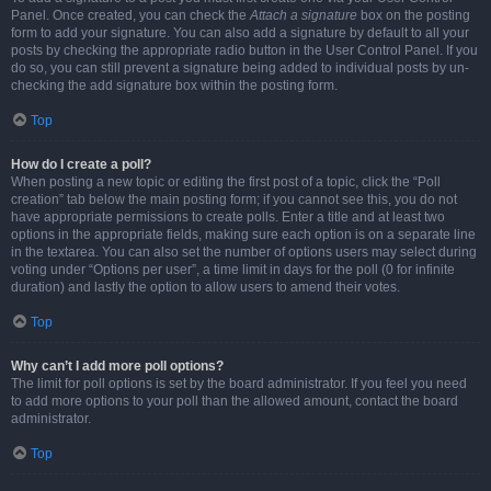
Panel. Once created, you can check the
Attach a signature
box on the posting
form to add your signature. You can also add a signature by default to all your
posts by checking the appropriate radio button in the User Control Panel. If you
do so, you can still prevent a signature being added to individual posts by un-
checking the add signature box within the posting form.
Top
How do I create a poll?
When posting a new topic or editing the first post of a topic, click the “Poll
creation” tab below the main posting form; if you cannot see this, you do not
have appropriate permissions to create polls. Enter a title and at least two
options in the appropriate fields, making sure each option is on a separate line
in the textarea. You can also set the number of options users may select during
voting under “Options per user”, a time limit in days for the poll (0 for infinite
duration) and lastly the option to allow users to amend their votes.
Top
Why can’t I add more poll options?
The limit for poll options is set by the board administrator. If you feel you need
to add more options to your poll than the allowed amount, contact the board
administrator.
Top