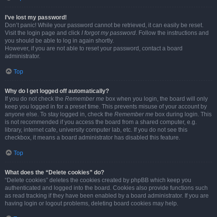
I’ve lost my password!
Don’t panic! While your password cannot be retrieved, it can easily be reset.
Visit the login page and click
I forgot my password
. Follow the instructions and
you should be able to log in again shortly.
However, if you are not able to reset your password, contact a board
administrator.
Top
Why do I get logged off automatically?
If you do not check the
Remember me
box when you login, the board will only
keep you logged in for a preset time. This prevents misuse of your account by
anyone else. To stay logged in, check the
Remember me
box during login. This
is not recommended if you access the board from a shared computer, e.g.
library, internet cafe, university computer lab, etc. If you do not see this
checkbox, it means a board administrator has disabled this feature.
Top
What does the “Delete cookies” do?
“Delete cookies” deletes the cookies created by phpBB which keep you
authenticated and logged into the board. Cookies also provide functions such
as read tracking if they have been enabled by a board administrator. If you are
having login or logout problems, deleting board cookies may help.