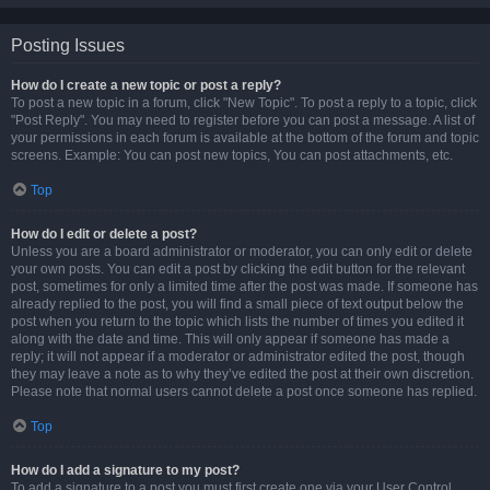
Posting Issues
How do I create a new topic or post a reply?
To post a new topic in a forum, click "New Topic". To post a reply to a topic, click
"Post Reply". You may need to register before you can post a message. A list of
your permissions in each forum is available at the bottom of the forum and topic
screens. Example: You can post new topics, You can post attachments, etc.
Top
How do I edit or delete a post?
Unless you are a board administrator or moderator, you can only edit or delete
your own posts. You can edit a post by clicking the edit button for the relevant
post, sometimes for only a limited time after the post was made. If someone has
already replied to the post, you will find a small piece of text output below the
post when you return to the topic which lists the number of times you edited it
along with the date and time. This will only appear if someone has made a
reply; it will not appear if a moderator or administrator edited the post, though
they may leave a note as to why they’ve edited the post at their own discretion.
Please note that normal users cannot delete a post once someone has replied.
Top
How do I add a signature to my post?
To add a signature to a post you must first create one via your User Control