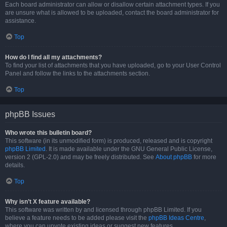
Each board administrator can allow or disallow certain attachment types. If you
are unsure what is allowed to be uploaded, contact the board administrator for
assistance.
Top
How do I find all my attachments?
To find your list of attachments that you have uploaded, go to your User Control
Panel and follow the links to the attachments section.
Top
phpBB Issues
Who wrote this bulletin board?
This software (in its unmodified form) is produced, released and is copyright
phpBB Limited
. It is made available under the GNU General Public License,
version 2 (GPL-2.0) and may be freely distributed. See
About phpBB
for more
details.
Top
Why isn’t X feature available?
This software was written by and licensed through phpBB Limited. If you
believe a feature needs to be added please visit the
phpBB Ideas Centre
,
where you can upvote existing ideas or suggest new features.