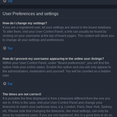
Top
User Preferences and settings
How do I change my settings?
If you are a registered user, all your settings are stored in the board database.
To alter them, visit your User Control Panel; a link can usually be found by
clicking on your username at the top of board pages. This system will allow you
to change all your settings and preferences.
Top
How do I prevent my username appearing in the online user listings?
Within your User Control Panel, under “Board preferences”, you will find the
option
Hide your online status
. Enable this option and you will only appear to
the administrators, moderators and yourself. You will be counted as a hidden
user.
Top
The times are not correct!
It is possible the time displayed is from a timezone different from the one you
are in. If this is the case, visit your User Control Panel and change your
timezone to match your particular area, e.g. London, Paris, New York, Sydney,
etc. Please note that changing the timezone, like most settings, can only be
done by registered users. If you are not registered, this is a good time to do so.