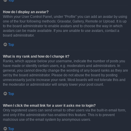
Top
How do I display an avatar?
Within your User Control Panel, under “Profile” you can add an avatar by using
one of the four following methods: Gravatar, Gallery, Remote or Upload. It is up
to the board administrator to enable avatars and to choose the way in which
avatars can be made available. If you are unable to use avatars, contact a
board administrator.
Top
What is my rank and how do I change it?
Ranks, which appear below your username, indicate the number of posts you
have made or identify certain users, e.g. moderators and administrators. In
general, you cannot directly change the wording of any board ranks as they are
set by the board administrator. Please do not abuse the board by posting
unnecessarily just to increase your rank. Most boards will not tolerate this and
the moderator or administrator will simply lower your post count.
Top
When I click the email link for a user it asks me to login?
Only registered users can send email to other users via the built-in email form,
and only if the administrator has enabled this feature. This is to prevent
malicious use of the email system by anonymous users.
Top