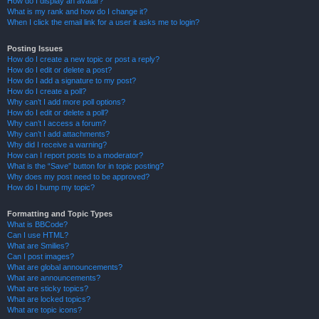
How do I display an avatar?
What is my rank and how do I change it?
When I click the email link for a user it asks me to login?
Posting Issues
How do I create a new topic or post a reply?
How do I edit or delete a post?
How do I add a signature to my post?
How do I create a poll?
Why can’t I add more poll options?
How do I edit or delete a poll?
Why can’t I access a forum?
Why can’t I add attachments?
Why did I receive a warning?
How can I report posts to a moderator?
What is the “Save” button for in topic posting?
Why does my post need to be approved?
How do I bump my topic?
Formatting and Topic Types
What is BBCode?
Can I use HTML?
What are Smilies?
Can I post images?
What are global announcements?
What are announcements?
What are sticky topics?
What are locked topics?
What are topic icons?