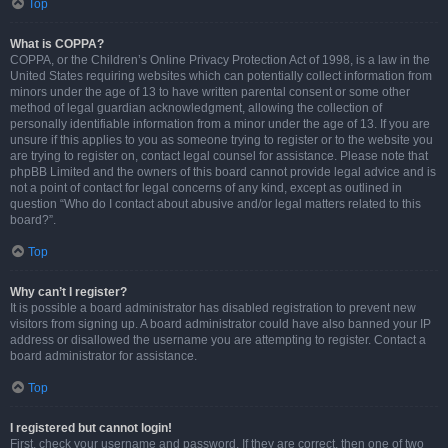
Top
What is COPPA?
COPPA, or the Children’s Online Privacy Protection Act of 1998, is a law in the
United States requiring websites which can potentially collect information from
minors under the age of 13 to have written parental consent or some other
method of legal guardian acknowledgment, allowing the collection of
personally identifiable information from a minor under the age of 13. If you are
unsure if this applies to you as someone trying to register or to the website you
are trying to register on, contact legal counsel for assistance. Please note that
phpBB Limited and the owners of this board cannot provide legal advice and is
not a point of contact for legal concerns of any kind, except as outlined in
question “Who do I contact about abusive and/or legal matters related to this
board?”.
Top
Why can’t I register?
It is possible a board administrator has disabled registration to prevent new
visitors from signing up. A board administrator could have also banned your IP
address or disallowed the username you are attempting to register. Contact a
board administrator for assistance.
Top
I registered but cannot login!
First, check your username and password. If they are correct, then one of two