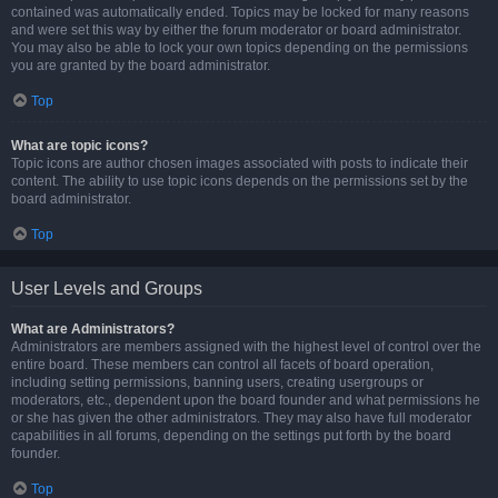
contained was automatically ended. Topics may be locked for many reasons
and were set this way by either the forum moderator or board administrator.
You may also be able to lock your own topics depending on the permissions
you are granted by the board administrator.
Top
What are topic icons?
Topic icons are author chosen images associated with posts to indicate their
content. The ability to use topic icons depends on the permissions set by the
board administrator.
Top
User Levels and Groups
What are Administrators?
Administrators are members assigned with the highest level of control over the
entire board. These members can control all facets of board operation,
including setting permissions, banning users, creating usergroups or
moderators, etc., dependent upon the board founder and what permissions he
or she has given the other administrators. They may also have full moderator
capabilities in all forums, depending on the settings put forth by the board
founder.
Top