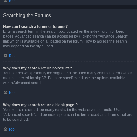
Top
Searching the Forums
How can I search a forum or forums?
Enter a search term in the search box located on the index, forum or topic
pages. Advanced search can be accessed by clicking the “Advance Search”
link which is available on all pages on the forum. How to access the search
may depend on the style used.
Top
Why does my search return no results?
Your search was probably too vague and included many common terms which
are not indexed by phpBB. Be more specific and use the options available
within Advanced search.
Top
Why does my search return a blank page!?
Your search returned too many results for the webserver to handle. Use
“Advanced search” and be more specific in the terms used and forums that are
to be searched.
Top