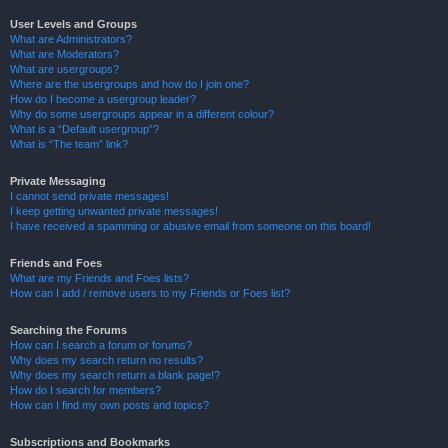
User Levels and Groups
What are Administrators?
What are Moderators?
What are usergroups?
Where are the usergroups and how do I join one?
How do I become a usergroup leader?
Why do some usergroups appear in a different colour?
What is a “Default usergroup”?
What is “The team” link?
Private Messaging
I cannot send private messages!
I keep getting unwanted private messages!
I have received a spamming or abusive email from someone on this board!
Friends and Foes
What are my Friends and Foes lists?
How can I add / remove users to my Friends or Foes list?
Searching the Forums
How can I search a forum or forums?
Why does my search return no results?
Why does my search return a blank page!?
How do I search for members?
How can I find my own posts and topics?
Subscriptions and Bookmarks