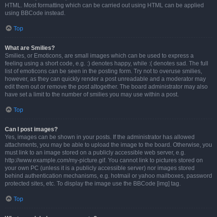
HTML. Most formatting which can be carried out using HTML can be applied
using BBCode instead.
Top
What are Smilies?
Smilies, or Emoticons, are small images which can be used to express a
feeling using a short code, e.g. :) denotes happy, while :( denotes sad. The full
list of emoticons can be seen in the posting form. Try not to overuse smilies,
however, as they can quickly render a post unreadable and a moderator may
edit them out or remove the post altogether. The board administrator may also
have set a limit to the number of smilies you may use within a post.
Top
Can I post images?
Yes, images can be shown in your posts. If the administrator has allowed
attachments, you may be able to upload the image to the board. Otherwise, you
must link to an image stored on a publicly accessible web server, e.g.
http://www.example.com/my-picture.gif. You cannot link to pictures stored on
your own PC (unless it is a publicly accessible server) nor images stored
behind authentication mechanisms, e.g. hotmail or yahoo mailboxes, password
protected sites, etc. To display the image use the BBCode [img] tag.
Top