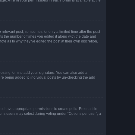
ge. A list of your permissions in each forum is available at the
 relevant post, sometimes for only a limited time after the post
sts the number of times you edited it along with the date and
ote as to why they’ve edited the post at their own discretion.
osting form to add your signature. You can also add a
ature being added to individual posts by un-checking the add
not have appropriate permissions to create polls. Enter a title
tions users may select during voting under “Options per user”, a