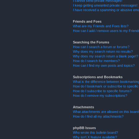
I cannot send private messages!
I keep getting unwanted private messages!
I have received a spamming or abusive ema
Friends and Foes
What are my Friends and Foes lists?
How can I add / remove users to my Friends
Searching the Forums
How can I search a forum or forums?
Why does my search return no results?
Why does my search return a blank page!?
How do I search for members?
How can I find my own posts and topics?
Subscriptions and Bookmarks
What is the difference between bookmarkin
How do I bookmark or subscribe to specific
How do I subscribe to specific forums?
How do I remove my subscriptions?
Attachments
What attachments are allowed on this boar
How do I find all my attachments?
phpBB Issues
Who wrote this bulletin board?
Why isn’t X feature available?