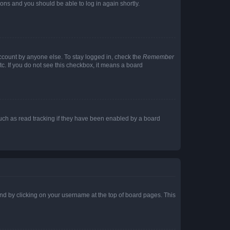
tions and you should be able to log in again shortly.
account by anyone else. To stay logged in, check the
Remember
tc. If you do not see this checkbox, it means a board
uch as read tracking if they have been enabled by a board
found by clicking on your username at the top of board pages. This