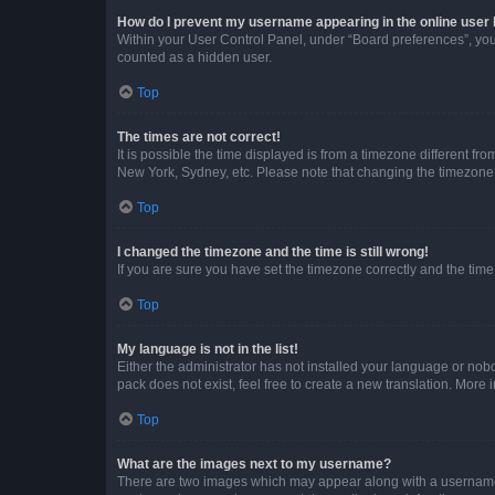
How do I prevent my username appearing in the online user l
Within your User Control Panel, under “Board preferences”, you 
counted as a hidden user.
Top
The times are not correct!
It is possible the time displayed is from a timezone different fr
New York, Sydney, etc. Please note that changing the timezone, l
Top
I changed the timezone and the time is still wrong!
If you are sure you have set the timezone correctly and the time i
Top
My language is not in the list!
Either the administrator has not installed your language or nob
pack does not exist, feel free to create a new translation. More
Top
What are the images next to my username?
There are two images which may appear along with a username w