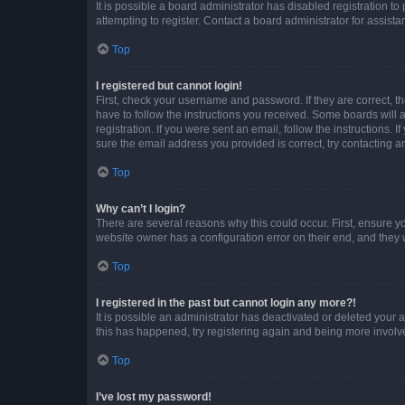
It is possible a board administrator has disabled registration 
attempting to register. Contact a board administrator for assista
Top
I registered but cannot login!
First, check your username and password. If they are correct, 
have to follow the instructions you received. Some boards will a
registration. If you were sent an email, follow the instructions
sure the email address you provided is correct, try contacting a
Top
Why can’t I login?
There are several reasons why this could occur. First, ensure y
website owner has a configuration error on their end, and they w
Top
I registered in the past but cannot login any more?!
It is possible an administrator has deactivated or deleted your
this has happened, try registering again and being more involv
Top
I’ve lost my password!