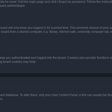
ily be reset. Visit the login page and click
I forgot my password
. Follow the instruc
oard administrator.
oard will only keep you logged in for a preset time. This prevents misuse of your 
oard from a shared computer, e.g. library, internet cafe, university computer lab, e
eep you authenticated and logged into the board. Cookies also provide functions s
ting board cookies may help.
 board database. To alter them, visit your User Control Panel; a link can usually be 
es.