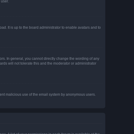
 user.
ad. It is up to the board administrator to enable avatars and to
rs. In general, you cannot directly change the wording of any
rds will not tolerate this and the moderator or administrator
prevent malicious use of the email system by anonymous users.