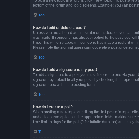
To post a new topic in a forum, click "New Topic". To post a repl
bottom of the forum and topic screens. Example: You can post n
Top
How do I edit or delete a post?
Unless you are a board administrator or moderator, you can only e
was made. If someone has already replied to the post, you will f
time. This will only appear if someone has made a reply; it will 
Please note that normal users cannot delete a post once someo
Top
How do I add a signature to my post?
To add a signature to a post you must first create one via your
signature by default to all your posts by checking the appropria
signature box within the posting form.
Top
How do I create a poll?
When posting a new topic or editing the first post of a topic, cli
and at least two options in the appropriate fields, making sure 
time limit in days for the poll (0 for infinite duration) and lastly
Top