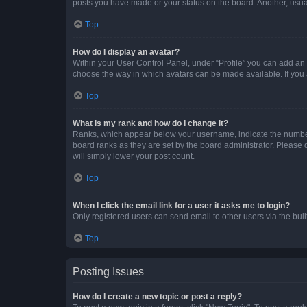
posts you have made or your status on the board. Another, usual
Top
How do I display an avatar?
Within your User Control Panel, under “Profile” you can add an a
choose the way in which avatars can be made available. If you a
Top
What is my rank and how do I change it?
Ranks, which appear below your username, indicate the number o
board ranks as they are set by the board administrator. Please 
will simply lower your post count.
Top
When I click the email link for a user it asks me to login?
Only registered users can send email to other users via the buil
Top
Posting Issues
How do I create a new topic or post a reply?