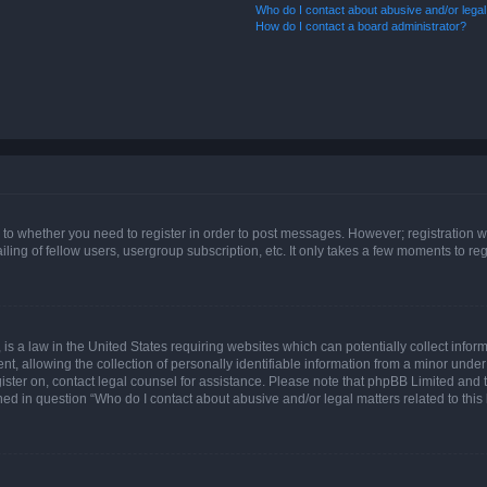
Who do I contact about abusive and/or legal 
How do I contact a board administrator?
s to whether you need to register in order to post messages. However; registration wi
ing of fellow users, usergroup subscription, etc. It only takes a few moments to re
is a law in the United States requiring websites which can potentially collect infor
allowing the collection of personally identifiable information from a minor under th
egister on, contact legal counsel for assistance. Please note that phpBB Limited and
ined in question “Who do I contact about abusive and/or legal matters related to this