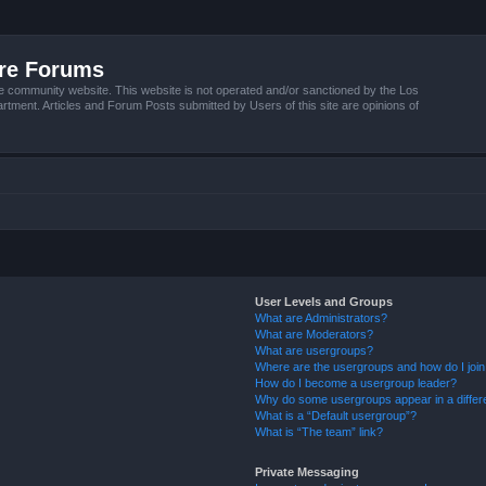
ire Forums
e community website. This website is not operated and/or sanctioned by the Los
tment. Articles and Forum Posts submitted by Users of this site are opinions of
User Levels and Groups
What are Administrators?
What are Moderators?
What are usergroups?
Where are the usergroups and how do I joi
How do I become a usergroup leader?
Why do some usergroups appear in a differ
What is a “Default usergroup”?
What is “The team” link?
Private Messaging