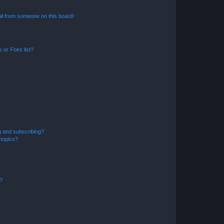
il from someone on this board!
 or Foes list?
g and subscribing?
 topics?
d?