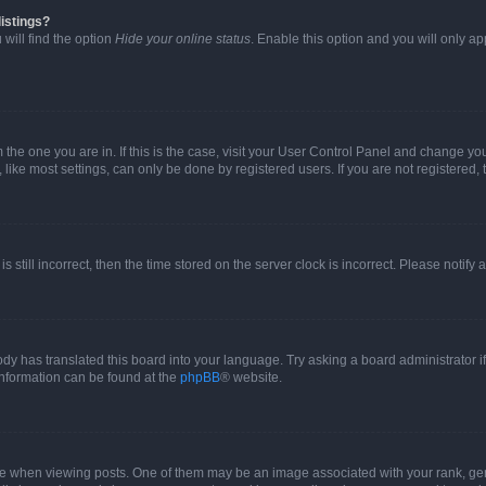
istings?
will find the option
Hide your online status
. Enable this option and you will only a
om the one you are in. If this is the case, visit your User Control Panel and change y
ike most settings, can only be done by registered users. If you are not registered, t
s still incorrect, then the time stored on the server clock is incorrect. Please notify 
ody has translated this board into your language. Try asking a board administrator i
 information can be found at the
phpBB
® website.
hen viewing posts. One of them may be an image associated with your rank, genera