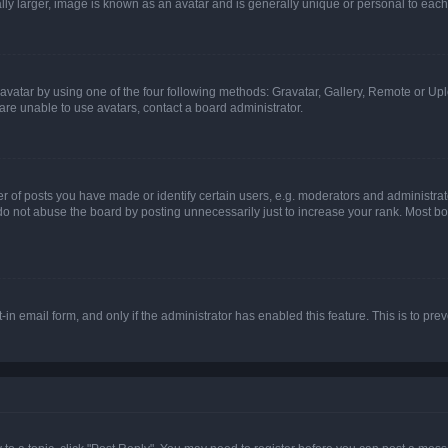
ly larger, image is known as an avatar and is generally unique or personal to each
vatar by using one of the four following methods: Gravatar, Gallery, Remote or Uplo
re unable to use avatars, contact a board administrator.
f posts you have made or identify certain users, e.g. moderators and administrato
do not abuse the board by posting unnecessarily just to increase your rank. Most boa
t-in email form, and only if the administrator has enabled this feature. This is to 