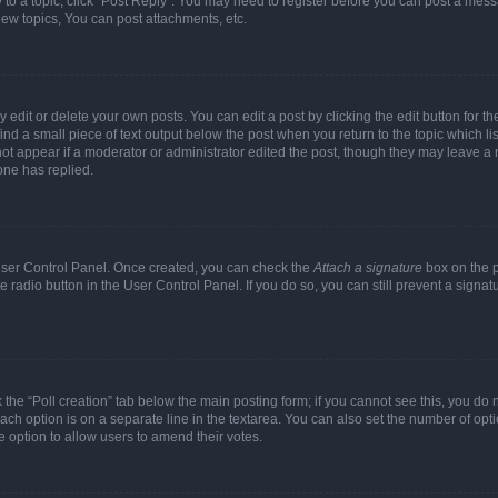
y to a topic, click "Post Reply". You may need to register before you can post a messa
ew topics, You can post attachments, etc.
dit or delete your own posts. You can edit a post by clicking the edit button for the
ind a small piece of text output below the post when you return to the topic which li
not appear if a moderator or administrator edited the post, though they may leave a n
ne has replied.
 User Control Panel. Once created, you can check the
Attach a signature
box on the p
te radio button in the User Control Panel. If you do so, you can still prevent a sign
ck the “Poll creation” tab below the main posting form; if you cannot see this, you do 
each option is on a separate line in the textarea. You can also set the number of op
 the option to allow users to amend their votes.