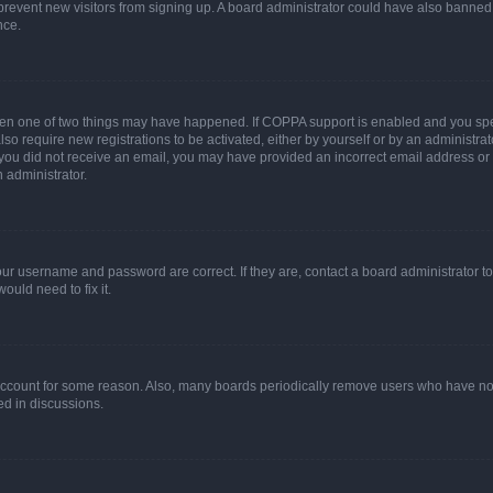
to prevent new visitors from signing up. A board administrator could have also bann
nce.
then one of two things may have happened. If COPPA support is enabled and you speci
lso require new registrations to be activated, either by yourself or by an administra
. If you did not receive an email, you may have provided an incorrect email address o
n administrator.
our username and password are correct. If they are, contact a board administrator t
ould need to fix it.
 account for some reason. Also, many boards periodically remove users who have not p
ed in discussions.