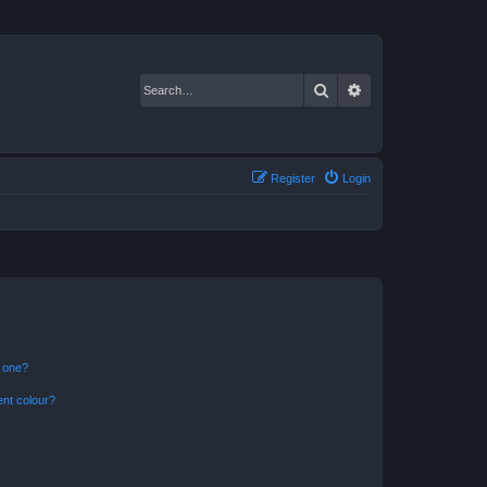
Search
Advanced search
Register
Login
n one?
ent colour?