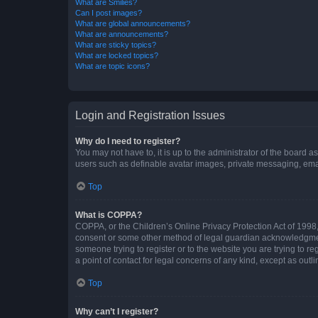
What are Smilies?
Can I post images?
What are global announcements?
What are announcements?
What are sticky topics?
What are locked topics?
What are topic icons?
Login and Registration Issues
Why do I need to register?
You may not have to, it is up to the administrator of the board a
users such as definable avatar images, private messaging, email
Top
What is COPPA?
COPPA, or the Children’s Online Privacy Protection Act of 1998, 
consent or some other method of legal guardian acknowledgment, 
someone trying to register or to the website you are trying to r
a point of contact for legal concerns of any kind, except as outl
Top
Why can’t I register?