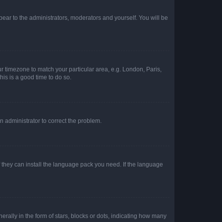
ppear to the administrators, moderators and yourself. You will be
our timezone to match your particular area, e.g. London, Paris,
his is a good time to do so.
an administrator to correct the problem.
f they can install the language pack you need. If the language
lly in the form of stars, blocks or dots, indicating how many