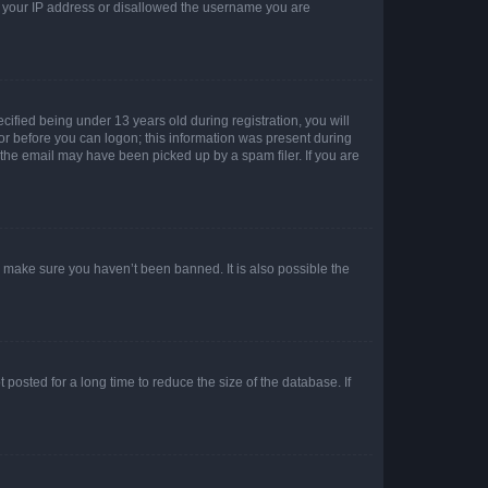
ed your IP address or disallowed the username you are
fied being under 13 years old during registration, you will
tor before you can logon; this information was present during
r the email may have been picked up by a spam filer. If you are
o make sure you haven’t been banned. It is also possible the
osted for a long time to reduce the size of the database. If