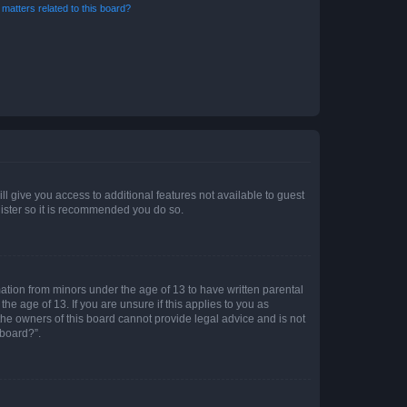
matters related to this board?
ll give you access to additional features not available to guest
gister so it is recommended you do so.
mation from minors under the age of 13 to have written parental
e age of 13. If you are unsure if this applies to you as
 the owners of this board cannot provide legal advice and is not
 board?”.