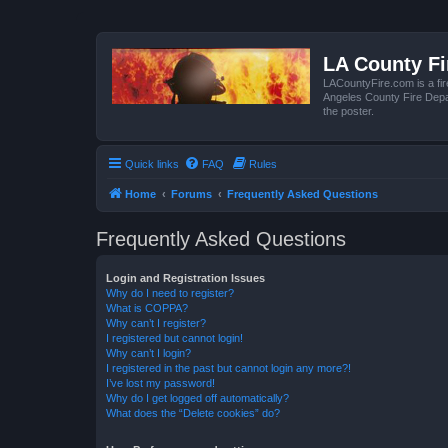
LA County F
LACountyFire.com is a fir
Angeles County Fire Depar
the poster.
Quick links
FAQ
Rules
Home
Forums
Frequently Asked Questions
Frequently Asked Questions
Login and Registration Issues
Why do I need to register?
What is COPPA?
Why can’t I register?
I registered but cannot login!
Why can’t I login?
I registered in the past but cannot login any more?!
I’ve lost my password!
Why do I get logged off automatically?
What does the “Delete cookies” do?