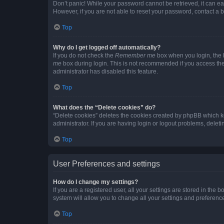
Don’t panic! While your password cannot be retrieved, it can eas
However, if you are not able to reset your password, contact a b
Top
Why do I get logged off automatically?
If you do not check the
Remember me
box when you login, the b
me
box during login. This is not recommended if you access the b
administrator has disabled this feature.
Top
What does the “Delete cookies” do?
“Delete cookies” deletes the cookies created by phpBB which k
administrator. If you are having login or logout problems, dele
Top
User Preferences and settings
How do I change my settings?
If you are a registered user, all your settings are stored in the
system will allow you to change all your settings and preferenc
Top