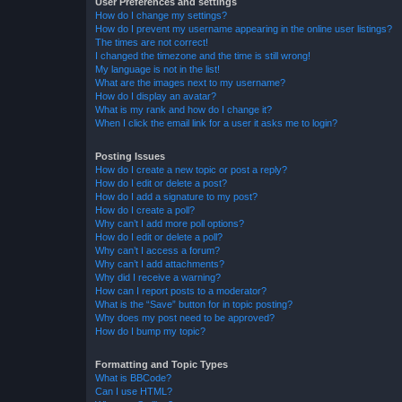
User Preferences and settings
How do I change my settings?
How do I prevent my username appearing in the online user listings?
The times are not correct!
I changed the timezone and the time is still wrong!
My language is not in the list!
What are the images next to my username?
How do I display an avatar?
What is my rank and how do I change it?
When I click the email link for a user it asks me to login?
Posting Issues
How do I create a new topic or post a reply?
How do I edit or delete a post?
How do I add a signature to my post?
How do I create a poll?
Why can’t I add more poll options?
How do I edit or delete a poll?
Why can’t I access a forum?
Why can’t I add attachments?
Why did I receive a warning?
How can I report posts to a moderator?
What is the “Save” button for in topic posting?
Why does my post need to be approved?
How do I bump my topic?
Formatting and Topic Types
What is BBCode?
Can I use HTML?