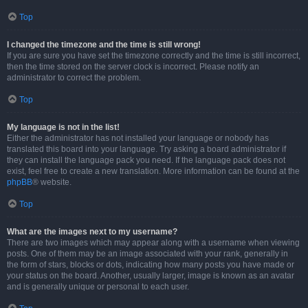
Top
I changed the timezone and the time is still wrong!
If you are sure you have set the timezone correctly and the time is still incorrect,
then the time stored on the server clock is incorrect. Please notify an
administrator to correct the problem.
Top
My language is not in the list!
Either the administrator has not installed your language or nobody has
translated this board into your language. Try asking a board administrator if
they can install the language pack you need. If the language pack does not
exist, feel free to create a new translation. More information can be found at the
phpBB
® website.
Top
What are the images next to my username?
There are two images which may appear along with a username when viewing
posts. One of them may be an image associated with your rank, generally in
the form of stars, blocks or dots, indicating how many posts you have made or
your status on the board. Another, usually larger, image is known as an avatar
and is generally unique or personal to each user.