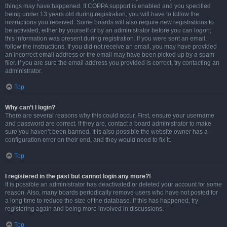
things may have happened. If COPPA support is enabled and you specified
being under 13 years old during registration, you will have to follow the
instructions you received. Some boards will also require new registrations to
be activated, either by yourself or by an administrator before you can logon;
this information was present during registration. If you were sent an email,
follow the instructions. If you did not receive an email, you may have provided
an incorrect email address or the email may have been picked up by a spam
filer. If you are sure the email address you provided is correct, try contacting an
administrator.
Top
Why can’t I login?
There are several reasons why this could occur. First, ensure your username
and password are correct. If they are, contact a board administrator to make
sure you haven’t been banned. It is also possible the website owner has a
configuration error on their end, and they would need to fix it.
Top
I registered in the past but cannot login any more?!
It is possible an administrator has deactivated or deleted your account for some
reason. Also, many boards periodically remove users who have not posted for
a long time to reduce the size of the database. If this has happened, try
registering again and being more involved in discussions.
Top