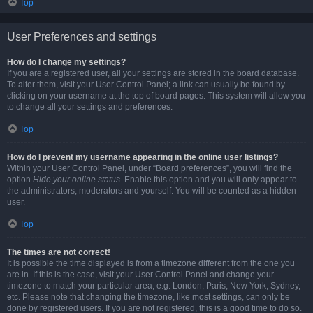
Top
User Preferences and settings
How do I change my settings?
If you are a registered user, all your settings are stored in the board database.
To alter them, visit your User Control Panel; a link can usually be found by
clicking on your username at the top of board pages. This system will allow you
to change all your settings and preferences.
Top
How do I prevent my username appearing in the online user listings?
Within your User Control Panel, under “Board preferences”, you will find the
option
Hide your online status
. Enable this option and you will only appear to
the administrators, moderators and yourself. You will be counted as a hidden
user.
Top
The times are not correct!
It is possible the time displayed is from a timezone different from the one you
are in. If this is the case, visit your User Control Panel and change your
timezone to match your particular area, e.g. London, Paris, New York, Sydney,
etc. Please note that changing the timezone, like most settings, can only be
done by registered users. If you are not registered, this is a good time to do so.