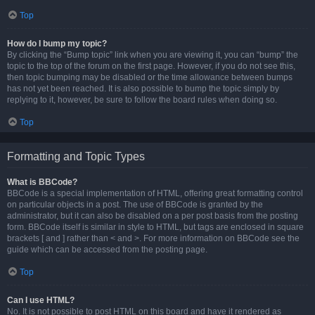
Top
How do I bump my topic?
By clicking the “Bump topic” link when you are viewing it, you can “bump” the
topic to the top of the forum on the first page. However, if you do not see this,
then topic bumping may be disabled or the time allowance between bumps
has not yet been reached. It is also possible to bump the topic simply by
replying to it, however, be sure to follow the board rules when doing so.
Top
Formatting and Topic Types
What is BBCode?
BBCode is a special implementation of HTML, offering great formatting control
on particular objects in a post. The use of BBCode is granted by the
administrator, but it can also be disabled on a per post basis from the posting
form. BBCode itself is similar in style to HTML, but tags are enclosed in square
brackets [ and ] rather than < and >. For more information on BBCode see the
guide which can be accessed from the posting page.
Top
Can I use HTML?
No. It is not possible to post HTML on this board and have it rendered as