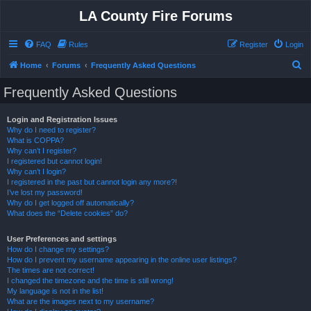
LA County Fire Forums
FAQ
Rules
Register
Login
S
Home
Forums
Frequently Asked Questions
e
Frequently Asked Questions
a
r
Login and Registration Issues
Why do I need to register?
c
What is COPPA?
h
Why can’t I register?
I registered but cannot login!
Why can’t I login?
I registered in the past but cannot login any more?!
I’ve lost my password!
Why do I get logged off automatically?
What does the “Delete cookies” do?
User Preferences and settings
How do I change my settings?
How do I prevent my username appearing in the online user listings?
The times are not correct!
I changed the timezone and the time is still wrong!
My language is not in the list!
What are the images next to my username?