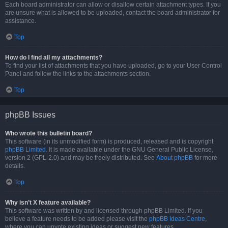
Each board administrator can allow or disallow certain attachment types. If you
are unsure what is allowed to be uploaded, contact the board administrator for
assistance.
Top
How do I find all my attachments?
To find your list of attachments that you have uploaded, go to your User Control
Panel and follow the links to the attachments section.
Top
phpBB Issues
Who wrote this bulletin board?
This software (in its unmodified form) is produced, released and is copyright
phpBB Limited
. It is made available under the GNU General Public License,
version 2 (GPL-2.0) and may be freely distributed. See
About phpBB
for more
details.
Top
Why isn’t X feature available?
This software was written by and licensed through phpBB Limited. If you
believe a feature needs to be added please visit the
phpBB Ideas Centre
,
where you can upvote existing ideas or suggest new features.