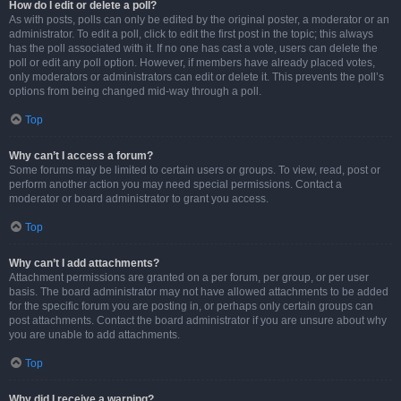
How do I edit or delete a poll?
As with posts, polls can only be edited by the original poster, a moderator or an
administrator. To edit a poll, click to edit the first post in the topic; this always
has the poll associated with it. If no one has cast a vote, users can delete the
poll or edit any poll option. However, if members have already placed votes,
only moderators or administrators can edit or delete it. This prevents the poll’s
options from being changed mid-way through a poll.
Top
Why can’t I access a forum?
Some forums may be limited to certain users or groups. To view, read, post or
perform another action you may need special permissions. Contact a
moderator or board administrator to grant you access.
Top
Why can’t I add attachments?
Attachment permissions are granted on a per forum, per group, or per user
basis. The board administrator may not have allowed attachments to be added
for the specific forum you are posting in, or perhaps only certain groups can
post attachments. Contact the board administrator if you are unsure about why
you are unable to add attachments.
Top
Why did I receive a warning?