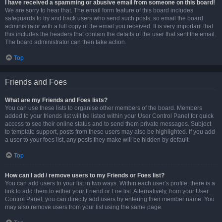
I have received a spamming or abusive email from someone on this board!
We are sorry to hear that. The email form feature of this board includes
safeguards to try and track users who send such posts, so email the board
administrator with a full copy of the email you received. It is very important that
this includes the headers that contain the details of the user that sent the email.
The board administrator can then take action.
Top
Friends and Foes
What are my Friends and Foes lists?
You can use these lists to organise other members of the board. Members
added to your friends list will be listed within your User Control Panel for quick
access to see their online status and to send them private messages. Subject
to template support, posts from these users may also be highlighted. If you add
a user to your foes list, any posts they make will be hidden by default.
Top
How can I add / remove users to my Friends or Foes list?
You can add users to your list in two ways. Within each user’s profile, there is a
link to add them to either your Friend or Foe list. Alternatively, from your User
Control Panel, you can directly add users by entering their member name. You
may also remove users from your list using the same page.