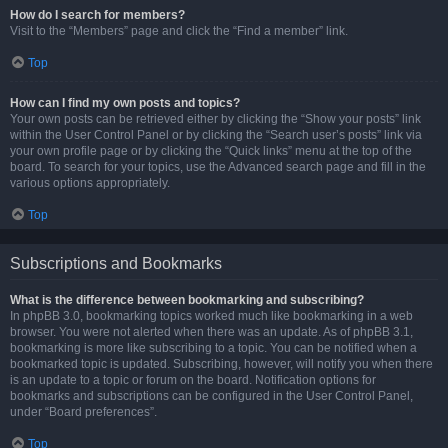
How do I search for members?
Visit to the “Members” page and click the “Find a member” link.
Top
How can I find my own posts and topics?
Your own posts can be retrieved either by clicking the “Show your posts” link
within the User Control Panel or by clicking the “Search user’s posts” link via
your own profile page or by clicking the “Quick links” menu at the top of the
board. To search for your topics, use the Advanced search page and fill in the
various options appropriately.
Top
Subscriptions and Bookmarks
What is the difference between bookmarking and subscribing?
In phpBB 3.0, bookmarking topics worked much like bookmarking in a web
browser. You were not alerted when there was an update. As of phpBB 3.1,
bookmarking is more like subscribing to a topic. You can be notified when a
bookmarked topic is updated. Subscribing, however, will notify you when there
is an update to a topic or forum on the board. Notification options for
bookmarks and subscriptions can be configured in the User Control Panel,
under “Board preferences”.
Top