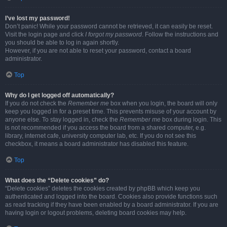
I’ve lost my password!
Don’t panic! While your password cannot be retrieved, it can easily be reset.
Visit the login page and click
I forgot my password
. Follow the instructions and
you should be able to log in again shortly.
However, if you are not able to reset your password, contact a board
administrator.
Top
Why do I get logged off automatically?
If you do not check the
Remember me
box when you login, the board will only
keep you logged in for a preset time. This prevents misuse of your account by
anyone else. To stay logged in, check the
Remember me
box during login. This
is not recommended if you access the board from a shared computer, e.g.
library, internet cafe, university computer lab, etc. If you do not see this
checkbox, it means a board administrator has disabled this feature.
Top
What does the “Delete cookies” do?
“Delete cookies” deletes the cookies created by phpBB which keep you
authenticated and logged into the board. Cookies also provide functions such
as read tracking if they have been enabled by a board administrator. If you are
having login or logout problems, deleting board cookies may help.