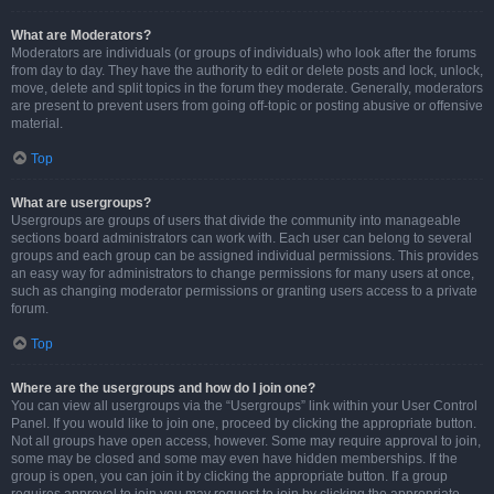
What are Moderators?
Moderators are individuals (or groups of individuals) who look after the forums
from day to day. They have the authority to edit or delete posts and lock, unlock,
move, delete and split topics in the forum they moderate. Generally, moderators
are present to prevent users from going off-topic or posting abusive or offensive
material.
Top
What are usergroups?
Usergroups are groups of users that divide the community into manageable
sections board administrators can work with. Each user can belong to several
groups and each group can be assigned individual permissions. This provides
an easy way for administrators to change permissions for many users at once,
such as changing moderator permissions or granting users access to a private
forum.
Top
Where are the usergroups and how do I join one?
You can view all usergroups via the “Usergroups” link within your User Control
Panel. If you would like to join one, proceed by clicking the appropriate button.
Not all groups have open access, however. Some may require approval to join,
some may be closed and some may even have hidden memberships. If the
group is open, you can join it by clicking the appropriate button. If a group