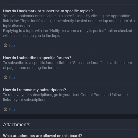
How do I bookmark or subscribe to specific topics?
You can bookmark or subscribe to a specific topic by clicking the appropriate
link in the “Topic tools” menu, conveniently located near the top and bottom of a
topic discussion.
Replying to a topic with the “Notify me when a reply is posted” option checked
will also subscribe you to the topic.
Top
How do I subscribe to specific forums?
To subscribe to a specific forum, click the “Subscribe forum” link, at the bottom
of page, upon entering the forum.
Top
How do I remove my subscriptions?
To remove your subscriptions, go to your User Control Panel and follow the
links to your subscriptions.
Top
Attachments
What attachments are allowed on this board?