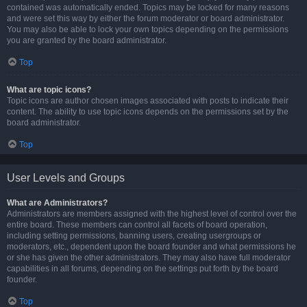
contained was automatically ended. Topics may be locked for many reasons
and were set this way by either the forum moderator or board administrator.
You may also be able to lock your own topics depending on the permissions
you are granted by the board administrator.
Top
What are topic icons?
Topic icons are author chosen images associated with posts to indicate their
content. The ability to use topic icons depends on the permissions set by the
board administrator.
Top
User Levels and Groups
What are Administrators?
Administrators are members assigned with the highest level of control over the
entire board. These members can control all facets of board operation,
including setting permissions, banning users, creating usergroups or
moderators, etc., dependent upon the board founder and what permissions he
or she has given the other administrators. They may also have full moderator
capabilities in all forums, depending on the settings put forth by the board
founder.
Top