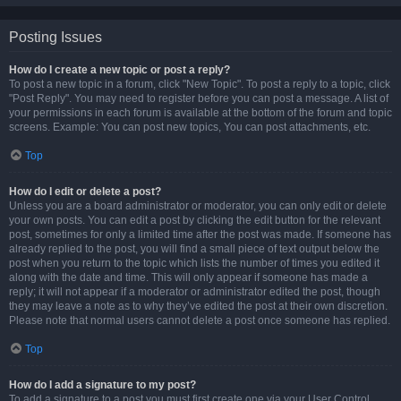
Posting Issues
How do I create a new topic or post a reply?
To post a new topic in a forum, click "New Topic". To post a reply to a topic, click
"Post Reply". You may need to register before you can post a message. A list of
your permissions in each forum is available at the bottom of the forum and topic
screens. Example: You can post new topics, You can post attachments, etc.
Top
How do I edit or delete a post?
Unless you are a board administrator or moderator, you can only edit or delete
your own posts. You can edit a post by clicking the edit button for the relevant
post, sometimes for only a limited time after the post was made. If someone has
already replied to the post, you will find a small piece of text output below the
post when you return to the topic which lists the number of times you edited it
along with the date and time. This will only appear if someone has made a
reply; it will not appear if a moderator or administrator edited the post, though
they may leave a note as to why they’ve edited the post at their own discretion.
Please note that normal users cannot delete a post once someone has replied.
Top
How do I add a signature to my post?
To add a signature to a post you must first create one via your User Control