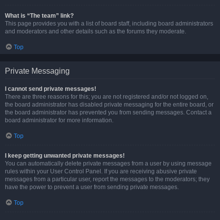
What is “The team” link?
This page provides you with a list of board staff, including board administrators
and moderators and other details such as the forums they moderate.
Top
Private Messaging
I cannot send private messages!
There are three reasons for this; you are not registered and/or not logged on,
the board administrator has disabled private messaging for the entire board, or
the board administrator has prevented you from sending messages. Contact a
board administrator for more information.
Top
I keep getting unwanted private messages!
You can automatically delete private messages from a user by using message
rules within your User Control Panel. If you are receiving abusive private
messages from a particular user, report the messages to the moderators; they
have the power to prevent a user from sending private messages.
Top