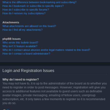
What is the difference between bookmarking and subscribing?
How do I bookmark or subscribe to specific topics?
How do I subscribe to specific forums?
How do I remove my subscriptions?
Attachments
What attachments are allowed on this board?
How do I find all my attachments?
phpBB Issues
Who wrote this bulletin board?
Why isn’t X feature available?
Who do I contact about abusive and/or legal matters related to this board?
How do I contact a board administrator?
Login and Registration Issues
Why do I need to register?
You may not have to, it is up to the administrator of the board as to whether you
need to register in order to post messages. However; registration will give you
access to additional features not available to guest users such as definable
avatar images, private messaging, emailing of fellow users, usergroup
subscription, etc. It only takes a few moments to register so it is recommended
you do so.