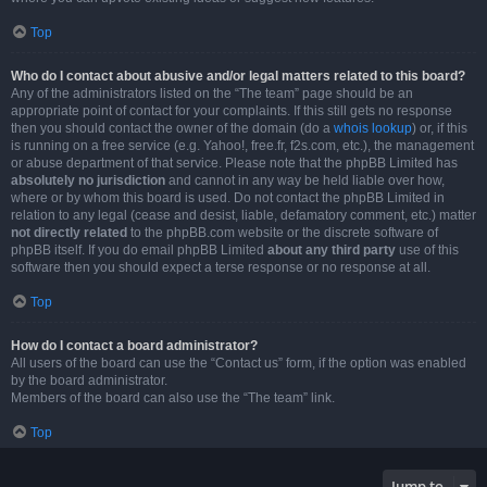
Top
Who do I contact about abusive and/or legal matters related to this board?
Any of the administrators listed on the “The team” page should be an
appropriate point of contact for your complaints. If this still gets no response
then you should contact the owner of the domain (do a
whois lookup
) or, if this
is running on a free service (e.g. Yahoo!, free.fr, f2s.com, etc.), the management
or abuse department of that service. Please note that the phpBB Limited has
absolutely no jurisdiction
and cannot in any way be held liable over how,
where or by whom this board is used. Do not contact the phpBB Limited in
relation to any legal (cease and desist, liable, defamatory comment, etc.) matter
not directly related
to the phpBB.com website or the discrete software of
phpBB itself. If you do email phpBB Limited
about any third party
use of this
software then you should expect a terse response or no response at all.
Top
How do I contact a board administrator?
All users of the board can use the “Contact us” form, if the option was enabled
by the board administrator.
Members of the board can also use the “The team” link.
Top
Jump to