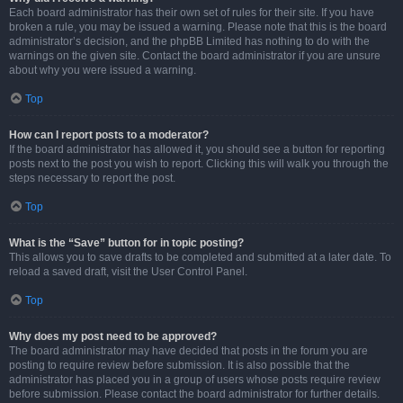
Each board administrator has their own set of rules for their site. If you have
broken a rule, you may be issued a warning. Please note that this is the board
administrator’s decision, and the phpBB Limited has nothing to do with the
warnings on the given site. Contact the board administrator if you are unsure
about why you were issued a warning.
Top
How can I report posts to a moderator?
If the board administrator has allowed it, you should see a button for reporting
posts next to the post you wish to report. Clicking this will walk you through the
steps necessary to report the post.
Top
What is the “Save” button for in topic posting?
This allows you to save drafts to be completed and submitted at a later date. To
reload a saved draft, visit the User Control Panel.
Top
Why does my post need to be approved?
The board administrator may have decided that posts in the forum you are
posting to require review before submission. It is also possible that the
administrator has placed you in a group of users whose posts require review
before submission. Please contact the board administrator for further details.