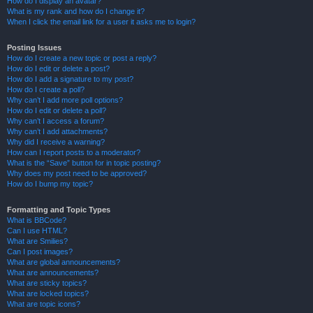
How do I display an avatar?
What is my rank and how do I change it?
When I click the email link for a user it asks me to login?
Posting Issues
How do I create a new topic or post a reply?
How do I edit or delete a post?
How do I add a signature to my post?
How do I create a poll?
Why can’t I add more poll options?
How do I edit or delete a poll?
Why can’t I access a forum?
Why can’t I add attachments?
Why did I receive a warning?
How can I report posts to a moderator?
What is the “Save” button for in topic posting?
Why does my post need to be approved?
How do I bump my topic?
Formatting and Topic Types
What is BBCode?
Can I use HTML?
What are Smilies?
Can I post images?
What are global announcements?
What are announcements?
What are sticky topics?
What are locked topics?
What are topic icons?