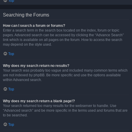
Top
Searching the Forums
How can I search a forum or forums?
Enter a search term in the search box located on the index, forum or topic
pages. Advanced search can be accessed by clicking the “Advance Search”
link which is available on all pages on the forum. How to access the search
may depend on the style used.
Top
Why does my search return no results?
Your search was probably too vague and included many common terms which
are not indexed by phpBB. Be more specific and use the options available
within Advanced search.
Top
Why does my search return a blank page!?
Your search returned too many results for the webserver to handle. Use
“Advanced search” and be more specific in the terms used and forums that are
to be searched.
Top