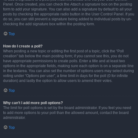
Panel. Once created, you can check the
Attach a signature
box on the posting
form to add your signature. You can also add a signature by default to all your
posts by checking the appropriate radio button in the User Control Panel. If you
do so, you can still prevent a signature being added to individual posts by un-
checking the add signature box within the posting form.
Top
How do I create a poll?
When posting a new topic or editing the first post of a topic, click the “Poll
creation” tab below the main posting form; if you cannot see this, you do not
have appropriate permissions to create polls. Enter a title and at least two
options in the appropriate fields, making sure each option is on a separate line
in the textarea. You can also set the number of options users may select during
voting under “Options per user”, a time limit in days for the poll (0 for infinite
duration) and lastly the option to allow users to amend their votes.
Top
Why can’t I add more poll options?
The limit for poll options is set by the board administrator. If you feel you need
to add more options to your poll than the allowed amount, contact the board
administrator.
Top