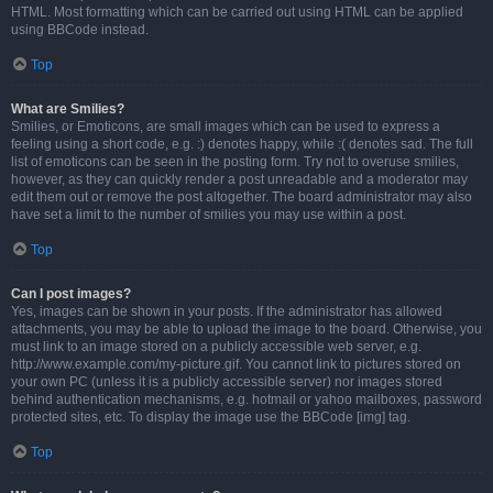
HTML. Most formatting which can be carried out using HTML can be applied
using BBCode instead.
Top
What are Smilies?
Smilies, or Emoticons, are small images which can be used to express a
feeling using a short code, e.g. :) denotes happy, while :( denotes sad. The full
list of emoticons can be seen in the posting form. Try not to overuse smilies,
however, as they can quickly render a post unreadable and a moderator may
edit them out or remove the post altogether. The board administrator may also
have set a limit to the number of smilies you may use within a post.
Top
Can I post images?
Yes, images can be shown in your posts. If the administrator has allowed
attachments, you may be able to upload the image to the board. Otherwise, you
must link to an image stored on a publicly accessible web server, e.g.
http://www.example.com/my-picture.gif. You cannot link to pictures stored on
your own PC (unless it is a publicly accessible server) nor images stored
behind authentication mechanisms, e.g. hotmail or yahoo mailboxes, password
protected sites, etc. To display the image use the BBCode [img] tag.
Top