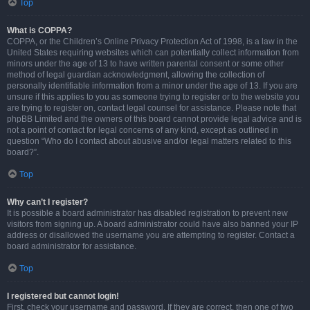
Top
What is COPPA?
COPPA, or the Children’s Online Privacy Protection Act of 1998, is a law in the
United States requiring websites which can potentially collect information from
minors under the age of 13 to have written parental consent or some other
method of legal guardian acknowledgment, allowing the collection of
personally identifiable information from a minor under the age of 13. If you are
unsure if this applies to you as someone trying to register or to the website you
are trying to register on, contact legal counsel for assistance. Please note that
phpBB Limited and the owners of this board cannot provide legal advice and is
not a point of contact for legal concerns of any kind, except as outlined in
question “Who do I contact about abusive and/or legal matters related to this
board?”.
Top
Why can’t I register?
It is possible a board administrator has disabled registration to prevent new
visitors from signing up. A board administrator could have also banned your IP
address or disallowed the username you are attempting to register. Contact a
board administrator for assistance.
Top
I registered but cannot login!
First, check your username and password. If they are correct, then one of two