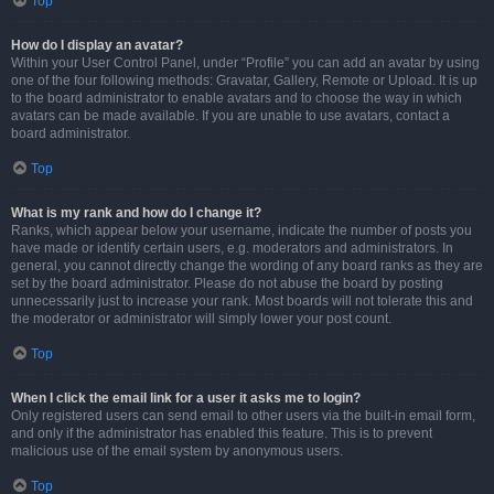
Top
How do I display an avatar?
Within your User Control Panel, under “Profile” you can add an avatar by using
one of the four following methods: Gravatar, Gallery, Remote or Upload. It is up
to the board administrator to enable avatars and to choose the way in which
avatars can be made available. If you are unable to use avatars, contact a
board administrator.
Top
What is my rank and how do I change it?
Ranks, which appear below your username, indicate the number of posts you
have made or identify certain users, e.g. moderators and administrators. In
general, you cannot directly change the wording of any board ranks as they are
set by the board administrator. Please do not abuse the board by posting
unnecessarily just to increase your rank. Most boards will not tolerate this and
the moderator or administrator will simply lower your post count.
Top
When I click the email link for a user it asks me to login?
Only registered users can send email to other users via the built-in email form,
and only if the administrator has enabled this feature. This is to prevent
malicious use of the email system by anonymous users.
Top