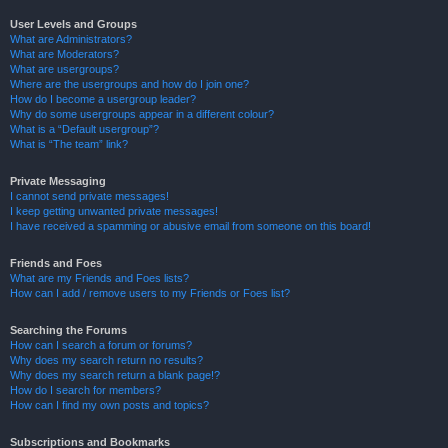
User Levels and Groups
What are Administrators?
What are Moderators?
What are usergroups?
Where are the usergroups and how do I join one?
How do I become a usergroup leader?
Why do some usergroups appear in a different colour?
What is a “Default usergroup”?
What is “The team” link?
Private Messaging
I cannot send private messages!
I keep getting unwanted private messages!
I have received a spamming or abusive email from someone on this board!
Friends and Foes
What are my Friends and Foes lists?
How can I add / remove users to my Friends or Foes list?
Searching the Forums
How can I search a forum or forums?
Why does my search return no results?
Why does my search return a blank page!?
How do I search for members?
How can I find my own posts and topics?
Subscriptions and Bookmarks