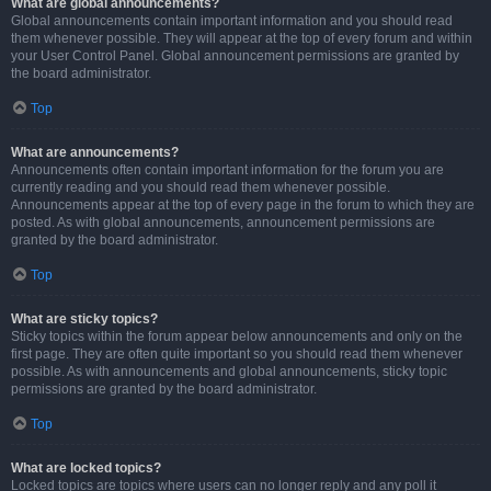
What are global announcements?
Global announcements contain important information and you should read
them whenever possible. They will appear at the top of every forum and within
your User Control Panel. Global announcement permissions are granted by
the board administrator.
Top
What are announcements?
Announcements often contain important information for the forum you are
currently reading and you should read them whenever possible.
Announcements appear at the top of every page in the forum to which they are
posted. As with global announcements, announcement permissions are
granted by the board administrator.
Top
What are sticky topics?
Sticky topics within the forum appear below announcements and only on the
first page. They are often quite important so you should read them whenever
possible. As with announcements and global announcements, sticky topic
permissions are granted by the board administrator.
Top
What are locked topics?
Locked topics are topics where users can no longer reply and any poll it