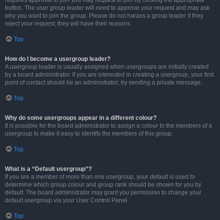
requires approval to join you may request to join by clicking the appropriate
button. The user group leader will need to approve your request and may ask
why you want to join the group. Please do not harass a group leader if they
reject your request; they will have their reasons.
Top
How do I become a usergroup leader?
A usergroup leader is usually assigned when usergroups are initially created
by a board administrator. If you are interested in creating a usergroup, your first
point of contact should be an administrator; try sending a private message.
Top
Why do some usergroups appear in a different colour?
It is possible for the board administrator to assign a colour to the members of a
usergroup to make it easy to identify the members of this group.
Top
What is a “Default usergroup”?
If you are a member of more than one usergroup, your default is used to
determine which group colour and group rank should be shown for you by
default. The board administrator may grant you permission to change your
default usergroup via your User Control Panel.
Top