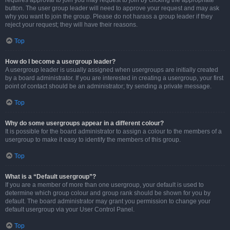
requires approval to join you may request to join by clicking the appropriate
button. The user group leader will need to approve your request and may ask
why you want to join the group. Please do not harass a group leader if they
reject your request; they will have their reasons.
Top
How do I become a usergroup leader?
A usergroup leader is usually assigned when usergroups are initially created
by a board administrator. If you are interested in creating a usergroup, your first
point of contact should be an administrator; try sending a private message.
Top
Why do some usergroups appear in a different colour?
It is possible for the board administrator to assign a colour to the members of a
usergroup to make it easy to identify the members of this group.
Top
What is a “Default usergroup”?
If you are a member of more than one usergroup, your default is used to
determine which group colour and group rank should be shown for you by
default. The board administrator may grant you permission to change your
default usergroup via your User Control Panel.
Top