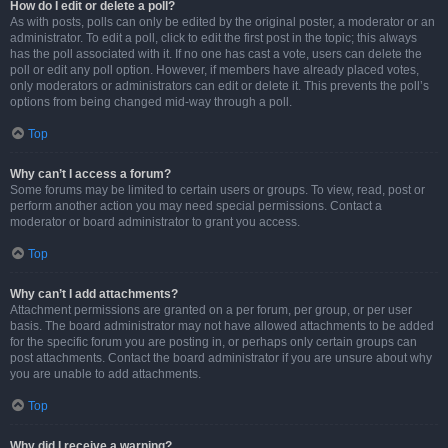
How do I edit or delete a poll?
As with posts, polls can only be edited by the original poster, a moderator or an
administrator. To edit a poll, click to edit the first post in the topic; this always
has the poll associated with it. If no one has cast a vote, users can delete the
poll or edit any poll option. However, if members have already placed votes,
only moderators or administrators can edit or delete it. This prevents the poll’s
options from being changed mid-way through a poll.
Top
Why can’t I access a forum?
Some forums may be limited to certain users or groups. To view, read, post or
perform another action you may need special permissions. Contact a
moderator or board administrator to grant you access.
Top
Why can’t I add attachments?
Attachment permissions are granted on a per forum, per group, or per user
basis. The board administrator may not have allowed attachments to be added
for the specific forum you are posting in, or perhaps only certain groups can
post attachments. Contact the board administrator if you are unsure about why
you are unable to add attachments.
Top
Why did I receive a warning?