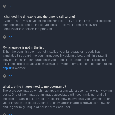
Top
I changed the timezone and the time is still wrong!
If you are sure you have set the timezone correctly and the time is still incorrect,
then the time stored on the server clock is incorrect. Please notify an
administrator to correct the problem.
Top
My language is not in the list!
Either the administrator has not installed your language or nobody has
translated this board into your language. Try asking a board administrator if
they can install the language pack you need. If the language pack does not
exist, feel free to create a new translation. More information can be found at the
phpBB
® website.
Top
What are the images next to my username?
There are two images which may appear along with a username when viewing
posts. One of them may be an image associated with your rank, generally in
the form of stars, blocks or dots, indicating how many posts you have made or
your status on the board. Another, usually larger, image is known as an avatar
and is generally unique or personal to each user.