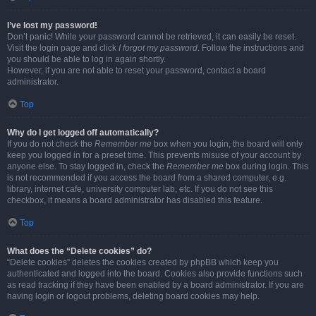
I’ve lost my password!
Don’t panic! While your password cannot be retrieved, it can easily be reset.
Visit the login page and click
I forgot my password
. Follow the instructions and
you should be able to log in again shortly.
However, if you are not able to reset your password, contact a board
administrator.
Top
Why do I get logged off automatically?
If you do not check the
Remember me
box when you login, the board will only
keep you logged in for a preset time. This prevents misuse of your account by
anyone else. To stay logged in, check the
Remember me
box during login. This
is not recommended if you access the board from a shared computer, e.g.
library, internet cafe, university computer lab, etc. If you do not see this
checkbox, it means a board administrator has disabled this feature.
Top
What does the “Delete cookies” do?
“Delete cookies” deletes the cookies created by phpBB which keep you
authenticated and logged into the board. Cookies also provide functions such
as read tracking if they have been enabled by a board administrator. If you are
having login or logout problems, deleting board cookies may help.