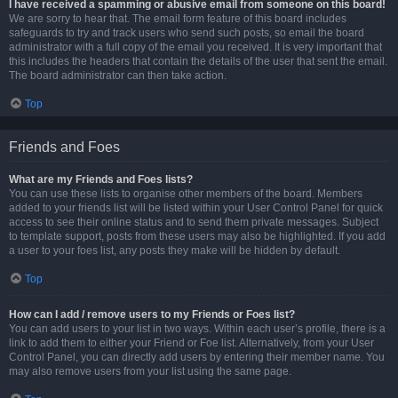
I have received a spamming or abusive email from someone on this board!
We are sorry to hear that. The email form feature of this board includes
safeguards to try and track users who send such posts, so email the board
administrator with a full copy of the email you received. It is very important that
this includes the headers that contain the details of the user that sent the email.
The board administrator can then take action.
Top
Friends and Foes
What are my Friends and Foes lists?
You can use these lists to organise other members of the board. Members
added to your friends list will be listed within your User Control Panel for quick
access to see their online status and to send them private messages. Subject
to template support, posts from these users may also be highlighted. If you add
a user to your foes list, any posts they make will be hidden by default.
Top
How can I add / remove users to my Friends or Foes list?
You can add users to your list in two ways. Within each user’s profile, there is a
link to add them to either your Friend or Foe list. Alternatively, from your User
Control Panel, you can directly add users by entering their member name. You
may also remove users from your list using the same page.