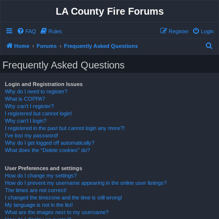
LA County Fire Forums
FAQ
Rules
Register
Login
S
Home
Forums
Frequently Asked Questions
e
Frequently Asked Questions
a
r
Login and Registration Issues
Why do I need to register?
c
What is COPPA?
h
Why can’t I register?
I registered but cannot login!
Why can’t I login?
I registered in the past but cannot login any more?!
I’ve lost my password!
Why do I get logged off automatically?
What does the “Delete cookies” do?
User Preferences and settings
How do I change my settings?
How do I prevent my username appearing in the online user listings?
The times are not correct!
I changed the timezone and the time is still wrong!
My language is not in the list!
What are the images next to my username?