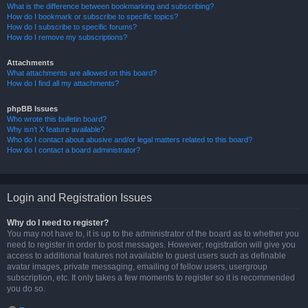
What is the difference between bookmarking and subscribing?
How do I bookmark or subscribe to specific topics?
How do I subscribe to specific forums?
How do I remove my subscriptions?
Attachments
What attachments are allowed on this board?
How do I find all my attachments?
phpBB Issues
Who wrote this bulletin board?
Why isn’t X feature available?
Who do I contact about abusive and/or legal matters related to this board?
How do I contact a board administrator?
Login and Registration Issues
Why do I need to register?
You may not have to, it is up to the administrator of the board as to whether you
need to register in order to post messages. However; registration will give you
access to additional features not available to guest users such as definable
avatar images, private messaging, emailing of fellow users, usergroup
subscription, etc. It only takes a few moments to register so it is recommended
you do so.