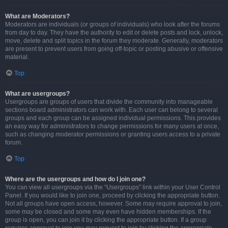
What are Moderators?
Moderators are individuals (or groups of individuals) who look after the forums
from day to day. They have the authority to edit or delete posts and lock, unlock,
move, delete and split topics in the forum they moderate. Generally, moderators
are present to prevent users from going off-topic or posting abusive or offensive
material.
Top
What are usergroups?
Usergroups are groups of users that divide the community into manageable
sections board administrators can work with. Each user can belong to several
groups and each group can be assigned individual permissions. This provides
an easy way for administrators to change permissions for many users at once,
such as changing moderator permissions or granting users access to a private
forum.
Top
Where are the usergroups and how do I join one?
You can view all usergroups via the “Usergroups” link within your User Control
Panel. If you would like to join one, proceed by clicking the appropriate button.
Not all groups have open access, however. Some may require approval to join,
some may be closed and some may even have hidden memberships. If the
group is open, you can join it by clicking the appropriate button. If a group