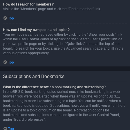
How do I search for members?
Visit to the “Members” page and click the “Find a member” link.
Top
How can I find my own posts and topics?
Your own posts can be retrieved either by clicking the “Show your posts” link
within the User Control Panel or by clicking the “Search user’s posts” link via
your own profile page or by clicking the “Quick links” menu at the top of the
board. To search for your topics, use the Advanced search page and fill in the
various options appropriately.
Top
Subscriptions and Bookmarks
What is the difference between bookmarking and subscribing?
In phpBB 3.0, bookmarking topics worked much like bookmarking in a web
browser. You were not alerted when there was an update. As of phpBB 3.1,
bookmarking is more like subscribing to a topic. You can be notified when a
bookmarked topic is updated. Subscribing, however, will notify you when there
is an update to a topic or forum on the board. Notification options for
bookmarks and subscriptions can be configured in the User Control Panel,
under “Board preferences”.
Top