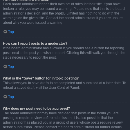
Each board administrator has their own set of rules for their site. If you have
broken a rule, you may be issued a warning. Please note that this is the board
administrator’s decision, and the phpBB Limited has nothing to do with the
warnings on the given site. Contact the board administrator if you are unsure
about why you were issued a warning.
Top
How can I report posts to a moderator?
If the board administrator has allowed it, you should see a button for reporting
posts next to the post you wish to report. Clicking this will walk you through the
steps necessary to report the post.
Top
What is the “Save” button for in topic posting?
This allows you to save drafts to be completed and submitted at a later date. To
reload a saved draft, visit the User Control Panel.
Top
Why does my post need to be approved?
The board administrator may have decided that posts in the forum you are
posting to require review before submission. It is also possible that the
administrator has placed you in a group of users whose posts require review
before submission. Please contact the board administrator for further details.