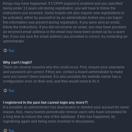
things may have happened. If COPPA support is enabled and you specified
being under 13 years old during registration, you will have to follow the
instructions you received. Some boards will also require new registrations to
be activated, either by yourself or by an administrator before you can logon;
this information was present during registration. If you were sent an email,
follow the instructions. If you did not receive an email, you may have provided
an incorrect email address or the email may have been picked up by a spam
filer. If you are sure the email address you provided is correct, try contacting an
administrator.
Top
Why can’t I login?
There are several reasons why this could occur. First, ensure your username
and password are correct. If they are, contact a board administrator to make
sure you haven’t been banned. It is also possible the website owner has a
configuration error on their end, and they would need to fix it.
Top
I registered in the past but cannot login any more?!
It is possible an administrator has deactivated or deleted your account for some
reason. Also, many boards periodically remove users who have not posted for
a long time to reduce the size of the database. If this has happened, try
registering again and being more involved in discussions.
Top