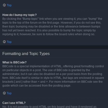
Top
How do I bump my topic?
By clicking the “Bump topic” link when you are viewing it, you can “bump” the
topic to the top of the forum on the first page. However, if you do not see this,
then topic bumping may be disabled or the time allowance between bumps
has not yet been reached. It is also possible to bump the topic simply by
replying to it, however, be sure to follow the board rules when doing so.
Top
Formatting and Topic Types
What is BBCode?
BBCode is a special implementation of HTML, offering great formatting control
on particular objects in a post. The use of BBCode is granted by the
administrator, but it can also be disabled on a per post basis from the posting
form. BBCode itself is similar in style to HTML, but tags are enclosed in square
brackets [ and ] rather than < and >. For more information on BBCode see the
guide which can be accessed from the posting page.
Top
Can I use HTML?
No. It is not possible to post HTML on this board and have it rendered as