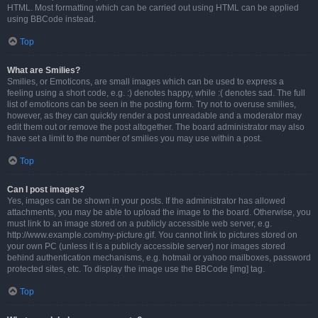
HTML. Most formatting which can be carried out using HTML can be applied
using BBCode instead.
Top
What are Smilies?
Smilies, or Emoticons, are small images which can be used to express a
feeling using a short code, e.g. :) denotes happy, while :( denotes sad. The full
list of emoticons can be seen in the posting form. Try not to overuse smilies,
however, as they can quickly render a post unreadable and a moderator may
edit them out or remove the post altogether. The board administrator may also
have set a limit to the number of smilies you may use within a post.
Top
Can I post images?
Yes, images can be shown in your posts. If the administrator has allowed
attachments, you may be able to upload the image to the board. Otherwise, you
must link to an image stored on a publicly accessible web server, e.g.
http://www.example.com/my-picture.gif. You cannot link to pictures stored on
your own PC (unless it is a publicly accessible server) nor images stored
behind authentication mechanisms, e.g. hotmail or yahoo mailboxes, password
protected sites, etc. To display the image use the BBCode [img] tag.
Top