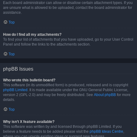
Each board administrator can allow or disallow certain attachment types. If you
are unsure what is allowed to be uploaded, contact the board administrator for
assistance.
Top
How do I find all my attachments?
To find your list of attachments that you have uploaded, go to your User Control
Panel and follow the links to the attachments section.
Top
phpBB Issues
Who wrote this bulletin board?
This software (in its unmodified form) is produced, released and is copyright
phpBB Limited
. It is made available under the GNU General Public License,
version 2 (GPL-2.0) and may be freely distributed. See
About phpBB
for more
details.
Top
Why isn’t X feature available?
This software was written by and licensed through phpBB Limited. If you
believe a feature needs to be added please visit the
phpBB Ideas Centre
,
where you can upvote existing ideas or suggest new features.