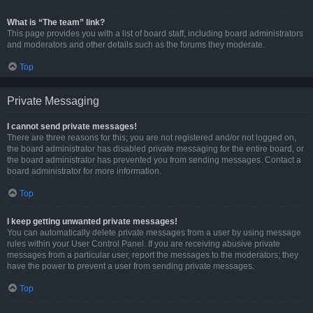
What is “The team” link?
This page provides you with a list of board staff, including board administrators
and moderators and other details such as the forums they moderate.
Top
Private Messaging
I cannot send private messages!
There are three reasons for this; you are not registered and/or not logged on,
the board administrator has disabled private messaging for the entire board, or
the board administrator has prevented you from sending messages. Contact a
board administrator for more information.
Top
I keep getting unwanted private messages!
You can automatically delete private messages from a user by using message
rules within your User Control Panel. If you are receiving abusive private
messages from a particular user, report the messages to the moderators; they
have the power to prevent a user from sending private messages.
Top