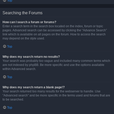
Top
Searching the Forums
How can I search a forum or forums?
Enter a search term in the search box located on the index, forum or topic
pages. Advanced search can be accessed by clicking the “Advance Search”
link which is available on all pages on the forum. How to access the search
may depend on the style used.
Top
Why does my search return no results?
Your search was probably too vague and included many common terms which
are not indexed by phpBB. Be more specific and use the options available
within Advanced search.
Top
Why does my search return a blank page!?
Your search returned too many results for the webserver to handle. Use
“Advanced search” and be more specific in the terms used and forums that are
to be searched.
Top