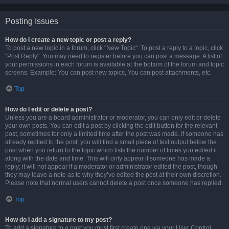
Posting Issues
How do I create a new topic or post a reply?
To post a new topic in a forum, click "New Topic". To post a reply to a topic, click
"Post Reply". You may need to register before you can post a message. A list of
your permissions in each forum is available at the bottom of the forum and topic
screens. Example: You can post new topics, You can post attachments, etc.
Top
How do I edit or delete a post?
Unless you are a board administrator or moderator, you can only edit or delete
your own posts. You can edit a post by clicking the edit button for the relevant
post, sometimes for only a limited time after the post was made. If someone has
already replied to the post, you will find a small piece of text output below the
post when you return to the topic which lists the number of times you edited it
along with the date and time. This will only appear if someone has made a
reply; it will not appear if a moderator or administrator edited the post, though
they may leave a note as to why they’ve edited the post at their own discretion.
Please note that normal users cannot delete a post once someone has replied.
Top
How do I add a signature to my post?
To add a signature to a post you must first create one via your User Control