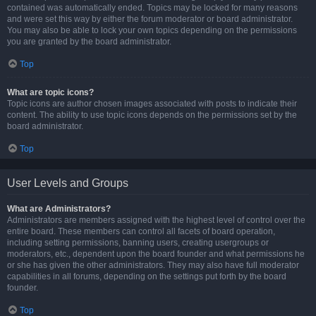
contained was automatically ended. Topics may be locked for many reasons
and were set this way by either the forum moderator or board administrator.
You may also be able to lock your own topics depending on the permissions
you are granted by the board administrator.
Top
What are topic icons?
Topic icons are author chosen images associated with posts to indicate their
content. The ability to use topic icons depends on the permissions set by the
board administrator.
Top
User Levels and Groups
What are Administrators?
Administrators are members assigned with the highest level of control over the
entire board. These members can control all facets of board operation,
including setting permissions, banning users, creating usergroups or
moderators, etc., dependent upon the board founder and what permissions he
or she has given the other administrators. They may also have full moderator
capabilities in all forums, depending on the settings put forth by the board
founder.
Top