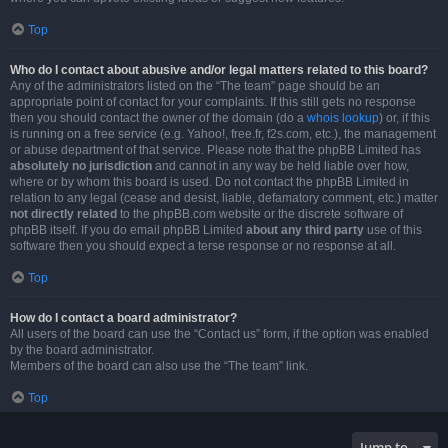
Top
Who do I contact about abusive and/or legal matters related to this board?
Any of the administrators listed on the “The team” page should be an
appropriate point of contact for your complaints. If this still gets no response
then you should contact the owner of the domain (do a
whois lookup
) or, if this
is running on a free service (e.g. Yahoo!, free.fr, f2s.com, etc.), the management
or abuse department of that service. Please note that the phpBB Limited has
absolutely no jurisdiction
and cannot in any way be held liable over how,
where or by whom this board is used. Do not contact the phpBB Limited in
relation to any legal (cease and desist, liable, defamatory comment, etc.) matter
not directly related
to the phpBB.com website or the discrete software of
phpBB itself. If you do email phpBB Limited
about any third party
use of this
software then you should expect a terse response or no response at all.
Top
How do I contact a board administrator?
All users of the board can use the “Contact us” form, if the option was enabled
by the board administrator.
Members of the board can also use the “The team” link.
Top
Jump to