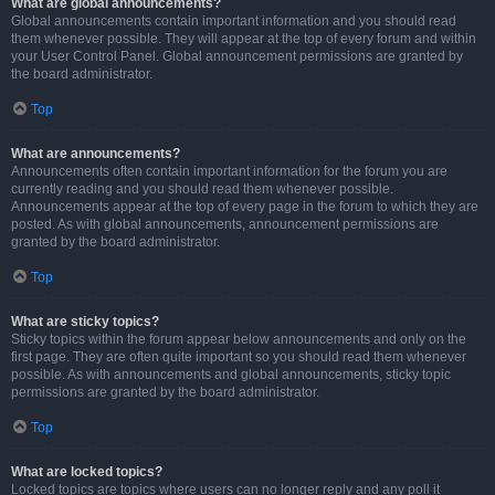
What are global announcements?
Global announcements contain important information and you should read
them whenever possible. They will appear at the top of every forum and within
your User Control Panel. Global announcement permissions are granted by
the board administrator.
Top
What are announcements?
Announcements often contain important information for the forum you are
currently reading and you should read them whenever possible.
Announcements appear at the top of every page in the forum to which they are
posted. As with global announcements, announcement permissions are
granted by the board administrator.
Top
What are sticky topics?
Sticky topics within the forum appear below announcements and only on the
first page. They are often quite important so you should read them whenever
possible. As with announcements and global announcements, sticky topic
permissions are granted by the board administrator.
Top
What are locked topics?
Locked topics are topics where users can no longer reply and any poll it