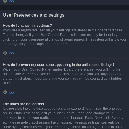
Top
User Preferences and settings
How do I change my settings?
If you are a registered user, all your settings are stored in the board database.
To alter them, visit your User Control Panel; a link can usually be found by
clicking on your username at the top of board pages. This system will allow you
to change all your settings and preferences.
Top
How do I prevent my username appearing in the online user listings?
Within your User Control Panel, under “Board preferences”, you will find the
option
Hide your online status
. Enable this option and you will only appear to
the administrators, moderators and yourself. You will be counted as a hidden
user.
Top
The times are not correct!
It is possible the time displayed is from a timezone different from the one you
are in. If this is the case, visit your User Control Panel and change your
timezone to match your particular area, e.g. London, Paris, New York, Sydney,
etc. Please note that changing the timezone, like most settings, can only be
done by registered users. If you are not registered, this is a good time to do so.