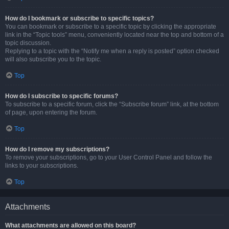
How do I bookmark or subscribe to specific topics?
You can bookmark or subscribe to a specific topic by clicking the appropriate
link in the “Topic tools” menu, conveniently located near the top and bottom of a
topic discussion.
Replying to a topic with the “Notify me when a reply is posted” option checked
will also subscribe you to the topic.
Top
How do I subscribe to specific forums?
To subscribe to a specific forum, click the “Subscribe forum” link, at the bottom
of page, upon entering the forum.
Top
How do I remove my subscriptions?
To remove your subscriptions, go to your User Control Panel and follow the
links to your subscriptions.
Top
Attachments
What attachments are allowed on this board?