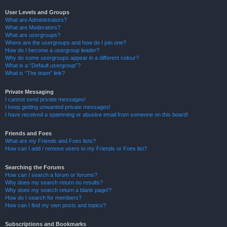
User Levels and Groups
What are Administrators?
What are Moderators?
What are usergroups?
Where are the usergroups and how do I join one?
How do I become a usergroup leader?
Why do some usergroups appear in a different colour?
What is a “Default usergroup”?
What is “The team” link?
Private Messaging
I cannot send private messages!
I keep getting unwanted private messages!
I have received a spamming or abusive email from someone on this board!
Friends and Foes
What are my Friends and Foes lists?
How can I add / remove users to my Friends or Foes list?
Searching the Forums
How can I search a forum or forums?
Why does my search return no results?
Why does my search return a blank page!?
How do I search for members?
How can I find my own posts and topics?
Subscriptions and Bookmarks