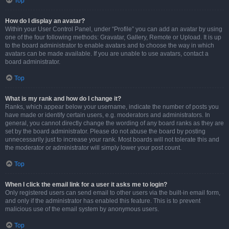
Top
How do I display an avatar?
Within your User Control Panel, under “Profile” you can add an avatar by using
one of the four following methods: Gravatar, Gallery, Remote or Upload. It is up
to the board administrator to enable avatars and to choose the way in which
avatars can be made available. If you are unable to use avatars, contact a
board administrator.
Top
What is my rank and how do I change it?
Ranks, which appear below your username, indicate the number of posts you
have made or identify certain users, e.g. moderators and administrators. In
general, you cannot directly change the wording of any board ranks as they are
set by the board administrator. Please do not abuse the board by posting
unnecessarily just to increase your rank. Most boards will not tolerate this and
the moderator or administrator will simply lower your post count.
Top
When I click the email link for a user it asks me to login?
Only registered users can send email to other users via the built-in email form,
and only if the administrator has enabled this feature. This is to prevent
malicious use of the email system by anonymous users.
Top