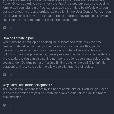
Panel. Once created, you can check the
Attach a signature
box on the posting
form to add your signature. You can also add a signature by default to all your
posts by checking the appropriate radio button in the User Control Panel. If you
do so, you can still prevent a signature being added to individual posts by un-
checking the add signature box within the posting form.
Top
How do I create a poll?
When posting a new topic or editing the first post of a topic, click the “Poll
creation” tab below the main posting form; if you cannot see this, you do not
have appropriate permissions to create polls. Enter a title and at least two
options in the appropriate fields, making sure each option is on a separate line
in the textarea. You can also set the number of options users may select during
voting under “Options per user”, a time limit in days for the poll (0 for infinite
duration) and lastly the option to allow users to amend their votes.
Top
Why can’t I add more poll options?
The limit for poll options is set by the board administrator. If you feel you need
to add more options to your poll than the allowed amount, contact the board
administrator.
Top