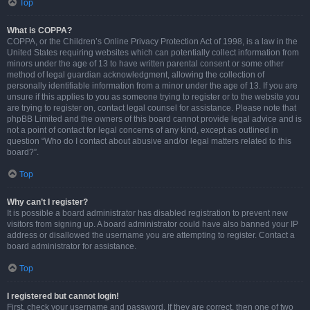
Top
What is COPPA?
COPPA, or the Children’s Online Privacy Protection Act of 1998, is a law in the
United States requiring websites which can potentially collect information from
minors under the age of 13 to have written parental consent or some other
method of legal guardian acknowledgment, allowing the collection of
personally identifiable information from a minor under the age of 13. If you are
unsure if this applies to you as someone trying to register or to the website you
are trying to register on, contact legal counsel for assistance. Please note that
phpBB Limited and the owners of this board cannot provide legal advice and is
not a point of contact for legal concerns of any kind, except as outlined in
question “Who do I contact about abusive and/or legal matters related to this
board?”.
Top
Why can’t I register?
It is possible a board administrator has disabled registration to prevent new
visitors from signing up. A board administrator could have also banned your IP
address or disallowed the username you are attempting to register. Contact a
board administrator for assistance.
Top
I registered but cannot login!
First, check your username and password. If they are correct, then one of two