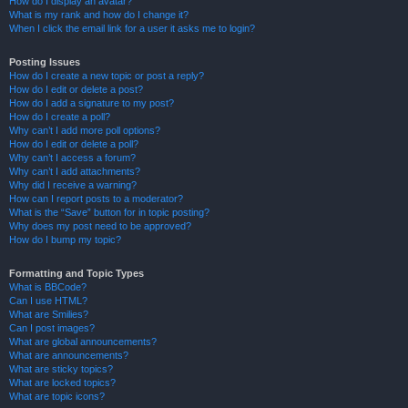
How do I display an avatar?
What is my rank and how do I change it?
When I click the email link for a user it asks me to login?
Posting Issues
How do I create a new topic or post a reply?
How do I edit or delete a post?
How do I add a signature to my post?
How do I create a poll?
Why can’t I add more poll options?
How do I edit or delete a poll?
Why can’t I access a forum?
Why can’t I add attachments?
Why did I receive a warning?
How can I report posts to a moderator?
What is the “Save” button for in topic posting?
Why does my post need to be approved?
How do I bump my topic?
Formatting and Topic Types
What is BBCode?
Can I use HTML?
What are Smilies?
Can I post images?
What are global announcements?
What are announcements?
What are sticky topics?
What are locked topics?
What are topic icons?