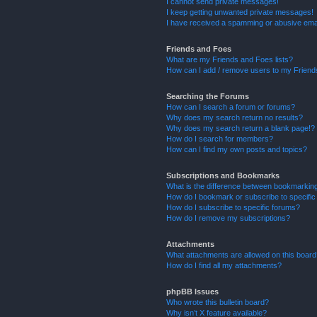
I cannot send private messages!
I keep getting unwanted private messages!
I have received a spamming or abusive ema
Friends and Foes
What are my Friends and Foes lists?
How can I add / remove users to my Friends
Searching the Forums
How can I search a forum or forums?
Why does my search return no results?
Why does my search return a blank page!?
How do I search for members?
How can I find my own posts and topics?
Subscriptions and Bookmarks
What is the difference between bookmarkin
How do I bookmark or subscribe to specific
How do I subscribe to specific forums?
How do I remove my subscriptions?
Attachments
What attachments are allowed on this boar
How do I find all my attachments?
phpBB Issues
Who wrote this bulletin board?
Why isn’t X feature available?