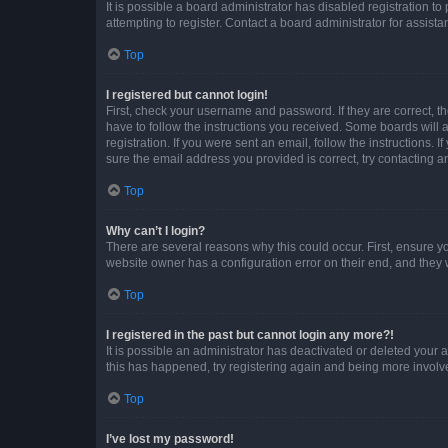
It is possible a board administrator has disabled registration 
attempting to register. Contact a board administrator for assista
Top
I registered but cannot login!
First, check your username and password. If they are correct, 
have to follow the instructions you received. Some boards will a
registration. If you were sent an email, follow the instructions
sure the email address you provided is correct, try contacting a
Top
Why can’t I login?
There are several reasons why this could occur. First, ensure y
website owner has a configuration error on their end, and they w
Top
I registered in the past but cannot login any more?!
It is possible an administrator has deactivated or deleted your
this has happened, try registering again and being more involv
Top
I’ve lost my password!