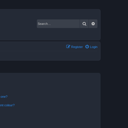
Search
Advanced search
Register
Login
n one?
ent colour?