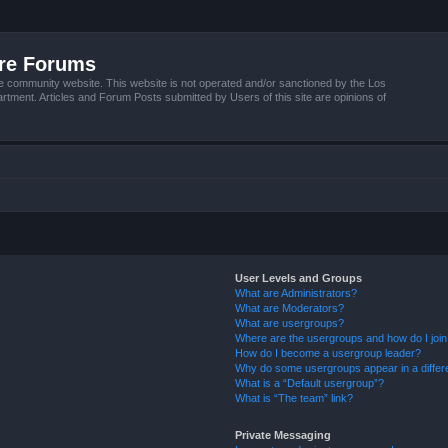
ire Forums
e community website. This website is not operated and/or sanctioned by the Los
tment. Articles and Forum Posts submitted by Users of this site are opinions of
User Levels and Groups
What are Administrators?
What are Moderators?
What are usergroups?
Where are the usergroups and how do I joi
How do I become a usergroup leader?
Why do some usergroups appear in a differ
What is a “Default usergroup”?
What is “The team” link?
Private Messaging