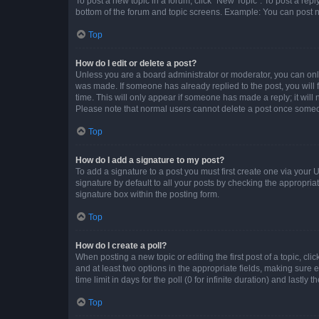
To post a new topic in a forum, click "New Topic". To post a repl
bottom of the forum and topic screens. Example: You can post n
Top
How do I edit or delete a post?
Unless you are a board administrator or moderator, you can only e
was made. If someone has already replied to the post, you will f
time. This will only appear if someone has made a reply; it will 
Please note that normal users cannot delete a post once someo
Top
How do I add a signature to my post?
To add a signature to a post you must first create one via your
signature by default to all your posts by checking the appropria
signature box within the posting form.
Top
How do I create a poll?
When posting a new topic or editing the first post of a topic, cli
and at least two options in the appropriate fields, making sure 
time limit in days for the poll (0 for infinite duration) and lastly
Top