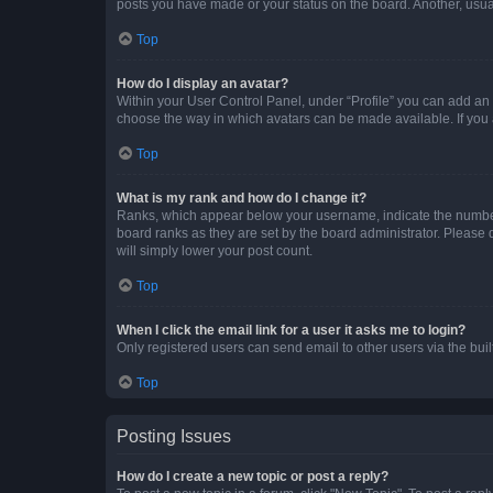
posts you have made or your status on the board. Another, usual
Top
How do I display an avatar?
Within your User Control Panel, under “Profile” you can add an a
choose the way in which avatars can be made available. If you a
Top
What is my rank and how do I change it?
Ranks, which appear below your username, indicate the number o
board ranks as they are set by the board administrator. Please 
will simply lower your post count.
Top
When I click the email link for a user it asks me to login?
Only registered users can send email to other users via the buil
Top
Posting Issues
How do I create a new topic or post a reply?