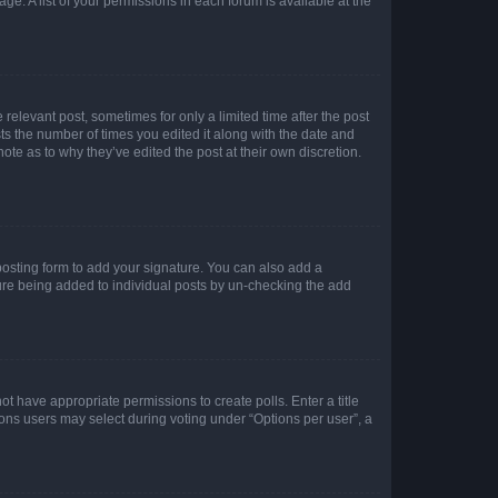
ge. A list of your permissions in each forum is available at the
 relevant post, sometimes for only a limited time after the post
sts the number of times you edited it along with the date and
ote as to why they’ve edited the post at their own discretion.
osting form to add your signature. You can also add a
ature being added to individual posts by un-checking the add
not have appropriate permissions to create polls. Enter a title
tions users may select during voting under “Options per user”, a