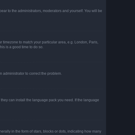
ppear to the administrators, moderators and yourself. You will be
our timezone to match your particular area, e.g. London, Paris,
his is a good time to do so.
an administrator to correct the problem.
f they can install the language pack you need. If the language
lly in the form of stars, blocks or dots, indicating how many