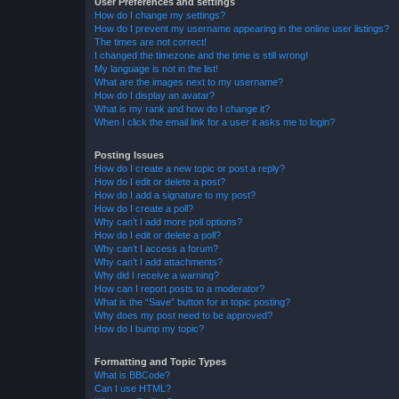
User Preferences and settings
How do I change my settings?
How do I prevent my username appearing in the online user listings?
The times are not correct!
I changed the timezone and the time is still wrong!
My language is not in the list!
What are the images next to my username?
How do I display an avatar?
What is my rank and how do I change it?
When I click the email link for a user it asks me to login?
Posting Issues
How do I create a new topic or post a reply?
How do I edit or delete a post?
How do I add a signature to my post?
How do I create a poll?
Why can’t I add more poll options?
How do I edit or delete a poll?
Why can’t I access a forum?
Why can’t I add attachments?
Why did I receive a warning?
How can I report posts to a moderator?
What is the “Save” button for in topic posting?
Why does my post need to be approved?
How do I bump my topic?
Formatting and Topic Types
What is BBCode?
Can I use HTML?