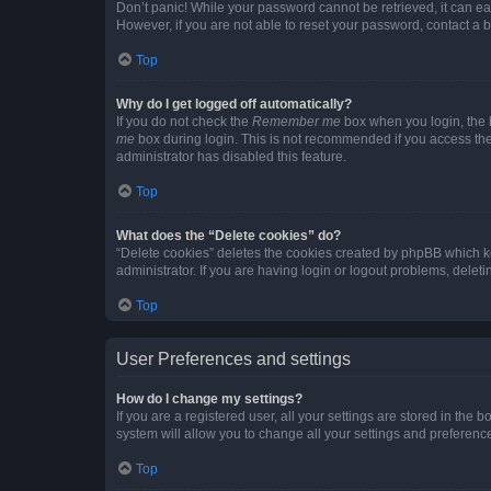
Don’t panic! While your password cannot be retrieved, it can eas
However, if you are not able to reset your password, contact a b
Top
Why do I get logged off automatically?
If you do not check the
Remember me
box when you login, the b
me
box during login. This is not recommended if you access the b
administrator has disabled this feature.
Top
What does the “Delete cookies” do?
“Delete cookies” deletes the cookies created by phpBB which k
administrator. If you are having login or logout problems, dele
Top
User Preferences and settings
How do I change my settings?
If you are a registered user, all your settings are stored in the
system will allow you to change all your settings and preferenc
Top