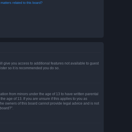
matters related to this board?
ll give you access to additional features not available to guest
gister so it is recommended you do so.
mation from minors under the age of 13 to have written parental
e age of 13. If you are unsure if this applies to you as
 the owners of this board cannot provide legal advice and is not
 board?”.