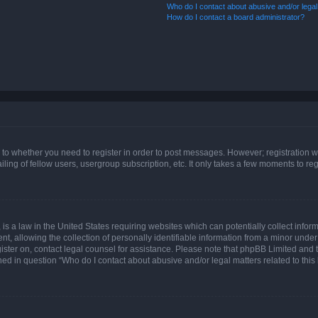
Who do I contact about abusive and/or legal 
How do I contact a board administrator?
s to whether you need to register in order to post messages. However; registration wi
ing of fellow users, usergroup subscription, etc. It only takes a few moments to re
is a law in the United States requiring websites which can potentially collect infor
allowing the collection of personally identifiable information from a minor under th
egister on, contact legal counsel for assistance. Please note that phpBB Limited and
ined in question “Who do I contact about abusive and/or legal matters related to this