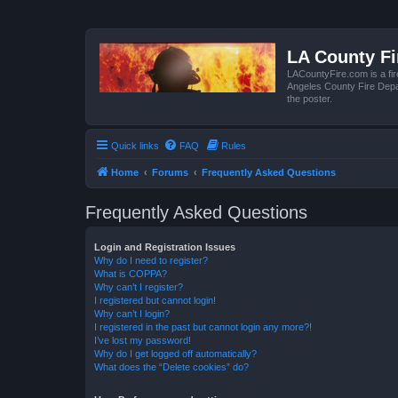
LA County F
LACountyFire.com is a fir
Angeles County Fire Depar
the poster.
Quick links
FAQ
Rules
Home
Forums
Frequently Asked Questions
Frequently Asked Questions
Login and Registration Issues
Why do I need to register?
What is COPPA?
Why can’t I register?
I registered but cannot login!
Why can’t I login?
I registered in the past but cannot login any more?!
I’ve lost my password!
Why do I get logged off automatically?
What does the “Delete cookies” do?