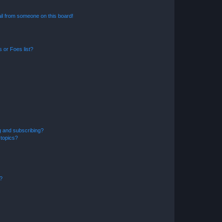
il from someone on this board!
 or Foes list?
g and subscribing?
 topics?
d?