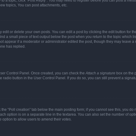
y to a topic, click "Post Reply". You may need to register before you can post a messa
ew topics, You can post attachments, etc.
dit or delete your own posts. You can edit a post by clicking the edit button for the
ind a small piece of text output below the post when you return to the topic which li
not appear if a moderator or administrator edited the post, though they may leave a n
ne has replied.
 User Control Panel. Once created, you can check the
Attach a signature
box on the p
te radio button in the User Control Panel. If you do so, you can still prevent a sign
ck the “Poll creation” tab below the main posting form; if you cannot see this, you do 
each option is on a separate line in the textarea. You can also set the number of op
 the option to allow users to amend their votes.