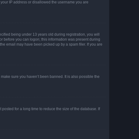
ed your IP address or disallowed the username you are
fied being under 13 years old during registration, you will
tor before you can logon; this information was present during
r the email may have been picked up by a spam filer. If you are
o make sure you haven’t been banned. It is also possible the
osted for a long time to reduce the size of the database. If