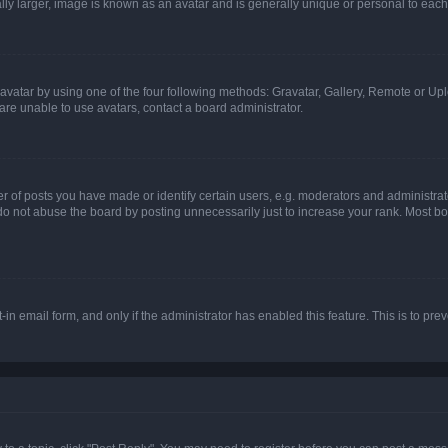
ly larger, image is known as an avatar and is generally unique or personal to each
vatar by using one of the four following methods: Gravatar, Gallery, Remote or Uplo
re unable to use avatars, contact a board administrator.
f posts you have made or identify certain users, e.g. moderators and administrato
do not abuse the board by posting unnecessarily just to increase your rank. Most boa
t-in email form, and only if the administrator has enabled this feature. This is to 