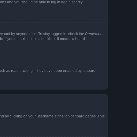
tions and you should be able to log in again shortly.
account by anyone else. To stay logged in, check the
Remember
tc. If you do not see this checkbox, it means a board
uch as read tracking if they have been enabled by a board
found by clicking on your username at the top of board pages. This