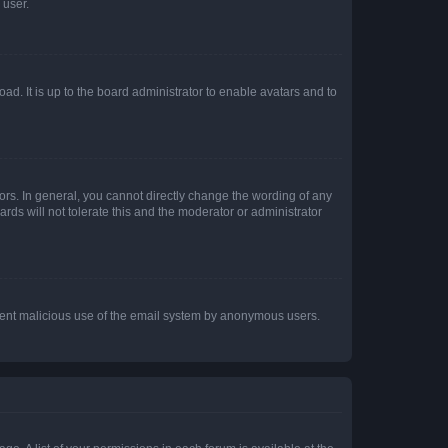
 user.
ad. It is up to the board administrator to enable avatars and to
rs. In general, you cannot directly change the wording of any
rds will not tolerate this and the moderator or administrator
prevent malicious use of the email system by anonymous users.