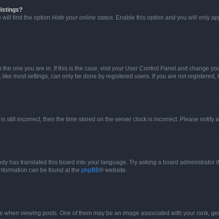
istings?
will find the option
Hide your online status
. Enable this option and you will only a
om the one you are in. If this is the case, visit your User Control Panel and change y
ike most settings, can only be done by registered users. If you are not registered, t
s still incorrect, then the time stored on the server clock is incorrect. Please notify 
ody has translated this board into your language. Try asking a board administrator i
 information can be found at the
phpBB
® website.
hen viewing posts. One of them may be an image associated with your rank, genera