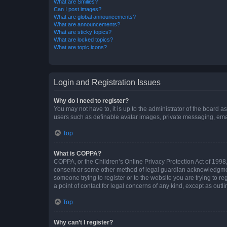
What are Smilies?
Can I post images?
What are global announcements?
What are announcements?
What are sticky topics?
What are locked topics?
What are topic icons?
Login and Registration Issues
Why do I need to register?
You may not have to, it is up to the administrator of the board a
users such as definable avatar images, private messaging, email
Top
What is COPPA?
COPPA, or the Children’s Online Privacy Protection Act of 1998, 
consent or some other method of legal guardian acknowledgment, 
someone trying to register or to the website you are trying to r
a point of contact for legal concerns of any kind, except as outl
Top
Why can’t I register?