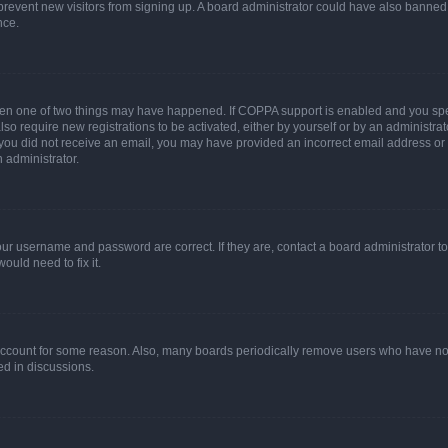
to prevent new visitors from signing up. A board administrator could have also bann
nce.
then one of two things may have happened. If COPPA support is enabled and you speci
lso require new registrations to be activated, either by yourself or by an administra
. If you did not receive an email, you may have provided an incorrect email address o
n administrator.
our username and password are correct. If they are, contact a board administrator t
ould need to fix it.
 account for some reason. Also, many boards periodically remove users who have not p
ed in discussions.