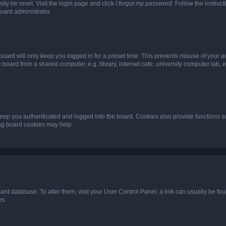
ily be reset. Visit the login page and click
I forgot my password
. Follow the instruc
oard administrator.
oard will only keep you logged in for a preset time. This prevents misuse of your 
oard from a shared computer, e.g. library, internet cafe, university computer lab, e
eep you authenticated and logged into the board. Cookies also provide functions s
ting board cookies may help.
 board database. To alter them, visit your User Control Panel; a link can usually be 
es.