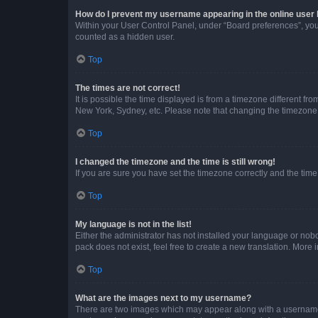
How do I prevent my username appearing in the online user l
Within your User Control Panel, under “Board preferences”, you 
counted as a hidden user.
Top
The times are not correct!
It is possible the time displayed is from a timezone different fr
New York, Sydney, etc. Please note that changing the timezone, l
Top
I changed the timezone and the time is still wrong!
If you are sure you have set the timezone correctly and the time i
Top
My language is not in the list!
Either the administrator has not installed your language or nob
pack does not exist, feel free to create a new translation. More
Top
What are the images next to my username?
There are two images which may appear along with a username w