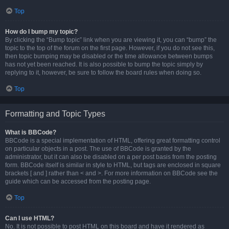
Top
How do I bump my topic?
By clicking the “Bump topic” link when you are viewing it, you can “bump” the
topic to the top of the forum on the first page. However, if you do not see this,
then topic bumping may be disabled or the time allowance between bumps
has not yet been reached. It is also possible to bump the topic simply by
replying to it, however, be sure to follow the board rules when doing so.
Top
Formatting and Topic Types
What is BBCode?
BBCode is a special implementation of HTML, offering great formatting control
on particular objects in a post. The use of BBCode is granted by the
administrator, but it can also be disabled on a per post basis from the posting
form. BBCode itself is similar in style to HTML, but tags are enclosed in square
brackets [ and ] rather than < and >. For more information on BBCode see the
guide which can be accessed from the posting page.
Top
Can I use HTML?
No. It is not possible to post HTML on this board and have it rendered as