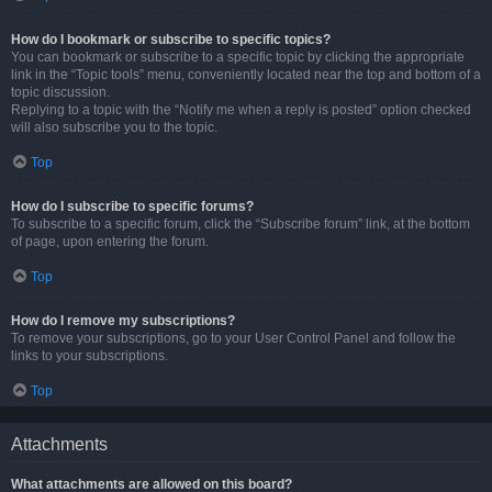
How do I bookmark or subscribe to specific topics?
You can bookmark or subscribe to a specific topic by clicking the appropriate
link in the “Topic tools” menu, conveniently located near the top and bottom of a
topic discussion.
Replying to a topic with the “Notify me when a reply is posted” option checked
will also subscribe you to the topic.
Top
How do I subscribe to specific forums?
To subscribe to a specific forum, click the “Subscribe forum” link, at the bottom
of page, upon entering the forum.
Top
How do I remove my subscriptions?
To remove your subscriptions, go to your User Control Panel and follow the
links to your subscriptions.
Top
Attachments
What attachments are allowed on this board?