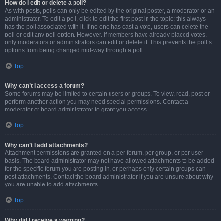
How do I edit or delete a poll?
As with posts, polls can only be edited by the original poster, a moderator or an
administrator. To edit a poll, click to edit the first post in the topic; this always
has the poll associated with it. If no one has cast a vote, users can delete the
poll or edit any poll option. However, if members have already placed votes,
only moderators or administrators can edit or delete it. This prevents the poll’s
options from being changed mid-way through a poll.
Top
Why can’t I access a forum?
Some forums may be limited to certain users or groups. To view, read, post or
perform another action you may need special permissions. Contact a
moderator or board administrator to grant you access.
Top
Why can’t I add attachments?
Attachment permissions are granted on a per forum, per group, or per user
basis. The board administrator may not have allowed attachments to be added
for the specific forum you are posting in, or perhaps only certain groups can
post attachments. Contact the board administrator if you are unsure about why
you are unable to add attachments.
Top
Why did I receive a warning?