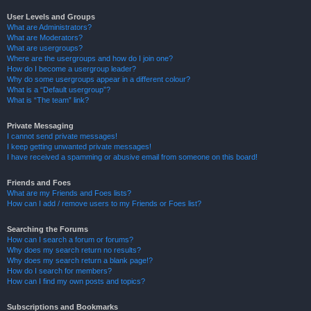
User Levels and Groups
What are Administrators?
What are Moderators?
What are usergroups?
Where are the usergroups and how do I join one?
How do I become a usergroup leader?
Why do some usergroups appear in a different colour?
What is a “Default usergroup”?
What is “The team” link?
Private Messaging
I cannot send private messages!
I keep getting unwanted private messages!
I have received a spamming or abusive email from someone on this board!
Friends and Foes
What are my Friends and Foes lists?
How can I add / remove users to my Friends or Foes list?
Searching the Forums
How can I search a forum or forums?
Why does my search return no results?
Why does my search return a blank page!?
How do I search for members?
How can I find my own posts and topics?
Subscriptions and Bookmarks