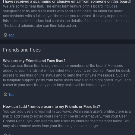
I have received a spamming or abusive email from someone on this board!
We are sorry to hear that. The email form feature of this board includes
safeguards to try and track users who send such posts, so email the board
administrator with a full copy of the email you received. It is very important that
this includes the headers that contain the details of the user that sent the email.
The board administrator can then take action.
Top
Friends and Foes
What are my Friends and Foes lists?
You can use these lists to organise other members of the board. Members
added to your friends list will be listed within your User Control Panel for quick
access to see their online status and to send them private messages. Subject
to template support, posts from these users may also be highlighted. If you add
a user to your foes list, any posts they make will be hidden by default.
Top
How can I add / remove users to my Friends or Foes list?
You can add users to your list in two ways. Within each user’s profile, there is a
link to add them to either your Friend or Foe list. Alternatively, from your User
Control Panel, you can directly add users by entering their member name. You
may also remove users from your list using the same page.