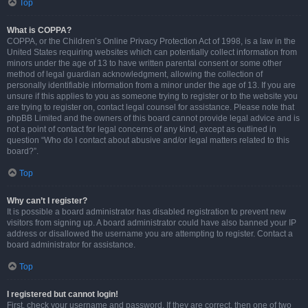
Top
What is COPPA?
COPPA, or the Children’s Online Privacy Protection Act of 1998, is a law in the
United States requiring websites which can potentially collect information from
minors under the age of 13 to have written parental consent or some other
method of legal guardian acknowledgment, allowing the collection of
personally identifiable information from a minor under the age of 13. If you are
unsure if this applies to you as someone trying to register or to the website you
are trying to register on, contact legal counsel for assistance. Please note that
phpBB Limited and the owners of this board cannot provide legal advice and is
not a point of contact for legal concerns of any kind, except as outlined in
question “Who do I contact about abusive and/or legal matters related to this
board?”.
Top
Why can’t I register?
It is possible a board administrator has disabled registration to prevent new
visitors from signing up. A board administrator could have also banned your IP
address or disallowed the username you are attempting to register. Contact a
board administrator for assistance.
Top
I registered but cannot login!
First, check your username and password. If they are correct, then one of two