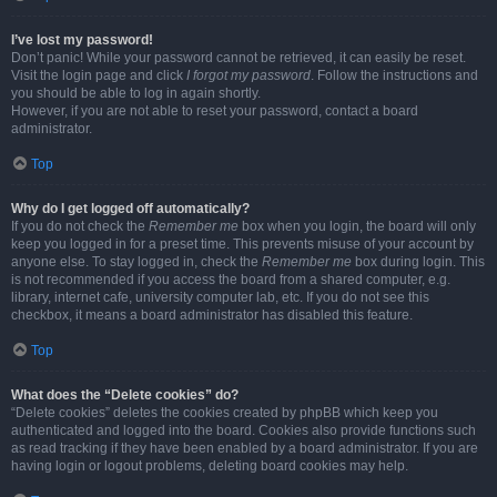
I’ve lost my password!
Don’t panic! While your password cannot be retrieved, it can easily be reset.
Visit the login page and click
I forgot my password
. Follow the instructions and
you should be able to log in again shortly.
However, if you are not able to reset your password, contact a board
administrator.
Top
Why do I get logged off automatically?
If you do not check the
Remember me
box when you login, the board will only
keep you logged in for a preset time. This prevents misuse of your account by
anyone else. To stay logged in, check the
Remember me
box during login. This
is not recommended if you access the board from a shared computer, e.g.
library, internet cafe, university computer lab, etc. If you do not see this
checkbox, it means a board administrator has disabled this feature.
Top
What does the “Delete cookies” do?
“Delete cookies” deletes the cookies created by phpBB which keep you
authenticated and logged into the board. Cookies also provide functions such
as read tracking if they have been enabled by a board administrator. If you are
having login or logout problems, deleting board cookies may help.