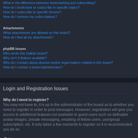
What is the difference between bookmarking and subscribing?
How do I bookmark or subscribe to specific topics?
How do I subscribe to specific forums?
How do I remove my subscriptions?
Attachments
What attachments are allowed on this board?
How do I find all my attachments?
phpBB Issues
Who wrote this bulletin board?
Why isn’t X feature available?
Who do I contact about abusive and/or legal matters related to this board?
How do I contact a board administrator?
Login and Registration Issues
Why do I need to register?
You may not have to, it is up to the administrator of the board as to whether you
need to register in order to post messages. However; registration will give you
access to additional features not available to guest users such as definable
avatar images, private messaging, emailing of fellow users, usergroup
subscription, etc. It only takes a few moments to register so it is recommended
you do so.