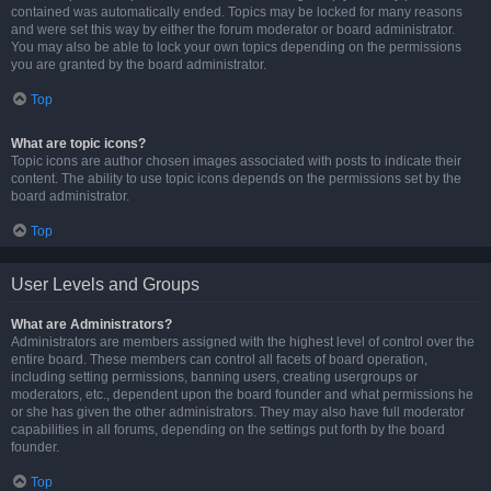
contained was automatically ended. Topics may be locked for many reasons
and were set this way by either the forum moderator or board administrator.
You may also be able to lock your own topics depending on the permissions
you are granted by the board administrator.
Top
What are topic icons?
Topic icons are author chosen images associated with posts to indicate their
content. The ability to use topic icons depends on the permissions set by the
board administrator.
Top
User Levels and Groups
What are Administrators?
Administrators are members assigned with the highest level of control over the
entire board. These members can control all facets of board operation,
including setting permissions, banning users, creating usergroups or
moderators, etc., dependent upon the board founder and what permissions he
or she has given the other administrators. They may also have full moderator
capabilities in all forums, depending on the settings put forth by the board
founder.
Top