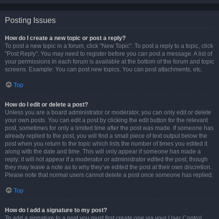
Posting Issues
How do I create a new topic or post a reply?
To post a new topic in a forum, click "New Topic". To post a reply to a topic, click
"Post Reply". You may need to register before you can post a message. A list of
your permissions in each forum is available at the bottom of the forum and topic
screens. Example: You can post new topics, You can post attachments, etc.
Top
How do I edit or delete a post?
Unless you are a board administrator or moderator, you can only edit or delete
your own posts. You can edit a post by clicking the edit button for the relevant
post, sometimes for only a limited time after the post was made. If someone has
already replied to the post, you will find a small piece of text output below the
post when you return to the topic which lists the number of times you edited it
along with the date and time. This will only appear if someone has made a
reply; it will not appear if a moderator or administrator edited the post, though
they may leave a note as to why they’ve edited the post at their own discretion.
Please note that normal users cannot delete a post once someone has replied.
Top
How do I add a signature to my post?
To add a signature to a post you must first create one via your User Control