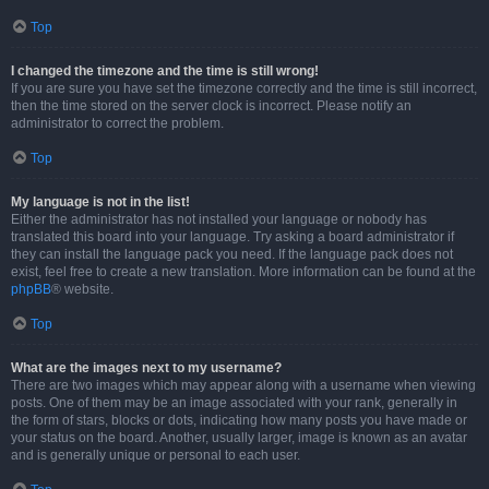
Top
I changed the timezone and the time is still wrong!
If you are sure you have set the timezone correctly and the time is still incorrect,
then the time stored on the server clock is incorrect. Please notify an
administrator to correct the problem.
Top
My language is not in the list!
Either the administrator has not installed your language or nobody has
translated this board into your language. Try asking a board administrator if
they can install the language pack you need. If the language pack does not
exist, feel free to create a new translation. More information can be found at the
phpBB
® website.
Top
What are the images next to my username?
There are two images which may appear along with a username when viewing
posts. One of them may be an image associated with your rank, generally in
the form of stars, blocks or dots, indicating how many posts you have made or
your status on the board. Another, usually larger, image is known as an avatar
and is generally unique or personal to each user.