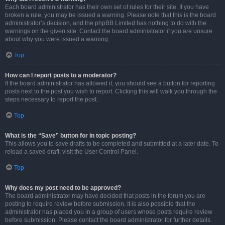
Each board administrator has their own set of rules for their site. If you have
broken a rule, you may be issued a warning. Please note that this is the board
administrator’s decision, and the phpBB Limited has nothing to do with the
warnings on the given site. Contact the board administrator if you are unsure
about why you were issued a warning.
Top
How can I report posts to a moderator?
If the board administrator has allowed it, you should see a button for reporting
posts next to the post you wish to report. Clicking this will walk you through the
steps necessary to report the post.
Top
What is the “Save” button for in topic posting?
This allows you to save drafts to be completed and submitted at a later date. To
reload a saved draft, visit the User Control Panel.
Top
Why does my post need to be approved?
The board administrator may have decided that posts in the forum you are
posting to require review before submission. It is also possible that the
administrator has placed you in a group of users whose posts require review
before submission. Please contact the board administrator for further details.