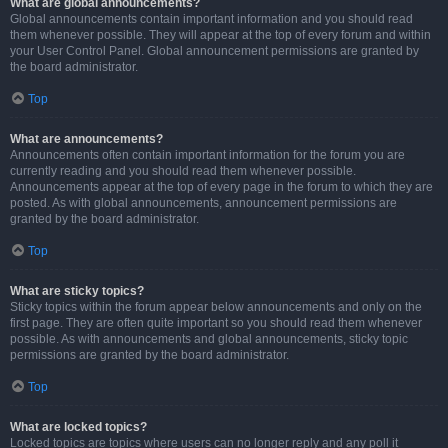
What are global announcements?
Global announcements contain important information and you should read
them whenever possible. They will appear at the top of every forum and within
your User Control Panel. Global announcement permissions are granted by
the board administrator.
Top
What are announcements?
Announcements often contain important information for the forum you are
currently reading and you should read them whenever possible.
Announcements appear at the top of every page in the forum to which they are
posted. As with global announcements, announcement permissions are
granted by the board administrator.
Top
What are sticky topics?
Sticky topics within the forum appear below announcements and only on the
first page. They are often quite important so you should read them whenever
possible. As with announcements and global announcements, sticky topic
permissions are granted by the board administrator.
Top
What are locked topics?
Locked topics are topics where users can no longer reply and any poll it