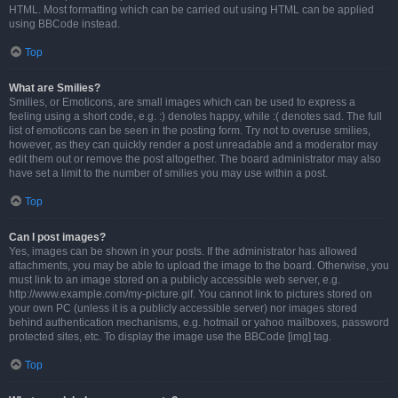
HTML. Most formatting which can be carried out using HTML can be applied
using BBCode instead.
Top
What are Smilies?
Smilies, or Emoticons, are small images which can be used to express a
feeling using a short code, e.g. :) denotes happy, while :( denotes sad. The full
list of emoticons can be seen in the posting form. Try not to overuse smilies,
however, as they can quickly render a post unreadable and a moderator may
edit them out or remove the post altogether. The board administrator may also
have set a limit to the number of smilies you may use within a post.
Top
Can I post images?
Yes, images can be shown in your posts. If the administrator has allowed
attachments, you may be able to upload the image to the board. Otherwise, you
must link to an image stored on a publicly accessible web server, e.g.
http://www.example.com/my-picture.gif. You cannot link to pictures stored on
your own PC (unless it is a publicly accessible server) nor images stored
behind authentication mechanisms, e.g. hotmail or yahoo mailboxes, password
protected sites, etc. To display the image use the BBCode [img] tag.
Top