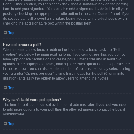
Panel. Once created, you can check the
Attach a signature
box on the posting
form to add your signature. You can also add a signature by default to all your
posts by checking the appropriate radio button in the User Control Panel. If you
do so, you can still prevent a signature being added to individual posts by un-
checking the add signature box within the posting form.
Top
How do I create a poll?
When posting a new topic or editing the first post of a topic, click the “Poll
creation” tab below the main posting form; if you cannot see this, you do not
have appropriate permissions to create polls. Enter a title and at least two
options in the appropriate fields, making sure each option is on a separate line
in the textarea. You can also set the number of options users may select during
voting under “Options per user”, a time limit in days for the poll (0 for infinite
duration) and lastly the option to allow users to amend their votes.
Top
Why can’t I add more poll options?
The limit for poll options is set by the board administrator. If you feel you need
to add more options to your poll than the allowed amount, contact the board
administrator.
Top