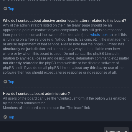
Top
Who do I contact about abusive and/or legal matters related to this board?
Any of the administrators listed on the “The team” page should be an
appropriate point of contact for your complaints. If this still gets no response
then you should contact the owner of the domain (do a
whois lookup
) or, if this
is running on a free service (e.g. Yahoo!, free.fr, f2s.com, etc.), the management
or abuse department of that service. Please note that the phpBB Limited has
absolutely no jurisdiction
and cannot in any way be held liable over how,
where or by whom this board is used. Do not contact the phpBB Limited in
relation to any legal (cease and desist, liable, defamatory comment, etc.) matter
not directly related
to the phpBB.com website or the discrete software of
phpBB itself. If you do email phpBB Limited
about any third party
use of this
software then you should expect a terse response or no response at all.
Top
How do I contact a board administrator?
All users of the board can use the “Contact us” form, if the option was enabled
by the board administrator.
Members of the board can also use the “The team” link.
Top
Jump to