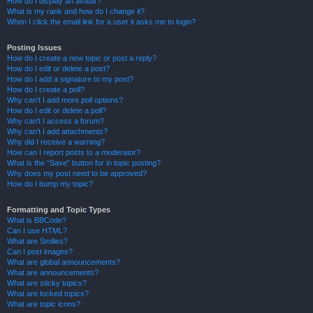
How do I display an avatar?
What is my rank and how do I change it?
When I click the email link for a user it asks me to login?
Posting Issues
How do I create a new topic or post a reply?
How do I edit or delete a post?
How do I add a signature to my post?
How do I create a poll?
Why can’t I add more poll options?
How do I edit or delete a poll?
Why can’t I access a forum?
Why can’t I add attachments?
Why did I receive a warning?
How can I report posts to a moderator?
What is the “Save” button for in topic posting?
Why does my post need to be approved?
How do I bump my topic?
Formatting and Topic Types
What is BBCode?
Can I use HTML?
What are Smilies?
Can I post images?
What are global announcements?
What are announcements?
What are sticky topics?
What are locked topics?
What are topic icons?