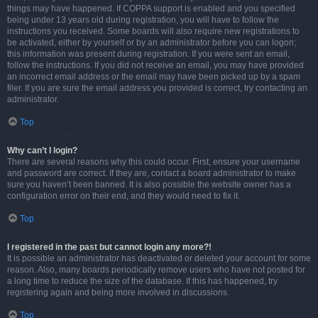
things may have happened. If COPPA support is enabled and you specified
being under 13 years old during registration, you will have to follow the
instructions you received. Some boards will also require new registrations to
be activated, either by yourself or by an administrator before you can logon;
this information was present during registration. If you were sent an email,
follow the instructions. If you did not receive an email, you may have provided
an incorrect email address or the email may have been picked up by a spam
filer. If you are sure the email address you provided is correct, try contacting an
administrator.
Top
Why can’t I login?
There are several reasons why this could occur. First, ensure your username
and password are correct. If they are, contact a board administrator to make
sure you haven’t been banned. It is also possible the website owner has a
configuration error on their end, and they would need to fix it.
Top
I registered in the past but cannot login any more?!
It is possible an administrator has deactivated or deleted your account for some
reason. Also, many boards periodically remove users who have not posted for
a long time to reduce the size of the database. If this has happened, try
registering again and being more involved in discussions.
Top