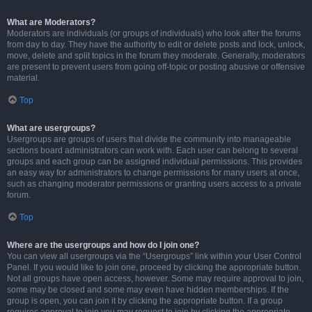
What are Moderators?
Moderators are individuals (or groups of individuals) who look after the forums
from day to day. They have the authority to edit or delete posts and lock, unlock,
move, delete and split topics in the forum they moderate. Generally, moderators
are present to prevent users from going off-topic or posting abusive or offensive
material.
Top
What are usergroups?
Usergroups are groups of users that divide the community into manageable
sections board administrators can work with. Each user can belong to several
groups and each group can be assigned individual permissions. This provides
an easy way for administrators to change permissions for many users at once,
such as changing moderator permissions or granting users access to a private
forum.
Top
Where are the usergroups and how do I join one?
You can view all usergroups via the “Usergroups” link within your User Control
Panel. If you would like to join one, proceed by clicking the appropriate button.
Not all groups have open access, however. Some may require approval to join,
some may be closed and some may even have hidden memberships. If the
group is open, you can join it by clicking the appropriate button. If a group