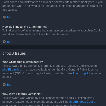
Each board administrator can allow or disallow certain attachment types. If you
are unsure what is allowed to be uploaded, contact the board administrator for
assistance.
Top
How do I find all my attachments?
To find your list of attachments that you have uploaded, go to your User Control
Panel and follow the links to the attachments section.
Top
phpBB Issues
Who wrote this bulletin board?
This software (in its unmodified form) is produced, released and is copyright
phpBB Limited
. It is made available under the GNU General Public License,
version 2 (GPL-2.0) and may be freely distributed. See
About phpBB
for more
details.
Top
Why isn’t X feature available?
This software was written by and licensed through phpBB Limited. If you
believe a feature needs to be added please visit the
phpBB Ideas Centre
,
where you can upvote existing ideas or suggest new features.