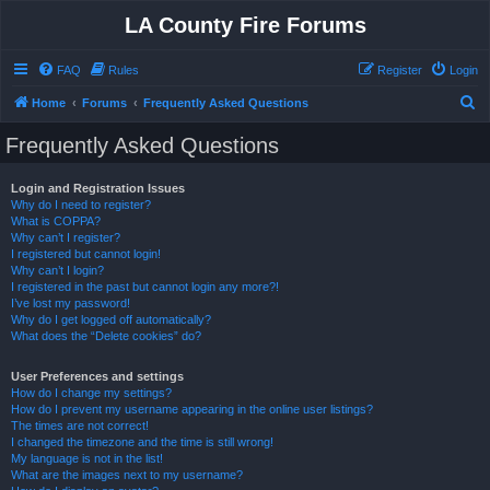
LA County Fire Forums
FAQ
Rules
Register
Login
S
Home
Forums
Frequently Asked Questions
e
Frequently Asked Questions
a
r
Login and Registration Issues
Why do I need to register?
c
What is COPPA?
h
Why can’t I register?
I registered but cannot login!
Why can’t I login?
I registered in the past but cannot login any more?!
I’ve lost my password!
Why do I get logged off automatically?
What does the “Delete cookies” do?
User Preferences and settings
How do I change my settings?
How do I prevent my username appearing in the online user listings?
The times are not correct!
I changed the timezone and the time is still wrong!
My language is not in the list!
What are the images next to my username?