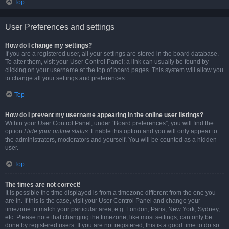
Top
User Preferences and settings
How do I change my settings?
If you are a registered user, all your settings are stored in the board database.
To alter them, visit your User Control Panel; a link can usually be found by
clicking on your username at the top of board pages. This system will allow you
to change all your settings and preferences.
Top
How do I prevent my username appearing in the online user listings?
Within your User Control Panel, under “Board preferences”, you will find the
option
Hide your online status
. Enable this option and you will only appear to
the administrators, moderators and yourself. You will be counted as a hidden
user.
Top
The times are not correct!
It is possible the time displayed is from a timezone different from the one you
are in. If this is the case, visit your User Control Panel and change your
timezone to match your particular area, e.g. London, Paris, New York, Sydney,
etc. Please note that changing the timezone, like most settings, can only be
done by registered users. If you are not registered, this is a good time to do so.