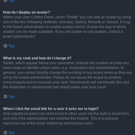
Top
How do I display an avatar?
Within your User Control Panel, under “Profile” you can add an avatar by using
one of the four following methods: Gravatar, Gallery, Remote or Upload. It is up
to the board administrator to enable avatars and to choose the way in which
avatars can be made available. If you are unable to use avatars, contact a
board administrator.
Top
What is my rank and how do I change it?
Ranks, which appear below your username, indicate the number of posts you
have made or identify certain users, e.g. moderators and administrators. In
general, you cannot directly change the wording of any board ranks as they are
set by the board administrator. Please do not abuse the board by posting
unnecessarily just to increase your rank. Most boards will not tolerate this and
the moderator or administrator will simply lower your post count.
Top
When I click the email link for a user it asks me to login?
Only registered users can send email to other users via the built-in email form,
and only if the administrator has enabled this feature. This is to prevent
malicious use of the email system by anonymous users.
Top