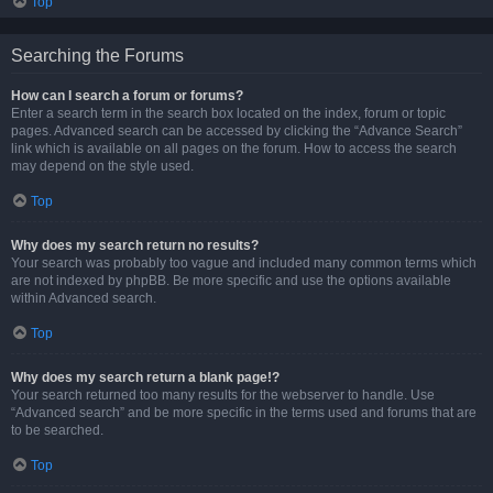
Top
Searching the Forums
How can I search a forum or forums?
Enter a search term in the search box located on the index, forum or topic
pages. Advanced search can be accessed by clicking the “Advance Search”
link which is available on all pages on the forum. How to access the search
may depend on the style used.
Top
Why does my search return no results?
Your search was probably too vague and included many common terms which
are not indexed by phpBB. Be more specific and use the options available
within Advanced search.
Top
Why does my search return a blank page!?
Your search returned too many results for the webserver to handle. Use
“Advanced search” and be more specific in the terms used and forums that are
to be searched.
Top