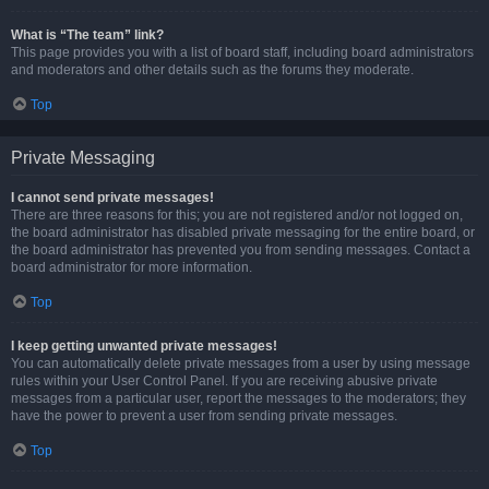
What is “The team” link?
This page provides you with a list of board staff, including board administrators
and moderators and other details such as the forums they moderate.
Top
Private Messaging
I cannot send private messages!
There are three reasons for this; you are not registered and/or not logged on,
the board administrator has disabled private messaging for the entire board, or
the board administrator has prevented you from sending messages. Contact a
board administrator for more information.
Top
I keep getting unwanted private messages!
You can automatically delete private messages from a user by using message
rules within your User Control Panel. If you are receiving abusive private
messages from a particular user, report the messages to the moderators; they
have the power to prevent a user from sending private messages.
Top