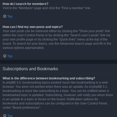
How do I search for members?
Visit to the “Members” page and click the “Find a member” link.
Top
How can I find my own posts and topics?
Your own posts can be retrieved either by clicking the “Show your posts” link
within the User Control Panel or by clicking the “Search user’s posts” link via
your own profile page or by clicking the “Quick links” menu at the top of the
board. To search for your topics, use the Advanced search page and fill in the
various options appropriately.
Top
Subscriptions and Bookmarks
What is the difference between bookmarking and subscribing?
In phpBB 3.0, bookmarking topics worked much like bookmarking in a web
browser. You were not alerted when there was an update. As of phpBB 3.1,
bookmarking is more like subscribing to a topic. You can be notified when a
bookmarked topic is updated. Subscribing, however, will notify you when there
is an update to a topic or forum on the board. Notification options for
bookmarks and subscriptions can be configured in the User Control Panel,
under “Board preferences”.
Top