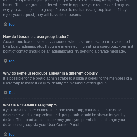
requires approval to join you may request to join by clicking the appropriate
button. The user group leader will need to approve your request and may ask
why you want to join the group. Please do not harass a group leader if they
reject your request; they will have their reasons.
Top
How do I become a usergroup leader?
A usergroup leader is usually assigned when usergroups are initially created
by a board administrator. If you are interested in creating a usergroup, your first
point of contact should be an administrator; try sending a private message.
Top
Why do some usergroups appear in a different colour?
It is possible for the board administrator to assign a colour to the members of a
usergroup to make it easy to identify the members of this group.
Top
What is a “Default usergroup”?
If you are a member of more than one usergroup, your default is used to
determine which group colour and group rank should be shown for you by
default. The board administrator may grant you permission to change your
default usergroup via your User Control Panel.
Top