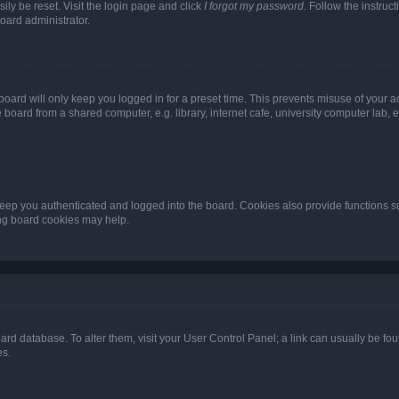
ily be reset. Visit the login page and click
I forgot my password
. Follow the instruc
oard administrator.
oard will only keep you logged in for a preset time. This prevents misuse of your 
oard from a shared computer, e.g. library, internet cafe, university computer lab, e
eep you authenticated and logged into the board. Cookies also provide functions s
ting board cookies may help.
 board database. To alter them, visit your User Control Panel; a link can usually be 
es.