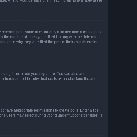
ge. A list of your permissions in each forum is available at the
 relevant post, sometimes for only a limited time after the post
sts the number of times you edited it along with the date and
ote as to why they’ve edited the post at their own discretion.
osting form to add your signature. You can also add a
ature being added to individual posts by un-checking the add
not have appropriate permissions to create polls. Enter a title
tions users may select during voting under “Options per user”, a