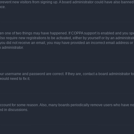
to prevent new visitors from signing up. A board administrator could have also bann
nce.
then one of two things may have happened. If COPPA support is enabled and you speci
lso require new registrations to be activated, either by yourself or by an administra
. If you did not receive an email, you may have provided an incorrect email address o
n administrator.
our username and password are correct. If they are, contact a board administrator t
ould need to fix it.
 account for some reason. Also, many boards periodically remove users who have not p
ed in discussions.