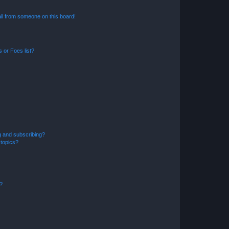
il from someone on this board!
 or Foes list?
g and subscribing?
 topics?
d?