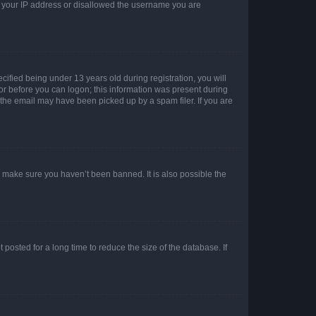
ed your IP address or disallowed the username you are
fied being under 13 years old during registration, you will
tor before you can logon; this information was present during
r the email may have been picked up by a spam filer. If you are
o make sure you haven’t been banned. It is also possible the
osted for a long time to reduce the size of the database. If