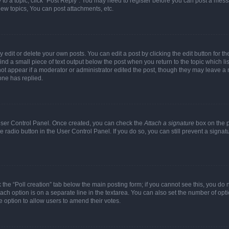
y to a topic, click "Post Reply". You may need to register before you can post a messa
ew topics, You can post attachments, etc.
dit or delete your own posts. You can edit a post by clicking the edit button for the
ind a small piece of text output below the post when you return to the topic which li
not appear if a moderator or administrator edited the post, though they may leave a n
ne has replied.
 User Control Panel. Once created, you can check the
Attach a signature
box on the p
te radio button in the User Control Panel. If you do so, you can still prevent a sign
ck the “Poll creation” tab below the main posting form; if you cannot see this, you do 
each option is on a separate line in the textarea. You can also set the number of op
 the option to allow users to amend their votes.