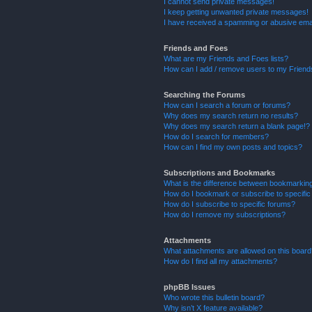
I cannot send private messages!
I keep getting unwanted private messages!
I have received a spamming or abusive ema
Friends and Foes
What are my Friends and Foes lists?
How can I add / remove users to my Friends
Searching the Forums
How can I search a forum or forums?
Why does my search return no results?
Why does my search return a blank page!?
How do I search for members?
How can I find my own posts and topics?
Subscriptions and Bookmarks
What is the difference between bookmarkin
How do I bookmark or subscribe to specific
How do I subscribe to specific forums?
How do I remove my subscriptions?
Attachments
What attachments are allowed on this boar
How do I find all my attachments?
phpBB Issues
Who wrote this bulletin board?
Why isn’t X feature available?