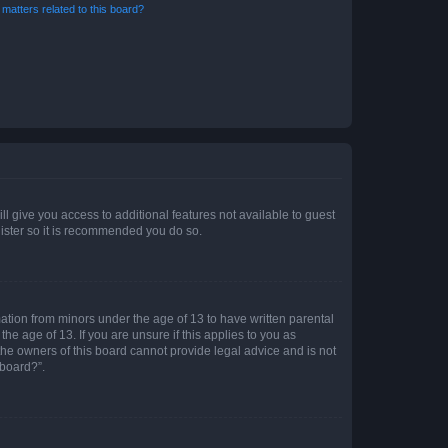
matters related to this board?
ll give you access to additional features not available to guest
gister so it is recommended you do so.
mation from minors under the age of 13 to have written parental
e age of 13. If you are unsure if this applies to you as
 the owners of this board cannot provide legal advice and is not
 board?”.