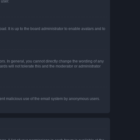
 user.
ad. It is up to the board administrator to enable avatars and to
rs. In general, you cannot directly change the wording of any
rds will not tolerate this and the moderator or administrator
prevent malicious use of the email system by anonymous users.