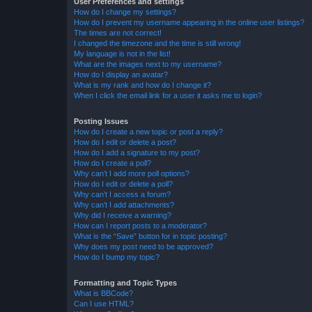
User Preferences and settings
How do I change my settings?
How do I prevent my username appearing in the online user listings?
The times are not correct!
I changed the timezone and the time is still wrong!
My language is not in the list!
What are the images next to my username?
How do I display an avatar?
What is my rank and how do I change it?
When I click the email link for a user it asks me to login?
Posting Issues
How do I create a new topic or post a reply?
How do I edit or delete a post?
How do I add a signature to my post?
How do I create a poll?
Why can’t I add more poll options?
How do I edit or delete a poll?
Why can’t I access a forum?
Why can’t I add attachments?
Why did I receive a warning?
How can I report posts to a moderator?
What is the “Save” button for in topic posting?
Why does my post need to be approved?
How do I bump my topic?
Formatting and Topic Types
What is BBCode?
Can I use HTML?