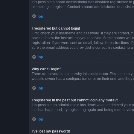
It is possible a board administrator has disabled registration 
attempting to register. Contact a board administrator for assista
Top
I registered but cannot login!
First, check your username and password. If they are correct, 
have to follow the instructions you received. Some boards will a
registration. If you were sent an email, follow the instructions
sure the email address you provided is correct, try contacting a
Top
Why can’t I login?
There are several reasons why this could occur. First, ensure y
website owner has a configuration error on their end, and they w
Top
I registered in the past but cannot login any more?!
It is possible an administrator has deactivated or deleted your
this has happened, try registering again and being more involv
Top
I’ve lost my password!