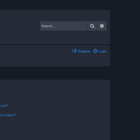
Search
Advanced search
Register
Login
n one?
ent colour?