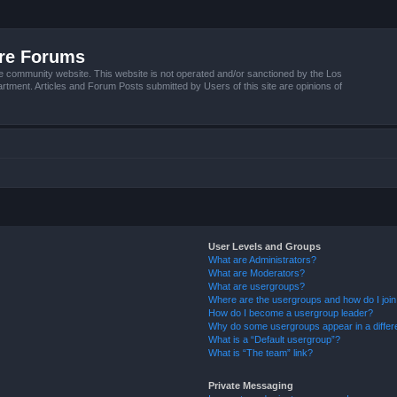
ire Forums
e community website. This website is not operated and/or sanctioned by the Los
tment. Articles and Forum Posts submitted by Users of this site are opinions of
User Levels and Groups
What are Administrators?
What are Moderators?
What are usergroups?
Where are the usergroups and how do I joi
How do I become a usergroup leader?
Why do some usergroups appear in a differ
What is a “Default usergroup”?
What is “The team” link?
Private Messaging