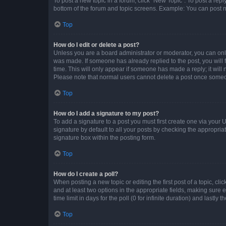
To post a new topic in a forum, click "New Topic". To post a repl
bottom of the forum and topic screens. Example: You can post n
Top
How do I edit or delete a post?
Unless you are a board administrator or moderator, you can only e
was made. If someone has already replied to the post, you will f
time. This will only appear if someone has made a reply; it will 
Please note that normal users cannot delete a post once someo
Top
How do I add a signature to my post?
To add a signature to a post you must first create one via your
signature by default to all your posts by checking the appropria
signature box within the posting form.
Top
How do I create a poll?
When posting a new topic or editing the first post of a topic, cli
and at least two options in the appropriate fields, making sure 
time limit in days for the poll (0 for infinite duration) and lastly
Top