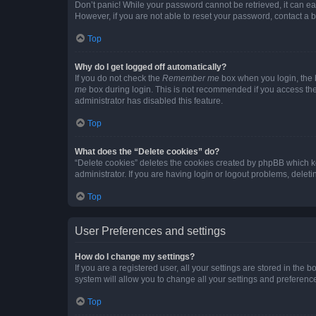
Don’t panic! While your password cannot be retrieved, it can eas
However, if you are not able to reset your password, contact a b
Top
Why do I get logged off automatically?
If you do not check the
Remember me
box when you login, the b
me
box during login. This is not recommended if you access the b
administrator has disabled this feature.
Top
What does the “Delete cookies” do?
“Delete cookies” deletes the cookies created by phpBB which k
administrator. If you are having login or logout problems, dele
Top
User Preferences and settings
How do I change my settings?
If you are a registered user, all your settings are stored in the
system will allow you to change all your settings and preferenc
Top