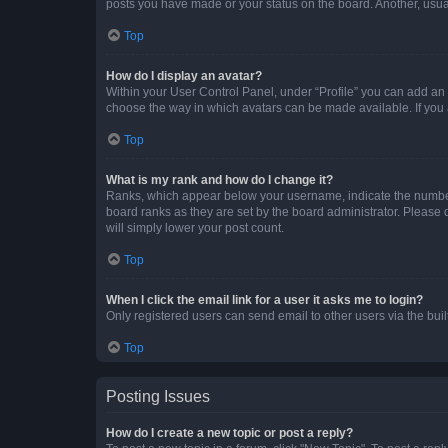
posts you have made or your status on the board. Another, usual
Top
How do I display an avatar?
Within your User Control Panel, under “Profile” you can add an a
choose the way in which avatars can be made available. If you a
Top
What is my rank and how do I change it?
Ranks, which appear below your username, indicate the number o
board ranks as they are set by the board administrator. Please 
will simply lower your post count.
Top
When I click the email link for a user it asks me to login?
Only registered users can send email to other users via the buil
Top
Posting Issues
How do I create a new topic or post a reply?