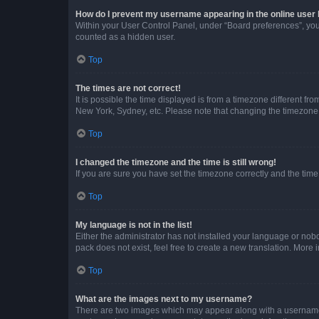
How do I prevent my username appearing in the online user l
Within your User Control Panel, under “Board preferences”, you 
counted as a hidden user.
Top
The times are not correct!
It is possible the time displayed is from a timezone different fr
New York, Sydney, etc. Please note that changing the timezone, l
Top
I changed the timezone and the time is still wrong!
If you are sure you have set the timezone correctly and the time i
Top
My language is not in the list!
Either the administrator has not installed your language or nob
pack does not exist, feel free to create a new translation. More
Top
What are the images next to my username?
There are two images which may appear along with a username w