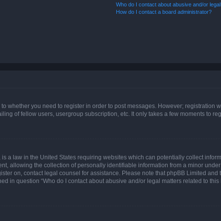
Who do I contact about abusive and/or legal 
How do I contact a board administrator?
s to whether you need to register in order to post messages. However; registration wi
ing of fellow users, usergroup subscription, etc. It only takes a few moments to re
is a law in the United States requiring websites which can potentially collect infor
allowing the collection of personally identifiable information from a minor under th
egister on, contact legal counsel for assistance. Please note that phpBB Limited and
ined in question “Who do I contact about abusive and/or legal matters related to this