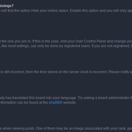
istings?
will find the option
Hide your online status
. Enable this option and you will only a
om the one you are in. If this is the case, visit your User Control Panel and change y
ike most settings, can only be done by registered users. If you are not registered, t
s still incorrect, then the time stored on the server clock is incorrect. Please notify 
ody has translated this board into your language. Try asking a board administrator i
 information can be found at the
phpBB
® website.
hen viewing posts. One of them may be an image associated with your rank, genera