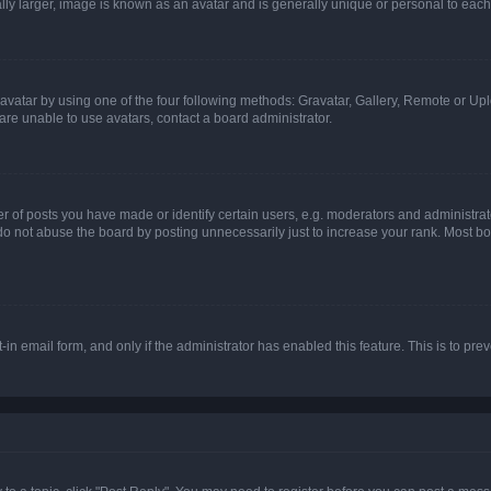
ly larger, image is known as an avatar and is generally unique or personal to each
vatar by using one of the four following methods: Gravatar, Gallery, Remote or Uplo
re unable to use avatars, contact a board administrator.
f posts you have made or identify certain users, e.g. moderators and administrato
do not abuse the board by posting unnecessarily just to increase your rank. Most boa
t-in email form, and only if the administrator has enabled this feature. This is to 