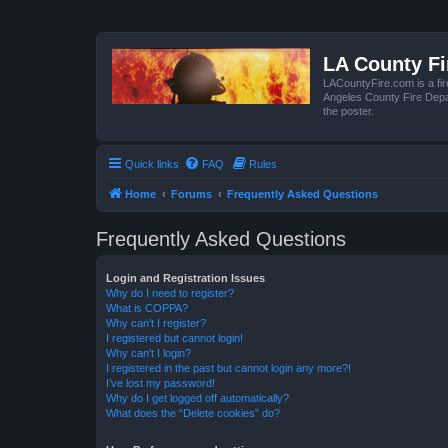
LA County F
LACountyFire.com is a fir
Angeles County Fire Depar
the poster.
Quick links
FAQ
Rules
Home
Forums
Frequently Asked Questions
Frequently Asked Questions
Login and Registration Issues
Why do I need to register?
What is COPPA?
Why can’t I register?
I registered but cannot login!
Why can’t I login?
I registered in the past but cannot login any more?!
I’ve lost my password!
Why do I get logged off automatically?
What does the “Delete cookies” do?