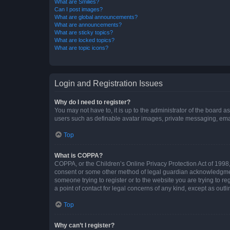
What are Smilies?
Can I post images?
What are global announcements?
What are announcements?
What are sticky topics?
What are locked topics?
What are topic icons?
Login and Registration Issues
Why do I need to register?
You may not have to, it is up to the administrator of the board a
users such as definable avatar images, private messaging, email
Top
What is COPPA?
COPPA, or the Children’s Online Privacy Protection Act of 1998, 
consent or some other method of legal guardian acknowledgment, 
someone trying to register or to the website you are trying to r
a point of contact for legal concerns of any kind, except as outl
Top
Why can’t I register?