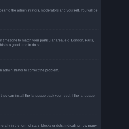
ppear to the administrators, moderators and yourself. You will be
our timezone to match your particular area, e.g. London, Paris,
his is a good time to do so.
an administrator to correct the problem.
f they can install the language pack you need. If the language
lly in the form of stars, blocks or dots, indicating how many