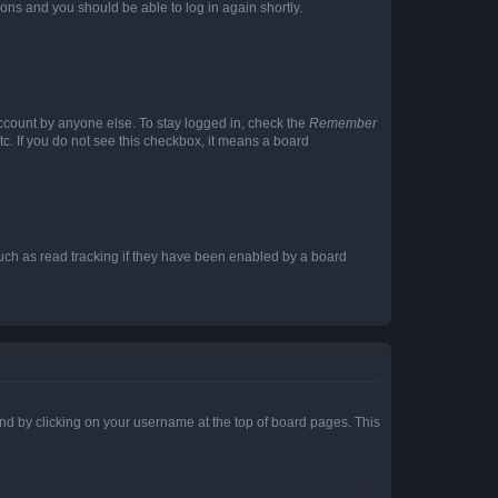
tions and you should be able to log in again shortly.
account by anyone else. To stay logged in, check the
Remember
tc. If you do not see this checkbox, it means a board
uch as read tracking if they have been enabled by a board
found by clicking on your username at the top of board pages. This