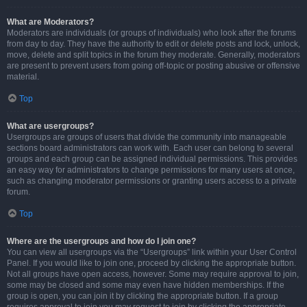
What are Moderators?
Moderators are individuals (or groups of individuals) who look after the forums
from day to day. They have the authority to edit or delete posts and lock, unlock,
move, delete and split topics in the forum they moderate. Generally, moderators
are present to prevent users from going off-topic or posting abusive or offensive
material.
Top
What are usergroups?
Usergroups are groups of users that divide the community into manageable
sections board administrators can work with. Each user can belong to several
groups and each group can be assigned individual permissions. This provides
an easy way for administrators to change permissions for many users at once,
such as changing moderator permissions or granting users access to a private
forum.
Top
Where are the usergroups and how do I join one?
You can view all usergroups via the “Usergroups” link within your User Control
Panel. If you would like to join one, proceed by clicking the appropriate button.
Not all groups have open access, however. Some may require approval to join,
some may be closed and some may even have hidden memberships. If the
group is open, you can join it by clicking the appropriate button. If a group