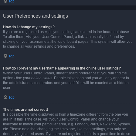
Top
User Preferences and settings
How do I change my settings?
If you are a registered user, all your settings are stored in the board database.
To alter them, visit your User Control Panel; a link can usually be found by
clicking on your username at the top of board pages. This system will allow you
to change all your settings and preferences.
Top
How do I prevent my username appearing in the online user listings?
Within your User Control Panel, under “Board preferences”, you will find the
option
Hide your online status
. Enable this option and you will only appear to
the administrators, moderators and yourself. You will be counted as a hidden
user.
Top
The times are not correct!
It is possible the time displayed is from a timezone different from the one you
are in. If this is the case, visit your User Control Panel and change your
timezone to match your particular area, e.g. London, Paris, New York, Sydney,
etc. Please note that changing the timezone, like most settings, can only be
done by registered users. If you are not registered, this is a good time to do so.