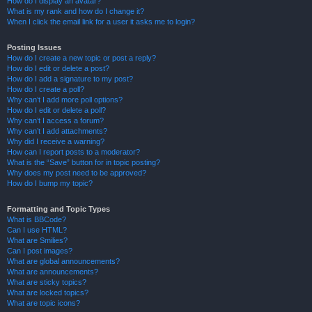
How do I display an avatar?
What is my rank and how do I change it?
When I click the email link for a user it asks me to login?
Posting Issues
How do I create a new topic or post a reply?
How do I edit or delete a post?
How do I add a signature to my post?
How do I create a poll?
Why can’t I add more poll options?
How do I edit or delete a poll?
Why can’t I access a forum?
Why can’t I add attachments?
Why did I receive a warning?
How can I report posts to a moderator?
What is the “Save” button for in topic posting?
Why does my post need to be approved?
How do I bump my topic?
Formatting and Topic Types
What is BBCode?
Can I use HTML?
What are Smilies?
Can I post images?
What are global announcements?
What are announcements?
What are sticky topics?
What are locked topics?
What are topic icons?