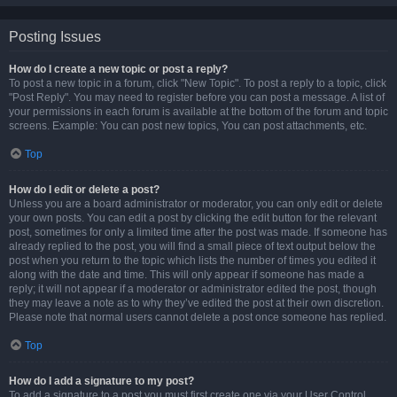
Posting Issues
How do I create a new topic or post a reply?
To post a new topic in a forum, click "New Topic". To post a reply to a topic, click
"Post Reply". You may need to register before you can post a message. A list of
your permissions in each forum is available at the bottom of the forum and topic
screens. Example: You can post new topics, You can post attachments, etc.
Top
How do I edit or delete a post?
Unless you are a board administrator or moderator, you can only edit or delete
your own posts. You can edit a post by clicking the edit button for the relevant
post, sometimes for only a limited time after the post was made. If someone has
already replied to the post, you will find a small piece of text output below the
post when you return to the topic which lists the number of times you edited it
along with the date and time. This will only appear if someone has made a
reply; it will not appear if a moderator or administrator edited the post, though
they may leave a note as to why they’ve edited the post at their own discretion.
Please note that normal users cannot delete a post once someone has replied.
Top
How do I add a signature to my post?
To add a signature to a post you must first create one via your User Control