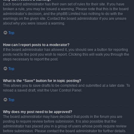
Each board administrator has their own set of rules for their site. If you have
broken a rule, you may be issued a warning. Please note that this is the board
administrator’s decision, and the phpBB Limited has nothing to do with the
warnings on the given site. Contact the board administrator if you are unsure
about why you were issued a warning.
Top
How can I report posts to a moderator?
If the board administrator has allowed it, you should see a button for reporting
posts next to the post you wish to report. Clicking this will walk you through the
steps necessary to report the post.
Top
What is the “Save” button for in topic posting?
This allows you to save drafts to be completed and submitted at a later date. To
reload a saved draft, visit the User Control Panel.
Top
Why does my post need to be approved?
The board administrator may have decided that posts in the forum you are
posting to require review before submission. It is also possible that the
administrator has placed you in a group of users whose posts require review
before submission. Please contact the board administrator for further details.