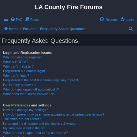
LA County Fire Forums
FAQ
Rules
Register
Login
S
Home
Forums
Frequently Asked Questions
e
Frequently Asked Questions
a
r
Login and Registration Issues
Why do I need to register?
c
What is COPPA?
h
Why can’t I register?
I registered but cannot login!
Why can’t I login?
I registered in the past but cannot login any more?!
I’ve lost my password!
Why do I get logged off automatically?
What does the “Delete cookies” do?
User Preferences and settings
How do I change my settings?
How do I prevent my username appearing in the online user listings?
The times are not correct!
I changed the timezone and the time is still wrong!
My language is not in the list!
What are the images next to my username?