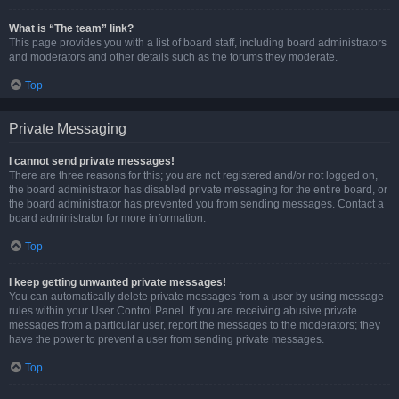
What is “The team” link?
This page provides you with a list of board staff, including board administrators
and moderators and other details such as the forums they moderate.
Top
Private Messaging
I cannot send private messages!
There are three reasons for this; you are not registered and/or not logged on,
the board administrator has disabled private messaging for the entire board, or
the board administrator has prevented you from sending messages. Contact a
board administrator for more information.
Top
I keep getting unwanted private messages!
You can automatically delete private messages from a user by using message
rules within your User Control Panel. If you are receiving abusive private
messages from a particular user, report the messages to the moderators; they
have the power to prevent a user from sending private messages.
Top