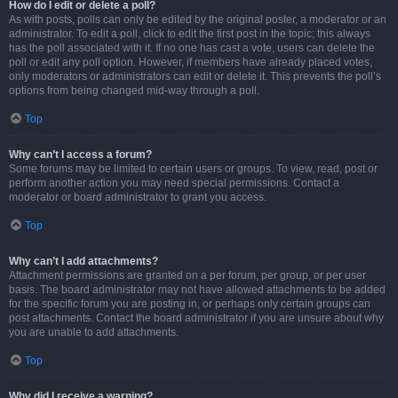
How do I edit or delete a poll?
As with posts, polls can only be edited by the original poster, a moderator or an
administrator. To edit a poll, click to edit the first post in the topic; this always
has the poll associated with it. If no one has cast a vote, users can delete the
poll or edit any poll option. However, if members have already placed votes,
only moderators or administrators can edit or delete it. This prevents the poll’s
options from being changed mid-way through a poll.
Top
Why can’t I access a forum?
Some forums may be limited to certain users or groups. To view, read, post or
perform another action you may need special permissions. Contact a
moderator or board administrator to grant you access.
Top
Why can’t I add attachments?
Attachment permissions are granted on a per forum, per group, or per user
basis. The board administrator may not have allowed attachments to be added
for the specific forum you are posting in, or perhaps only certain groups can
post attachments. Contact the board administrator if you are unsure about why
you are unable to add attachments.
Top
Why did I receive a warning?