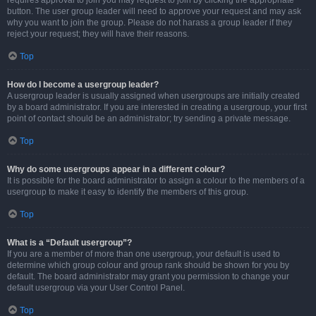
requires approval to join you may request to join by clicking the appropriate
button. The user group leader will need to approve your request and may ask
why you want to join the group. Please do not harass a group leader if they
reject your request; they will have their reasons.
Top
How do I become a usergroup leader?
A usergroup leader is usually assigned when usergroups are initially created
by a board administrator. If you are interested in creating a usergroup, your first
point of contact should be an administrator; try sending a private message.
Top
Why do some usergroups appear in a different colour?
It is possible for the board administrator to assign a colour to the members of a
usergroup to make it easy to identify the members of this group.
Top
What is a “Default usergroup”?
If you are a member of more than one usergroup, your default is used to
determine which group colour and group rank should be shown for you by
default. The board administrator may grant you permission to change your
default usergroup via your User Control Panel.
Top