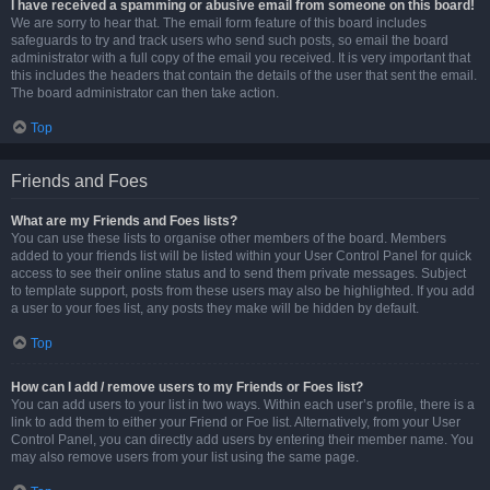
I have received a spamming or abusive email from someone on this board!
We are sorry to hear that. The email form feature of this board includes
safeguards to try and track users who send such posts, so email the board
administrator with a full copy of the email you received. It is very important that
this includes the headers that contain the details of the user that sent the email.
The board administrator can then take action.
Top
Friends and Foes
What are my Friends and Foes lists?
You can use these lists to organise other members of the board. Members
added to your friends list will be listed within your User Control Panel for quick
access to see their online status and to send them private messages. Subject
to template support, posts from these users may also be highlighted. If you add
a user to your foes list, any posts they make will be hidden by default.
Top
How can I add / remove users to my Friends or Foes list?
You can add users to your list in two ways. Within each user’s profile, there is a
link to add them to either your Friend or Foe list. Alternatively, from your User
Control Panel, you can directly add users by entering their member name. You
may also remove users from your list using the same page.