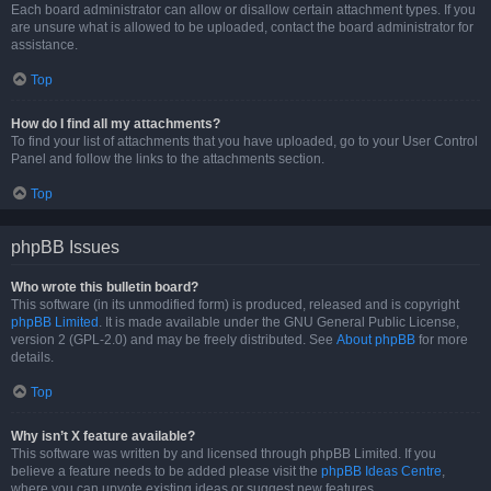
Each board administrator can allow or disallow certain attachment types. If you
are unsure what is allowed to be uploaded, contact the board administrator for
assistance.
Top
How do I find all my attachments?
To find your list of attachments that you have uploaded, go to your User Control
Panel and follow the links to the attachments section.
Top
phpBB Issues
Who wrote this bulletin board?
This software (in its unmodified form) is produced, released and is copyright
phpBB Limited
. It is made available under the GNU General Public License,
version 2 (GPL-2.0) and may be freely distributed. See
About phpBB
for more
details.
Top
Why isn’t X feature available?
This software was written by and licensed through phpBB Limited. If you
believe a feature needs to be added please visit the
phpBB Ideas Centre
,
where you can upvote existing ideas or suggest new features.