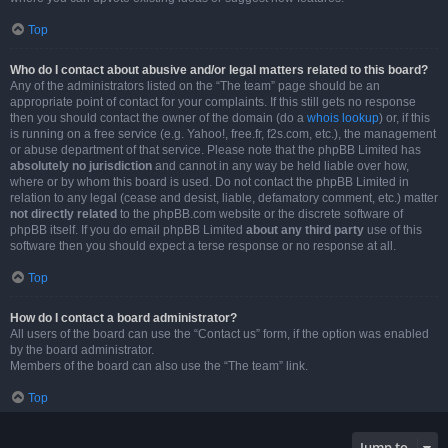
Top
Who do I contact about abusive and/or legal matters related to this board?
Any of the administrators listed on the “The team” page should be an
appropriate point of contact for your complaints. If this still gets no response
then you should contact the owner of the domain (do a
whois lookup
) or, if this
is running on a free service (e.g. Yahoo!, free.fr, f2s.com, etc.), the management
or abuse department of that service. Please note that the phpBB Limited has
absolutely no jurisdiction
and cannot in any way be held liable over how,
where or by whom this board is used. Do not contact the phpBB Limited in
relation to any legal (cease and desist, liable, defamatory comment, etc.) matter
not directly related
to the phpBB.com website or the discrete software of
phpBB itself. If you do email phpBB Limited
about any third party
use of this
software then you should expect a terse response or no response at all.
Top
How do I contact a board administrator?
All users of the board can use the “Contact us” form, if the option was enabled
by the board administrator.
Members of the board can also use the “The team” link.
Top
Jump to