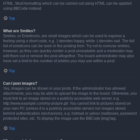
HTML. Most formatting which can be carried out using HTML can be applied
using BBCode instead.
Top
What are Smilies?
Smilies, or Emoticons, are small images which can be used to express a
feeling using a short code, e.g. :) denotes happy, while :( denotes sad. The full
list of emoticons can be seen in the posting form. Try not to overuse smilies,
however, as they can quickly render a post unreadable and a moderator may
edit them out or remove the post altogether. The board administrator may also
have set a limit to the number of smilies you may use within a post.
Top
Can I post images?
Yes, images can be shown in your posts. If the administrator has allowed
attachments, you may be able to upload the image to the board. Otherwise, you
must link to an image stored on a publicly accessible web server, e.g.
http://www.example.com/my-picture.gif. You cannot link to pictures stored on
your own PC (unless it is a publicly accessible server) nor images stored
behind authentication mechanisms, e.g. hotmail or yahoo mailboxes, password
protected sites, etc. To display the image use the BBCode [img] tag.
Top