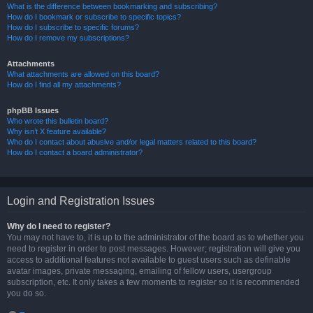
What is the difference between bookmarking and subscribing?
How do I bookmark or subscribe to specific topics?
How do I subscribe to specific forums?
How do I remove my subscriptions?
Attachments
What attachments are allowed on this board?
How do I find all my attachments?
phpBB Issues
Who wrote this bulletin board?
Why isn’t X feature available?
Who do I contact about abusive and/or legal matters related to this board?
How do I contact a board administrator?
Login and Registration Issues
Why do I need to register?
You may not have to, it is up to the administrator of the board as to whether you
need to register in order to post messages. However; registration will give you
access to additional features not available to guest users such as definable
avatar images, private messaging, emailing of fellow users, usergroup
subscription, etc. It only takes a few moments to register so it is recommended
you do so.