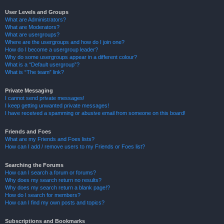
User Levels and Groups
What are Administrators?
What are Moderators?
What are usergroups?
Where are the usergroups and how do I join one?
How do I become a usergroup leader?
Why do some usergroups appear in a different colour?
What is a “Default usergroup”?
What is “The team” link?
Private Messaging
I cannot send private messages!
I keep getting unwanted private messages!
I have received a spamming or abusive email from someone on this board!
Friends and Foes
What are my Friends and Foes lists?
How can I add / remove users to my Friends or Foes list?
Searching the Forums
How can I search a forum or forums?
Why does my search return no results?
Why does my search return a blank page!?
How do I search for members?
How can I find my own posts and topics?
Subscriptions and Bookmarks