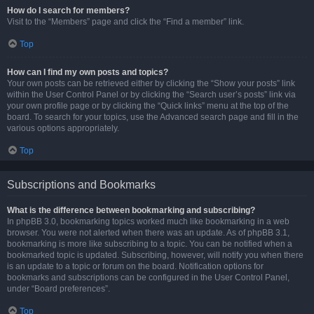
How do I search for members?
Visit to the “Members” page and click the “Find a member” link.
Top
How can I find my own posts and topics?
Your own posts can be retrieved either by clicking the “Show your posts” link
within the User Control Panel or by clicking the “Search user’s posts” link via
your own profile page or by clicking the “Quick links” menu at the top of the
board. To search for your topics, use the Advanced search page and fill in the
various options appropriately.
Top
Subscriptions and Bookmarks
What is the difference between bookmarking and subscribing?
In phpBB 3.0, bookmarking topics worked much like bookmarking in a web
browser. You were not alerted when there was an update. As of phpBB 3.1,
bookmarking is more like subscribing to a topic. You can be notified when a
bookmarked topic is updated. Subscribing, however, will notify you when there
is an update to a topic or forum on the board. Notification options for
bookmarks and subscriptions can be configured in the User Control Panel,
under “Board preferences”.
Top