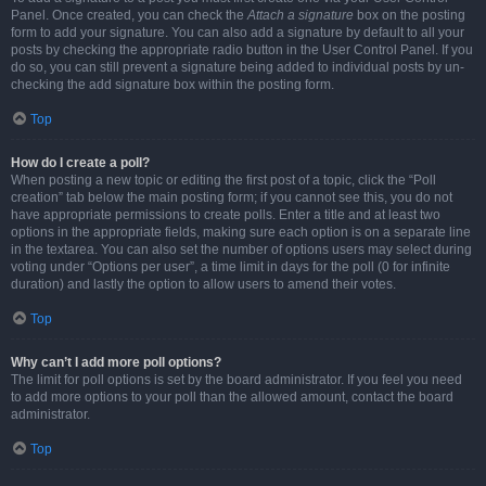
Panel. Once created, you can check the
Attach a signature
box on the posting
form to add your signature. You can also add a signature by default to all your
posts by checking the appropriate radio button in the User Control Panel. If you
do so, you can still prevent a signature being added to individual posts by un-
checking the add signature box within the posting form.
Top
How do I create a poll?
When posting a new topic or editing the first post of a topic, click the “Poll
creation” tab below the main posting form; if you cannot see this, you do not
have appropriate permissions to create polls. Enter a title and at least two
options in the appropriate fields, making sure each option is on a separate line
in the textarea. You can also set the number of options users may select during
voting under “Options per user”, a time limit in days for the poll (0 for infinite
duration) and lastly the option to allow users to amend their votes.
Top
Why can’t I add more poll options?
The limit for poll options is set by the board administrator. If you feel you need
to add more options to your poll than the allowed amount, contact the board
administrator.
Top