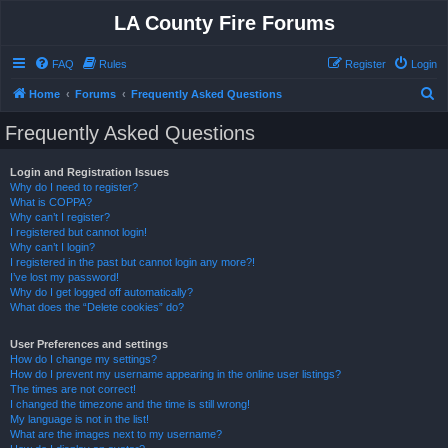
LA County Fire Forums
FAQ
Rules
Register
Login
S
Home
Forums
Frequently Asked Questions
e
Frequently Asked Questions
a
r
Login and Registration Issues
Why do I need to register?
c
What is COPPA?
h
Why can’t I register?
I registered but cannot login!
Why can’t I login?
I registered in the past but cannot login any more?!
I’ve lost my password!
Why do I get logged off automatically?
What does the “Delete cookies” do?
User Preferences and settings
How do I change my settings?
How do I prevent my username appearing in the online user listings?
The times are not correct!
I changed the timezone and the time is still wrong!
My language is not in the list!
What are the images next to my username?