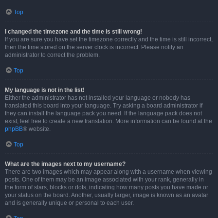
Top
I changed the timezone and the time is still wrong!
If you are sure you have set the timezone correctly and the time is still incorrect,
then the time stored on the server clock is incorrect. Please notify an
administrator to correct the problem.
Top
My language is not in the list!
Either the administrator has not installed your language or nobody has
translated this board into your language. Try asking a board administrator if
they can install the language pack you need. If the language pack does not
exist, feel free to create a new translation. More information can be found at the
phpBB
® website.
Top
What are the images next to my username?
There are two images which may appear along with a username when viewing
posts. One of them may be an image associated with your rank, generally in
the form of stars, blocks or dots, indicating how many posts you have made or
your status on the board. Another, usually larger, image is known as an avatar
and is generally unique or personal to each user.