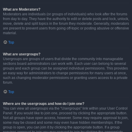
What are Moderators?
Moderators are individuals (or groups of individuals) who look after the forums
from day to day. They have the authority to edit or delete posts and lock, unlock,
move, delete and split topics in the forum they moderate. Generally, moderators
are present to prevent users from going off-topic or posting abusive or offensive
material.
Top
What are usergroups?
Usergroups are groups of users that divide the community into manageable
sections board administrators can work with. Each user can belong to several
groups and each group can be assigned individual permissions. This provides
an easy way for administrators to change permissions for many users at once,
such as changing moderator permissions or granting users access to a private
forum.
Top
Where are the usergroups and how do I join one?
You can view all usergroups via the “Usergroups” link within your User Control
Panel. If you would like to join one, proceed by clicking the appropriate button.
Not all groups have open access, however. Some may require approval to join,
some may be closed and some may even have hidden memberships. If the
group is open, you can join it by clicking the appropriate button. If a group