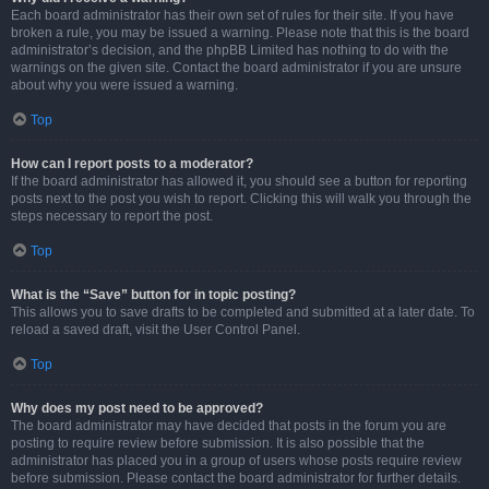
Each board administrator has their own set of rules for their site. If you have
broken a rule, you may be issued a warning. Please note that this is the board
administrator’s decision, and the phpBB Limited has nothing to do with the
warnings on the given site. Contact the board administrator if you are unsure
about why you were issued a warning.
Top
How can I report posts to a moderator?
If the board administrator has allowed it, you should see a button for reporting
posts next to the post you wish to report. Clicking this will walk you through the
steps necessary to report the post.
Top
What is the “Save” button for in topic posting?
This allows you to save drafts to be completed and submitted at a later date. To
reload a saved draft, visit the User Control Panel.
Top
Why does my post need to be approved?
The board administrator may have decided that posts in the forum you are
posting to require review before submission. It is also possible that the
administrator has placed you in a group of users whose posts require review
before submission. Please contact the board administrator for further details.