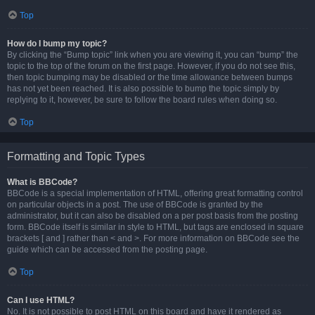
Top
How do I bump my topic?
By clicking the “Bump topic” link when you are viewing it, you can “bump” the
topic to the top of the forum on the first page. However, if you do not see this,
then topic bumping may be disabled or the time allowance between bumps
has not yet been reached. It is also possible to bump the topic simply by
replying to it, however, be sure to follow the board rules when doing so.
Top
Formatting and Topic Types
What is BBCode?
BBCode is a special implementation of HTML, offering great formatting control
on particular objects in a post. The use of BBCode is granted by the
administrator, but it can also be disabled on a per post basis from the posting
form. BBCode itself is similar in style to HTML, but tags are enclosed in square
brackets [ and ] rather than < and >. For more information on BBCode see the
guide which can be accessed from the posting page.
Top
Can I use HTML?
No. It is not possible to post HTML on this board and have it rendered as