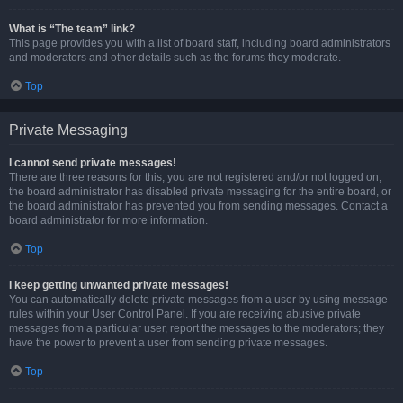
What is “The team” link?
This page provides you with a list of board staff, including board administrators
and moderators and other details such as the forums they moderate.
Top
Private Messaging
I cannot send private messages!
There are three reasons for this; you are not registered and/or not logged on,
the board administrator has disabled private messaging for the entire board, or
the board administrator has prevented you from sending messages. Contact a
board administrator for more information.
Top
I keep getting unwanted private messages!
You can automatically delete private messages from a user by using message
rules within your User Control Panel. If you are receiving abusive private
messages from a particular user, report the messages to the moderators; they
have the power to prevent a user from sending private messages.
Top