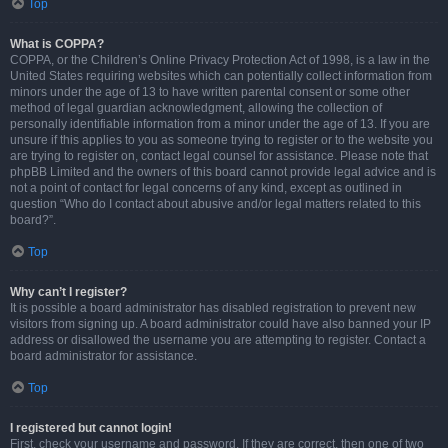
Top
What is COPPA?
COPPA, or the Children’s Online Privacy Protection Act of 1998, is a law in the
United States requiring websites which can potentially collect information from
minors under the age of 13 to have written parental consent or some other
method of legal guardian acknowledgment, allowing the collection of
personally identifiable information from a minor under the age of 13. If you are
unsure if this applies to you as someone trying to register or to the website you
are trying to register on, contact legal counsel for assistance. Please note that
phpBB Limited and the owners of this board cannot provide legal advice and is
not a point of contact for legal concerns of any kind, except as outlined in
question “Who do I contact about abusive and/or legal matters related to this
board?”.
Top
Why can’t I register?
It is possible a board administrator has disabled registration to prevent new
visitors from signing up. A board administrator could have also banned your IP
address or disallowed the username you are attempting to register. Contact a
board administrator for assistance.
Top
I registered but cannot login!
First, check your username and password. If they are correct, then one of two