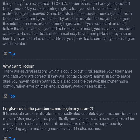
things may have happened. If COPPA support is enabled and you specified
being under 13 years old during registration, you will have to follow the
instructions you received. Some boards will also require new registrations to
be activated, either by yourself or by an administrator before you can logon;
this information was present during registration. If you were sent an email,
follow the instructions. If you did not receive an email, you may have provided
an incorrect email address or the email may have been picked up by a spam
filer. If you are sure the email address you provided is correct, try contacting an
administrator.
Top
Why can’t I login?
There are several reasons why this could occur. First, ensure your username
and password are correct. If they are, contact a board administrator to make
sure you haven’t been banned. It is also possible the website owner has a
configuration error on their end, and they would need to fix it.
Top
I registered in the past but cannot login any more?!
It is possible an administrator has deactivated or deleted your account for some
reason. Also, many boards periodically remove users who have not posted for
a long time to reduce the size of the database. If this has happened, try
registering again and being more involved in discussions.
Top