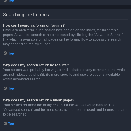
Top
Searching the Forums
How can I search a forum or forums?
Enter a search term in the search box located on the index, forum or topic
pages. Advanced search can be accessed by clicking the “Advance Search”
link which is available on all pages on the forum. How to access the search
may depend on the style used.
Top
Why does my search return no results?
Your search was probably too vague and included many common terms which
are not indexed by phpBB. Be more specific and use the options available
within Advanced search.
Top
Why does my search return a blank page!?
Your search returned too many results for the webserver to handle. Use
“Advanced search” and be more specific in the terms used and forums that are
to be searched.
Top