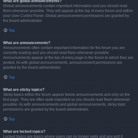
What are global announcements?
Global announcements contain important information and you should read
them whenever possible. They will appear at the top of every forum and within
your User Control Panel. Global announcement permissions are granted by
the board administrator.
Top
What are announcements?
Announcements often contain important information for the forum you are
currently reading and you should read them whenever possible.
Announcements appear at the top of every page in the forum to which they are
posted. As with global announcements, announcement permissions are
granted by the board administrator.
Top
What are sticky topics?
Sticky topics within the forum appear below announcements and only on the
first page. They are often quite important so you should read them whenever
possible. As with announcements and global announcements, sticky topic
permissions are granted by the board administrator.
Top
What are locked topics?
Locked topics are topics where users can no longer reply and any poll it