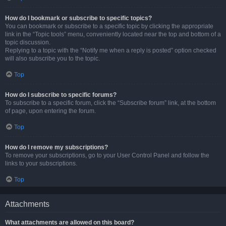
How do I bookmark or subscribe to specific topics?
You can bookmark or subscribe to a specific topic by clicking the appropriate
link in the “Topic tools” menu, conveniently located near the top and bottom of a
topic discussion.
Replying to a topic with the “Notify me when a reply is posted” option checked
will also subscribe you to the topic.
Top
How do I subscribe to specific forums?
To subscribe to a specific forum, click the “Subscribe forum” link, at the bottom
of page, upon entering the forum.
Top
How do I remove my subscriptions?
To remove your subscriptions, go to your User Control Panel and follow the
links to your subscriptions.
Top
Attachments
What attachments are allowed on this board?