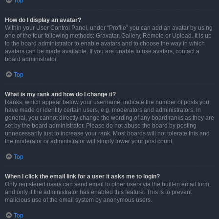
Top
How do I display an avatar?
Within your User Control Panel, under “Profile” you can add an avatar by using
one of the four following methods: Gravatar, Gallery, Remote or Upload. It is up
to the board administrator to enable avatars and to choose the way in which
avatars can be made available. If you are unable to use avatars, contact a
board administrator.
Top
What is my rank and how do I change it?
Ranks, which appear below your username, indicate the number of posts you
have made or identify certain users, e.g. moderators and administrators. In
general, you cannot directly change the wording of any board ranks as they are
set by the board administrator. Please do not abuse the board by posting
unnecessarily just to increase your rank. Most boards will not tolerate this and
the moderator or administrator will simply lower your post count.
Top
When I click the email link for a user it asks me to login?
Only registered users can send email to other users via the built-in email form,
and only if the administrator has enabled this feature. This is to prevent
malicious use of the email system by anonymous users.
Top