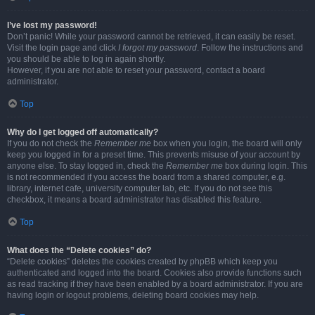
I’ve lost my password!
Don’t panic! While your password cannot be retrieved, it can easily be reset.
Visit the login page and click
I forgot my password
. Follow the instructions and
you should be able to log in again shortly.
However, if you are not able to reset your password, contact a board
administrator.
Top
Why do I get logged off automatically?
If you do not check the
Remember me
box when you login, the board will only
keep you logged in for a preset time. This prevents misuse of your account by
anyone else. To stay logged in, check the
Remember me
box during login. This
is not recommended if you access the board from a shared computer, e.g.
library, internet cafe, university computer lab, etc. If you do not see this
checkbox, it means a board administrator has disabled this feature.
Top
What does the “Delete cookies” do?
“Delete cookies” deletes the cookies created by phpBB which keep you
authenticated and logged into the board. Cookies also provide functions such
as read tracking if they have been enabled by a board administrator. If you are
having login or logout problems, deleting board cookies may help.