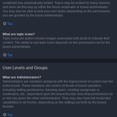
contained was automatically ended. Topics may be locked for many reasons
and were set this way by either the forum moderator or board administrator.
You may also be able to lock your own topics depending on the permissions
you are granted by the board administrator.
Top
What are topic icons?
Topic icons are author chosen images associated with posts to indicate their
content. The ability to use topic icons depends on the permissions set by the
board administrator.
Top
User Levels and Groups
What are Administrators?
Administrators are members assigned with the highest level of control over the
entire board. These members can control all facets of board operation,
including setting permissions, banning users, creating usergroups or
moderators, etc., dependent upon the board founder and what permissions he
or she has given the other administrators. They may also have full moderator
capabilities in all forums, depending on the settings put forth by the board
founder.
Top