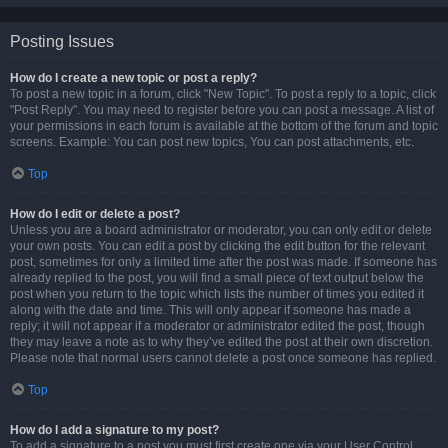
Posting Issues
How do I create a new topic or post a reply?
To post a new topic in a forum, click "New Topic". To post a reply to a topic, click
"Post Reply". You may need to register before you can post a message. A list of
your permissions in each forum is available at the bottom of the forum and topic
screens. Example: You can post new topics, You can post attachments, etc.
Top
How do I edit or delete a post?
Unless you are a board administrator or moderator, you can only edit or delete
your own posts. You can edit a post by clicking the edit button for the relevant
post, sometimes for only a limited time after the post was made. If someone has
already replied to the post, you will find a small piece of text output below the
post when you return to the topic which lists the number of times you edited it
along with the date and time. This will only appear if someone has made a
reply; it will not appear if a moderator or administrator edited the post, though
they may leave a note as to why they’ve edited the post at their own discretion.
Please note that normal users cannot delete a post once someone has replied.
Top
How do I add a signature to my post?
To add a signature to a post you must first create one via your User Control