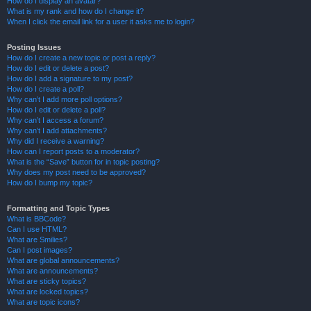
How do I display an avatar?
What is my rank and how do I change it?
When I click the email link for a user it asks me to login?
Posting Issues
How do I create a new topic or post a reply?
How do I edit or delete a post?
How do I add a signature to my post?
How do I create a poll?
Why can’t I add more poll options?
How do I edit or delete a poll?
Why can’t I access a forum?
Why can’t I add attachments?
Why did I receive a warning?
How can I report posts to a moderator?
What is the “Save” button for in topic posting?
Why does my post need to be approved?
How do I bump my topic?
Formatting and Topic Types
What is BBCode?
Can I use HTML?
What are Smilies?
Can I post images?
What are global announcements?
What are announcements?
What are sticky topics?
What are locked topics?
What are topic icons?