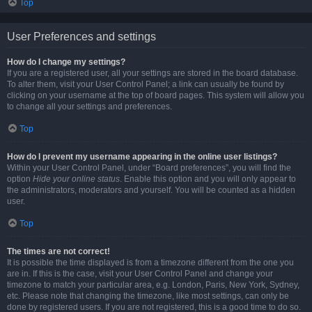
Top
User Preferences and settings
How do I change my settings?
If you are a registered user, all your settings are stored in the board database.
To alter them, visit your User Control Panel; a link can usually be found by
clicking on your username at the top of board pages. This system will allow you
to change all your settings and preferences.
Top
How do I prevent my username appearing in the online user listings?
Within your User Control Panel, under “Board preferences”, you will find the
option
Hide your online status
. Enable this option and you will only appear to
the administrators, moderators and yourself. You will be counted as a hidden
user.
Top
The times are not correct!
It is possible the time displayed is from a timezone different from the one you
are in. If this is the case, visit your User Control Panel and change your
timezone to match your particular area, e.g. London, Paris, New York, Sydney,
etc. Please note that changing the timezone, like most settings, can only be
done by registered users. If you are not registered, this is a good time to do so.