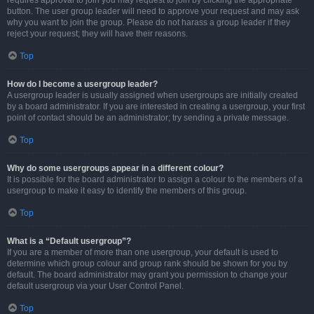
requires approval to join you may request to join by clicking the appropriate
button. The user group leader will need to approve your request and may ask
why you want to join the group. Please do not harass a group leader if they
reject your request; they will have their reasons.
Top
How do I become a usergroup leader?
A usergroup leader is usually assigned when usergroups are initially created
by a board administrator. If you are interested in creating a usergroup, your first
point of contact should be an administrator; try sending a private message.
Top
Why do some usergroups appear in a different colour?
It is possible for the board administrator to assign a colour to the members of a
usergroup to make it easy to identify the members of this group.
Top
What is a “Default usergroup”?
If you are a member of more than one usergroup, your default is used to
determine which group colour and group rank should be shown for you by
default. The board administrator may grant you permission to change your
default usergroup via your User Control Panel.
Top