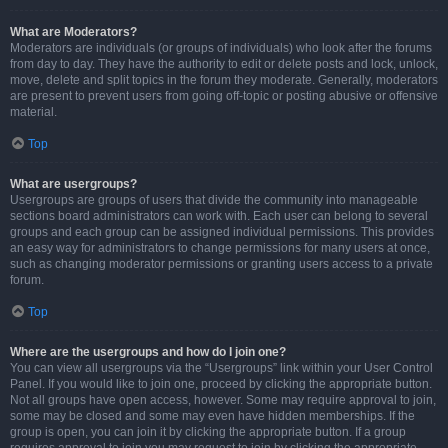
What are Moderators?
Moderators are individuals (or groups of individuals) who look after the forums
from day to day. They have the authority to edit or delete posts and lock, unlock,
move, delete and split topics in the forum they moderate. Generally, moderators
are present to prevent users from going off-topic or posting abusive or offensive
material.
Top
What are usergroups?
Usergroups are groups of users that divide the community into manageable
sections board administrators can work with. Each user can belong to several
groups and each group can be assigned individual permissions. This provides
an easy way for administrators to change permissions for many users at once,
such as changing moderator permissions or granting users access to a private
forum.
Top
Where are the usergroups and how do I join one?
You can view all usergroups via the “Usergroups” link within your User Control
Panel. If you would like to join one, proceed by clicking the appropriate button.
Not all groups have open access, however. Some may require approval to join,
some may be closed and some may even have hidden memberships. If the
group is open, you can join it by clicking the appropriate button. If a group