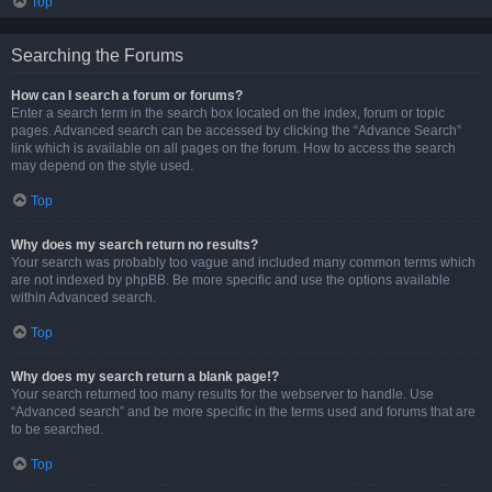
Top
Searching the Forums
How can I search a forum or forums?
Enter a search term in the search box located on the index, forum or topic
pages. Advanced search can be accessed by clicking the “Advance Search”
link which is available on all pages on the forum. How to access the search
may depend on the style used.
Top
Why does my search return no results?
Your search was probably too vague and included many common terms which
are not indexed by phpBB. Be more specific and use the options available
within Advanced search.
Top
Why does my search return a blank page!?
Your search returned too many results for the webserver to handle. Use
“Advanced search” and be more specific in the terms used and forums that are
to be searched.
Top