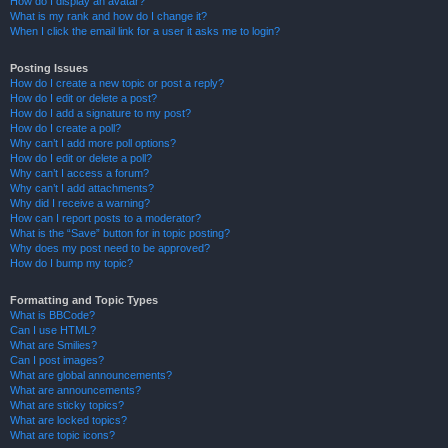
How do I display an avatar?
What is my rank and how do I change it?
When I click the email link for a user it asks me to login?
Posting Issues
How do I create a new topic or post a reply?
How do I edit or delete a post?
How do I add a signature to my post?
How do I create a poll?
Why can’t I add more poll options?
How do I edit or delete a poll?
Why can’t I access a forum?
Why can’t I add attachments?
Why did I receive a warning?
How can I report posts to a moderator?
What is the “Save” button for in topic posting?
Why does my post need to be approved?
How do I bump my topic?
Formatting and Topic Types
What is BBCode?
Can I use HTML?
What are Smilies?
Can I post images?
What are global announcements?
What are announcements?
What are sticky topics?
What are locked topics?
What are topic icons?