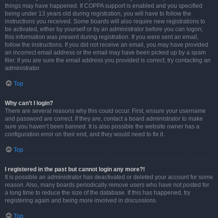
things may have happened. If COPPA support is enabled and you specified
being under 13 years old during registration, you will have to follow the
instructions you received. Some boards will also require new registrations to
be activated, either by yourself or by an administrator before you can logon;
this information was present during registration. If you were sent an email,
follow the instructions. If you did not receive an email, you may have provided
an incorrect email address or the email may have been picked up by a spam
filer. If you are sure the email address you provided is correct, try contacting an
administrator.
Top
Why can’t I login?
There are several reasons why this could occur. First, ensure your username
and password are correct. If they are, contact a board administrator to make
sure you haven’t been banned. It is also possible the website owner has a
configuration error on their end, and they would need to fix it.
Top
I registered in the past but cannot login any more?!
It is possible an administrator has deactivated or deleted your account for some
reason. Also, many boards periodically remove users who have not posted for
a long time to reduce the size of the database. If this has happened, try
registering again and being more involved in discussions.
Top