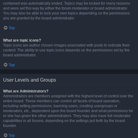
contained was automatically ended. Topics may be locked for many reasons
and were set this way by either the forum moderator or board administrator.
You may also be able to lock your own topics depending on the permissions
you are granted by the board administrator.
Top
What are topic icons?
Topic icons are author chosen images associated with posts to indicate their
content. The ability to use topic icons depends on the permissions set by the
board administrator.
Top
User Levels and Groups
What are Administrators?
Administrators are members assigned with the highest level of control over the
entire board. These members can control all facets of board operation,
including setting permissions, banning users, creating usergroups or
moderators, etc., dependent upon the board founder and what permissions he
or she has given the other administrators. They may also have full moderator
capabilities in all forums, depending on the settings put forth by the board
founder.
Top