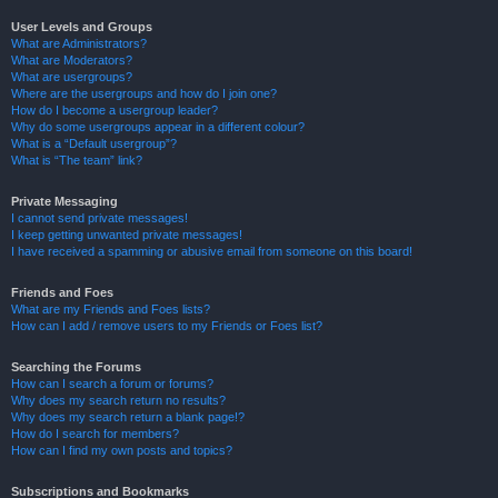
User Levels and Groups
What are Administrators?
What are Moderators?
What are usergroups?
Where are the usergroups and how do I join one?
How do I become a usergroup leader?
Why do some usergroups appear in a different colour?
What is a “Default usergroup”?
What is “The team” link?
Private Messaging
I cannot send private messages!
I keep getting unwanted private messages!
I have received a spamming or abusive email from someone on this board!
Friends and Foes
What are my Friends and Foes lists?
How can I add / remove users to my Friends or Foes list?
Searching the Forums
How can I search a forum or forums?
Why does my search return no results?
Why does my search return a blank page!?
How do I search for members?
How can I find my own posts and topics?
Subscriptions and Bookmarks