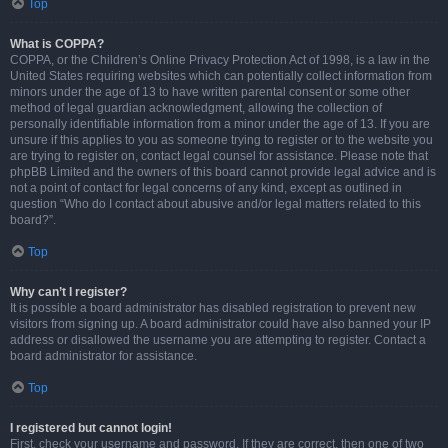
Top
What is COPPA?
COPPA, or the Children’s Online Privacy Protection Act of 1998, is a law in the
United States requiring websites which can potentially collect information from
minors under the age of 13 to have written parental consent or some other
method of legal guardian acknowledgment, allowing the collection of
personally identifiable information from a minor under the age of 13. If you are
unsure if this applies to you as someone trying to register or to the website you
are trying to register on, contact legal counsel for assistance. Please note that
phpBB Limited and the owners of this board cannot provide legal advice and is
not a point of contact for legal concerns of any kind, except as outlined in
question “Who do I contact about abusive and/or legal matters related to this
board?”.
Top
Why can’t I register?
It is possible a board administrator has disabled registration to prevent new
visitors from signing up. A board administrator could have also banned your IP
address or disallowed the username you are attempting to register. Contact a
board administrator for assistance.
Top
I registered but cannot login!
First, check your username and password. If they are correct, then one of two