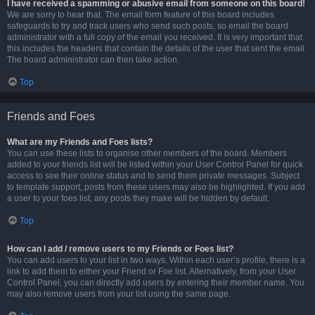
I have received a spamming or abusive email from someone on this board!
We are sorry to hear that. The email form feature of this board includes
safeguards to try and track users who send such posts, so email the board
administrator with a full copy of the email you received. It is very important that
this includes the headers that contain the details of the user that sent the email.
The board administrator can then take action.
Top
Friends and Foes
What are my Friends and Foes lists?
You can use these lists to organise other members of the board. Members
added to your friends list will be listed within your User Control Panel for quick
access to see their online status and to send them private messages. Subject
to template support, posts from these users may also be highlighted. If you add
a user to your foes list, any posts they make will be hidden by default.
Top
How can I add / remove users to my Friends or Foes list?
You can add users to your list in two ways. Within each user’s profile, there is a
link to add them to either your Friend or Foe list. Alternatively, from your User
Control Panel, you can directly add users by entering their member name. You
may also remove users from your list using the same page.