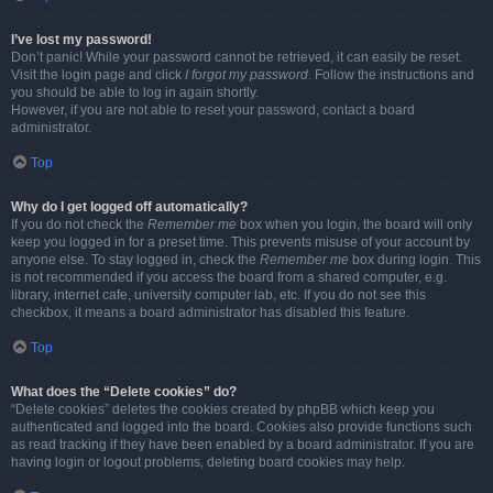
I’ve lost my password!
Don’t panic! While your password cannot be retrieved, it can easily be reset.
Visit the login page and click
I forgot my password
. Follow the instructions and
you should be able to log in again shortly.
However, if you are not able to reset your password, contact a board
administrator.
Top
Why do I get logged off automatically?
If you do not check the
Remember me
box when you login, the board will only
keep you logged in for a preset time. This prevents misuse of your account by
anyone else. To stay logged in, check the
Remember me
box during login. This
is not recommended if you access the board from a shared computer, e.g.
library, internet cafe, university computer lab, etc. If you do not see this
checkbox, it means a board administrator has disabled this feature.
Top
What does the “Delete cookies” do?
“Delete cookies” deletes the cookies created by phpBB which keep you
authenticated and logged into the board. Cookies also provide functions such
as read tracking if they have been enabled by a board administrator. If you are
having login or logout problems, deleting board cookies may help.