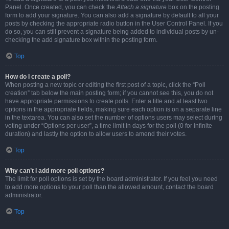
Panel. Once created, you can check the
Attach a signature
box on the posting
form to add your signature. You can also add a signature by default to all your
posts by checking the appropriate radio button in the User Control Panel. If you
do so, you can still prevent a signature being added to individual posts by un-
checking the add signature box within the posting form.
Top
How do I create a poll?
When posting a new topic or editing the first post of a topic, click the “Poll
creation” tab below the main posting form; if you cannot see this, you do not
have appropriate permissions to create polls. Enter a title and at least two
options in the appropriate fields, making sure each option is on a separate line
in the textarea. You can also set the number of options users may select during
voting under “Options per user”, a time limit in days for the poll (0 for infinite
duration) and lastly the option to allow users to amend their votes.
Top
Why can’t I add more poll options?
The limit for poll options is set by the board administrator. If you feel you need
to add more options to your poll than the allowed amount, contact the board
administrator.
Top