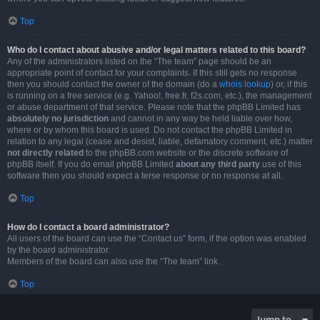
Top
Who do I contact about abusive and/or legal matters related to this board?
Any of the administrators listed on the “The team” page should be an
appropriate point of contact for your complaints. If this still gets no response
then you should contact the owner of the domain (do a
whois lookup
) or, if this
is running on a free service (e.g. Yahoo!, free.fr, f2s.com, etc.), the management
or abuse department of that service. Please note that the phpBB Limited has
absolutely no jurisdiction
and cannot in any way be held liable over how,
where or by whom this board is used. Do not contact the phpBB Limited in
relation to any legal (cease and desist, liable, defamatory comment, etc.) matter
not directly related
to the phpBB.com website or the discrete software of
phpBB itself. If you do email phpBB Limited
about any third party
use of this
software then you should expect a terse response or no response at all.
Top
How do I contact a board administrator?
All users of the board can use the “Contact us” form, if the option was enabled
by the board administrator.
Members of the board can also use the “The team” link.
Top
Jump to