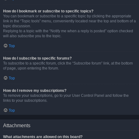
How do I bookmark or subscribe to specific topics?
You can bookmark or subscribe to a specific topic by clicking the appropriate
link in the “Topic tools” menu, conveniently located near the top and bottom of a
topic discussion.
Replying to a topic with the “Notify me when a reply is posted” option checked
will also subscribe you to the topic.
Top
How do I subscribe to specific forums?
To subscribe to a specific forum, click the “Subscribe forum” link, at the bottom
of page, upon entering the forum.
Top
How do I remove my subscriptions?
To remove your subscriptions, go to your User Control Panel and follow the
links to your subscriptions.
Top
Attachments
What attachments are allowed on this board?