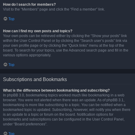
How do I search for members?
Visit to the “Members” page and click the “Find a member” link.
Top
How can I find my own posts and topics?
Your own posts can be retrieved either by clicking the “Show your posts” link
within the User Control Panel or by clicking the “Search user’s posts” link via
your own profile page or by clicking the “Quick links” menu at the top of the
board. To search for your topics, use the Advanced search page and fill in the
various options appropriately.
Top
Subscriptions and Bookmarks
What is the difference between bookmarking and subscribing?
In phpBB 3.0, bookmarking topics worked much like bookmarking in a web
browser. You were not alerted when there was an update. As of phpBB 3.1,
bookmarking is more like subscribing to a topic. You can be notified when a
bookmarked topic is updated. Subscribing, however, will notify you when there
is an update to a topic or forum on the board. Notification options for
bookmarks and subscriptions can be configured in the User Control Panel,
under “Board preferences”.
Top