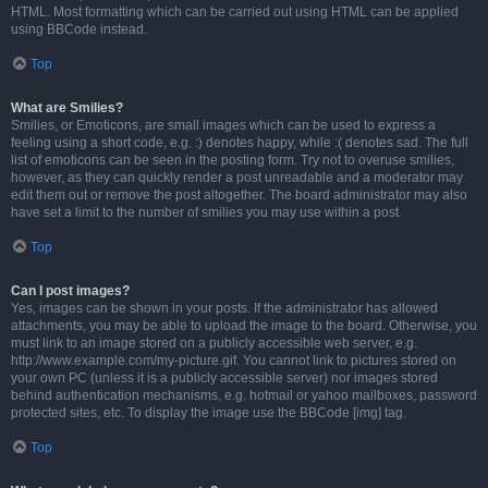
HTML. Most formatting which can be carried out using HTML can be applied
using BBCode instead.
Top
What are Smilies?
Smilies, or Emoticons, are small images which can be used to express a
feeling using a short code, e.g. :) denotes happy, while :( denotes sad. The full
list of emoticons can be seen in the posting form. Try not to overuse smilies,
however, as they can quickly render a post unreadable and a moderator may
edit them out or remove the post altogether. The board administrator may also
have set a limit to the number of smilies you may use within a post.
Top
Can I post images?
Yes, images can be shown in your posts. If the administrator has allowed
attachments, you may be able to upload the image to the board. Otherwise, you
must link to an image stored on a publicly accessible web server, e.g.
http://www.example.com/my-picture.gif. You cannot link to pictures stored on
your own PC (unless it is a publicly accessible server) nor images stored
behind authentication mechanisms, e.g. hotmail or yahoo mailboxes, password
protected sites, etc. To display the image use the BBCode [img] tag.
Top