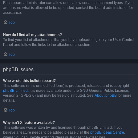
Each board administrator can allow or disallow certain attachment types. If you
are unsure what is allowed to be uploaded, contact the board administrator for
assistance.
Top
How do I find all my attachments?
To find your list of attachments that you have uploaded, go to your User Control
Panel and follow the links to the attachments section.
Top
phpBB Issues
Who wrote this bulletin board?
This software (in its unmodified form) is produced, released and is copyright
phpBB Limited
. It is made available under the GNU General Public License,
version 2 (GPL-2.0) and may be freely distributed. See
About phpBB
for more
details.
Top
Why isn’t X feature available?
This software was written by and licensed through phpBB Limited. If you
believe a feature needs to be added please visit the
phpBB Ideas Centre
,
where you can upvote existing ideas or suggest new features.