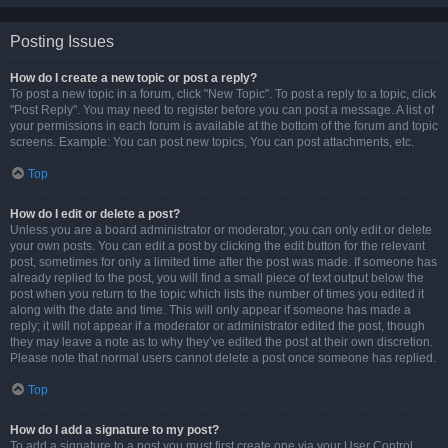
Posting Issues
How do I create a new topic or post a reply?
To post a new topic in a forum, click "New Topic". To post a reply to a topic, click
"Post Reply". You may need to register before you can post a message. A list of
your permissions in each forum is available at the bottom of the forum and topic
screens. Example: You can post new topics, You can post attachments, etc.
Top
How do I edit or delete a post?
Unless you are a board administrator or moderator, you can only edit or delete
your own posts. You can edit a post by clicking the edit button for the relevant
post, sometimes for only a limited time after the post was made. If someone has
already replied to the post, you will find a small piece of text output below the
post when you return to the topic which lists the number of times you edited it
along with the date and time. This will only appear if someone has made a
reply; it will not appear if a moderator or administrator edited the post, though
they may leave a note as to why they’ve edited the post at their own discretion.
Please note that normal users cannot delete a post once someone has replied.
Top
How do I add a signature to my post?
To add a signature to a post you must first create one via your User Control