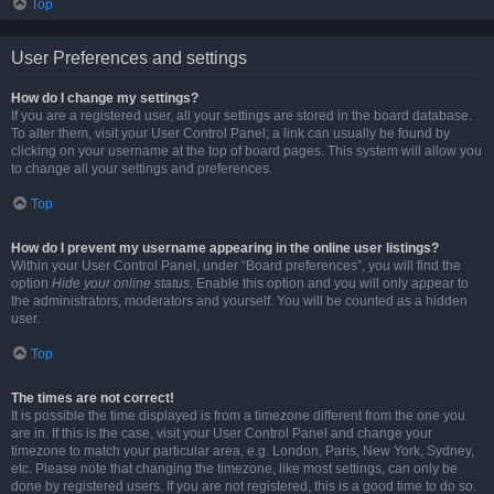
Top
User Preferences and settings
How do I change my settings?
If you are a registered user, all your settings are stored in the board database.
To alter them, visit your User Control Panel; a link can usually be found by
clicking on your username at the top of board pages. This system will allow you
to change all your settings and preferences.
Top
How do I prevent my username appearing in the online user listings?
Within your User Control Panel, under “Board preferences”, you will find the
option
Hide your online status
. Enable this option and you will only appear to
the administrators, moderators and yourself. You will be counted as a hidden
user.
Top
The times are not correct!
It is possible the time displayed is from a timezone different from the one you
are in. If this is the case, visit your User Control Panel and change your
timezone to match your particular area, e.g. London, Paris, New York, Sydney,
etc. Please note that changing the timezone, like most settings, can only be
done by registered users. If you are not registered, this is a good time to do so.