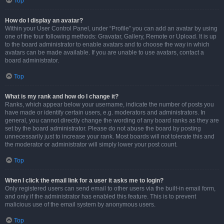
Top
How do I display an avatar?
Within your User Control Panel, under “Profile” you can add an avatar by using
one of the four following methods: Gravatar, Gallery, Remote or Upload. It is up
to the board administrator to enable avatars and to choose the way in which
avatars can be made available. If you are unable to use avatars, contact a
board administrator.
Top
What is my rank and how do I change it?
Ranks, which appear below your username, indicate the number of posts you
have made or identify certain users, e.g. moderators and administrators. In
general, you cannot directly change the wording of any board ranks as they are
set by the board administrator. Please do not abuse the board by posting
unnecessarily just to increase your rank. Most boards will not tolerate this and
the moderator or administrator will simply lower your post count.
Top
When I click the email link for a user it asks me to login?
Only registered users can send email to other users via the built-in email form,
and only if the administrator has enabled this feature. This is to prevent
malicious use of the email system by anonymous users.
Top