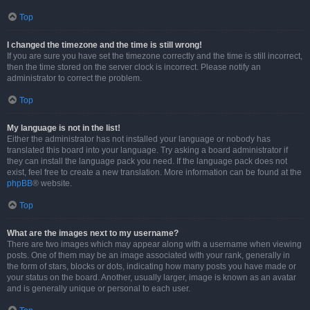
Top
I changed the timezone and the time is still wrong!
If you are sure you have set the timezone correctly and the time is still incorrect,
then the time stored on the server clock is incorrect. Please notify an
administrator to correct the problem.
Top
My language is not in the list!
Either the administrator has not installed your language or nobody has
translated this board into your language. Try asking a board administrator if
they can install the language pack you need. If the language pack does not
exist, feel free to create a new translation. More information can be found at the
phpBB
® website.
Top
What are the images next to my username?
There are two images which may appear along with a username when viewing
posts. One of them may be an image associated with your rank, generally in
the form of stars, blocks or dots, indicating how many posts you have made or
your status on the board. Another, usually larger, image is known as an avatar
and is generally unique or personal to each user.