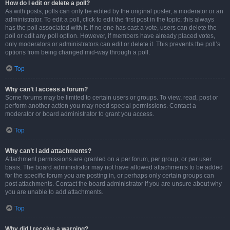
How do I edit or delete a poll?
As with posts, polls can only be edited by the original poster, a moderator or an
administrator. To edit a poll, click to edit the first post in the topic; this always
has the poll associated with it. If no one has cast a vote, users can delete the
poll or edit any poll option. However, if members have already placed votes,
only moderators or administrators can edit or delete it. This prevents the poll’s
options from being changed mid-way through a poll.
Top
Why can’t I access a forum?
Some forums may be limited to certain users or groups. To view, read, post or
perform another action you may need special permissions. Contact a
moderator or board administrator to grant you access.
Top
Why can’t I add attachments?
Attachment permissions are granted on a per forum, per group, or per user
basis. The board administrator may not have allowed attachments to be added
for the specific forum you are posting in, or perhaps only certain groups can
post attachments. Contact the board administrator if you are unsure about why
you are unable to add attachments.
Top
Why did I receive a warning?