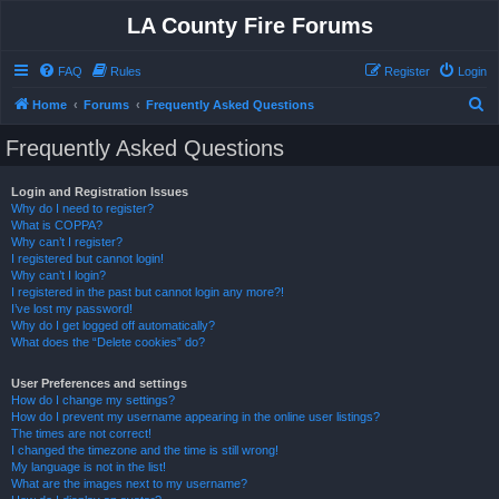
LA County Fire Forums
FAQ
Rules
Register
Login
S
Home
Forums
Frequently Asked Questions
e
Frequently Asked Questions
a
r
Login and Registration Issues
Why do I need to register?
c
What is COPPA?
h
Why can’t I register?
I registered but cannot login!
Why can’t I login?
I registered in the past but cannot login any more?!
I’ve lost my password!
Why do I get logged off automatically?
What does the “Delete cookies” do?
User Preferences and settings
How do I change my settings?
How do I prevent my username appearing in the online user listings?
The times are not correct!
I changed the timezone and the time is still wrong!
My language is not in the list!
What are the images next to my username?