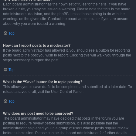
Each board administrator has their own set of rules for their site. If you have
broken a rule, you may be issued a warning. Please note that this is the board
administrator’s decision, and the phpBB Limited has nothing to do with the
warnings on the given site. Contact the board administrator if you are unsure
about why you were issued a warning.
Top
How can I report posts to a moderator?
If the board administrator has allowed it, you should see a button for reporting
posts next to the post you wish to report. Clicking this will walk you through the
steps necessary to report the post.
Top
What is the “Save” button for in topic posting?
This allows you to save drafts to be completed and submitted at a later date. To
reload a saved draft, visit the User Control Panel.
Top
Why does my post need to be approved?
The board administrator may have decided that posts in the forum you are
posting to require review before submission. It is also possible that the
administrator has placed you in a group of users whose posts require review
before submission. Please contact the board administrator for further details.