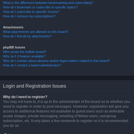
What is the difference between bookmarking and subscribing?
How do I bookmark or subscribe to specific topics?
How do I subscribe to specific forums?
How do I remove my subscriptions?
Attachments
What attachments are allowed on this board?
How do I find all my attachments?
phpBB Issues
Who wrote this bulletin board?
Why isn’t X feature available?
Who do I contact about abusive and/or legal matters related to this board?
How do I contact a board administrator?
Login and Registration Issues
Why do I need to register?
You may not have to, it is up to the administrator of the board as to whether you
need to register in order to post messages. However; registration will give you
access to additional features not available to guest users such as definable
avatar images, private messaging, emailing of fellow users, usergroup
subscription, etc. It only takes a few moments to register so it is recommended
you do so.