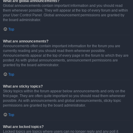
What are global announcements?
Global announcements contain important information and you should read
them whenever possible. They will appear at the top of every forum and within
your User Control Panel. Global announcement permissions are granted by
the board administrator.
Top
What are announcements?
Announcements often contain important information for the forum you are
currently reading and you should read them whenever possible.
Announcements appear at the top of every page in the forum to which they are
posted. As with global announcements, announcement permissions are
granted by the board administrator.
Top
What are sticky topics?
Sticky topics within the forum appear below announcements and only on the
first page. They are often quite important so you should read them whenever
possible. As with announcements and global announcements, sticky topic
permissions are granted by the board administrator.
Top
What are locked topics?
Locked topics are topics where users can no longer reply and any poll it