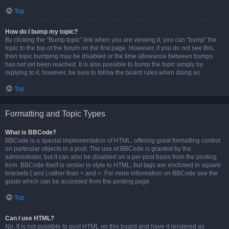
Top
How do I bump my topic?
By clicking the “Bump topic” link when you are viewing it, you can “bump” the
topic to the top of the forum on the first page. However, if you do not see this,
then topic bumping may be disabled or the time allowance between bumps
has not yet been reached. It is also possible to bump the topic simply by
replying to it, however, be sure to follow the board rules when doing so.
Top
Formatting and Topic Types
What is BBCode?
BBCode is a special implementation of HTML, offering great formatting control
on particular objects in a post. The use of BBCode is granted by the
administrator, but it can also be disabled on a per post basis from the posting
form. BBCode itself is similar in style to HTML, but tags are enclosed in square
brackets [ and ] rather than < and >. For more information on BBCode see the
guide which can be accessed from the posting page.
Top
Can I use HTML?
No. It is not possible to post HTML on this board and have it rendered as