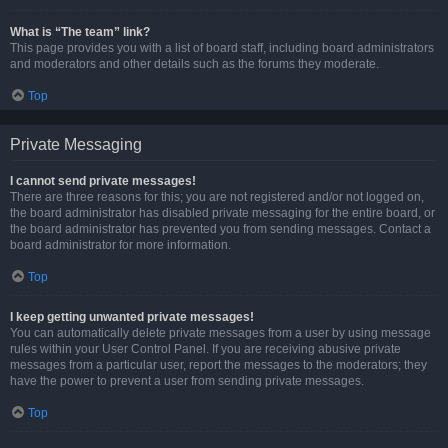
What is “The team” link?
This page provides you with a list of board staff, including board administrators
and moderators and other details such as the forums they moderate.
Top
Private Messaging
I cannot send private messages!
There are three reasons for this; you are not registered and/or not logged on,
the board administrator has disabled private messaging for the entire board, or
the board administrator has prevented you from sending messages. Contact a
board administrator for more information.
Top
I keep getting unwanted private messages!
You can automatically delete private messages from a user by using message
rules within your User Control Panel. If you are receiving abusive private
messages from a particular user, report the messages to the moderators; they
have the power to prevent a user from sending private messages.
Top