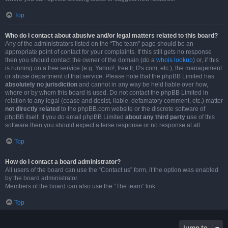
Top
Who do I contact about abusive and/or legal matters related to this board?
Any of the administrators listed on the “The team” page should be an
appropriate point of contact for your complaints. If this still gets no response
then you should contact the owner of the domain (do a
whois lookup
) or, if this
is running on a free service (e.g. Yahoo!, free.fr, f2s.com, etc.), the management
or abuse department of that service. Please note that the phpBB Limited has
absolutely no jurisdiction
and cannot in any way be held liable over how,
where or by whom this board is used. Do not contact the phpBB Limited in
relation to any legal (cease and desist, liable, defamatory comment, etc.) matter
not directly related
to the phpBB.com website or the discrete software of
phpBB itself. If you do email phpBB Limited
about any third party
use of this
software then you should expect a terse response or no response at all.
Top
How do I contact a board administrator?
All users of the board can use the “Contact us” form, if the option was enabled
by the board administrator.
Members of the board can also use the “The team” link.
Top
Jump to