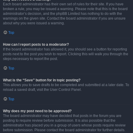
Each board administrator has their own set of rules for their site. If you have
broken a rule, you may be issued a warning. Please note that this is the board
administrator’s decision, and the phpBB Limited has nothing to do with the
warnings on the given site. Contact the board administrator if you are unsure
about why you were issued a warning.
Top
How can I report posts to a moderator?
If the board administrator has allowed it, you should see a button for reporting
posts next to the post you wish to report. Clicking this will walk you through the
steps necessary to report the post.
Top
What is the “Save” button for in topic posting?
This allows you to save drafts to be completed and submitted at a later date. To
reload a saved draft, visit the User Control Panel.
Top
Why does my post need to be approved?
The board administrator may have decided that posts in the forum you are
posting to require review before submission. It is also possible that the
administrator has placed you in a group of users whose posts require review
before submission. Please contact the board administrator for further details.