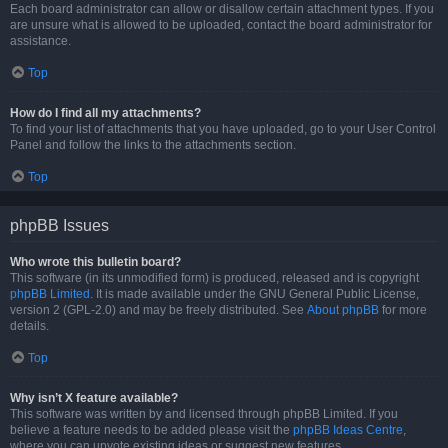
Each board administrator can allow or disallow certain attachment types. If you
are unsure what is allowed to be uploaded, contact the board administrator for
assistance.
Top
How do I find all my attachments?
To find your list of attachments that you have uploaded, go to your User Control
Panel and follow the links to the attachments section.
Top
phpBB Issues
Who wrote this bulletin board?
This software (in its unmodified form) is produced, released and is copyright
phpBB Limited
. It is made available under the GNU General Public License,
version 2 (GPL-2.0) and may be freely distributed. See
About phpBB
for more
details.
Top
Why isn’t X feature available?
This software was written by and licensed through phpBB Limited. If you
believe a feature needs to be added please visit the
phpBB Ideas Centre
,
where you can upvote existing ideas or suggest new features.