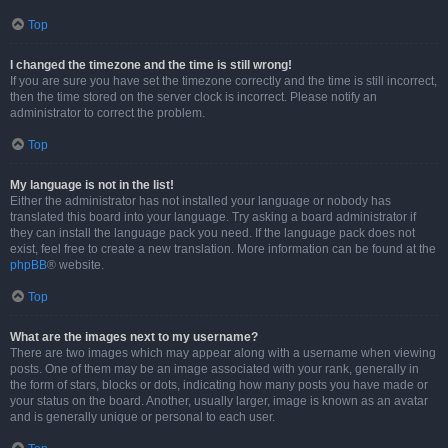
Top
I changed the timezone and the time is still wrong!
If you are sure you have set the timezone correctly and the time is still incorrect,
then the time stored on the server clock is incorrect. Please notify an
administrator to correct the problem.
Top
My language is not in the list!
Either the administrator has not installed your language or nobody has
translated this board into your language. Try asking a board administrator if
they can install the language pack you need. If the language pack does not
exist, feel free to create a new translation. More information can be found at the
phpBB
® website.
Top
What are the images next to my username?
There are two images which may appear along with a username when viewing
posts. One of them may be an image associated with your rank, generally in
the form of stars, blocks or dots, indicating how many posts you have made or
your status on the board. Another, usually larger, image is known as an avatar
and is generally unique or personal to each user.