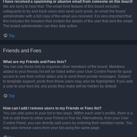
I have received a spamming or abusive email from someone on this board!
We are sorry to hear that. The email form feature of this board includes
safeguards to try and track users who send such posts, so email the board
administrator with a full copy of the email you received. It is very important that
this includes the headers that contain the details of the user that sent the email.
The board administrator can then take action.
Top
Friends and Foes
What are my Friends and Foes lists?
You can use these lists to organise other members of the board. Members
added to your friends list will be listed within your User Control Panel for quick
access to see their online status and to send them private messages. Subject
to template support, posts from these users may also be highlighted. If you add
a user to your foes list, any posts they make will be hidden by default.
Top
How can I add / remove users to my Friends or Foes list?
You can add users to your list in two ways. Within each user’s profile, there is a
link to add them to either your Friend or Foe list. Alternatively, from your User
Control Panel, you can directly add users by entering their member name. You
may also remove users from your list using the same page.