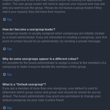
requires approval to join you may request to join by clicking the appropriate
button. The user group leader will need to approve your request and may ask
why you want to join the group. Please do not harass a group leader if they
reject your request; they will have their reasons.
Top
How do I become a usergroup leader?
A usergroup leader is usually assigned when usergroups are initially created
by a board administrator. If you are interested in creating a usergroup, your first
point of contact should be an administrator; try sending a private message.
Top
Why do some usergroups appear in a different colour?
It is possible for the board administrator to assign a colour to the members of a
usergroup to make it easy to identify the members of this group.
Top
What is a “Default usergroup”?
If you are a member of more than one usergroup, your default is used to
determine which group colour and group rank should be shown for you by
default. The board administrator may grant you permission to change your
default usergroup via your User Control Panel.
Top