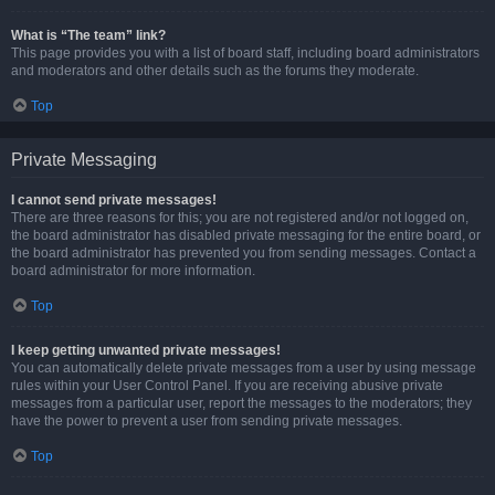
What is “The team” link?
This page provides you with a list of board staff, including board administrators
and moderators and other details such as the forums they moderate.
Top
Private Messaging
I cannot send private messages!
There are three reasons for this; you are not registered and/or not logged on,
the board administrator has disabled private messaging for the entire board, or
the board administrator has prevented you from sending messages. Contact a
board administrator for more information.
Top
I keep getting unwanted private messages!
You can automatically delete private messages from a user by using message
rules within your User Control Panel. If you are receiving abusive private
messages from a particular user, report the messages to the moderators; they
have the power to prevent a user from sending private messages.
Top