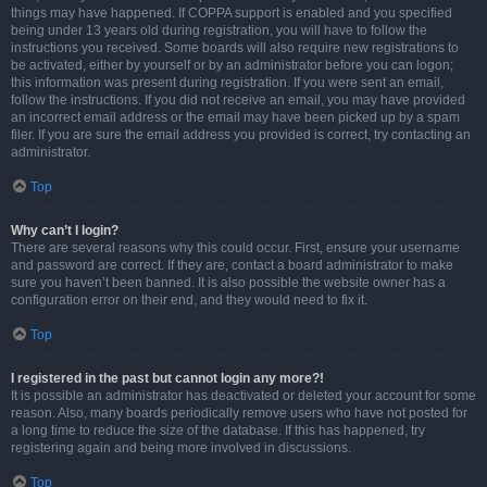
things may have happened. If COPPA support is enabled and you specified
being under 13 years old during registration, you will have to follow the
instructions you received. Some boards will also require new registrations to
be activated, either by yourself or by an administrator before you can logon;
this information was present during registration. If you were sent an email,
follow the instructions. If you did not receive an email, you may have provided
an incorrect email address or the email may have been picked up by a spam
filer. If you are sure the email address you provided is correct, try contacting an
administrator.
Top
Why can’t I login?
There are several reasons why this could occur. First, ensure your username
and password are correct. If they are, contact a board administrator to make
sure you haven’t been banned. It is also possible the website owner has a
configuration error on their end, and they would need to fix it.
Top
I registered in the past but cannot login any more?!
It is possible an administrator has deactivated or deleted your account for some
reason. Also, many boards periodically remove users who have not posted for
a long time to reduce the size of the database. If this has happened, try
registering again and being more involved in discussions.
Top