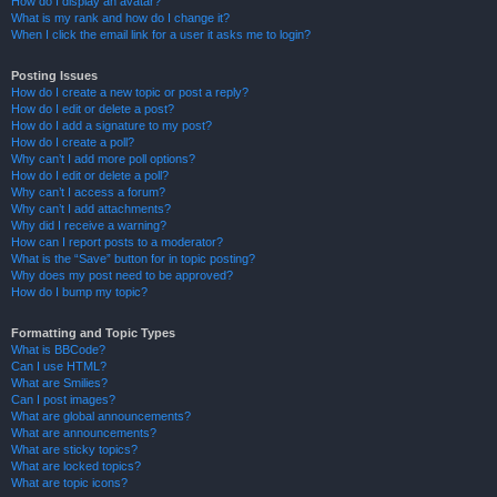
How do I display an avatar?
What is my rank and how do I change it?
When I click the email link for a user it asks me to login?
Posting Issues
How do I create a new topic or post a reply?
How do I edit or delete a post?
How do I add a signature to my post?
How do I create a poll?
Why can’t I add more poll options?
How do I edit or delete a poll?
Why can’t I access a forum?
Why can’t I add attachments?
Why did I receive a warning?
How can I report posts to a moderator?
What is the “Save” button for in topic posting?
Why does my post need to be approved?
How do I bump my topic?
Formatting and Topic Types
What is BBCode?
Can I use HTML?
What are Smilies?
Can I post images?
What are global announcements?
What are announcements?
What are sticky topics?
What are locked topics?
What are topic icons?