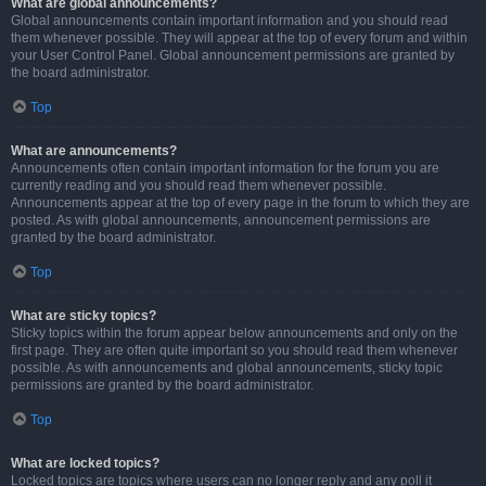
What are global announcements?
Global announcements contain important information and you should read
them whenever possible. They will appear at the top of every forum and within
your User Control Panel. Global announcement permissions are granted by
the board administrator.
Top
What are announcements?
Announcements often contain important information for the forum you are
currently reading and you should read them whenever possible.
Announcements appear at the top of every page in the forum to which they are
posted. As with global announcements, announcement permissions are
granted by the board administrator.
Top
What are sticky topics?
Sticky topics within the forum appear below announcements and only on the
first page. They are often quite important so you should read them whenever
possible. As with announcements and global announcements, sticky topic
permissions are granted by the board administrator.
Top
What are locked topics?
Locked topics are topics where users can no longer reply and any poll it