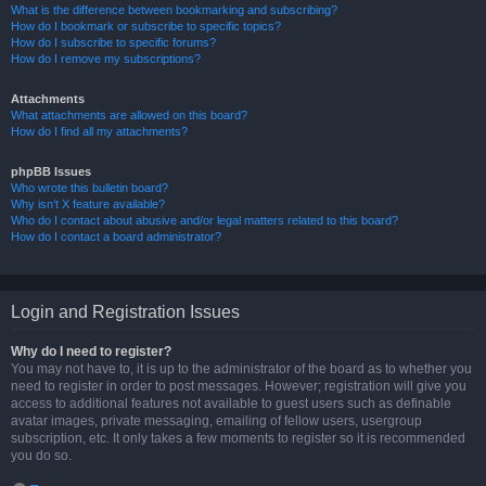
What is the difference between bookmarking and subscribing?
How do I bookmark or subscribe to specific topics?
How do I subscribe to specific forums?
How do I remove my subscriptions?
Attachments
What attachments are allowed on this board?
How do I find all my attachments?
phpBB Issues
Who wrote this bulletin board?
Why isn’t X feature available?
Who do I contact about abusive and/or legal matters related to this board?
How do I contact a board administrator?
Login and Registration Issues
Why do I need to register?
You may not have to, it is up to the administrator of the board as to whether you
need to register in order to post messages. However; registration will give you
access to additional features not available to guest users such as definable
avatar images, private messaging, emailing of fellow users, usergroup
subscription, etc. It only takes a few moments to register so it is recommended
you do so.