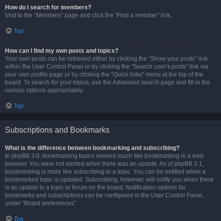
How do I search for members?
Visit to the “Members” page and click the “Find a member” link.
Top
How can I find my own posts and topics?
Your own posts can be retrieved either by clicking the “Show your posts” link
within the User Control Panel or by clicking the “Search user’s posts” link via
your own profile page or by clicking the “Quick links” menu at the top of the
board. To search for your topics, use the Advanced search page and fill in the
various options appropriately.
Top
Subscriptions and Bookmarks
What is the difference between bookmarking and subscribing?
In phpBB 3.0, bookmarking topics worked much like bookmarking in a web
browser. You were not alerted when there was an update. As of phpBB 3.1,
bookmarking is more like subscribing to a topic. You can be notified when a
bookmarked topic is updated. Subscribing, however, will notify you when there
is an update to a topic or forum on the board. Notification options for
bookmarks and subscriptions can be configured in the User Control Panel,
under “Board preferences”.
Top