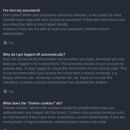
I’ve lost my password!
Don’t panic! While your password cannot be retrieved, it can easily be reset.
Visit the login page and click
I forgot my password
. Follow the instructions and
you should be able to log in again shortly.
However, if you are not able to reset your password, contact a board
administrator.
Top
Why do I get logged off automatically?
If you do not check the
Remember me
box when you login, the board will only
keep you logged in for a preset time. This prevents misuse of your account by
anyone else. To stay logged in, check the
Remember me
box during login. This
is not recommended if you access the board from a shared computer, e.g.
library, internet cafe, university computer lab, etc. If you do not see this
checkbox, it means a board administrator has disabled this feature.
Top
What does the “Delete cookies” do?
“Delete cookies” deletes the cookies created by phpBB which keep you
authenticated and logged into the board. Cookies also provide functions such
as read tracking if they have been enabled by a board administrator. If you are
having login or logout problems, deleting board cookies may help.