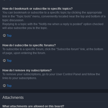
How do I bookmark or subscribe to specific topics?
You can bookmark or subscribe to a specific topic by clicking the appropriate
link in the “Topic tools” menu, conveniently located near the top and bottom of a
topic discussion.
Replying to a topic with the “Notify me when a reply is posted” option checked
will also subscribe you to the topic.
Top
How do I subscribe to specific forums?
To subscribe to a specific forum, click the “Subscribe forum” link, at the bottom
of page, upon entering the forum.
Top
How do I remove my subscriptions?
To remove your subscriptions, go to your User Control Panel and follow the
links to your subscriptions.
Top
Attachments
What attachments are allowed on this board?