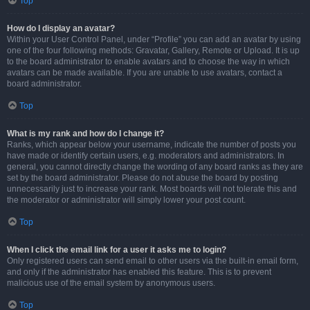
Top
How do I display an avatar?
Within your User Control Panel, under “Profile” you can add an avatar by using
one of the four following methods: Gravatar, Gallery, Remote or Upload. It is up
to the board administrator to enable avatars and to choose the way in which
avatars can be made available. If you are unable to use avatars, contact a
board administrator.
Top
What is my rank and how do I change it?
Ranks, which appear below your username, indicate the number of posts you
have made or identify certain users, e.g. moderators and administrators. In
general, you cannot directly change the wording of any board ranks as they are
set by the board administrator. Please do not abuse the board by posting
unnecessarily just to increase your rank. Most boards will not tolerate this and
the moderator or administrator will simply lower your post count.
Top
When I click the email link for a user it asks me to login?
Only registered users can send email to other users via the built-in email form,
and only if the administrator has enabled this feature. This is to prevent
malicious use of the email system by anonymous users.
Top