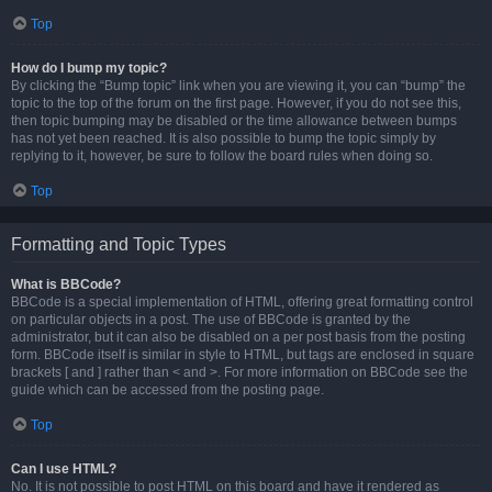
Top
How do I bump my topic?
By clicking the “Bump topic” link when you are viewing it, you can “bump” the
topic to the top of the forum on the first page. However, if you do not see this,
then topic bumping may be disabled or the time allowance between bumps
has not yet been reached. It is also possible to bump the topic simply by
replying to it, however, be sure to follow the board rules when doing so.
Top
Formatting and Topic Types
What is BBCode?
BBCode is a special implementation of HTML, offering great formatting control
on particular objects in a post. The use of BBCode is granted by the
administrator, but it can also be disabled on a per post basis from the posting
form. BBCode itself is similar in style to HTML, but tags are enclosed in square
brackets [ and ] rather than < and >. For more information on BBCode see the
guide which can be accessed from the posting page.
Top
Can I use HTML?
No. It is not possible to post HTML on this board and have it rendered as