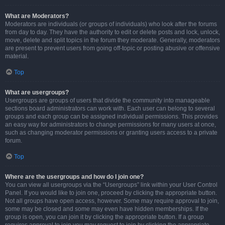
What are Moderators?
Moderators are individuals (or groups of individuals) who look after the forums
from day to day. They have the authority to edit or delete posts and lock, unlock,
move, delete and split topics in the forum they moderate. Generally, moderators
are present to prevent users from going off-topic or posting abusive or offensive
material.
Top
What are usergroups?
Usergroups are groups of users that divide the community into manageable
sections board administrators can work with. Each user can belong to several
groups and each group can be assigned individual permissions. This provides
an easy way for administrators to change permissions for many users at once,
such as changing moderator permissions or granting users access to a private
forum.
Top
Where are the usergroups and how do I join one?
You can view all usergroups via the “Usergroups” link within your User Control
Panel. If you would like to join one, proceed by clicking the appropriate button.
Not all groups have open access, however. Some may require approval to join,
some may be closed and some may even have hidden memberships. If the
group is open, you can join it by clicking the appropriate button. If a group