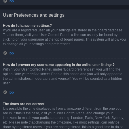
Top
User Preferences and settings
How do I change my settings?
If you are a registered user, all your settings are stored in the board database.
To alter them, visit your User Control Panel; a link can usually be found by
clicking on your username at the top of board pages. This system will allow you
to change all your settings and preferences.
Top
How do I prevent my username appearing in the online user listings?
Within your User Control Panel, under “Board preferences”, you will find the
option
Hide your online status
. Enable this option and you will only appear to
the administrators, moderators and yourself. You will be counted as a hidden
user.
Top
The times are not correct!
It is possible the time displayed is from a timezone different from the one you
are in. If this is the case, visit your User Control Panel and change your
timezone to match your particular area, e.g. London, Paris, New York, Sydney,
etc. Please note that changing the timezone, like most settings, can only be
done by registered users. If you are not registered, this is a good time to do so.