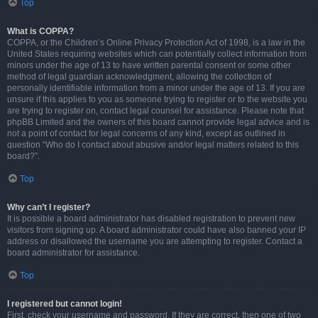
Top
What is COPPA?
COPPA, or the Children’s Online Privacy Protection Act of 1998, is a law in the
United States requiring websites which can potentially collect information from
minors under the age of 13 to have written parental consent or some other
method of legal guardian acknowledgment, allowing the collection of
personally identifiable information from a minor under the age of 13. If you are
unsure if this applies to you as someone trying to register or to the website you
are trying to register on, contact legal counsel for assistance. Please note that
phpBB Limited and the owners of this board cannot provide legal advice and is
not a point of contact for legal concerns of any kind, except as outlined in
question “Who do I contact about abusive and/or legal matters related to this
board?”.
Top
Why can’t I register?
It is possible a board administrator has disabled registration to prevent new
visitors from signing up. A board administrator could have also banned your IP
address or disallowed the username you are attempting to register. Contact a
board administrator for assistance.
Top
I registered but cannot login!
First, check your username and password. If they are correct, then one of two