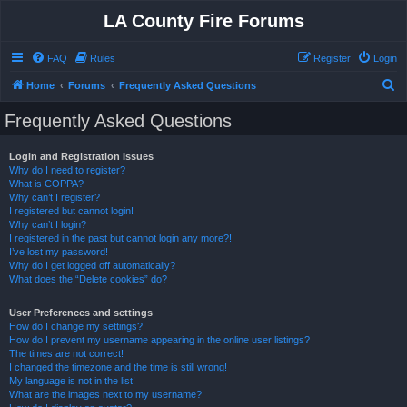
LA County Fire Forums
FAQ
Rules
Register
Login
S
Home
Forums
Frequently Asked Questions
e
Frequently Asked Questions
a
r
Login and Registration Issues
Why do I need to register?
c
What is COPPA?
h
Why can’t I register?
I registered but cannot login!
Why can’t I login?
I registered in the past but cannot login any more?!
I’ve lost my password!
Why do I get logged off automatically?
What does the “Delete cookies” do?
User Preferences and settings
How do I change my settings?
How do I prevent my username appearing in the online user listings?
The times are not correct!
I changed the timezone and the time is still wrong!
My language is not in the list!
What are the images next to my username?