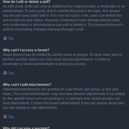
How do I edit or delete a poll?
As with posts, polls can only be edited by the original poster, a moderator or an
administrator. To edit a poll, click to edit the first post in the topic; this always
has the poll associated with it. If no one has cast a vote, users can delete the
poll or edit any poll option. However, if members have already placed votes,
only moderators or administrators can edit or delete it. This prevents the poll’s
options from being changed mid-way through a poll.
Top
Why can’t I access a forum?
Some forums may be limited to certain users or groups. To view, read, post or
perform another action you may need special permissions. Contact a
moderator or board administrator to grant you access.
Top
Why can’t I add attachments?
Attachment permissions are granted on a per forum, per group, or per user
basis. The board administrator may not have allowed attachments to be added
for the specific forum you are posting in, or perhaps only certain groups can
post attachments. Contact the board administrator if you are unsure about why
you are unable to add attachments.
Top
Why did I receive a warning?