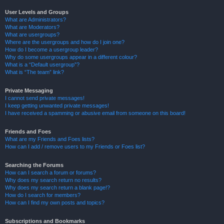
User Levels and Groups
What are Administrators?
What are Moderators?
What are usergroups?
Where are the usergroups and how do I join one?
How do I become a usergroup leader?
Why do some usergroups appear in a different colour?
What is a “Default usergroup”?
What is “The team” link?
Private Messaging
I cannot send private messages!
I keep getting unwanted private messages!
I have received a spamming or abusive email from someone on this board!
Friends and Foes
What are my Friends and Foes lists?
How can I add / remove users to my Friends or Foes list?
Searching the Forums
How can I search a forum or forums?
Why does my search return no results?
Why does my search return a blank page!?
How do I search for members?
How can I find my own posts and topics?
Subscriptions and Bookmarks