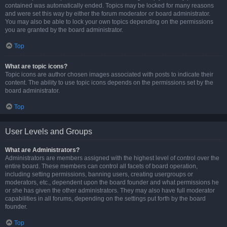
contained was automatically ended. Topics may be locked for many reasons
and were set this way by either the forum moderator or board administrator.
You may also be able to lock your own topics depending on the permissions
you are granted by the board administrator.
Top
What are topic icons?
Topic icons are author chosen images associated with posts to indicate their
content. The ability to use topic icons depends on the permissions set by the
board administrator.
Top
User Levels and Groups
What are Administrators?
Administrators are members assigned with the highest level of control over the
entire board. These members can control all facets of board operation,
including setting permissions, banning users, creating usergroups or
moderators, etc., dependent upon the board founder and what permissions he
or she has given the other administrators. They may also have full moderator
capabilities in all forums, depending on the settings put forth by the board
founder.
Top