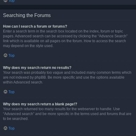
Top
Searching the Forums
How can I search a forum or forums?
Enter a search term in the search box located on the index, forum or topic
pages. Advanced search can be accessed by clicking the “Advance Search”
link which is available on all pages on the forum. How to access the search
may depend on the style used.
Top
Why does my search return no results?
Your search was probably too vague and included many common terms which
are not indexed by phpBB. Be more specific and use the options available
within Advanced search.
Top
Why does my search return a blank page!?
Your search returned too many results for the webserver to handle. Use
“Advanced search” and be more specific in the terms used and forums that are
to be searched.
Top