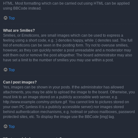
HTML. Most formatting which can be carried out using HTML can be applied
using BBCode instead.
Top
What are Smilies?
Smilies, or Emoticons, are small images which can be used to express a
feeling using a short code, e.g. :) denotes happy, while :( denotes sad. The full
list of emoticons can be seen in the posting form. Try not to overuse smilies,
however, as they can quickly render a post unreadable and a moderator may
edit them out or remove the post altogether. The board administrator may also
have set a limit to the number of smilies you may use within a post.
Top
Can I post images?
Yes, images can be shown in your posts. If the administrator has allowed
attachments, you may be able to upload the image to the board. Otherwise, you
must link to an image stored on a publicly accessible web server, e.g.
http://www.example.com/my-picture.gif. You cannot link to pictures stored on
your own PC (unless it is a publicly accessible server) nor images stored
behind authentication mechanisms, e.g. hotmail or yahoo mailboxes, password
protected sites, etc. To display the image use the BBCode [img] tag.
Top