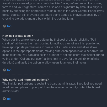
Panel. Once created, you can check the
Attach a signature
box on the posting
form to add your signature. You can also add a signature by default to all your
posts by checking the appropriate radio button in the User Control Panel. If you
do so, you can still prevent a signature being added to individual posts by un-
checking the add signature box within the posting form.
Top
How do I create a poll?
When posting a new topic or editing the first post of a topic, click the “Poll
creation” tab below the main posting form; if you cannot see this, you do not
have appropriate permissions to create polls. Enter a title and at least two
options in the appropriate fields, making sure each option is on a separate line
in the textarea. You can also set the number of options users may select during
voting under “Options per user”, a time limit in days for the poll (0 for infinite
duration) and lastly the option to allow users to amend their votes.
Top
Why can’t I add more poll options?
The limit for poll options is set by the board administrator. If you feel you need
to add more options to your poll than the allowed amount, contact the board
administrator.
Top