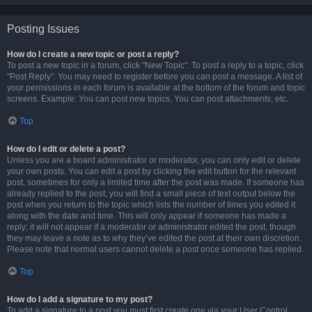
Posting Issues
How do I create a new topic or post a reply?
To post a new topic in a forum, click "New Topic". To post a reply to a topic, click
"Post Reply". You may need to register before you can post a message. A list of
your permissions in each forum is available at the bottom of the forum and topic
screens. Example: You can post new topics, You can post attachments, etc.
Top
How do I edit or delete a post?
Unless you are a board administrator or moderator, you can only edit or delete
your own posts. You can edit a post by clicking the edit button for the relevant
post, sometimes for only a limited time after the post was made. If someone has
already replied to the post, you will find a small piece of text output below the
post when you return to the topic which lists the number of times you edited it
along with the date and time. This will only appear if someone has made a
reply; it will not appear if a moderator or administrator edited the post, though
they may leave a note as to why they’ve edited the post at their own discretion.
Please note that normal users cannot delete a post once someone has replied.
Top
How do I add a signature to my post?
To add a signature to a post you must first create one via your User Control