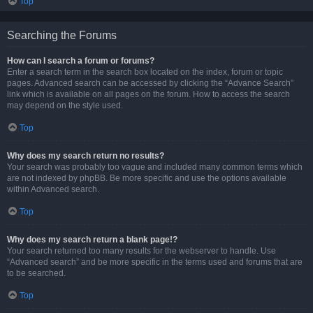
Top
Searching the Forums
How can I search a forum or forums?
Enter a search term in the search box located on the index, forum or topic
pages. Advanced search can be accessed by clicking the “Advance Search”
link which is available on all pages on the forum. How to access the search
may depend on the style used.
Top
Why does my search return no results?
Your search was probably too vague and included many common terms which
are not indexed by phpBB. Be more specific and use the options available
within Advanced search.
Top
Why does my search return a blank page!?
Your search returned too many results for the webserver to handle. Use
“Advanced search” and be more specific in the terms used and forums that are
to be searched.
Top