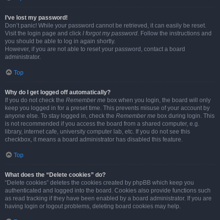
I’ve lost my password!
Don’t panic! While your password cannot be retrieved, it can easily be reset.
Visit the login page and click
I forgot my password
. Follow the instructions and
you should be able to log in again shortly.
However, if you are not able to reset your password, contact a board
administrator.
Top
Why do I get logged off automatically?
If you do not check the
Remember me
box when you login, the board will only
keep you logged in for a preset time. This prevents misuse of your account by
anyone else. To stay logged in, check the
Remember me
box during login. This
is not recommended if you access the board from a shared computer, e.g.
library, internet cafe, university computer lab, etc. If you do not see this
checkbox, it means a board administrator has disabled this feature.
Top
What does the “Delete cookies” do?
“Delete cookies” deletes the cookies created by phpBB which keep you
authenticated and logged into the board. Cookies also provide functions such
as read tracking if they have been enabled by a board administrator. If you are
having login or logout problems, deleting board cookies may help.