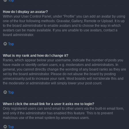
Top
How do I display an avatar?
Within your User Control Panel, under “Profile” you can add an avatar by using
one of the four following methods: Gravatar, Gallery, Remote or Upload. It is up
to the board administrator to enable avatars and to choose the way in which
avatars can be made available. If you are unable to use avatars, contact a
board administrator.
Top
What is my rank and how do I change it?
Ranks, which appear below your username, indicate the number of posts you
have made or identify certain users, e.g. moderators and administrators. In
general, you cannot directly change the wording of any board ranks as they are
set by the board administrator. Please do not abuse the board by posting
unnecessarily just to increase your rank. Most boards will not tolerate this and
the moderator or administrator will simply lower your post count.
Top
When I click the email link for a user it asks me to login?
Only registered users can send email to other users via the built-in email form,
and only if the administrator has enabled this feature. This is to prevent
malicious use of the email system by anonymous users.
Top