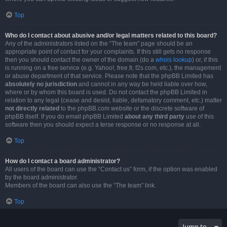
Top
Who do I contact about abusive and/or legal matters related to this board?
Any of the administrators listed on the “The team” page should be an
appropriate point of contact for your complaints. If this still gets no response
then you should contact the owner of the domain (do a
whois lookup
) or, if this
is running on a free service (e.g. Yahoo!, free.fr, f2s.com, etc.), the management
or abuse department of that service. Please note that the phpBB Limited has
absolutely no jurisdiction
and cannot in any way be held liable over how,
where or by whom this board is used. Do not contact the phpBB Limited in
relation to any legal (cease and desist, liable, defamatory comment, etc.) matter
not directly related
to the phpBB.com website or the discrete software of
phpBB itself. If you do email phpBB Limited
about any third party
use of this
software then you should expect a terse response or no response at all.
Top
How do I contact a board administrator?
All users of the board can use the “Contact us” form, if the option was enabled
by the board administrator.
Members of the board can also use the “The team” link.
Top
Jump to