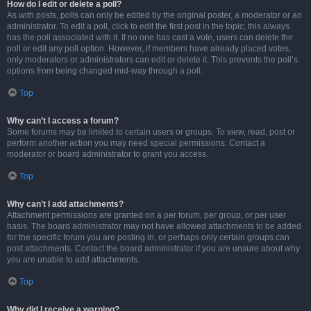
How do I edit or delete a poll?
As with posts, polls can only be edited by the original poster, a moderator or an
administrator. To edit a poll, click to edit the first post in the topic; this always
has the poll associated with it. If no one has cast a vote, users can delete the
poll or edit any poll option. However, if members have already placed votes,
only moderators or administrators can edit or delete it. This prevents the poll’s
options from being changed mid-way through a poll.
Top
Why can’t I access a forum?
Some forums may be limited to certain users or groups. To view, read, post or
perform another action you may need special permissions. Contact a
moderator or board administrator to grant you access.
Top
Why can’t I add attachments?
Attachment permissions are granted on a per forum, per group, or per user
basis. The board administrator may not have allowed attachments to be added
for the specific forum you are posting in, or perhaps only certain groups can
post attachments. Contact the board administrator if you are unsure about why
you are unable to add attachments.
Top
Why did I receive a warning?