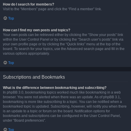
How do I search for members?
Visit to the “Members” page and click the “Find a member” link.
Top
How can I find my own posts and topics?
Your own posts can be retrieved either by clicking the “Show your posts” link
within the User Control Panel or by clicking the “Search user’s posts” link via
your own profile page or by clicking the “Quick links” menu at the top of the
board. To search for your topics, use the Advanced search page and fill in the
various options appropriately.
Top
Subscriptions and Bookmarks
What is the difference between bookmarking and subscribing?
In phpBB 3.0, bookmarking topics worked much like bookmarking in a web
browser. You were not alerted when there was an update. As of phpBB 3.1,
bookmarking is more like subscribing to a topic. You can be notified when a
bookmarked topic is updated. Subscribing, however, will notify you when there
is an update to a topic or forum on the board. Notification options for
bookmarks and subscriptions can be configured in the User Control Panel,
under “Board preferences”.
Top