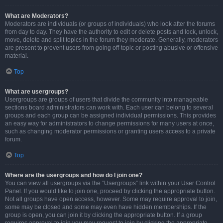
What are Moderators?
Moderators are individuals (or groups of individuals) who look after the forums
from day to day. They have the authority to edit or delete posts and lock, unlock,
move, delete and split topics in the forum they moderate. Generally, moderators
are present to prevent users from going off-topic or posting abusive or offensive
material.
Top
What are usergroups?
Usergroups are groups of users that divide the community into manageable
sections board administrators can work with. Each user can belong to several
groups and each group can be assigned individual permissions. This provides
an easy way for administrators to change permissions for many users at once,
such as changing moderator permissions or granting users access to a private
forum.
Top
Where are the usergroups and how do I join one?
You can view all usergroups via the “Usergroups” link within your User Control
Panel. If you would like to join one, proceed by clicking the appropriate button.
Not all groups have open access, however. Some may require approval to join,
some may be closed and some may even have hidden memberships. If the
group is open, you can join it by clicking the appropriate button. If a group