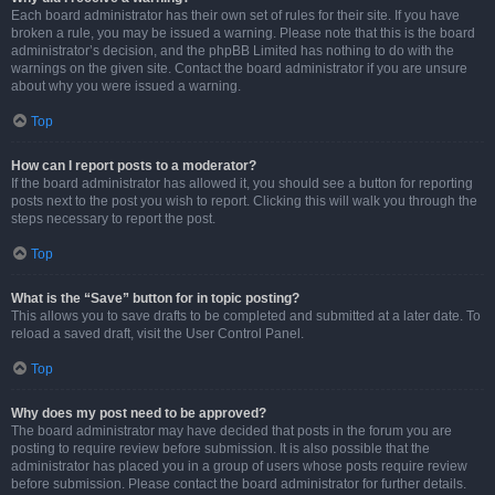
Each board administrator has their own set of rules for their site. If you have
broken a rule, you may be issued a warning. Please note that this is the board
administrator’s decision, and the phpBB Limited has nothing to do with the
warnings on the given site. Contact the board administrator if you are unsure
about why you were issued a warning.
Top
How can I report posts to a moderator?
If the board administrator has allowed it, you should see a button for reporting
posts next to the post you wish to report. Clicking this will walk you through the
steps necessary to report the post.
Top
What is the “Save” button for in topic posting?
This allows you to save drafts to be completed and submitted at a later date. To
reload a saved draft, visit the User Control Panel.
Top
Why does my post need to be approved?
The board administrator may have decided that posts in the forum you are
posting to require review before submission. It is also possible that the
administrator has placed you in a group of users whose posts require review
before submission. Please contact the board administrator for further details.