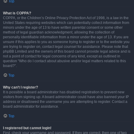
Top
What is COPPA?
COPPA, or the Children’s Online Privacy Protection Act of 1998, is a law in the
United States requiring websites which can potentially collect information from
minors under the age of 13 to have written parental consent or some other
method of legal guardian acknowledgment, allowing the collection of
personally identifiable information from a minor under the age of 13. If you are
unsure if this applies to you as someone trying to register or to the website you
are trying to register on, contact legal counsel for assistance. Please note that
phpBB Limited and the owners of this board cannot provide legal advice and is
not a point of contact for legal concerns of any kind, except as outlined in
question “Who do I contact about abusive and/or legal matters related to this
board?”.
Top
Why can’t I register?
It is possible a board administrator has disabled registration to prevent new
visitors from signing up. A board administrator could have also banned your IP
address or disallowed the username you are attempting to register. Contact a
board administrator for assistance.
Top
I registered but cannot login!
First, check your username and password. If they are correct, then one of two