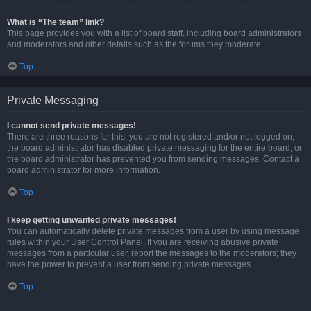
What is “The team” link?
This page provides you with a list of board staff, including board administrators
and moderators and other details such as the forums they moderate.
Top
Private Messaging
I cannot send private messages!
There are three reasons for this; you are not registered and/or not logged on,
the board administrator has disabled private messaging for the entire board, or
the board administrator has prevented you from sending messages. Contact a
board administrator for more information.
Top
I keep getting unwanted private messages!
You can automatically delete private messages from a user by using message
rules within your User Control Panel. If you are receiving abusive private
messages from a particular user, report the messages to the moderators; they
have the power to prevent a user from sending private messages.
Top