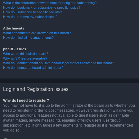
What is the difference between bookmarking and subscribing?
How do I bookmark or subscribe to specific topics?
How do I subscribe to specific forums?
How do I remove my subscriptions?
Attachments
What attachments are allowed on this board?
How do I find all my attachments?
phpBB Issues
Who wrote this bulletin board?
Why isn’t X feature available?
Who do I contact about abusive and/or legal matters related to this board?
How do I contact a board administrator?
Login and Registration Issues
Why do I need to register?
You may not have to, it is up to the administrator of the board as to whether you
need to register in order to post messages. However; registration will give you
access to additional features not available to guest users such as definable
avatar images, private messaging, emailing of fellow users, usergroup
subscription, etc. It only takes a few moments to register so it is recommended
you do so.