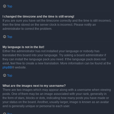
Top
I changed the timezone and the time is still wrong!
If you are sure you have set the timezone correctly and the time is still incorrect,
then the time stored on the server clock is incorrect. Please notify an
administrator to correct the problem.
Top
My language is not in the list!
Either the administrator has not installed your language or nobody has
translated this board into your language. Try asking a board administrator if
they can install the language pack you need. If the language pack does not
exist, feel free to create a new translation. More information can be found at the
phpBB
® website.
Top
What are the images next to my username?
There are two images which may appear along with a username when viewing
posts. One of them may be an image associated with your rank, generally in
the form of stars, blocks or dots, indicating how many posts you have made or
your status on the board. Another, usually larger, image is known as an avatar
and is generally unique or personal to each user.