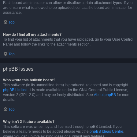
Each board administrator can allow or disallow certain attachment types. If you
are unsure what is allowed to be uploaded, contact the board administrator for
assistance.
Top
How do I find all my attachments?
To find your list of attachments that you have uploaded, go to your User Control
Panel and follow the links to the attachments section.
Top
phpBB Issues
Who wrote this bulletin board?
This software (in its unmodified form) is produced, released and is copyright
phpBB Limited
. It is made available under the GNU General Public License,
version 2 (GPL-2.0) and may be freely distributed. See
About phpBB
for more
details.
Top
Why isn’t X feature available?
This software was written by and licensed through phpBB Limited. If you
believe a feature needs to be added please visit the
phpBB Ideas Centre
,
where you can upvote existing ideas or suggest new features.