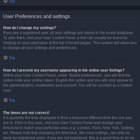
Top
User Preferences and settings
How do I change my settings?
If you are a registered user, all your settings are stored in the board database.
To alter them, visit your User Control Panel; a link can usually be found by
clicking on your username at the top of board pages. This system will allow you
to change all your settings and preferences.
Top
How do I prevent my username appearing in the online user listings?
Within your User Control Panel, under “Board preferences”, you will find the
option
Hide your online status
. Enable this option and you will only appear to
the administrators, moderators and yourself. You will be counted as a hidden
user.
Top
The times are not correct!
It is possible the time displayed is from a timezone different from the one you
are in. If this is the case, visit your User Control Panel and change your
timezone to match your particular area, e.g. London, Paris, New York, Sydney,
etc. Please note that changing the timezone, like most settings, can only be
done by registered users. If you are not registered, this is a good time to do so.