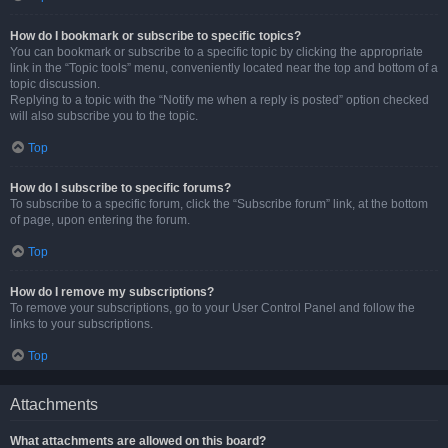
How do I bookmark or subscribe to specific topics?
You can bookmark or subscribe to a specific topic by clicking the appropriate
link in the “Topic tools” menu, conveniently located near the top and bottom of a
topic discussion.
Replying to a topic with the “Notify me when a reply is posted” option checked
will also subscribe you to the topic.
Top
How do I subscribe to specific forums?
To subscribe to a specific forum, click the “Subscribe forum” link, at the bottom
of page, upon entering the forum.
Top
How do I remove my subscriptions?
To remove your subscriptions, go to your User Control Panel and follow the
links to your subscriptions.
Top
Attachments
What attachments are allowed on this board?