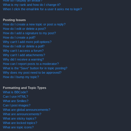
How do I display an avatar?
What is my rank and how do I change it?
When I click the email link for a user it asks me to login?
Posting Issues
How do I create a new topic or post a reply?
How do I edit or delete a post?
How do I add a signature to my post?
How do I create a poll?
Why can’t I add more poll options?
How do I edit or delete a poll?
Why can’t I access a forum?
Why can’t I add attachments?
Why did I receive a warning?
How can I report posts to a moderator?
What is the “Save” button for in topic posting?
Why does my post need to be approved?
How do I bump my topic?
Formatting and Topic Types
What is BBCode?
Can I use HTML?
What are Smilies?
Can I post images?
What are global announcements?
What are announcements?
What are sticky topics?
What are locked topics?
What are topic icons?