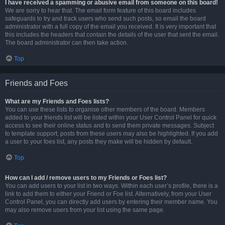
I have received a spamming or abusive email from someone on this board!
We are sorry to hear that. The email form feature of this board includes
safeguards to try and track users who send such posts, so email the board
administrator with a full copy of the email you received. It is very important that
this includes the headers that contain the details of the user that sent the email.
The board administrator can then take action.
Top
Friends and Foes
What are my Friends and Foes lists?
You can use these lists to organise other members of the board. Members
added to your friends list will be listed within your User Control Panel for quick
access to see their online status and to send them private messages. Subject
to template support, posts from these users may also be highlighted. If you add
a user to your foes list, any posts they make will be hidden by default.
Top
How can I add / remove users to my Friends or Foes list?
You can add users to your list in two ways. Within each user’s profile, there is a
link to add them to either your Friend or Foe list. Alternatively, from your User
Control Panel, you can directly add users by entering their member name. You
may also remove users from your list using the same page.