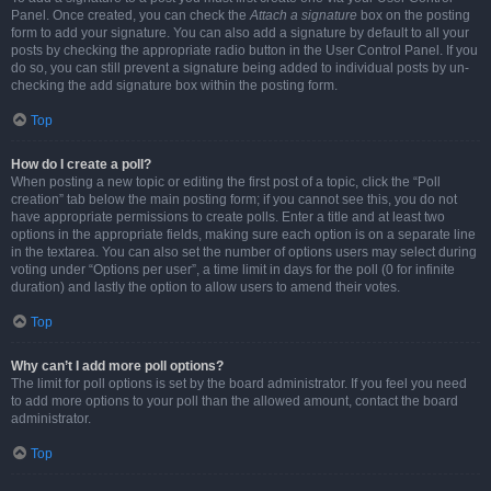
Panel. Once created, you can check the
Attach a signature
box on the posting
form to add your signature. You can also add a signature by default to all your
posts by checking the appropriate radio button in the User Control Panel. If you
do so, you can still prevent a signature being added to individual posts by un-
checking the add signature box within the posting form.
Top
How do I create a poll?
When posting a new topic or editing the first post of a topic, click the “Poll
creation” tab below the main posting form; if you cannot see this, you do not
have appropriate permissions to create polls. Enter a title and at least two
options in the appropriate fields, making sure each option is on a separate line
in the textarea. You can also set the number of options users may select during
voting under “Options per user”, a time limit in days for the poll (0 for infinite
duration) and lastly the option to allow users to amend their votes.
Top
Why can’t I add more poll options?
The limit for poll options is set by the board administrator. If you feel you need
to add more options to your poll than the allowed amount, contact the board
administrator.
Top