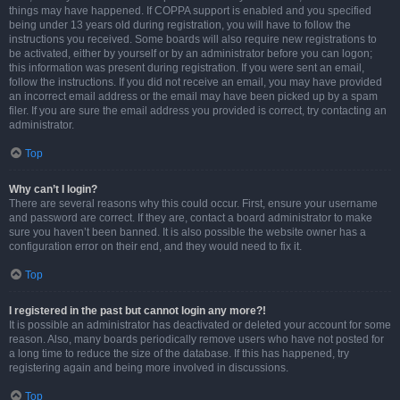
things may have happened. If COPPA support is enabled and you specified
being under 13 years old during registration, you will have to follow the
instructions you received. Some boards will also require new registrations to
be activated, either by yourself or by an administrator before you can logon;
this information was present during registration. If you were sent an email,
follow the instructions. If you did not receive an email, you may have provided
an incorrect email address or the email may have been picked up by a spam
filer. If you are sure the email address you provided is correct, try contacting an
administrator.
Top
Why can’t I login?
There are several reasons why this could occur. First, ensure your username
and password are correct. If they are, contact a board administrator to make
sure you haven’t been banned. It is also possible the website owner has a
configuration error on their end, and they would need to fix it.
Top
I registered in the past but cannot login any more?!
It is possible an administrator has deactivated or deleted your account for some
reason. Also, many boards periodically remove users who have not posted for
a long time to reduce the size of the database. If this has happened, try
registering again and being more involved in discussions.
Top