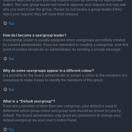
requires approval to join you may request to join by clicking the appropriate
button. The user group leader will need to approve your request and may ask
why you want to join the group. Please do not harass a group leader if they
reject your request; they will have their reasons.
Top
How do I become a usergroup leader?
A usergroup leader is usually assigned when usergroups are initially created
by a board administrator. If you are interested in creating a usergroup, your first
point of contact should be an administrator; try sending a private message.
Top
Why do some usergroups appear in a different colour?
It is possible for the board administrator to assign a colour to the members of a
usergroup to make it easy to identify the members of this group.
Top
What is a “Default usergroup”?
If you are a member of more than one usergroup, your default is used to
determine which group colour and group rank should be shown for you by
default. The board administrator may grant you permission to change your
default usergroup via your User Control Panel.
Top