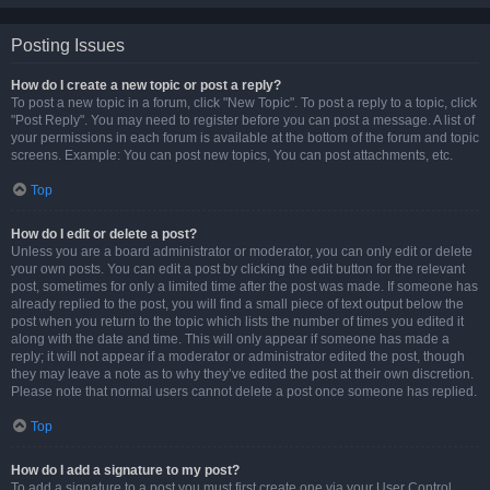
Posting Issues
How do I create a new topic or post a reply?
To post a new topic in a forum, click "New Topic". To post a reply to a topic, click
"Post Reply". You may need to register before you can post a message. A list of
your permissions in each forum is available at the bottom of the forum and topic
screens. Example: You can post new topics, You can post attachments, etc.
Top
How do I edit or delete a post?
Unless you are a board administrator or moderator, you can only edit or delete
your own posts. You can edit a post by clicking the edit button for the relevant
post, sometimes for only a limited time after the post was made. If someone has
already replied to the post, you will find a small piece of text output below the
post when you return to the topic which lists the number of times you edited it
along with the date and time. This will only appear if someone has made a
reply; it will not appear if a moderator or administrator edited the post, though
they may leave a note as to why they’ve edited the post at their own discretion.
Please note that normal users cannot delete a post once someone has replied.
Top
How do I add a signature to my post?
To add a signature to a post you must first create one via your User Control