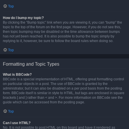
Top
How do I bump my topic?
By clicking the “Bump topic” link when you are viewing it, you can “bump” the
topic to the top of the forum on the first page. However, if you do not see this,
then topic bumping may be disabled or the time allowance between bumps
has not yet been reached. It is also possible to bump the topic simply by
replying to it, however, be sure to follow the board rules when doing so.
Top
Formatting and Topic Types
What is BBCode?
BBCode is a special implementation of HTML, offering great formatting control
on particular objects in a post. The use of BBCode is granted by the
administrator, but it can also be disabled on a per post basis from the posting
form. BBCode itself is similar in style to HTML, but tags are enclosed in square
brackets [ and ] rather than < and >. For more information on BBCode see the
guide which can be accessed from the posting page.
Top
Can I use HTML?
No. It is not possible to post HTML on this board and have it rendered as