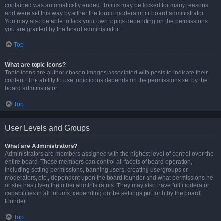
contained was automatically ended. Topics may be locked for many reasons
and were set this way by either the forum moderator or board administrator.
You may also be able to lock your own topics depending on the permissions
you are granted by the board administrator.
Top
What are topic icons?
Topic icons are author chosen images associated with posts to indicate their
content. The ability to use topic icons depends on the permissions set by the
board administrator.
Top
User Levels and Groups
What are Administrators?
Administrators are members assigned with the highest level of control over the
entire board. These members can control all facets of board operation,
including setting permissions, banning users, creating usergroups or
moderators, etc., dependent upon the board founder and what permissions he
or she has given the other administrators. They may also have full moderator
capabilities in all forums, depending on the settings put forth by the board
founder.
Top