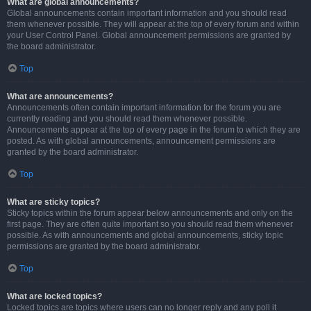
What are global announcements?
Global announcements contain important information and you should read
them whenever possible. They will appear at the top of every forum and within
your User Control Panel. Global announcement permissions are granted by
the board administrator.
Top
What are announcements?
Announcements often contain important information for the forum you are
currently reading and you should read them whenever possible.
Announcements appear at the top of every page in the forum to which they are
posted. As with global announcements, announcement permissions are
granted by the board administrator.
Top
What are sticky topics?
Sticky topics within the forum appear below announcements and only on the
first page. They are often quite important so you should read them whenever
possible. As with announcements and global announcements, sticky topic
permissions are granted by the board administrator.
Top
What are locked topics?
Locked topics are topics where users can no longer reply and any poll it