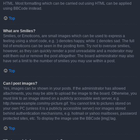
HTML. Most formatting which can be carried out using HTML can be applied
using BBCode instead.
Top
What are Smilies?
Smilies, or Emoticons, are small images which can be used to express a
feeling using a short code, e.g. :) denotes happy, while :( denotes sad. The full
list of emoticons can be seen in the posting form. Try not to overuse smilies,
however, as they can quickly render a post unreadable and a moderator may
edit them out or remove the post altogether. The board administrator may also
have set a limit to the number of smilies you may use within a post.
Top
Can I post images?
Yes, images can be shown in your posts. If the administrator has allowed
attachments, you may be able to upload the image to the board. Otherwise, you
must link to an image stored on a publicly accessible web server, e.g.
http://www.example.com/my-picture.gif. You cannot link to pictures stored on
your own PC (unless it is a publicly accessible server) nor images stored
behind authentication mechanisms, e.g. hotmail or yahoo mailboxes, password
protected sites, etc. To display the image use the BBCode [img] tag.
Top