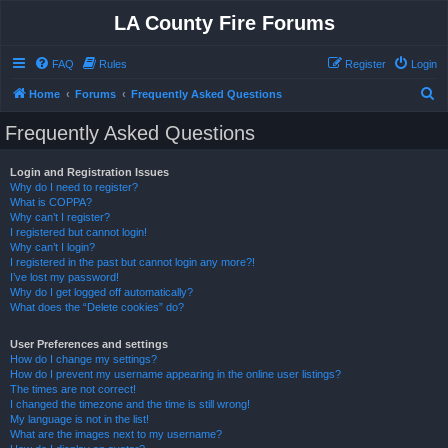
LA County Fire Forums
FAQ
Rules
Register
Login
S
Home
Forums
Frequently Asked Questions
e
Frequently Asked Questions
a
r
Login and Registration Issues
Why do I need to register?
c
What is COPPA?
h
Why can’t I register?
I registered but cannot login!
Why can’t I login?
I registered in the past but cannot login any more?!
I’ve lost my password!
Why do I get logged off automatically?
What does the “Delete cookies” do?
User Preferences and settings
How do I change my settings?
How do I prevent my username appearing in the online user listings?
The times are not correct!
I changed the timezone and the time is still wrong!
My language is not in the list!
What are the images next to my username?