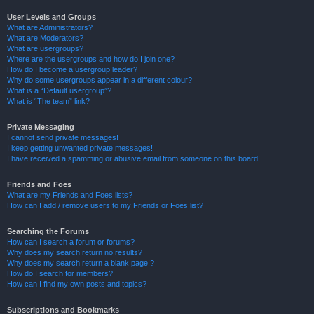
User Levels and Groups
What are Administrators?
What are Moderators?
What are usergroups?
Where are the usergroups and how do I join one?
How do I become a usergroup leader?
Why do some usergroups appear in a different colour?
What is a “Default usergroup”?
What is “The team” link?
Private Messaging
I cannot send private messages!
I keep getting unwanted private messages!
I have received a spamming or abusive email from someone on this board!
Friends and Foes
What are my Friends and Foes lists?
How can I add / remove users to my Friends or Foes list?
Searching the Forums
How can I search a forum or forums?
Why does my search return no results?
Why does my search return a blank page!?
How do I search for members?
How can I find my own posts and topics?
Subscriptions and Bookmarks