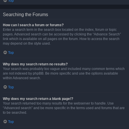
Top
Searching the Forums
How can I search a forum or forums?
Enter a search term in the search box located on the index, forum or topic
pages. Advanced search can be accessed by clicking the “Advance Search”
link which is available on all pages on the forum. How to access the search
may depend on the style used.
Top
Why does my search return no results?
Your search was probably too vague and included many common terms which
are not indexed by phpBB. Be more specific and use the options available
within Advanced search.
Top
Why does my search return a blank page!?
Your search returned too many results for the webserver to handle. Use
“Advanced search” and be more specific in the terms used and forums that are
to be searched.
Top