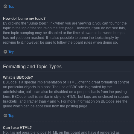
Top
How do I bump my topic?
By clicking the “Bump topic” link when you are viewing it, you can “bump” the
topic to the top of the forum on the first page. However, if you do not see this,
then topic bumping may be disabled or the time allowance between bumps
has not yet been reached. It is also possible to bump the topic simply by
replying to it, however, be sure to follow the board rules when doing so.
Top
Formatting and Topic Types
What is BBCode?
BBCode is a special implementation of HTML, offering great formatting control
on particular objects in a post. The use of BBCode is granted by the
administrator, but it can also be disabled on a per post basis from the posting
form. BBCode itself is similar in style to HTML, but tags are enclosed in square
brackets [ and ] rather than < and >. For more information on BBCode see the
guide which can be accessed from the posting page.
Top
Can I use HTML?
No. It is not possible to post HTML on this board and have it rendered as