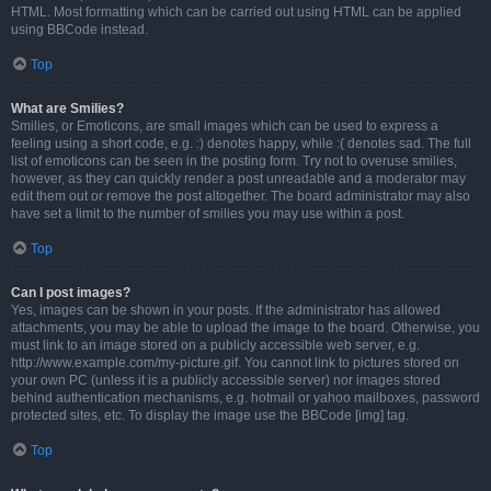
HTML. Most formatting which can be carried out using HTML can be applied
using BBCode instead.
Top
What are Smilies?
Smilies, or Emoticons, are small images which can be used to express a
feeling using a short code, e.g. :) denotes happy, while :( denotes sad. The full
list of emoticons can be seen in the posting form. Try not to overuse smilies,
however, as they can quickly render a post unreadable and a moderator may
edit them out or remove the post altogether. The board administrator may also
have set a limit to the number of smilies you may use within a post.
Top
Can I post images?
Yes, images can be shown in your posts. If the administrator has allowed
attachments, you may be able to upload the image to the board. Otherwise, you
must link to an image stored on a publicly accessible web server, e.g.
http://www.example.com/my-picture.gif. You cannot link to pictures stored on
your own PC (unless it is a publicly accessible server) nor images stored
behind authentication mechanisms, e.g. hotmail or yahoo mailboxes, password
protected sites, etc. To display the image use the BBCode [img] tag.
Top