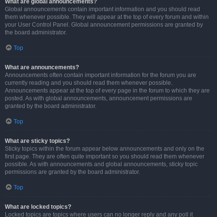
What are global announcements?
Global announcements contain important information and you should read
them whenever possible. They will appear at the top of every forum and within
your User Control Panel. Global announcement permissions are granted by
the board administrator.
Top
What are announcements?
Announcements often contain important information for the forum you are
currently reading and you should read them whenever possible.
Announcements appear at the top of every page in the forum to which they are
posted. As with global announcements, announcement permissions are
granted by the board administrator.
Top
What are sticky topics?
Sticky topics within the forum appear below announcements and only on the
first page. They are often quite important so you should read them whenever
possible. As with announcements and global announcements, sticky topic
permissions are granted by the board administrator.
Top
What are locked topics?
Locked topics are topics where users can no longer reply and any poll it