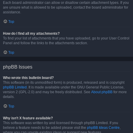
Each board administrator can allow or disallow certain attachment types. If you
are unsure what is allowed to be uploaded, contact the board administrator for
assistance.
Top
How do I find all my attachments?
To find your list of attachments that you have uploaded, go to your User Control
Panel and follow the links to the attachments section.
Top
phpBB Issues
Who wrote this bulletin board?
This software (in its unmodified form) is produced, released and is copyright
phpBB Limited
. It is made available under the GNU General Public License,
version 2 (GPL-2.0) and may be freely distributed. See
About phpBB
for more
details.
Top
Why isn’t X feature available?
This software was written by and licensed through phpBB Limited. If you
believe a feature needs to be added please visit the
phpBB Ideas Centre
,
where you can upvote existing ideas or suggest new features.