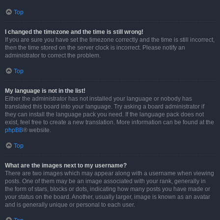
Top
I changed the timezone and the time is still wrong!
If you are sure you have set the timezone correctly and the time is still incorrect,
then the time stored on the server clock is incorrect. Please notify an
administrator to correct the problem.
Top
My language is not in the list!
Either the administrator has not installed your language or nobody has
translated this board into your language. Try asking a board administrator if
they can install the language pack you need. If the language pack does not
exist, feel free to create a new translation. More information can be found at the
phpBB
® website.
Top
What are the images next to my username?
There are two images which may appear along with a username when viewing
posts. One of them may be an image associated with your rank, generally in
the form of stars, blocks or dots, indicating how many posts you have made or
your status on the board. Another, usually larger, image is known as an avatar
and is generally unique or personal to each user.