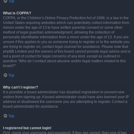
Top
What is COPPA?
COPPA, or the Children’s Online Privacy Protection Act of 1998, is a law in the
United States requiring websites which can potentially collect information from
minors under the age of 13 to have written parental consent or some other
method of legal guardian acknowledgment, allowing the collection of
personally identifiable information from a minor under the age of 13. If you are
unsure if this applies to you as someone trying to register or to the website you
are trying to register on, contact legal counsel for assistance. Please note that
phpBB Limited and the owners of this board cannot provide legal advice and is
not a point of contact for legal concerns of any kind, except as outlined in
question “Who do I contact about abusive and/or legal matters related to this
board?”.
Top
Why can’t I register?
It is possible a board administrator has disabled registration to prevent new
visitors from signing up. A board administrator could have also banned your IP
address or disallowed the username you are attempting to register. Contact a
board administrator for assistance.
Top
I registered but cannot login!
First, check your username and password. If they are correct, then one of two