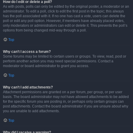
How do I edit or delete a poll?
As with posts, polls can only be edited by the original poster, a moderator or an
administrator. To edit a poll, click to edit the first post in the topic; this always
has the poll associated with it. If no one has cast a vote, users can delete the
poll or edit any poll option. However, if members have already placed votes,
only moderators or administrators can edit or delete it. This prevents the poll’s
options from being changed mid-way through a poll.
Top
Why can’t I access a forum?
Some forums may be limited to certain users or groups. To view, read, post or
perform another action you may need special permissions. Contact a
moderator or board administrator to grant you access.
Top
Why can’t I add attachments?
Attachment permissions are granted on a per forum, per group, or per user
basis. The board administrator may not have allowed attachments to be added
for the specific forum you are posting in, or perhaps only certain groups can
post attachments. Contact the board administrator if you are unsure about why
you are unable to add attachments.
Top
Why did I receive a warning?