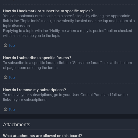
How do I bookmark or subscribe to specific topics?
You can bookmark or subscribe to a specific topic by clicking the appropriate
link in the “Topic tools” menu, conveniently located near the top and bottom of a
topic discussion.
Replying to a topic with the “Notify me when a reply is posted” option checked
will also subscribe you to the topic.
Top
How do I subscribe to specific forums?
To subscribe to a specific forum, click the “Subscribe forum” link, at the bottom
of page, upon entering the forum.
Top
How do I remove my subscriptions?
To remove your subscriptions, go to your User Control Panel and follow the
links to your subscriptions.
Top
Attachments
What attachments are allowed on this board?