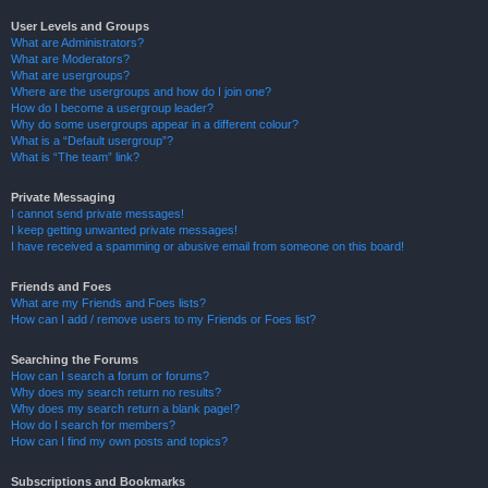
User Levels and Groups
What are Administrators?
What are Moderators?
What are usergroups?
Where are the usergroups and how do I join one?
How do I become a usergroup leader?
Why do some usergroups appear in a different colour?
What is a “Default usergroup”?
What is “The team” link?
Private Messaging
I cannot send private messages!
I keep getting unwanted private messages!
I have received a spamming or abusive email from someone on this board!
Friends and Foes
What are my Friends and Foes lists?
How can I add / remove users to my Friends or Foes list?
Searching the Forums
How can I search a forum or forums?
Why does my search return no results?
Why does my search return a blank page!?
How do I search for members?
How can I find my own posts and topics?
Subscriptions and Bookmarks