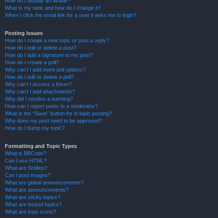
How do I display an avatar?
What is my rank and how do I change it?
When I click the email link for a user it asks me to login?
Posting Issues
How do I create a new topic or post a reply?
How do I edit or delete a post?
How do I add a signature to my post?
How do I create a poll?
Why can’t I add more poll options?
How do I edit or delete a poll?
Why can’t I access a forum?
Why can’t I add attachments?
Why did I receive a warning?
How can I report posts to a moderator?
What is the “Save” button for in topic posting?
Why does my post need to be approved?
How do I bump my topic?
Formatting and Topic Types
What is BBCode?
Can I use HTML?
What are Smilies?
Can I post images?
What are global announcements?
What are announcements?
What are sticky topics?
What are locked topics?
What are topic icons?