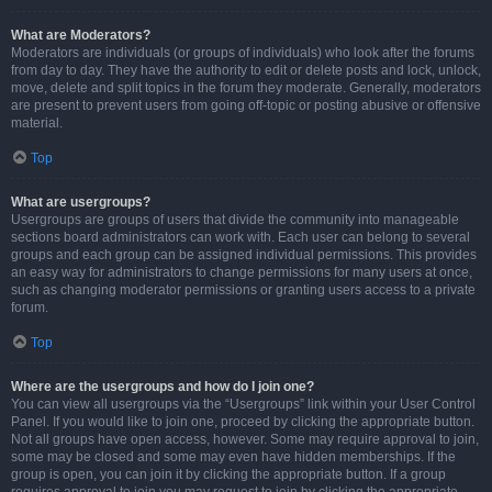
What are Moderators?
Moderators are individuals (or groups of individuals) who look after the forums
from day to day. They have the authority to edit or delete posts and lock, unlock,
move, delete and split topics in the forum they moderate. Generally, moderators
are present to prevent users from going off-topic or posting abusive or offensive
material.
Top
What are usergroups?
Usergroups are groups of users that divide the community into manageable
sections board administrators can work with. Each user can belong to several
groups and each group can be assigned individual permissions. This provides
an easy way for administrators to change permissions for many users at once,
such as changing moderator permissions or granting users access to a private
forum.
Top
Where are the usergroups and how do I join one?
You can view all usergroups via the “Usergroups” link within your User Control
Panel. If you would like to join one, proceed by clicking the appropriate button.
Not all groups have open access, however. Some may require approval to join,
some may be closed and some may even have hidden memberships. If the
group is open, you can join it by clicking the appropriate button. If a group