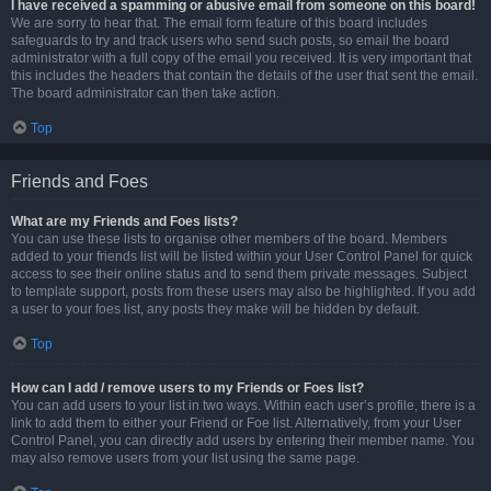
I have received a spamming or abusive email from someone on this board!
We are sorry to hear that. The email form feature of this board includes
safeguards to try and track users who send such posts, so email the board
administrator with a full copy of the email you received. It is very important that
this includes the headers that contain the details of the user that sent the email.
The board administrator can then take action.
Top
Friends and Foes
What are my Friends and Foes lists?
You can use these lists to organise other members of the board. Members
added to your friends list will be listed within your User Control Panel for quick
access to see their online status and to send them private messages. Subject
to template support, posts from these users may also be highlighted. If you add
a user to your foes list, any posts they make will be hidden by default.
Top
How can I add / remove users to my Friends or Foes list?
You can add users to your list in two ways. Within each user’s profile, there is a
link to add them to either your Friend or Foe list. Alternatively, from your User
Control Panel, you can directly add users by entering their member name. You
may also remove users from your list using the same page.