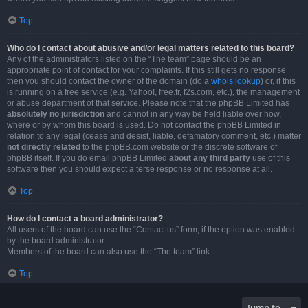
Top
Who do I contact about abusive and/or legal matters related to this board?
Any of the administrators listed on the “The team” page should be an
appropriate point of contact for your complaints. If this still gets no response
then you should contact the owner of the domain (do a
whois lookup
) or, if this
is running on a free service (e.g. Yahoo!, free.fr, f2s.com, etc.), the management
or abuse department of that service. Please note that the phpBB Limited has
absolutely no jurisdiction
and cannot in any way be held liable over how,
where or by whom this board is used. Do not contact the phpBB Limited in
relation to any legal (cease and desist, liable, defamatory comment, etc.) matter
not directly related
to the phpBB.com website or the discrete software of
phpBB itself. If you do email phpBB Limited
about any third party
use of this
software then you should expect a terse response or no response at all.
Top
How do I contact a board administrator?
All users of the board can use the “Contact us” form, if the option was enabled
by the board administrator.
Members of the board can also use the “The team” link.
Top
Jump to