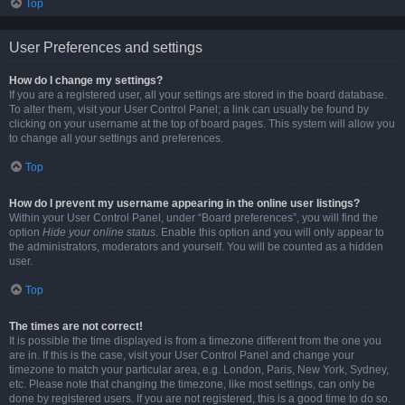
Top
User Preferences and settings
How do I change my settings?
If you are a registered user, all your settings are stored in the board database.
To alter them, visit your User Control Panel; a link can usually be found by
clicking on your username at the top of board pages. This system will allow you
to change all your settings and preferences.
Top
How do I prevent my username appearing in the online user listings?
Within your User Control Panel, under “Board preferences”, you will find the
option
Hide your online status
. Enable this option and you will only appear to
the administrators, moderators and yourself. You will be counted as a hidden
user.
Top
The times are not correct!
It is possible the time displayed is from a timezone different from the one you
are in. If this is the case, visit your User Control Panel and change your
timezone to match your particular area, e.g. London, Paris, New York, Sydney,
etc. Please note that changing the timezone, like most settings, can only be
done by registered users. If you are not registered, this is a good time to do so.