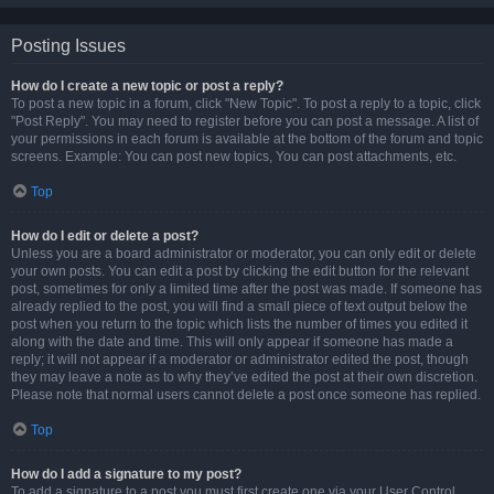
Posting Issues
How do I create a new topic or post a reply?
To post a new topic in a forum, click "New Topic". To post a reply to a topic, click
"Post Reply". You may need to register before you can post a message. A list of
your permissions in each forum is available at the bottom of the forum and topic
screens. Example: You can post new topics, You can post attachments, etc.
Top
How do I edit or delete a post?
Unless you are a board administrator or moderator, you can only edit or delete
your own posts. You can edit a post by clicking the edit button for the relevant
post, sometimes for only a limited time after the post was made. If someone has
already replied to the post, you will find a small piece of text output below the
post when you return to the topic which lists the number of times you edited it
along with the date and time. This will only appear if someone has made a
reply; it will not appear if a moderator or administrator edited the post, though
they may leave a note as to why they’ve edited the post at their own discretion.
Please note that normal users cannot delete a post once someone has replied.
Top
How do I add a signature to my post?
To add a signature to a post you must first create one via your User Control