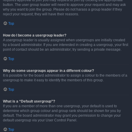
requires approval to join you may request to join by clicking the appropriate
button. The user group leader will need to approve your request and may ask
why you want to join the group. Please do not harass a group leader if they
reject your request; they will have their reasons.
Top
How do I become a usergroup leader?
A usergroup leader is usually assigned when usergroups are initially created
by a board administrator. If you are interested in creating a usergroup, your first
point of contact should be an administrator; try sending a private message.
Top
Why do some usergroups appear in a different colour?
It is possible for the board administrator to assign a colour to the members of a
usergroup to make it easy to identify the members of this group.
Top
What is a “Default usergroup”?
If you are a member of more than one usergroup, your default is used to
determine which group colour and group rank should be shown for you by
default. The board administrator may grant you permission to change your
default usergroup via your User Control Panel.
Top