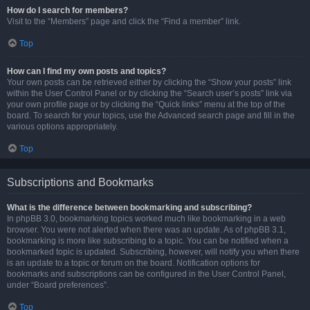
How do I search for members?
Visit to the “Members” page and click the “Find a member” link.
Top
How can I find my own posts and topics?
Your own posts can be retrieved either by clicking the “Show your posts” link
within the User Control Panel or by clicking the “Search user’s posts” link via
your own profile page or by clicking the “Quick links” menu at the top of the
board. To search for your topics, use the Advanced search page and fill in the
various options appropriately.
Top
Subscriptions and Bookmarks
What is the difference between bookmarking and subscribing?
In phpBB 3.0, bookmarking topics worked much like bookmarking in a web
browser. You were not alerted when there was an update. As of phpBB 3.1,
bookmarking is more like subscribing to a topic. You can be notified when a
bookmarked topic is updated. Subscribing, however, will notify you when there
is an update to a topic or forum on the board. Notification options for
bookmarks and subscriptions can be configured in the User Control Panel,
under “Board preferences”.
Top