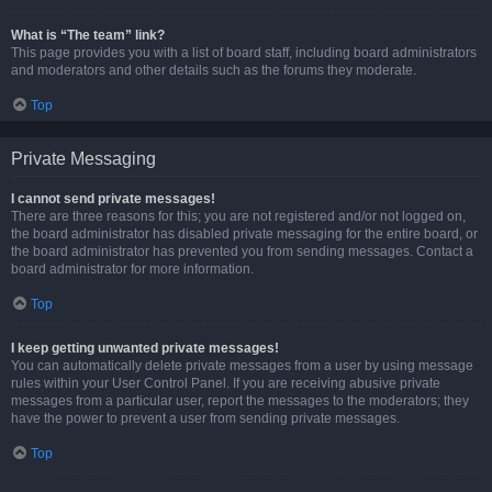
What is “The team” link?
This page provides you with a list of board staff, including board administrators
and moderators and other details such as the forums they moderate.
Top
Private Messaging
I cannot send private messages!
There are three reasons for this; you are not registered and/or not logged on,
the board administrator has disabled private messaging for the entire board, or
the board administrator has prevented you from sending messages. Contact a
board administrator for more information.
Top
I keep getting unwanted private messages!
You can automatically delete private messages from a user by using message
rules within your User Control Panel. If you are receiving abusive private
messages from a particular user, report the messages to the moderators; they
have the power to prevent a user from sending private messages.
Top