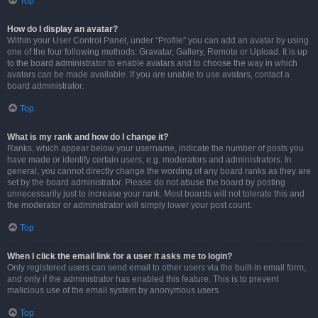
Top
How do I display an avatar?
Within your User Control Panel, under “Profile” you can add an avatar by using
one of the four following methods: Gravatar, Gallery, Remote or Upload. It is up
to the board administrator to enable avatars and to choose the way in which
avatars can be made available. If you are unable to use avatars, contact a
board administrator.
Top
What is my rank and how do I change it?
Ranks, which appear below your username, indicate the number of posts you
have made or identify certain users, e.g. moderators and administrators. In
general, you cannot directly change the wording of any board ranks as they are
set by the board administrator. Please do not abuse the board by posting
unnecessarily just to increase your rank. Most boards will not tolerate this and
the moderator or administrator will simply lower your post count.
Top
When I click the email link for a user it asks me to login?
Only registered users can send email to other users via the built-in email form,
and only if the administrator has enabled this feature. This is to prevent
malicious use of the email system by anonymous users.
Top