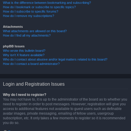
What is the difference between bookmarking and subscribing?
How do I bookmark or subscribe to specific topics?
How do I subscribe to specific forums?
How do I remove my subscriptions?
Attachments
What attachments are allowed on this board?
How do I find all my attachments?
phpBB Issues
Who wrote this bulletin board?
Why isn’t X feature available?
Who do I contact about abusive and/or legal matters related to this board?
How do I contact a board administrator?
Login and Registration Issues
Why do I need to register?
You may not have to, it is up to the administrator of the board as to whether you
need to register in order to post messages. However; registration will give you
access to additional features not available to guest users such as definable
avatar images, private messaging, emailing of fellow users, usergroup
subscription, etc. It only takes a few moments to register so it is recommended
you do so.