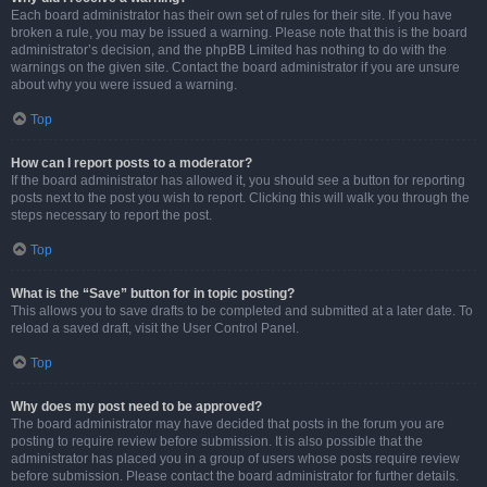
Each board administrator has their own set of rules for their site. If you have
broken a rule, you may be issued a warning. Please note that this is the board
administrator’s decision, and the phpBB Limited has nothing to do with the
warnings on the given site. Contact the board administrator if you are unsure
about why you were issued a warning.
Top
How can I report posts to a moderator?
If the board administrator has allowed it, you should see a button for reporting
posts next to the post you wish to report. Clicking this will walk you through the
steps necessary to report the post.
Top
What is the “Save” button for in topic posting?
This allows you to save drafts to be completed and submitted at a later date. To
reload a saved draft, visit the User Control Panel.
Top
Why does my post need to be approved?
The board administrator may have decided that posts in the forum you are
posting to require review before submission. It is also possible that the
administrator has placed you in a group of users whose posts require review
before submission. Please contact the board administrator for further details.