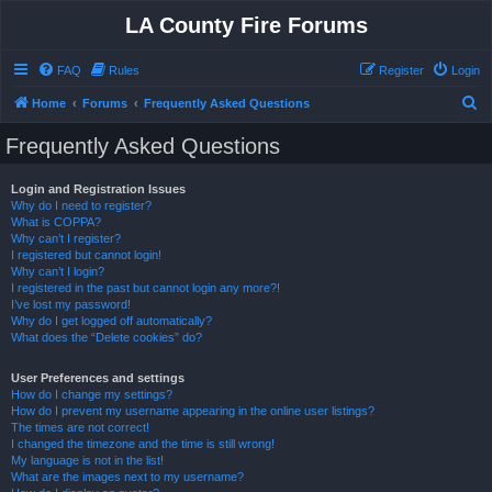
LA County Fire Forums
FAQ
Rules
Register
Login
S
Home
Forums
Frequently Asked Questions
e
Frequently Asked Questions
a
r
Login and Registration Issues
Why do I need to register?
c
What is COPPA?
h
Why can’t I register?
I registered but cannot login!
Why can’t I login?
I registered in the past but cannot login any more?!
I’ve lost my password!
Why do I get logged off automatically?
What does the “Delete cookies” do?
User Preferences and settings
How do I change my settings?
How do I prevent my username appearing in the online user listings?
The times are not correct!
I changed the timezone and the time is still wrong!
My language is not in the list!
What are the images next to my username?