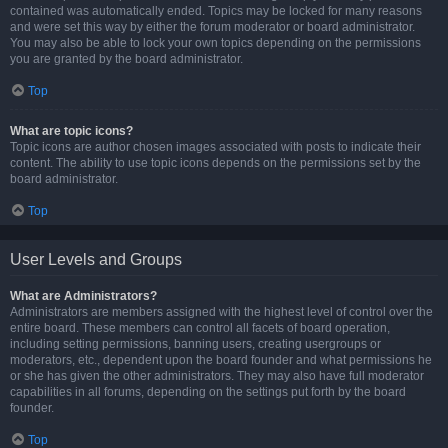
contained was automatically ended. Topics may be locked for many reasons
and were set this way by either the forum moderator or board administrator.
You may also be able to lock your own topics depending on the permissions
you are granted by the board administrator.
Top
What are topic icons?
Topic icons are author chosen images associated with posts to indicate their
content. The ability to use topic icons depends on the permissions set by the
board administrator.
Top
User Levels and Groups
What are Administrators?
Administrators are members assigned with the highest level of control over the
entire board. These members can control all facets of board operation,
including setting permissions, banning users, creating usergroups or
moderators, etc., dependent upon the board founder and what permissions he
or she has given the other administrators. They may also have full moderator
capabilities in all forums, depending on the settings put forth by the board
founder.
Top