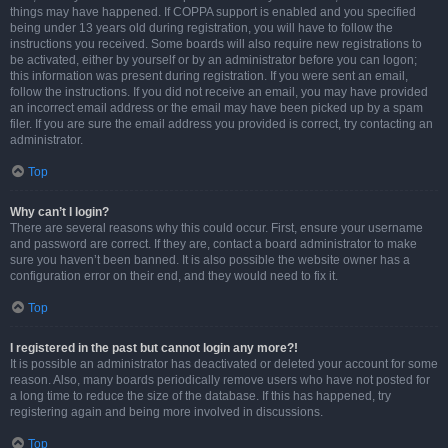
things may have happened. If COPPA support is enabled and you specified
being under 13 years old during registration, you will have to follow the
instructions you received. Some boards will also require new registrations to
be activated, either by yourself or by an administrator before you can logon;
this information was present during registration. If you were sent an email,
follow the instructions. If you did not receive an email, you may have provided
an incorrect email address or the email may have been picked up by a spam
filer. If you are sure the email address you provided is correct, try contacting an
administrator.
Top
Why can’t I login?
There are several reasons why this could occur. First, ensure your username
and password are correct. If they are, contact a board administrator to make
sure you haven’t been banned. It is also possible the website owner has a
configuration error on their end, and they would need to fix it.
Top
I registered in the past but cannot login any more?!
It is possible an administrator has deactivated or deleted your account for some
reason. Also, many boards periodically remove users who have not posted for
a long time to reduce the size of the database. If this has happened, try
registering again and being more involved in discussions.
Top