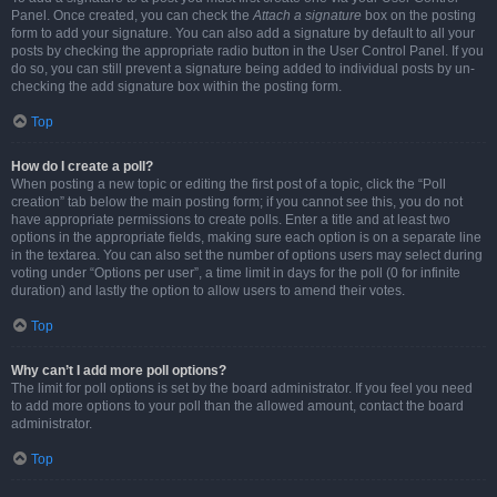
Panel. Once created, you can check the
Attach a signature
box on the posting
form to add your signature. You can also add a signature by default to all your
posts by checking the appropriate radio button in the User Control Panel. If you
do so, you can still prevent a signature being added to individual posts by un-
checking the add signature box within the posting form.
Top
How do I create a poll?
When posting a new topic or editing the first post of a topic, click the “Poll
creation” tab below the main posting form; if you cannot see this, you do not
have appropriate permissions to create polls. Enter a title and at least two
options in the appropriate fields, making sure each option is on a separate line
in the textarea. You can also set the number of options users may select during
voting under “Options per user”, a time limit in days for the poll (0 for infinite
duration) and lastly the option to allow users to amend their votes.
Top
Why can’t I add more poll options?
The limit for poll options is set by the board administrator. If you feel you need
to add more options to your poll than the allowed amount, contact the board
administrator.
Top