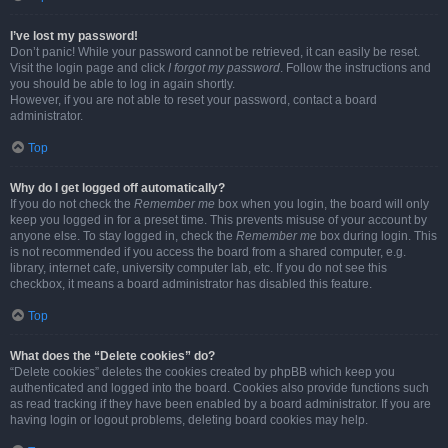
I’ve lost my password!
Don’t panic! While your password cannot be retrieved, it can easily be reset.
Visit the login page and click
I forgot my password
. Follow the instructions and
you should be able to log in again shortly.
However, if you are not able to reset your password, contact a board
administrator.
Top
Why do I get logged off automatically?
If you do not check the
Remember me
box when you login, the board will only
keep you logged in for a preset time. This prevents misuse of your account by
anyone else. To stay logged in, check the
Remember me
box during login. This
is not recommended if you access the board from a shared computer, e.g.
library, internet cafe, university computer lab, etc. If you do not see this
checkbox, it means a board administrator has disabled this feature.
Top
What does the “Delete cookies” do?
“Delete cookies” deletes the cookies created by phpBB which keep you
authenticated and logged into the board. Cookies also provide functions such
as read tracking if they have been enabled by a board administrator. If you are
having login or logout problems, deleting board cookies may help.