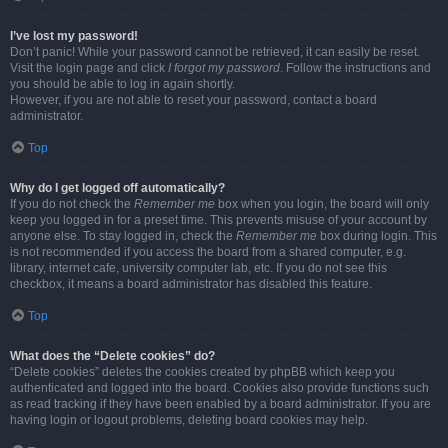
I’ve lost my password!
Don’t panic! While your password cannot be retrieved, it can easily be reset.
Visit the login page and click
I forgot my password
. Follow the instructions and
you should be able to log in again shortly.
However, if you are not able to reset your password, contact a board
administrator.
Top
Why do I get logged off automatically?
If you do not check the
Remember me
box when you login, the board will only
keep you logged in for a preset time. This prevents misuse of your account by
anyone else. To stay logged in, check the
Remember me
box during login. This
is not recommended if you access the board from a shared computer, e.g.
library, internet cafe, university computer lab, etc. If you do not see this
checkbox, it means a board administrator has disabled this feature.
Top
What does the “Delete cookies” do?
“Delete cookies” deletes the cookies created by phpBB which keep you
authenticated and logged into the board. Cookies also provide functions such
as read tracking if they have been enabled by a board administrator. If you are
having login or logout problems, deleting board cookies may help.