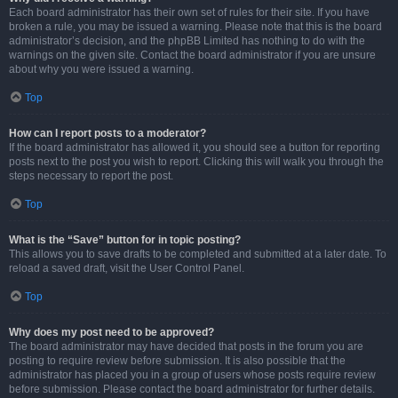
Each board administrator has their own set of rules for their site. If you have
broken a rule, you may be issued a warning. Please note that this is the board
administrator’s decision, and the phpBB Limited has nothing to do with the
warnings on the given site. Contact the board administrator if you are unsure
about why you were issued a warning.
Top
How can I report posts to a moderator?
If the board administrator has allowed it, you should see a button for reporting
posts next to the post you wish to report. Clicking this will walk you through the
steps necessary to report the post.
Top
What is the “Save” button for in topic posting?
This allows you to save drafts to be completed and submitted at a later date. To
reload a saved draft, visit the User Control Panel.
Top
Why does my post need to be approved?
The board administrator may have decided that posts in the forum you are
posting to require review before submission. It is also possible that the
administrator has placed you in a group of users whose posts require review
before submission. Please contact the board administrator for further details.