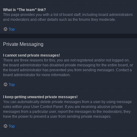
What is “The team” link?
This page provides you with a list of board staff, including board administrators
and moderators and other details such as the forums they moderate.
Top
Private Messaging
I cannot send private messages!
There are three reasons for this; you are not registered and/or not logged on,
the board administrator has disabled private messaging for the entire board, or
the board administrator has prevented you from sending messages. Contact a
board administrator for more information.
Top
I keep getting unwanted private messages!
You can automatically delete private messages from a user by using message
rules within your User Control Panel. If you are receiving abusive private
messages from a particular user, report the messages to the moderators; they
have the power to prevent a user from sending private messages.
Top