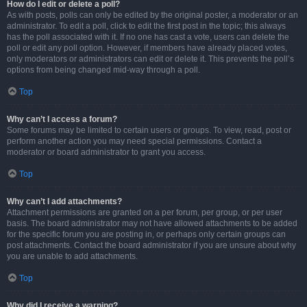
How do I edit or delete a poll?
As with posts, polls can only be edited by the original poster, a moderator or an
administrator. To edit a poll, click to edit the first post in the topic; this always
has the poll associated with it. If no one has cast a vote, users can delete the
poll or edit any poll option. However, if members have already placed votes,
only moderators or administrators can edit or delete it. This prevents the poll’s
options from being changed mid-way through a poll.
Top
Why can’t I access a forum?
Some forums may be limited to certain users or groups. To view, read, post or
perform another action you may need special permissions. Contact a
moderator or board administrator to grant you access.
Top
Why can’t I add attachments?
Attachment permissions are granted on a per forum, per group, or per user
basis. The board administrator may not have allowed attachments to be added
for the specific forum you are posting in, or perhaps only certain groups can
post attachments. Contact the board administrator if you are unsure about why
you are unable to add attachments.
Top
Why did I receive a warning?