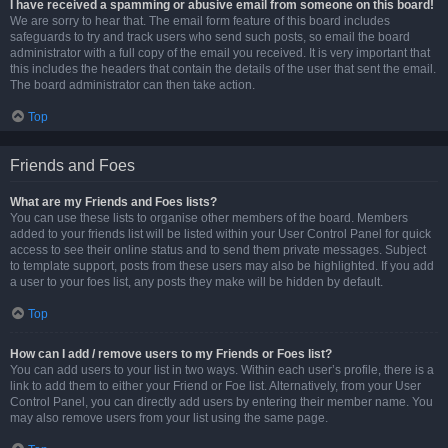
I have received a spamming or abusive email from someone on this board!
We are sorry to hear that. The email form feature of this board includes
safeguards to try and track users who send such posts, so email the board
administrator with a full copy of the email you received. It is very important that
this includes the headers that contain the details of the user that sent the email.
The board administrator can then take action.
Top
Friends and Foes
What are my Friends and Foes lists?
You can use these lists to organise other members of the board. Members
added to your friends list will be listed within your User Control Panel for quick
access to see their online status and to send them private messages. Subject
to template support, posts from these users may also be highlighted. If you add
a user to your foes list, any posts they make will be hidden by default.
Top
How can I add / remove users to my Friends or Foes list?
You can add users to your list in two ways. Within each user’s profile, there is a
link to add them to either your Friend or Foe list. Alternatively, from your User
Control Panel, you can directly add users by entering their member name. You
may also remove users from your list using the same page.