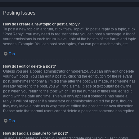
Posting Issues
How do I create a new topic or post a reply?
To post a new topic in a forum, click "New Topic". To post a reply to a topic, click
"Post Reply". You may need to register before you can post a message. A list of
your permissions in each forum is available at the bottom of the forum and topic
screens. Example: You can post new topics, You can post attachments, etc.
Top
How do I edit or delete a post?
Unless you are a board administrator or moderator, you can only edit or delete
your own posts. You can edit a post by clicking the edit button for the relevant
post, sometimes for only a limited time after the post was made. If someone has
already replied to the post, you will find a small piece of text output below the
post when you return to the topic which lists the number of times you edited it
along with the date and time. This will only appear if someone has made a
reply; it will not appear if a moderator or administrator edited the post, though
they may leave a note as to why they’ve edited the post at their own discretion.
Please note that normal users cannot delete a post once someone has replied.
Top
How do I add a signature to my post?
To add a signature to a post you must first create one via your User Control