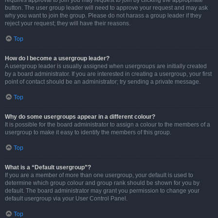
requires approval to join you may request to join by clicking the appropriate
button. The user group leader will need to approve your request and may ask
why you want to join the group. Please do not harass a group leader if they
reject your request; they will have their reasons.
Top
How do I become a usergroup leader?
A usergroup leader is usually assigned when usergroups are initially created
by a board administrator. If you are interested in creating a usergroup, your first
point of contact should be an administrator; try sending a private message.
Top
Why do some usergroups appear in a different colour?
It is possible for the board administrator to assign a colour to the members of a
usergroup to make it easy to identify the members of this group.
Top
What is a “Default usergroup”?
If you are a member of more than one usergroup, your default is used to
determine which group colour and group rank should be shown for you by
default. The board administrator may grant you permission to change your
default usergroup via your User Control Panel.
Top