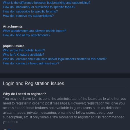
What is the difference between bookmarking and subscribing?
How do I bookmark or subscribe to specific topics?
How do I subscribe to specific forums?
How do I remove my subscriptions?
Attachments
What attachments are allowed on this board?
How do I find all my attachments?
phpBB Issues
Who wrote this bulletin board?
Why isn’t X feature available?
Who do I contact about abusive and/or legal matters related to this board?
How do I contact a board administrator?
Login and Registration Issues
Why do I need to register?
You may not have to, it is up to the administrator of the board as to whether you
need to register in order to post messages. However; registration will give you
access to additional features not available to guest users such as definable
avatar images, private messaging, emailing of fellow users, usergroup
subscription, etc. It only takes a few moments to register so it is recommended
you do so.