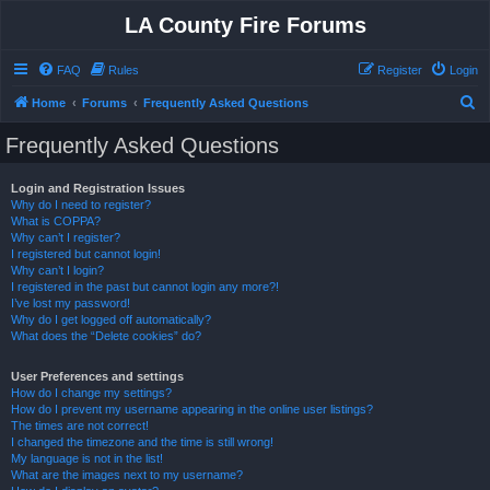
LA County Fire Forums
FAQ
Rules
Register
Login
S
Home
Forums
Frequently Asked Questions
e
Frequently Asked Questions
a
r
Login and Registration Issues
Why do I need to register?
c
What is COPPA?
h
Why can’t I register?
I registered but cannot login!
Why can’t I login?
I registered in the past but cannot login any more?!
I’ve lost my password!
Why do I get logged off automatically?
What does the “Delete cookies” do?
User Preferences and settings
How do I change my settings?
How do I prevent my username appearing in the online user listings?
The times are not correct!
I changed the timezone and the time is still wrong!
My language is not in the list!
What are the images next to my username?