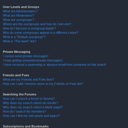
User Levels and Groups
What are Administrators?
What are Moderators?
What are usergroups?
Where are the usergroups and how do I join one?
How do I become a usergroup leader?
Why do some usergroups appear in a different colour?
What is a “Default usergroup”?
What is “The team” link?
Private Messaging
I cannot send private messages!
I keep getting unwanted private messages!
I have received a spamming or abusive email from someone on this board!
Friends and Foes
What are my Friends and Foes lists?
How can I add / remove users to my Friends or Foes list?
Searching the Forums
How can I search a forum or forums?
Why does my search return no results?
Why does my search return a blank page!?
How do I search for members?
How can I find my own posts and topics?
Subscriptions and Bookmarks