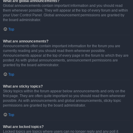
What are global announcements?
Global announcements contain important information and you should read
them whenever possible. They will appear at the top of every forum and within
your User Control Panel. Global announcement permissions are granted by
the board administrator.
Top
What are announcements?
Announcements often contain important information for the forum you are
currently reading and you should read them whenever possible.
Announcements appear at the top of every page in the forum to which they are
posted. As with global announcements, announcement permissions are
granted by the board administrator.
Top
What are sticky topics?
Sticky topics within the forum appear below announcements and only on the
first page. They are often quite important so you should read them whenever
possible. As with announcements and global announcements, sticky topic
permissions are granted by the board administrator.
Top
What are locked topics?
Locked topics are topics where users can no longer reply and any poll it