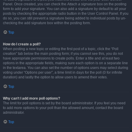
Panel. Once created, you can check the
Attach a signature
box on the posting
form to add your signature. You can also add a signature by default to all your
posts by checking the appropriate radio button in the User Control Panel. If you
do so, you can still prevent a signature being added to individual posts by un-
checking the add signature box within the posting form.
Top
How do I create a poll?
When posting a new topic or editing the first post of a topic, click the “Poll
creation” tab below the main posting form; if you cannot see this, you do not
have appropriate permissions to create polls. Enter a title and at least two
options in the appropriate fields, making sure each option is on a separate line
in the textarea. You can also set the number of options users may select during
voting under “Options per user”, a time limit in days for the poll (0 for infinite
duration) and lastly the option to allow users to amend their votes.
Top
Why can’t I add more poll options?
The limit for poll options is set by the board administrator. If you feel you need
to add more options to your poll than the allowed amount, contact the board
administrator.
Top