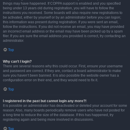
things may have happened. If COPPA support is enabled and you specified
being under 13 years old during registration, you will have to follow the
instructions you received. Some boards will also require new registrations to
be activated, either by yourself or by an administrator before you can logon;
this information was present during registration. If you were sent an email,
follow the instructions. If you did not receive an email, you may have provided
an incorrect email address or the email may have been picked up by a spam
filer. If you are sure the email address you provided is correct, try contacting an
administrator.
Top
Why can’t I login?
There are several reasons why this could occur. First, ensure your username
and password are correct. If they are, contact a board administrator to make
sure you haven’t been banned. It is also possible the website owner has a
configuration error on their end, and they would need to fix it.
Top
I registered in the past but cannot login any more?!
It is possible an administrator has deactivated or deleted your account for some
reason. Also, many boards periodically remove users who have not posted for
a long time to reduce the size of the database. If this has happened, try
registering again and being more involved in discussions.
Top