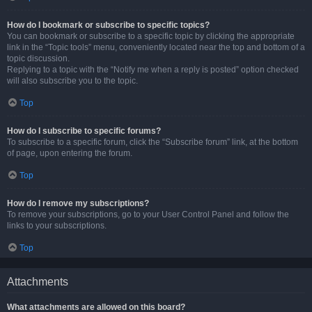
How do I bookmark or subscribe to specific topics?
You can bookmark or subscribe to a specific topic by clicking the appropriate
link in the “Topic tools” menu, conveniently located near the top and bottom of a
topic discussion.
Replying to a topic with the “Notify me when a reply is posted” option checked
will also subscribe you to the topic.
Top
How do I subscribe to specific forums?
To subscribe to a specific forum, click the “Subscribe forum” link, at the bottom
of page, upon entering the forum.
Top
How do I remove my subscriptions?
To remove your subscriptions, go to your User Control Panel and follow the
links to your subscriptions.
Top
Attachments
What attachments are allowed on this board?