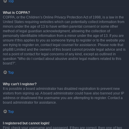
Top
What is COPPA?
COPPA, or the Children’s Online Privacy Protection Act of 1998, is a law in the
United States requiring websites which can potentially collect information from
minors under the age of 13 to have written parental consent or some other
method of legal guardian acknowledgment, allowing the collection of
personally identifiable information from a minor under the age of 13. If you are
unsure if this applies to you as someone trying to register or to the website you
are trying to register on, contact legal counsel for assistance. Please note that
phpBB Limited and the owners of this board cannot provide legal advice and is
not a point of contact for legal concerns of any kind, except as outlined in
question “Who do I contact about abusive and/or legal matters related to this
board?”.
Top
Why can’t I register?
It is possible a board administrator has disabled registration to prevent new
visitors from signing up. A board administrator could have also banned your IP
address or disallowed the username you are attempting to register. Contact a
board administrator for assistance.
Top
I registered but cannot login!
First, check your username and password. If they are correct, then one of two