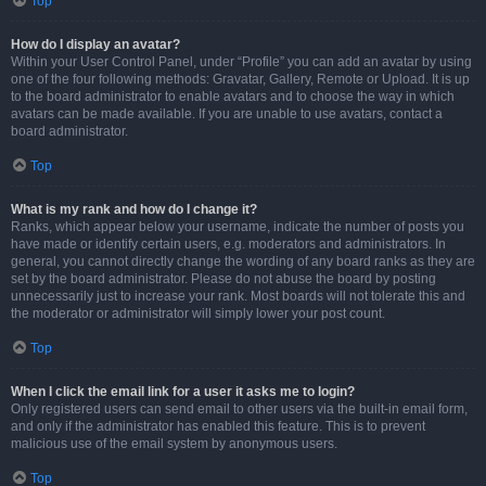
Top
How do I display an avatar?
Within your User Control Panel, under “Profile” you can add an avatar by using
one of the four following methods: Gravatar, Gallery, Remote or Upload. It is up
to the board administrator to enable avatars and to choose the way in which
avatars can be made available. If you are unable to use avatars, contact a
board administrator.
Top
What is my rank and how do I change it?
Ranks, which appear below your username, indicate the number of posts you
have made or identify certain users, e.g. moderators and administrators. In
general, you cannot directly change the wording of any board ranks as they are
set by the board administrator. Please do not abuse the board by posting
unnecessarily just to increase your rank. Most boards will not tolerate this and
the moderator or administrator will simply lower your post count.
Top
When I click the email link for a user it asks me to login?
Only registered users can send email to other users via the built-in email form,
and only if the administrator has enabled this feature. This is to prevent
malicious use of the email system by anonymous users.
Top