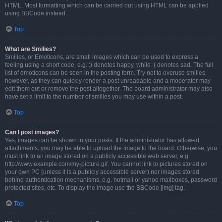
HTML. Most formatting which can be carried out using HTML can be applied
using BBCode instead.
Top
What are Smilies?
Smilies, or Emoticons, are small images which can be used to express a
feeling using a short code, e.g. :) denotes happy, while :( denotes sad. The full
list of emoticons can be seen in the posting form. Try not to overuse smilies,
however, as they can quickly render a post unreadable and a moderator may
edit them out or remove the post altogether. The board administrator may also
have set a limit to the number of smilies you may use within a post.
Top
Can I post images?
Yes, images can be shown in your posts. If the administrator has allowed
attachments, you may be able to upload the image to the board. Otherwise, you
must link to an image stored on a publicly accessible web server, e.g.
http://www.example.com/my-picture.gif. You cannot link to pictures stored on
your own PC (unless it is a publicly accessible server) nor images stored
behind authentication mechanisms, e.g. hotmail or yahoo mailboxes, password
protected sites, etc. To display the image use the BBCode [img] tag.
Top