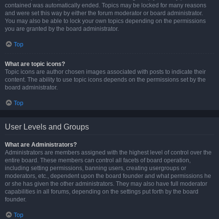
contained was automatically ended. Topics may be locked for many reasons
and were set this way by either the forum moderator or board administrator.
You may also be able to lock your own topics depending on the permissions
you are granted by the board administrator.
Top
What are topic icons?
Topic icons are author chosen images associated with posts to indicate their
content. The ability to use topic icons depends on the permissions set by the
board administrator.
Top
User Levels and Groups
What are Administrators?
Administrators are members assigned with the highest level of control over the
entire board. These members can control all facets of board operation,
including setting permissions, banning users, creating usergroups or
moderators, etc., dependent upon the board founder and what permissions he
or she has given the other administrators. They may also have full moderator
capabilities in all forums, depending on the settings put forth by the board
founder.
Top