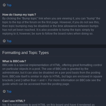
Top
How do I bump my topic?
By clicking the “Bump topic” link when you are viewing it, you can “bump” the
topic to the top of the forum on the first page. However, if you do not see this,
then topic bumping may be disabled or the time allowance between bumps
has not yet been reached. It is also possible to bump the topic simply by
replying to it, however, be sure to follow the board rules when doing so.
Top
Formatting and Topic Types
What is BBCode?
BBCode is a special implementation of HTML, offering great formatting control
on particular objects in a post. The use of BBCode is granted by the
administrator, but it can also be disabled on a per post basis from the posting
form. BBCode itself is similar in style to HTML, but tags are enclosed in square
brackets [ and ] rather than < and >. For more information on BBCode see the
guide which can be accessed from the posting page.
Top
Can I use HTML?
No. It is not possible to post HTML on this board and have it rendered as