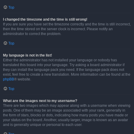
Top
I changed the timezone and the time is still wrong!
If you are sure you have set the timezone correctly and the time is still incorrect,
then the time stored on the server clock is incorrect. Please notify an
administrator to correct the problem.
Top
My language is not in the list!
Either the administrator has not installed your language or nobody has
translated this board into your language. Try asking a board administrator if
they can install the language pack you need. If the language pack does not
exist, feel free to create a new translation. More information can be found at the
phpBB
® website.
Top
What are the images next to my username?
There are two images which may appear along with a username when viewing
posts. One of them may be an image associated with your rank, generally in
the form of stars, blocks or dots, indicating how many posts you have made or
your status on the board. Another, usually larger, image is known as an avatar
and is generally unique or personal to each user.