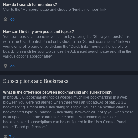
How do I search for members?
Visit to the “Members” page and click the “Find a member” link.
Top
How can I find my own posts and topics?
Your own posts can be retrieved either by clicking the “Show your posts” link
within the User Control Panel or by clicking the “Search user’s posts” link via
your own profile page or by clicking the “Quick links” menu at the top of the
board. To search for your topics, use the Advanced search page and fill in the
various options appropriately.
Top
Subscriptions and Bookmarks
What is the difference between bookmarking and subscribing?
In phpBB 3.0, bookmarking topics worked much like bookmarking in a web
browser. You were not alerted when there was an update. As of phpBB 3.1,
bookmarking is more like subscribing to a topic. You can be notified when a
bookmarked topic is updated. Subscribing, however, will notify you when there
is an update to a topic or forum on the board. Notification options for
bookmarks and subscriptions can be configured in the User Control Panel,
under “Board preferences”.
Top