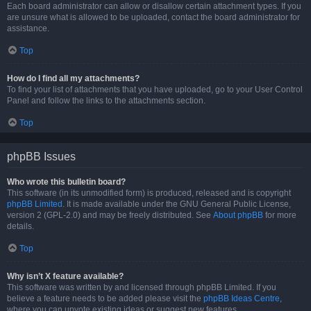
Each board administrator can allow or disallow certain attachment types. If you
are unsure what is allowed to be uploaded, contact the board administrator for
assistance.
Top
How do I find all my attachments?
To find your list of attachments that you have uploaded, go to your User Control
Panel and follow the links to the attachments section.
Top
phpBB Issues
Who wrote this bulletin board?
This software (in its unmodified form) is produced, released and is copyright
phpBB Limited
. It is made available under the GNU General Public License,
version 2 (GPL-2.0) and may be freely distributed. See
About phpBB
for more
details.
Top
Why isn’t X feature available?
This software was written by and licensed through phpBB Limited. If you
believe a feature needs to be added please visit the
phpBB Ideas Centre
,
where you can upvote existing ideas or suggest new features.