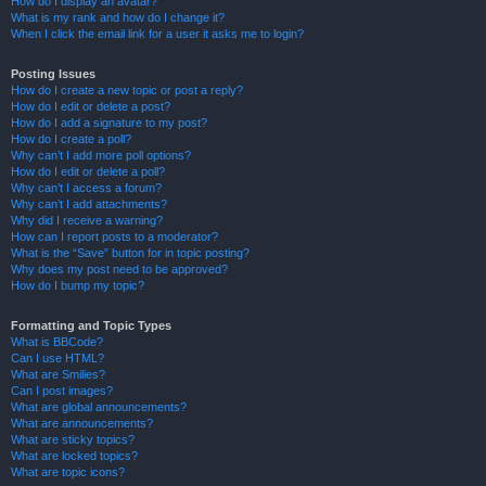
How do I display an avatar?
What is my rank and how do I change it?
When I click the email link for a user it asks me to login?
Posting Issues
How do I create a new topic or post a reply?
How do I edit or delete a post?
How do I add a signature to my post?
How do I create a poll?
Why can’t I add more poll options?
How do I edit or delete a poll?
Why can’t I access a forum?
Why can’t I add attachments?
Why did I receive a warning?
How can I report posts to a moderator?
What is the “Save” button for in topic posting?
Why does my post need to be approved?
How do I bump my topic?
Formatting and Topic Types
What is BBCode?
Can I use HTML?
What are Smilies?
Can I post images?
What are global announcements?
What are announcements?
What are sticky topics?
What are locked topics?
What are topic icons?