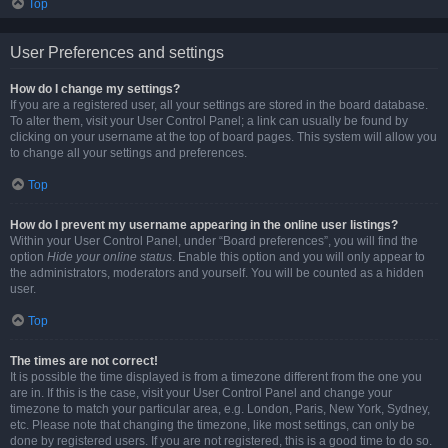
Top
User Preferences and settings
How do I change my settings?
If you are a registered user, all your settings are stored in the board database.
To alter them, visit your User Control Panel; a link can usually be found by
clicking on your username at the top of board pages. This system will allow you
to change all your settings and preferences.
Top
How do I prevent my username appearing in the online user listings?
Within your User Control Panel, under “Board preferences”, you will find the
option
Hide your online status
. Enable this option and you will only appear to
the administrators, moderators and yourself. You will be counted as a hidden
user.
Top
The times are not correct!
It is possible the time displayed is from a timezone different from the one you
are in. If this is the case, visit your User Control Panel and change your
timezone to match your particular area, e.g. London, Paris, New York, Sydney,
etc. Please note that changing the timezone, like most settings, can only be
done by registered users. If you are not registered, this is a good time to do so.