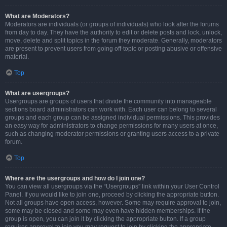
What are Moderators?
Moderators are individuals (or groups of individuals) who look after the forums
from day to day. They have the authority to edit or delete posts and lock, unlock,
move, delete and split topics in the forum they moderate. Generally, moderators
are present to prevent users from going off-topic or posting abusive or offensive
material.
Top
What are usergroups?
Usergroups are groups of users that divide the community into manageable
sections board administrators can work with. Each user can belong to several
groups and each group can be assigned individual permissions. This provides
an easy way for administrators to change permissions for many users at once,
such as changing moderator permissions or granting users access to a private
forum.
Top
Where are the usergroups and how do I join one?
You can view all usergroups via the “Usergroups” link within your User Control
Panel. If you would like to join one, proceed by clicking the appropriate button.
Not all groups have open access, however. Some may require approval to join,
some may be closed and some may even have hidden memberships. If the
group is open, you can join it by clicking the appropriate button. If a group