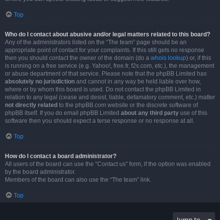
Top
Who do I contact about abusive and/or legal matters related to this board?
Any of the administrators listed on the “The team” page should be an
appropriate point of contact for your complaints. If this still gets no response
then you should contact the owner of the domain (do a
whois lookup
) or, if this
is running on a free service (e.g. Yahoo!, free.fr, f2s.com, etc.), the management
or abuse department of that service. Please note that the phpBB Limited has
absolutely no jurisdiction
and cannot in any way be held liable over how,
where or by whom this board is used. Do not contact the phpBB Limited in
relation to any legal (cease and desist, liable, defamatory comment, etc.) matter
not directly related
to the phpBB.com website or the discrete software of
phpBB itself. If you do email phpBB Limited
about any third party
use of this
software then you should expect a terse response or no response at all.
Top
How do I contact a board administrator?
All users of the board can use the “Contact us” form, if the option was enabled
by the board administrator.
Members of the board can also use the “The team” link.
Top
Jump to