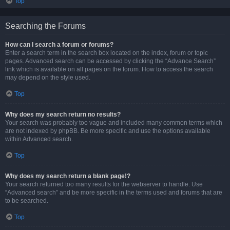
Top
Searching the Forums
How can I search a forum or forums?
Enter a search term in the search box located on the index, forum or topic
pages. Advanced search can be accessed by clicking the “Advance Search”
link which is available on all pages on the forum. How to access the search
may depend on the style used.
Top
Why does my search return no results?
Your search was probably too vague and included many common terms which
are not indexed by phpBB. Be more specific and use the options available
within Advanced search.
Top
Why does my search return a blank page!?
Your search returned too many results for the webserver to handle. Use
“Advanced search” and be more specific in the terms used and forums that are
to be searched.
Top