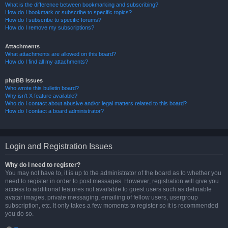
What is the difference between bookmarking and subscribing?
How do I bookmark or subscribe to specific topics?
How do I subscribe to specific forums?
How do I remove my subscriptions?
Attachments
What attachments are allowed on this board?
How do I find all my attachments?
phpBB Issues
Who wrote this bulletin board?
Why isn’t X feature available?
Who do I contact about abusive and/or legal matters related to this board?
How do I contact a board administrator?
Login and Registration Issues
Why do I need to register?
You may not have to, it is up to the administrator of the board as to whether you
need to register in order to post messages. However; registration will give you
access to additional features not available to guest users such as definable
avatar images, private messaging, emailing of fellow users, usergroup
subscription, etc. It only takes a few moments to register so it is recommended
you do so.