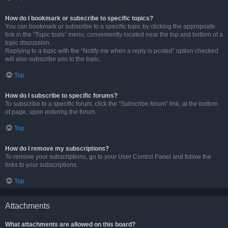
How do I bookmark or subscribe to specific topics?
You can bookmark or subscribe to a specific topic by clicking the appropriate
link in the “Topic tools” menu, conveniently located near the top and bottom of a
topic discussion.
Replying to a topic with the “Notify me when a reply is posted” option checked
will also subscribe you to the topic.
Top
How do I subscribe to specific forums?
To subscribe to a specific forum, click the “Subscribe forum” link, at the bottom
of page, upon entering the forum.
Top
How do I remove my subscriptions?
To remove your subscriptions, go to your User Control Panel and follow the
links to your subscriptions.
Top
Attachments
What attachments are allowed on this board?