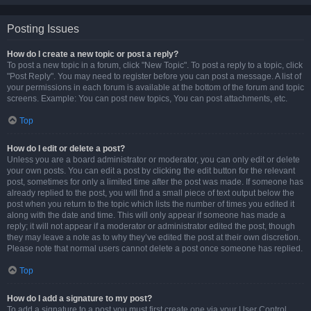
Posting Issues
How do I create a new topic or post a reply?
To post a new topic in a forum, click "New Topic". To post a reply to a topic, click
"Post Reply". You may need to register before you can post a message. A list of
your permissions in each forum is available at the bottom of the forum and topic
screens. Example: You can post new topics, You can post attachments, etc.
Top
How do I edit or delete a post?
Unless you are a board administrator or moderator, you can only edit or delete
your own posts. You can edit a post by clicking the edit button for the relevant
post, sometimes for only a limited time after the post was made. If someone has
already replied to the post, you will find a small piece of text output below the
post when you return to the topic which lists the number of times you edited it
along with the date and time. This will only appear if someone has made a
reply; it will not appear if a moderator or administrator edited the post, though
they may leave a note as to why they’ve edited the post at their own discretion.
Please note that normal users cannot delete a post once someone has replied.
Top
How do I add a signature to my post?
To add a signature to a post you must first create one via your User Control