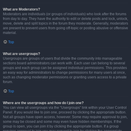
What are Moderators?
Moderators are individuals (or groups of individuals) who look after the forums
from day to day. They have the authority to edit or delete posts and lock, unlock,
move, delete and split topics in the forum they moderate. Generally, moderators
are present to prevent users from going off-topic or posting abusive or offensive
material.
Top
What are usergroups?
Usergroups are groups of users that divide the community into manageable
sections board administrators can work with. Each user can belong to several
groups and each group can be assigned individual permissions. This provides
an easy way for administrators to change permissions for many users at once,
such as changing moderator permissions or granting users access to a private
forum.
Top
Where are the usergroups and how do I join one?
You can view all usergroups via the “Usergroups” link within your User Control
Panel. If you would like to join one, proceed by clicking the appropriate button.
Not all groups have open access, however. Some may require approval to join,
some may be closed and some may even have hidden memberships. If the
group is open, you can join it by clicking the appropriate button. If a group