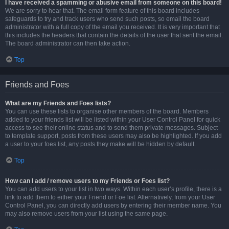
I have received a spamming or abusive email from someone on this board!
We are sorry to hear that. The email form feature of this board includes
safeguards to try and track users who send such posts, so email the board
administrator with a full copy of the email you received. It is very important that
this includes the headers that contain the details of the user that sent the email.
The board administrator can then take action.
Top
Friends and Foes
What are my Friends and Foes lists?
You can use these lists to organise other members of the board. Members
added to your friends list will be listed within your User Control Panel for quick
access to see their online status and to send them private messages. Subject
to template support, posts from these users may also be highlighted. If you add
a user to your foes list, any posts they make will be hidden by default.
Top
How can I add / remove users to my Friends or Foes list?
You can add users to your list in two ways. Within each user’s profile, there is a
link to add them to either your Friend or Foe list. Alternatively, from your User
Control Panel, you can directly add users by entering their member name. You
may also remove users from your list using the same page.