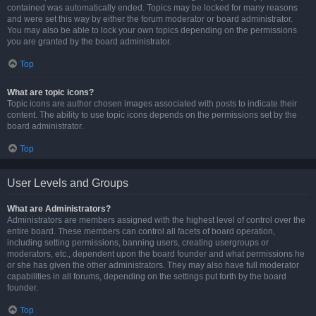
contained was automatically ended. Topics may be locked for many reasons
and were set this way by either the forum moderator or board administrator.
You may also be able to lock your own topics depending on the permissions
you are granted by the board administrator.
Top
What are topic icons?
Topic icons are author chosen images associated with posts to indicate their
content. The ability to use topic icons depends on the permissions set by the
board administrator.
Top
User Levels and Groups
What are Administrators?
Administrators are members assigned with the highest level of control over the
entire board. These members can control all facets of board operation,
including setting permissions, banning users, creating usergroups or
moderators, etc., dependent upon the board founder and what permissions he
or she has given the other administrators. They may also have full moderator
capabilities in all forums, depending on the settings put forth by the board
founder.
Top