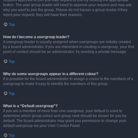
requires approval to join you may request to join by clicking the appropriate
button. The user group leader will need to approve your request and may ask
why you want to join the group. Please do not harass a group leader if they
reject your request; they will have their reasons.
Top
How do I become a usergroup leader?
A usergroup leader is usually assigned when usergroups are initially created
by a board administrator. If you are interested in creating a usergroup, your first
point of contact should be an administrator; try sending a private message.
Top
Why do some usergroups appear in a different colour?
It is possible for the board administrator to assign a colour to the members of a
usergroup to make it easy to identify the members of this group.
Top
What is a “Default usergroup”?
If you are a member of more than one usergroup, your default is used to
determine which group colour and group rank should be shown for you by
default. The board administrator may grant you permission to change your
default usergroup via your User Control Panel.
Top