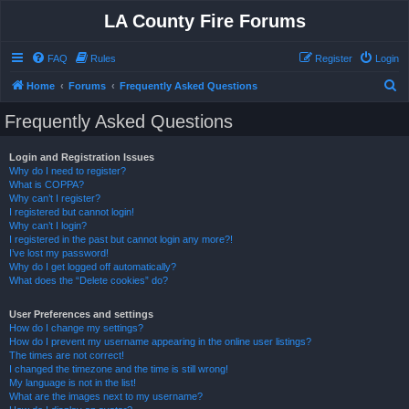
LA County Fire Forums
FAQ
Rules
Register
Login
S
Home
Forums
Frequently Asked Questions
e
Frequently Asked Questions
a
r
Login and Registration Issues
Why do I need to register?
c
What is COPPA?
h
Why can’t I register?
I registered but cannot login!
Why can’t I login?
I registered in the past but cannot login any more?!
I’ve lost my password!
Why do I get logged off automatically?
What does the “Delete cookies” do?
User Preferences and settings
How do I change my settings?
How do I prevent my username appearing in the online user listings?
The times are not correct!
I changed the timezone and the time is still wrong!
My language is not in the list!
What are the images next to my username?