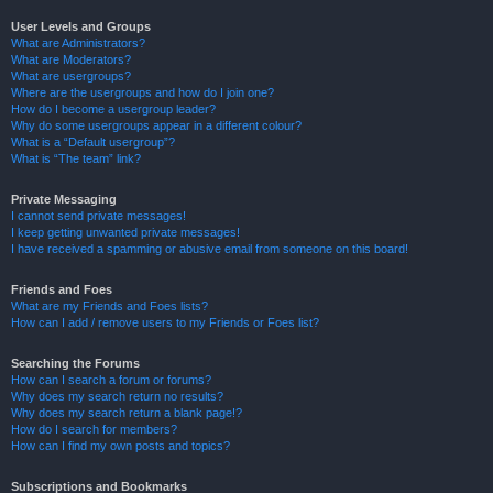
User Levels and Groups
What are Administrators?
What are Moderators?
What are usergroups?
Where are the usergroups and how do I join one?
How do I become a usergroup leader?
Why do some usergroups appear in a different colour?
What is a “Default usergroup”?
What is “The team” link?
Private Messaging
I cannot send private messages!
I keep getting unwanted private messages!
I have received a spamming or abusive email from someone on this board!
Friends and Foes
What are my Friends and Foes lists?
How can I add / remove users to my Friends or Foes list?
Searching the Forums
How can I search a forum or forums?
Why does my search return no results?
Why does my search return a blank page!?
How do I search for members?
How can I find my own posts and topics?
Subscriptions and Bookmarks