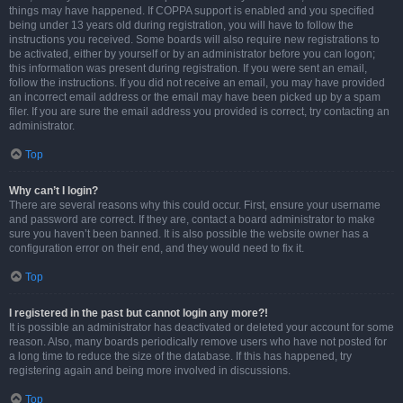
things may have happened. If COPPA support is enabled and you specified
being under 13 years old during registration, you will have to follow the
instructions you received. Some boards will also require new registrations to
be activated, either by yourself or by an administrator before you can logon;
this information was present during registration. If you were sent an email,
follow the instructions. If you did not receive an email, you may have provided
an incorrect email address or the email may have been picked up by a spam
filer. If you are sure the email address you provided is correct, try contacting an
administrator.
Top
Why can’t I login?
There are several reasons why this could occur. First, ensure your username
and password are correct. If they are, contact a board administrator to make
sure you haven’t been banned. It is also possible the website owner has a
configuration error on their end, and they would need to fix it.
Top
I registered in the past but cannot login any more?!
It is possible an administrator has deactivated or deleted your account for some
reason. Also, many boards periodically remove users who have not posted for
a long time to reduce the size of the database. If this has happened, try
registering again and being more involved in discussions.
Top