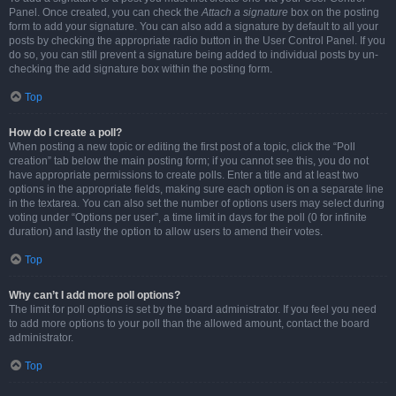
Panel. Once created, you can check the
Attach a signature
box on the posting
form to add your signature. You can also add a signature by default to all your
posts by checking the appropriate radio button in the User Control Panel. If you
do so, you can still prevent a signature being added to individual posts by un-
checking the add signature box within the posting form.
Top
How do I create a poll?
When posting a new topic or editing the first post of a topic, click the “Poll
creation” tab below the main posting form; if you cannot see this, you do not
have appropriate permissions to create polls. Enter a title and at least two
options in the appropriate fields, making sure each option is on a separate line
in the textarea. You can also set the number of options users may select during
voting under “Options per user”, a time limit in days for the poll (0 for infinite
duration) and lastly the option to allow users to amend their votes.
Top
Why can’t I add more poll options?
The limit for poll options is set by the board administrator. If you feel you need
to add more options to your poll than the allowed amount, contact the board
administrator.
Top