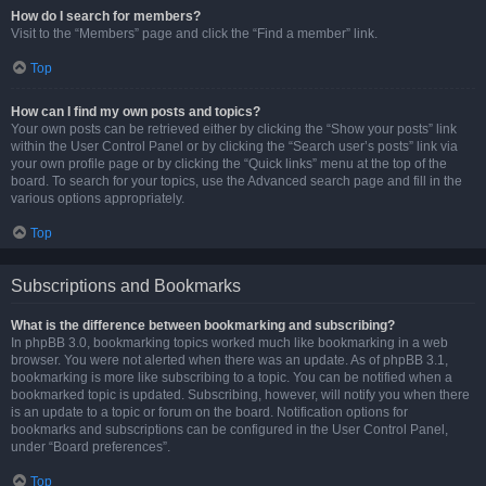
How do I search for members?
Visit to the “Members” page and click the “Find a member” link.
Top
How can I find my own posts and topics?
Your own posts can be retrieved either by clicking the “Show your posts” link
within the User Control Panel or by clicking the “Search user’s posts” link via
your own profile page or by clicking the “Quick links” menu at the top of the
board. To search for your topics, use the Advanced search page and fill in the
various options appropriately.
Top
Subscriptions and Bookmarks
What is the difference between bookmarking and subscribing?
In phpBB 3.0, bookmarking topics worked much like bookmarking in a web
browser. You were not alerted when there was an update. As of phpBB 3.1,
bookmarking is more like subscribing to a topic. You can be notified when a
bookmarked topic is updated. Subscribing, however, will notify you when there
is an update to a topic or forum on the board. Notification options for
bookmarks and subscriptions can be configured in the User Control Panel,
under “Board preferences”.
Top