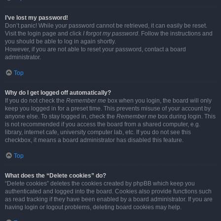
I’ve lost my password!
Don’t panic! While your password cannot be retrieved, it can easily be reset.
Visit the login page and click
I forgot my password
. Follow the instructions and
you should be able to log in again shortly.
However, if you are not able to reset your password, contact a board
administrator.
Top
Why do I get logged off automatically?
If you do not check the
Remember me
box when you login, the board will only
keep you logged in for a preset time. This prevents misuse of your account by
anyone else. To stay logged in, check the
Remember me
box during login. This
is not recommended if you access the board from a shared computer, e.g.
library, internet cafe, university computer lab, etc. If you do not see this
checkbox, it means a board administrator has disabled this feature.
Top
What does the “Delete cookies” do?
“Delete cookies” deletes the cookies created by phpBB which keep you
authenticated and logged into the board. Cookies also provide functions such
as read tracking if they have been enabled by a board administrator. If you are
having login or logout problems, deleting board cookies may help.