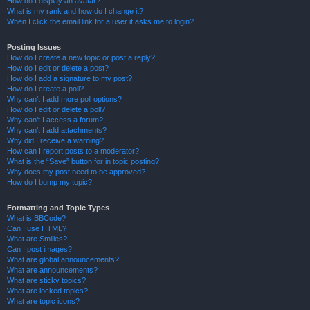
How do I display an avatar?
What is my rank and how do I change it?
When I click the email link for a user it asks me to login?
Posting Issues
How do I create a new topic or post a reply?
How do I edit or delete a post?
How do I add a signature to my post?
How do I create a poll?
Why can’t I add more poll options?
How do I edit or delete a poll?
Why can’t I access a forum?
Why can’t I add attachments?
Why did I receive a warning?
How can I report posts to a moderator?
What is the “Save” button for in topic posting?
Why does my post need to be approved?
How do I bump my topic?
Formatting and Topic Types
What is BBCode?
Can I use HTML?
What are Smilies?
Can I post images?
What are global announcements?
What are announcements?
What are sticky topics?
What are locked topics?
What are topic icons?