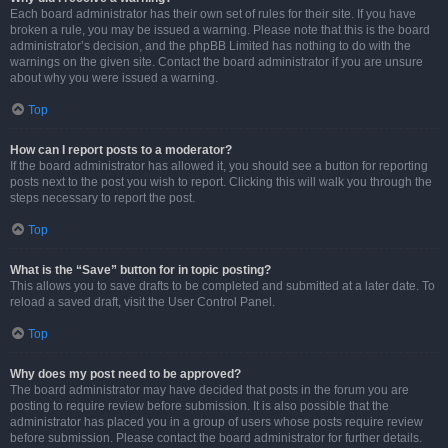
Each board administrator has their own set of rules for their site. If you have
broken a rule, you may be issued a warning. Please note that this is the board
administrator’s decision, and the phpBB Limited has nothing to do with the
warnings on the given site. Contact the board administrator if you are unsure
about why you were issued a warning.
Top
How can I report posts to a moderator?
If the board administrator has allowed it, you should see a button for reporting
posts next to the post you wish to report. Clicking this will walk you through the
steps necessary to report the post.
Top
What is the “Save” button for in topic posting?
This allows you to save drafts to be completed and submitted at a later date. To
reload a saved draft, visit the User Control Panel.
Top
Why does my post need to be approved?
The board administrator may have decided that posts in the forum you are
posting to require review before submission. It is also possible that the
administrator has placed you in a group of users whose posts require review
before submission. Please contact the board administrator for further details.