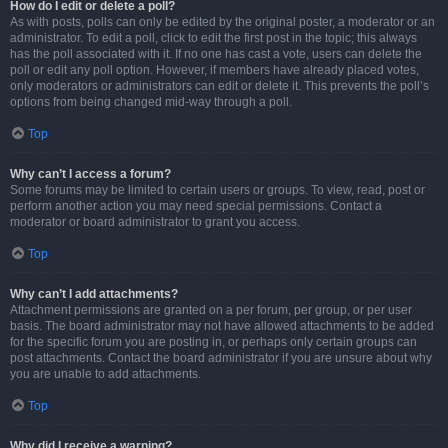
How do I edit or delete a poll?
As with posts, polls can only be edited by the original poster, a moderator or an
administrator. To edit a poll, click to edit the first post in the topic; this always
has the poll associated with it. If no one has cast a vote, users can delete the
poll or edit any poll option. However, if members have already placed votes,
only moderators or administrators can edit or delete it. This prevents the poll’s
options from being changed mid-way through a poll.
Top
Why can’t I access a forum?
Some forums may be limited to certain users or groups. To view, read, post or
perform another action you may need special permissions. Contact a
moderator or board administrator to grant you access.
Top
Why can’t I add attachments?
Attachment permissions are granted on a per forum, per group, or per user
basis. The board administrator may not have allowed attachments to be added
for the specific forum you are posting in, or perhaps only certain groups can
post attachments. Contact the board administrator if you are unsure about why
you are unable to add attachments.
Top
Why did I receive a warning?