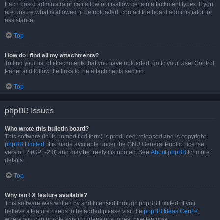
Each board administrator can allow or disallow certain attachment types. If you
are unsure what is allowed to be uploaded, contact the board administrator for
assistance.
Top
How do I find all my attachments?
To find your list of attachments that you have uploaded, go to your User Control
Panel and follow the links to the attachments section.
Top
phpBB Issues
Who wrote this bulletin board?
This software (in its unmodified form) is produced, released and is copyright
phpBB Limited
. It is made available under the GNU General Public License,
version 2 (GPL-2.0) and may be freely distributed. See
About phpBB
for more
details.
Top
Why isn’t X feature available?
This software was written by and licensed through phpBB Limited. If you
believe a feature needs to be added please visit the
phpBB Ideas Centre
,
where you can upvote existing ideas or suggest new features.