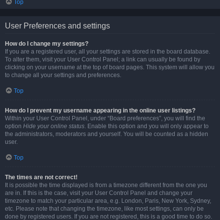
Top
User Preferences and settings
How do I change my settings?
If you are a registered user, all your settings are stored in the board database.
To alter them, visit your User Control Panel; a link can usually be found by
clicking on your username at the top of board pages. This system will allow you
to change all your settings and preferences.
Top
How do I prevent my username appearing in the online user listings?
Within your User Control Panel, under “Board preferences”, you will find the
option
Hide your online status
. Enable this option and you will only appear to
the administrators, moderators and yourself. You will be counted as a hidden
user.
Top
The times are not correct!
It is possible the time displayed is from a timezone different from the one you
are in. If this is the case, visit your User Control Panel and change your
timezone to match your particular area, e.g. London, Paris, New York, Sydney,
etc. Please note that changing the timezone, like most settings, can only be
done by registered users. If you are not registered, this is a good time to do so.