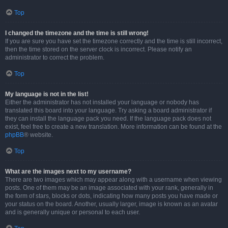
Top
I changed the timezone and the time is still wrong!
If you are sure you have set the timezone correctly and the time is still incorrect,
then the time stored on the server clock is incorrect. Please notify an
administrator to correct the problem.
Top
My language is not in the list!
Either the administrator has not installed your language or nobody has
translated this board into your language. Try asking a board administrator if
they can install the language pack you need. If the language pack does not
exist, feel free to create a new translation. More information can be found at the
phpBB
® website.
Top
What are the images next to my username?
There are two images which may appear along with a username when viewing
posts. One of them may be an image associated with your rank, generally in
the form of stars, blocks or dots, indicating how many posts you have made or
your status on the board. Another, usually larger, image is known as an avatar
and is generally unique or personal to each user.