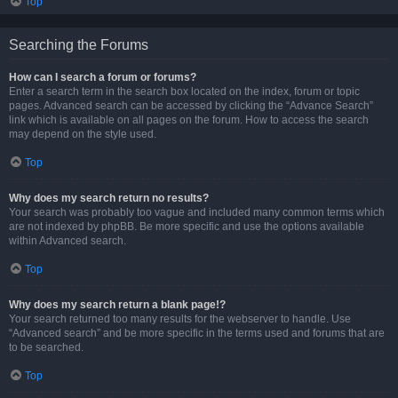
Top
Searching the Forums
How can I search a forum or forums?
Enter a search term in the search box located on the index, forum or topic
pages. Advanced search can be accessed by clicking the “Advance Search”
link which is available on all pages on the forum. How to access the search
may depend on the style used.
Top
Why does my search return no results?
Your search was probably too vague and included many common terms which
are not indexed by phpBB. Be more specific and use the options available
within Advanced search.
Top
Why does my search return a blank page!?
Your search returned too many results for the webserver to handle. Use
“Advanced search” and be more specific in the terms used and forums that are
to be searched.
Top