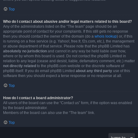
Top
Who do I contact about abusive and/or legal matters related to this board?
Any of the administrators listed on the “The team” page should be an
appropriate point of contact for your complaints. If this still gets no response
then you should contact the owner of the domain (do a
whois lookup
) or, if this
is running on a free service (e.g. Yahoo!, free.fr, f2s.com, etc.), the management
or abuse department of that service. Please note that the phpBB Limited has
absolutely no jurisdiction
and cannot in any way be held liable over how,
where or by whom this board is used. Do not contact the phpBB Limited in
relation to any legal (cease and desist, liable, defamatory comment, etc.) matter
not directly related
to the phpBB.com website or the discrete software of
phpBB itself. If you do email phpBB Limited
about any third party
use of this
software then you should expect a terse response or no response at all.
Top
How do I contact a board administrator?
All users of the board can use the “Contact us” form, if the option was enabled
by the board administrator.
Members of the board can also use the “The team” link.
Top
Jump to