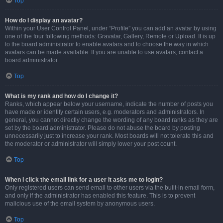
Top
How do I display an avatar?
Within your User Control Panel, under “Profile” you can add an avatar by using
one of the four following methods: Gravatar, Gallery, Remote or Upload. It is up
to the board administrator to enable avatars and to choose the way in which
avatars can be made available. If you are unable to use avatars, contact a
board administrator.
Top
What is my rank and how do I change it?
Ranks, which appear below your username, indicate the number of posts you
have made or identify certain users, e.g. moderators and administrators. In
general, you cannot directly change the wording of any board ranks as they are
set by the board administrator. Please do not abuse the board by posting
unnecessarily just to increase your rank. Most boards will not tolerate this and
the moderator or administrator will simply lower your post count.
Top
When I click the email link for a user it asks me to login?
Only registered users can send email to other users via the built-in email form,
and only if the administrator has enabled this feature. This is to prevent
malicious use of the email system by anonymous users.
Top