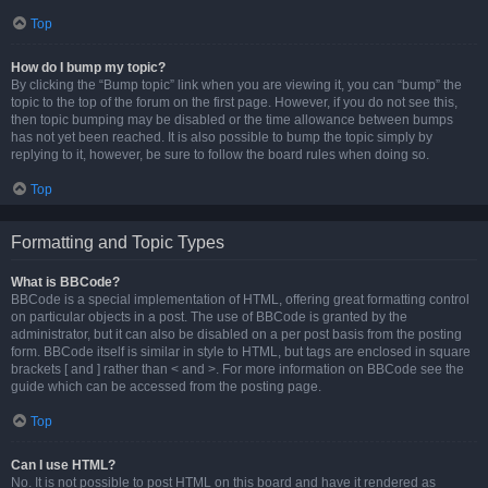
Top
How do I bump my topic?
By clicking the “Bump topic” link when you are viewing it, you can “bump” the
topic to the top of the forum on the first page. However, if you do not see this,
then topic bumping may be disabled or the time allowance between bumps
has not yet been reached. It is also possible to bump the topic simply by
replying to it, however, be sure to follow the board rules when doing so.
Top
Formatting and Topic Types
What is BBCode?
BBCode is a special implementation of HTML, offering great formatting control
on particular objects in a post. The use of BBCode is granted by the
administrator, but it can also be disabled on a per post basis from the posting
form. BBCode itself is similar in style to HTML, but tags are enclosed in square
brackets [ and ] rather than < and >. For more information on BBCode see the
guide which can be accessed from the posting page.
Top
Can I use HTML?
No. It is not possible to post HTML on this board and have it rendered as