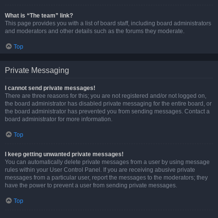
What is “The team” link?
This page provides you with a list of board staff, including board administrators
and moderators and other details such as the forums they moderate.
Top
Private Messaging
I cannot send private messages!
There are three reasons for this; you are not registered and/or not logged on,
the board administrator has disabled private messaging for the entire board, or
the board administrator has prevented you from sending messages. Contact a
board administrator for more information.
Top
I keep getting unwanted private messages!
You can automatically delete private messages from a user by using message
rules within your User Control Panel. If you are receiving abusive private
messages from a particular user, report the messages to the moderators; they
have the power to prevent a user from sending private messages.
Top