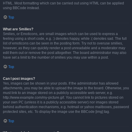
HTML. Most formatting which can be carried out using HTML can be applied
using BBCode instead.
Top
What are Smilies?
Smilies, or Emoticons, are small images which can be used to express a
feeling using a short code, e.g. :) denotes happy, while :( denotes sad. The full
list of emoticons can be seen in the posting form. Try not to overuse smilies,
however, as they can quickly render a post unreadable and a moderator may
edit them out or remove the post altogether. The board administrator may also
have set a limit to the number of smilies you may use within a post.
Top
Can I post images?
Yes, images can be shown in your posts. If the administrator has allowed
attachments, you may be able to upload the image to the board. Otherwise, you
must link to an image stored on a publicly accessible web server, e.g.
http://www.example.com/my-picture.gif. You cannot link to pictures stored on
your own PC (unless it is a publicly accessible server) nor images stored
behind authentication mechanisms, e.g. hotmail or yahoo mailboxes, password
protected sites, etc. To display the image use the BBCode [img] tag.
Top