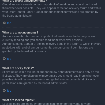
What are global announcements?
Global announcements contain important information and you should read
them whenever possible. They will appear at the top of every forum and within
your User Control Panel. Global announcement permissions are granted by
the board administrator.
Top
What are announcements?
Announcements often contain important information for the forum you are
currently reading and you should read them whenever possible.
Announcements appear at the top of every page in the forum to which they are
posted. As with global announcements, announcement permissions are
granted by the board administrator.
Top
What are sticky topics?
Sticky topics within the forum appear below announcements and only on the
first page. They are often quite important so you should read them whenever
possible. As with announcements and global announcements, sticky topic
permissions are granted by the board administrator.
Top
What are locked topics?
Locked topics are topics where users can no longer reply and any poll it