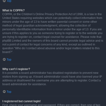
Top
What is COPPA?
COPPA, or the Children’s Online Privacy Protection Act of 1998, is a law in the
United States requiring websites which can potentially collect information from
minors under the age of 13 to have written parental consent or some other
method of legal guardian acknowledgment, allowing the collection of
personally identifiable information from a minor under the age of 13. If you are
unsure if this applies to you as someone trying to register or to the website you
are trying to register on, contact legal counsel for assistance. Please note that
phpBB Limited and the owners of this board cannot provide legal advice and is
not a point of contact for legal concerns of any kind, except as outlined in
question “Who do I contact about abusive and/or legal matters related to this
board?”.
Top
Why can’t I register?
It is possible a board administrator has disabled registration to prevent new
visitors from signing up. A board administrator could have also banned your IP
address or disallowed the username you are attempting to register. Contact a
board administrator for assistance.
Top
I registered but cannot login!
First, check your username and password. If they are correct, then one of two