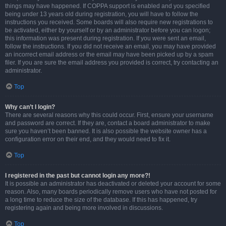
things may have happened. If COPPA support is enabled and you specified
being under 13 years old during registration, you will have to follow the
instructions you received. Some boards will also require new registrations to
be activated, either by yourself or by an administrator before you can logon;
this information was present during registration. If you were sent an email,
follow the instructions. If you did not receive an email, you may have provided
an incorrect email address or the email may have been picked up by a spam
filer. If you are sure the email address you provided is correct, try contacting an
administrator.
Top
Why can’t I login?
There are several reasons why this could occur. First, ensure your username
and password are correct. If they are, contact a board administrator to make
sure you haven’t been banned. It is also possible the website owner has a
configuration error on their end, and they would need to fix it.
Top
I registered in the past but cannot login any more?!
It is possible an administrator has deactivated or deleted your account for some
reason. Also, many boards periodically remove users who have not posted for
a long time to reduce the size of the database. If this has happened, try
registering again and being more involved in discussions.
Top