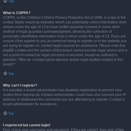
Top
What is COPPA?
COPPA, or the Children’s Online Privacy Protection Act of 1998, is a law in the
United States requiring websites which can potentially collect information from
minors under the age of 13 to have written parental consent or some other
method of legal guardian acknowledgment, allowing the collection of
personally identifiable information from a minor under the age of 13. If you are
unsure if this applies to you as someone trying to register or to the website you
are trying to register on, contact legal counsel for assistance. Please note that
phpBB Limited and the owners of this board cannot provide legal advice and is
not a point of contact for legal concerns of any kind, except as outlined in
question “Who do I contact about abusive and/or legal matters related to this
board?”.
Top
Why can’t I register?
It is possible a board administrator has disabled registration to prevent new
visitors from signing up. A board administrator could have also banned your IP
address or disallowed the username you are attempting to register. Contact a
board administrator for assistance.
Top
I registered but cannot login!
First, check your username and password. If they are correct, then one of two