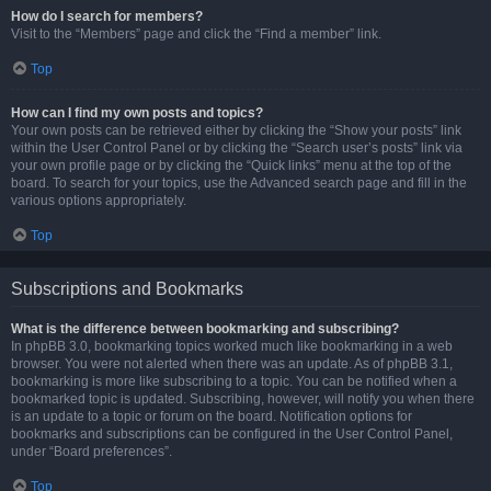
How do I search for members?
Visit to the “Members” page and click the “Find a member” link.
Top
How can I find my own posts and topics?
Your own posts can be retrieved either by clicking the “Show your posts” link
within the User Control Panel or by clicking the “Search user’s posts” link via
your own profile page or by clicking the “Quick links” menu at the top of the
board. To search for your topics, use the Advanced search page and fill in the
various options appropriately.
Top
Subscriptions and Bookmarks
What is the difference between bookmarking and subscribing?
In phpBB 3.0, bookmarking topics worked much like bookmarking in a web
browser. You were not alerted when there was an update. As of phpBB 3.1,
bookmarking is more like subscribing to a topic. You can be notified when a
bookmarked topic is updated. Subscribing, however, will notify you when there
is an update to a topic or forum on the board. Notification options for
bookmarks and subscriptions can be configured in the User Control Panel,
under “Board preferences”.
Top