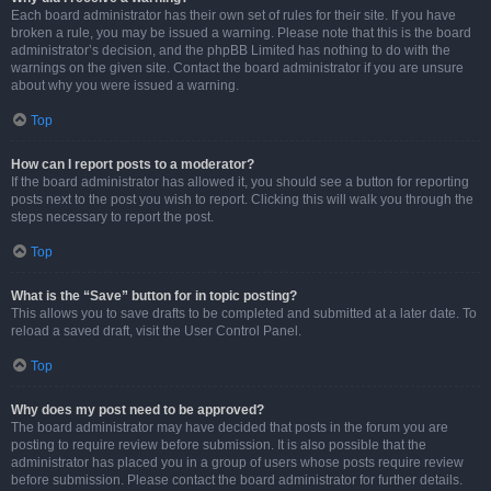
Each board administrator has their own set of rules for their site. If you have
broken a rule, you may be issued a warning. Please note that this is the board
administrator’s decision, and the phpBB Limited has nothing to do with the
warnings on the given site. Contact the board administrator if you are unsure
about why you were issued a warning.
Top
How can I report posts to a moderator?
If the board administrator has allowed it, you should see a button for reporting
posts next to the post you wish to report. Clicking this will walk you through the
steps necessary to report the post.
Top
What is the “Save” button for in topic posting?
This allows you to save drafts to be completed and submitted at a later date. To
reload a saved draft, visit the User Control Panel.
Top
Why does my post need to be approved?
The board administrator may have decided that posts in the forum you are
posting to require review before submission. It is also possible that the
administrator has placed you in a group of users whose posts require review
before submission. Please contact the board administrator for further details.