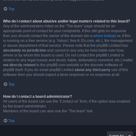
Top
Who do I contact about abusive and/or legal matters related to this board?
Any of the administrators listed on the “The team” page should be an
appropriate point of contact for your complaints. If this still gets no response
then you should contact the owner of the domain (do a
whois lookup
) or, if this
is running on a free service (e.g. Yahoo!, free.fr, f2s.com, etc.), the management
or abuse department of that service. Please note that the phpBB Limited has
absolutely no jurisdiction
and cannot in any way be held liable over how,
where or by whom this board is used. Do not contact the phpBB Limited in
relation to any legal (cease and desist, liable, defamatory comment, etc.) matter
not directly related
to the phpBB.com website or the discrete software of
phpBB itself. If you do email phpBB Limited
about any third party
use of this
software then you should expect a terse response or no response at all.
Top
How do I contact a board administrator?
All users of the board can use the “Contact us” form, if the option was enabled
by the board administrator.
Members of the board can also use the “The team” link.
Top
Jump to