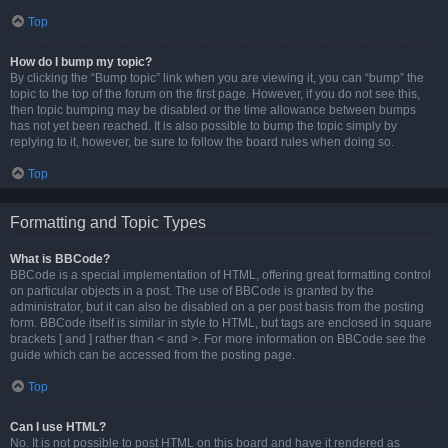
Top
How do I bump my topic?
By clicking the “Bump topic” link when you are viewing it, you can “bump” the
topic to the top of the forum on the first page. However, if you do not see this,
then topic bumping may be disabled or the time allowance between bumps
has not yet been reached. It is also possible to bump the topic simply by
replying to it, however, be sure to follow the board rules when doing so.
Top
Formatting and Topic Types
What is BBCode?
BBCode is a special implementation of HTML, offering great formatting control
on particular objects in a post. The use of BBCode is granted by the
administrator, but it can also be disabled on a per post basis from the posting
form. BBCode itself is similar in style to HTML, but tags are enclosed in square
brackets [ and ] rather than < and >. For more information on BBCode see the
guide which can be accessed from the posting page.
Top
Can I use HTML?
No. It is not possible to post HTML on this board and have it rendered as