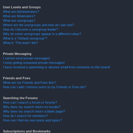
User Levels and Groups
What are Administrators?
What are Moderators?
What are usergroups?
Where are the usergroups and how do I join one?
How do I become a usergroup leader?
Why do some usergroups appear in a different colour?
What is a “Default usergroup”?
What is “The team” link?
Private Messaging
I cannot send private messages!
I keep getting unwanted private messages!
I have received a spamming or abusive email from someone on this board!
Friends and Foes
What are my Friends and Foes lists?
How can I add / remove users to my Friends or Foes list?
Searching the Forums
How can I search a forum or forums?
Why does my search return no results?
Why does my search return a blank page!?
How do I search for members?
How can I find my own posts and topics?
Subscriptions and Bookmarks