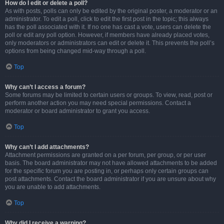
How do I edit or delete a poll?
As with posts, polls can only be edited by the original poster, a moderator or an
administrator. To edit a poll, click to edit the first post in the topic; this always
has the poll associated with it. If no one has cast a vote, users can delete the
poll or edit any poll option. However, if members have already placed votes,
only moderators or administrators can edit or delete it. This prevents the poll’s
options from being changed mid-way through a poll.
Top
Why can’t I access a forum?
Some forums may be limited to certain users or groups. To view, read, post or
perform another action you may need special permissions. Contact a
moderator or board administrator to grant you access.
Top
Why can’t I add attachments?
Attachment permissions are granted on a per forum, per group, or per user
basis. The board administrator may not have allowed attachments to be added
for the specific forum you are posting in, or perhaps only certain groups can
post attachments. Contact the board administrator if you are unsure about why
you are unable to add attachments.
Top
Why did I receive a warning?