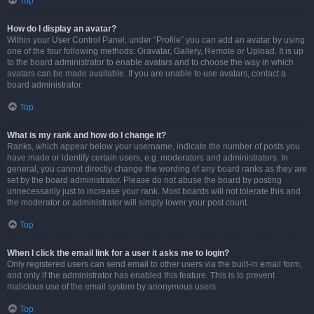
Top
How do I display an avatar?
Within your User Control Panel, under “Profile” you can add an avatar by using
one of the four following methods: Gravatar, Gallery, Remote or Upload. It is up
to the board administrator to enable avatars and to choose the way in which
avatars can be made available. If you are unable to use avatars, contact a
board administrator.
Top
What is my rank and how do I change it?
Ranks, which appear below your username, indicate the number of posts you
have made or identify certain users, e.g. moderators and administrators. In
general, you cannot directly change the wording of any board ranks as they are
set by the board administrator. Please do not abuse the board by posting
unnecessarily just to increase your rank. Most boards will not tolerate this and
the moderator or administrator will simply lower your post count.
Top
When I click the email link for a user it asks me to login?
Only registered users can send email to other users via the built-in email form,
and only if the administrator has enabled this feature. This is to prevent
malicious use of the email system by anonymous users.
Top