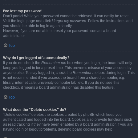
I’ve lost my password!
Don’t panic! While your password cannot be retrieved, it can easily be reset.
Visit the login page and click
I forgot my password
. Follow the instructions and
you should be able to log in again shortly.
However, if you are not able to reset your password, contact a board
administrator.
Top
Why do I get logged off automatically?
If you do not check the
Remember me
box when you login, the board will only
keep you logged in for a preset time. This prevents misuse of your account by
anyone else. To stay logged in, check the
Remember me
box during login. This
is not recommended if you access the board from a shared computer, e.g.
library, internet cafe, university computer lab, etc. If you do not see this
checkbox, it means a board administrator has disabled this feature.
Top
What does the “Delete cookies” do?
“Delete cookies” deletes the cookies created by phpBB which keep you
authenticated and logged into the board. Cookies also provide functions such
as read tracking if they have been enabled by a board administrator. If you are
having login or logout problems, deleting board cookies may help.