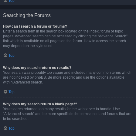
Top
Searching the Forums
How can I search a forum or forums?
Enter a search term in the search box located on the index, forum or topic
pages. Advanced search can be accessed by clicking the “Advance Search”
link which is available on all pages on the forum. How to access the search
may depend on the style used.
Top
Why does my search return no results?
Your search was probably too vague and included many common terms which
are not indexed by phpBB. Be more specific and use the options available
within Advanced search.
Top
Why does my search return a blank page!?
Your search returned too many results for the webserver to handle. Use
“Advanced search” and be more specific in the terms used and forums that are
to be searched.
Top