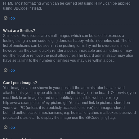
HTML. Most formatting which can be carried out using HTML can be applied
using BBCode instead.
Top
What are Smilies?
Smilies, or Emoticons, are small images which can be used to express a
feeling using a short code, e.g. :) denotes happy, while :( denotes sad. The full
list of emoticons can be seen in the posting form. Try not to overuse smilies,
however, as they can quickly render a post unreadable and a moderator may
edit them out or remove the post altogether. The board administrator may also
have set a limit to the number of smilies you may use within a post.
Top
Can I post images?
Yes, images can be shown in your posts. If the administrator has allowed
attachments, you may be able to upload the image to the board. Otherwise, you
must link to an image stored on a publicly accessible web server, e.g.
http://www.example.com/my-picture.gif. You cannot link to pictures stored on
your own PC (unless it is a publicly accessible server) nor images stored
behind authentication mechanisms, e.g. hotmail or yahoo mailboxes, password
protected sites, etc. To display the image use the BBCode [img] tag.
Top