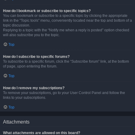
How do I bookmark or subscribe to specific topics?
You can bookmark or subscribe to a specific topic by clicking the appropriate
link in the “Topic tools” menu, conveniently located near the top and bottom of a
topic discussion.
Replying to a topic with the “Notify me when a reply is posted” option checked
will also subscribe you to the topic.
Top
How do I subscribe to specific forums?
To subscribe to a specific forum, click the “Subscribe forum” link, at the bottom
of page, upon entering the forum.
Top
How do I remove my subscriptions?
To remove your subscriptions, go to your User Control Panel and follow the
links to your subscriptions.
Top
Attachments
What attachments are allowed on this board?