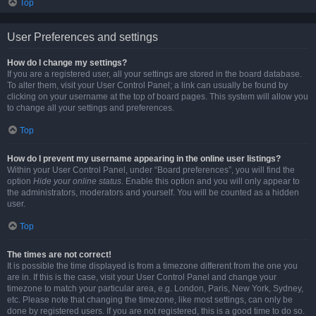
Top
User Preferences and settings
How do I change my settings?
If you are a registered user, all your settings are stored in the board database.
To alter them, visit your User Control Panel; a link can usually be found by
clicking on your username at the top of board pages. This system will allow you
to change all your settings and preferences.
Top
How do I prevent my username appearing in the online user listings?
Within your User Control Panel, under “Board preferences”, you will find the
option
Hide your online status
. Enable this option and you will only appear to
the administrators, moderators and yourself. You will be counted as a hidden
user.
Top
The times are not correct!
It is possible the time displayed is from a timezone different from the one you
are in. If this is the case, visit your User Control Panel and change your
timezone to match your particular area, e.g. London, Paris, New York, Sydney,
etc. Please note that changing the timezone, like most settings, can only be
done by registered users. If you are not registered, this is a good time to do so.