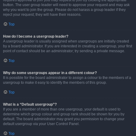
requires approval to join you may request to join by clicking the appropriate
button. The user group leader will need to approve your request and may ask
why you want to join the group. Please do not harass a group leader if they
reject your request; they will have their reasons.
Top
How do I become a usergroup leader?
A usergroup leader is usually assigned when usergroups are initially created
by a board administrator. If you are interested in creating a usergroup, your first
point of contact should be an administrator; try sending a private message.
Top
Why do some usergroups appear in a different colour?
It is possible for the board administrator to assign a colour to the members of a
usergroup to make it easy to identify the members of this group.
Top
What is a “Default usergroup”?
If you are a member of more than one usergroup, your default is used to
determine which group colour and group rank should be shown for you by
default. The board administrator may grant you permission to change your
default usergroup via your User Control Panel.
Top