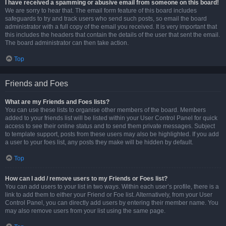
I have received a spamming or abusive email from someone on this board!
We are sorry to hear that. The email form feature of this board includes
safeguards to try and track users who send such posts, so email the board
administrator with a full copy of the email you received. It is very important that
this includes the headers that contain the details of the user that sent the email.
The board administrator can then take action.
Top
Friends and Foes
What are my Friends and Foes lists?
You can use these lists to organise other members of the board. Members
added to your friends list will be listed within your User Control Panel for quick
access to see their online status and to send them private messages. Subject
to template support, posts from these users may also be highlighted. If you add
a user to your foes list, any posts they make will be hidden by default.
Top
How can I add / remove users to my Friends or Foes list?
You can add users to your list in two ways. Within each user’s profile, there is a
link to add them to either your Friend or Foe list. Alternatively, from your User
Control Panel, you can directly add users by entering their member name. You
may also remove users from your list using the same page.