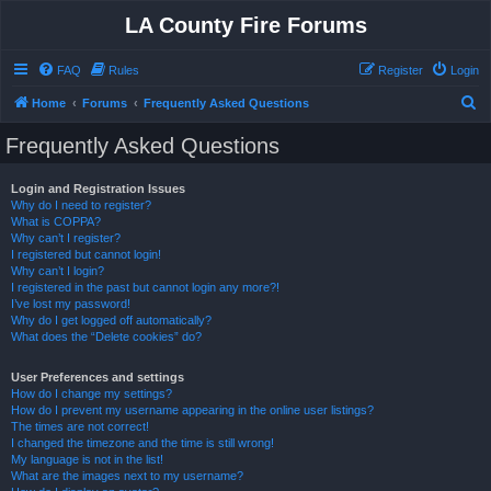
LA County Fire Forums
FAQ
Rules
Register
Login
S
Home
Forums
Frequently Asked Questions
e
Frequently Asked Questions
a
r
Login and Registration Issues
Why do I need to register?
c
What is COPPA?
h
Why can’t I register?
I registered but cannot login!
Why can’t I login?
I registered in the past but cannot login any more?!
I’ve lost my password!
Why do I get logged off automatically?
What does the “Delete cookies” do?
User Preferences and settings
How do I change my settings?
How do I prevent my username appearing in the online user listings?
The times are not correct!
I changed the timezone and the time is still wrong!
My language is not in the list!
What are the images next to my username?