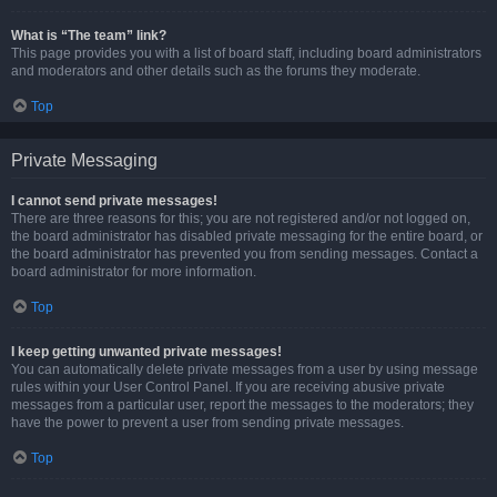
What is “The team” link?
This page provides you with a list of board staff, including board administrators
and moderators and other details such as the forums they moderate.
Top
Private Messaging
I cannot send private messages!
There are three reasons for this; you are not registered and/or not logged on,
the board administrator has disabled private messaging for the entire board, or
the board administrator has prevented you from sending messages. Contact a
board administrator for more information.
Top
I keep getting unwanted private messages!
You can automatically delete private messages from a user by using message
rules within your User Control Panel. If you are receiving abusive private
messages from a particular user, report the messages to the moderators; they
have the power to prevent a user from sending private messages.
Top