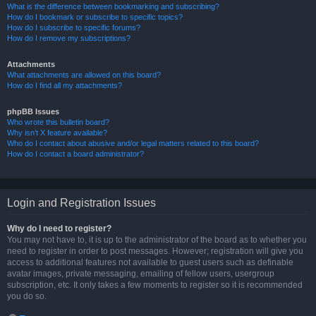
What is the difference between bookmarking and subscribing?
How do I bookmark or subscribe to specific topics?
How do I subscribe to specific forums?
How do I remove my subscriptions?
Attachments
What attachments are allowed on this board?
How do I find all my attachments?
phpBB Issues
Who wrote this bulletin board?
Why isn’t X feature available?
Who do I contact about abusive and/or legal matters related to this board?
How do I contact a board administrator?
Login and Registration Issues
Why do I need to register?
You may not have to, it is up to the administrator of the board as to whether you
need to register in order to post messages. However; registration will give you
access to additional features not available to guest users such as definable
avatar images, private messaging, emailing of fellow users, usergroup
subscription, etc. It only takes a few moments to register so it is recommended
you do so.