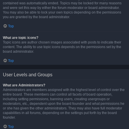
contained was automatically ended. Topics may be locked for many reasons
and were set this way by either the forum moderator or board administrator.
You may also be able to lock your own topics depending on the permissions
you are granted by the board administrator.
Top
What are topic icons?
Topic icons are author chosen images associated with posts to indicate their
content. The ability to use topic icons depends on the permissions set by the
board administrator.
Top
User Levels and Groups
What are Administrators?
Administrators are members assigned with the highest level of control over the
entire board. These members can control all facets of board operation,
including setting permissions, banning users, creating usergroups or
moderators, etc., dependent upon the board founder and what permissions he
or she has given the other administrators. They may also have full moderator
capabilities in all forums, depending on the settings put forth by the board
founder.
Top