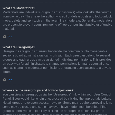
What are Moderators?
Moderators are individuals (or groups of individuals) who look after the forums
from day to day. They have the authority to edit or delete posts and lock, unlock,
move, delete and split topics in the forum they moderate. Generally, moderators
are present to prevent users from going off-topic or posting abusive or offensive
material.
Top
What are usergroups?
Usergroups are groups of users that divide the community into manageable
sections board administrators can work with. Each user can belong to several
groups and each group can be assigned individual permissions. This provides
an easy way for administrators to change permissions for many users at once,
such as changing moderator permissions or granting users access to a private
forum.
Top
Where are the usergroups and how do I join one?
You can view all usergroups via the “Usergroups” link within your User Control
Panel. If you would like to join one, proceed by clicking the appropriate button.
Not all groups have open access, however. Some may require approval to join,
some may be closed and some may even have hidden memberships. If the
group is open, you can join it by clicking the appropriate button. If a group