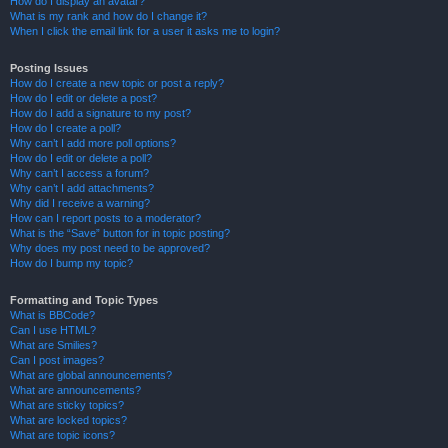
How do I display an avatar?
What is my rank and how do I change it?
When I click the email link for a user it asks me to login?
Posting Issues
How do I create a new topic or post a reply?
How do I edit or delete a post?
How do I add a signature to my post?
How do I create a poll?
Why can’t I add more poll options?
How do I edit or delete a poll?
Why can’t I access a forum?
Why can’t I add attachments?
Why did I receive a warning?
How can I report posts to a moderator?
What is the “Save” button for in topic posting?
Why does my post need to be approved?
How do I bump my topic?
Formatting and Topic Types
What is BBCode?
Can I use HTML?
What are Smilies?
Can I post images?
What are global announcements?
What are announcements?
What are sticky topics?
What are locked topics?
What are topic icons?