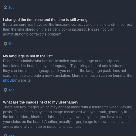
Top
I changed the timezone and the time is still wrong!
If you are sure you have set the timezone correctly and the time is still incorrect,
then the time stored on the server clock is incorrect. Please notify an
administrator to correct the problem.
Top
My language is not in the list!
Either the administrator has not installed your language or nobody has
translated this board into your language. Try asking a board administrator if
they can install the language pack you need. If the language pack does not
exist, feel free to create a new translation. More information can be found at the
phpBB
® website.
Top
What are the images next to my username?
There are two images which may appear along with a username when viewing
posts. One of them may be an image associated with your rank, generally in
the form of stars, blocks or dots, indicating how many posts you have made or
your status on the board. Another, usually larger, image is known as an avatar
and is generally unique or personal to each user.