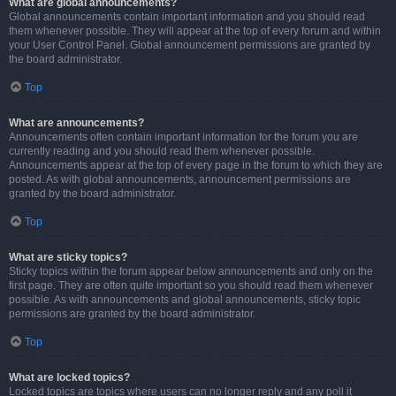
What are global announcements?
Global announcements contain important information and you should read
them whenever possible. They will appear at the top of every forum and within
your User Control Panel. Global announcement permissions are granted by
the board administrator.
Top
What are announcements?
Announcements often contain important information for the forum you are
currently reading and you should read them whenever possible.
Announcements appear at the top of every page in the forum to which they are
posted. As with global announcements, announcement permissions are
granted by the board administrator.
Top
What are sticky topics?
Sticky topics within the forum appear below announcements and only on the
first page. They are often quite important so you should read them whenever
possible. As with announcements and global announcements, sticky topic
permissions are granted by the board administrator.
Top
What are locked topics?
Locked topics are topics where users can no longer reply and any poll it