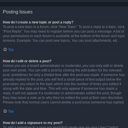
Posting Issues
How do I create a new topic or post a reply?
To post a new topic in a forum, click "New Topic". To post a reply to a topic, click
"Post Reply". You may need to register before you can post a message. A list of
your permissions in each forum is available at the bottom of the forum and topic
screens. Example: You can post new topics, You can post attachments, etc.
Top
How do I edit or delete a post?
Unless you are a board administrator or moderator, you can only edit or delete
your own posts. You can edit a post by clicking the edit button for the relevant
post, sometimes for only a limited time after the post was made. If someone has
already replied to the post, you will find a small piece of text output below the
post when you return to the topic which lists the number of times you edited it
along with the date and time. This will only appear if someone has made a
reply; it will not appear if a moderator or administrator edited the post, though
they may leave a note as to why they’ve edited the post at their own discretion.
Please note that normal users cannot delete a post once someone has replied.
Top
How do I add a signature to my post?
To add a signature to a post you must first create one via your User Control