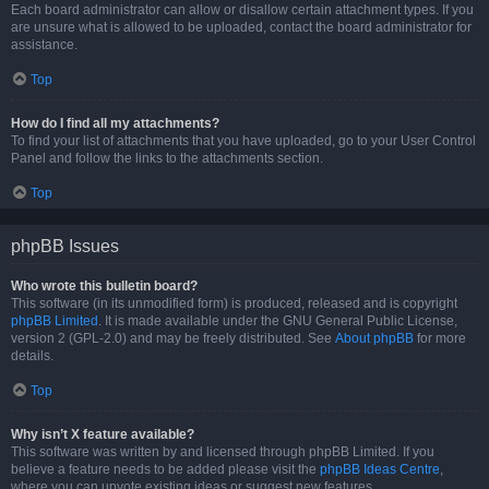
Each board administrator can allow or disallow certain attachment types. If you
are unsure what is allowed to be uploaded, contact the board administrator for
assistance.
Top
How do I find all my attachments?
To find your list of attachments that you have uploaded, go to your User Control
Panel and follow the links to the attachments section.
Top
phpBB Issues
Who wrote this bulletin board?
This software (in its unmodified form) is produced, released and is copyright
phpBB Limited
. It is made available under the GNU General Public License,
version 2 (GPL-2.0) and may be freely distributed. See
About phpBB
for more
details.
Top
Why isn’t X feature available?
This software was written by and licensed through phpBB Limited. If you
believe a feature needs to be added please visit the
phpBB Ideas Centre
,
where you can upvote existing ideas or suggest new features.