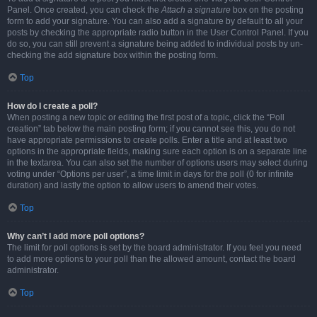
Panel. Once created, you can check the
Attach a signature
box on the posting
form to add your signature. You can also add a signature by default to all your
posts by checking the appropriate radio button in the User Control Panel. If you
do so, you can still prevent a signature being added to individual posts by un-
checking the add signature box within the posting form.
Top
How do I create a poll?
When posting a new topic or editing the first post of a topic, click the “Poll
creation” tab below the main posting form; if you cannot see this, you do not
have appropriate permissions to create polls. Enter a title and at least two
options in the appropriate fields, making sure each option is on a separate line
in the textarea. You can also set the number of options users may select during
voting under “Options per user”, a time limit in days for the poll (0 for infinite
duration) and lastly the option to allow users to amend their votes.
Top
Why can’t I add more poll options?
The limit for poll options is set by the board administrator. If you feel you need
to add more options to your poll than the allowed amount, contact the board
administrator.
Top