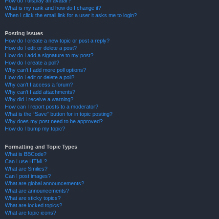
How do I display an avatar?
What is my rank and how do I change it?
When I click the email link for a user it asks me to login?
Posting Issues
How do I create a new topic or post a reply?
How do I edit or delete a post?
How do I add a signature to my post?
How do I create a poll?
Why can’t I add more poll options?
How do I edit or delete a poll?
Why can’t I access a forum?
Why can’t I add attachments?
Why did I receive a warning?
How can I report posts to a moderator?
What is the “Save” button for in topic posting?
Why does my post need to be approved?
How do I bump my topic?
Formatting and Topic Types
What is BBCode?
Can I use HTML?
What are Smilies?
Can I post images?
What are global announcements?
What are announcements?
What are sticky topics?
What are locked topics?
What are topic icons?