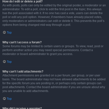
How do I edit or delete a poll?
As with posts, polls can only be edited by the original poster, a moderator or an
administrator. To edit a poll, click to edit the first post in the topic; this always
has the poll associated with it. If no one has cast a vote, users can delete the
poll or edit any poll option. However, if members have already placed votes,
only moderators or administrators can edit or delete it. This prevents the poll’s
options from being changed mid-way through a poll.
Top
Why can’t I access a forum?
Some forums may be limited to certain users or groups. To view, read, post or
perform another action you may need special permissions. Contact a
moderator or board administrator to grant you access.
Top
Why can’t I add attachments?
Attachment permissions are granted on a per forum, per group, or per user
basis. The board administrator may not have allowed attachments to be added
for the specific forum you are posting in, or perhaps only certain groups can
post attachments. Contact the board administrator if you are unsure about why
you are unable to add attachments.
Top
Why did I receive a warning?