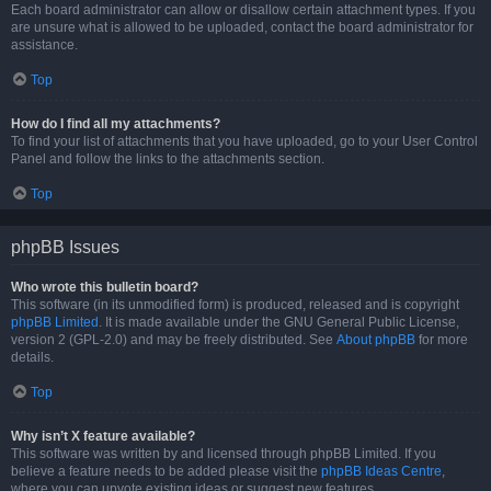
Each board administrator can allow or disallow certain attachment types. If you
are unsure what is allowed to be uploaded, contact the board administrator for
assistance.
Top
How do I find all my attachments?
To find your list of attachments that you have uploaded, go to your User Control
Panel and follow the links to the attachments section.
Top
phpBB Issues
Who wrote this bulletin board?
This software (in its unmodified form) is produced, released and is copyright
phpBB Limited
. It is made available under the GNU General Public License,
version 2 (GPL-2.0) and may be freely distributed. See
About phpBB
for more
details.
Top
Why isn’t X feature available?
This software was written by and licensed through phpBB Limited. If you
believe a feature needs to be added please visit the
phpBB Ideas Centre
,
where you can upvote existing ideas or suggest new features.