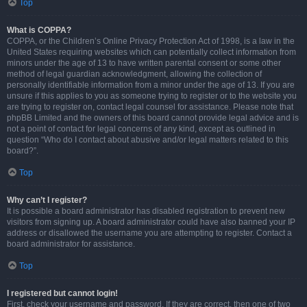
Top
What is COPPA?
COPPA, or the Children’s Online Privacy Protection Act of 1998, is a law in the
United States requiring websites which can potentially collect information from
minors under the age of 13 to have written parental consent or some other
method of legal guardian acknowledgment, allowing the collection of
personally identifiable information from a minor under the age of 13. If you are
unsure if this applies to you as someone trying to register or to the website you
are trying to register on, contact legal counsel for assistance. Please note that
phpBB Limited and the owners of this board cannot provide legal advice and is
not a point of contact for legal concerns of any kind, except as outlined in
question “Who do I contact about abusive and/or legal matters related to this
board?”.
Top
Why can’t I register?
It is possible a board administrator has disabled registration to prevent new
visitors from signing up. A board administrator could have also banned your IP
address or disallowed the username you are attempting to register. Contact a
board administrator for assistance.
Top
I registered but cannot login!
First, check your username and password. If they are correct, then one of two