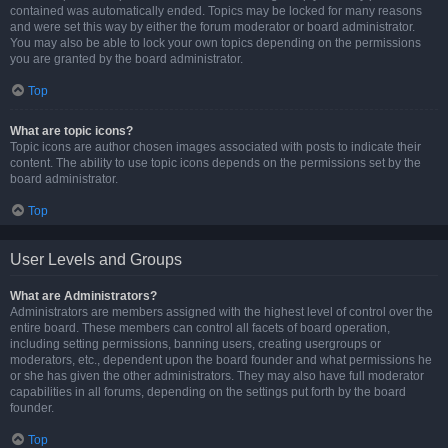
contained was automatically ended. Topics may be locked for many reasons
and were set this way by either the forum moderator or board administrator.
You may also be able to lock your own topics depending on the permissions
you are granted by the board administrator.
Top
What are topic icons?
Topic icons are author chosen images associated with posts to indicate their
content. The ability to use topic icons depends on the permissions set by the
board administrator.
Top
User Levels and Groups
What are Administrators?
Administrators are members assigned with the highest level of control over the
entire board. These members can control all facets of board operation,
including setting permissions, banning users, creating usergroups or
moderators, etc., dependent upon the board founder and what permissions he
or she has given the other administrators. They may also have full moderator
capabilities in all forums, depending on the settings put forth by the board
founder.
Top