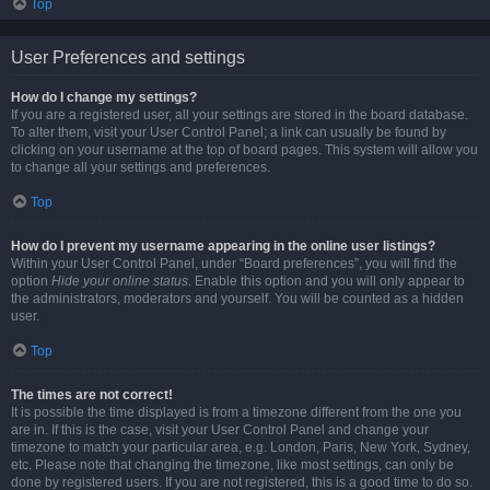
Top
User Preferences and settings
How do I change my settings?
If you are a registered user, all your settings are stored in the board database.
To alter them, visit your User Control Panel; a link can usually be found by
clicking on your username at the top of board pages. This system will allow you
to change all your settings and preferences.
Top
How do I prevent my username appearing in the online user listings?
Within your User Control Panel, under “Board preferences”, you will find the
option
Hide your online status
. Enable this option and you will only appear to
the administrators, moderators and yourself. You will be counted as a hidden
user.
Top
The times are not correct!
It is possible the time displayed is from a timezone different from the one you
are in. If this is the case, visit your User Control Panel and change your
timezone to match your particular area, e.g. London, Paris, New York, Sydney,
etc. Please note that changing the timezone, like most settings, can only be
done by registered users. If you are not registered, this is a good time to do so.