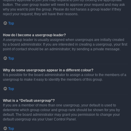
requires approval to join you may request to join by clicking the appropriate
button. The user group leader will need to approve your request and may ask
why you want to join the group. Please do not harass a group leader if they
reject your request; they will have their reasons.
Top
How do I become a usergroup leader?
A usergroup leader is usually assigned when usergroups are initially created
by a board administrator. If you are interested in creating a usergroup, your first
point of contact should be an administrator; try sending a private message.
Top
Why do some usergroups appear in a different colour?
It is possible for the board administrator to assign a colour to the members of a
usergroup to make it easy to identify the members of this group.
Top
What is a “Default usergroup”?
If you are a member of more than one usergroup, your default is used to
determine which group colour and group rank should be shown for you by
default. The board administrator may grant you permission to change your
default usergroup via your User Control Panel.
Top