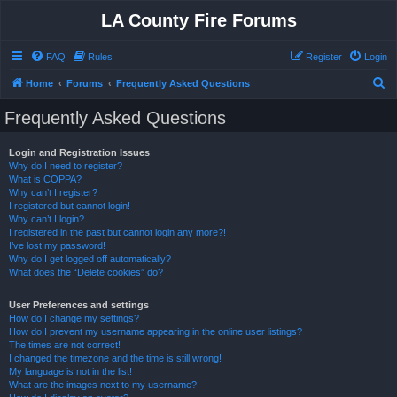
LA County Fire Forums
FAQ
Rules
Register
Login
S
Home
Forums
Frequently Asked Questions
e
Frequently Asked Questions
a
r
Login and Registration Issues
Why do I need to register?
c
What is COPPA?
h
Why can’t I register?
I registered but cannot login!
Why can’t I login?
I registered in the past but cannot login any more?!
I’ve lost my password!
Why do I get logged off automatically?
What does the “Delete cookies” do?
User Preferences and settings
How do I change my settings?
How do I prevent my username appearing in the online user listings?
The times are not correct!
I changed the timezone and the time is still wrong!
My language is not in the list!
What are the images next to my username?