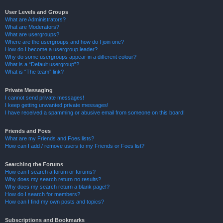
User Levels and Groups
What are Administrators?
What are Moderators?
What are usergroups?
Where are the usergroups and how do I join one?
How do I become a usergroup leader?
Why do some usergroups appear in a different colour?
What is a “Default usergroup”?
What is “The team” link?
Private Messaging
I cannot send private messages!
I keep getting unwanted private messages!
I have received a spamming or abusive email from someone on this board!
Friends and Foes
What are my Friends and Foes lists?
How can I add / remove users to my Friends or Foes list?
Searching the Forums
How can I search a forum or forums?
Why does my search return no results?
Why does my search return a blank page!?
How do I search for members?
How can I find my own posts and topics?
Subscriptions and Bookmarks