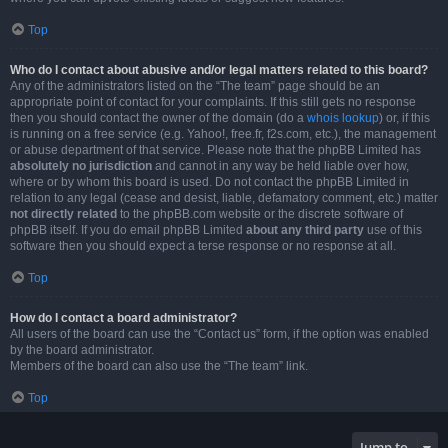
Top
Who do I contact about abusive and/or legal matters related to this board?
Any of the administrators listed on the “The team” page should be an
appropriate point of contact for your complaints. If this still gets no response
then you should contact the owner of the domain (do a
whois lookup
) or, if this
is running on a free service (e.g. Yahoo!, free.fr, f2s.com, etc.), the management
or abuse department of that service. Please note that the phpBB Limited has
absolutely no jurisdiction
and cannot in any way be held liable over how,
where or by whom this board is used. Do not contact the phpBB Limited in
relation to any legal (cease and desist, liable, defamatory comment, etc.) matter
not directly related
to the phpBB.com website or the discrete software of
phpBB itself. If you do email phpBB Limited
about any third party
use of this
software then you should expect a terse response or no response at all.
Top
How do I contact a board administrator?
All users of the board can use the “Contact us” form, if the option was enabled
by the board administrator.
Members of the board can also use the “The team” link.
Top
Jump to