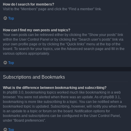
How do I search for members?
Visit to the “Members” page and click the “Find a member” link.
Top
How can I find my own posts and topics?
Your own posts can be retrieved either by clicking the “Show your posts” link
within the User Control Panel or by clicking the “Search user’s posts” link via
your own profile page or by clicking the “Quick links” menu at the top of the
board. To search for your topics, use the Advanced search page and fill in the
various options appropriately.
Top
Subscriptions and Bookmarks
What is the difference between bookmarking and subscribing?
In phpBB 3.0, bookmarking topics worked much like bookmarking in a web
browser. You were not alerted when there was an update. As of phpBB 3.1,
bookmarking is more like subscribing to a topic. You can be notified when a
bookmarked topic is updated. Subscribing, however, will notify you when there
is an update to a topic or forum on the board. Notification options for
bookmarks and subscriptions can be configured in the User Control Panel,
under “Board preferences”.
Top