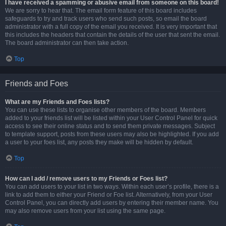
I have received a spamming or abusive email from someone on this board!
We are sorry to hear that. The email form feature of this board includes
safeguards to try and track users who send such posts, so email the board
administrator with a full copy of the email you received. It is very important that
this includes the headers that contain the details of the user that sent the email.
The board administrator can then take action.
Top
Friends and Foes
What are my Friends and Foes lists?
You can use these lists to organise other members of the board. Members
added to your friends list will be listed within your User Control Panel for quick
access to see their online status and to send them private messages. Subject
to template support, posts from these users may also be highlighted. If you add
a user to your foes list, any posts they make will be hidden by default.
Top
How can I add / remove users to my Friends or Foes list?
You can add users to your list in two ways. Within each user’s profile, there is a
link to add them to either your Friend or Foe list. Alternatively, from your User
Control Panel, you can directly add users by entering their member name. You
may also remove users from your list using the same page.