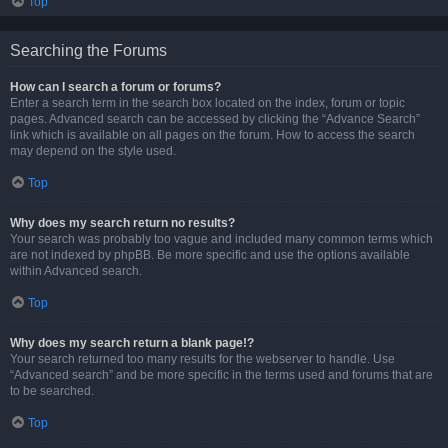
Top
Searching the Forums
How can I search a forum or forums?
Enter a search term in the search box located on the index, forum or topic
pages. Advanced search can be accessed by clicking the “Advance Search”
link which is available on all pages on the forum. How to access the search
may depend on the style used.
Top
Why does my search return no results?
Your search was probably too vague and included many common terms which
are not indexed by phpBB. Be more specific and use the options available
within Advanced search.
Top
Why does my search return a blank page!?
Your search returned too many results for the webserver to handle. Use
“Advanced search” and be more specific in the terms used and forums that are
to be searched.
Top