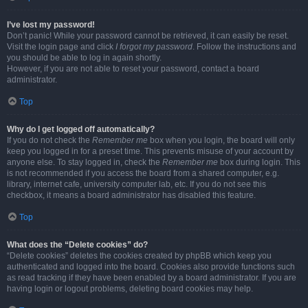
I’ve lost my password!
Don’t panic! While your password cannot be retrieved, it can easily be reset.
Visit the login page and click
I forgot my password
. Follow the instructions and
you should be able to log in again shortly.
However, if you are not able to reset your password, contact a board
administrator.
Top
Why do I get logged off automatically?
If you do not check the
Remember me
box when you login, the board will only
keep you logged in for a preset time. This prevents misuse of your account by
anyone else. To stay logged in, check the
Remember me
box during login. This
is not recommended if you access the board from a shared computer, e.g.
library, internet cafe, university computer lab, etc. If you do not see this
checkbox, it means a board administrator has disabled this feature.
Top
What does the “Delete cookies” do?
“Delete cookies” deletes the cookies created by phpBB which keep you
authenticated and logged into the board. Cookies also provide functions such
as read tracking if they have been enabled by a board administrator. If you are
having login or logout problems, deleting board cookies may help.