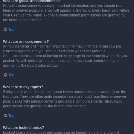
What are global announcements?
Global announcements contain important information and you should read
them whenever possible. They will appear at the top of every forum and within
your User Control Panel. Global announcement permissions are granted by
the board administrator.
Top
What are announcements?
Announcements often contain important information for the forum you are
currently reading and you should read them whenever possible.
Announcements appear at the top of every page in the forum to which they are
posted. As with global announcements, announcement permissions are
granted by the board administrator.
Top
What are sticky topics?
Sticky topics within the forum appear below announcements and only on the
first page. They are often quite important so you should read them whenever
possible. As with announcements and global announcements, sticky topic
permissions are granted by the board administrator.
Top
What are locked topics?
Locked topics are topics where users can no longer reply and any poll it