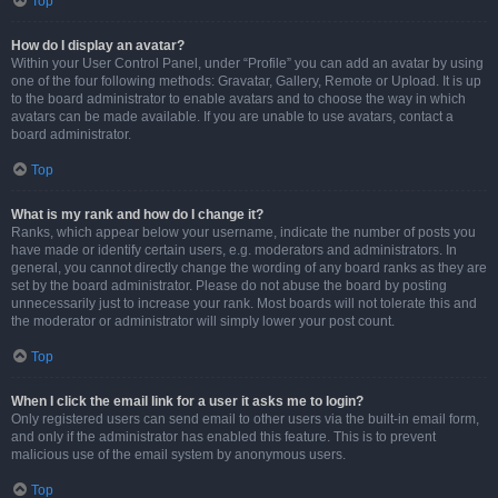
Top
How do I display an avatar?
Within your User Control Panel, under “Profile” you can add an avatar by using
one of the four following methods: Gravatar, Gallery, Remote or Upload. It is up
to the board administrator to enable avatars and to choose the way in which
avatars can be made available. If you are unable to use avatars, contact a
board administrator.
Top
What is my rank and how do I change it?
Ranks, which appear below your username, indicate the number of posts you
have made or identify certain users, e.g. moderators and administrators. In
general, you cannot directly change the wording of any board ranks as they are
set by the board administrator. Please do not abuse the board by posting
unnecessarily just to increase your rank. Most boards will not tolerate this and
the moderator or administrator will simply lower your post count.
Top
When I click the email link for a user it asks me to login?
Only registered users can send email to other users via the built-in email form,
and only if the administrator has enabled this feature. This is to prevent
malicious use of the email system by anonymous users.
Top