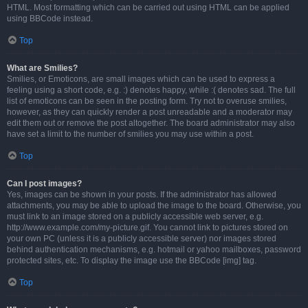
HTML. Most formatting which can be carried out using HTML can be applied
using BBCode instead.
Top
What are Smilies?
Smilies, or Emoticons, are small images which can be used to express a
feeling using a short code, e.g. :) denotes happy, while :( denotes sad. The full
list of emoticons can be seen in the posting form. Try not to overuse smilies,
however, as they can quickly render a post unreadable and a moderator may
edit them out or remove the post altogether. The board administrator may also
have set a limit to the number of smilies you may use within a post.
Top
Can I post images?
Yes, images can be shown in your posts. If the administrator has allowed
attachments, you may be able to upload the image to the board. Otherwise, you
must link to an image stored on a publicly accessible web server, e.g.
http://www.example.com/my-picture.gif. You cannot link to pictures stored on
your own PC (unless it is a publicly accessible server) nor images stored
behind authentication mechanisms, e.g. hotmail or yahoo mailboxes, password
protected sites, etc. To display the image use the BBCode [img] tag.
Top