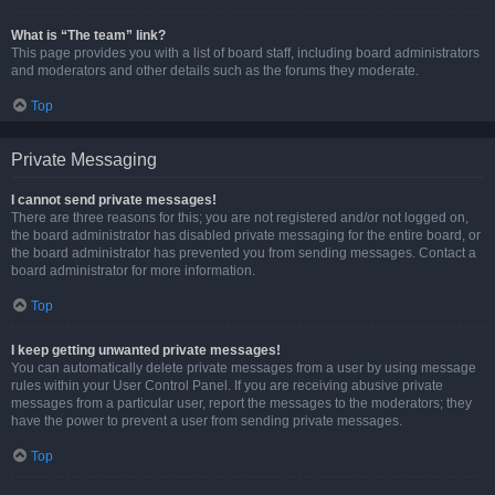
What is “The team” link?
This page provides you with a list of board staff, including board administrators
and moderators and other details such as the forums they moderate.
Top
Private Messaging
I cannot send private messages!
There are three reasons for this; you are not registered and/or not logged on,
the board administrator has disabled private messaging for the entire board, or
the board administrator has prevented you from sending messages. Contact a
board administrator for more information.
Top
I keep getting unwanted private messages!
You can automatically delete private messages from a user by using message
rules within your User Control Panel. If you are receiving abusive private
messages from a particular user, report the messages to the moderators; they
have the power to prevent a user from sending private messages.
Top