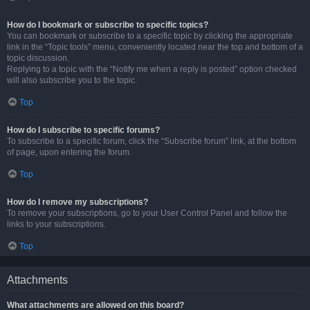
How do I bookmark or subscribe to specific topics?
You can bookmark or subscribe to a specific topic by clicking the appropriate
link in the “Topic tools” menu, conveniently located near the top and bottom of a
topic discussion.
Replying to a topic with the “Notify me when a reply is posted” option checked
will also subscribe you to the topic.
Top
How do I subscribe to specific forums?
To subscribe to a specific forum, click the “Subscribe forum” link, at the bottom
of page, upon entering the forum.
Top
How do I remove my subscriptions?
To remove your subscriptions, go to your User Control Panel and follow the
links to your subscriptions.
Top
Attachments
What attachments are allowed on this board?