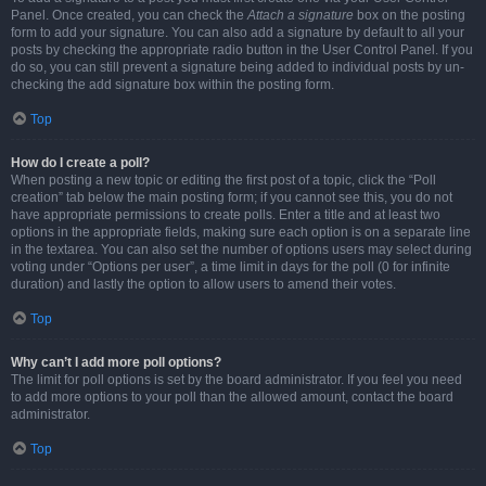
Panel. Once created, you can check the
Attach a signature
box on the posting
form to add your signature. You can also add a signature by default to all your
posts by checking the appropriate radio button in the User Control Panel. If you
do so, you can still prevent a signature being added to individual posts by un-
checking the add signature box within the posting form.
Top
How do I create a poll?
When posting a new topic or editing the first post of a topic, click the “Poll
creation” tab below the main posting form; if you cannot see this, you do not
have appropriate permissions to create polls. Enter a title and at least two
options in the appropriate fields, making sure each option is on a separate line
in the textarea. You can also set the number of options users may select during
voting under “Options per user”, a time limit in days for the poll (0 for infinite
duration) and lastly the option to allow users to amend their votes.
Top
Why can’t I add more poll options?
The limit for poll options is set by the board administrator. If you feel you need
to add more options to your poll than the allowed amount, contact the board
administrator.
Top