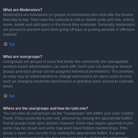
What are Moderators?
Moderators are individuals (or groups of individuals) who look after the forums
from day to day. They have the authority to edit or delete posts and lock, unlock,
move, delete and split topics in the forum they moderate. Generally, moderators
are present to prevent users from going off-topic or posting abusive or offensive
material.
Top
What are usergroups?
Usergroups are groups of users that divide the community into manageable
sections board administrators can work with. Each user can belong to several
groups and each group can be assigned individual permissions. This provides
an easy way for administrators to change permissions for many users at once,
such as changing moderator permissions or granting users access to a private
forum.
Top
Where are the usergroups and how do I join one?
You can view all usergroups via the “Usergroups” link within your User Control
Panel. If you would like to join one, proceed by clicking the appropriate button.
Not all groups have open access, however. Some may require approval to join,
some may be closed and some may even have hidden memberships. If the
group is open, you can join it by clicking the appropriate button. If a group