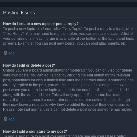
Posting Issues
How do I create a new topic or post a reply?
To post a new topic in a forum, click "New Topic". To post a reply to a topic, click
"Post Reply". You may need to register before you can post a message. A list of
your permissions in each forum is available at the bottom of the forum and topic
screens. Example: You can post new topics, You can post attachments, etc.
Top
How do I edit or delete a post?
Unless you are a board administrator or moderator, you can only edit or delete
your own posts. You can edit a post by clicking the edit button for the relevant
post, sometimes for only a limited time after the post was made. If someone has
already replied to the post, you will find a small piece of text output below the
post when you return to the topic which lists the number of times you edited it
along with the date and time. This will only appear if someone has made a
reply; it will not appear if a moderator or administrator edited the post, though
they may leave a note as to why they’ve edited the post at their own discretion.
Please note that normal users cannot delete a post once someone has replied.
Top
How do I add a signature to my post?
To add a signature to a post you must first create one via your User Control