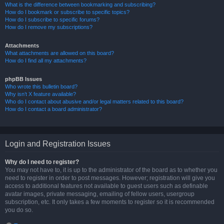
What is the difference between bookmarking and subscribing?
How do I bookmark or subscribe to specific topics?
How do I subscribe to specific forums?
How do I remove my subscriptions?
Attachments
What attachments are allowed on this board?
How do I find all my attachments?
phpBB Issues
Who wrote this bulletin board?
Why isn’t X feature available?
Who do I contact about abusive and/or legal matters related to this board?
How do I contact a board administrator?
Login and Registration Issues
Why do I need to register?
You may not have to, it is up to the administrator of the board as to whether you
need to register in order to post messages. However; registration will give you
access to additional features not available to guest users such as definable
avatar images, private messaging, emailing of fellow users, usergroup
subscription, etc. It only takes a few moments to register so it is recommended
you do so.