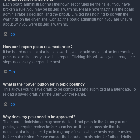
Each board administrator has their own set of rules for their site. If you have
broken a rule, you may be issued a warning. Please note that this is the board
administrator’s decision, and the phpBB Limited has nothing to do with the
warnings on the given site. Contact the board administrator if you are unsure
about why you were issued a warning.
Top
How can I report posts to a moderator?
If the board administrator has allowed it, you should see a button for reporting
posts next to the post you wish to report. Clicking this will walk you through the
steps necessary to report the post.
Top
What is the “Save” button for in topic posting?
This allows you to save drafts to be completed and submitted at a later date. To
reload a saved draft, visit the User Control Panel.
Top
Why does my post need to be approved?
The board administrator may have decided that posts in the forum you are
posting to require review before submission. It is also possible that the
administrator has placed you in a group of users whose posts require review
before submission. Please contact the board administrator for further details.