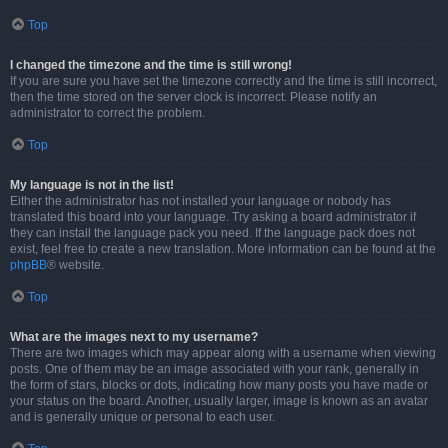
Top
I changed the timezone and the time is still wrong!
If you are sure you have set the timezone correctly and the time is still incorrect,
then the time stored on the server clock is incorrect. Please notify an
administrator to correct the problem.
Top
My language is not in the list!
Either the administrator has not installed your language or nobody has
translated this board into your language. Try asking a board administrator if
they can install the language pack you need. If the language pack does not
exist, feel free to create a new translation. More information can be found at the
phpBB
® website.
Top
What are the images next to my username?
There are two images which may appear along with a username when viewing
posts. One of them may be an image associated with your rank, generally in
the form of stars, blocks or dots, indicating how many posts you have made or
your status on the board. Another, usually larger, image is known as an avatar
and is generally unique or personal to each user.