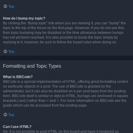
Top
How do I bump my topic?
By clicking the “Bump topic” link when you are viewing it, you can “bump” the
topic to the top of the forum on the first page. However, if you do not see this,
then topic bumping may be disabled or the time allowance between bumps
has not yet been reached. It is also possible to bump the topic simply by
replying to it, however, be sure to follow the board rules when doing so.
Top
Formatting and Topic Types
What is BBCode?
BBCode is a special implementation of HTML, offering great formatting control
on particular objects in a post. The use of BBCode is granted by the
administrator, but it can also be disabled on a per post basis from the posting
form. BBCode itself is similar in style to HTML, but tags are enclosed in square
brackets [ and ] rather than < and >. For more information on BBCode see the
guide which can be accessed from the posting page.
Top
Can I use HTML?
No. It is not possible to post HTML on this board and have it rendered as