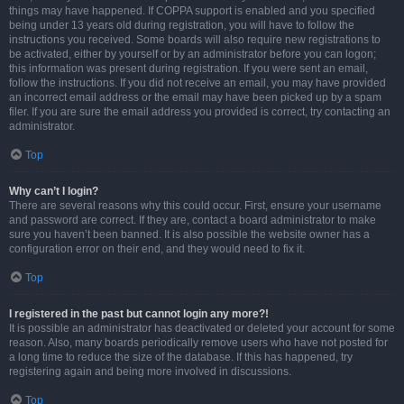
things may have happened. If COPPA support is enabled and you specified
being under 13 years old during registration, you will have to follow the
instructions you received. Some boards will also require new registrations to
be activated, either by yourself or by an administrator before you can logon;
this information was present during registration. If you were sent an email,
follow the instructions. If you did not receive an email, you may have provided
an incorrect email address or the email may have been picked up by a spam
filer. If you are sure the email address you provided is correct, try contacting an
administrator.
Top
Why can’t I login?
There are several reasons why this could occur. First, ensure your username
and password are correct. If they are, contact a board administrator to make
sure you haven’t been banned. It is also possible the website owner has a
configuration error on their end, and they would need to fix it.
Top
I registered in the past but cannot login any more?!
It is possible an administrator has deactivated or deleted your account for some
reason. Also, many boards periodically remove users who have not posted for
a long time to reduce the size of the database. If this has happened, try
registering again and being more involved in discussions.
Top