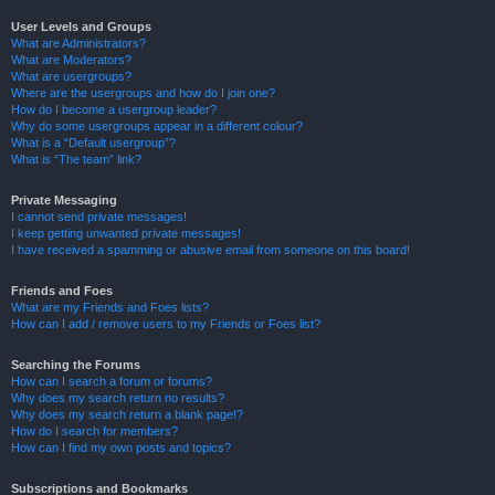
User Levels and Groups
What are Administrators?
What are Moderators?
What are usergroups?
Where are the usergroups and how do I join one?
How do I become a usergroup leader?
Why do some usergroups appear in a different colour?
What is a “Default usergroup”?
What is “The team” link?
Private Messaging
I cannot send private messages!
I keep getting unwanted private messages!
I have received a spamming or abusive email from someone on this board!
Friends and Foes
What are my Friends and Foes lists?
How can I add / remove users to my Friends or Foes list?
Searching the Forums
How can I search a forum or forums?
Why does my search return no results?
Why does my search return a blank page!?
How do I search for members?
How can I find my own posts and topics?
Subscriptions and Bookmarks