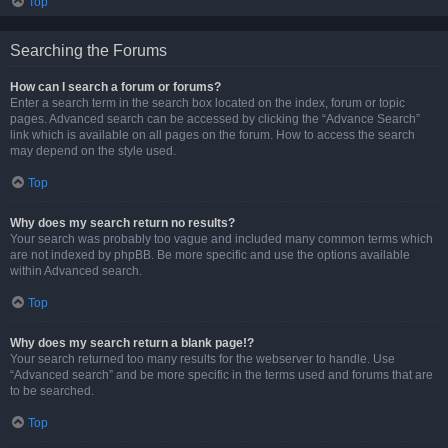
Top
Searching the Forums
How can I search a forum or forums?
Enter a search term in the search box located on the index, forum or topic
pages. Advanced search can be accessed by clicking the “Advance Search”
link which is available on all pages on the forum. How to access the search
may depend on the style used.
Top
Why does my search return no results?
Your search was probably too vague and included many common terms which
are not indexed by phpBB. Be more specific and use the options available
within Advanced search.
Top
Why does my search return a blank page!?
Your search returned too many results for the webserver to handle. Use
“Advanced search” and be more specific in the terms used and forums that are
to be searched.
Top