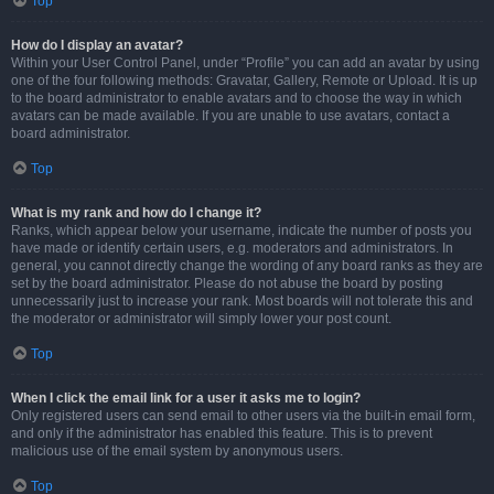
Top
How do I display an avatar?
Within your User Control Panel, under “Profile” you can add an avatar by using
one of the four following methods: Gravatar, Gallery, Remote or Upload. It is up
to the board administrator to enable avatars and to choose the way in which
avatars can be made available. If you are unable to use avatars, contact a
board administrator.
Top
What is my rank and how do I change it?
Ranks, which appear below your username, indicate the number of posts you
have made or identify certain users, e.g. moderators and administrators. In
general, you cannot directly change the wording of any board ranks as they are
set by the board administrator. Please do not abuse the board by posting
unnecessarily just to increase your rank. Most boards will not tolerate this and
the moderator or administrator will simply lower your post count.
Top
When I click the email link for a user it asks me to login?
Only registered users can send email to other users via the built-in email form,
and only if the administrator has enabled this feature. This is to prevent
malicious use of the email system by anonymous users.
Top