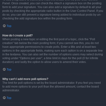
Panel. Once created, you can check the
Attach a signature
box on the posting
form to add your signature. You can also add a signature by default to all your
posts by checking the appropriate radio button in the User Control Panel. If you
do so, you can still prevent a signature being added to individual posts by un-
checking the add signature box within the posting form.
Top
How do I create a poll?
When posting a new topic or editing the first post of a topic, click the “Poll
creation” tab below the main posting form; if you cannot see this, you do not
have appropriate permissions to create polls. Enter a title and at least two
options in the appropriate fields, making sure each option is on a separate line
in the textarea. You can also set the number of options users may select during
voting under “Options per user”, a time limit in days for the poll (0 for infinite
duration) and lastly the option to allow users to amend their votes.
Top
Why can’t I add more poll options?
The limit for poll options is set by the board administrator. If you feel you need
to add more options to your poll than the allowed amount, contact the board
administrator.
Top