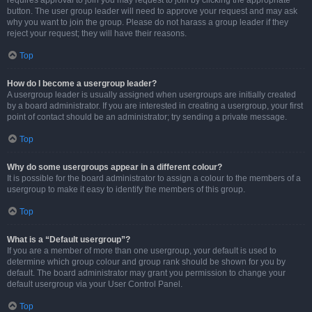
requires approval to join you may request to join by clicking the appropriate
button. The user group leader will need to approve your request and may ask
why you want to join the group. Please do not harass a group leader if they
reject your request; they will have their reasons.
Top
How do I become a usergroup leader?
A usergroup leader is usually assigned when usergroups are initially created
by a board administrator. If you are interested in creating a usergroup, your first
point of contact should be an administrator; try sending a private message.
Top
Why do some usergroups appear in a different colour?
It is possible for the board administrator to assign a colour to the members of a
usergroup to make it easy to identify the members of this group.
Top
What is a “Default usergroup”?
If you are a member of more than one usergroup, your default is used to
determine which group colour and group rank should be shown for you by
default. The board administrator may grant you permission to change your
default usergroup via your User Control Panel.
Top