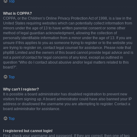
Top
What is COPPA?
COPPA, or the Children’s Online Privacy Protection Act of 1998, is a law in the
United States requiring websites which can potentially collect information from
minors under the age of 13 to have written parental consent or some other
method of legal guardian acknowledgment, allowing the collection of
personally identifiable information from a minor under the age of 13. If you are
unsure if this applies to you as someone trying to register or to the website you
are trying to register on, contact legal counsel for assistance. Please note that
phpBB Limited and the owners of this board cannot provide legal advice and is
not a point of contact for legal concerns of any kind, except as outlined in
question “Who do I contact about abusive and/or legal matters related to this
board?”.
Top
Why can’t I register?
It is possible a board administrator has disabled registration to prevent new
visitors from signing up. A board administrator could have also banned your IP
address or disallowed the username you are attempting to register. Contact a
board administrator for assistance.
Top
I registered but cannot login!
First, check your username and password. If they are correct, then one of two