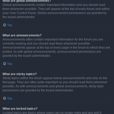
What are global announcements?
Global announcements contain important information and you should read
them whenever possible. They will appear at the top of every forum and within
your User Control Panel. Global announcement permissions are granted by
the board administrator.
Top
What are announcements?
Announcements often contain important information for the forum you are
currently reading and you should read them whenever possible.
Announcements appear at the top of every page in the forum to which they are
posted. As with global announcements, announcement permissions are
granted by the board administrator.
Top
What are sticky topics?
Sticky topics within the forum appear below announcements and only on the
first page. They are often quite important so you should read them whenever
possible. As with announcements and global announcements, sticky topic
permissions are granted by the board administrator.
Top
What are locked topics?
Locked topics are topics where users can no longer reply and any poll it