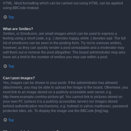
HTML. Most formatting which can be carried out using HTML can be applied
using BBCode instead.
Top
What are Smilies?
Smilies, or Emoticons, are small images which can be used to express a
feeling using a short code, e.g. :) denotes happy, while :( denotes sad. The full
list of emoticons can be seen in the posting form. Try not to overuse smilies,
however, as they can quickly render a post unreadable and a moderator may
edit them out or remove the post altogether. The board administrator may also
have set a limit to the number of smilies you may use within a post.
Top
Can I post images?
Yes, images can be shown in your posts. If the administrator has allowed
attachments, you may be able to upload the image to the board. Otherwise, you
must link to an image stored on a publicly accessible web server, e.g.
http://www.example.com/my-picture.gif. You cannot link to pictures stored on
your own PC (unless it is a publicly accessible server) nor images stored
behind authentication mechanisms, e.g. hotmail or yahoo mailboxes, password
protected sites, etc. To display the image use the BBCode [img] tag.
Top