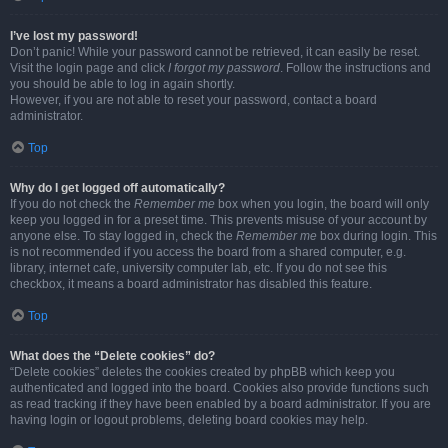
I’ve lost my password!
Don’t panic! While your password cannot be retrieved, it can easily be reset.
Visit the login page and click
I forgot my password
. Follow the instructions and
you should be able to log in again shortly.
However, if you are not able to reset your password, contact a board
administrator.
Top
Why do I get logged off automatically?
If you do not check the
Remember me
box when you login, the board will only
keep you logged in for a preset time. This prevents misuse of your account by
anyone else. To stay logged in, check the
Remember me
box during login. This
is not recommended if you access the board from a shared computer, e.g.
library, internet cafe, university computer lab, etc. If you do not see this
checkbox, it means a board administrator has disabled this feature.
Top
What does the “Delete cookies” do?
“Delete cookies” deletes the cookies created by phpBB which keep you
authenticated and logged into the board. Cookies also provide functions such
as read tracking if they have been enabled by a board administrator. If you are
having login or logout problems, deleting board cookies may help.