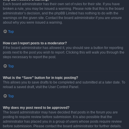
Each board administrator has their own set of rules for their site. If you have
broken a rule, you may be issued a warning. Please note that this is the board
administrator’s decision, and the phpBB Limited has nothing to do with the
warnings on the given site. Contact the board administrator if you are unsure
about why you were issued a warning.
Top
How can I report posts to a moderator?
If the board administrator has allowed it, you should see a button for reporting
posts next to the post you wish to report. Clicking this will walk you through the
steps necessary to report the post.
Top
What is the “Save” button for in topic posting?
This allows you to save drafts to be completed and submitted at a later date. To
reload a saved draft, visit the User Control Panel.
Top
Why does my post need to be approved?
The board administrator may have decided that posts in the forum you are
posting to require review before submission. It is also possible that the
administrator has placed you in a group of users whose posts require review
before submission. Please contact the board administrator for further details.