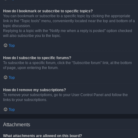
How do I bookmark or subscribe to specific topics?
You can bookmark or subscribe to a specific topic by clicking the appropriate
link in the “Topic tools” menu, conveniently located near the top and bottom of a
topic discussion.
Replying to a topic with the “Notify me when a reply is posted” option checked
will also subscribe you to the topic.
Top
How do I subscribe to specific forums?
To subscribe to a specific forum, click the “Subscribe forum” link, at the bottom
of page, upon entering the forum.
Top
How do I remove my subscriptions?
To remove your subscriptions, go to your User Control Panel and follow the
links to your subscriptions.
Top
Attachments
What attachments are allowed on this board?