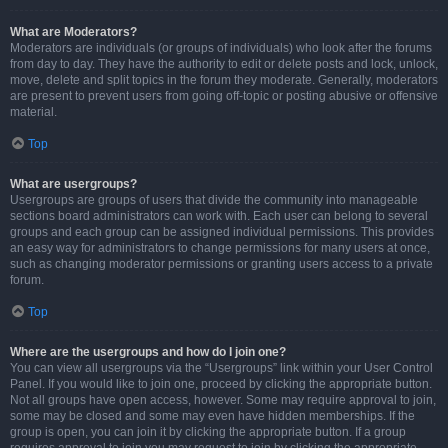
What are Moderators?
Moderators are individuals (or groups of individuals) who look after the forums
from day to day. They have the authority to edit or delete posts and lock, unlock,
move, delete and split topics in the forum they moderate. Generally, moderators
are present to prevent users from going off-topic or posting abusive or offensive
material.
Top
What are usergroups?
Usergroups are groups of users that divide the community into manageable
sections board administrators can work with. Each user can belong to several
groups and each group can be assigned individual permissions. This provides
an easy way for administrators to change permissions for many users at once,
such as changing moderator permissions or granting users access to a private
forum.
Top
Where are the usergroups and how do I join one?
You can view all usergroups via the “Usergroups” link within your User Control
Panel. If you would like to join one, proceed by clicking the appropriate button.
Not all groups have open access, however. Some may require approval to join,
some may be closed and some may even have hidden memberships. If the
group is open, you can join it by clicking the appropriate button. If a group