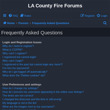
LA County Fire Forums
FAQ
Rules
Register
Login
S
Home
Forums
Frequently Asked Questions
e
Frequently Asked Questions
a
r
Login and Registration Issues
Why do I need to register?
c
What is COPPA?
h
Why can’t I register?
I registered but cannot login!
Why can’t I login?
I registered in the past but cannot login any more?!
I’ve lost my password!
Why do I get logged off automatically?
What does the “Delete cookies” do?
User Preferences and settings
How do I change my settings?
How do I prevent my username appearing in the online user listings?
The times are not correct!
I changed the timezone and the time is still wrong!
My language is not in the list!
What are the images next to my username?