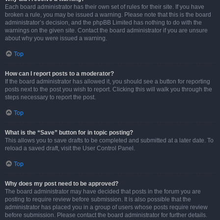
Each board administrator has their own set of rules for their site. If you have
broken a rule, you may be issued a warning. Please note that this is the board
administrator’s decision, and the phpBB Limited has nothing to do with the
warnings on the given site. Contact the board administrator if you are unsure
about why you were issued a warning.
Top
How can I report posts to a moderator?
If the board administrator has allowed it, you should see a button for reporting
posts next to the post you wish to report. Clicking this will walk you through the
steps necessary to report the post.
Top
What is the “Save” button for in topic posting?
This allows you to save drafts to be completed and submitted at a later date. To
reload a saved draft, visit the User Control Panel.
Top
Why does my post need to be approved?
The board administrator may have decided that posts in the forum you are
posting to require review before submission. It is also possible that the
administrator has placed you in a group of users whose posts require review
before submission. Please contact the board administrator for further details.