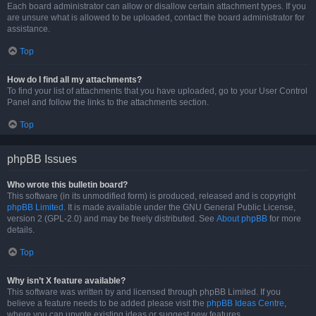
Each board administrator can allow or disallow certain attachment types. If you
are unsure what is allowed to be uploaded, contact the board administrator for
assistance.
Top
How do I find all my attachments?
To find your list of attachments that you have uploaded, go to your User Control
Panel and follow the links to the attachments section.
Top
phpBB Issues
Who wrote this bulletin board?
This software (in its unmodified form) is produced, released and is copyright
phpBB Limited
. It is made available under the GNU General Public License,
version 2 (GPL-2.0) and may be freely distributed. See
About phpBB
for more
details.
Top
Why isn’t X feature available?
This software was written by and licensed through phpBB Limited. If you
believe a feature needs to be added please visit the
phpBB Ideas Centre
,
where you can upvote existing ideas or suggest new features.