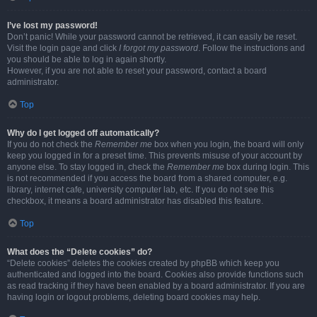
I’ve lost my password!
Don’t panic! While your password cannot be retrieved, it can easily be reset.
Visit the login page and click
I forgot my password
. Follow the instructions and
you should be able to log in again shortly.
However, if you are not able to reset your password, contact a board
administrator.
Top
Why do I get logged off automatically?
If you do not check the
Remember me
box when you login, the board will only
keep you logged in for a preset time. This prevents misuse of your account by
anyone else. To stay logged in, check the
Remember me
box during login. This
is not recommended if you access the board from a shared computer, e.g.
library, internet cafe, university computer lab, etc. If you do not see this
checkbox, it means a board administrator has disabled this feature.
Top
What does the “Delete cookies” do?
“Delete cookies” deletes the cookies created by phpBB which keep you
authenticated and logged into the board. Cookies also provide functions such
as read tracking if they have been enabled by a board administrator. If you are
having login or logout problems, deleting board cookies may help.