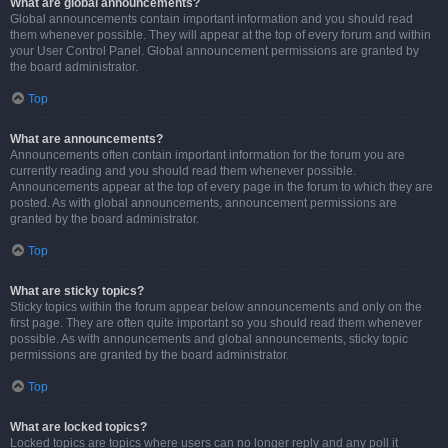
What are global announcements?
Global announcements contain important information and you should read
them whenever possible. They will appear at the top of every forum and within
your User Control Panel. Global announcement permissions are granted by
the board administrator.
Top
What are announcements?
Announcements often contain important information for the forum you are
currently reading and you should read them whenever possible.
Announcements appear at the top of every page in the forum to which they are
posted. As with global announcements, announcement permissions are
granted by the board administrator.
Top
What are sticky topics?
Sticky topics within the forum appear below announcements and only on the
first page. They are often quite important so you should read them whenever
possible. As with announcements and global announcements, sticky topic
permissions are granted by the board administrator.
Top
What are locked topics?
Locked topics are topics where users can no longer reply and any poll it