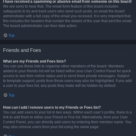
I have received a spamming or abusive email from someone on this board!
We are sorry to hear that. The email form feature of this board includes
safeguards to try and track users who send such posts, so email the board
administrator with a full copy of the email you received. It is very important that
this includes the headers that contain the details of the user that sent the email.
The board administrator can then take action.
Top
Friends and Foes
What are my Friends and Foes lists?
You can use these lists to organise other members of the board. Members
added to your friends list will be listed within your User Control Panel for quick
access to see their online status and to send them private messages. Subject
to template support, posts from these users may also be highlighted. If you add
a user to your foes list, any posts they make will be hidden by default.
Top
How can I add / remove users to my Friends or Foes list?
You can add users to your list in two ways. Within each user’s profile, there is a
link to add them to either your Friend or Foe list. Alternatively, from your User
Control Panel, you can directly add users by entering their member name. You
may also remove users from your list using the same page.