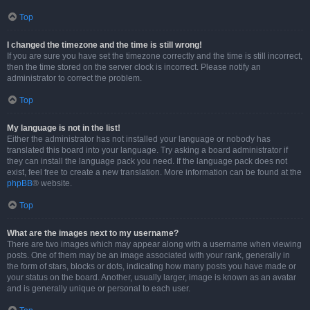
Top
I changed the timezone and the time is still wrong!
If you are sure you have set the timezone correctly and the time is still incorrect,
then the time stored on the server clock is incorrect. Please notify an
administrator to correct the problem.
Top
My language is not in the list!
Either the administrator has not installed your language or nobody has
translated this board into your language. Try asking a board administrator if
they can install the language pack you need. If the language pack does not
exist, feel free to create a new translation. More information can be found at the
phpBB
® website.
Top
What are the images next to my username?
There are two images which may appear along with a username when viewing
posts. One of them may be an image associated with your rank, generally in
the form of stars, blocks or dots, indicating how many posts you have made or
your status on the board. Another, usually larger, image is known as an avatar
and is generally unique or personal to each user.