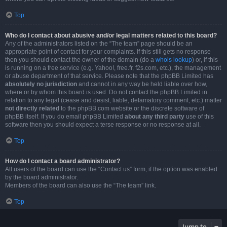
Top
Who do I contact about abusive and/or legal matters related to this board?
Any of the administrators listed on the “The team” page should be an
appropriate point of contact for your complaints. If this still gets no response
then you should contact the owner of the domain (do a
whois lookup
) or, if this
is running on a free service (e.g. Yahoo!, free.fr, f2s.com, etc.), the management
or abuse department of that service. Please note that the phpBB Limited has
absolutely no jurisdiction
and cannot in any way be held liable over how,
where or by whom this board is used. Do not contact the phpBB Limited in
relation to any legal (cease and desist, liable, defamatory comment, etc.) matter
not directly related
to the phpBB.com website or the discrete software of
phpBB itself. If you do email phpBB Limited
about any third party
use of this
software then you should expect a terse response or no response at all.
Top
How do I contact a board administrator?
All users of the board can use the “Contact us” form, if the option was enabled
by the board administrator.
Members of the board can also use the “The team” link.
Top
Jump to