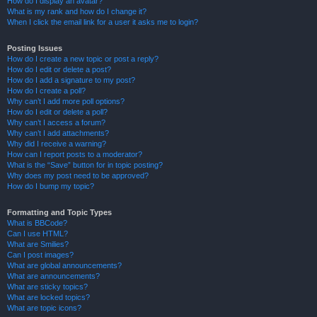
How do I display an avatar?
What is my rank and how do I change it?
When I click the email link for a user it asks me to login?
Posting Issues
How do I create a new topic or post a reply?
How do I edit or delete a post?
How do I add a signature to my post?
How do I create a poll?
Why can’t I add more poll options?
How do I edit or delete a poll?
Why can’t I access a forum?
Why can’t I add attachments?
Why did I receive a warning?
How can I report posts to a moderator?
What is the “Save” button for in topic posting?
Why does my post need to be approved?
How do I bump my topic?
Formatting and Topic Types
What is BBCode?
Can I use HTML?
What are Smilies?
Can I post images?
What are global announcements?
What are announcements?
What are sticky topics?
What are locked topics?
What are topic icons?