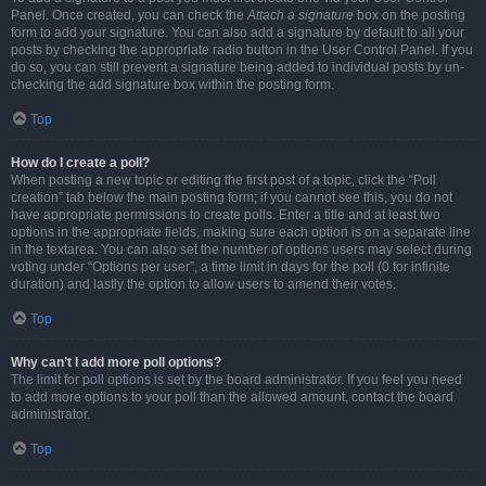
Panel. Once created, you can check the
Attach a signature
box on the posting
form to add your signature. You can also add a signature by default to all your
posts by checking the appropriate radio button in the User Control Panel. If you
do so, you can still prevent a signature being added to individual posts by un-
checking the add signature box within the posting form.
Top
How do I create a poll?
When posting a new topic or editing the first post of a topic, click the “Poll
creation” tab below the main posting form; if you cannot see this, you do not
have appropriate permissions to create polls. Enter a title and at least two
options in the appropriate fields, making sure each option is on a separate line
in the textarea. You can also set the number of options users may select during
voting under “Options per user”, a time limit in days for the poll (0 for infinite
duration) and lastly the option to allow users to amend their votes.
Top
Why can’t I add more poll options?
The limit for poll options is set by the board administrator. If you feel you need
to add more options to your poll than the allowed amount, contact the board
administrator.
Top