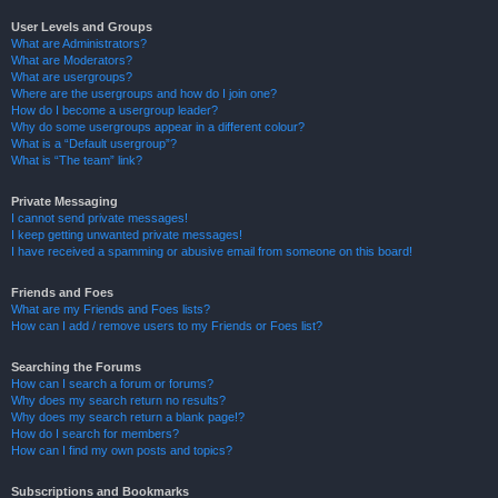
User Levels and Groups
What are Administrators?
What are Moderators?
What are usergroups?
Where are the usergroups and how do I join one?
How do I become a usergroup leader?
Why do some usergroups appear in a different colour?
What is a “Default usergroup”?
What is “The team” link?
Private Messaging
I cannot send private messages!
I keep getting unwanted private messages!
I have received a spamming or abusive email from someone on this board!
Friends and Foes
What are my Friends and Foes lists?
How can I add / remove users to my Friends or Foes list?
Searching the Forums
How can I search a forum or forums?
Why does my search return no results?
Why does my search return a blank page!?
How do I search for members?
How can I find my own posts and topics?
Subscriptions and Bookmarks