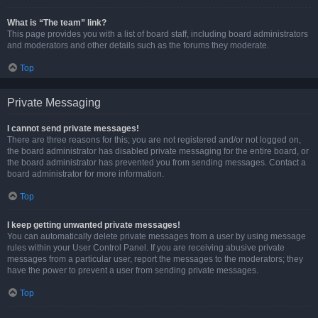
What is “The team” link?
This page provides you with a list of board staff, including board administrators
and moderators and other details such as the forums they moderate.
Top
Private Messaging
I cannot send private messages!
There are three reasons for this; you are not registered and/or not logged on,
the board administrator has disabled private messaging for the entire board, or
the board administrator has prevented you from sending messages. Contact a
board administrator for more information.
Top
I keep getting unwanted private messages!
You can automatically delete private messages from a user by using message
rules within your User Control Panel. If you are receiving abusive private
messages from a particular user, report the messages to the moderators; they
have the power to prevent a user from sending private messages.
Top