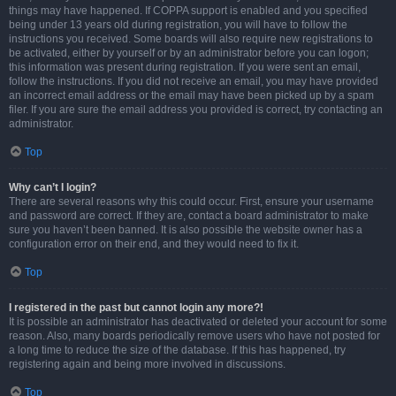
things may have happened. If COPPA support is enabled and you specified
being under 13 years old during registration, you will have to follow the
instructions you received. Some boards will also require new registrations to
be activated, either by yourself or by an administrator before you can logon;
this information was present during registration. If you were sent an email,
follow the instructions. If you did not receive an email, you may have provided
an incorrect email address or the email may have been picked up by a spam
filer. If you are sure the email address you provided is correct, try contacting an
administrator.
Top
Why can’t I login?
There are several reasons why this could occur. First, ensure your username
and password are correct. If they are, contact a board administrator to make
sure you haven’t been banned. It is also possible the website owner has a
configuration error on their end, and they would need to fix it.
Top
I registered in the past but cannot login any more?!
It is possible an administrator has deactivated or deleted your account for some
reason. Also, many boards periodically remove users who have not posted for
a long time to reduce the size of the database. If this has happened, try
registering again and being more involved in discussions.
Top