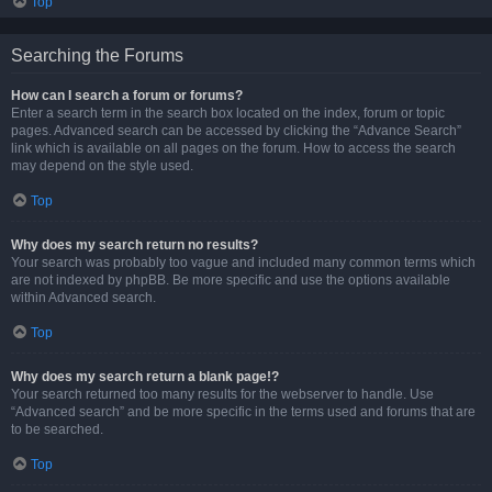
Top
Searching the Forums
How can I search a forum or forums?
Enter a search term in the search box located on the index, forum or topic
pages. Advanced search can be accessed by clicking the “Advance Search”
link which is available on all pages on the forum. How to access the search
may depend on the style used.
Top
Why does my search return no results?
Your search was probably too vague and included many common terms which
are not indexed by phpBB. Be more specific and use the options available
within Advanced search.
Top
Why does my search return a blank page!?
Your search returned too many results for the webserver to handle. Use
“Advanced search” and be more specific in the terms used and forums that are
to be searched.
Top