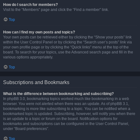
How do I search for members?
Visit to the “Members” page and click the “Find a member” link.
Top
How can I find my own posts and topics?
Your own posts can be retrieved either by clicking the “Show your posts” link
within the User Control Panel or by clicking the “Search user’s posts” link via
your own profile page or by clicking the “Quick links” menu at the top of the
board. To search for your topics, use the Advanced search page and fill in the
various options appropriately.
Top
Subscriptions and Bookmarks
What is the difference between bookmarking and subscribing?
In phpBB 3.0, bookmarking topics worked much like bookmarking in a web
browser. You were not alerted when there was an update. As of phpBB 3.1,
bookmarking is more like subscribing to a topic. You can be notified when a
bookmarked topic is updated. Subscribing, however, will notify you when there
is an update to a topic or forum on the board. Notification options for
bookmarks and subscriptions can be configured in the User Control Panel,
under “Board preferences”.
Top