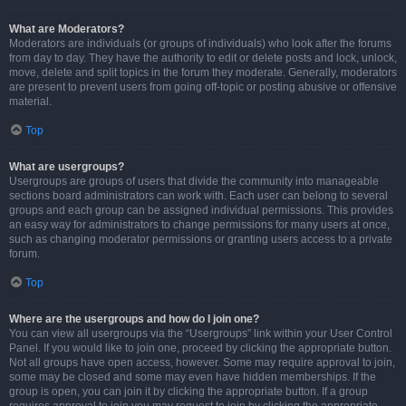
What are Moderators?
Moderators are individuals (or groups of individuals) who look after the forums
from day to day. They have the authority to edit or delete posts and lock, unlock,
move, delete and split topics in the forum they moderate. Generally, moderators
are present to prevent users from going off-topic or posting abusive or offensive
material.
Top
What are usergroups?
Usergroups are groups of users that divide the community into manageable
sections board administrators can work with. Each user can belong to several
groups and each group can be assigned individual permissions. This provides
an easy way for administrators to change permissions for many users at once,
such as changing moderator permissions or granting users access to a private
forum.
Top
Where are the usergroups and how do I join one?
You can view all usergroups via the “Usergroups” link within your User Control
Panel. If you would like to join one, proceed by clicking the appropriate button.
Not all groups have open access, however. Some may require approval to join,
some may be closed and some may even have hidden memberships. If the
group is open, you can join it by clicking the appropriate button. If a group