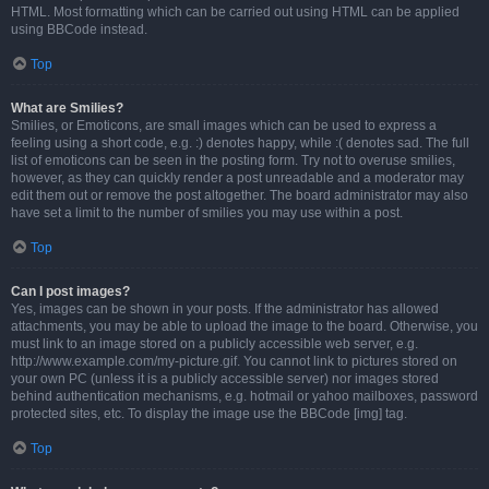
HTML. Most formatting which can be carried out using HTML can be applied
using BBCode instead.
Top
What are Smilies?
Smilies, or Emoticons, are small images which can be used to express a
feeling using a short code, e.g. :) denotes happy, while :( denotes sad. The full
list of emoticons can be seen in the posting form. Try not to overuse smilies,
however, as they can quickly render a post unreadable and a moderator may
edit them out or remove the post altogether. The board administrator may also
have set a limit to the number of smilies you may use within a post.
Top
Can I post images?
Yes, images can be shown in your posts. If the administrator has allowed
attachments, you may be able to upload the image to the board. Otherwise, you
must link to an image stored on a publicly accessible web server, e.g.
http://www.example.com/my-picture.gif. You cannot link to pictures stored on
your own PC (unless it is a publicly accessible server) nor images stored
behind authentication mechanisms, e.g. hotmail or yahoo mailboxes, password
protected sites, etc. To display the image use the BBCode [img] tag.
Top