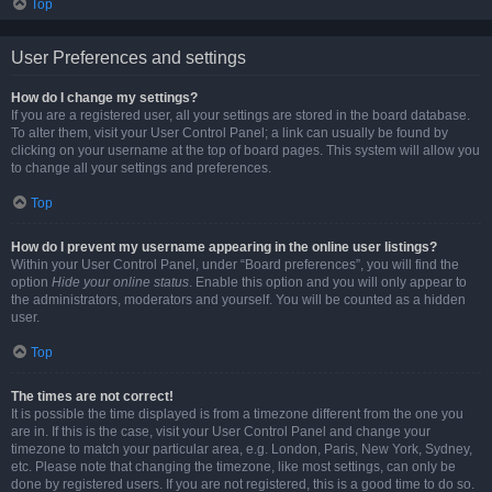
Top
User Preferences and settings
How do I change my settings?
If you are a registered user, all your settings are stored in the board database.
To alter them, visit your User Control Panel; a link can usually be found by
clicking on your username at the top of board pages. This system will allow you
to change all your settings and preferences.
Top
How do I prevent my username appearing in the online user listings?
Within your User Control Panel, under “Board preferences”, you will find the
option
Hide your online status
. Enable this option and you will only appear to
the administrators, moderators and yourself. You will be counted as a hidden
user.
Top
The times are not correct!
It is possible the time displayed is from a timezone different from the one you
are in. If this is the case, visit your User Control Panel and change your
timezone to match your particular area, e.g. London, Paris, New York, Sydney,
etc. Please note that changing the timezone, like most settings, can only be
done by registered users. If you are not registered, this is a good time to do so.