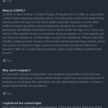
Top
What is COPPA?
COPPA, or the Children’s Online Privacy Protection Act of 1998, is a law in the
United States requiring websites which can potentially collect information from
minors under the age of 13 to have written parental consent or some other
method of legal guardian acknowledgment, allowing the collection of
personally identifiable information from a minor under the age of 13. If you are
unsure if this applies to you as someone trying to register or to the website you
are trying to register on, contact legal counsel for assistance. Please note that
phpBB Limited and the owners of this board cannot provide legal advice and is
not a point of contact for legal concerns of any kind, except as outlined in
question “Who do I contact about abusive and/or legal matters related to this
board?”.
Top
Why can’t I register?
It is possible a board administrator has disabled registration to prevent new
visitors from signing up. A board administrator could have also banned your IP
address or disallowed the username you are attempting to register. Contact a
board administrator for assistance.
Top
I registered but cannot login!
First, check your username and password. If they are correct, then one of two