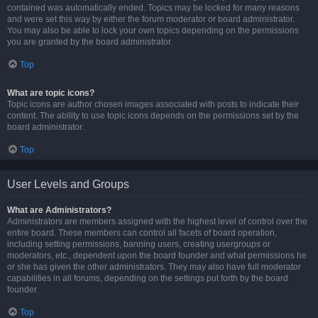
contained was automatically ended. Topics may be locked for many reasons
and were set this way by either the forum moderator or board administrator.
You may also be able to lock your own topics depending on the permissions
you are granted by the board administrator.
Top
What are topic icons?
Topic icons are author chosen images associated with posts to indicate their
content. The ability to use topic icons depends on the permissions set by the
board administrator.
Top
User Levels and Groups
What are Administrators?
Administrators are members assigned with the highest level of control over the
entire board. These members can control all facets of board operation,
including setting permissions, banning users, creating usergroups or
moderators, etc., dependent upon the board founder and what permissions he
or she has given the other administrators. They may also have full moderator
capabilities in all forums, depending on the settings put forth by the board
founder.
Top