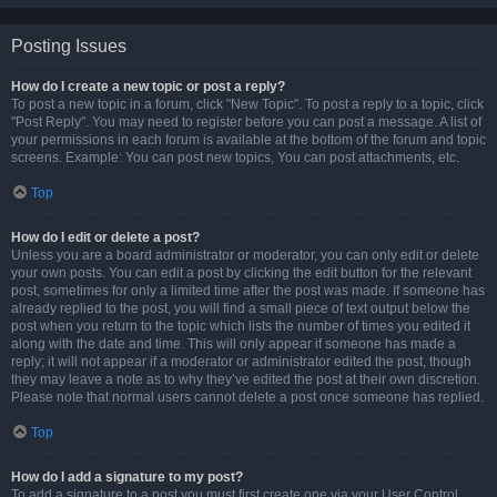
Posting Issues
How do I create a new topic or post a reply?
To post a new topic in a forum, click "New Topic". To post a reply to a topic, click
"Post Reply". You may need to register before you can post a message. A list of
your permissions in each forum is available at the bottom of the forum and topic
screens. Example: You can post new topics, You can post attachments, etc.
Top
How do I edit or delete a post?
Unless you are a board administrator or moderator, you can only edit or delete
your own posts. You can edit a post by clicking the edit button for the relevant
post, sometimes for only a limited time after the post was made. If someone has
already replied to the post, you will find a small piece of text output below the
post when you return to the topic which lists the number of times you edited it
along with the date and time. This will only appear if someone has made a
reply; it will not appear if a moderator or administrator edited the post, though
they may leave a note as to why they’ve edited the post at their own discretion.
Please note that normal users cannot delete a post once someone has replied.
Top
How do I add a signature to my post?
To add a signature to a post you must first create one via your User Control