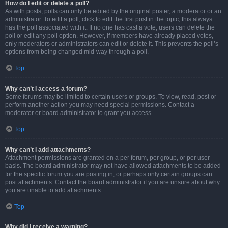
How do I edit or delete a poll?
As with posts, polls can only be edited by the original poster, a moderator or an
administrator. To edit a poll, click to edit the first post in the topic; this always
has the poll associated with it. If no one has cast a vote, users can delete the
poll or edit any poll option. However, if members have already placed votes,
only moderators or administrators can edit or delete it. This prevents the poll’s
options from being changed mid-way through a poll.
Top
Why can’t I access a forum?
Some forums may be limited to certain users or groups. To view, read, post or
perform another action you may need special permissions. Contact a
moderator or board administrator to grant you access.
Top
Why can’t I add attachments?
Attachment permissions are granted on a per forum, per group, or per user
basis. The board administrator may not have allowed attachments to be added
for the specific forum you are posting in, or perhaps only certain groups can
post attachments. Contact the board administrator if you are unsure about why
you are unable to add attachments.
Top
Why did I receive a warning?