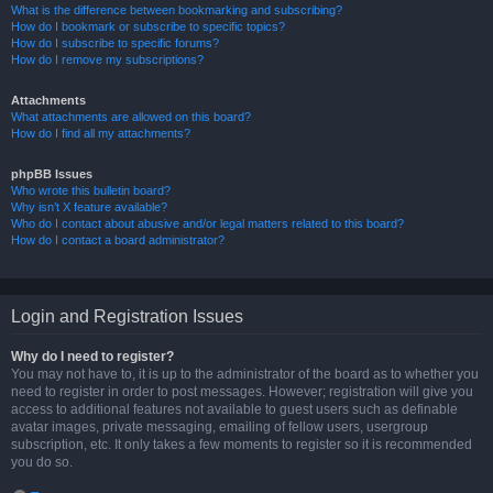
What is the difference between bookmarking and subscribing?
How do I bookmark or subscribe to specific topics?
How do I subscribe to specific forums?
How do I remove my subscriptions?
Attachments
What attachments are allowed on this board?
How do I find all my attachments?
phpBB Issues
Who wrote this bulletin board?
Why isn’t X feature available?
Who do I contact about abusive and/or legal matters related to this board?
How do I contact a board administrator?
Login and Registration Issues
Why do I need to register?
You may not have to, it is up to the administrator of the board as to whether you
need to register in order to post messages. However; registration will give you
access to additional features not available to guest users such as definable
avatar images, private messaging, emailing of fellow users, usergroup
subscription, etc. It only takes a few moments to register so it is recommended
you do so.