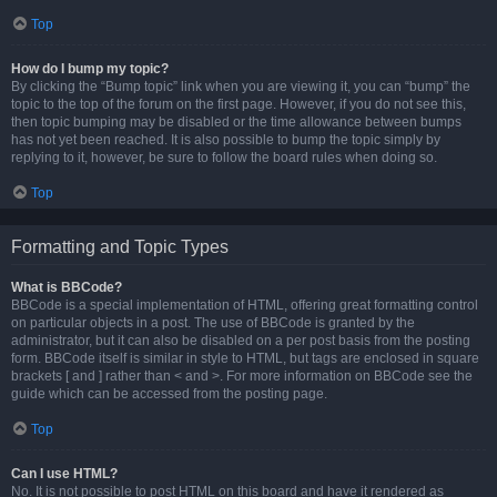
Top
How do I bump my topic?
By clicking the “Bump topic” link when you are viewing it, you can “bump” the
topic to the top of the forum on the first page. However, if you do not see this,
then topic bumping may be disabled or the time allowance between bumps
has not yet been reached. It is also possible to bump the topic simply by
replying to it, however, be sure to follow the board rules when doing so.
Top
Formatting and Topic Types
What is BBCode?
BBCode is a special implementation of HTML, offering great formatting control
on particular objects in a post. The use of BBCode is granted by the
administrator, but it can also be disabled on a per post basis from the posting
form. BBCode itself is similar in style to HTML, but tags are enclosed in square
brackets [ and ] rather than < and >. For more information on BBCode see the
guide which can be accessed from the posting page.
Top
Can I use HTML?
No. It is not possible to post HTML on this board and have it rendered as