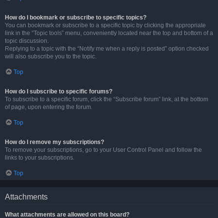
How do I bookmark or subscribe to specific topics?
You can bookmark or subscribe to a specific topic by clicking the appropriate
link in the “Topic tools” menu, conveniently located near the top and bottom of a
topic discussion.
Replying to a topic with the “Notify me when a reply is posted” option checked
will also subscribe you to the topic.
Top
How do I subscribe to specific forums?
To subscribe to a specific forum, click the “Subscribe forum” link, at the bottom
of page, upon entering the forum.
Top
How do I remove my subscriptions?
To remove your subscriptions, go to your User Control Panel and follow the
links to your subscriptions.
Top
Attachments
What attachments are allowed on this board?