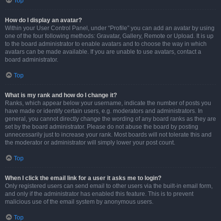
Top
How do I display an avatar?
Within your User Control Panel, under “Profile” you can add an avatar by using
one of the four following methods: Gravatar, Gallery, Remote or Upload. It is up
to the board administrator to enable avatars and to choose the way in which
avatars can be made available. If you are unable to use avatars, contact a
board administrator.
Top
What is my rank and how do I change it?
Ranks, which appear below your username, indicate the number of posts you
have made or identify certain users, e.g. moderators and administrators. In
general, you cannot directly change the wording of any board ranks as they are
set by the board administrator. Please do not abuse the board by posting
unnecessarily just to increase your rank. Most boards will not tolerate this and
the moderator or administrator will simply lower your post count.
Top
When I click the email link for a user it asks me to login?
Only registered users can send email to other users via the built-in email form,
and only if the administrator has enabled this feature. This is to prevent
malicious use of the email system by anonymous users.
Top