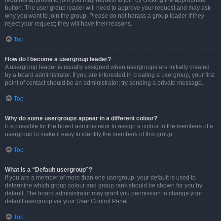
requires approval to join you may request to join by clicking the appropriate
button. The user group leader will need to approve your request and may ask
why you want to join the group. Please do not harass a group leader if they
reject your request; they will have their reasons.
Top
How do I become a usergroup leader?
A usergroup leader is usually assigned when usergroups are initially created
by a board administrator. If you are interested in creating a usergroup, your first
point of contact should be an administrator; try sending a private message.
Top
Why do some usergroups appear in a different colour?
It is possible for the board administrator to assign a colour to the members of a
usergroup to make it easy to identify the members of this group.
Top
What is a “Default usergroup”?
If you are a member of more than one usergroup, your default is used to
determine which group colour and group rank should be shown for you by
default. The board administrator may grant you permission to change your
default usergroup via your User Control Panel.
Top