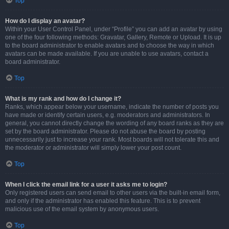
Top
How do I display an avatar?
Within your User Control Panel, under “Profile” you can add an avatar by using
one of the four following methods: Gravatar, Gallery, Remote or Upload. It is up
to the board administrator to enable avatars and to choose the way in which
avatars can be made available. If you are unable to use avatars, contact a
board administrator.
Top
What is my rank and how do I change it?
Ranks, which appear below your username, indicate the number of posts you
have made or identify certain users, e.g. moderators and administrators. In
general, you cannot directly change the wording of any board ranks as they are
set by the board administrator. Please do not abuse the board by posting
unnecessarily just to increase your rank. Most boards will not tolerate this and
the moderator or administrator will simply lower your post count.
Top
When I click the email link for a user it asks me to login?
Only registered users can send email to other users via the built-in email form,
and only if the administrator has enabled this feature. This is to prevent
malicious use of the email system by anonymous users.
Top