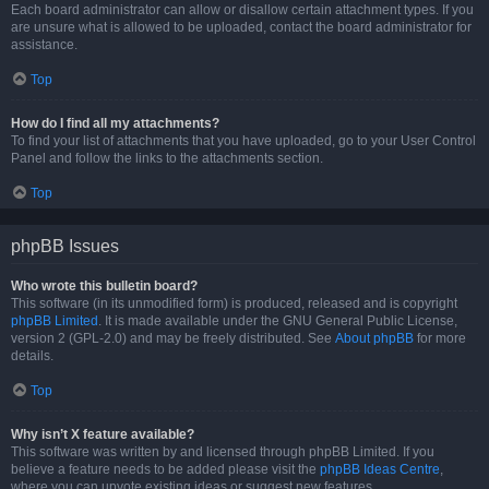
Each board administrator can allow or disallow certain attachment types. If you
are unsure what is allowed to be uploaded, contact the board administrator for
assistance.
Top
How do I find all my attachments?
To find your list of attachments that you have uploaded, go to your User Control
Panel and follow the links to the attachments section.
Top
phpBB Issues
Who wrote this bulletin board?
This software (in its unmodified form) is produced, released and is copyright
phpBB Limited
. It is made available under the GNU General Public License,
version 2 (GPL-2.0) and may be freely distributed. See
About phpBB
for more
details.
Top
Why isn’t X feature available?
This software was written by and licensed through phpBB Limited. If you
believe a feature needs to be added please visit the
phpBB Ideas Centre
,
where you can upvote existing ideas or suggest new features.