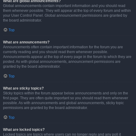
What are global announcements?
Global announcements contain important information and you should read
them whenever possible. They will appear at the top of every forum and within
your User Control Panel. Global announcement permissions are granted by
the board administrator.
Top
What are announcements?
Announcements often contain important information for the forum you are
currently reading and you should read them whenever possible.
Announcements appear at the top of every page in the forum to which they are
posted. As with global announcements, announcement permissions are
granted by the board administrator.
Top
What are sticky topics?
Sticky topics within the forum appear below announcements and only on the
first page. They are often quite important so you should read them whenever
possible. As with announcements and global announcements, sticky topic
permissions are granted by the board administrator.
Top
What are locked topics?
Locked topics are topics where users can no longer reply and any poll it