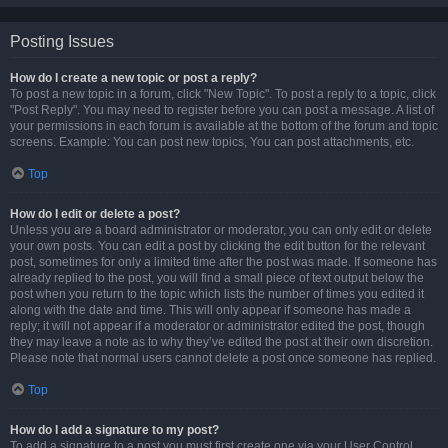
Posting Issues
How do I create a new topic or post a reply?
To post a new topic in a forum, click "New Topic". To post a reply to a topic, click
"Post Reply". You may need to register before you can post a message. A list of
your permissions in each forum is available at the bottom of the forum and topic
screens. Example: You can post new topics, You can post attachments, etc.
Top
How do I edit or delete a post?
Unless you are a board administrator or moderator, you can only edit or delete
your own posts. You can edit a post by clicking the edit button for the relevant
post, sometimes for only a limited time after the post was made. If someone has
already replied to the post, you will find a small piece of text output below the
post when you return to the topic which lists the number of times you edited it
along with the date and time. This will only appear if someone has made a
reply; it will not appear if a moderator or administrator edited the post, though
they may leave a note as to why they’ve edited the post at their own discretion.
Please note that normal users cannot delete a post once someone has replied.
Top
How do I add a signature to my post?
To add a signature to a post you must first create one via your User Control