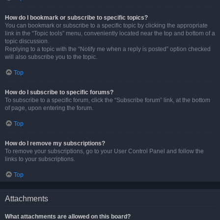
How do I bookmark or subscribe to specific topics?
You can bookmark or subscribe to a specific topic by clicking the appropriate
link in the “Topic tools” menu, conveniently located near the top and bottom of a
topic discussion.
Replying to a topic with the “Notify me when a reply is posted” option checked
will also subscribe you to the topic.
Top
How do I subscribe to specific forums?
To subscribe to a specific forum, click the “Subscribe forum” link, at the bottom
of page, upon entering the forum.
Top
How do I remove my subscriptions?
To remove your subscriptions, go to your User Control Panel and follow the
links to your subscriptions.
Top
Attachments
What attachments are allowed on this board?