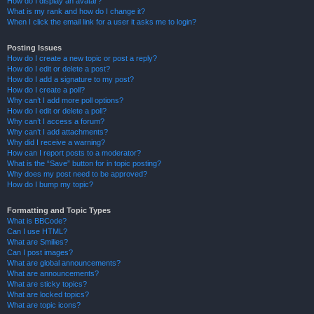
How do I display an avatar?
What is my rank and how do I change it?
When I click the email link for a user it asks me to login?
Posting Issues
How do I create a new topic or post a reply?
How do I edit or delete a post?
How do I add a signature to my post?
How do I create a poll?
Why can’t I add more poll options?
How do I edit or delete a poll?
Why can’t I access a forum?
Why can’t I add attachments?
Why did I receive a warning?
How can I report posts to a moderator?
What is the “Save” button for in topic posting?
Why does my post need to be approved?
How do I bump my topic?
Formatting and Topic Types
What is BBCode?
Can I use HTML?
What are Smilies?
Can I post images?
What are global announcements?
What are announcements?
What are sticky topics?
What are locked topics?
What are topic icons?