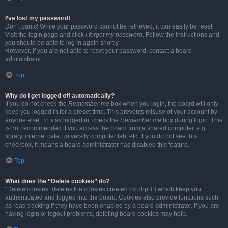
I’ve lost my password!
Don’t panic! While your password cannot be retrieved, it can easily be reset.
Visit the login page and click
I forgot my password
. Follow the instructions and
you should be able to log in again shortly.
However, if you are not able to reset your password, contact a board
administrator.
Top
Why do I get logged off automatically?
If you do not check the
Remember me
box when you login, the board will only
keep you logged in for a preset time. This prevents misuse of your account by
anyone else. To stay logged in, check the
Remember me
box during login. This
is not recommended if you access the board from a shared computer, e.g.
library, internet cafe, university computer lab, etc. If you do not see this
checkbox, it means a board administrator has disabled this feature.
Top
What does the “Delete cookies” do?
“Delete cookies” deletes the cookies created by phpBB which keep you
authenticated and logged into the board. Cookies also provide functions such
as read tracking if they have been enabled by a board administrator. If you are
having login or logout problems, deleting board cookies may help.