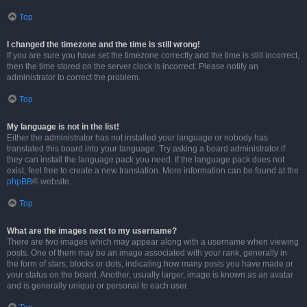
Top
I changed the timezone and the time is still wrong!
If you are sure you have set the timezone correctly and the time is still incorrect,
then the time stored on the server clock is incorrect. Please notify an
administrator to correct the problem.
Top
My language is not in the list!
Either the administrator has not installed your language or nobody has
translated this board into your language. Try asking a board administrator if
they can install the language pack you need. If the language pack does not
exist, feel free to create a new translation. More information can be found at the
phpBB
® website.
Top
What are the images next to my username?
There are two images which may appear along with a username when viewing
posts. One of them may be an image associated with your rank, generally in
the form of stars, blocks or dots, indicating how many posts you have made or
your status on the board. Another, usually larger, image is known as an avatar
and is generally unique or personal to each user.