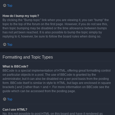
Top
How do I bump my topic?
By clicking the “Bump topic” link when you are viewing it, you can “bump” the
topic to the top of the forum on the first page. However, if you do not see this,
then topic bumping may be disabled or the time allowance between bumps
has not yet been reached. It is also possible to bump the topic simply by
replying to it, however, be sure to follow the board rules when doing so.
Top
Formatting and Topic Types
What is BBCode?
BBCode is a special implementation of HTML, offering great formatting control
on particular objects in a post. The use of BBCode is granted by the
administrator, but it can also be disabled on a per post basis from the posting
form. BBCode itself is similar in style to HTML, but tags are enclosed in square
brackets [ and ] rather than < and >. For more information on BBCode see the
guide which can be accessed from the posting page.
Top
Can I use HTML?
No. It is not possible to post HTML on this board and have it rendered as