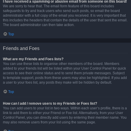
I have received a spamming or abusive email from someone on this board!
We are sorry to hear that. The email form feature of this board includes
safeguards to try and track users who send such posts, so email the board
administrator with a full copy of the email you received. It is very important that
this includes the headers that contain the details of the user that sent the email.
The board administrator can then take action.
Top
Friends and Foes
What are my Friends and Foes lists?
You can use these lists to organise other members of the board. Members
added to your friends list will be listed within your User Control Panel for quick
access to see their online status and to send them private messages. Subject
to template support, posts from these users may also be highlighted. If you add
a user to your foes list, any posts they make will be hidden by default.
Top
How can I add / remove users to my Friends or Foes list?
You can add users to your list in two ways. Within each user’s profile, there is a
link to add them to either your Friend or Foe list. Alternatively, from your User
Control Panel, you can directly add users by entering their member name. You
may also remove users from your list using the same page.