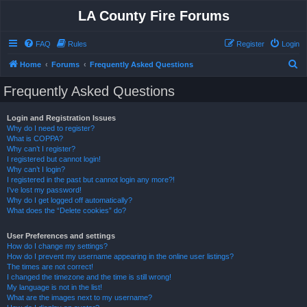
LA County Fire Forums
FAQ
Rules
Register
Login
S
Home
Forums
Frequently Asked Questions
e
Frequently Asked Questions
a
r
Login and Registration Issues
Why do I need to register?
c
What is COPPA?
h
Why can’t I register?
I registered but cannot login!
Why can’t I login?
I registered in the past but cannot login any more?!
I’ve lost my password!
Why do I get logged off automatically?
What does the “Delete cookies” do?
User Preferences and settings
How do I change my settings?
How do I prevent my username appearing in the online user listings?
The times are not correct!
I changed the timezone and the time is still wrong!
My language is not in the list!
What are the images next to my username?