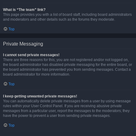
What is “The team” link?
This page provides you with a list of board staff, including board administrators
and moderators and other details such as the forums they moderate.
Top
Private Messaging
I cannot send private messages!
There are three reasons for this; you are not registered and/or not logged on,
the board administrator has disabled private messaging for the entire board, or
the board administrator has prevented you from sending messages. Contact a
board administrator for more information.
Top
I keep getting unwanted private messages!
You can automatically delete private messages from a user by using message
rules within your User Control Panel. If you are receiving abusive private
messages from a particular user, report the messages to the moderators; they
have the power to prevent a user from sending private messages.
Top