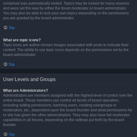
contained was automatically ended. Topics may be locked for many reasons
and were set this way by either the forum moderator or board administrator.
You may also be able to lock your own topics depending on the permissions
you are granted by the board administrator.
Top
What are topic icons?
Topic icons are author chosen images associated with posts to indicate their
content. The ability to use topic icons depends on the permissions set by the
board administrator.
Top
User Levels and Groups
What are Administrators?
Administrators are members assigned with the highest level of control over the
entire board. These members can control all facets of board operation,
including setting permissions, banning users, creating usergroups or
moderators, etc., dependent upon the board founder and what permissions he
or she has given the other administrators. They may also have full moderator
capabilities in all forums, depending on the settings put forth by the board
founder.
Top