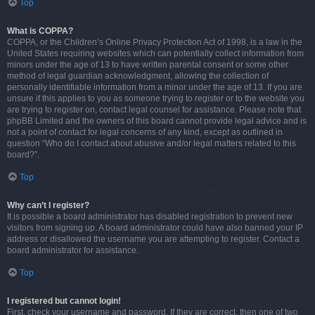
Top
What is COPPA?
COPPA, or the Children’s Online Privacy Protection Act of 1998, is a law in the
United States requiring websites which can potentially collect information from
minors under the age of 13 to have written parental consent or some other
method of legal guardian acknowledgment, allowing the collection of
personally identifiable information from a minor under the age of 13. If you are
unsure if this applies to you as someone trying to register or to the website you
are trying to register on, contact legal counsel for assistance. Please note that
phpBB Limited and the owners of this board cannot provide legal advice and is
not a point of contact for legal concerns of any kind, except as outlined in
question “Who do I contact about abusive and/or legal matters related to this
board?”.
Top
Why can’t I register?
It is possible a board administrator has disabled registration to prevent new
visitors from signing up. A board administrator could have also banned your IP
address or disallowed the username you are attempting to register. Contact a
board administrator for assistance.
Top
I registered but cannot login!
First, check your username and password. If they are correct, then one of two