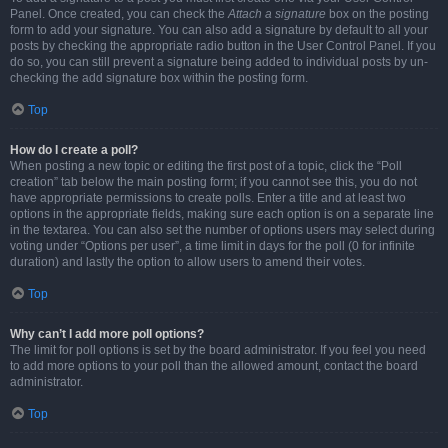
Panel. Once created, you can check the
Attach a signature
box on the posting
form to add your signature. You can also add a signature by default to all your
posts by checking the appropriate radio button in the User Control Panel. If you
do so, you can still prevent a signature being added to individual posts by un-
checking the add signature box within the posting form.
Top
How do I create a poll?
When posting a new topic or editing the first post of a topic, click the “Poll
creation” tab below the main posting form; if you cannot see this, you do not
have appropriate permissions to create polls. Enter a title and at least two
options in the appropriate fields, making sure each option is on a separate line
in the textarea. You can also set the number of options users may select during
voting under “Options per user”, a time limit in days for the poll (0 for infinite
duration) and lastly the option to allow users to amend their votes.
Top
Why can’t I add more poll options?
The limit for poll options is set by the board administrator. If you feel you need
to add more options to your poll than the allowed amount, contact the board
administrator.
Top