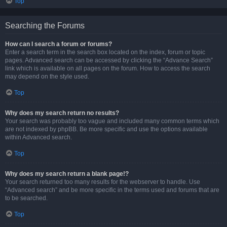
Top
Searching the Forums
How can I search a forum or forums?
Enter a search term in the search box located on the index, forum or topic
pages. Advanced search can be accessed by clicking the “Advance Search”
link which is available on all pages on the forum. How to access the search
may depend on the style used.
Top
Why does my search return no results?
Your search was probably too vague and included many common terms which
are not indexed by phpBB. Be more specific and use the options available
within Advanced search.
Top
Why does my search return a blank page!?
Your search returned too many results for the webserver to handle. Use
“Advanced search” and be more specific in the terms used and forums that are
to be searched.
Top