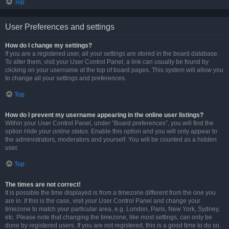
Top
User Preferences and settings
How do I change my settings?
If you are a registered user, all your settings are stored in the board database.
To alter them, visit your User Control Panel; a link can usually be found by
clicking on your username at the top of board pages. This system will allow you
to change all your settings and preferences.
Top
How do I prevent my username appearing in the online user listings?
Within your User Control Panel, under “Board preferences”, you will find the
option
Hide your online status
. Enable this option and you will only appear to
the administrators, moderators and yourself. You will be counted as a hidden
user.
Top
The times are not correct!
It is possible the time displayed is from a timezone different from the one you
are in. If this is the case, visit your User Control Panel and change your
timezone to match your particular area, e.g. London, Paris, New York, Sydney,
etc. Please note that changing the timezone, like most settings, can only be
done by registered users. If you are not registered, this is a good time to do so.