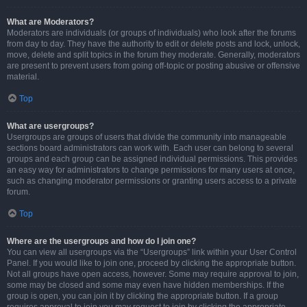
What are Moderators?
Moderators are individuals (or groups of individuals) who look after the forums
from day to day. They have the authority to edit or delete posts and lock, unlock,
move, delete and split topics in the forum they moderate. Generally, moderators
are present to prevent users from going off-topic or posting abusive or offensive
material.
Top
What are usergroups?
Usergroups are groups of users that divide the community into manageable
sections board administrators can work with. Each user can belong to several
groups and each group can be assigned individual permissions. This provides
an easy way for administrators to change permissions for many users at once,
such as changing moderator permissions or granting users access to a private
forum.
Top
Where are the usergroups and how do I join one?
You can view all usergroups via the “Usergroups” link within your User Control
Panel. If you would like to join one, proceed by clicking the appropriate button.
Not all groups have open access, however. Some may require approval to join,
some may be closed and some may even have hidden memberships. If the
group is open, you can join it by clicking the appropriate button. If a group