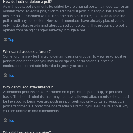
How do I edit or delete a poll?
As with posts, polls can only be edited by the original poster, a moderator or an
administrator. To edit a poll, click to edit the first post in the topic; this always
has the poll associated with it. If no one has cast a vote, users can delete the
poll or edit any poll option. However, if members have already placed votes,
only moderators or administrators can edit or delete it. This prevents the poll’s
options from being changed mid-way through a poll.
Top
Why can’t I access a forum?
Some forums may be limited to certain users or groups. To view, read, post or
perform another action you may need special permissions. Contact a
moderator or board administrator to grant you access.
Top
Why can’t I add attachments?
Attachment permissions are granted on a per forum, per group, or per user
basis. The board administrator may not have allowed attachments to be added
for the specific forum you are posting in, or perhaps only certain groups can
post attachments. Contact the board administrator if you are unsure about why
you are unable to add attachments.
Top
Why did I receive a warning?