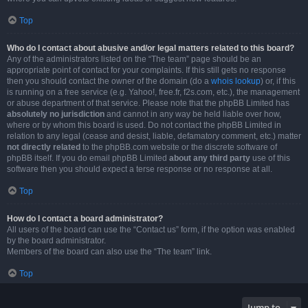
Top
Who do I contact about abusive and/or legal matters related to this board?
Any of the administrators listed on the “The team” page should be an
appropriate point of contact for your complaints. If this still gets no response
then you should contact the owner of the domain (do a
whois lookup
) or, if this
is running on a free service (e.g. Yahoo!, free.fr, f2s.com, etc.), the management
or abuse department of that service. Please note that the phpBB Limited has
absolutely no jurisdiction
and cannot in any way be held liable over how,
where or by whom this board is used. Do not contact the phpBB Limited in
relation to any legal (cease and desist, liable, defamatory comment, etc.) matter
not directly related
to the phpBB.com website or the discrete software of
phpBB itself. If you do email phpBB Limited
about any third party
use of this
software then you should expect a terse response or no response at all.
Top
How do I contact a board administrator?
All users of the board can use the “Contact us” form, if the option was enabled
by the board administrator.
Members of the board can also use the “The team” link.
Top
Jump to