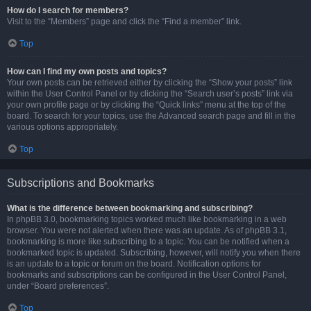
How do I search for members?
Visit to the “Members” page and click the “Find a member” link.
Top
How can I find my own posts and topics?
Your own posts can be retrieved either by clicking the “Show your posts” link
within the User Control Panel or by clicking the “Search user’s posts” link via
your own profile page or by clicking the “Quick links” menu at the top of the
board. To search for your topics, use the Advanced search page and fill in the
various options appropriately.
Top
Subscriptions and Bookmarks
What is the difference between bookmarking and subscribing?
In phpBB 3.0, bookmarking topics worked much like bookmarking in a web
browser. You were not alerted when there was an update. As of phpBB 3.1,
bookmarking is more like subscribing to a topic. You can be notified when a
bookmarked topic is updated. Subscribing, however, will notify you when there
is an update to a topic or forum on the board. Notification options for
bookmarks and subscriptions can be configured in the User Control Panel,
under “Board preferences”.
Top