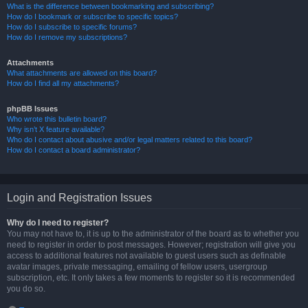
What is the difference between bookmarking and subscribing?
How do I bookmark or subscribe to specific topics?
How do I subscribe to specific forums?
How do I remove my subscriptions?
Attachments
What attachments are allowed on this board?
How do I find all my attachments?
phpBB Issues
Who wrote this bulletin board?
Why isn’t X feature available?
Who do I contact about abusive and/or legal matters related to this board?
How do I contact a board administrator?
Login and Registration Issues
Why do I need to register?
You may not have to, it is up to the administrator of the board as to whether you
need to register in order to post messages. However; registration will give you
access to additional features not available to guest users such as definable
avatar images, private messaging, emailing of fellow users, usergroup
subscription, etc. It only takes a few moments to register so it is recommended
you do so.