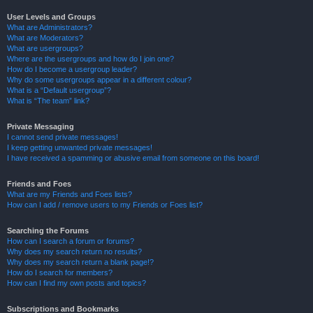
User Levels and Groups
What are Administrators?
What are Moderators?
What are usergroups?
Where are the usergroups and how do I join one?
How do I become a usergroup leader?
Why do some usergroups appear in a different colour?
What is a “Default usergroup”?
What is “The team” link?
Private Messaging
I cannot send private messages!
I keep getting unwanted private messages!
I have received a spamming or abusive email from someone on this board!
Friends and Foes
What are my Friends and Foes lists?
How can I add / remove users to my Friends or Foes list?
Searching the Forums
How can I search a forum or forums?
Why does my search return no results?
Why does my search return a blank page!?
How do I search for members?
How can I find my own posts and topics?
Subscriptions and Bookmarks