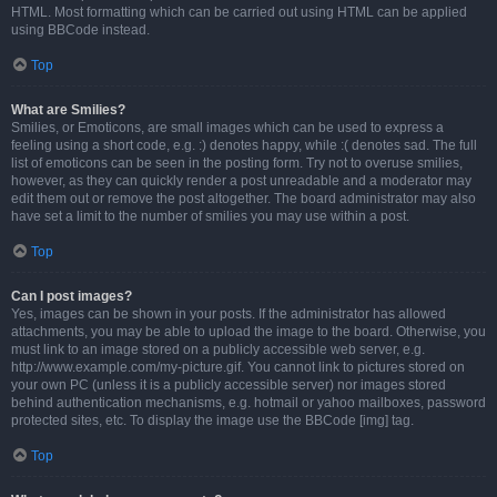
HTML. Most formatting which can be carried out using HTML can be applied
using BBCode instead.
Top
What are Smilies?
Smilies, or Emoticons, are small images which can be used to express a
feeling using a short code, e.g. :) denotes happy, while :( denotes sad. The full
list of emoticons can be seen in the posting form. Try not to overuse smilies,
however, as they can quickly render a post unreadable and a moderator may
edit them out or remove the post altogether. The board administrator may also
have set a limit to the number of smilies you may use within a post.
Top
Can I post images?
Yes, images can be shown in your posts. If the administrator has allowed
attachments, you may be able to upload the image to the board. Otherwise, you
must link to an image stored on a publicly accessible web server, e.g.
http://www.example.com/my-picture.gif. You cannot link to pictures stored on
your own PC (unless it is a publicly accessible server) nor images stored
behind authentication mechanisms, e.g. hotmail or yahoo mailboxes, password
protected sites, etc. To display the image use the BBCode [img] tag.
Top