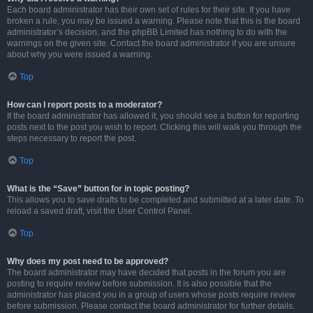
Each board administrator has their own set of rules for their site. If you have
broken a rule, you may be issued a warning. Please note that this is the board
administrator’s decision, and the phpBB Limited has nothing to do with the
warnings on the given site. Contact the board administrator if you are unsure
about why you were issued a warning.
Top
How can I report posts to a moderator?
If the board administrator has allowed it, you should see a button for reporting
posts next to the post you wish to report. Clicking this will walk you through the
steps necessary to report the post.
Top
What is the “Save” button for in topic posting?
This allows you to save drafts to be completed and submitted at a later date. To
reload a saved draft, visit the User Control Panel.
Top
Why does my post need to be approved?
The board administrator may have decided that posts in the forum you are
posting to require review before submission. It is also possible that the
administrator has placed you in a group of users whose posts require review
before submission. Please contact the board administrator for further details.