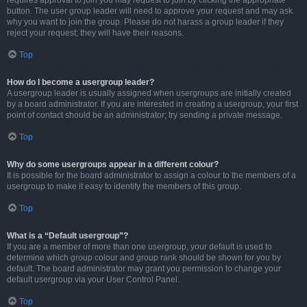
requires approval to join you may request to join by clicking the appropriate
button. The user group leader will need to approve your request and may ask
why you want to join the group. Please do not harass a group leader if they
reject your request; they will have their reasons.
Top
How do I become a usergroup leader?
A usergroup leader is usually assigned when usergroups are initially created
by a board administrator. If you are interested in creating a usergroup, your first
point of contact should be an administrator; try sending a private message.
Top
Why do some usergroups appear in a different colour?
It is possible for the board administrator to assign a colour to the members of a
usergroup to make it easy to identify the members of this group.
Top
What is a “Default usergroup”?
If you are a member of more than one usergroup, your default is used to
determine which group colour and group rank should be shown for you by
default. The board administrator may grant you permission to change your
default usergroup via your User Control Panel.
Top