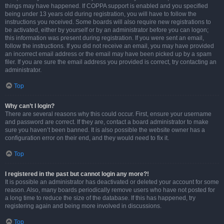
things may have happened. If COPPA support is enabled and you specified
being under 13 years old during registration, you will have to follow the
instructions you received. Some boards will also require new registrations to
be activated, either by yourself or by an administrator before you can logon;
this information was present during registration. If you were sent an email,
follow the instructions. If you did not receive an email, you may have provided
an incorrect email address or the email may have been picked up by a spam
filer. If you are sure the email address you provided is correct, try contacting an
administrator.
Top
Why can’t I login?
There are several reasons why this could occur. First, ensure your username
and password are correct. If they are, contact a board administrator to make
sure you haven’t been banned. It is also possible the website owner has a
configuration error on their end, and they would need to fix it.
Top
I registered in the past but cannot login any more?!
It is possible an administrator has deactivated or deleted your account for some
reason. Also, many boards periodically remove users who have not posted for
a long time to reduce the size of the database. If this has happened, try
registering again and being more involved in discussions.
Top