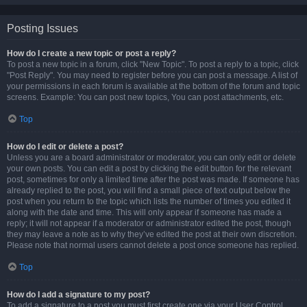
Posting Issues
How do I create a new topic or post a reply?
To post a new topic in a forum, click "New Topic". To post a reply to a topic, click
"Post Reply". You may need to register before you can post a message. A list of
your permissions in each forum is available at the bottom of the forum and topic
screens. Example: You can post new topics, You can post attachments, etc.
Top
How do I edit or delete a post?
Unless you are a board administrator or moderator, you can only edit or delete
your own posts. You can edit a post by clicking the edit button for the relevant
post, sometimes for only a limited time after the post was made. If someone has
already replied to the post, you will find a small piece of text output below the
post when you return to the topic which lists the number of times you edited it
along with the date and time. This will only appear if someone has made a
reply; it will not appear if a moderator or administrator edited the post, though
they may leave a note as to why they’ve edited the post at their own discretion.
Please note that normal users cannot delete a post once someone has replied.
Top
How do I add a signature to my post?
To add a signature to a post you must first create one via your User Control