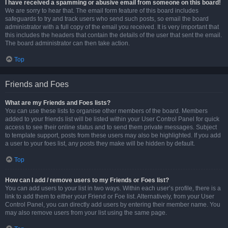
I have received a spamming or abusive email from someone on this board!
We are sorry to hear that. The email form feature of this board includes
safeguards to try and track users who send such posts, so email the board
administrator with a full copy of the email you received. It is very important that
this includes the headers that contain the details of the user that sent the email.
The board administrator can then take action.
Top
Friends and Foes
What are my Friends and Foes lists?
You can use these lists to organise other members of the board. Members
added to your friends list will be listed within your User Control Panel for quick
access to see their online status and to send them private messages. Subject
to template support, posts from these users may also be highlighted. If you add
a user to your foes list, any posts they make will be hidden by default.
Top
How can I add / remove users to my Friends or Foes list?
You can add users to your list in two ways. Within each user’s profile, there is a
link to add them to either your Friend or Foe list. Alternatively, from your User
Control Panel, you can directly add users by entering their member name. You
may also remove users from your list using the same page.