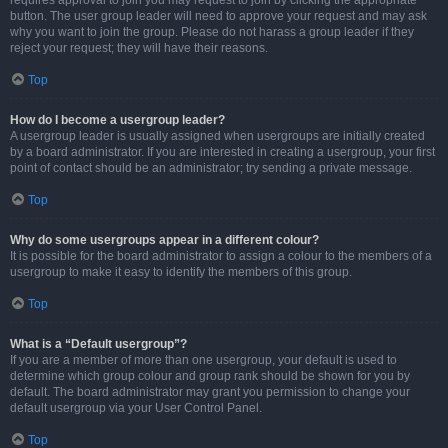
requires approval to join you may request to join by clicking the appropriate
button. The user group leader will need to approve your request and may ask
why you want to join the group. Please do not harass a group leader if they
reject your request; they will have their reasons.
Top
How do I become a usergroup leader?
A usergroup leader is usually assigned when usergroups are initially created
by a board administrator. If you are interested in creating a usergroup, your first
point of contact should be an administrator; try sending a private message.
Top
Why do some usergroups appear in a different colour?
It is possible for the board administrator to assign a colour to the members of a
usergroup to make it easy to identify the members of this group.
Top
What is a “Default usergroup”?
If you are a member of more than one usergroup, your default is used to
determine which group colour and group rank should be shown for you by
default. The board administrator may grant you permission to change your
default usergroup via your User Control Panel.
Top