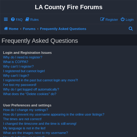
LA County Fire Forums
FAQ
Rules
Register
Login
S
Home
Forums
Frequently Asked Questions
e
Frequently Asked Questions
a
r
Login and Registration Issues
Why do I need to register?
c
What is COPPA?
h
Why can’t I register?
I registered but cannot login!
Why can’t I login?
I registered in the past but cannot login any more?!
I’ve lost my password!
Why do I get logged off automatically?
What does the “Delete cookies” do?
User Preferences and settings
How do I change my settings?
How do I prevent my username appearing in the online user listings?
The times are not correct!
I changed the timezone and the time is still wrong!
My language is not in the list!
What are the images next to my username?