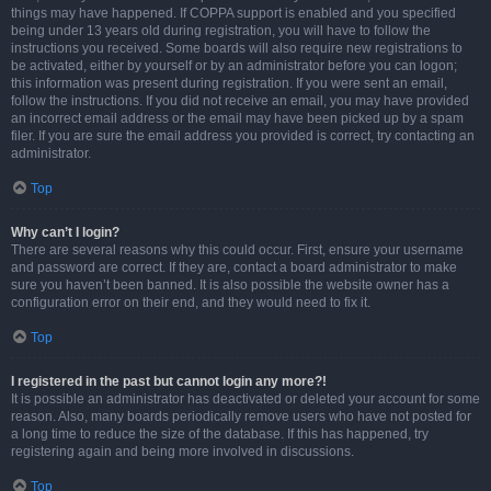
things may have happened. If COPPA support is enabled and you specified
being under 13 years old during registration, you will have to follow the
instructions you received. Some boards will also require new registrations to
be activated, either by yourself or by an administrator before you can logon;
this information was present during registration. If you were sent an email,
follow the instructions. If you did not receive an email, you may have provided
an incorrect email address or the email may have been picked up by a spam
filer. If you are sure the email address you provided is correct, try contacting an
administrator.
Top
Why can’t I login?
There are several reasons why this could occur. First, ensure your username
and password are correct. If they are, contact a board administrator to make
sure you haven’t been banned. It is also possible the website owner has a
configuration error on their end, and they would need to fix it.
Top
I registered in the past but cannot login any more?!
It is possible an administrator has deactivated or deleted your account for some
reason. Also, many boards periodically remove users who have not posted for
a long time to reduce the size of the database. If this has happened, try
registering again and being more involved in discussions.
Top