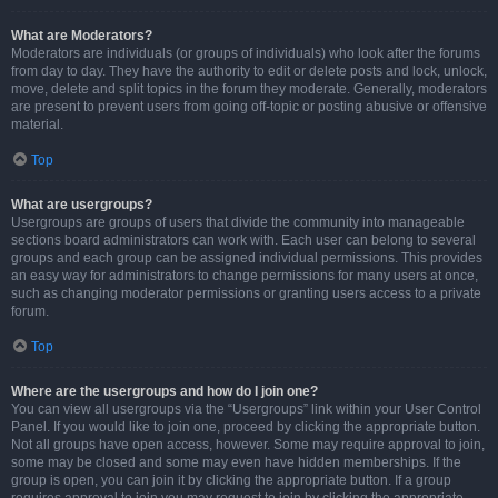
What are Moderators?
Moderators are individuals (or groups of individuals) who look after the forums
from day to day. They have the authority to edit or delete posts and lock, unlock,
move, delete and split topics in the forum they moderate. Generally, moderators
are present to prevent users from going off-topic or posting abusive or offensive
material.
Top
What are usergroups?
Usergroups are groups of users that divide the community into manageable
sections board administrators can work with. Each user can belong to several
groups and each group can be assigned individual permissions. This provides
an easy way for administrators to change permissions for many users at once,
such as changing moderator permissions or granting users access to a private
forum.
Top
Where are the usergroups and how do I join one?
You can view all usergroups via the “Usergroups” link within your User Control
Panel. If you would like to join one, proceed by clicking the appropriate button.
Not all groups have open access, however. Some may require approval to join,
some may be closed and some may even have hidden memberships. If the
group is open, you can join it by clicking the appropriate button. If a group