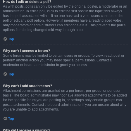
How do I edit or delete a poll?
As with posts, polls can only be edited by the original poster, a moderator or an
administrator. To edit a poll, click to edit the first post in the topic; this always
has the poll associated with it. If no one has cast a vote, users can delete the
poll or edit any poll option. However, if members have already placed votes,
only moderators or administrators can edit or delete it. This prevents the poll’s
options from being changed mid-way through a poll.
Top
Why can’t I access a forum?
Some forums may be limited to certain users or groups. To view, read, post or
perform another action you may need special permissions. Contact a
moderator or board administrator to grant you access.
Top
Why can’t I add attachments?
Attachment permissions are granted on a per forum, per group, or per user
basis. The board administrator may not have allowed attachments to be added
for the specific forum you are posting in, or perhaps only certain groups can
post attachments. Contact the board administrator if you are unsure about why
you are unable to add attachments.
Top
Why did I receive a warning?