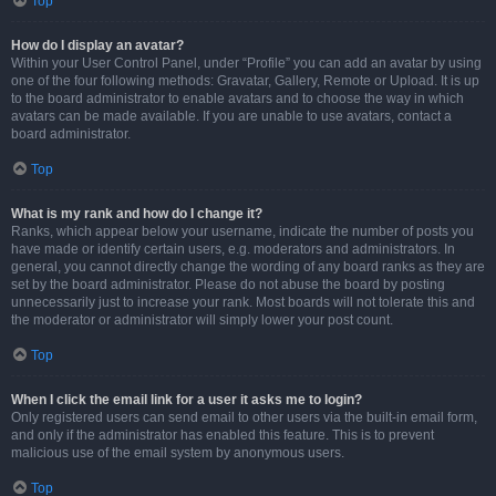
Top
How do I display an avatar?
Within your User Control Panel, under “Profile” you can add an avatar by using
one of the four following methods: Gravatar, Gallery, Remote or Upload. It is up
to the board administrator to enable avatars and to choose the way in which
avatars can be made available. If you are unable to use avatars, contact a
board administrator.
Top
What is my rank and how do I change it?
Ranks, which appear below your username, indicate the number of posts you
have made or identify certain users, e.g. moderators and administrators. In
general, you cannot directly change the wording of any board ranks as they are
set by the board administrator. Please do not abuse the board by posting
unnecessarily just to increase your rank. Most boards will not tolerate this and
the moderator or administrator will simply lower your post count.
Top
When I click the email link for a user it asks me to login?
Only registered users can send email to other users via the built-in email form,
and only if the administrator has enabled this feature. This is to prevent
malicious use of the email system by anonymous users.
Top