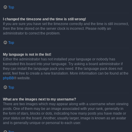
Top
I changed the timezone and the time is still wrong!
If you are sure you have set the timezone correctly and the time is still incorrect,
then the time stored on the server clock is incorrect. Please notify an
administrator to correct the problem.
Top
My language is not in the list!
Either the administrator has not installed your language or nobody has
translated this board into your language. Try asking a board administrator if
they can install the language pack you need. If the language pack does not
exist, feel free to create a new translation. More information can be found at the
phpBB
® website.
Top
What are the images next to my username?
There are two images which may appear along with a username when viewing
posts. One of them may be an image associated with your rank, generally in
the form of stars, blocks or dots, indicating how many posts you have made or
your status on the board. Another, usually larger, image is known as an avatar
and is generally unique or personal to each user.