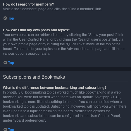
How do I search for members?
Visit to the “Members” page and click the “Find a member” link.
Top
How can I find my own posts and topics?
Your own posts can be retrieved either by clicking the “Show your posts” link
within the User Control Panel or by clicking the “Search user’s posts” link via
your own profile page or by clicking the “Quick links” menu at the top of the
board. To search for your topics, use the Advanced search page and fill in the
various options appropriately.
Top
Subscriptions and Bookmarks
What is the difference between bookmarking and subscribing?
In phpBB 3.0, bookmarking topics worked much like bookmarking in a web
browser. You were not alerted when there was an update. As of phpBB 3.1,
bookmarking is more like subscribing to a topic. You can be notified when a
bookmarked topic is updated. Subscribing, however, will notify you when there
is an update to a topic or forum on the board. Notification options for
bookmarks and subscriptions can be configured in the User Control Panel,
under “Board preferences”.
Top