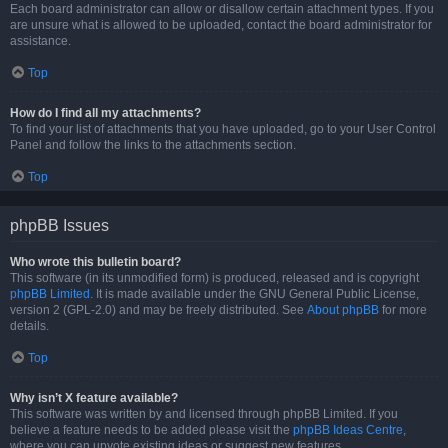
Each board administrator can allow or disallow certain attachment types. If you
are unsure what is allowed to be uploaded, contact the board administrator for
assistance.
Top
How do I find all my attachments?
To find your list of attachments that you have uploaded, go to your User Control
Panel and follow the links to the attachments section.
Top
phpBB Issues
Who wrote this bulletin board?
This software (in its unmodified form) is produced, released and is copyright
phpBB Limited
. It is made available under the GNU General Public License,
version 2 (GPL-2.0) and may be freely distributed. See
About phpBB
for more
details.
Top
Why isn’t X feature available?
This software was written by and licensed through phpBB Limited. If you
believe a feature needs to be added please visit the
phpBB Ideas Centre
,
where you can upvote existing ideas or suggest new features.