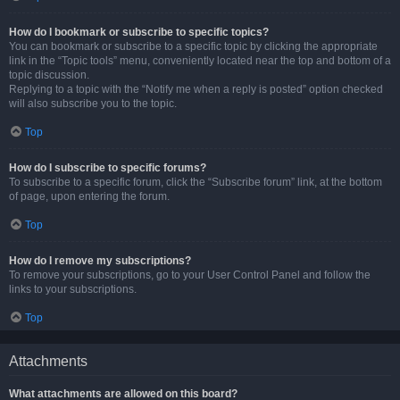
How do I bookmark or subscribe to specific topics?
You can bookmark or subscribe to a specific topic by clicking the appropriate
link in the “Topic tools” menu, conveniently located near the top and bottom of a
topic discussion.
Replying to a topic with the “Notify me when a reply is posted” option checked
will also subscribe you to the topic.
Top
How do I subscribe to specific forums?
To subscribe to a specific forum, click the “Subscribe forum” link, at the bottom
of page, upon entering the forum.
Top
How do I remove my subscriptions?
To remove your subscriptions, go to your User Control Panel and follow the
links to your subscriptions.
Top
Attachments
What attachments are allowed on this board?