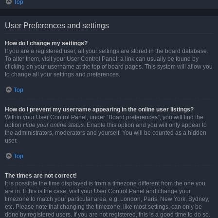
Top
User Preferences and settings
How do I change my settings?
If you are a registered user, all your settings are stored in the board database.
To alter them, visit your User Control Panel; a link can usually be found by
clicking on your username at the top of board pages. This system will allow you
to change all your settings and preferences.
Top
How do I prevent my username appearing in the online user listings?
Within your User Control Panel, under “Board preferences”, you will find the
option
Hide your online status
. Enable this option and you will only appear to
the administrators, moderators and yourself. You will be counted as a hidden
user.
Top
The times are not correct!
It is possible the time displayed is from a timezone different from the one you
are in. If this is the case, visit your User Control Panel and change your
timezone to match your particular area, e.g. London, Paris, New York, Sydney,
etc. Please note that changing the timezone, like most settings, can only be
done by registered users. If you are not registered, this is a good time to do so.