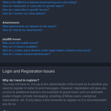
What is the difference between bookmarking and subscribing?
How do I bookmark or subscribe to specific topics?
How do I subscribe to specific forums?
How do I remove my subscriptions?
Attachments
What attachments are allowed on this board?
How do I find all my attachments?
phpBB Issues
Who wrote this bulletin board?
Why isn’t X feature available?
Who do I contact about abusive and/or legal matters related to this board?
How do I contact a board administrator?
Login and Registration Issues
Why do I need to register?
You may not have to, it is up to the administrator of the board as to whether you
need to register in order to post messages. However; registration will give you
access to additional features not available to guest users such as definable
avatar images, private messaging, emailing of fellow users, usergroup
subscription, etc. It only takes a few moments to register so it is recommended
you do so.