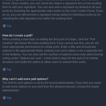
Panel. Once created, you can check the
Attach a signature
box on the posting
form to add your signature. You can also add a signature by default to all your
posts by checking the appropriate radio button in the User Control Panel. If you
do so, you can still prevent a signature being added to individual posts by un-
checking the add signature box within the posting form.
Top
How do I create a poll?
When posting a new topic or editing the first post of a topic, click the “Poll
creation” tab below the main posting form; if you cannot see this, you do not
have appropriate permissions to create polls. Enter a title and at least two
options in the appropriate fields, making sure each option is on a separate line
in the textarea. You can also set the number of options users may select during
voting under “Options per user”, a time limit in days for the poll (0 for infinite
duration) and lastly the option to allow users to amend their votes.
Top
Why can’t I add more poll options?
The limit for poll options is set by the board administrator. If you feel you need
to add more options to your poll than the allowed amount, contact the board
administrator.
Top