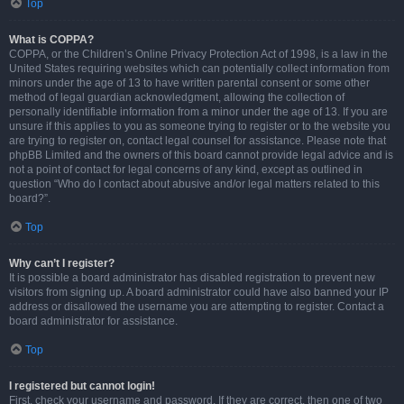
Top
What is COPPA?
COPPA, or the Children’s Online Privacy Protection Act of 1998, is a law in the
United States requiring websites which can potentially collect information from
minors under the age of 13 to have written parental consent or some other
method of legal guardian acknowledgment, allowing the collection of
personally identifiable information from a minor under the age of 13. If you are
unsure if this applies to you as someone trying to register or to the website you
are trying to register on, contact legal counsel for assistance. Please note that
phpBB Limited and the owners of this board cannot provide legal advice and is
not a point of contact for legal concerns of any kind, except as outlined in
question “Who do I contact about abusive and/or legal matters related to this
board?”.
Top
Why can’t I register?
It is possible a board administrator has disabled registration to prevent new
visitors from signing up. A board administrator could have also banned your IP
address or disallowed the username you are attempting to register. Contact a
board administrator for assistance.
Top
I registered but cannot login!
First, check your username and password. If they are correct, then one of two