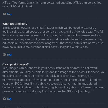
HTML. Most formatting which can be carried out using HTML can be applied
using BBCode instead.
Top
What are Smilies?
Smilies, or Emoticons, are small images which can be used to express a
feeling using a short code, e.g. :) denotes happy, while :( denotes sad. The full
list of emoticons can be seen in the posting form. Try not to overuse smilies,
however, as they can quickly render a post unreadable and a moderator may
edit them out or remove the post altogether. The board administrator may also
have set a limit to the number of smilies you may use within a post.
Top
Can I post images?
Yes, images can be shown in your posts. If the administrator has allowed
attachments, you may be able to upload the image to the board. Otherwise, you
must link to an image stored on a publicly accessible web server, e.g.
http://www.example.com/my-picture.gif. You cannot link to pictures stored on
your own PC (unless it is a publicly accessible server) nor images stored
behind authentication mechanisms, e.g. hotmail or yahoo mailboxes, password
protected sites, etc. To display the image use the BBCode [img] tag.
Top