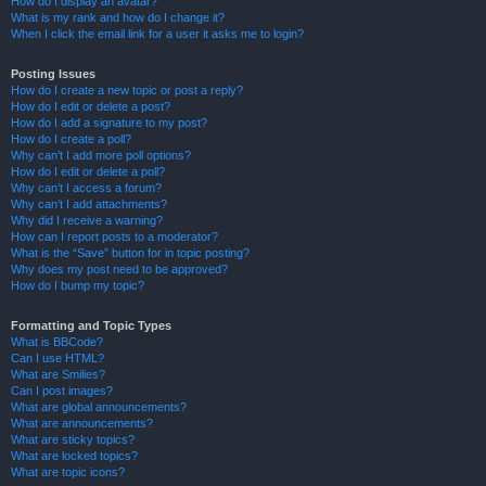
How do I display an avatar?
What is my rank and how do I change it?
When I click the email link for a user it asks me to login?
Posting Issues
How do I create a new topic or post a reply?
How do I edit or delete a post?
How do I add a signature to my post?
How do I create a poll?
Why can’t I add more poll options?
How do I edit or delete a poll?
Why can’t I access a forum?
Why can’t I add attachments?
Why did I receive a warning?
How can I report posts to a moderator?
What is the “Save” button for in topic posting?
Why does my post need to be approved?
How do I bump my topic?
Formatting and Topic Types
What is BBCode?
Can I use HTML?
What are Smilies?
Can I post images?
What are global announcements?
What are announcements?
What are sticky topics?
What are locked topics?
What are topic icons?