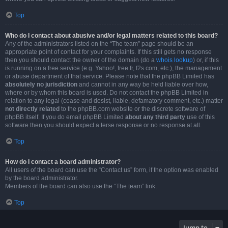
Top
Who do I contact about abusive and/or legal matters related to this board?
Any of the administrators listed on the “The team” page should be an
appropriate point of contact for your complaints. If this still gets no response
then you should contact the owner of the domain (do a
whois lookup
) or, if this
is running on a free service (e.g. Yahoo!, free.fr, f2s.com, etc.), the management
or abuse department of that service. Please note that the phpBB Limited has
absolutely no jurisdiction
and cannot in any way be held liable over how,
where or by whom this board is used. Do not contact the phpBB Limited in
relation to any legal (cease and desist, liable, defamatory comment, etc.) matter
not directly related
to the phpBB.com website or the discrete software of
phpBB itself. If you do email phpBB Limited
about any third party
use of this
software then you should expect a terse response or no response at all.
Top
How do I contact a board administrator?
All users of the board can use the “Contact us” form, if the option was enabled
by the board administrator.
Members of the board can also use the “The team” link.
Top
Jump to