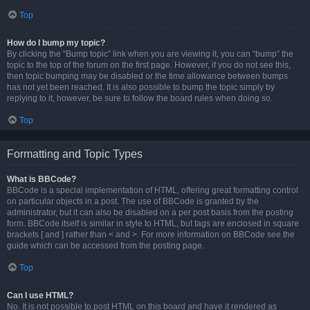
Top
How do I bump my topic?
By clicking the “Bump topic” link when you are viewing it, you can “bump” the
topic to the top of the forum on the first page. However, if you do not see this,
then topic bumping may be disabled or the time allowance between bumps
has not yet been reached. It is also possible to bump the topic simply by
replying to it, however, be sure to follow the board rules when doing so.
Top
Formatting and Topic Types
What is BBCode?
BBCode is a special implementation of HTML, offering great formatting control
on particular objects in a post. The use of BBCode is granted by the
administrator, but it can also be disabled on a per post basis from the posting
form. BBCode itself is similar in style to HTML, but tags are enclosed in square
brackets [ and ] rather than < and >. For more information on BBCode see the
guide which can be accessed from the posting page.
Top
Can I use HTML?
No. It is not possible to post HTML on this board and have it rendered as