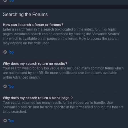
Top
Searching the Forums
How can I search a forum or forums?
Enter a search term in the search box located on the index, forum or topic
pages. Advanced search can be accessed by clicking the “Advance Search”
link which is available on all pages on the forum. How to access the search
may depend on the style used.
Top
Why does my search return no results?
Your search was probably too vague and included many common terms which
are not indexed by phpBB. Be more specific and use the options available
within Advanced search.
Top
Why does my search return a blank page!?
Your search returned too many results for the webserver to handle. Use
“Advanced search” and be more specific in the terms used and forums that are
to be searched.
Top