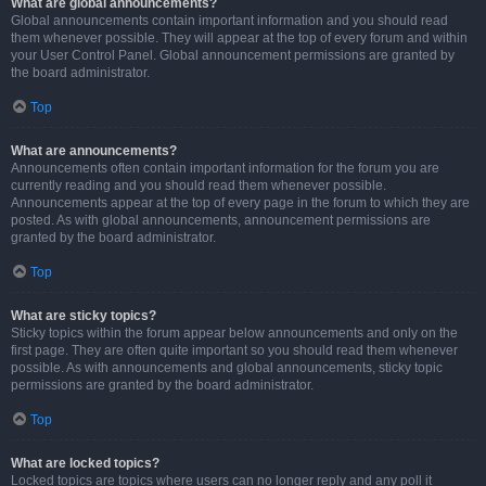
What are global announcements?
Global announcements contain important information and you should read
them whenever possible. They will appear at the top of every forum and within
your User Control Panel. Global announcement permissions are granted by
the board administrator.
Top
What are announcements?
Announcements often contain important information for the forum you are
currently reading and you should read them whenever possible.
Announcements appear at the top of every page in the forum to which they are
posted. As with global announcements, announcement permissions are
granted by the board administrator.
Top
What are sticky topics?
Sticky topics within the forum appear below announcements and only on the
first page. They are often quite important so you should read them whenever
possible. As with announcements and global announcements, sticky topic
permissions are granted by the board administrator.
Top
What are locked topics?
Locked topics are topics where users can no longer reply and any poll it