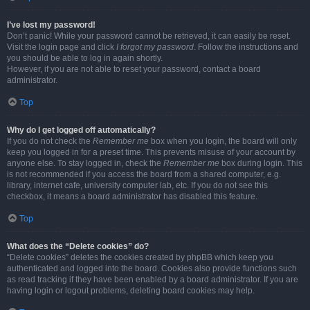
I’ve lost my password!
Don’t panic! While your password cannot be retrieved, it can easily be reset.
Visit the login page and click
I forgot my password
. Follow the instructions and
you should be able to log in again shortly.
However, if you are not able to reset your password, contact a board
administrator.
Top
Why do I get logged off automatically?
If you do not check the
Remember me
box when you login, the board will only
keep you logged in for a preset time. This prevents misuse of your account by
anyone else. To stay logged in, check the
Remember me
box during login. This
is not recommended if you access the board from a shared computer, e.g.
library, internet cafe, university computer lab, etc. If you do not see this
checkbox, it means a board administrator has disabled this feature.
Top
What does the “Delete cookies” do?
“Delete cookies” deletes the cookies created by phpBB which keep you
authenticated and logged into the board. Cookies also provide functions such
as read tracking if they have been enabled by a board administrator. If you are
having login or logout problems, deleting board cookies may help.