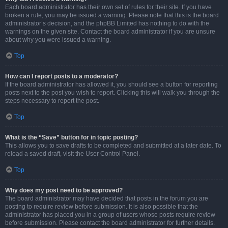
Each board administrator has their own set of rules for their site. If you have
broken a rule, you may be issued a warning. Please note that this is the board
administrator’s decision, and the phpBB Limited has nothing to do with the
warnings on the given site. Contact the board administrator if you are unsure
about why you were issued a warning.
Top
How can I report posts to a moderator?
If the board administrator has allowed it, you should see a button for reporting
posts next to the post you wish to report. Clicking this will walk you through the
steps necessary to report the post.
Top
What is the “Save” button for in topic posting?
This allows you to save drafts to be completed and submitted at a later date. To
reload a saved draft, visit the User Control Panel.
Top
Why does my post need to be approved?
The board administrator may have decided that posts in the forum you are
posting to require review before submission. It is also possible that the
administrator has placed you in a group of users whose posts require review
before submission. Please contact the board administrator for further details.