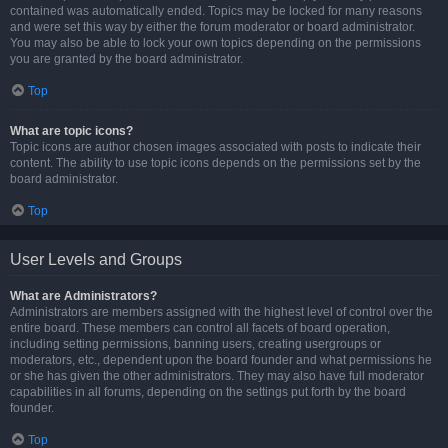
contained was automatically ended. Topics may be locked for many reasons
and were set this way by either the forum moderator or board administrator.
You may also be able to lock your own topics depending on the permissions
you are granted by the board administrator.
Top
What are topic icons?
Topic icons are author chosen images associated with posts to indicate their
content. The ability to use topic icons depends on the permissions set by the
board administrator.
Top
User Levels and Groups
What are Administrators?
Administrators are members assigned with the highest level of control over the
entire board. These members can control all facets of board operation,
including setting permissions, banning users, creating usergroups or
moderators, etc., dependent upon the board founder and what permissions he
or she has given the other administrators. They may also have full moderator
capabilities in all forums, depending on the settings put forth by the board
founder.
Top