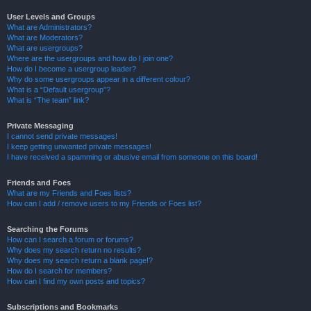
User Levels and Groups
What are Administrators?
What are Moderators?
What are usergroups?
Where are the usergroups and how do I join one?
How do I become a usergroup leader?
Why do some usergroups appear in a different colour?
What is a “Default usergroup”?
What is “The team” link?
Private Messaging
I cannot send private messages!
I keep getting unwanted private messages!
I have received a spamming or abusive email from someone on this board!
Friends and Foes
What are my Friends and Foes lists?
How can I add / remove users to my Friends or Foes list?
Searching the Forums
How can I search a forum or forums?
Why does my search return no results?
Why does my search return a blank page!?
How do I search for members?
How can I find my own posts and topics?
Subscriptions and Bookmarks