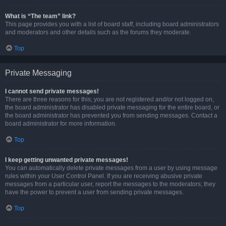
What is “The team” link?
This page provides you with a list of board staff, including board administrators
and moderators and other details such as the forums they moderate.
Top
Private Messaging
I cannot send private messages!
There are three reasons for this; you are not registered and/or not logged on,
the board administrator has disabled private messaging for the entire board, or
the board administrator has prevented you from sending messages. Contact a
board administrator for more information.
Top
I keep getting unwanted private messages!
You can automatically delete private messages from a user by using message
rules within your User Control Panel. If you are receiving abusive private
messages from a particular user, report the messages to the moderators; they
have the power to prevent a user from sending private messages.
Top