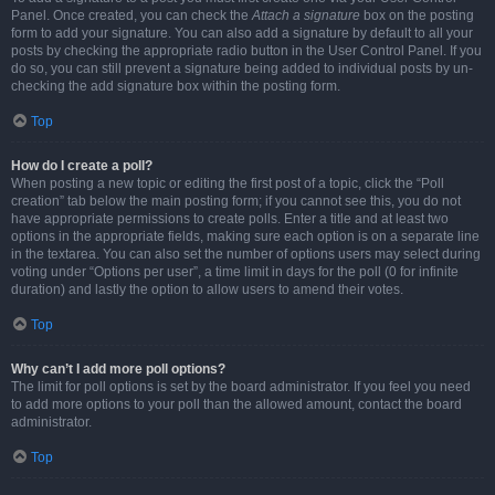
Panel. Once created, you can check the
Attach a signature
box on the posting
form to add your signature. You can also add a signature by default to all your
posts by checking the appropriate radio button in the User Control Panel. If you
do so, you can still prevent a signature being added to individual posts by un-
checking the add signature box within the posting form.
Top
How do I create a poll?
When posting a new topic or editing the first post of a topic, click the “Poll
creation” tab below the main posting form; if you cannot see this, you do not
have appropriate permissions to create polls. Enter a title and at least two
options in the appropriate fields, making sure each option is on a separate line
in the textarea. You can also set the number of options users may select during
voting under “Options per user”, a time limit in days for the poll (0 for infinite
duration) and lastly the option to allow users to amend their votes.
Top
Why can’t I add more poll options?
The limit for poll options is set by the board administrator. If you feel you need
to add more options to your poll than the allowed amount, contact the board
administrator.
Top