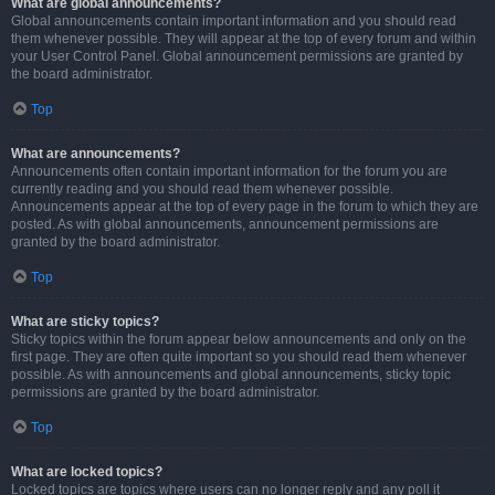
What are global announcements?
Global announcements contain important information and you should read
them whenever possible. They will appear at the top of every forum and within
your User Control Panel. Global announcement permissions are granted by
the board administrator.
Top
What are announcements?
Announcements often contain important information for the forum you are
currently reading and you should read them whenever possible.
Announcements appear at the top of every page in the forum to which they are
posted. As with global announcements, announcement permissions are
granted by the board administrator.
Top
What are sticky topics?
Sticky topics within the forum appear below announcements and only on the
first page. They are often quite important so you should read them whenever
possible. As with announcements and global announcements, sticky topic
permissions are granted by the board administrator.
Top
What are locked topics?
Locked topics are topics where users can no longer reply and any poll it