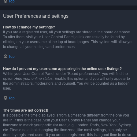
Top
User Preferences and settings
How do I change my settings?
If you are a registered user, all your settings are stored in the board database.
To alter them, visit your User Control Panel; a link can usually be found by
clicking on your username at the top of board pages. This system will allow you
to change all your settings and preferences.
Top
How do I prevent my username appearing in the online user listings?
Within your User Control Panel, under “Board preferences”, you will find the
option
Hide your online status
. Enable this option and you will only appear to
the administrators, moderators and yourself. You will be counted as a hidden
user.
Top
The times are not correct!
It is possible the time displayed is from a timezone different from the one you
are in. If this is the case, visit your User Control Panel and change your
timezone to match your particular area, e.g. London, Paris, New York, Sydney,
etc. Please note that changing the timezone, like most settings, can only be
done by registered users. If you are not registered, this is a good time to do so.