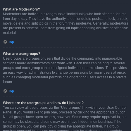
What are Moderators?
Moderators are individuals (or groups of individuals) who look after the forums
from day to day. They have the authority to edit or delete posts and lock, unlock,
move, delete and split topics in the forum they moderate. Generally, moderators
are present to prevent users from going off-topic or posting abusive or offensive
material.
Top
What are usergroups?
Usergroups are groups of users that divide the community into manageable
sections board administrators can work with. Each user can belong to several
groups and each group can be assigned individual permissions. This provides
an easy way for administrators to change permissions for many users at once,
such as changing moderator permissions or granting users access to a private
forum.
Top
Where are the usergroups and how do I join one?
You can view all usergroups via the “Usergroups” link within your User Control
Panel. If you would like to join one, proceed by clicking the appropriate button.
Not all groups have open access, however. Some may require approval to join,
some may be closed and some may even have hidden memberships. If the
group is open, you can join it by clicking the appropriate button. If a group