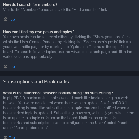
How do I search for members?
Visit to the “Members” page and click the “Find a member” link.
Top
How can I find my own posts and topics?
Your own posts can be retrieved either by clicking the “Show your posts” link
within the User Control Panel or by clicking the “Search user’s posts” link via
your own profile page or by clicking the “Quick links” menu at the top of the
board. To search for your topics, use the Advanced search page and fill in the
various options appropriately.
Top
Subscriptions and Bookmarks
What is the difference between bookmarking and subscribing?
In phpBB 3.0, bookmarking topics worked much like bookmarking in a web
browser. You were not alerted when there was an update. As of phpBB 3.1,
bookmarking is more like subscribing to a topic. You can be notified when a
bookmarked topic is updated. Subscribing, however, will notify you when there
is an update to a topic or forum on the board. Notification options for
bookmarks and subscriptions can be configured in the User Control Panel,
under “Board preferences”.
Top