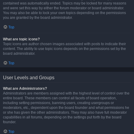
contained was automatically ended. Topics may be locked for many reasons
and were set this way by either the forum moderator or board administrator.
You may also be able to lock your own topics depending on the permissions
you are granted by the board administrator.
Top
What are topic icons?
Topic icons are author chosen images associated with posts to indicate their
content. The ability to use topic icons depends on the permissions set by the
board administrator.
Top
User Levels and Groups
What are Administrators?
Administrators are members assigned with the highest level of control over the
entire board. These members can control all facets of board operation,
including setting permissions, banning users, creating usergroups or
moderators, etc., dependent upon the board founder and what permissions he
or she has given the other administrators. They may also have full moderator
capabilities in all forums, depending on the settings put forth by the board
founder.
Top