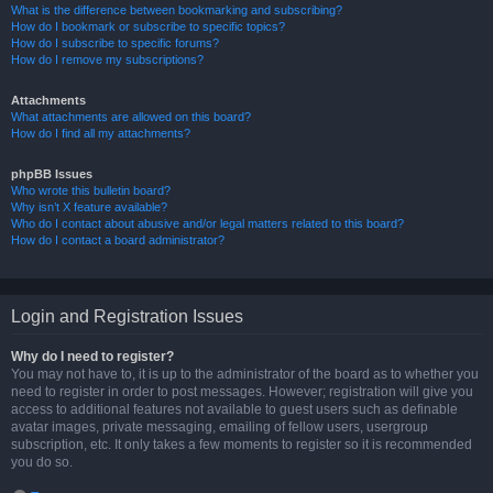
What is the difference between bookmarking and subscribing?
How do I bookmark or subscribe to specific topics?
How do I subscribe to specific forums?
How do I remove my subscriptions?
Attachments
What attachments are allowed on this board?
How do I find all my attachments?
phpBB Issues
Who wrote this bulletin board?
Why isn’t X feature available?
Who do I contact about abusive and/or legal matters related to this board?
How do I contact a board administrator?
Login and Registration Issues
Why do I need to register?
You may not have to, it is up to the administrator of the board as to whether you
need to register in order to post messages. However; registration will give you
access to additional features not available to guest users such as definable
avatar images, private messaging, emailing of fellow users, usergroup
subscription, etc. It only takes a few moments to register so it is recommended
you do so.