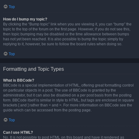
Top
How do I bump my topic?
By clicking the “Bump topic” link when you are viewing it, you can “bump” the
topic to the top of the forum on the first page. However, if you do not see this,
then topic bumping may be disabled or the time allowance between bumps
has not yet been reached. It is also possible to bump the topic simply by
replying to it, however, be sure to follow the board rules when doing so.
Top
Formatting and Topic Types
What is BBCode?
BBCode is a special implementation of HTML, offering great formatting control
on particular objects in a post. The use of BBCode is granted by the
administrator, but it can also be disabled on a per post basis from the posting
form. BBCode itself is similar in style to HTML, but tags are enclosed in square
brackets [ and ] rather than < and >. For more information on BBCode see the
guide which can be accessed from the posting page.
Top
Can I use HTML?
No. It is not possible to post HTML on this board and have it rendered as