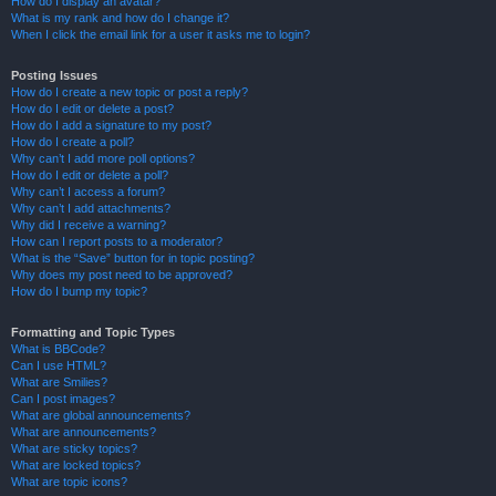
How do I display an avatar?
What is my rank and how do I change it?
When I click the email link for a user it asks me to login?
Posting Issues
How do I create a new topic or post a reply?
How do I edit or delete a post?
How do I add a signature to my post?
How do I create a poll?
Why can’t I add more poll options?
How do I edit or delete a poll?
Why can’t I access a forum?
Why can’t I add attachments?
Why did I receive a warning?
How can I report posts to a moderator?
What is the “Save” button for in topic posting?
Why does my post need to be approved?
How do I bump my topic?
Formatting and Topic Types
What is BBCode?
Can I use HTML?
What are Smilies?
Can I post images?
What are global announcements?
What are announcements?
What are sticky topics?
What are locked topics?
What are topic icons?