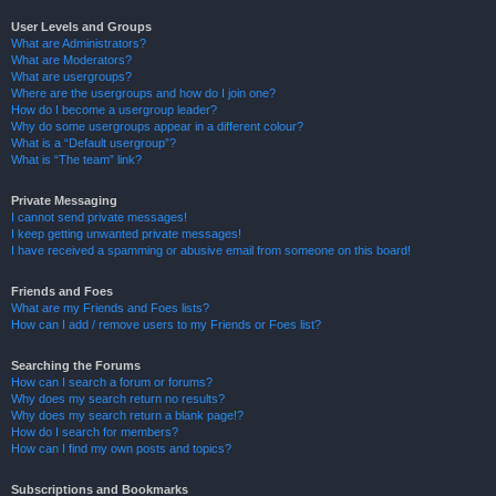
User Levels and Groups
What are Administrators?
What are Moderators?
What are usergroups?
Where are the usergroups and how do I join one?
How do I become a usergroup leader?
Why do some usergroups appear in a different colour?
What is a “Default usergroup”?
What is “The team” link?
Private Messaging
I cannot send private messages!
I keep getting unwanted private messages!
I have received a spamming or abusive email from someone on this board!
Friends and Foes
What are my Friends and Foes lists?
How can I add / remove users to my Friends or Foes list?
Searching the Forums
How can I search a forum or forums?
Why does my search return no results?
Why does my search return a blank page!?
How do I search for members?
How can I find my own posts and topics?
Subscriptions and Bookmarks