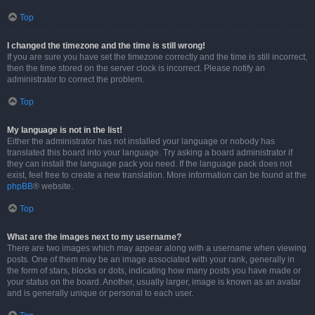
Top
I changed the timezone and the time is still wrong!
If you are sure you have set the timezone correctly and the time is still incorrect,
then the time stored on the server clock is incorrect. Please notify an
administrator to correct the problem.
Top
My language is not in the list!
Either the administrator has not installed your language or nobody has
translated this board into your language. Try asking a board administrator if
they can install the language pack you need. If the language pack does not
exist, feel free to create a new translation. More information can be found at the
phpBB
® website.
Top
What are the images next to my username?
There are two images which may appear along with a username when viewing
posts. One of them may be an image associated with your rank, generally in
the form of stars, blocks or dots, indicating how many posts you have made or
your status on the board. Another, usually larger, image is known as an avatar
and is generally unique or personal to each user.