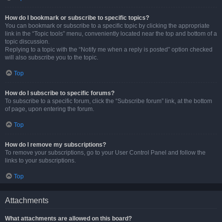
How do I bookmark or subscribe to specific topics?
You can bookmark or subscribe to a specific topic by clicking the appropriate
link in the “Topic tools” menu, conveniently located near the top and bottom of a
topic discussion.
Replying to a topic with the “Notify me when a reply is posted” option checked
will also subscribe you to the topic.
Top
How do I subscribe to specific forums?
To subscribe to a specific forum, click the “Subscribe forum” link, at the bottom
of page, upon entering the forum.
Top
How do I remove my subscriptions?
To remove your subscriptions, go to your User Control Panel and follow the
links to your subscriptions.
Top
Attachments
What attachments are allowed on this board?