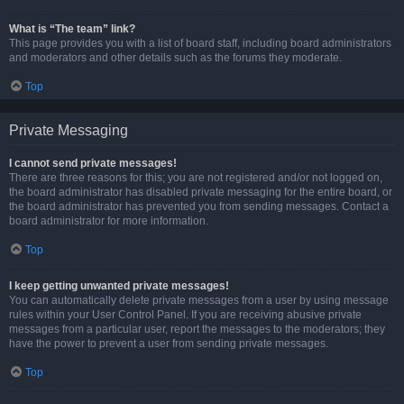
What is “The team” link?
This page provides you with a list of board staff, including board administrators
and moderators and other details such as the forums they moderate.
Top
Private Messaging
I cannot send private messages!
There are three reasons for this; you are not registered and/or not logged on,
the board administrator has disabled private messaging for the entire board, or
the board administrator has prevented you from sending messages. Contact a
board administrator for more information.
Top
I keep getting unwanted private messages!
You can automatically delete private messages from a user by using message
rules within your User Control Panel. If you are receiving abusive private
messages from a particular user, report the messages to the moderators; they
have the power to prevent a user from sending private messages.
Top