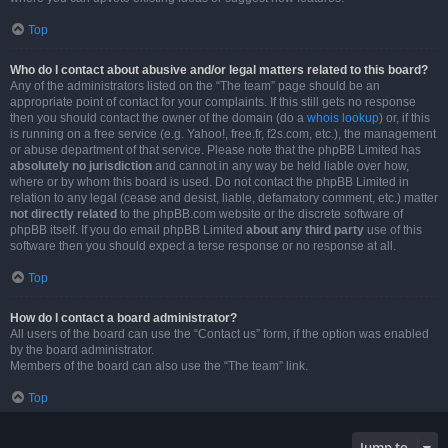
Top
Who do I contact about abusive and/or legal matters related to this board?
Any of the administrators listed on the “The team” page should be an
appropriate point of contact for your complaints. If this still gets no response
then you should contact the owner of the domain (do a
whois lookup
) or, if this
is running on a free service (e.g. Yahoo!, free.fr, f2s.com, etc.), the management
or abuse department of that service. Please note that the phpBB Limited has
absolutely no jurisdiction
and cannot in any way be held liable over how,
where or by whom this board is used. Do not contact the phpBB Limited in
relation to any legal (cease and desist, liable, defamatory comment, etc.) matter
not directly related
to the phpBB.com website or the discrete software of
phpBB itself. If you do email phpBB Limited
about any third party
use of this
software then you should expect a terse response or no response at all.
Top
How do I contact a board administrator?
All users of the board can use the “Contact us” form, if the option was enabled
by the board administrator.
Members of the board can also use the “The team” link.
Top
Jump to