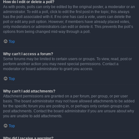
How do I edit or delete a poll?
As with posts, polls can only be edited by the original poster, a moderator or an
administrator. To edit a poll, click to edit the first post in the topic; this always
has the poll associated with it. If no one has cast a vote, users can delete the
poll or edit any poll option. However, if members have already placed votes,
only moderators or administrators can edit or delete it. This prevents the poll’s
options from being changed mid-way through a poll.
Top
Why can’t I access a forum?
Some forums may be limited to certain users or groups. To view, read, post or
perform another action you may need special permissions. Contact a
moderator or board administrator to grant you access.
Top
Why can’t I add attachments?
Attachment permissions are granted on a per forum, per group, or per user
basis. The board administrator may not have allowed attachments to be added
for the specific forum you are posting in, or perhaps only certain groups can
post attachments. Contact the board administrator if you are unsure about why
you are unable to add attachments.
Top
Why did I receive a warning?