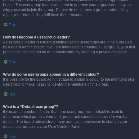
requires approval to join you may request to join by clicking the appropriate
button. The user group leader will need to approve your request and may ask
why you want to join the group. Please do not harass a group leader if they
reject your request; they will have their reasons.
Top
How do I become a usergroup leader?
A usergroup leader is usually assigned when usergroups are initially created
by a board administrator. If you are interested in creating a usergroup, your first
point of contact should be an administrator; try sending a private message.
Top
Why do some usergroups appear in a different colour?
It is possible for the board administrator to assign a colour to the members of a
usergroup to make it easy to identify the members of this group.
Top
What is a “Default usergroup”?
If you are a member of more than one usergroup, your default is used to
determine which group colour and group rank should be shown for you by
default. The board administrator may grant you permission to change your
default usergroup via your User Control Panel.
Top