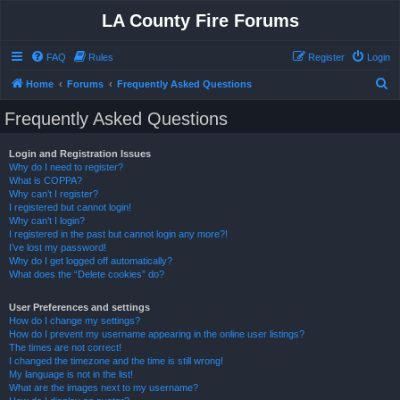
LA County Fire Forums
FAQ
Rules
Register
Login
S
Home
Forums
Frequently Asked Questions
e
Frequently Asked Questions
a
r
Login and Registration Issues
Why do I need to register?
c
What is COPPA?
h
Why can’t I register?
I registered but cannot login!
Why can’t I login?
I registered in the past but cannot login any more?!
I’ve lost my password!
Why do I get logged off automatically?
What does the “Delete cookies” do?
User Preferences and settings
How do I change my settings?
How do I prevent my username appearing in the online user listings?
The times are not correct!
I changed the timezone and the time is still wrong!
My language is not in the list!
What are the images next to my username?