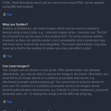
HTML. Most formatting which can be carried out using HTML can be applied
using BBCode instead.
Top
What are Smilies?
Smilies, or Emoticons, are small images which can be used to express a
feeling using a short code, e.g. :) denotes happy, while :( denotes sad. The full
list of emoticons can be seen in the posting form. Try not to overuse smilies,
however, as they can quickly render a post unreadable and a moderator may
edit them out or remove the post altogether. The board administrator may also
have set a limit to the number of smilies you may use within a post.
Top
Can I post images?
Yes, images can be shown in your posts. If the administrator has allowed
attachments, you may be able to upload the image to the board. Otherwise, you
must link to an image stored on a publicly accessible web server, e.g.
http://www.example.com/my-picture.gif. You cannot link to pictures stored on
your own PC (unless it is a publicly accessible server) nor images stored
behind authentication mechanisms, e.g. hotmail or yahoo mailboxes, password
protected sites, etc. To display the image use the BBCode [img] tag.
Top