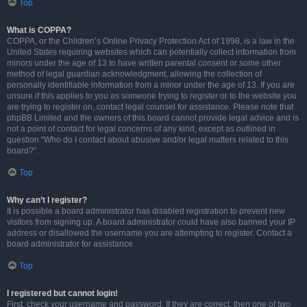
Top
What is COPPA?
COPPA, or the Children’s Online Privacy Protection Act of 1998, is a law in the
United States requiring websites which can potentially collect information from
minors under the age of 13 to have written parental consent or some other
method of legal guardian acknowledgment, allowing the collection of
personally identifiable information from a minor under the age of 13. If you are
unsure if this applies to you as someone trying to register or to the website you
are trying to register on, contact legal counsel for assistance. Please note that
phpBB Limited and the owners of this board cannot provide legal advice and is
not a point of contact for legal concerns of any kind, except as outlined in
question “Who do I contact about abusive and/or legal matters related to this
board?”.
Top
Why can’t I register?
It is possible a board administrator has disabled registration to prevent new
visitors from signing up. A board administrator could have also banned your IP
address or disallowed the username you are attempting to register. Contact a
board administrator for assistance.
Top
I registered but cannot login!
First, check your username and password. If they are correct, then one of two