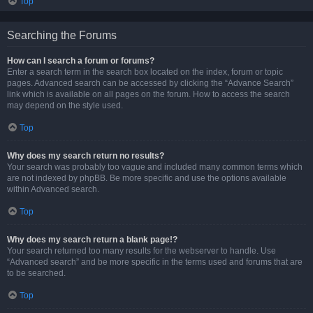
Top
Searching the Forums
How can I search a forum or forums?
Enter a search term in the search box located on the index, forum or topic
pages. Advanced search can be accessed by clicking the “Advance Search”
link which is available on all pages on the forum. How to access the search
may depend on the style used.
Top
Why does my search return no results?
Your search was probably too vague and included many common terms which
are not indexed by phpBB. Be more specific and use the options available
within Advanced search.
Top
Why does my search return a blank page!?
Your search returned too many results for the webserver to handle. Use
“Advanced search” and be more specific in the terms used and forums that are
to be searched.
Top