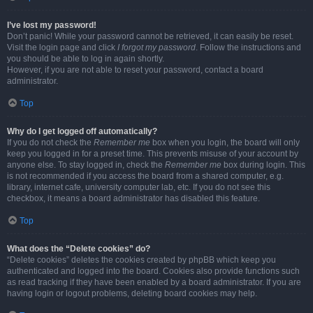
I’ve lost my password!
Don’t panic! While your password cannot be retrieved, it can easily be reset.
Visit the login page and click
I forgot my password
. Follow the instructions and
you should be able to log in again shortly.
However, if you are not able to reset your password, contact a board
administrator.
Top
Why do I get logged off automatically?
If you do not check the
Remember me
box when you login, the board will only
keep you logged in for a preset time. This prevents misuse of your account by
anyone else. To stay logged in, check the
Remember me
box during login. This
is not recommended if you access the board from a shared computer, e.g.
library, internet cafe, university computer lab, etc. If you do not see this
checkbox, it means a board administrator has disabled this feature.
Top
What does the “Delete cookies” do?
“Delete cookies” deletes the cookies created by phpBB which keep you
authenticated and logged into the board. Cookies also provide functions such
as read tracking if they have been enabled by a board administrator. If you are
having login or logout problems, deleting board cookies may help.