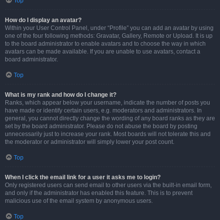
Top
How do I display an avatar?
Within your User Control Panel, under “Profile” you can add an avatar by using
one of the four following methods: Gravatar, Gallery, Remote or Upload. It is up
to the board administrator to enable avatars and to choose the way in which
avatars can be made available. If you are unable to use avatars, contact a
board administrator.
Top
What is my rank and how do I change it?
Ranks, which appear below your username, indicate the number of posts you
have made or identify certain users, e.g. moderators and administrators. In
general, you cannot directly change the wording of any board ranks as they are
set by the board administrator. Please do not abuse the board by posting
unnecessarily just to increase your rank. Most boards will not tolerate this and
the moderator or administrator will simply lower your post count.
Top
When I click the email link for a user it asks me to login?
Only registered users can send email to other users via the built-in email form,
and only if the administrator has enabled this feature. This is to prevent
malicious use of the email system by anonymous users.
Top