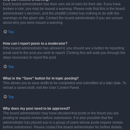
Each board administrator has their own set of rules for their site. If you have
broken a rule, you may be issued a warning. Please note that this is the board
administrator’s decision, and the phpBB Limited has nothing to do with the
warnings on the given site. Contact the board administrator if you are unsure
about why you were issued a warning.
Top
How can I report posts to a moderator?
If the board administrator has allowed it, you should see a button for reporting
posts next to the post you wish to report. Clicking this will walk you through the
steps necessary to report the post.
Top
What is the “Save” button for in topic posting?
This allows you to save drafts to be completed and submitted at a later date. To
reload a saved draft, visit the User Control Panel.
Top
Why does my post need to be approved?
The board administrator may have decided that posts in the forum you are
posting to require review before submission. It is also possible that the
administrator has placed you in a group of users whose posts require review
before submission. Please contact the board administrator for further details.