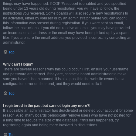
things may have happened. If COPPA support is enabled and you specified
being under 13 years old during registration, you will have to follow the
instructions you received. Some boards will also require new registrations to
be activated, either by yourself or by an administrator before you can logon;
this information was present during registration. If you were sent an email,
follow the instructions. If you did not receive an email, you may have provided
an incorrect email address or the email may have been picked up by a spam
filer. If you are sure the email address you provided is correct, try contacting an
administrator.
Top
Why can’t I login?
There are several reasons why this could occur. First, ensure your username
and password are correct. If they are, contact a board administrator to make
sure you haven’t been banned. It is also possible the website owner has a
configuration error on their end, and they would need to fix it.
Top
I registered in the past but cannot login any more?!
It is possible an administrator has deactivated or deleted your account for some
reason. Also, many boards periodically remove users who have not posted for
a long time to reduce the size of the database. If this has happened, try
registering again and being more involved in discussions.
Top