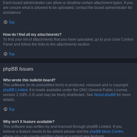
Each board administrator can allow or disallow certain attachment types. If you
are unsure what is allowed to be uploaded, contact the board administrator for
assistance.
Top
How do I find all my attachments?
To find your list of attachments that you have uploaded, go to your User Control
Panel and follow the links to the attachments section.
Top
phpBB Issues
Who wrote this bulletin board?
This software (in its unmodified form) is produced, released and is copyright
phpBB Limited
. It is made available under the GNU General Public License,
version 2 (GPL-2.0) and may be freely distributed. See
About phpBB
for more
details.
Top
Why isn’t X feature available?
This software was written by and licensed through phpBB Limited. If you
believe a feature needs to be added please visit the
phpBB Ideas Centre
,
where you can upvote existing ideas or suggest new features.