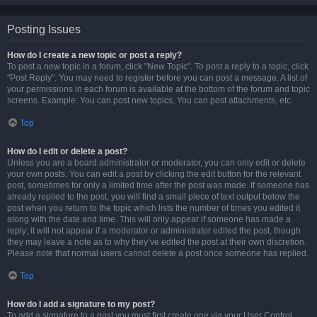
Posting Issues
How do I create a new topic or post a reply?
To post a new topic in a forum, click "New Topic". To post a reply to a topic, click
"Post Reply". You may need to register before you can post a message. A list of
your permissions in each forum is available at the bottom of the forum and topic
screens. Example: You can post new topics, You can post attachments, etc.
Top
How do I edit or delete a post?
Unless you are a board administrator or moderator, you can only edit or delete
your own posts. You can edit a post by clicking the edit button for the relevant
post, sometimes for only a limited time after the post was made. If someone has
already replied to the post, you will find a small piece of text output below the
post when you return to the topic which lists the number of times you edited it
along with the date and time. This will only appear if someone has made a
reply; it will not appear if a moderator or administrator edited the post, though
they may leave a note as to why they’ve edited the post at their own discretion.
Please note that normal users cannot delete a post once someone has replied.
Top
How do I add a signature to my post?
To add a signature to a post you must first create one via your User Control