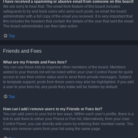
I have received a spamming or abusive email from someone on this board!
We are sorry to hear that. The email form feature of this board includes
safeguards to try and track users who send such posts, so email the board
administrator with a full copy of the email you received. It is very important that
this includes the headers that contain the details of the user that sent the email.
The board administrator can then take action.
Top
Friends and Foes
What are my Friends and Foes lists?
You can use these lists to organise other members of the board. Members
added to your friends list will be listed within your User Control Panel for quick
access to see their online status and to send them private messages. Subject
to template support, posts from these users may also be highlighted. If you add
a user to your foes list, any posts they make will be hidden by default.
Top
How can I add / remove users to my Friends or Foes list?
You can add users to your list in two ways. Within each user’s profile, there is a
link to add them to either your Friend or Foe list. Alternatively, from your User
Control Panel, you can directly add users by entering their member name. You
may also remove users from your list using the same page.