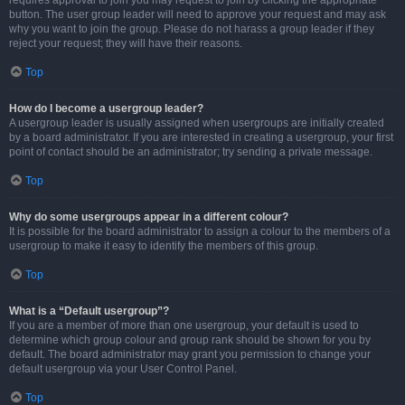
requires approval to join you may request to join by clicking the appropriate
button. The user group leader will need to approve your request and may ask
why you want to join the group. Please do not harass a group leader if they
reject your request; they will have their reasons.
Top
How do I become a usergroup leader?
A usergroup leader is usually assigned when usergroups are initially created
by a board administrator. If you are interested in creating a usergroup, your first
point of contact should be an administrator; try sending a private message.
Top
Why do some usergroups appear in a different colour?
It is possible for the board administrator to assign a colour to the members of a
usergroup to make it easy to identify the members of this group.
Top
What is a “Default usergroup”?
If you are a member of more than one usergroup, your default is used to
determine which group colour and group rank should be shown for you by
default. The board administrator may grant you permission to change your
default usergroup via your User Control Panel.
Top