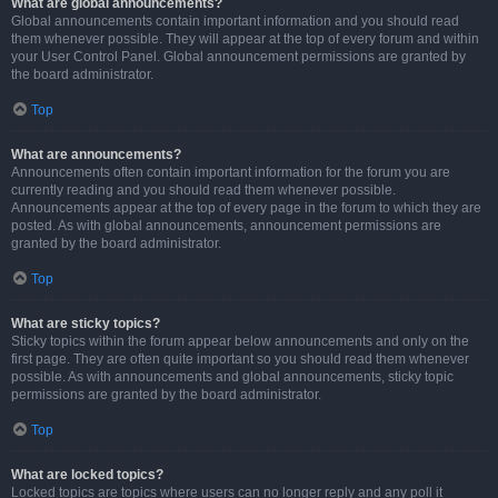
What are global announcements?
Global announcements contain important information and you should read
them whenever possible. They will appear at the top of every forum and within
your User Control Panel. Global announcement permissions are granted by
the board administrator.
Top
What are announcements?
Announcements often contain important information for the forum you are
currently reading and you should read them whenever possible.
Announcements appear at the top of every page in the forum to which they are
posted. As with global announcements, announcement permissions are
granted by the board administrator.
Top
What are sticky topics?
Sticky topics within the forum appear below announcements and only on the
first page. They are often quite important so you should read them whenever
possible. As with announcements and global announcements, sticky topic
permissions are granted by the board administrator.
Top
What are locked topics?
Locked topics are topics where users can no longer reply and any poll it