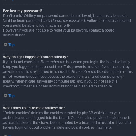
I’ve lost my password!
Don’t panic! While your password cannot be retrieved, it can easily be reset.
Visit the login page and click
I forgot my password
. Follow the instructions and
you should be able to log in again shortly.
However, if you are not able to reset your password, contact a board
administrator.
Top
Why do I get logged off automatically?
If you do not check the
Remember me
box when you login, the board will only
keep you logged in for a preset time. This prevents misuse of your account by
anyone else. To stay logged in, check the
Remember me
box during login. This
is not recommended if you access the board from a shared computer, e.g.
library, internet cafe, university computer lab, etc. If you do not see this
checkbox, it means a board administrator has disabled this feature.
Top
What does the “Delete cookies” do?
“Delete cookies” deletes the cookies created by phpBB which keep you
authenticated and logged into the board. Cookies also provide functions such
as read tracking if they have been enabled by a board administrator. If you are
having login or logout problems, deleting board cookies may help.