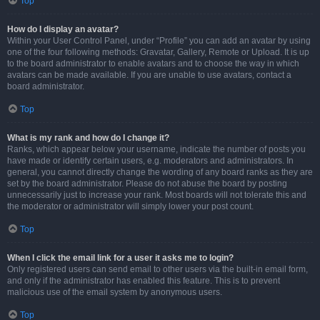
Top
How do I display an avatar?
Within your User Control Panel, under “Profile” you can add an avatar by using
one of the four following methods: Gravatar, Gallery, Remote or Upload. It is up
to the board administrator to enable avatars and to choose the way in which
avatars can be made available. If you are unable to use avatars, contact a
board administrator.
Top
What is my rank and how do I change it?
Ranks, which appear below your username, indicate the number of posts you
have made or identify certain users, e.g. moderators and administrators. In
general, you cannot directly change the wording of any board ranks as they are
set by the board administrator. Please do not abuse the board by posting
unnecessarily just to increase your rank. Most boards will not tolerate this and
the moderator or administrator will simply lower your post count.
Top
When I click the email link for a user it asks me to login?
Only registered users can send email to other users via the built-in email form,
and only if the administrator has enabled this feature. This is to prevent
malicious use of the email system by anonymous users.
Top