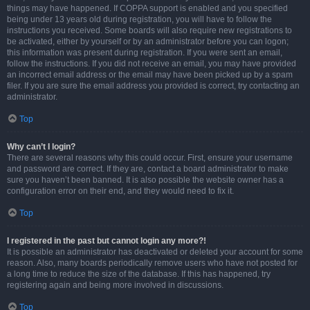
things may have happened. If COPPA support is enabled and you specified
being under 13 years old during registration, you will have to follow the
instructions you received. Some boards will also require new registrations to
be activated, either by yourself or by an administrator before you can logon;
this information was present during registration. If you were sent an email,
follow the instructions. If you did not receive an email, you may have provided
an incorrect email address or the email may have been picked up by a spam
filer. If you are sure the email address you provided is correct, try contacting an
administrator.
Top
Why can’t I login?
There are several reasons why this could occur. First, ensure your username
and password are correct. If they are, contact a board administrator to make
sure you haven’t been banned. It is also possible the website owner has a
configuration error on their end, and they would need to fix it.
Top
I registered in the past but cannot login any more?!
It is possible an administrator has deactivated or deleted your account for some
reason. Also, many boards periodically remove users who have not posted for
a long time to reduce the size of the database. If this has happened, try
registering again and being more involved in discussions.
Top