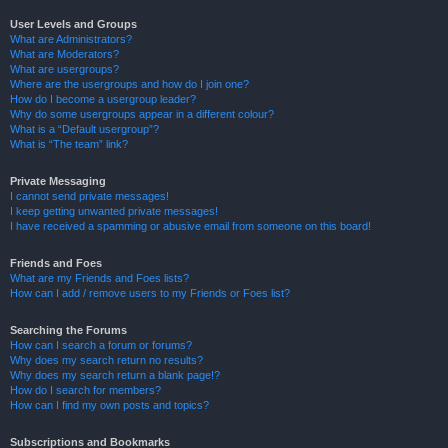
User Levels and Groups
What are Administrators?
What are Moderators?
What are usergroups?
Where are the usergroups and how do I join one?
How do I become a usergroup leader?
Why do some usergroups appear in a different colour?
What is a “Default usergroup”?
What is “The team” link?
Private Messaging
I cannot send private messages!
I keep getting unwanted private messages!
I have received a spamming or abusive email from someone on this board!
Friends and Foes
What are my Friends and Foes lists?
How can I add / remove users to my Friends or Foes list?
Searching the Forums
How can I search a forum or forums?
Why does my search return no results?
Why does my search return a blank page!?
How do I search for members?
How can I find my own posts and topics?
Subscriptions and Bookmarks