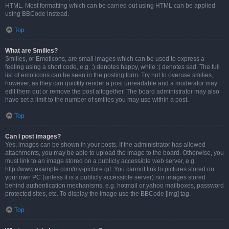
HTML. Most formatting which can be carried out using HTML can be applied
using BBCode instead.
Top
What are Smilies?
Smilies, or Emoticons, are small images which can be used to express a
feeling using a short code, e.g. :) denotes happy, while :( denotes sad. The full
list of emoticons can be seen in the posting form. Try not to overuse smilies,
however, as they can quickly render a post unreadable and a moderator may
edit them out or remove the post altogether. The board administrator may also
have set a limit to the number of smilies you may use within a post.
Top
Can I post images?
Yes, images can be shown in your posts. If the administrator has allowed
attachments, you may be able to upload the image to the board. Otherwise, you
must link to an image stored on a publicly accessible web server, e.g.
http://www.example.com/my-picture.gif. You cannot link to pictures stored on
your own PC (unless it is a publicly accessible server) nor images stored
behind authentication mechanisms, e.g. hotmail or yahoo mailboxes, password
protected sites, etc. To display the image use the BBCode [img] tag.
Top