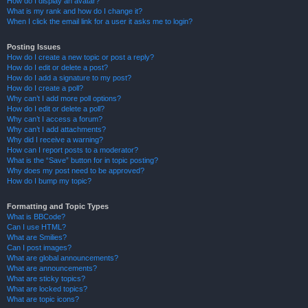
How do I display an avatar?
What is my rank and how do I change it?
When I click the email link for a user it asks me to login?
Posting Issues
How do I create a new topic or post a reply?
How do I edit or delete a post?
How do I add a signature to my post?
How do I create a poll?
Why can’t I add more poll options?
How do I edit or delete a poll?
Why can’t I access a forum?
Why can’t I add attachments?
Why did I receive a warning?
How can I report posts to a moderator?
What is the “Save” button for in topic posting?
Why does my post need to be approved?
How do I bump my topic?
Formatting and Topic Types
What is BBCode?
Can I use HTML?
What are Smilies?
Can I post images?
What are global announcements?
What are announcements?
What are sticky topics?
What are locked topics?
What are topic icons?