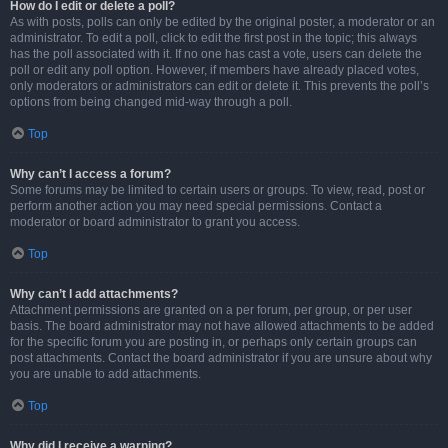
How do I edit or delete a poll?
As with posts, polls can only be edited by the original poster, a moderator or an
administrator. To edit a poll, click to edit the first post in the topic; this always
has the poll associated with it. If no one has cast a vote, users can delete the
poll or edit any poll option. However, if members have already placed votes,
only moderators or administrators can edit or delete it. This prevents the poll’s
options from being changed mid-way through a poll.
Top
Why can’t I access a forum?
Some forums may be limited to certain users or groups. To view, read, post or
perform another action you may need special permissions. Contact a
moderator or board administrator to grant you access.
Top
Why can’t I add attachments?
Attachment permissions are granted on a per forum, per group, or per user
basis. The board administrator may not have allowed attachments to be added
for the specific forum you are posting in, or perhaps only certain groups can
post attachments. Contact the board administrator if you are unsure about why
you are unable to add attachments.
Top
Why did I receive a warning?