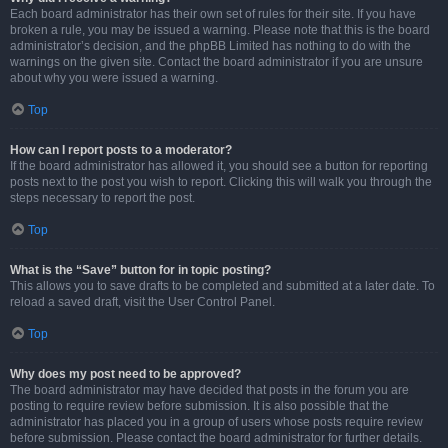
Each board administrator has their own set of rules for their site. If you have
broken a rule, you may be issued a warning. Please note that this is the board
administrator’s decision, and the phpBB Limited has nothing to do with the
warnings on the given site. Contact the board administrator if you are unsure
about why you were issued a warning.
Top
How can I report posts to a moderator?
If the board administrator has allowed it, you should see a button for reporting
posts next to the post you wish to report. Clicking this will walk you through the
steps necessary to report the post.
Top
What is the “Save” button for in topic posting?
This allows you to save drafts to be completed and submitted at a later date. To
reload a saved draft, visit the User Control Panel.
Top
Why does my post need to be approved?
The board administrator may have decided that posts in the forum you are
posting to require review before submission. It is also possible that the
administrator has placed you in a group of users whose posts require review
before submission. Please contact the board administrator for further details.