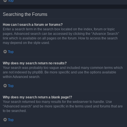
Top
Searching the Forums
How can I search a forum or forums?
Enter a search term in the search box located on the index, forum or topic
pages. Advanced search can be accessed by clicking the “Advance Search”
link which is available on all pages on the forum. How to access the search
may depend on the style used.
Top
Why does my search return no results?
Your search was probably too vague and included many common terms which
are not indexed by phpBB. Be more specific and use the options available
within Advanced search.
Top
Why does my search return a blank page!?
Your search returned too many results for the webserver to handle. Use
“Advanced search” and be more specific in the terms used and forums that are
to be searched.
Top