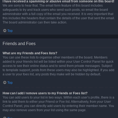
I have received a spamming or abusive email from someone on this board!
We are sorry to hear that. The email form feature of this board includes
safeguards to try and track users who send such posts, so email the board
administrator with a full copy of the email you received. It is very important that
this includes the headers that contain the details of the user that sent the email.
The board administrator can then take action.
Top
Friends and Foes
What are my Friends and Foes lists?
You can use these lists to organise other members of the board. Members
added to your friends list will be listed within your User Control Panel for quick
access to see their online status and to send them private messages. Subject
to template support, posts from these users may also be highlighted. If you add
a user to your foes list, any posts they make will be hidden by default.
Top
How can I add / remove users to my Friends or Foes list?
You can add users to your list in two ways. Within each user’s profile, there is a
link to add them to either your Friend or Foe list. Alternatively, from your User
Control Panel, you can directly add users by entering their member name. You
may also remove users from your list using the same page.