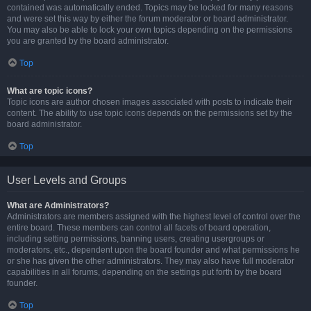
contained was automatically ended. Topics may be locked for many reasons
and were set this way by either the forum moderator or board administrator.
You may also be able to lock your own topics depending on the permissions
you are granted by the board administrator.
Top
What are topic icons?
Topic icons are author chosen images associated with posts to indicate their
content. The ability to use topic icons depends on the permissions set by the
board administrator.
Top
User Levels and Groups
What are Administrators?
Administrators are members assigned with the highest level of control over the
entire board. These members can control all facets of board operation,
including setting permissions, banning users, creating usergroups or
moderators, etc., dependent upon the board founder and what permissions he
or she has given the other administrators. They may also have full moderator
capabilities in all forums, depending on the settings put forth by the board
founder.
Top