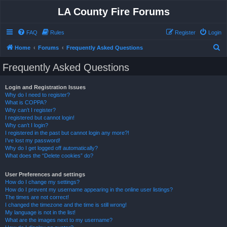
LA County Fire Forums
FAQ
Rules
Register
Login
S
Home
Forums
Frequently Asked Questions
e
Frequently Asked Questions
a
r
Login and Registration Issues
Why do I need to register?
c
What is COPPA?
h
Why can’t I register?
I registered but cannot login!
Why can’t I login?
I registered in the past but cannot login any more?!
I’ve lost my password!
Why do I get logged off automatically?
What does the “Delete cookies” do?
User Preferences and settings
How do I change my settings?
How do I prevent my username appearing in the online user listings?
The times are not correct!
I changed the timezone and the time is still wrong!
My language is not in the list!
What are the images next to my username?