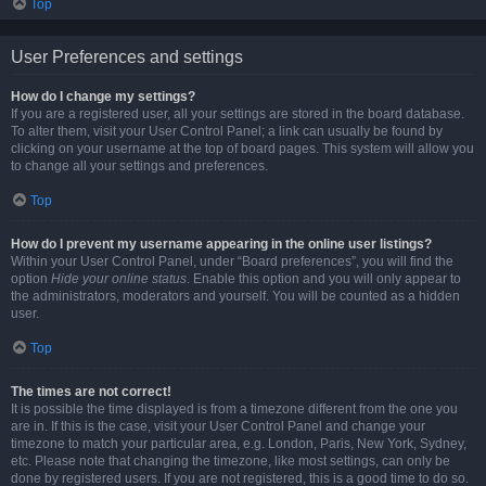
Top
User Preferences and settings
How do I change my settings?
If you are a registered user, all your settings are stored in the board database.
To alter them, visit your User Control Panel; a link can usually be found by
clicking on your username at the top of board pages. This system will allow you
to change all your settings and preferences.
Top
How do I prevent my username appearing in the online user listings?
Within your User Control Panel, under “Board preferences”, you will find the
option
Hide your online status
. Enable this option and you will only appear to
the administrators, moderators and yourself. You will be counted as a hidden
user.
Top
The times are not correct!
It is possible the time displayed is from a timezone different from the one you
are in. If this is the case, visit your User Control Panel and change your
timezone to match your particular area, e.g. London, Paris, New York, Sydney,
etc. Please note that changing the timezone, like most settings, can only be
done by registered users. If you are not registered, this is a good time to do so.