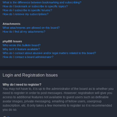
What is the difference between bookmarking and subscribing?
How do I bookmark or subscribe to specific topics?
How do I subscribe to specific forums?
How do I remove my subscriptions?
Attachments
What attachments are allowed on this board?
How do I find all my attachments?
phpBB Issues
Who wrote this bulletin board?
Why isn’t X feature available?
Who do I contact about abusive and/or legal matters related to this board?
How do I contact a board administrator?
Login and Registration Issues
Why do I need to register?
You may not have to, it is up to the administrator of the board as to whether you
need to register in order to post messages. However; registration will give you
access to additional features not available to guest users such as definable
avatar images, private messaging, emailing of fellow users, usergroup
subscription, etc. It only takes a few moments to register so it is recommended
you do so.