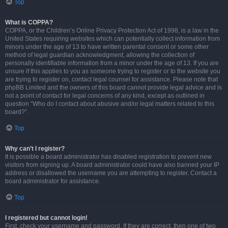
Top
What is COPPA?
COPPA, or the Children’s Online Privacy Protection Act of 1998, is a law in the
United States requiring websites which can potentially collect information from
minors under the age of 13 to have written parental consent or some other
method of legal guardian acknowledgment, allowing the collection of
personally identifiable information from a minor under the age of 13. If you are
unsure if this applies to you as someone trying to register or to the website you
are trying to register on, contact legal counsel for assistance. Please note that
phpBB Limited and the owners of this board cannot provide legal advice and is
not a point of contact for legal concerns of any kind, except as outlined in
question “Who do I contact about abusive and/or legal matters related to this
board?”.
Top
Why can’t I register?
It is possible a board administrator has disabled registration to prevent new
visitors from signing up. A board administrator could have also banned your IP
address or disallowed the username you are attempting to register. Contact a
board administrator for assistance.
Top
I registered but cannot login!
First, check your username and password. If they are correct, then one of two