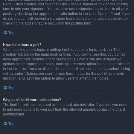
Panel. Once created, you can check the
Attach a signature
box on the posting
form to add your signature. You can also add a signature by default to all your
posts by checking the appropriate radio button in the User Control Panel. If you
do so, you can still prevent a signature being added to individual posts by un-
checking the add signature box within the posting form.
Top
How do I create a poll?
When posting a new topic or editing the first post of a topic, click the “Poll
creation” tab below the main posting form; if you cannot see this, you do not
have appropriate permissions to create polls. Enter a title and at least two
options in the appropriate fields, making sure each option is on a separate line
in the textarea. You can also set the number of options users may select during
voting under “Options per user”, a time limit in days for the poll (0 for infinite
duration) and lastly the option to allow users to amend their votes.
Top
Why can’t I add more poll options?
The limit for poll options is set by the board administrator. If you feel you need
to add more options to your poll than the allowed amount, contact the board
administrator.
Top