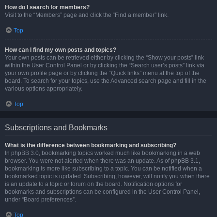
How do I search for members?
Visit to the “Members” page and click the “Find a member” link.
Top
How can I find my own posts and topics?
Your own posts can be retrieved either by clicking the “Show your posts” link
within the User Control Panel or by clicking the “Search user’s posts” link via
your own profile page or by clicking the “Quick links” menu at the top of the
board. To search for your topics, use the Advanced search page and fill in the
various options appropriately.
Top
Subscriptions and Bookmarks
What is the difference between bookmarking and subscribing?
In phpBB 3.0, bookmarking topics worked much like bookmarking in a web
browser. You were not alerted when there was an update. As of phpBB 3.1,
bookmarking is more like subscribing to a topic. You can be notified when a
bookmarked topic is updated. Subscribing, however, will notify you when there
is an update to a topic or forum on the board. Notification options for
bookmarks and subscriptions can be configured in the User Control Panel,
under “Board preferences”.
Top