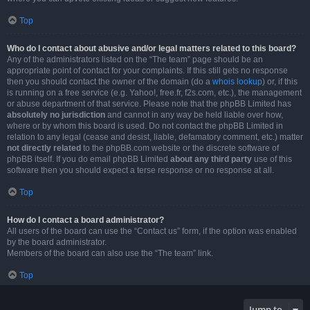
Top
Who do I contact about abusive and/or legal matters related to this board?
Any of the administrators listed on the “The team” page should be an
appropriate point of contact for your complaints. If this still gets no response
then you should contact the owner of the domain (do a
whois lookup
) or, if this
is running on a free service (e.g. Yahoo!, free.fr, f2s.com, etc.), the management
or abuse department of that service. Please note that the phpBB Limited has
absolutely no jurisdiction
and cannot in any way be held liable over how,
where or by whom this board is used. Do not contact the phpBB Limited in
relation to any legal (cease and desist, liable, defamatory comment, etc.) matter
not directly related
to the phpBB.com website or the discrete software of
phpBB itself. If you do email phpBB Limited
about any third party
use of this
software then you should expect a terse response or no response at all.
Top
How do I contact a board administrator?
All users of the board can use the “Contact us” form, if the option was enabled
by the board administrator.
Members of the board can also use the “The team” link.
Top
Jump to