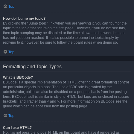
Top
How do I bump my topic?
By clicking the “Bump topic” link when you are viewing it, you can “bump” the
topic to the top of the forum on the first page. However, if you do not see this,
then topic bumping may be disabled or the time allowance between bumps
has not yet been reached. It is also possible to bump the topic simply by
replying to it, however, be sure to follow the board rules when doing so.
Top
Formatting and Topic Types
What is BBCode?
BBCode is a special implementation of HTML, offering great formatting control
on particular objects in a post. The use of BBCode is granted by the
administrator, but it can also be disabled on a per post basis from the posting
form. BBCode itself is similar in style to HTML, but tags are enclosed in square
brackets [ and ] rather than < and >. For more information on BBCode see the
guide which can be accessed from the posting page.
Top
Can I use HTML?
No. It is not possible to post HTML on this board and have it rendered as