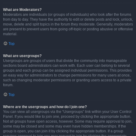
What are Moderators?
Moderators are individuals (or groups of individuals) who look after the forums
from day to day. They have the authority to edit or delete posts and lock, unlock,
move, delete and split topics in the forum they moderate. Generally, moderators
are present to prevent users from going off-topic or posting abusive or offensive
material.
Top
What are usergroups?
Usergroups are groups of users that divide the community into manageable
sections board administrators can work with. Each user can belong to several
groups and each group can be assigned individual permissions. This provides
an easy way for administrators to change permissions for many users at once,
such as changing moderator permissions or granting users access to a private
forum.
Top
Where are the usergroups and how do I join one?
You can view all usergroups via the “Usergroups” link within your User Control
Panel. If you would like to join one, proceed by clicking the appropriate button.
Not all groups have open access, however. Some may require approval to join,
some may be closed and some may even have hidden memberships. If the
group is open, you can join it by clicking the appropriate button. If a group