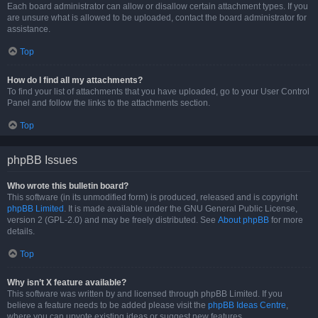
Each board administrator can allow or disallow certain attachment types. If you
are unsure what is allowed to be uploaded, contact the board administrator for
assistance.
Top
How do I find all my attachments?
To find your list of attachments that you have uploaded, go to your User Control
Panel and follow the links to the attachments section.
Top
phpBB Issues
Who wrote this bulletin board?
This software (in its unmodified form) is produced, released and is copyright
phpBB Limited
. It is made available under the GNU General Public License,
version 2 (GPL-2.0) and may be freely distributed. See
About phpBB
for more
details.
Top
Why isn’t X feature available?
This software was written by and licensed through phpBB Limited. If you
believe a feature needs to be added please visit the
phpBB Ideas Centre
,
where you can upvote existing ideas or suggest new features.