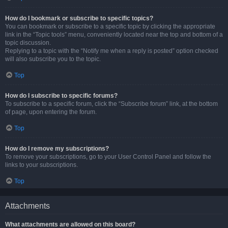
How do I bookmark or subscribe to specific topics?
You can bookmark or subscribe to a specific topic by clicking the appropriate
link in the “Topic tools” menu, conveniently located near the top and bottom of a
topic discussion.
Replying to a topic with the “Notify me when a reply is posted” option checked
will also subscribe you to the topic.
Top
How do I subscribe to specific forums?
To subscribe to a specific forum, click the “Subscribe forum” link, at the bottom
of page, upon entering the forum.
Top
How do I remove my subscriptions?
To remove your subscriptions, go to your User Control Panel and follow the
links to your subscriptions.
Top
Attachments
What attachments are allowed on this board?