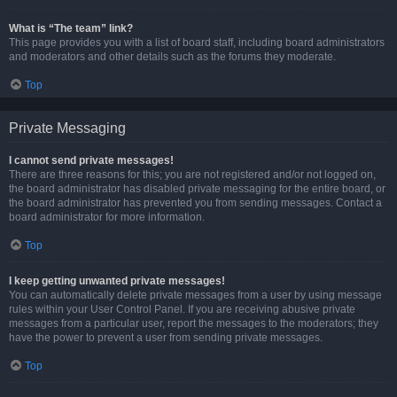
What is “The team” link?
This page provides you with a list of board staff, including board administrators
and moderators and other details such as the forums they moderate.
Top
Private Messaging
I cannot send private messages!
There are three reasons for this; you are not registered and/or not logged on,
the board administrator has disabled private messaging for the entire board, or
the board administrator has prevented you from sending messages. Contact a
board administrator for more information.
Top
I keep getting unwanted private messages!
You can automatically delete private messages from a user by using message
rules within your User Control Panel. If you are receiving abusive private
messages from a particular user, report the messages to the moderators; they
have the power to prevent a user from sending private messages.
Top