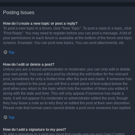
Posting Issues
How do I create a new topic or post a reply?
To post a new topic in a forum, click "New Topic". To post a reply to a topic, click
"Post Reply". You may need to register before you can post a message. A list of
your permissions in each forum is available at the bottom of the forum and topic
screens. Example: You can post new topics, You can post attachments, etc.
Top
How do I edit or delete a post?
Unless you are a board administrator or moderator, you can only edit or delete
your own posts. You can edit a post by clicking the edit button for the relevant
post, sometimes for only a limited time after the post was made. If someone has
already replied to the post, you will find a small piece of text output below the
post when you return to the topic which lists the number of times you edited it
along with the date and time. This will only appear if someone has made a
reply; it will not appear if a moderator or administrator edited the post, though
they may leave a note as to why they’ve edited the post at their own discretion.
Please note that normal users cannot delete a post once someone has replied.
Top
How do I add a signature to my post?
To add a signature to a post you must first create one via your User Control