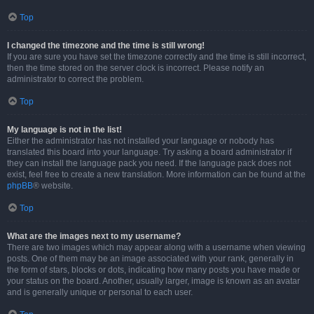
Top
I changed the timezone and the time is still wrong!
If you are sure you have set the timezone correctly and the time is still incorrect,
then the time stored on the server clock is incorrect. Please notify an
administrator to correct the problem.
Top
My language is not in the list!
Either the administrator has not installed your language or nobody has
translated this board into your language. Try asking a board administrator if
they can install the language pack you need. If the language pack does not
exist, feel free to create a new translation. More information can be found at the
phpBB
® website.
Top
What are the images next to my username?
There are two images which may appear along with a username when viewing
posts. One of them may be an image associated with your rank, generally in
the form of stars, blocks or dots, indicating how many posts you have made or
your status on the board. Another, usually larger, image is known as an avatar
and is generally unique or personal to each user.