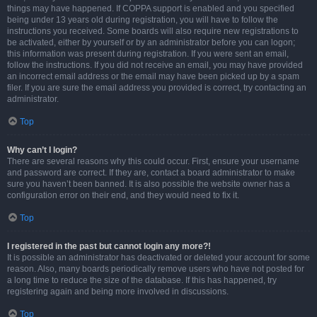
things may have happened. If COPPA support is enabled and you specified
being under 13 years old during registration, you will have to follow the
instructions you received. Some boards will also require new registrations to
be activated, either by yourself or by an administrator before you can logon;
this information was present during registration. If you were sent an email,
follow the instructions. If you did not receive an email, you may have provided
an incorrect email address or the email may have been picked up by a spam
filer. If you are sure the email address you provided is correct, try contacting an
administrator.
Top
Why can’t I login?
There are several reasons why this could occur. First, ensure your username
and password are correct. If they are, contact a board administrator to make
sure you haven’t been banned. It is also possible the website owner has a
configuration error on their end, and they would need to fix it.
Top
I registered in the past but cannot login any more?!
It is possible an administrator has deactivated or deleted your account for some
reason. Also, many boards periodically remove users who have not posted for
a long time to reduce the size of the database. If this has happened, try
registering again and being more involved in discussions.
Top