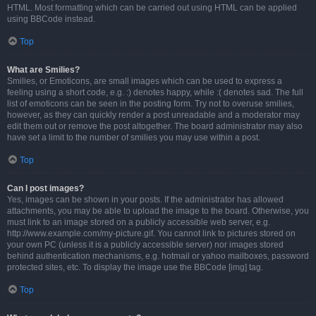
HTML. Most formatting which can be carried out using HTML can be applied
using BBCode instead.
Top
What are Smilies?
Smilies, or Emoticons, are small images which can be used to express a
feeling using a short code, e.g. :) denotes happy, while :( denotes sad. The full
list of emoticons can be seen in the posting form. Try not to overuse smilies,
however, as they can quickly render a post unreadable and a moderator may
edit them out or remove the post altogether. The board administrator may also
have set a limit to the number of smilies you may use within a post.
Top
Can I post images?
Yes, images can be shown in your posts. If the administrator has allowed
attachments, you may be able to upload the image to the board. Otherwise, you
must link to an image stored on a publicly accessible web server, e.g.
http://www.example.com/my-picture.gif. You cannot link to pictures stored on
your own PC (unless it is a publicly accessible server) nor images stored
behind authentication mechanisms, e.g. hotmail or yahoo mailboxes, password
protected sites, etc. To display the image use the BBCode [img] tag.
Top