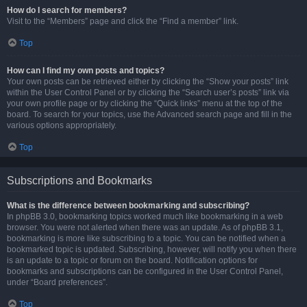
How do I search for members?
Visit to the “Members” page and click the “Find a member” link.
Top
How can I find my own posts and topics?
Your own posts can be retrieved either by clicking the “Show your posts” link
within the User Control Panel or by clicking the “Search user’s posts” link via
your own profile page or by clicking the “Quick links” menu at the top of the
board. To search for your topics, use the Advanced search page and fill in the
various options appropriately.
Top
Subscriptions and Bookmarks
What is the difference between bookmarking and subscribing?
In phpBB 3.0, bookmarking topics worked much like bookmarking in a web
browser. You were not alerted when there was an update. As of phpBB 3.1,
bookmarking is more like subscribing to a topic. You can be notified when a
bookmarked topic is updated. Subscribing, however, will notify you when there
is an update to a topic or forum on the board. Notification options for
bookmarks and subscriptions can be configured in the User Control Panel,
under “Board preferences”.
Top