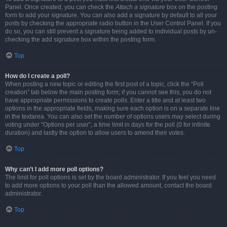
Panel. Once created, you can check the
Attach a signature
box on the posting
form to add your signature. You can also add a signature by default to all your
posts by checking the appropriate radio button in the User Control Panel. If you
do so, you can still prevent a signature being added to individual posts by un-
checking the add signature box within the posting form.
Top
How do I create a poll?
When posting a new topic or editing the first post of a topic, click the “Poll
creation” tab below the main posting form; if you cannot see this, you do not
have appropriate permissions to create polls. Enter a title and at least two
options in the appropriate fields, making sure each option is on a separate line
in the textarea. You can also set the number of options users may select during
voting under “Options per user”, a time limit in days for the poll (0 for infinite
duration) and lastly the option to allow users to amend their votes.
Top
Why can’t I add more poll options?
The limit for poll options is set by the board administrator. If you feel you need
to add more options to your poll than the allowed amount, contact the board
administrator.
Top