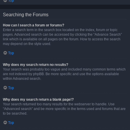
Top
Searching the Forums
How can I search a forum or forums?
Enter a search term in the search box located on the index, forum or topic
pages. Advanced search can be accessed by clicking the “Advance Search”
link which is available on all pages on the forum. How to access the search
may depend on the style used.
Top
Why does my search return no results?
Your search was probably too vague and included many common terms which
are not indexed by phpBB. Be more specific and use the options available
within Advanced search.
Top
Why does my search return a blank page!?
Your search returned too many results for the webserver to handle. Use
“Advanced search” and be more specific in the terms used and forums that are
to be searched.
Top