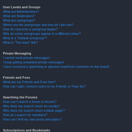
User Levels and Groups
What are Administrators?
What are Moderators?
What are usergroups?
Where are the usergroups and how do I join one?
How do I become a usergroup leader?
Why do some usergroups appear in a different colour?
What is a “Default usergroup”?
What is “The team” link?
Private Messaging
I cannot send private messages!
I keep getting unwanted private messages!
I have received a spamming or abusive email from someone on this board!
Friends and Foes
What are my Friends and Foes lists?
How can I add / remove users to my Friends or Foes list?
Searching the Forums
How can I search a forum or forums?
Why does my search return no results?
Why does my search return a blank page!?
How do I search for members?
How can I find my own posts and topics?
Subscriptions and Bookmarks