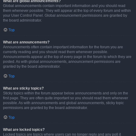
What are global announcements?
Global announcements contain important information and you should read
them whenever possible. They will appear at the top of every forum and within
your User Control Panel. Global announcement permissions are granted by
the board administrator.
Top
What are announcements?
Announcements often contain important information for the forum you are
currently reading and you should read them whenever possible.
Announcements appear at the top of every page in the forum to which they are
posted. As with global announcements, announcement permissions are
granted by the board administrator.
Top
What are sticky topics?
Sticky topics within the forum appear below announcements and only on the
first page. They are often quite important so you should read them whenever
possible. As with announcements and global announcements, sticky topic
permissions are granted by the board administrator.
Top
What are locked topics?
Locked topics are topics where users can no longer reply and any poll it