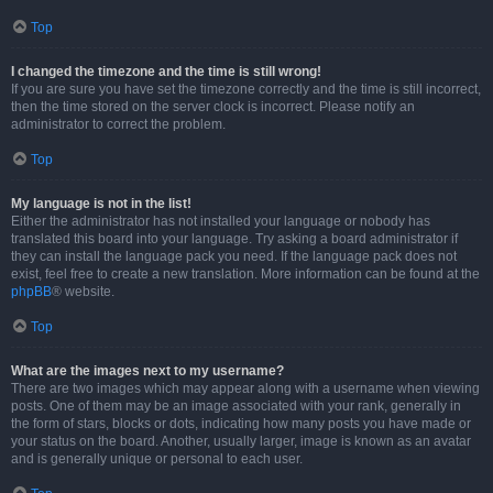
Top
I changed the timezone and the time is still wrong!
If you are sure you have set the timezone correctly and the time is still incorrect,
then the time stored on the server clock is incorrect. Please notify an
administrator to correct the problem.
Top
My language is not in the list!
Either the administrator has not installed your language or nobody has
translated this board into your language. Try asking a board administrator if
they can install the language pack you need. If the language pack does not
exist, feel free to create a new translation. More information can be found at the
phpBB
® website.
Top
What are the images next to my username?
There are two images which may appear along with a username when viewing
posts. One of them may be an image associated with your rank, generally in
the form of stars, blocks or dots, indicating how many posts you have made or
your status on the board. Another, usually larger, image is known as an avatar
and is generally unique or personal to each user.