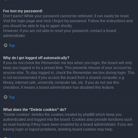
I’ve lost my password!
Don’t panic! While your password cannot be retrieved, it can easily be reset.
Visit the login page and click
I forgot my password
. Follow the instructions and
you should be able to log in again shortly.
However, if you are not able to reset your password, contact a board
administrator.
Top
Why do I get logged off automatically?
If you do not check the
Remember me
box when you login, the board will only
keep you logged in for a preset time. This prevents misuse of your account by
anyone else. To stay logged in, check the
Remember me
box during login. This
is not recommended if you access the board from a shared computer, e.g.
library, internet cafe, university computer lab, etc. If you do not see this
checkbox, it means a board administrator has disabled this feature.
Top
What does the “Delete cookies” do?
“Delete cookies” deletes the cookies created by phpBB which keep you
authenticated and logged into the board. Cookies also provide functions such
as read tracking if they have been enabled by a board administrator. If you are
having login or logout problems, deleting board cookies may help.