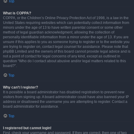
Top
What is COPPA?
COPPA, or the Children’s Online Privacy Protection Act of 1998, is a law in the
United States requiring websites which can potentially collect information from
minors under the age of 13 to have written parental consent or some other
method of legal guardian acknowledgment, allowing the collection of
personally identifiable information from a minor under the age of 13. If you are
unsure if this applies to you as someone trying to register or to the website you
are trying to register on, contact legal counsel for assistance. Please note that
phpBB Limited and the owners of this board cannot provide legal advice and is
not a point of contact for legal concerns of any kind, except as outlined in
question “Who do I contact about abusive and/or legal matters related to this
board?”.
Top
Why can’t I register?
It is possible a board administrator has disabled registration to prevent new
visitors from signing up. A board administrator could have also banned your IP
address or disallowed the username you are attempting to register. Contact a
board administrator for assistance.
Top
I registered but cannot login!
First, check your username and password. If they are correct, then one of two