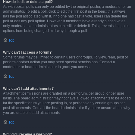
How do I edit or delete a poll?
As with posts, polls can only be edited by the original poster, a moderator or an
administrator. To edit a poll, click to edit the first post in the topic; this always
has the poll associated with it. If no one has cast a vote, users can delete the
poll or edit any poll option. However, if members have already placed votes,
only moderators or administrators can edit or delete it. This prevents the poll’s
options from being changed mid-way through a poll.
Top
Why can’t I access a forum?
Some forums may be limited to certain users or groups. To view, read, post or
perform another action you may need special permissions. Contact a
moderator or board administrator to grant you access.
Top
Why can’t I add attachments?
Attachment permissions are granted on a per forum, per group, or per user
basis. The board administrator may not have allowed attachments to be added
for the specific forum you are posting in, or perhaps only certain groups can
post attachments. Contact the board administrator if you are unsure about why
you are unable to add attachments.
Top
Why did I receive a warning?