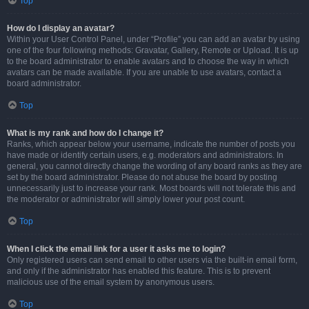
Top
How do I display an avatar?
Within your User Control Panel, under “Profile” you can add an avatar by using
one of the four following methods: Gravatar, Gallery, Remote or Upload. It is up
to the board administrator to enable avatars and to choose the way in which
avatars can be made available. If you are unable to use avatars, contact a
board administrator.
Top
What is my rank and how do I change it?
Ranks, which appear below your username, indicate the number of posts you
have made or identify certain users, e.g. moderators and administrators. In
general, you cannot directly change the wording of any board ranks as they are
set by the board administrator. Please do not abuse the board by posting
unnecessarily just to increase your rank. Most boards will not tolerate this and
the moderator or administrator will simply lower your post count.
Top
When I click the email link for a user it asks me to login?
Only registered users can send email to other users via the built-in email form,
and only if the administrator has enabled this feature. This is to prevent
malicious use of the email system by anonymous users.
Top