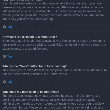
Each board administrator has their own set of rules for their site. If you have
broken a rule, you may be issued a warning. Please note that this is the board
administrator’s decision, and the phpBB Limited has nothing to do with the
warnings on the given site. Contact the board administrator if you are unsure
about why you were issued a warning.
Top
How can I report posts to a moderator?
If the board administrator has allowed it, you should see a button for reporting
posts next to the post you wish to report. Clicking this will walk you through the
steps necessary to report the post.
Top
What is the “Save” button for in topic posting?
This allows you to save drafts to be completed and submitted at a later date. To
reload a saved draft, visit the User Control Panel.
Top
Why does my post need to be approved?
The board administrator may have decided that posts in the forum you are
posting to require review before submission. It is also possible that the
administrator has placed you in a group of users whose posts require review
before submission. Please contact the board administrator for further details.