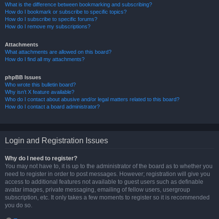
What is the difference between bookmarking and subscribing?
How do I bookmark or subscribe to specific topics?
How do I subscribe to specific forums?
How do I remove my subscriptions?
Attachments
What attachments are allowed on this board?
How do I find all my attachments?
phpBB Issues
Who wrote this bulletin board?
Why isn’t X feature available?
Who do I contact about abusive and/or legal matters related to this board?
How do I contact a board administrator?
Login and Registration Issues
Why do I need to register?
You may not have to, it is up to the administrator of the board as to whether you
need to register in order to post messages. However; registration will give you
access to additional features not available to guest users such as definable
avatar images, private messaging, emailing of fellow users, usergroup
subscription, etc. It only takes a few moments to register so it is recommended
you do so.