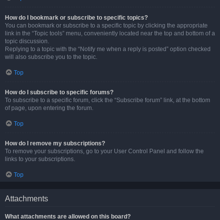
How do I bookmark or subscribe to specific topics?
You can bookmark or subscribe to a specific topic by clicking the appropriate
link in the “Topic tools” menu, conveniently located near the top and bottom of a
topic discussion.
Replying to a topic with the “Notify me when a reply is posted” option checked
will also subscribe you to the topic.
Top
How do I subscribe to specific forums?
To subscribe to a specific forum, click the “Subscribe forum” link, at the bottom
of page, upon entering the forum.
Top
How do I remove my subscriptions?
To remove your subscriptions, go to your User Control Panel and follow the
links to your subscriptions.
Top
Attachments
What attachments are allowed on this board?