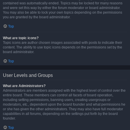
contained was automatically ended. Topics may be locked for many reasons
and were set this way by either the forum moderator or board administrator.
You may also be able to lock your own topics depending on the permissions
you are granted by the board administrator.
Top
What are topic icons?
Topic icons are author chosen images associated with posts to indicate their
content. The ability to use topic icons depends on the permissions set by the
board administrator.
Top
User Levels and Groups
What are Administrators?
Administrators are members assigned with the highest level of control over the
entire board. These members can control all facets of board operation,
including setting permissions, banning users, creating usergroups or
moderators, etc., dependent upon the board founder and what permissions he
or she has given the other administrators. They may also have full moderator
capabilities in all forums, depending on the settings put forth by the board
founder.
Top