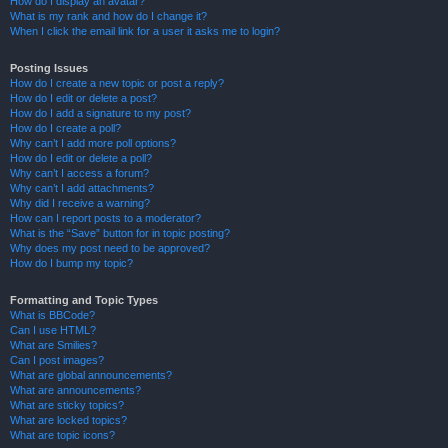
How do I display an avatar?
What is my rank and how do I change it?
When I click the email link for a user it asks me to login?
Posting Issues
How do I create a new topic or post a reply?
How do I edit or delete a post?
How do I add a signature to my post?
How do I create a poll?
Why can’t I add more poll options?
How do I edit or delete a poll?
Why can’t I access a forum?
Why can’t I add attachments?
Why did I receive a warning?
How can I report posts to a moderator?
What is the “Save” button for in topic posting?
Why does my post need to be approved?
How do I bump my topic?
Formatting and Topic Types
What is BBCode?
Can I use HTML?
What are Smilies?
Can I post images?
What are global announcements?
What are announcements?
What are sticky topics?
What are locked topics?
What are topic icons?