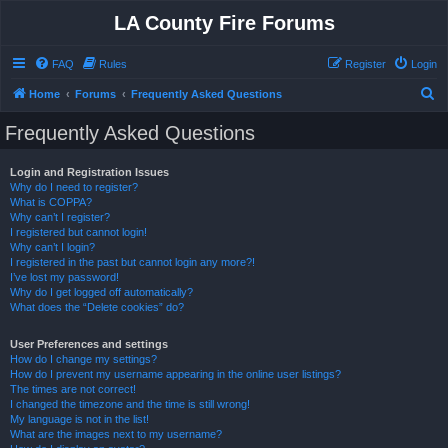
LA County Fire Forums
FAQ
Rules
Register
Login
S
Home
Forums
Frequently Asked Questions
e
Frequently Asked Questions
a
r
Login and Registration Issues
Why do I need to register?
c
What is COPPA?
h
Why can’t I register?
I registered but cannot login!
Why can’t I login?
I registered in the past but cannot login any more?!
I’ve lost my password!
Why do I get logged off automatically?
What does the “Delete cookies” do?
User Preferences and settings
How do I change my settings?
How do I prevent my username appearing in the online user listings?
The times are not correct!
I changed the timezone and the time is still wrong!
My language is not in the list!
What are the images next to my username?