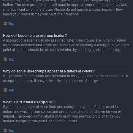
requires approval to join you may request to join by clicking the appropriate
button. The user group leader will need to approve your request and may ask
why you want to join the group. Please do not harass a group leader if they
reject your request; they will have their reasons.
Top
How do I become a usergroup leader?
A usergroup leader is usually assigned when usergroups are initially created
by a board administrator. If you are interested in creating a usergroup, your first
point of contact should be an administrator; try sending a private message.
Top
Why do some usergroups appear in a different colour?
It is possible for the board administrator to assign a colour to the members of a
usergroup to make it easy to identify the members of this group.
Top
What is a “Default usergroup”?
If you are a member of more than one usergroup, your default is used to
determine which group colour and group rank should be shown for you by
default. The board administrator may grant you permission to change your
default usergroup via your User Control Panel.
Top