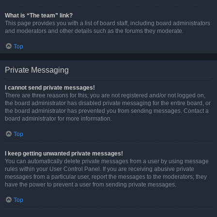
What is “The team” link?
This page provides you with a list of board staff, including board administrators
and moderators and other details such as the forums they moderate.
Top
Private Messaging
I cannot send private messages!
There are three reasons for this; you are not registered and/or not logged on,
the board administrator has disabled private messaging for the entire board, or
the board administrator has prevented you from sending messages. Contact a
board administrator for more information.
Top
I keep getting unwanted private messages!
You can automatically delete private messages from a user by using message
rules within your User Control Panel. If you are receiving abusive private
messages from a particular user, report the messages to the moderators; they
have the power to prevent a user from sending private messages.
Top