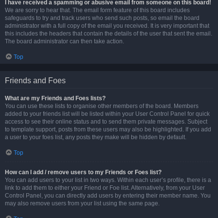
I have received a spamming or abusive email from someone on this board!
We are sorry to hear that. The email form feature of this board includes
safeguards to try and track users who send such posts, so email the board
administrator with a full copy of the email you received. It is very important that
this includes the headers that contain the details of the user that sent the email.
The board administrator can then take action.
Top
Friends and Foes
What are my Friends and Foes lists?
You can use these lists to organise other members of the board. Members
added to your friends list will be listed within your User Control Panel for quick
access to see their online status and to send them private messages. Subject
to template support, posts from these users may also be highlighted. If you add
a user to your foes list, any posts they make will be hidden by default.
Top
How can I add / remove users to my Friends or Foes list?
You can add users to your list in two ways. Within each user’s profile, there is a
link to add them to either your Friend or Foe list. Alternatively, from your User
Control Panel, you can directly add users by entering their member name. You
may also remove users from your list using the same page.