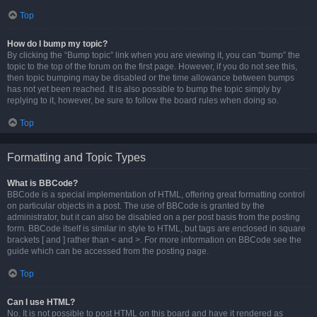
Top
How do I bump my topic?
By clicking the “Bump topic” link when you are viewing it, you can “bump” the
topic to the top of the forum on the first page. However, if you do not see this,
then topic bumping may be disabled or the time allowance between bumps
has not yet been reached. It is also possible to bump the topic simply by
replying to it, however, be sure to follow the board rules when doing so.
Top
Formatting and Topic Types
What is BBCode?
BBCode is a special implementation of HTML, offering great formatting control
on particular objects in a post. The use of BBCode is granted by the
administrator, but it can also be disabled on a per post basis from the posting
form. BBCode itself is similar in style to HTML, but tags are enclosed in square
brackets [ and ] rather than < and >. For more information on BBCode see the
guide which can be accessed from the posting page.
Top
Can I use HTML?
No. It is not possible to post HTML on this board and have it rendered as