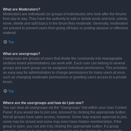
What are Moderators?
Moderators are individuals (or groups of individuals) who look after the forums
from day to day. They have the authority to edit or delete posts and lock, unlock,
move, delete and split topics in the forum they moderate. Generally, moderators
are present to prevent users from going off-topic or posting abusive or offensive
material.
Top
What are usergroups?
Usergroups are groups of users that divide the community into manageable
sections board administrators can work with. Each user can belong to several
groups and each group can be assigned individual permissions. This provides
an easy way for administrators to change permissions for many users at once,
such as changing moderator permissions or granting users access to a private
forum.
Top
Where are the usergroups and how do I join one?
You can view all usergroups via the “Usergroups” link within your User Control
Panel. If you would like to join one, proceed by clicking the appropriate button.
Not all groups have open access, however. Some may require approval to join,
some may be closed and some may even have hidden memberships. If the
group is open, you can join it by clicking the appropriate button. If a group