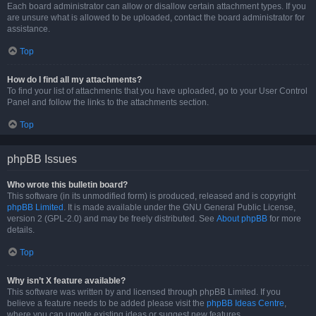
Each board administrator can allow or disallow certain attachment types. If you
are unsure what is allowed to be uploaded, contact the board administrator for
assistance.
Top
How do I find all my attachments?
To find your list of attachments that you have uploaded, go to your User Control
Panel and follow the links to the attachments section.
Top
phpBB Issues
Who wrote this bulletin board?
This software (in its unmodified form) is produced, released and is copyright
phpBB Limited
. It is made available under the GNU General Public License,
version 2 (GPL-2.0) and may be freely distributed. See
About phpBB
for more
details.
Top
Why isn’t X feature available?
This software was written by and licensed through phpBB Limited. If you
believe a feature needs to be added please visit the
phpBB Ideas Centre
,
where you can upvote existing ideas or suggest new features.