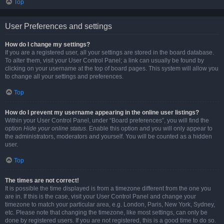
Top
User Preferences and settings
How do I change my settings?
If you are a registered user, all your settings are stored in the board database.
To alter them, visit your User Control Panel; a link can usually be found by
clicking on your username at the top of board pages. This system will allow you
to change all your settings and preferences.
Top
How do I prevent my username appearing in the online user listings?
Within your User Control Panel, under “Board preferences”, you will find the
option
Hide your online status
. Enable this option and you will only appear to
the administrators, moderators and yourself. You will be counted as a hidden
user.
Top
The times are not correct!
It is possible the time displayed is from a timezone different from the one you
are in. If this is the case, visit your User Control Panel and change your
timezone to match your particular area, e.g. London, Paris, New York, Sydney,
etc. Please note that changing the timezone, like most settings, can only be
done by registered users. If you are not registered, this is a good time to do so.