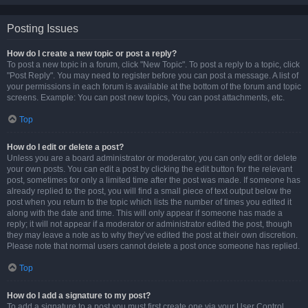
Posting Issues
How do I create a new topic or post a reply?
To post a new topic in a forum, click "New Topic". To post a reply to a topic, click
"Post Reply". You may need to register before you can post a message. A list of
your permissions in each forum is available at the bottom of the forum and topic
screens. Example: You can post new topics, You can post attachments, etc.
Top
How do I edit or delete a post?
Unless you are a board administrator or moderator, you can only edit or delete
your own posts. You can edit a post by clicking the edit button for the relevant
post, sometimes for only a limited time after the post was made. If someone has
already replied to the post, you will find a small piece of text output below the
post when you return to the topic which lists the number of times you edited it
along with the date and time. This will only appear if someone has made a
reply; it will not appear if a moderator or administrator edited the post, though
they may leave a note as to why they’ve edited the post at their own discretion.
Please note that normal users cannot delete a post once someone has replied.
Top
How do I add a signature to my post?
To add a signature to a post you must first create one via your User Control