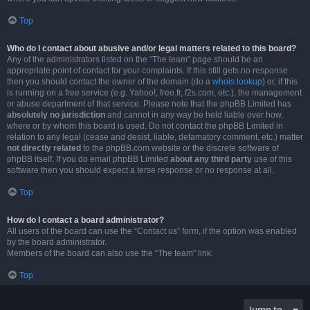
Top
Who do I contact about abusive and/or legal matters related to this board?
Any of the administrators listed on the “The team” page should be an
appropriate point of contact for your complaints. If this still gets no response
then you should contact the owner of the domain (do a
whois lookup
) or, if this
is running on a free service (e.g. Yahoo!, free.fr, f2s.com, etc.), the management
or abuse department of that service. Please note that the phpBB Limited has
absolutely no jurisdiction
and cannot in any way be held liable over how,
where or by whom this board is used. Do not contact the phpBB Limited in
relation to any legal (cease and desist, liable, defamatory comment, etc.) matter
not directly related
to the phpBB.com website or the discrete software of
phpBB itself. If you do email phpBB Limited
about any third party
use of this
software then you should expect a terse response or no response at all.
Top
How do I contact a board administrator?
All users of the board can use the “Contact us” form, if the option was enabled
by the board administrator.
Members of the board can also use the “The team” link.
Top
Jump to