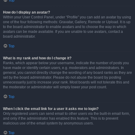
Top
How do I display an avatar?
Within your User Control Panel, under “Profile” you can add an avatar by using
one of the four following methods: Gravatar, Gallery, Remote or Upload. It is up
to the board administrator to enable avatars and to choose the way in which
avatars can be made available. If you are unable to use avatars, contact a
board administrator.
Top
What is my rank and how do I change it?
Ranks, which appear below your username, indicate the number of posts you
have made or identify certain users, e.g. moderators and administrators. In
general, you cannot directly change the wording of any board ranks as they are
set by the board administrator. Please do not abuse the board by posting
unnecessarily just to increase your rank. Most boards will not tolerate this and
the moderator or administrator will simply lower your post count.
Top
When I click the email link for a user it asks me to login?
Only registered users can send email to other users via the built-in email form,
and only if the administrator has enabled this feature. This is to prevent
malicious use of the email system by anonymous users.
Top