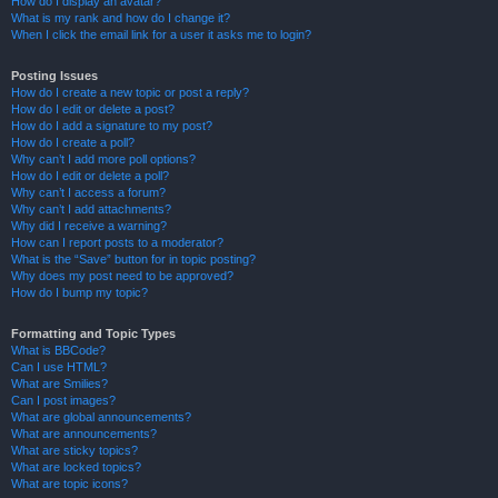
How do I display an avatar?
What is my rank and how do I change it?
When I click the email link for a user it asks me to login?
Posting Issues
How do I create a new topic or post a reply?
How do I edit or delete a post?
How do I add a signature to my post?
How do I create a poll?
Why can’t I add more poll options?
How do I edit or delete a poll?
Why can’t I access a forum?
Why can’t I add attachments?
Why did I receive a warning?
How can I report posts to a moderator?
What is the “Save” button for in topic posting?
Why does my post need to be approved?
How do I bump my topic?
Formatting and Topic Types
What is BBCode?
Can I use HTML?
What are Smilies?
Can I post images?
What are global announcements?
What are announcements?
What are sticky topics?
What are locked topics?
What are topic icons?