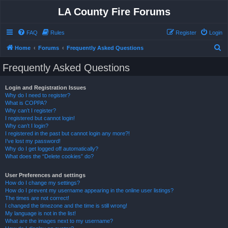
LA County Fire Forums
FAQ
Rules
Register
Login
S
Home
Forums
Frequently Asked Questions
e
Frequently Asked Questions
a
r
Login and Registration Issues
Why do I need to register?
c
What is COPPA?
h
Why can’t I register?
I registered but cannot login!
Why can’t I login?
I registered in the past but cannot login any more?!
I’ve lost my password!
Why do I get logged off automatically?
What does the “Delete cookies” do?
User Preferences and settings
How do I change my settings?
How do I prevent my username appearing in the online user listings?
The times are not correct!
I changed the timezone and the time is still wrong!
My language is not in the list!
What are the images next to my username?