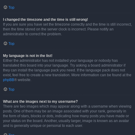
Top
I changed the timezone and the time is still wrong!
If you are sure you have set the timezone correctly and the time is still incorrect,
then the time stored on the server clock is incorrect. Please notify an
administrator to correct the problem.
Top
My language is not in the list!
Either the administrator has not installed your language or nobody has
translated this board into your language. Try asking a board administrator if
they can install the language pack you need. If the language pack does not
exist, feel free to create a new translation. More information can be found at the
phpBB
® website.
Top
What are the images next to my username?
There are two images which may appear along with a username when viewing
posts. One of them may be an image associated with your rank, generally in
the form of stars, blocks or dots, indicating how many posts you have made or
your status on the board. Another, usually larger, image is known as an avatar
and is generally unique or personal to each user.