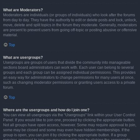
What are Moderators?
Moderators are individuals (or groups of individuals) who look after the forums
from day to day. They have the authority to edit or delete posts and lock, unlock,
move, delete and split topics in the forum they moderate. Generally, moderators
are present to prevent users from going off-topic or posting abusive or offensive
material.
Top
What are usergroups?
Usergroups are groups of users that divide the community into manageable
sections board administrators can work with. Each user can belong to several
groups and each group can be assigned individual permissions. This provides
an easy way for administrators to change permissions for many users at once,
such as changing moderator permissions or granting users access to a private
forum.
Top
Where are the usergroups and how do I join one?
You can view all usergroups via the “Usergroups” link within your User Control
Panel. If you would like to join one, proceed by clicking the appropriate button.
Not all groups have open access, however. Some may require approval to join,
some may be closed and some may even have hidden memberships. If the
group is open, you can join it by clicking the appropriate button. If a group