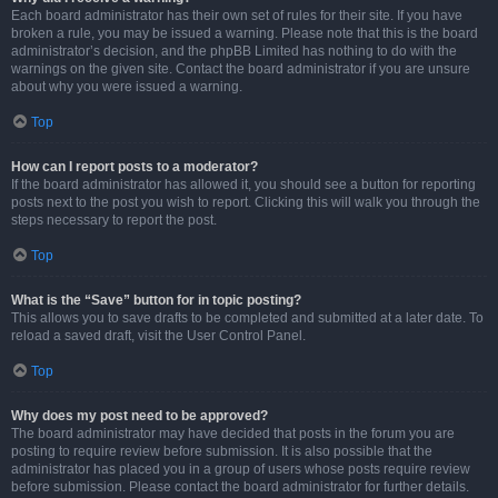
Each board administrator has their own set of rules for their site. If you have
broken a rule, you may be issued a warning. Please note that this is the board
administrator’s decision, and the phpBB Limited has nothing to do with the
warnings on the given site. Contact the board administrator if you are unsure
about why you were issued a warning.
Top
How can I report posts to a moderator?
If the board administrator has allowed it, you should see a button for reporting
posts next to the post you wish to report. Clicking this will walk you through the
steps necessary to report the post.
Top
What is the “Save” button for in topic posting?
This allows you to save drafts to be completed and submitted at a later date. To
reload a saved draft, visit the User Control Panel.
Top
Why does my post need to be approved?
The board administrator may have decided that posts in the forum you are
posting to require review before submission. It is also possible that the
administrator has placed you in a group of users whose posts require review
before submission. Please contact the board administrator for further details.