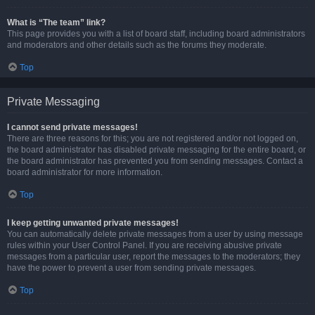
What is “The team” link?
This page provides you with a list of board staff, including board administrators
and moderators and other details such as the forums they moderate.
Top
Private Messaging
I cannot send private messages!
There are three reasons for this; you are not registered and/or not logged on,
the board administrator has disabled private messaging for the entire board, or
the board administrator has prevented you from sending messages. Contact a
board administrator for more information.
Top
I keep getting unwanted private messages!
You can automatically delete private messages from a user by using message
rules within your User Control Panel. If you are receiving abusive private
messages from a particular user, report the messages to the moderators; they
have the power to prevent a user from sending private messages.
Top