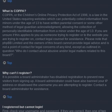
Top
What is COPPA?
COPPA, or the Children’s Online Privacy Protection Act of 1998, is a law in the
United States requiring websites which can potentially collect information from
minors under the age of 13 to have written parental consent or some other
method of legal guardian acknowledgment, allowing the collection of
personally identifiable information from a minor under the age of 13. If you are
unsure if this applies to you as someone trying to register or to the website you
are trying to register on, contact legal counsel for assistance. Please note that
phpBB Limited and the owners of this board cannot provide legal advice and is
not a point of contact for legal concerns of any kind, except as outlined in
question “Who do I contact about abusive and/or legal matters related to this
board?”.
Top
Why can’t I register?
It is possible a board administrator has disabled registration to prevent new
visitors from signing up. A board administrator could have also banned your IP
address or disallowed the username you are attempting to register. Contact a
board administrator for assistance.
Top
I registered but cannot login!
First, check your username and password. If they are correct, then one of two