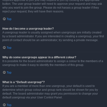
requires approval to join you may request to join by clicking the appropriate
button. The user group leader will need to approve your request and may ask
why you want to join the group. Please do not harass a group leader if they
reject your request; they will have their reasons.
Top
How do I become a usergroup leader?
A usergroup leader is usually assigned when usergroups are initially created
by a board administrator. If you are interested in creating a usergroup, your first
point of contact should be an administrator; try sending a private message.
Top
Why do some usergroups appear in a different colour?
It is possible for the board administrator to assign a colour to the members of a
usergroup to make it easy to identify the members of this group.
Top
What is a “Default usergroup”?
If you are a member of more than one usergroup, your default is used to
determine which group colour and group rank should be shown for you by
default. The board administrator may grant you permission to change your
default usergroup via your User Control Panel.
Top