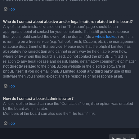
Top
Who do I contact about abusive and/or legal matters related to this board?
Any of the administrators listed on the “The team” page should be an
appropriate point of contact for your complaints. If this still gets no response
then you should contact the owner of the domain (do a
whois lookup
) or, if this
is running on a free service (e.g. Yahoo!, free.fr, f2s.com, etc.), the management
or abuse department of that service. Please note that the phpBB Limited has
absolutely no jurisdiction
and cannot in any way be held liable over how,
where or by whom this board is used. Do not contact the phpBB Limited in
relation to any legal (cease and desist, liable, defamatory comment, etc.) matter
not directly related
to the phpBB.com website or the discrete software of
phpBB itself. If you do email phpBB Limited
about any third party
use of this
software then you should expect a terse response or no response at all.
Top
How do I contact a board administrator?
All users of the board can use the “Contact us” form, if the option was enabled
by the board administrator.
Members of the board can also use the “The team” link.
Top
Jump to