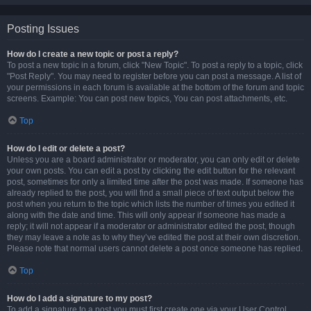
Posting Issues
How do I create a new topic or post a reply?
To post a new topic in a forum, click "New Topic". To post a reply to a topic, click
"Post Reply". You may need to register before you can post a message. A list of
your permissions in each forum is available at the bottom of the forum and topic
screens. Example: You can post new topics, You can post attachments, etc.
Top
How do I edit or delete a post?
Unless you are a board administrator or moderator, you can only edit or delete
your own posts. You can edit a post by clicking the edit button for the relevant
post, sometimes for only a limited time after the post was made. If someone has
already replied to the post, you will find a small piece of text output below the
post when you return to the topic which lists the number of times you edited it
along with the date and time. This will only appear if someone has made a
reply; it will not appear if a moderator or administrator edited the post, though
they may leave a note as to why they’ve edited the post at their own discretion.
Please note that normal users cannot delete a post once someone has replied.
Top
How do I add a signature to my post?
To add a signature to a post you must first create one via your User Control