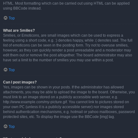
HTML. Most formatting which can be carried out using HTML can be applied
using BBCode instead.
Top
What are Smilies?
Smilies, or Emoticons, are small images which can be used to express a
feeling using a short code, e.g. :) denotes happy, while :( denotes sad. The full
list of emoticons can be seen in the posting form. Try not to overuse smilies,
however, as they can quickly render a post unreadable and a moderator may
edit them out or remove the post altogether. The board administrator may also
have set a limit to the number of smilies you may use within a post.
Top
Can I post images?
Yes, images can be shown in your posts. If the administrator has allowed
attachments, you may be able to upload the image to the board. Otherwise, you
must link to an image stored on a publicly accessible web server, e.g.
http://www.example.com/my-picture.gif. You cannot link to pictures stored on
your own PC (unless it is a publicly accessible server) nor images stored
behind authentication mechanisms, e.g. hotmail or yahoo mailboxes, password
protected sites, etc. To display the image use the BBCode [img] tag.
Top