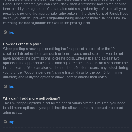
Panel. Once created, you can check the
Attach a signature
box on the posting
form to add your signature. You can also add a signature by default to all your
posts by checking the appropriate radio button in the User Control Panel. If you
do so, you can still prevent a signature being added to individual posts by un-
checking the add signature box within the posting form.
Top
How do I create a poll?
When posting a new topic or editing the first post of a topic, click the “Poll
creation” tab below the main posting form; if you cannot see this, you do not
have appropriate permissions to create polls. Enter a title and at least two
options in the appropriate fields, making sure each option is on a separate line
in the textarea. You can also set the number of options users may select during
voting under “Options per user”, a time limit in days for the poll (0 for infinite
duration) and lastly the option to allow users to amend their votes.
Top
Why can’t I add more poll options?
The limit for poll options is set by the board administrator. If you feel you need
to add more options to your poll than the allowed amount, contact the board
administrator.
Top