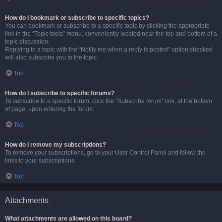
How do I bookmark or subscribe to specific topics?
You can bookmark or subscribe to a specific topic by clicking the appropriate
link in the “Topic tools” menu, conveniently located near the top and bottom of a
topic discussion.
Replying to a topic with the “Notify me when a reply is posted” option checked
will also subscribe you to the topic.
Top
How do I subscribe to specific forums?
To subscribe to a specific forum, click the “Subscribe forum” link, at the bottom
of page, upon entering the forum.
Top
How do I remove my subscriptions?
To remove your subscriptions, go to your User Control Panel and follow the
links to your subscriptions.
Top
Attachments
What attachments are allowed on this board?