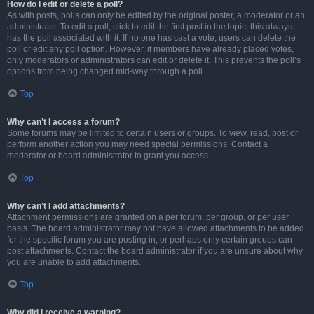
How do I edit or delete a poll?
As with posts, polls can only be edited by the original poster, a moderator or an
administrator. To edit a poll, click to edit the first post in the topic; this always
has the poll associated with it. If no one has cast a vote, users can delete the
poll or edit any poll option. However, if members have already placed votes,
only moderators or administrators can edit or delete it. This prevents the poll’s
options from being changed mid-way through a poll.
Top
Why can’t I access a forum?
Some forums may be limited to certain users or groups. To view, read, post or
perform another action you may need special permissions. Contact a
moderator or board administrator to grant you access.
Top
Why can’t I add attachments?
Attachment permissions are granted on a per forum, per group, or per user
basis. The board administrator may not have allowed attachments to be added
for the specific forum you are posting in, or perhaps only certain groups can
post attachments. Contact the board administrator if you are unsure about why
you are unable to add attachments.
Top
Why did I receive a warning?