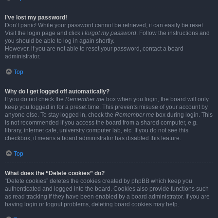
I’ve lost my password!
Don’t panic! While your password cannot be retrieved, it can easily be reset.
Visit the login page and click
I forgot my password
. Follow the instructions and
you should be able to log in again shortly.
However, if you are not able to reset your password, contact a board
administrator.
Top
Why do I get logged off automatically?
If you do not check the
Remember me
box when you login, the board will only
keep you logged in for a preset time. This prevents misuse of your account by
anyone else. To stay logged in, check the
Remember me
box during login. This
is not recommended if you access the board from a shared computer, e.g.
library, internet cafe, university computer lab, etc. If you do not see this
checkbox, it means a board administrator has disabled this feature.
Top
What does the “Delete cookies” do?
“Delete cookies” deletes the cookies created by phpBB which keep you
authenticated and logged into the board. Cookies also provide functions such
as read tracking if they have been enabled by a board administrator. If you are
having login or logout problems, deleting board cookies may help.