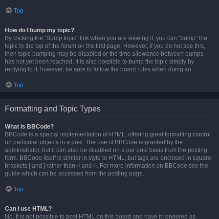
Top
How do I bump my topic?
By clicking the “Bump topic” link when you are viewing it, you can “bump” the
topic to the top of the forum on the first page. However, if you do not see this,
then topic bumping may be disabled or the time allowance between bumps
has not yet been reached. It is also possible to bump the topic simply by
replying to it, however, be sure to follow the board rules when doing so.
Top
Formatting and Topic Types
What is BBCode?
BBCode is a special implementation of HTML, offering great formatting control
on particular objects in a post. The use of BBCode is granted by the
administrator, but it can also be disabled on a per post basis from the posting
form. BBCode itself is similar in style to HTML, but tags are enclosed in square
brackets [ and ] rather than < and >. For more information on BBCode see the
guide which can be accessed from the posting page.
Top
Can I use HTML?
No. It is not possible to post HTML on this board and have it rendered as