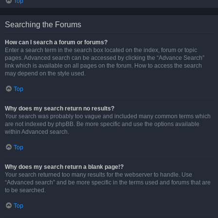
Top
Searching the Forums
How can I search a forum or forums?
Enter a search term in the search box located on the index, forum or topic
pages. Advanced search can be accessed by clicking the “Advance Search”
link which is available on all pages on the forum. How to access the search
may depend on the style used.
Top
Why does my search return no results?
Your search was probably too vague and included many common terms which
are not indexed by phpBB. Be more specific and use the options available
within Advanced search.
Top
Why does my search return a blank page!?
Your search returned too many results for the webserver to handle. Use
“Advanced search” and be more specific in the terms used and forums that are
to be searched.
Top