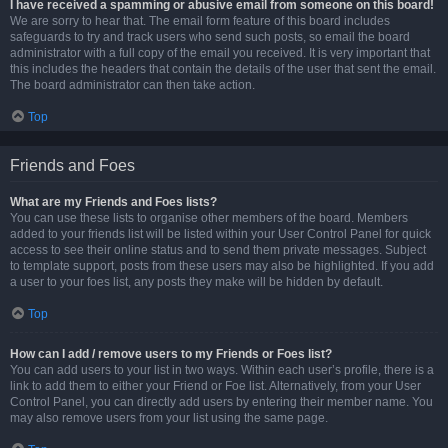
I have received a spamming or abusive email from someone on this board!
We are sorry to hear that. The email form feature of this board includes
safeguards to try and track users who send such posts, so email the board
administrator with a full copy of the email you received. It is very important that
this includes the headers that contain the details of the user that sent the email.
The board administrator can then take action.
Top
Friends and Foes
What are my Friends and Foes lists?
You can use these lists to organise other members of the board. Members
added to your friends list will be listed within your User Control Panel for quick
access to see their online status and to send them private messages. Subject
to template support, posts from these users may also be highlighted. If you add
a user to your foes list, any posts they make will be hidden by default.
Top
How can I add / remove users to my Friends or Foes list?
You can add users to your list in two ways. Within each user’s profile, there is a
link to add them to either your Friend or Foe list. Alternatively, from your User
Control Panel, you can directly add users by entering their member name. You
may also remove users from your list using the same page.