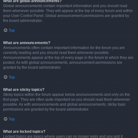
What are global announcements?
Global announcements contain important information and you should read
them whenever possible. They will appear at the top of every forum and within
your User Control Panel. Global announcement permissions are granted by
the board administrator.
Top
What are announcements?
Announcements often contain important information for the forum you are
currently reading and you should read them whenever possible.
Announcements appear at the top of every page in the forum to which they are
posted. As with global announcements, announcement permissions are
granted by the board administrator.
Top
What are sticky topics?
Sticky topics within the forum appear below announcements and only on the
first page. They are often quite important so you should read them whenever
possible. As with announcements and global announcements, sticky topic
permissions are granted by the board administrator.
Top
What are locked topics?
Locked topics are topics where users can no longer reply and any poll it