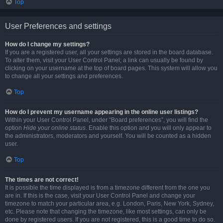
Top
User Preferences and settings
How do I change my settings?
If you are a registered user, all your settings are stored in the board database.
To alter them, visit your User Control Panel; a link can usually be found by
clicking on your username at the top of board pages. This system will allow you
to change all your settings and preferences.
Top
How do I prevent my username appearing in the online user listings?
Within your User Control Panel, under “Board preferences”, you will find the
option
Hide your online status
. Enable this option and you will only appear to
the administrators, moderators and yourself. You will be counted as a hidden
user.
Top
The times are not correct!
It is possible the time displayed is from a timezone different from the one you
are in. If this is the case, visit your User Control Panel and change your
timezone to match your particular area, e.g. London, Paris, New York, Sydney,
etc. Please note that changing the timezone, like most settings, can only be
done by registered users. If you are not registered, this is a good time to do so.