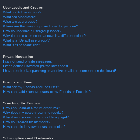
User Levels and Groups
What are Administrators?
What are Moderators?
What are usergroups?
Where are the usergroups and how do I join one?
How do I become a usergroup leader?
Why do some usergroups appear in a different colour?
What is a “Default usergroup”?
What is “The team” link?
Private Messaging
I cannot send private messages!
I keep getting unwanted private messages!
I have received a spamming or abusive email from someone on this board!
Friends and Foes
What are my Friends and Foes lists?
How can I add / remove users to my Friends or Foes list?
Searching the Forums
How can I search a forum or forums?
Why does my search return no results?
Why does my search return a blank page!?
How do I search for members?
How can I find my own posts and topics?
Subscriptions and Bookmarks