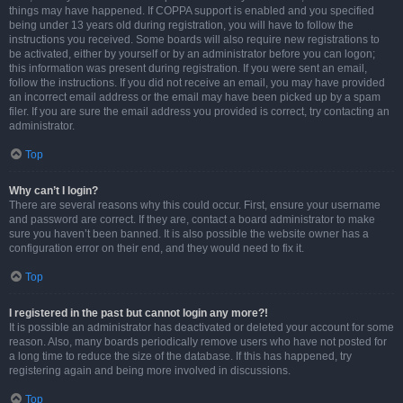
things may have happened. If COPPA support is enabled and you specified
being under 13 years old during registration, you will have to follow the
instructions you received. Some boards will also require new registrations to
be activated, either by yourself or by an administrator before you can logon;
this information was present during registration. If you were sent an email,
follow the instructions. If you did not receive an email, you may have provided
an incorrect email address or the email may have been picked up by a spam
filer. If you are sure the email address you provided is correct, try contacting an
administrator.
Top
Why can’t I login?
There are several reasons why this could occur. First, ensure your username
and password are correct. If they are, contact a board administrator to make
sure you haven’t been banned. It is also possible the website owner has a
configuration error on their end, and they would need to fix it.
Top
I registered in the past but cannot login any more?!
It is possible an administrator has deactivated or deleted your account for some
reason. Also, many boards periodically remove users who have not posted for
a long time to reduce the size of the database. If this has happened, try
registering again and being more involved in discussions.
Top