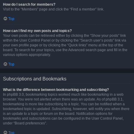
How do I search for members?
Visit to the “Members” page and click the “Find a member” link.
Top
How can I find my own posts and topics?
Your own posts can be retrieved either by clicking the “Show your posts” link
within the User Control Panel or by clicking the “Search user’s posts” link via
your own profile page or by clicking the “Quick links” menu at the top of the
board. To search for your topics, use the Advanced search page and fill in the
various options appropriately.
Top
Subscriptions and Bookmarks
What is the difference between bookmarking and subscribing?
In phpBB 3.0, bookmarking topics worked much like bookmarking in a web
browser. You were not alerted when there was an update. As of phpBB 3.1,
bookmarking is more like subscribing to a topic. You can be notified when a
bookmarked topic is updated. Subscribing, however, will notify you when there
is an update to a topic or forum on the board. Notification options for
bookmarks and subscriptions can be configured in the User Control Panel,
under “Board preferences”.
Top