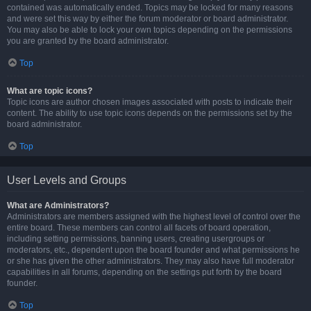
contained was automatically ended. Topics may be locked for many reasons
and were set this way by either the forum moderator or board administrator.
You may also be able to lock your own topics depending on the permissions
you are granted by the board administrator.
Top
What are topic icons?
Topic icons are author chosen images associated with posts to indicate their
content. The ability to use topic icons depends on the permissions set by the
board administrator.
Top
User Levels and Groups
What are Administrators?
Administrators are members assigned with the highest level of control over the
entire board. These members can control all facets of board operation,
including setting permissions, banning users, creating usergroups or
moderators, etc., dependent upon the board founder and what permissions he
or she has given the other administrators. They may also have full moderator
capabilities in all forums, depending on the settings put forth by the board
founder.
Top