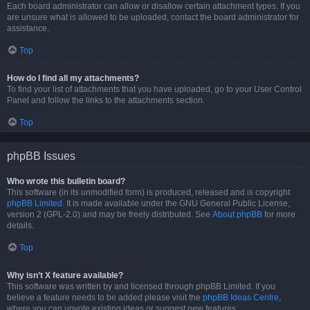
Each board administrator can allow or disallow certain attachment types. If you
are unsure what is allowed to be uploaded, contact the board administrator for
assistance.
Top
How do I find all my attachments?
To find your list of attachments that you have uploaded, go to your User Control
Panel and follow the links to the attachments section.
Top
phpBB Issues
Who wrote this bulletin board?
This software (in its unmodified form) is produced, released and is copyright
phpBB Limited
. It is made available under the GNU General Public License,
version 2 (GPL-2.0) and may be freely distributed. See
About phpBB
for more
details.
Top
Why isn’t X feature available?
This software was written by and licensed through phpBB Limited. If you
believe a feature needs to be added please visit the
phpBB Ideas Centre
,
where you can upvote existing ideas or suggest new features.