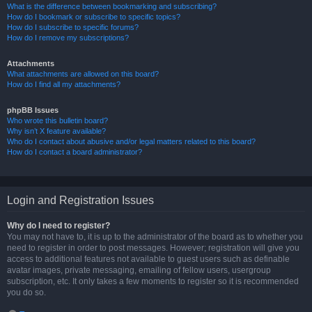
What is the difference between bookmarking and subscribing?
How do I bookmark or subscribe to specific topics?
How do I subscribe to specific forums?
How do I remove my subscriptions?
Attachments
What attachments are allowed on this board?
How do I find all my attachments?
phpBB Issues
Who wrote this bulletin board?
Why isn’t X feature available?
Who do I contact about abusive and/or legal matters related to this board?
How do I contact a board administrator?
Login and Registration Issues
Why do I need to register?
You may not have to, it is up to the administrator of the board as to whether you
need to register in order to post messages. However; registration will give you
access to additional features not available to guest users such as definable
avatar images, private messaging, emailing of fellow users, usergroup
subscription, etc. It only takes a few moments to register so it is recommended
you do so.