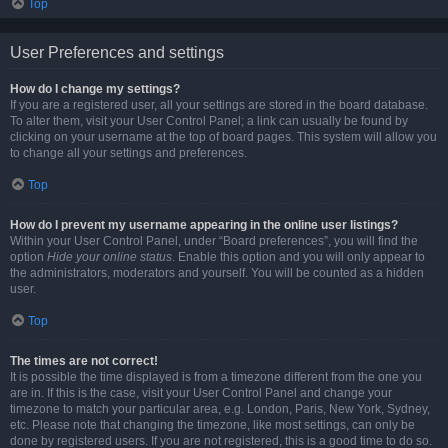
Top
User Preferences and settings
How do I change my settings?
If you are a registered user, all your settings are stored in the board database.
To alter them, visit your User Control Panel; a link can usually be found by
clicking on your username at the top of board pages. This system will allow you
to change all your settings and preferences.
Top
How do I prevent my username appearing in the online user listings?
Within your User Control Panel, under “Board preferences”, you will find the
option
Hide your online status
. Enable this option and you will only appear to
the administrators, moderators and yourself. You will be counted as a hidden
user.
Top
The times are not correct!
It is possible the time displayed is from a timezone different from the one you
are in. If this is the case, visit your User Control Panel and change your
timezone to match your particular area, e.g. London, Paris, New York, Sydney,
etc. Please note that changing the timezone, like most settings, can only be
done by registered users. If you are not registered, this is a good time to do so.