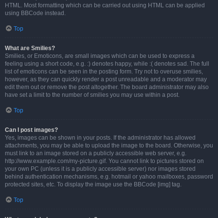
HTML. Most formatting which can be carried out using HTML can be applied
using BBCode instead.
Top
What are Smilies?
Smilies, or Emoticons, are small images which can be used to express a
feeling using a short code, e.g. :) denotes happy, while :( denotes sad. The full
list of emoticons can be seen in the posting form. Try not to overuse smilies,
however, as they can quickly render a post unreadable and a moderator may
edit them out or remove the post altogether. The board administrator may also
have set a limit to the number of smilies you may use within a post.
Top
Can I post images?
Yes, images can be shown in your posts. If the administrator has allowed
attachments, you may be able to upload the image to the board. Otherwise, you
must link to an image stored on a publicly accessible web server, e.g.
http://www.example.com/my-picture.gif. You cannot link to pictures stored on
your own PC (unless it is a publicly accessible server) nor images stored
behind authentication mechanisms, e.g. hotmail or yahoo mailboxes, password
protected sites, etc. To display the image use the BBCode [img] tag.
Top