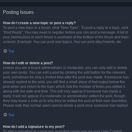
Posting Issues
How do I create a new topic or post a reply?
To post a new topic in a forum, click "New Topic". To post a reply to a topic, click
"Post Reply". You may need to register before you can post a message. A list of
your permissions in each forum is available at the bottom of the forum and topic
screens. Example: You can post new topics, You can post attachments, etc.
Top
How do I edit or delete a post?
Unless you are a board administrator or moderator, you can only edit or delete
your own posts. You can edit a post by clicking the edit button for the relevant
post, sometimes for only a limited time after the post was made. If someone has
already replied to the post, you will find a small piece of text output below the
post when you return to the topic which lists the number of times you edited it
along with the date and time. This will only appear if someone has made a
reply; it will not appear if a moderator or administrator edited the post, though
they may leave a note as to why they’ve edited the post at their own discretion.
Please note that normal users cannot delete a post once someone has replied.
Top
How do I add a signature to my post?
To add a signature to a post you must first create one via your User Control