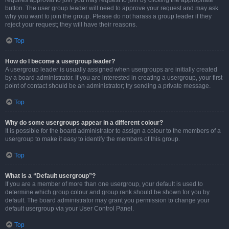
requires approval to join you may request to join by clicking the appropriate
button. The user group leader will need to approve your request and may ask
why you want to join the group. Please do not harass a group leader if they
reject your request; they will have their reasons.
Top
How do I become a usergroup leader?
A usergroup leader is usually assigned when usergroups are initially created
by a board administrator. If you are interested in creating a usergroup, your first
point of contact should be an administrator; try sending a private message.
Top
Why do some usergroups appear in a different colour?
It is possible for the board administrator to assign a colour to the members of a
usergroup to make it easy to identify the members of this group.
Top
What is a “Default usergroup”?
If you are a member of more than one usergroup, your default is used to
determine which group colour and group rank should be shown for you by
default. The board administrator may grant you permission to change your
default usergroup via your User Control Panel.
Top