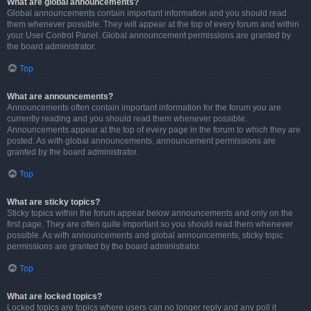
What are global announcements?
Global announcements contain important information and you should read
them whenever possible. They will appear at the top of every forum and within
your User Control Panel. Global announcement permissions are granted by
the board administrator.
Top
What are announcements?
Announcements often contain important information for the forum you are
currently reading and you should read them whenever possible.
Announcements appear at the top of every page in the forum to which they are
posted. As with global announcements, announcement permissions are
granted by the board administrator.
Top
What are sticky topics?
Sticky topics within the forum appear below announcements and only on the
first page. They are often quite important so you should read them whenever
possible. As with announcements and global announcements, sticky topic
permissions are granted by the board administrator.
Top
What are locked topics?
Locked topics are topics where users can no longer reply and any poll it