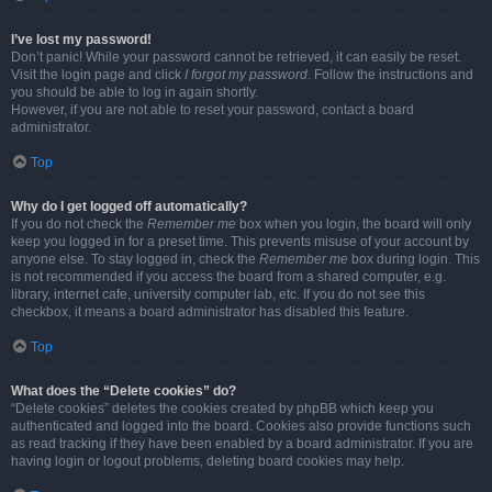
I’ve lost my password!
Don’t panic! While your password cannot be retrieved, it can easily be reset.
Visit the login page and click
I forgot my password
. Follow the instructions and
you should be able to log in again shortly.
However, if you are not able to reset your password, contact a board
administrator.
Top
Why do I get logged off automatically?
If you do not check the
Remember me
box when you login, the board will only
keep you logged in for a preset time. This prevents misuse of your account by
anyone else. To stay logged in, check the
Remember me
box during login. This
is not recommended if you access the board from a shared computer, e.g.
library, internet cafe, university computer lab, etc. If you do not see this
checkbox, it means a board administrator has disabled this feature.
Top
What does the “Delete cookies” do?
“Delete cookies” deletes the cookies created by phpBB which keep you
authenticated and logged into the board. Cookies also provide functions such
as read tracking if they have been enabled by a board administrator. If you are
having login or logout problems, deleting board cookies may help.