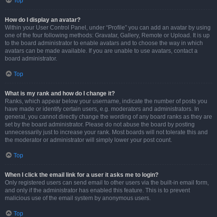
Top
How do I display an avatar?
Within your User Control Panel, under “Profile” you can add an avatar by using
one of the four following methods: Gravatar, Gallery, Remote or Upload. It is up
to the board administrator to enable avatars and to choose the way in which
avatars can be made available. If you are unable to use avatars, contact a
board administrator.
Top
What is my rank and how do I change it?
Ranks, which appear below your username, indicate the number of posts you
have made or identify certain users, e.g. moderators and administrators. In
general, you cannot directly change the wording of any board ranks as they are
set by the board administrator. Please do not abuse the board by posting
unnecessarily just to increase your rank. Most boards will not tolerate this and
the moderator or administrator will simply lower your post count.
Top
When I click the email link for a user it asks me to login?
Only registered users can send email to other users via the built-in email form,
and only if the administrator has enabled this feature. This is to prevent
malicious use of the email system by anonymous users.
Top