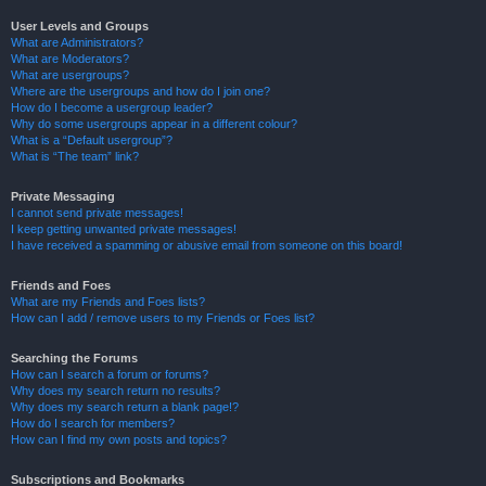
User Levels and Groups
What are Administrators?
What are Moderators?
What are usergroups?
Where are the usergroups and how do I join one?
How do I become a usergroup leader?
Why do some usergroups appear in a different colour?
What is a “Default usergroup”?
What is “The team” link?
Private Messaging
I cannot send private messages!
I keep getting unwanted private messages!
I have received a spamming or abusive email from someone on this board!
Friends and Foes
What are my Friends and Foes lists?
How can I add / remove users to my Friends or Foes list?
Searching the Forums
How can I search a forum or forums?
Why does my search return no results?
Why does my search return a blank page!?
How do I search for members?
How can I find my own posts and topics?
Subscriptions and Bookmarks