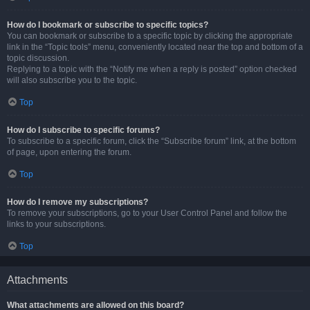
How do I bookmark or subscribe to specific topics?
You can bookmark or subscribe to a specific topic by clicking the appropriate
link in the “Topic tools” menu, conveniently located near the top and bottom of a
topic discussion.
Replying to a topic with the “Notify me when a reply is posted” option checked
will also subscribe you to the topic.
Top
How do I subscribe to specific forums?
To subscribe to a specific forum, click the “Subscribe forum” link, at the bottom
of page, upon entering the forum.
Top
How do I remove my subscriptions?
To remove your subscriptions, go to your User Control Panel and follow the
links to your subscriptions.
Top
Attachments
What attachments are allowed on this board?