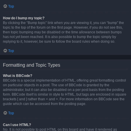
Top
How do I bump my topic?
By clicking the “Bump topic” link when you are viewing it, you can “bump” the
topic to the top of the forum on the first page. However, if you do not see this,
then topic bumping may be disabled or the time allowance between bumps
has not yet been reached. It is also possible to bump the topic simply by
replying to it, however, be sure to follow the board rules when doing so.
Top
Formatting and Topic Types
What is BBCode?
BBCode is a special implementation of HTML, offering great formatting control
on particular objects in a post. The use of BBCode is granted by the
administrator, but it can also be disabled on a per post basis from the posting
form. BBCode itself is similar in style to HTML, but tags are enclosed in square
brackets [ and ] rather than < and >. For more information on BBCode see the
guide which can be accessed from the posting page.
Top
Can I use HTML?
No. It is not possible to post HTML on this board and have it rendered as