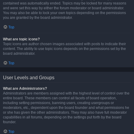
contained was automatically ended. Topics may be locked for many reasons
and were set this way by either the forum moderator or board administrator.
You may also be able to lock your own topics depending on the permissions
you are granted by the board administrator.
Top
What are topic icons?
Topic icons are author chosen images associated with posts to indicate their
content. The ability to use topic icons depends on the permissions set by the
board administrator.
Top
User Levels and Groups
What are Administrators?
Administrators are members assigned with the highest level of control over the
entire board. These members can control all facets of board operation,
including setting permissions, banning users, creating usergroups or
moderators, etc., dependent upon the board founder and what permissions he
or she has given the other administrators. They may also have full moderator
capabilities in all forums, depending on the settings put forth by the board
founder.
Top