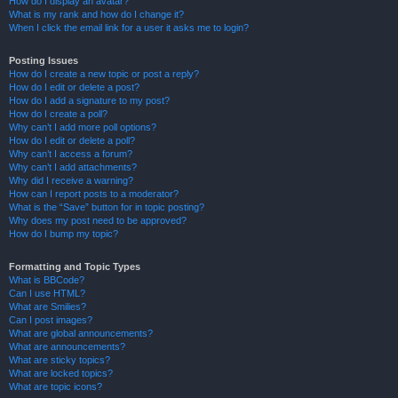
How do I display an avatar?
What is my rank and how do I change it?
When I click the email link for a user it asks me to login?
Posting Issues
How do I create a new topic or post a reply?
How do I edit or delete a post?
How do I add a signature to my post?
How do I create a poll?
Why can’t I add more poll options?
How do I edit or delete a poll?
Why can’t I access a forum?
Why can’t I add attachments?
Why did I receive a warning?
How can I report posts to a moderator?
What is the “Save” button for in topic posting?
Why does my post need to be approved?
How do I bump my topic?
Formatting and Topic Types
What is BBCode?
Can I use HTML?
What are Smilies?
Can I post images?
What are global announcements?
What are announcements?
What are sticky topics?
What are locked topics?
What are topic icons?