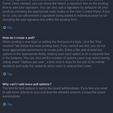
Panel. Once created, you can check the
Attach a signature
box on the posting
form to add your signature. You can also add a signature by default to all your
posts by checking the appropriate radio button in the User Control Panel. If you
do so, you can still prevent a signature being added to individual posts by un-
checking the add signature box within the posting form.
Top
How do I create a poll?
When posting a new topic or editing the first post of a topic, click the “Poll
creation” tab below the main posting form; if you cannot see this, you do not
have appropriate permissions to create polls. Enter a title and at least two
options in the appropriate fields, making sure each option is on a separate line
in the textarea. You can also set the number of options users may select during
voting under “Options per user”, a time limit in days for the poll (0 for infinite
duration) and lastly the option to allow users to amend their votes.
Top
Why can’t I add more poll options?
The limit for poll options is set by the board administrator. If you feel you need
to add more options to your poll than the allowed amount, contact the board
administrator.
Top