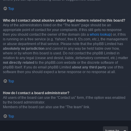
Top
Who do I contact about abusive and/or legal matters related to this board?
Any of the administrators listed on the “The team” page should be an
appropriate point of contact for your complaints. If this still gets no response
then you should contact the owner of the domain (do a
whois lookup
) or, if this
is running on a free service (e.g. Yahoo!, free.fr, f2s.com, etc.), the management
or abuse department of that service. Please note that the phpBB Limited has
absolutely no jurisdiction
and cannot in any way be held liable over how,
where or by whom this board is used. Do not contact the phpBB Limited in
relation to any legal (cease and desist, liable, defamatory comment, etc.) matter
not directly related
to the phpBB.com website or the discrete software of
phpBB itself. If you do email phpBB Limited
about any third party
use of this
software then you should expect a terse response or no response at all.
Top
How do I contact a board administrator?
All users of the board can use the “Contact us” form, if the option was enabled
by the board administrator.
Members of the board can also use the “The team” link.
Top
Jump to