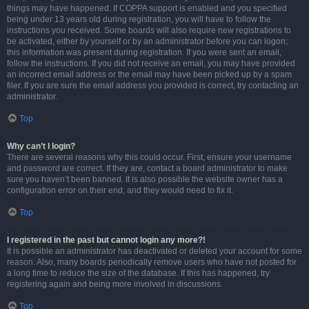
things may have happened. If COPPA support is enabled and you specified
being under 13 years old during registration, you will have to follow the
instructions you received. Some boards will also require new registrations to
be activated, either by yourself or by an administrator before you can logon;
this information was present during registration. If you were sent an email,
follow the instructions. If you did not receive an email, you may have provided
an incorrect email address or the email may have been picked up by a spam
filer. If you are sure the email address you provided is correct, try contacting an
administrator.
Top
Why can’t I login?
There are several reasons why this could occur. First, ensure your username
and password are correct. If they are, contact a board administrator to make
sure you haven’t been banned. It is also possible the website owner has a
configuration error on their end, and they would need to fix it.
Top
I registered in the past but cannot login any more?!
It is possible an administrator has deactivated or deleted your account for some
reason. Also, many boards periodically remove users who have not posted for
a long time to reduce the size of the database. If this has happened, try
registering again and being more involved in discussions.
Top