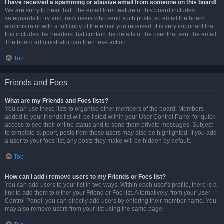
I have received a spamming or abusive email from someone on this board!
We are sorry to hear that. The email form feature of this board includes
safeguards to try and track users who send such posts, so email the board
administrator with a full copy of the email you received. It is very important that
this includes the headers that contain the details of the user that sent the email.
The board administrator can then take action.
Top
Friends and Foes
What are my Friends and Foes lists?
You can use these lists to organise other members of the board. Members
added to your friends list will be listed within your User Control Panel for quick
access to see their online status and to send them private messages. Subject
to template support, posts from these users may also be highlighted. If you add
a user to your foes list, any posts they make will be hidden by default.
Top
How can I add / remove users to my Friends or Foes list?
You can add users to your list in two ways. Within each user’s profile, there is a
link to add them to either your Friend or Foe list. Alternatively, from your User
Control Panel, you can directly add users by entering their member name. You
may also remove users from your list using the same page.