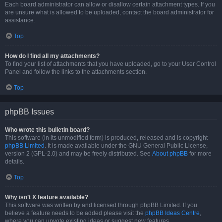
Each board administrator can allow or disallow certain attachment types. If you
are unsure what is allowed to be uploaded, contact the board administrator for
assistance.
Top
How do I find all my attachments?
To find your list of attachments that you have uploaded, go to your User Control
Panel and follow the links to the attachments section.
Top
phpBB Issues
Who wrote this bulletin board?
This software (in its unmodified form) is produced, released and is copyright
phpBB Limited
. It is made available under the GNU General Public License,
version 2 (GPL-2.0) and may be freely distributed. See
About phpBB
for more
details.
Top
Why isn’t X feature available?
This software was written by and licensed through phpBB Limited. If you
believe a feature needs to be added please visit the
phpBB Ideas Centre
,
where you can upvote existing ideas or suggest new features.