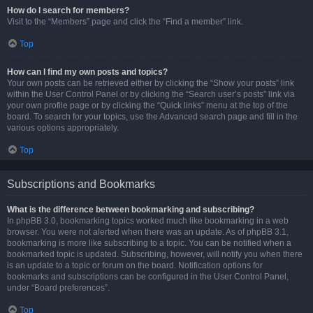
How do I search for members?
Visit to the “Members” page and click the “Find a member” link.
Top
How can I find my own posts and topics?
Your own posts can be retrieved either by clicking the “Show your posts” link
within the User Control Panel or by clicking the “Search user’s posts” link via
your own profile page or by clicking the “Quick links” menu at the top of the
board. To search for your topics, use the Advanced search page and fill in the
various options appropriately.
Top
Subscriptions and Bookmarks
What is the difference between bookmarking and subscribing?
In phpBB 3.0, bookmarking topics worked much like bookmarking in a web
browser. You were not alerted when there was an update. As of phpBB 3.1,
bookmarking is more like subscribing to a topic. You can be notified when a
bookmarked topic is updated. Subscribing, however, will notify you when there
is an update to a topic or forum on the board. Notification options for
bookmarks and subscriptions can be configured in the User Control Panel,
under “Board preferences”.
Top