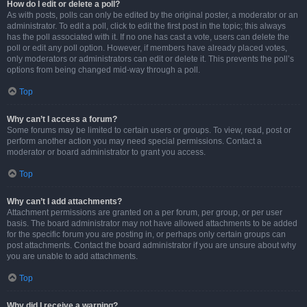
How do I edit or delete a poll?
As with posts, polls can only be edited by the original poster, a moderator or an
administrator. To edit a poll, click to edit the first post in the topic; this always
has the poll associated with it. If no one has cast a vote, users can delete the
poll or edit any poll option. However, if members have already placed votes,
only moderators or administrators can edit or delete it. This prevents the poll’s
options from being changed mid-way through a poll.
Top
Why can’t I access a forum?
Some forums may be limited to certain users or groups. To view, read, post or
perform another action you may need special permissions. Contact a
moderator or board administrator to grant you access.
Top
Why can’t I add attachments?
Attachment permissions are granted on a per forum, per group, or per user
basis. The board administrator may not have allowed attachments to be added
for the specific forum you are posting in, or perhaps only certain groups can
post attachments. Contact the board administrator if you are unsure about why
you are unable to add attachments.
Top
Why did I receive a warning?