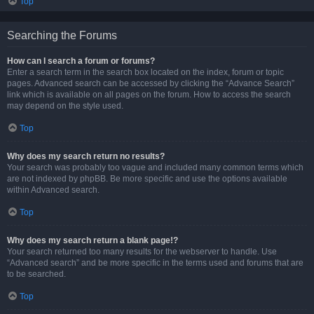
Top
Searching the Forums
How can I search a forum or forums?
Enter a search term in the search box located on the index, forum or topic
pages. Advanced search can be accessed by clicking the “Advance Search”
link which is available on all pages on the forum. How to access the search
may depend on the style used.
Top
Why does my search return no results?
Your search was probably too vague and included many common terms which
are not indexed by phpBB. Be more specific and use the options available
within Advanced search.
Top
Why does my search return a blank page!?
Your search returned too many results for the webserver to handle. Use
“Advanced search” and be more specific in the terms used and forums that are
to be searched.
Top