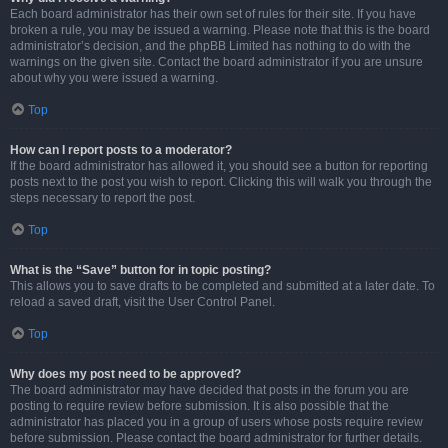
Each board administrator has their own set of rules for their site. If you have
broken a rule, you may be issued a warning. Please note that this is the board
administrator’s decision, and the phpBB Limited has nothing to do with the
warnings on the given site. Contact the board administrator if you are unsure
about why you were issued a warning.
Top
How can I report posts to a moderator?
If the board administrator has allowed it, you should see a button for reporting
posts next to the post you wish to report. Clicking this will walk you through the
steps necessary to report the post.
Top
What is the “Save” button for in topic posting?
This allows you to save drafts to be completed and submitted at a later date. To
reload a saved draft, visit the User Control Panel.
Top
Why does my post need to be approved?
The board administrator may have decided that posts in the forum you are
posting to require review before submission. It is also possible that the
administrator has placed you in a group of users whose posts require review
before submission. Please contact the board administrator for further details.