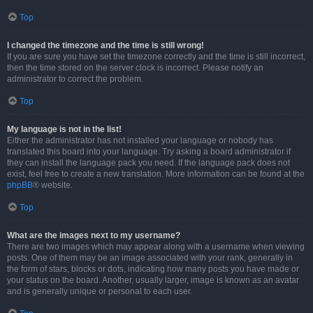
Top
I changed the timezone and the time is still wrong!
If you are sure you have set the timezone correctly and the time is still incorrect,
then the time stored on the server clock is incorrect. Please notify an
administrator to correct the problem.
Top
My language is not in the list!
Either the administrator has not installed your language or nobody has
translated this board into your language. Try asking a board administrator if
they can install the language pack you need. If the language pack does not
exist, feel free to create a new translation. More information can be found at the
phpBB
® website.
Top
What are the images next to my username?
There are two images which may appear along with a username when viewing
posts. One of them may be an image associated with your rank, generally in
the form of stars, blocks or dots, indicating how many posts you have made or
your status on the board. Another, usually larger, image is known as an avatar
and is generally unique or personal to each user.