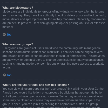
What are Moderators?
Moderators are individuals (or groups of individuals) who look after the forums
from day to day. They have the authority to edit or delete posts and lock, unlock,
move, delete and split topics in the forum they moderate. Generally, moderators
are present to prevent users from going off-topic or posting abusive or offensive
material.
Top
What are usergroups?
Usergroups are groups of users that divide the community into manageable
sections board administrators can work with. Each user can belong to several
groups and each group can be assigned individual permissions. This provides
an easy way for administrators to change permissions for many users at once,
such as changing moderator permissions or granting users access to a private
forum.
Top
Where are the usergroups and how do I join one?
You can view all usergroups via the “Usergroups” link within your User Control
Panel. If you would like to join one, proceed by clicking the appropriate button.
Not all groups have open access, however. Some may require approval to join,
some may be closed and some may even have hidden memberships. If the
group is open, you can join it by clicking the appropriate button. If a group