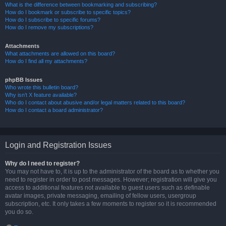
What is the difference between bookmarking and subscribing?
How do I bookmark or subscribe to specific topics?
How do I subscribe to specific forums?
How do I remove my subscriptions?
Attachments
What attachments are allowed on this board?
How do I find all my attachments?
phpBB Issues
Who wrote this bulletin board?
Why isn’t X feature available?
Who do I contact about abusive and/or legal matters related to this board?
How do I contact a board administrator?
Login and Registration Issues
Why do I need to register?
You may not have to, it is up to the administrator of the board as to whether you
need to register in order to post messages. However; registration will give you
access to additional features not available to guest users such as definable
avatar images, private messaging, emailing of fellow users, usergroup
subscription, etc. It only takes a few moments to register so it is recommended
you do so.