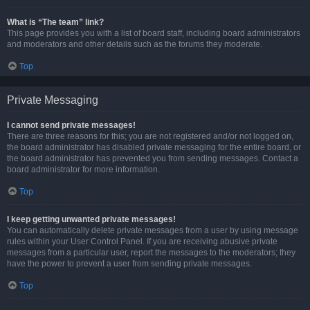
What is “The team” link?
This page provides you with a list of board staff, including board administrators
and moderators and other details such as the forums they moderate.
Top
Private Messaging
I cannot send private messages!
There are three reasons for this; you are not registered and/or not logged on,
the board administrator has disabled private messaging for the entire board, or
the board administrator has prevented you from sending messages. Contact a
board administrator for more information.
Top
I keep getting unwanted private messages!
You can automatically delete private messages from a user by using message
rules within your User Control Panel. If you are receiving abusive private
messages from a particular user, report the messages to the moderators; they
have the power to prevent a user from sending private messages.
Top