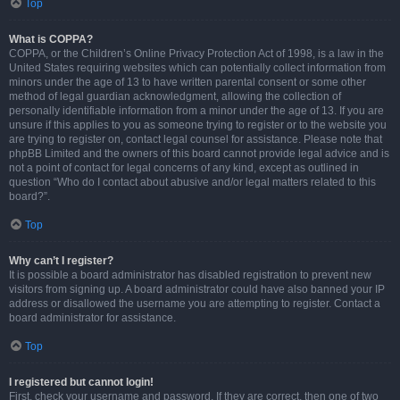
Top
What is COPPA?
COPPA, or the Children’s Online Privacy Protection Act of 1998, is a law in the
United States requiring websites which can potentially collect information from
minors under the age of 13 to have written parental consent or some other
method of legal guardian acknowledgment, allowing the collection of
personally identifiable information from a minor under the age of 13. If you are
unsure if this applies to you as someone trying to register or to the website you
are trying to register on, contact legal counsel for assistance. Please note that
phpBB Limited and the owners of this board cannot provide legal advice and is
not a point of contact for legal concerns of any kind, except as outlined in
question “Who do I contact about abusive and/or legal matters related to this
board?”.
Top
Why can’t I register?
It is possible a board administrator has disabled registration to prevent new
visitors from signing up. A board administrator could have also banned your IP
address or disallowed the username you are attempting to register. Contact a
board administrator for assistance.
Top
I registered but cannot login!
First, check your username and password. If they are correct, then one of two