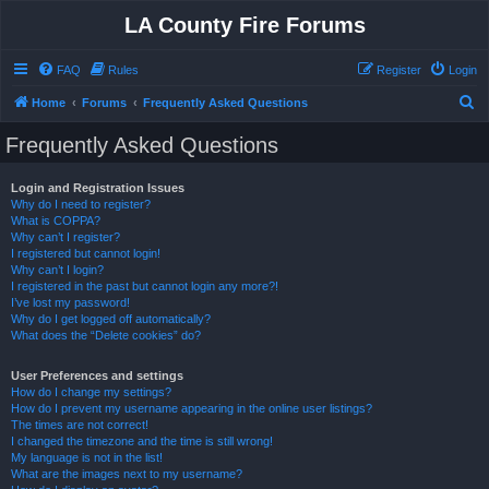
LA County Fire Forums
FAQ
Rules
Register
Login
S
Home
Forums
Frequently Asked Questions
e
Frequently Asked Questions
a
r
Login and Registration Issues
Why do I need to register?
c
What is COPPA?
h
Why can’t I register?
I registered but cannot login!
Why can’t I login?
I registered in the past but cannot login any more?!
I’ve lost my password!
Why do I get logged off automatically?
What does the “Delete cookies” do?
User Preferences and settings
How do I change my settings?
How do I prevent my username appearing in the online user listings?
The times are not correct!
I changed the timezone and the time is still wrong!
My language is not in the list!
What are the images next to my username?