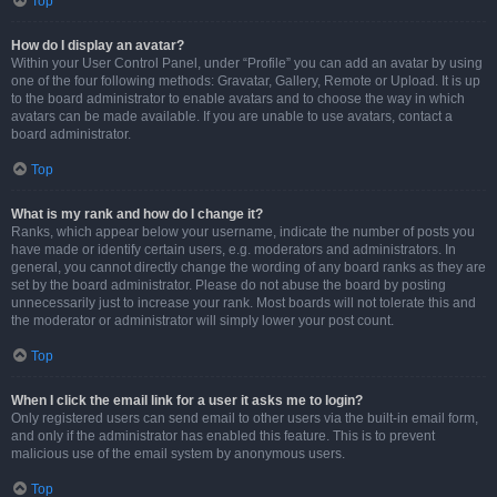
Top
How do I display an avatar?
Within your User Control Panel, under “Profile” you can add an avatar by using
one of the four following methods: Gravatar, Gallery, Remote or Upload. It is up
to the board administrator to enable avatars and to choose the way in which
avatars can be made available. If you are unable to use avatars, contact a
board administrator.
Top
What is my rank and how do I change it?
Ranks, which appear below your username, indicate the number of posts you
have made or identify certain users, e.g. moderators and administrators. In
general, you cannot directly change the wording of any board ranks as they are
set by the board administrator. Please do not abuse the board by posting
unnecessarily just to increase your rank. Most boards will not tolerate this and
the moderator or administrator will simply lower your post count.
Top
When I click the email link for a user it asks me to login?
Only registered users can send email to other users via the built-in email form,
and only if the administrator has enabled this feature. This is to prevent
malicious use of the email system by anonymous users.
Top