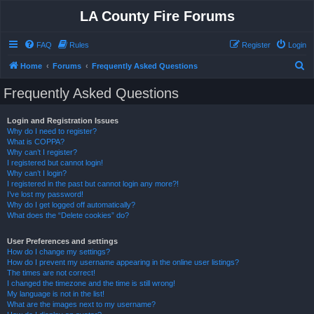
LA County Fire Forums
FAQ
Rules
Register
Login
S
Home
Forums
Frequently Asked Questions
e
Frequently Asked Questions
a
r
Login and Registration Issues
Why do I need to register?
c
What is COPPA?
h
Why can’t I register?
I registered but cannot login!
Why can’t I login?
I registered in the past but cannot login any more?!
I’ve lost my password!
Why do I get logged off automatically?
What does the “Delete cookies” do?
User Preferences and settings
How do I change my settings?
How do I prevent my username appearing in the online user listings?
The times are not correct!
I changed the timezone and the time is still wrong!
My language is not in the list!
What are the images next to my username?