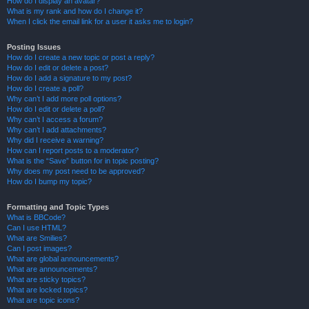
How do I display an avatar?
What is my rank and how do I change it?
When I click the email link for a user it asks me to login?
Posting Issues
How do I create a new topic or post a reply?
How do I edit or delete a post?
How do I add a signature to my post?
How do I create a poll?
Why can’t I add more poll options?
How do I edit or delete a poll?
Why can’t I access a forum?
Why can’t I add attachments?
Why did I receive a warning?
How can I report posts to a moderator?
What is the “Save” button for in topic posting?
Why does my post need to be approved?
How do I bump my topic?
Formatting and Topic Types
What is BBCode?
Can I use HTML?
What are Smilies?
Can I post images?
What are global announcements?
What are announcements?
What are sticky topics?
What are locked topics?
What are topic icons?