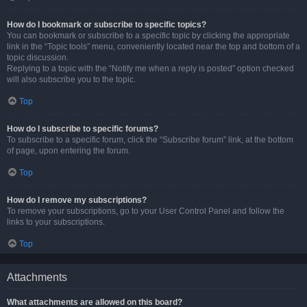
How do I bookmark or subscribe to specific topics?
You can bookmark or subscribe to a specific topic by clicking the appropriate
link in the “Topic tools” menu, conveniently located near the top and bottom of a
topic discussion.
Replying to a topic with the “Notify me when a reply is posted” option checked
will also subscribe you to the topic.
Top
How do I subscribe to specific forums?
To subscribe to a specific forum, click the “Subscribe forum” link, at the bottom
of page, upon entering the forum.
Top
How do I remove my subscriptions?
To remove your subscriptions, go to your User Control Panel and follow the
links to your subscriptions.
Top
Attachments
What attachments are allowed on this board?