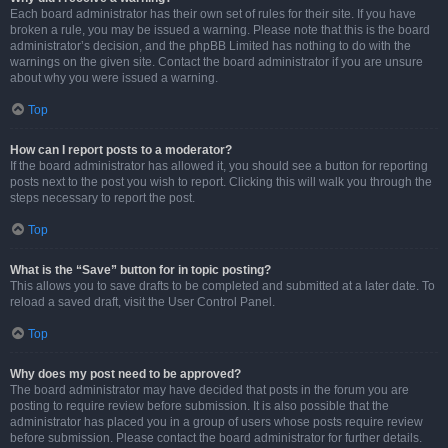
Each board administrator has their own set of rules for their site. If you have
broken a rule, you may be issued a warning. Please note that this is the board
administrator’s decision, and the phpBB Limited has nothing to do with the
warnings on the given site. Contact the board administrator if you are unsure
about why you were issued a warning.
Top
How can I report posts to a moderator?
If the board administrator has allowed it, you should see a button for reporting
posts next to the post you wish to report. Clicking this will walk you through the
steps necessary to report the post.
Top
What is the “Save” button for in topic posting?
This allows you to save drafts to be completed and submitted at a later date. To
reload a saved draft, visit the User Control Panel.
Top
Why does my post need to be approved?
The board administrator may have decided that posts in the forum you are
posting to require review before submission. It is also possible that the
administrator has placed you in a group of users whose posts require review
before submission. Please contact the board administrator for further details.