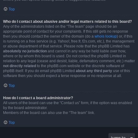
Top
Who do I contact about abusive and/or legal matters related to this board?
Any of the administrators listed on the “The team” page should be an
appropriate point of contact for your complaints. If this still gets no response
then you should contact the owner of the domain (do a
whois lookup
) or, if this
is running on a free service (e.g. Yahoo!, free.fr, f2s.com, etc.), the management
or abuse department of that service. Please note that the phpBB Limited has
absolutely no jurisdiction
and cannot in any way be held liable over how,
where or by whom this board is used. Do not contact the phpBB Limited in
relation to any legal (cease and desist, liable, defamatory comment, etc.) matter
not directly related
to the phpBB.com website or the discrete software of
phpBB itself. If you do email phpBB Limited
about any third party
use of this
software then you should expect a terse response or no response at all.
Top
How do I contact a board administrator?
All users of the board can use the “Contact us” form, if the option was enabled
by the board administrator.
Members of the board can also use the “The team” link.
Top
Jump to