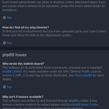
Each board administrator can allow or disallow certain attachment types. If you
are unsure what is allowed to be uploaded, contact the board administrator for
assistance.
Top
How do I find all my attachments?
To find your list of attachments that you have uploaded, go to your User Control
Panel and follow the links to the attachments section.
Top
phpBB Issues
Who wrote this bulletin board?
This software (in its unmodified form) is produced, released and is copyright
phpBB Limited
. It is made available under the GNU General Public License,
version 2 (GPL-2.0) and may be freely distributed. See
About phpBB
for more
details.
Top
Why isn’t X feature available?
This software was written by and licensed through phpBB Limited. If you
believe a feature needs to be added please visit the
phpBB Ideas Centre
,
where you can upvote existing ideas or suggest new features.