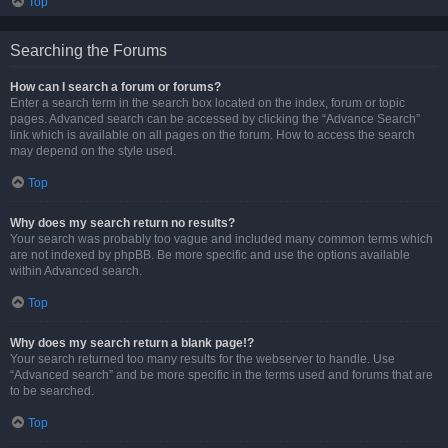
Top
Searching the Forums
How can I search a forum or forums?
Enter a search term in the search box located on the index, forum or topic
pages. Advanced search can be accessed by clicking the “Advance Search”
link which is available on all pages on the forum. How to access the search
may depend on the style used.
Top
Why does my search return no results?
Your search was probably too vague and included many common terms which
are not indexed by phpBB. Be more specific and use the options available
within Advanced search.
Top
Why does my search return a blank page!?
Your search returned too many results for the webserver to handle. Use
“Advanced search” and be more specific in the terms used and forums that are
to be searched.
Top