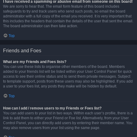
I have received a spamming or abusive email from someone on this board!
We are sorry to hear that. The email form feature of this board includes
safeguards to try and track users who send such posts, so email the board
administrator with a full copy of the email you received. It is very important that
this includes the headers that contain the details of the user that sent the email.
The board administrator can then take action.
Top
Friends and Foes
What are my Friends and Foes lists?
You can use these lists to organise other members of the board. Members
added to your friends list will be listed within your User Control Panel for quick
access to see their online status and to send them private messages. Subject
to template support, posts from these users may also be highlighted. If you add
a user to your foes list, any posts they make will be hidden by default.
Top
How can I add / remove users to my Friends or Foes list?
You can add users to your list in two ways. Within each user’s profile, there is a
link to add them to either your Friend or Foe list. Alternatively, from your User
Control Panel, you can directly add users by entering their member name. You
may also remove users from your list using the same page.