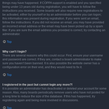
things may have happened. If COPPA support is enabled and you specified
being under 13 years old during registration, you will have to follow the
instructions you received. Some boards will also require new registrations to
be activated, either by yourself or by an administrator before you can logon;
this information was present during registration. If you were sent an email,
follow the instructions. If you did not receive an email, you may have provided
an incorrect email address or the email may have been picked up by a spam
filer. If you are sure the email address you provided is correct, try contacting an
administrator.
Top
Why can’t I login?
There are several reasons why this could occur. First, ensure your username
and password are correct. If they are, contact a board administrator to make
sure you haven’t been banned. It is also possible the website owner has a
configuration error on their end, and they would need to fix it.
Top
I registered in the past but cannot login any more?!
It is possible an administrator has deactivated or deleted your account for some
reason. Also, many boards periodically remove users who have not posted for
a long time to reduce the size of the database. If this has happened, try
registering again and being more involved in discussions.
Top