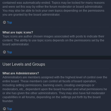
contained was automatically ended. Topics may be locked for many reasons
and were set this way by either the forum moderator or board administrator.
You may also be able to lock your own topics depending on the permissions
you are granted by the board administrator.
Top
What are topic icons?
Topic icons are author chosen images associated with posts to indicate their
content. The ability to use topic icons depends on the permissions set by the
board administrator.
Top
User Levels and Groups
What are Administrators?
Administrators are members assigned with the highest level of control over the
entire board. These members can control all facets of board operation,
including setting permissions, banning users, creating usergroups or
moderators, etc., dependent upon the board founder and what permissions he
or she has given the other administrators. They may also have full moderator
capabilities in all forums, depending on the settings put forth by the board
founder.
Top