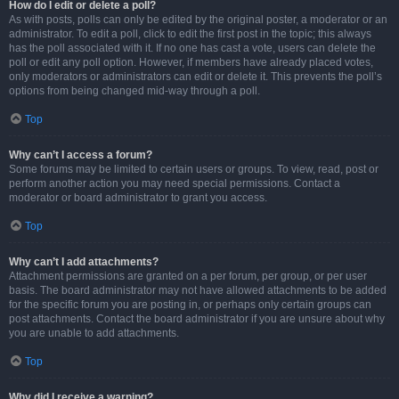
How do I edit or delete a poll?
As with posts, polls can only be edited by the original poster, a moderator or an
administrator. To edit a poll, click to edit the first post in the topic; this always
has the poll associated with it. If no one has cast a vote, users can delete the
poll or edit any poll option. However, if members have already placed votes,
only moderators or administrators can edit or delete it. This prevents the poll’s
options from being changed mid-way through a poll.
Top
Why can’t I access a forum?
Some forums may be limited to certain users or groups. To view, read, post or
perform another action you may need special permissions. Contact a
moderator or board administrator to grant you access.
Top
Why can’t I add attachments?
Attachment permissions are granted on a per forum, per group, or per user
basis. The board administrator may not have allowed attachments to be added
for the specific forum you are posting in, or perhaps only certain groups can
post attachments. Contact the board administrator if you are unsure about why
you are unable to add attachments.
Top
Why did I receive a warning?