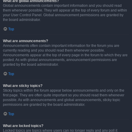
What are global announcements?
Global announcements contain important information and you should read
them whenever possible. They will appear at the top of every forum and within
your User Control Panel. Global announcement permissions are granted by
the board administrator.
Top
What are announcements?
Announcements often contain important information for the forum you are
currently reading and you should read them whenever possible.
Announcements appear at the top of every page in the forum to which they are
posted. As with global announcements, announcement permissions are
granted by the board administrator.
Top
What are sticky topics?
Sticky topics within the forum appear below announcements and only on the
first page. They are often quite important so you should read them whenever
possible. As with announcements and global announcements, sticky topic
permissions are granted by the board administrator.
Top
What are locked topics?
Locked topics are topics where users can no longer reply and any poll it