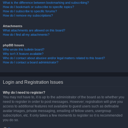
What is the difference between bookmarking and subscribing?
How do I bookmark or subscribe to specific topics?
How do I subscribe to specific forums?
How do I remove my subscriptions?
Attachments
What attachments are allowed on this board?
How do I find all my attachments?
phpBB Issues
Who wrote this bulletin board?
Why isn’t X feature available?
Who do I contact about abusive and/or legal matters related to this board?
How do I contact a board administrator?
Login and Registration Issues
Why do I need to register?
You may not have to, it is up to the administrator of the board as to whether you
need to register in order to post messages. However; registration will give you
access to additional features not available to guest users such as definable
avatar images, private messaging, emailing of fellow users, usergroup
subscription, etc. It only takes a few moments to register so it is recommended
you do so.