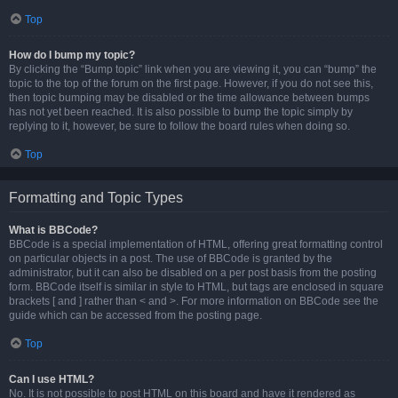
Top
How do I bump my topic?
By clicking the “Bump topic” link when you are viewing it, you can “bump” the
topic to the top of the forum on the first page. However, if you do not see this,
then topic bumping may be disabled or the time allowance between bumps
has not yet been reached. It is also possible to bump the topic simply by
replying to it, however, be sure to follow the board rules when doing so.
Top
Formatting and Topic Types
What is BBCode?
BBCode is a special implementation of HTML, offering great formatting control
on particular objects in a post. The use of BBCode is granted by the
administrator, but it can also be disabled on a per post basis from the posting
form. BBCode itself is similar in style to HTML, but tags are enclosed in square
brackets [ and ] rather than < and >. For more information on BBCode see the
guide which can be accessed from the posting page.
Top
Can I use HTML?
No. It is not possible to post HTML on this board and have it rendered as