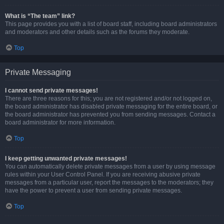
What is “The team” link?
This page provides you with a list of board staff, including board administrators
and moderators and other details such as the forums they moderate.
Top
Private Messaging
I cannot send private messages!
There are three reasons for this; you are not registered and/or not logged on,
the board administrator has disabled private messaging for the entire board, or
the board administrator has prevented you from sending messages. Contact a
board administrator for more information.
Top
I keep getting unwanted private messages!
You can automatically delete private messages from a user by using message
rules within your User Control Panel. If you are receiving abusive private
messages from a particular user, report the messages to the moderators; they
have the power to prevent a user from sending private messages.
Top