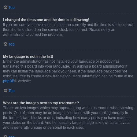
Top
I changed the timezone and the time is still wrong!
If you are sure you have set the timezone correctly and the time is still incorrect,
then the time stored on the server clock is incorrect. Please notify an
administrator to correct the problem.
Top
My language is not in the list!
Either the administrator has not installed your language or nobody has
translated this board into your language. Try asking a board administrator if
they can install the language pack you need. If the language pack does not
exist, feel free to create a new translation. More information can be found at the
phpBB
® website.
Top
What are the images next to my username?
There are two images which may appear along with a username when viewing
posts. One of them may be an image associated with your rank, generally in
the form of stars, blocks or dots, indicating how many posts you have made or
your status on the board. Another, usually larger, image is known as an avatar
and is generally unique or personal to each user.