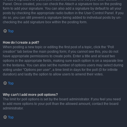
Panel. Once created, you can check the
Attach a signature
box on the posting
form to add your signature. You can also add a signature by default to all your
posts by checking the appropriate radio button in the User Control Panel. If you
do so, you can still prevent a signature being added to individual posts by un-
checking the add signature box within the posting form.
Top
How do I create a poll?
When posting a new topic or editing the first post of a topic, click the “Poll
creation” tab below the main posting form; if you cannot see this, you do not
have appropriate permissions to create polls. Enter a title and at least two
options in the appropriate fields, making sure each option is on a separate line
in the textarea. You can also set the number of options users may select during
voting under “Options per user”, a time limit in days for the poll (0 for infinite
duration) and lastly the option to allow users to amend their votes.
Top
Why can’t I add more poll options?
The limit for poll options is set by the board administrator. If you feel you need
to add more options to your poll than the allowed amount, contact the board
administrator.
Top