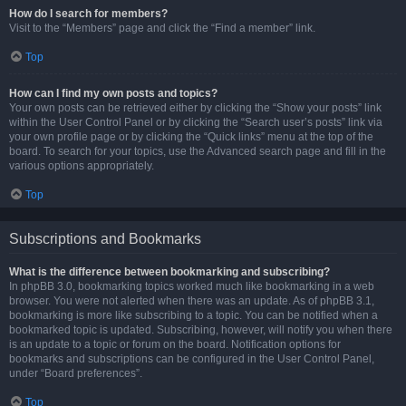
How do I search for members?
Visit to the “Members” page and click the “Find a member” link.
Top
How can I find my own posts and topics?
Your own posts can be retrieved either by clicking the “Show your posts” link
within the User Control Panel or by clicking the “Search user’s posts” link via
your own profile page or by clicking the “Quick links” menu at the top of the
board. To search for your topics, use the Advanced search page and fill in the
various options appropriately.
Top
Subscriptions and Bookmarks
What is the difference between bookmarking and subscribing?
In phpBB 3.0, bookmarking topics worked much like bookmarking in a web
browser. You were not alerted when there was an update. As of phpBB 3.1,
bookmarking is more like subscribing to a topic. You can be notified when a
bookmarked topic is updated. Subscribing, however, will notify you when there
is an update to a topic or forum on the board. Notification options for
bookmarks and subscriptions can be configured in the User Control Panel,
under “Board preferences”.
Top