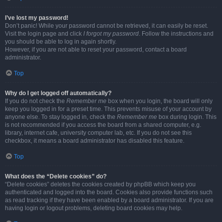
I’ve lost my password!
Don’t panic! While your password cannot be retrieved, it can easily be reset.
Visit the login page and click
I forgot my password
. Follow the instructions and
you should be able to log in again shortly.
However, if you are not able to reset your password, contact a board
administrator.
Top
Why do I get logged off automatically?
If you do not check the
Remember me
box when you login, the board will only
keep you logged in for a preset time. This prevents misuse of your account by
anyone else. To stay logged in, check the
Remember me
box during login. This
is not recommended if you access the board from a shared computer, e.g.
library, internet cafe, university computer lab, etc. If you do not see this
checkbox, it means a board administrator has disabled this feature.
Top
What does the “Delete cookies” do?
“Delete cookies” deletes the cookies created by phpBB which keep you
authenticated and logged into the board. Cookies also provide functions such
as read tracking if they have been enabled by a board administrator. If you are
having login or logout problems, deleting board cookies may help.