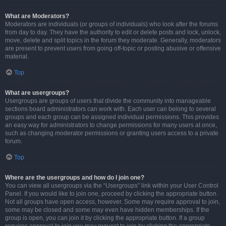
What are Moderators?
Moderators are individuals (or groups of individuals) who look after the forums
from day to day. They have the authority to edit or delete posts and lock, unlock,
move, delete and split topics in the forum they moderate. Generally, moderators
are present to prevent users from going off-topic or posting abusive or offensive
material.
Top
What are usergroups?
Usergroups are groups of users that divide the community into manageable
sections board administrators can work with. Each user can belong to several
groups and each group can be assigned individual permissions. This provides
an easy way for administrators to change permissions for many users at once,
such as changing moderator permissions or granting users access to a private
forum.
Top
Where are the usergroups and how do I join one?
You can view all usergroups via the “Usergroups” link within your User Control
Panel. If you would like to join one, proceed by clicking the appropriate button.
Not all groups have open access, however. Some may require approval to join,
some may be closed and some may even have hidden memberships. If the
group is open, you can join it by clicking the appropriate button. If a group