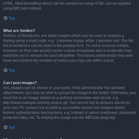
HTML. Most formatting which can be carried out using HTML can be applied
using BBCode instead.
Top
What are Smilies?
Smilies, or Emoticons, are small images which can be used to express a
feeling using a short code, e.g. :) denotes happy, while :( denotes sad. The full
list of emoticons can be seen in the posting form. Try not to overuse smilies,
however, as they can quickly render a post unreadable and a moderator may
edit them out or remove the post altogether. The board administrator may also
have set a limit to the number of smilies you may use within a post.
Top
Can I post images?
Yes, images can be shown in your posts. If the administrator has allowed
attachments, you may be able to upload the image to the board. Otherwise, you
must link to an image stored on a publicly accessible web server, e.g.
http://www.example.com/my-picture.gif. You cannot link to pictures stored on
your own PC (unless it is a publicly accessible server) nor images stored
behind authentication mechanisms, e.g. hotmail or yahoo mailboxes, password
protected sites, etc. To display the image use the BBCode [img] tag.
Top