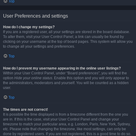
Top
User Preferences and settings
How do I change my settings?
If you are a registered user, all your settings are stored in the board database.
To alter them, visit your User Control Panel; a link can usually be found by
clicking on your username at the top of board pages. This system will allow you
to change all your settings and preferences.
Top
How do I prevent my username appearing in the online user listings?
Within your User Control Panel, under “Board preferences”, you will find the
option
Hide your online status
. Enable this option and you will only appear to
the administrators, moderators and yourself. You will be counted as a hidden
user.
Top
The times are not correct!
It is possible the time displayed is from a timezone different from the one you
are in. If this is the case, visit your User Control Panel and change your
timezone to match your particular area, e.g. London, Paris, New York, Sydney,
etc. Please note that changing the timezone, like most settings, can only be
done by registered users. If you are not registered, this is a good time to do so.