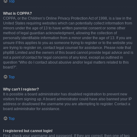
Top
What is COPPA?
COPPA, or the Children’s Online Privacy Protection Act of 1998, is a law in the
United States requiring websites which can potentially collect information from
minors under the age of 13 to have written parental consent or some other
method of legal guardian acknowledgment, allowing the collection of
personally identifiable information from a minor under the age of 13. If you are
unsure if this applies to you as someone trying to register or to the website you
are trying to register on, contact legal counsel for assistance. Please note that
phpBB Limited and the owners of this board cannot provide legal advice and is
not a point of contact for legal concerns of any kind, except as outlined in
question “Who do I contact about abusive and/or legal matters related to this
board?”.
Top
Why can’t I register?
It is possible a board administrator has disabled registration to prevent new
visitors from signing up. A board administrator could have also banned your IP
address or disallowed the username you are attempting to register. Contact a
board administrator for assistance.
Top
I registered but cannot login!
First, check your username and password. If they are correct, then one of two