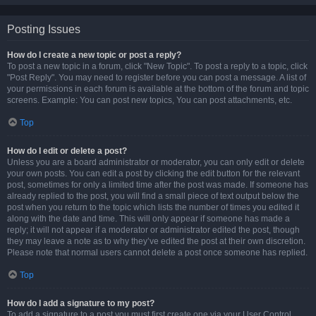
Posting Issues
How do I create a new topic or post a reply?
To post a new topic in a forum, click "New Topic". To post a reply to a topic, click
"Post Reply". You may need to register before you can post a message. A list of
your permissions in each forum is available at the bottom of the forum and topic
screens. Example: You can post new topics, You can post attachments, etc.
Top
How do I edit or delete a post?
Unless you are a board administrator or moderator, you can only edit or delete
your own posts. You can edit a post by clicking the edit button for the relevant
post, sometimes for only a limited time after the post was made. If someone has
already replied to the post, you will find a small piece of text output below the
post when you return to the topic which lists the number of times you edited it
along with the date and time. This will only appear if someone has made a
reply; it will not appear if a moderator or administrator edited the post, though
they may leave a note as to why they’ve edited the post at their own discretion.
Please note that normal users cannot delete a post once someone has replied.
Top
How do I add a signature to my post?
To add a signature to a post you must first create one via your User Control