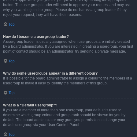
requires approval to join you may request to join by clicking the appropriate
button. The user group leader will need to approve your request and may ask
why you want to join the group. Please do not harass a group leader if they
reject your request; they will have their reasons.
Top
How do I become a usergroup leader?
A usergroup leader is usually assigned when usergroups are initially created
by a board administrator. If you are interested in creating a usergroup, your first
point of contact should be an administrator; try sending a private message.
Top
Why do some usergroups appear in a different colour?
It is possible for the board administrator to assign a colour to the members of a
usergroup to make it easy to identify the members of this group.
Top
What is a “Default usergroup”?
If you are a member of more than one usergroup, your default is used to
determine which group colour and group rank should be shown for you by
default. The board administrator may grant you permission to change your
default usergroup via your User Control Panel.
Top