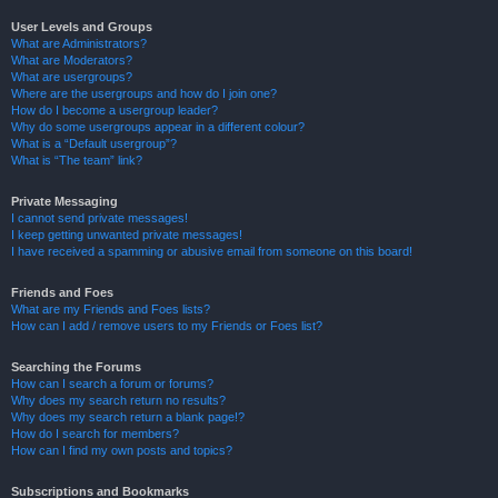
User Levels and Groups
What are Administrators?
What are Moderators?
What are usergroups?
Where are the usergroups and how do I join one?
How do I become a usergroup leader?
Why do some usergroups appear in a different colour?
What is a “Default usergroup”?
What is “The team” link?
Private Messaging
I cannot send private messages!
I keep getting unwanted private messages!
I have received a spamming or abusive email from someone on this board!
Friends and Foes
What are my Friends and Foes lists?
How can I add / remove users to my Friends or Foes list?
Searching the Forums
How can I search a forum or forums?
Why does my search return no results?
Why does my search return a blank page!?
How do I search for members?
How can I find my own posts and topics?
Subscriptions and Bookmarks