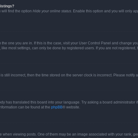
istings?
will find the option
Hide your online status
. Enable this option and you will only a
om the one you are in. If this is the case, visit your User Control Panel and change y
ike most settings, can only be done by registered users. If you are not registered, t
s still incorrect, then the time stored on the server clock is incorrect. Please notify 
ody has translated this board into your language. Try asking a board administrator i
 information can be found at the
phpBB
® website.
hen viewing posts. One of them may be an image associated with your rank, genera