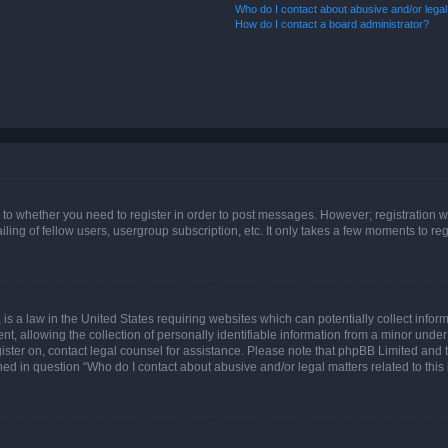
Who do I contact about abusive and/or legal 
How do I contact a board administrator?
s to whether you need to register in order to post messages. However; registration wi
ing of fellow users, usergroup subscription, etc. It only takes a few moments to re
is a law in the United States requiring websites which can potentially collect infor
allowing the collection of personally identifiable information from a minor under th
egister on, contact legal counsel for assistance. Please note that phpBB Limited and
ined in question “Who do I contact about abusive and/or legal matters related to this