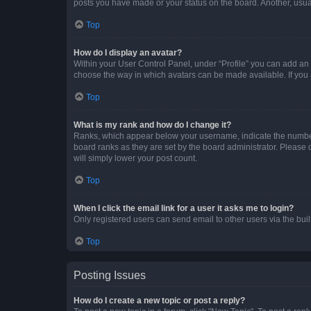
posts you have made or your status on the board. Another, usual
Top
How do I display an avatar?
Within your User Control Panel, under “Profile” you can add an a
choose the way in which avatars can be made available. If you a
Top
What is my rank and how do I change it?
Ranks, which appear below your username, indicate the number o
board ranks as they are set by the board administrator. Please 
will simply lower your post count.
Top
When I click the email link for a user it asks me to login?
Only registered users can send email to other users via the buil
Top
Posting Issues
How do I create a new topic or post a reply?