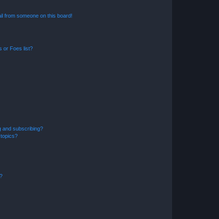
il from someone on this board!
 or Foes list?
g and subscribing?
 topics?
d?