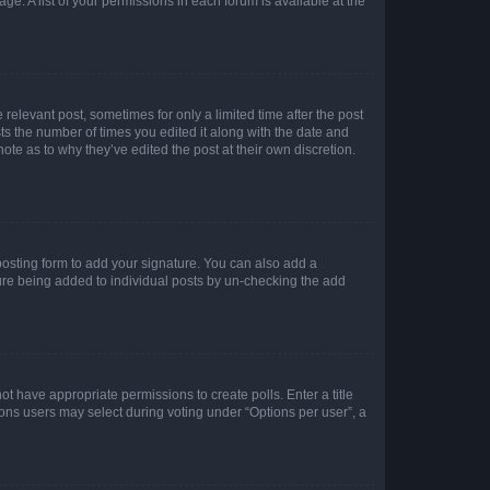
ge. A list of your permissions in each forum is available at the
 relevant post, sometimes for only a limited time after the post
sts the number of times you edited it along with the date and
ote as to why they’ve edited the post at their own discretion.
osting form to add your signature. You can also add a
ature being added to individual posts by un-checking the add
not have appropriate permissions to create polls. Enter a title
tions users may select during voting under “Options per user”, a