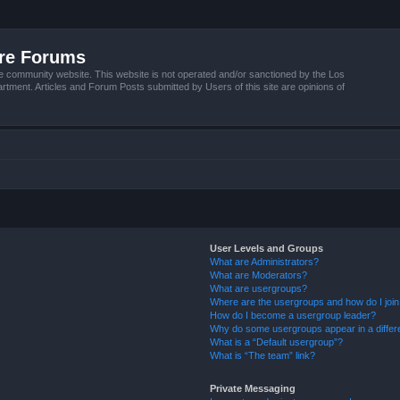
ire Forums
e community website. This website is not operated and/or sanctioned by the Los
tment. Articles and Forum Posts submitted by Users of this site are opinions of
User Levels and Groups
What are Administrators?
What are Moderators?
What are usergroups?
Where are the usergroups and how do I joi
How do I become a usergroup leader?
Why do some usergroups appear in a differ
What is a “Default usergroup”?
What is “The team” link?
Private Messaging