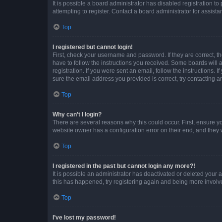
It is possible a board administrator has disabled registration 
attempting to register. Contact a board administrator for assista
Top
I registered but cannot login!
First, check your username and password. If they are correct, 
have to follow the instructions you received. Some boards will a
registration. If you were sent an email, follow the instructions
sure the email address you provided is correct, try contacting a
Top
Why can’t I login?
There are several reasons why this could occur. First, ensure y
website owner has a configuration error on their end, and they w
Top
I registered in the past but cannot login any more?!
It is possible an administrator has deactivated or deleted your
this has happened, try registering again and being more involv
Top
I’ve lost my password!