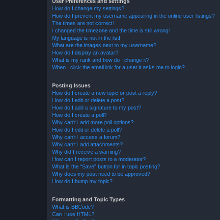
User Preferences and settings
How do I change my settings?
How do I prevent my username appearing in the online user listings?
The times are not correct!
I changed the timezone and the time is still wrong!
My language is not in the list!
What are the images next to my username?
How do I display an avatar?
What is my rank and how do I change it?
When I click the email link for a user it asks me to login?
Posting Issues
How do I create a new topic or post a reply?
How do I edit or delete a post?
How do I add a signature to my post?
How do I create a poll?
Why can’t I add more poll options?
How do I edit or delete a poll?
Why can’t I access a forum?
Why can’t I add attachments?
Why did I receive a warning?
How can I report posts to a moderator?
What is the “Save” button for in topic posting?
Why does my post need to be approved?
How do I bump my topic?
Formatting and Topic Types
What is BBCode?
Can I use HTML?