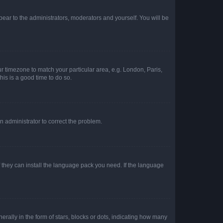
ppear to the administrators, moderators and yourself. You will be
our timezone to match your particular area, e.g. London, Paris,
his is a good time to do so.
an administrator to correct the problem.
f they can install the language pack you need. If the language
lly in the form of stars, blocks or dots, indicating how many