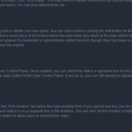
y to a topic, click "Post Reply". You may need to register before you can post a messa
ew topics, You can post attachments, etc.
dit or delete your own posts. You can edit a post by clicking the edit button for the
ind a small piece of text output below the post when you return to the topic which li
not appear if a moderator or administrator edited the post, though they may leave a n
ne has replied.
 User Control Panel. Once created, you can check the
Attach a signature
box on the p
te radio button in the User Control Panel. If you do so, you can still prevent a sign
ck the “Poll creation” tab below the main posting form; if you cannot see this, you do 
each option is on a separate line in the textarea. You can also set the number of op
 the option to allow users to amend their votes.