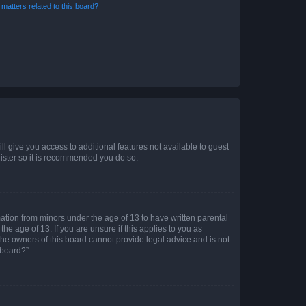
matters related to this board?
ll give you access to additional features not available to guest
gister so it is recommended you do so.
mation from minors under the age of 13 to have written parental
e age of 13. If you are unsure if this applies to you as
 the owners of this board cannot provide legal advice and is not
 board?”.