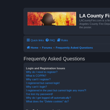
LA County F
LACountyFire.com is a fir
Angeles County Fire Depar
the poster.
Quick links
FAQ
Rules
Home
Forums
Frequently Asked Questions
Frequently Asked Questions
Login and Registration Issues
Why do I need to register?
What is COPPA?
Why can’t I register?
I registered but cannot login!
Why can’t I login?
I registered in the past but cannot login any more?!
I’ve lost my password!
Why do I get logged off automatically?
What does the “Delete cookies” do?