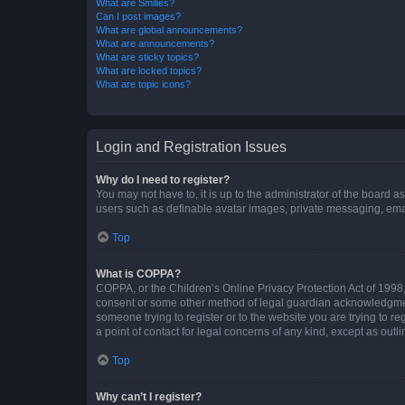
What are Smilies?
Can I post images?
What are global announcements?
What are announcements?
What are sticky topics?
What are locked topics?
What are topic icons?
Login and Registration Issues
Why do I need to register?
You may not have to, it is up to the administrator of the board a
users such as definable avatar images, private messaging, email
Top
What is COPPA?
COPPA, or the Children’s Online Privacy Protection Act of 1998, 
consent or some other method of legal guardian acknowledgment, 
someone trying to register or to the website you are trying to r
a point of contact for legal concerns of any kind, except as outl
Top
Why can’t I register?