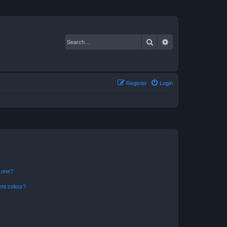
Search
Advanced search
Register
Login
n one?
ent colour?