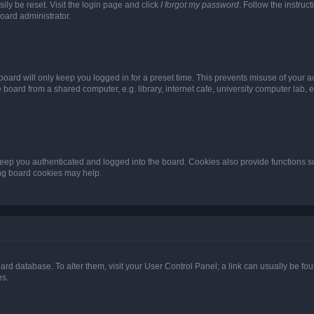
ily be reset. Visit the login page and click
I forgot my password
. Follow the instruc
oard administrator.
oard will only keep you logged in for a preset time. This prevents misuse of your 
oard from a shared computer, e.g. library, internet cafe, university computer lab, e
eep you authenticated and logged into the board. Cookies also provide functions s
ting board cookies may help.
 board database. To alter them, visit your User Control Panel; a link can usually be 
es.