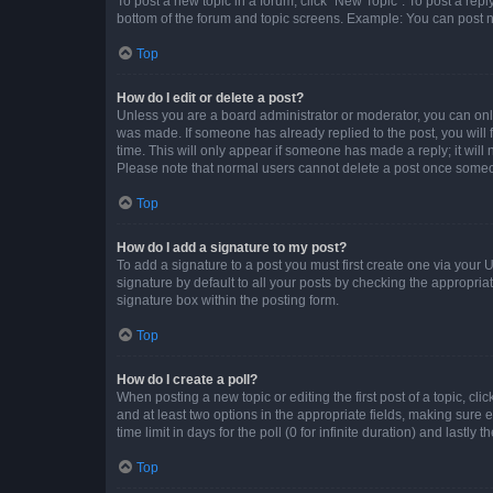
To post a new topic in a forum, click "New Topic". To post a repl
bottom of the forum and topic screens. Example: You can post n
Top
How do I edit or delete a post?
Unless you are a board administrator or moderator, you can only e
was made. If someone has already replied to the post, you will f
time. This will only appear if someone has made a reply; it will 
Please note that normal users cannot delete a post once someo
Top
How do I add a signature to my post?
To add a signature to a post you must first create one via your
signature by default to all your posts by checking the appropria
signature box within the posting form.
Top
How do I create a poll?
When posting a new topic or editing the first post of a topic, cli
and at least two options in the appropriate fields, making sure 
time limit in days for the poll (0 for infinite duration) and lastly
Top