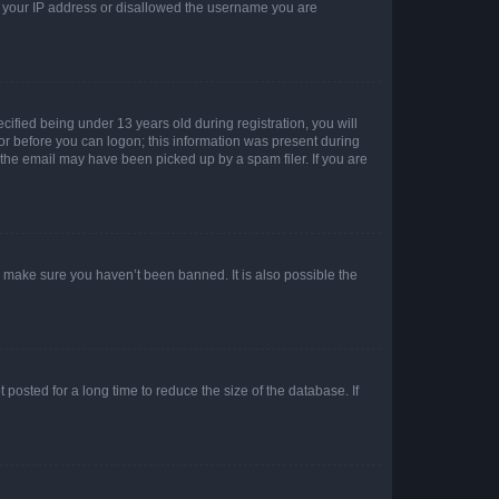
ed your IP address or disallowed the username you are
fied being under 13 years old during registration, you will
tor before you can logon; this information was present during
r the email may have been picked up by a spam filer. If you are
o make sure you haven’t been banned. It is also possible the
osted for a long time to reduce the size of the database. If