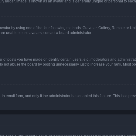
ly larger, image is known as an avatar and is generally unique or personal to each
vatar by using one of the four following methods: Gravatar, Gallery, Remote or Uplo
re unable to use avatars, contact a board administrator.
f posts you have made or identify certain users, e.g. moderators and administrato
do not abuse the board by posting unnecessarily just to increase your rank. Most boa
t-in email form, and only if the administrator has enabled this feature. This is to 