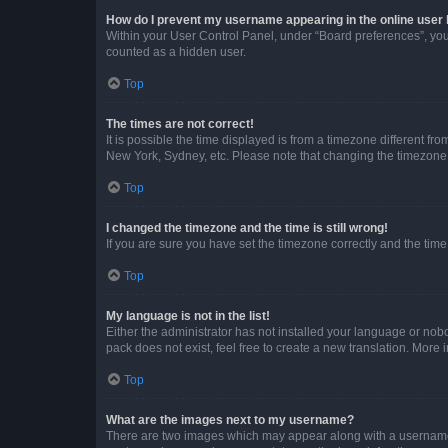
How do I prevent my username appearing in the online user l
Within your User Control Panel, under “Board preferences”, you 
counted as a hidden user.
Top
The times are not correct!
It is possible the time displayed is from a timezone different fr
New York, Sydney, etc. Please note that changing the timezone, l
Top
I changed the timezone and the time is still wrong!
If you are sure you have set the timezone correctly and the time i
Top
My language is not in the list!
Either the administrator has not installed your language or nob
pack does not exist, feel free to create a new translation. More
Top
What are the images next to my username?
There are two images which may appear along with a username w