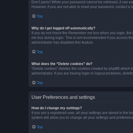
Don’t panic! While your password cannot be retrieved, it can eas
However, if you are not able to reset your password, contact a b
Top
Why do I get logged off automatically?
If you do not check the
Remember me
box when you login, the b
me
box during login. This is not recommended if you access the b
administrator has disabled this feature.
Top
What does the “Delete cookies” do?
“Delete cookies” deletes the cookies created by phpBB which k
administrator. If you are having login or logout problems, dele
Top
User Preferences and settings
How do I change my settings?
If you are a registered user, all your settings are stored in the
system will allow you to change all your settings and preferenc
Top