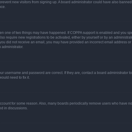
to prevent new visitors from signing up. A board administrator could have also bann
nce.
then one of two things may have happened. If COPPA support is enabled and you speci
lso require new registrations to be activated, either by yourself or by an administra
. If you did not receive an email, you may have provided an incorrect email address o
n administrator.
our username and password are correct. If they are, contact a board administrator t
ould need to fix it.
 account for some reason. Also, many boards periodically remove users who have not p
ed in discussions.