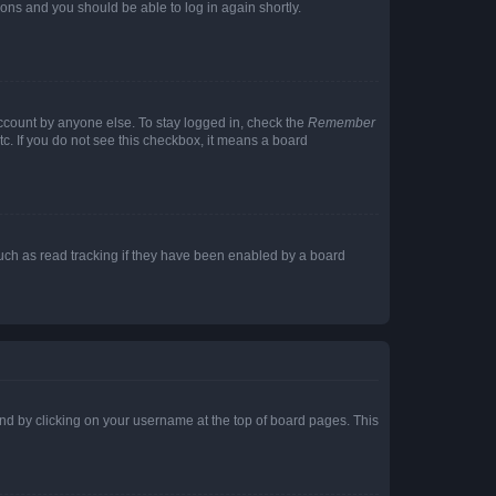
tions and you should be able to log in again shortly.
account by anyone else. To stay logged in, check the
Remember
tc. If you do not see this checkbox, it means a board
uch as read tracking if they have been enabled by a board
found by clicking on your username at the top of board pages. This