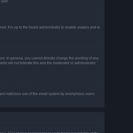
 user.
ad. It is up to the board administrator to enable avatars and to
rs. In general, you cannot directly change the wording of any
rds will not tolerate this and the moderator or administrator
prevent malicious use of the email system by anonymous users.