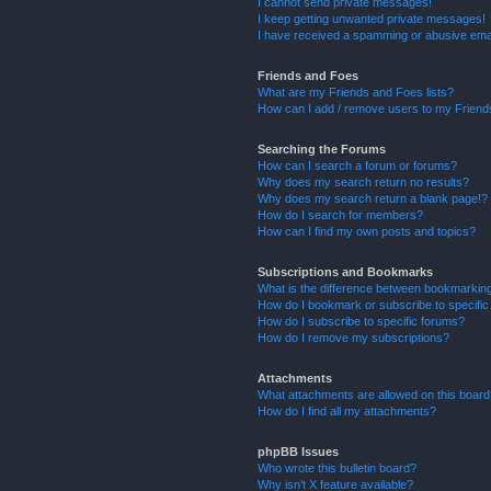
I cannot send private messages!
I keep getting unwanted private messages!
I have received a spamming or abusive ema
Friends and Foes
What are my Friends and Foes lists?
How can I add / remove users to my Friends
Searching the Forums
How can I search a forum or forums?
Why does my search return no results?
Why does my search return a blank page!?
How do I search for members?
How can I find my own posts and topics?
Subscriptions and Bookmarks
What is the difference between bookmarkin
How do I bookmark or subscribe to specific
How do I subscribe to specific forums?
How do I remove my subscriptions?
Attachments
What attachments are allowed on this boar
How do I find all my attachments?
phpBB Issues
Who wrote this bulletin board?
Why isn’t X feature available?