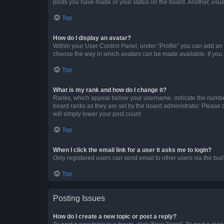
posts you have made or your status on the board. Another, usual
Top
How do I display an avatar?
Within your User Control Panel, under “Profile” you can add an a
choose the way in which avatars can be made available. If you a
Top
What is my rank and how do I change it?
Ranks, which appear below your username, indicate the number o
board ranks as they are set by the board administrator. Please 
will simply lower your post count.
Top
When I click the email link for a user it asks me to login?
Only registered users can send email to other users via the buil
Top
Posting Issues
How do I create a new topic or post a reply?