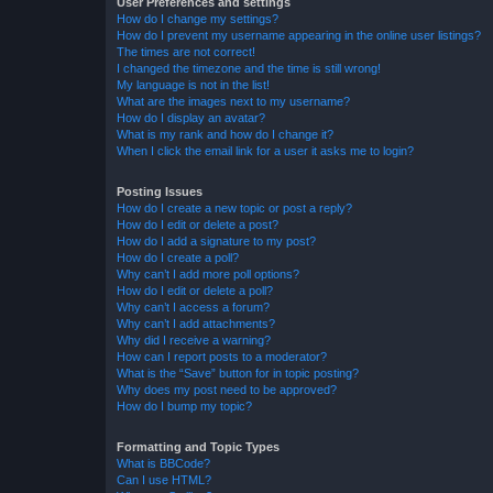
User Preferences and settings
How do I change my settings?
How do I prevent my username appearing in the online user listings?
The times are not correct!
I changed the timezone and the time is still wrong!
My language is not in the list!
What are the images next to my username?
How do I display an avatar?
What is my rank and how do I change it?
When I click the email link for a user it asks me to login?
Posting Issues
How do I create a new topic or post a reply?
How do I edit or delete a post?
How do I add a signature to my post?
How do I create a poll?
Why can’t I add more poll options?
How do I edit or delete a poll?
Why can’t I access a forum?
Why can’t I add attachments?
Why did I receive a warning?
How can I report posts to a moderator?
What is the “Save” button for in topic posting?
Why does my post need to be approved?
How do I bump my topic?
Formatting and Topic Types
What is BBCode?
Can I use HTML?