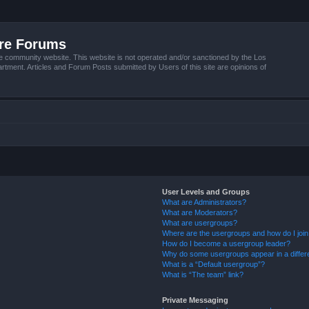
ire Forums
e community website. This website is not operated and/or sanctioned by the Los
tment. Articles and Forum Posts submitted by Users of this site are opinions of
User Levels and Groups
What are Administrators?
What are Moderators?
What are usergroups?
Where are the usergroups and how do I joi
How do I become a usergroup leader?
Why do some usergroups appear in a differ
What is a “Default usergroup”?
What is “The team” link?
Private Messaging