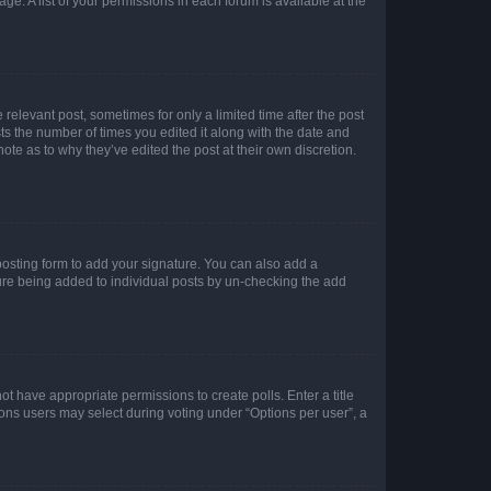
ge. A list of your permissions in each forum is available at the
 relevant post, sometimes for only a limited time after the post
sts the number of times you edited it along with the date and
ote as to why they’ve edited the post at their own discretion.
osting form to add your signature. You can also add a
ature being added to individual posts by un-checking the add
not have appropriate permissions to create polls. Enter a title
tions users may select during voting under “Options per user”, a