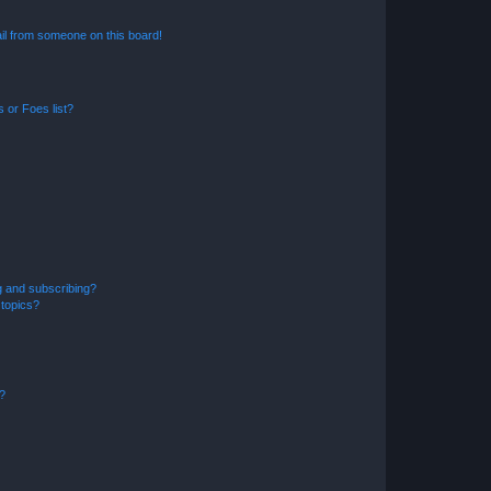
il from someone on this board!
 or Foes list?
g and subscribing?
 topics?
d?