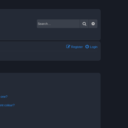
Search
Advanced search
Register
Login
n one?
ent colour?