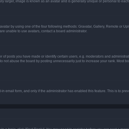
ly larger, image is known as an avatar and is generally unique or personal to each
vatar by using one of the four following methods: Gravatar, Gallery, Remote or Uplo
re unable to use avatars, contact a board administrator.
f posts you have made or identify certain users, e.g. moderators and administrato
do not abuse the board by posting unnecessarily just to increase your rank. Most boa
t-in email form, and only if the administrator has enabled this feature. This is to 