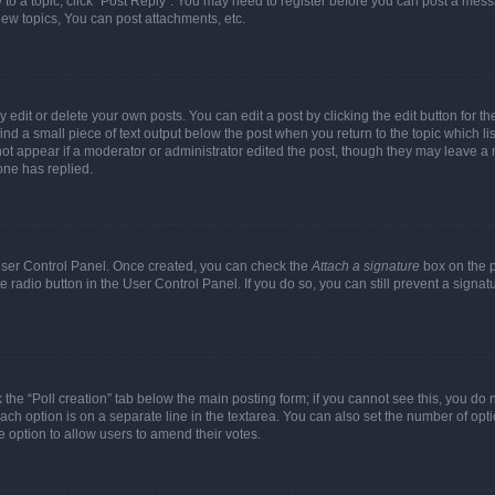
y to a topic, click "Post Reply". You may need to register before you can post a messa
ew topics, You can post attachments, etc.
dit or delete your own posts. You can edit a post by clicking the edit button for the
ind a small piece of text output below the post when you return to the topic which li
not appear if a moderator or administrator edited the post, though they may leave a n
ne has replied.
 User Control Panel. Once created, you can check the
Attach a signature
box on the p
te radio button in the User Control Panel. If you do so, you can still prevent a sign
ck the “Poll creation” tab below the main posting form; if you cannot see this, you do 
each option is on a separate line in the textarea. You can also set the number of op
 the option to allow users to amend their votes.