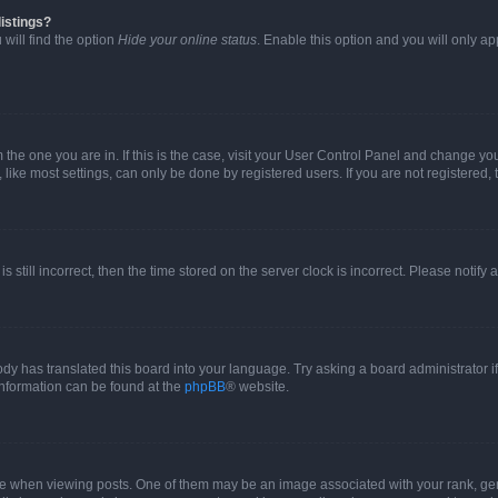
istings?
will find the option
Hide your online status
. Enable this option and you will only a
om the one you are in. If this is the case, visit your User Control Panel and change y
ike most settings, can only be done by registered users. If you are not registered, t
s still incorrect, then the time stored on the server clock is incorrect. Please notify 
ody has translated this board into your language. Try asking a board administrator i
 information can be found at the
phpBB
® website.
hen viewing posts. One of them may be an image associated with your rank, genera