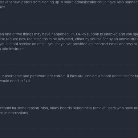
to prevent new visitors from signing up. A board administrator could have also bann
nce.
then one of two things may have happened. If COPPA support is enabled and you speci
lso require new registrations to be activated, either by yourself or by an administra
. If you did not receive an email, you may have provided an incorrect email address o
n administrator.
our username and password are correct. If they are, contact a board administrator t
ould need to fix it.
 account for some reason. Also, many boards periodically remove users who have not p
ed in discussions.