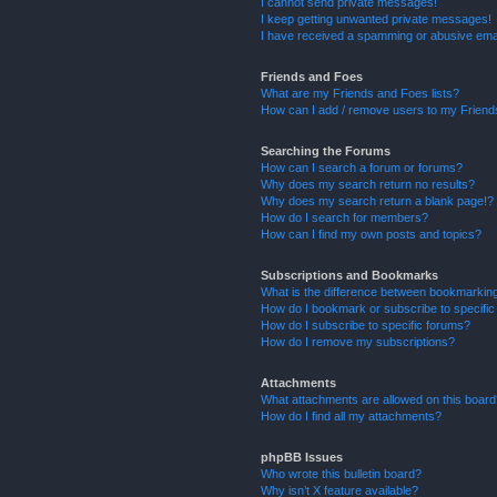
I cannot send private messages!
I keep getting unwanted private messages!
I have received a spamming or abusive ema
Friends and Foes
What are my Friends and Foes lists?
How can I add / remove users to my Friends
Searching the Forums
How can I search a forum or forums?
Why does my search return no results?
Why does my search return a blank page!?
How do I search for members?
How can I find my own posts and topics?
Subscriptions and Bookmarks
What is the difference between bookmarkin
How do I bookmark or subscribe to specific
How do I subscribe to specific forums?
How do I remove my subscriptions?
Attachments
What attachments are allowed on this boar
How do I find all my attachments?
phpBB Issues
Who wrote this bulletin board?
Why isn’t X feature available?