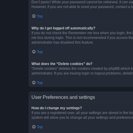
Don’t panic! While your password cannot be retrieved, it can eas
However, if you are not able to reset your password, contact a b
Top
Why do I get logged off automatically?
If you do not check the
Remember me
box when you login, the b
me
box during login. This is not recommended if you access the b
administrator has disabled this feature.
Top
What does the “Delete cookies” do?
“Delete cookies” deletes the cookies created by phpBB which k
administrator. If you are having login or logout problems, dele
Top
User Preferences and settings
How do I change my settings?
If you are a registered user, all your settings are stored in the
system will allow you to change all your settings and preferenc
Top