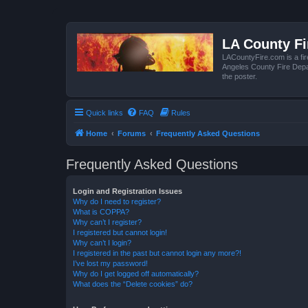
LA County F
LACountyFire.com is a fir
Angeles County Fire Depar
the poster.
Quick links
FAQ
Rules
Home
Forums
Frequently Asked Questions
Frequently Asked Questions
Login and Registration Issues
Why do I need to register?
What is COPPA?
Why can’t I register?
I registered but cannot login!
Why can’t I login?
I registered in the past but cannot login any more?!
I’ve lost my password!
Why do I get logged off automatically?
What does the “Delete cookies” do?