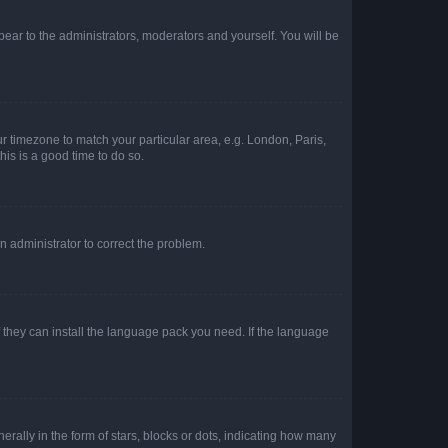
ppear to the administrators, moderators and yourself. You will be
our timezone to match your particular area, e.g. London, Paris,
his is a good time to do so.
an administrator to correct the problem.
f they can install the language pack you need. If the language
lly in the form of stars, blocks or dots, indicating how many