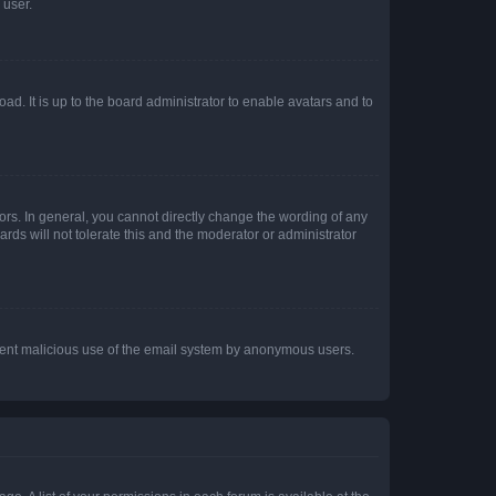
 user.
ad. It is up to the board administrator to enable avatars and to
rs. In general, you cannot directly change the wording of any
rds will not tolerate this and the moderator or administrator
prevent malicious use of the email system by anonymous users.