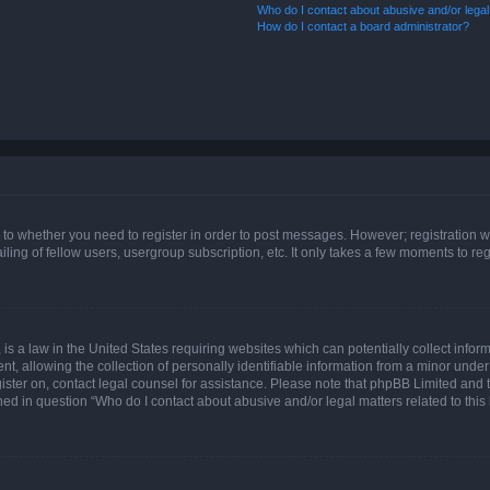
Who do I contact about abusive and/or legal 
How do I contact a board administrator?
s to whether you need to register in order to post messages. However; registration wi
ing of fellow users, usergroup subscription, etc. It only takes a few moments to re
is a law in the United States requiring websites which can potentially collect infor
allowing the collection of personally identifiable information from a minor under th
egister on, contact legal counsel for assistance. Please note that phpBB Limited and
ined in question “Who do I contact about abusive and/or legal matters related to this