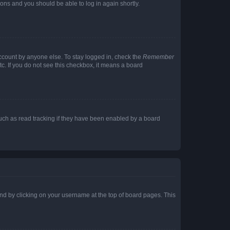
tions and you should be able to log in again shortly.
account by anyone else. To stay logged in, check the
Remember
tc. If you do not see this checkbox, it means a board
uch as read tracking if they have been enabled by a board
found by clicking on your username at the top of board pages. This