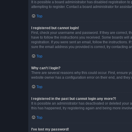
It is possible a board administrator has disabled registration 
attempting to register. Contact a board administrator for assista
Top
I registered but cannot login!
First, check your username and password. If they are correct, 
have to follow the instructions you received. Some boards will a
registration. If you were sent an email, follow the instructions
sure the email address you provided is correct, try contacting a
Top
Why can’t I login?
There are several reasons why this could occur. First, ensure y
website owner has a configuration error on their end, and they w
Top
I registered in the past but cannot login any more?!
It is possible an administrator has deactivated or deleted your
this has happened, try registering again and being more involv
Top
I’ve lost my password!