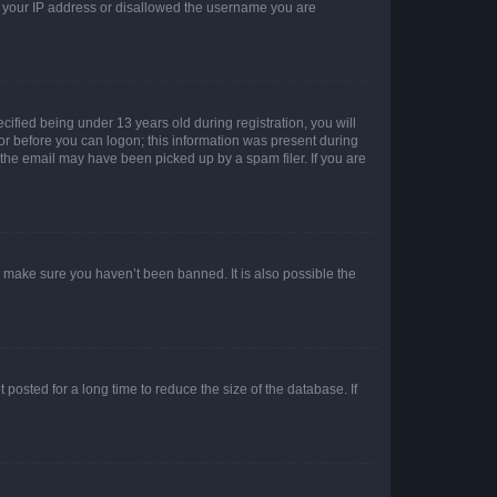
ed your IP address or disallowed the username you are
fied being under 13 years old during registration, you will
tor before you can logon; this information was present during
r the email may have been picked up by a spam filer. If you are
o make sure you haven’t been banned. It is also possible the
osted for a long time to reduce the size of the database. If