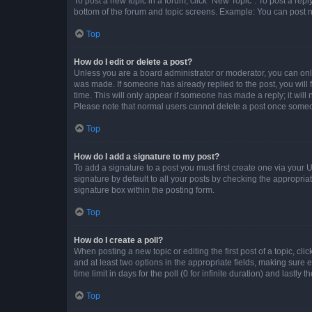
To post a new topic in a forum, click "New Topic". To post a repl
bottom of the forum and topic screens. Example: You can post n
Top
How do I edit or delete a post?
Unless you are a board administrator or moderator, you can only e
was made. If someone has already replied to the post, you will f
time. This will only appear if someone has made a reply; it will 
Please note that normal users cannot delete a post once someo
Top
How do I add a signature to my post?
To add a signature to a post you must first create one via your
signature by default to all your posts by checking the appropria
signature box within the posting form.
Top
How do I create a poll?
When posting a new topic or editing the first post of a topic, cli
and at least two options in the appropriate fields, making sure 
time limit in days for the poll (0 for infinite duration) and lastly
Top