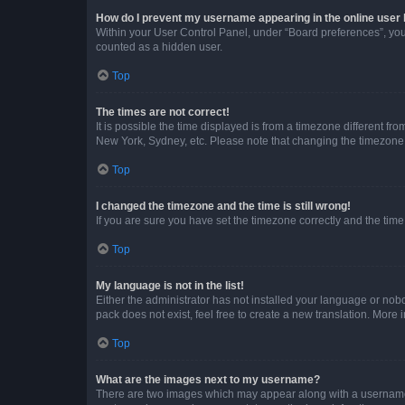
How do I prevent my username appearing in the online user l
Within your User Control Panel, under “Board preferences”, you 
counted as a hidden user.
Top
The times are not correct!
It is possible the time displayed is from a timezone different fr
New York, Sydney, etc. Please note that changing the timezone, l
Top
I changed the timezone and the time is still wrong!
If you are sure you have set the timezone correctly and the time i
Top
My language is not in the list!
Either the administrator has not installed your language or nob
pack does not exist, feel free to create a new translation. More
Top
What are the images next to my username?
There are two images which may appear along with a username w