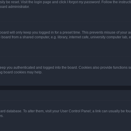
ily be reset. Visit the login page and click
I forgot my password
. Follow the instruc
oard administrator.
oard will only keep you logged in for a preset time. This prevents misuse of your 
oard from a shared computer, e.g. library, internet cafe, university computer lab, e
eep you authenticated and logged into the board. Cookies also provide functions s
ting board cookies may help.
 board database. To alter them, visit your User Control Panel; a link can usually be 
es.