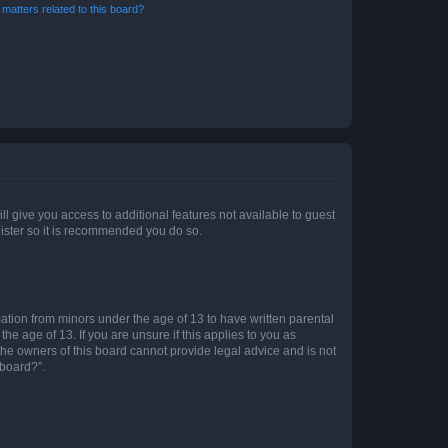
matters related to this board?
ll give you access to additional features not available to guest
gister so it is recommended you do so.
mation from minors under the age of 13 to have written parental
e age of 13. If you are unsure if this applies to you as
 the owners of this board cannot provide legal advice and is not
 board?”.