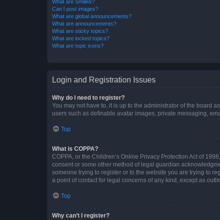
What are Smilies?
Can I post images?
What are global announcements?
What are announcements?
What are sticky topics?
What are locked topics?
What are topic icons?
Login and Registration Issues
Why do I need to register?
You may not have to, it is up to the administrator of the board a
users such as definable avatar images, private messaging, email
Top
What is COPPA?
COPPA, or the Children’s Online Privacy Protection Act of 1998, 
consent or some other method of legal guardian acknowledgment, 
someone trying to register or to the website you are trying to r
a point of contact for legal concerns of any kind, except as outl
Top
Why can’t I register?