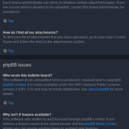
Each board administrator can allow or disallow certain attachment types. If you
are unsure what is allowed to be uploaded, contact the board administrator for
assistance.
Top
How do I find all my attachments?
To find your list of attachments that you have uploaded, go to your User Control
Panel and follow the links to the attachments section.
Top
phpBB Issues
Who wrote this bulletin board?
This software (in its unmodified form) is produced, released and is copyright
phpBB Limited
. It is made available under the GNU General Public License,
version 2 (GPL-2.0) and may be freely distributed. See
About phpBB
for more
details.
Top
Why isn’t X feature available?
This software was written by and licensed through phpBB Limited. If you
believe a feature needs to be added please visit the
phpBB Ideas Centre
,
where you can upvote existing ideas or suggest new features.