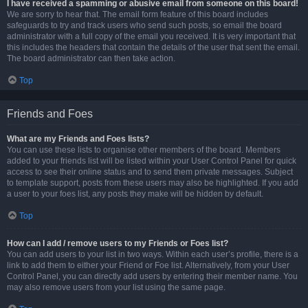
I have received a spamming or abusive email from someone on this board!
We are sorry to hear that. The email form feature of this board includes
safeguards to try and track users who send such posts, so email the board
administrator with a full copy of the email you received. It is very important that
this includes the headers that contain the details of the user that sent the email.
The board administrator can then take action.
Top
Friends and Foes
What are my Friends and Foes lists?
You can use these lists to organise other members of the board. Members
added to your friends list will be listed within your User Control Panel for quick
access to see their online status and to send them private messages. Subject
to template support, posts from these users may also be highlighted. If you add
a user to your foes list, any posts they make will be hidden by default.
Top
How can I add / remove users to my Friends or Foes list?
You can add users to your list in two ways. Within each user’s profile, there is a
link to add them to either your Friend or Foe list. Alternatively, from your User
Control Panel, you can directly add users by entering their member name. You
may also remove users from your list using the same page.