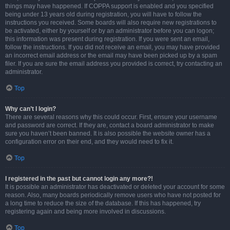
things may have happened. If COPPA support is enabled and you specified
being under 13 years old during registration, you will have to follow the
instructions you received. Some boards will also require new registrations to
be activated, either by yourself or by an administrator before you can logon;
this information was present during registration. If you were sent an email,
follow the instructions. If you did not receive an email, you may have provided
an incorrect email address or the email may have been picked up by a spam
filer. If you are sure the email address you provided is correct, try contacting an
administrator.
Top
Why can’t I login?
There are several reasons why this could occur. First, ensure your username
and password are correct. If they are, contact a board administrator to make
sure you haven’t been banned. It is also possible the website owner has a
configuration error on their end, and they would need to fix it.
Top
I registered in the past but cannot login any more?!
It is possible an administrator has deactivated or deleted your account for some
reason. Also, many boards periodically remove users who have not posted for
a long time to reduce the size of the database. If this has happened, try
registering again and being more involved in discussions.
Top