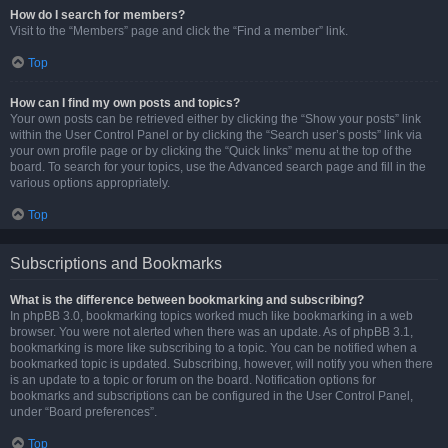
How do I search for members?
Visit to the “Members” page and click the “Find a member” link.
Top
How can I find my own posts and topics?
Your own posts can be retrieved either by clicking the “Show your posts” link
within the User Control Panel or by clicking the “Search user’s posts” link via
your own profile page or by clicking the “Quick links” menu at the top of the
board. To search for your topics, use the Advanced search page and fill in the
various options appropriately.
Top
Subscriptions and Bookmarks
What is the difference between bookmarking and subscribing?
In phpBB 3.0, bookmarking topics worked much like bookmarking in a web
browser. You were not alerted when there was an update. As of phpBB 3.1,
bookmarking is more like subscribing to a topic. You can be notified when a
bookmarked topic is updated. Subscribing, however, will notify you when there
is an update to a topic or forum on the board. Notification options for
bookmarks and subscriptions can be configured in the User Control Panel,
under “Board preferences”.
Top