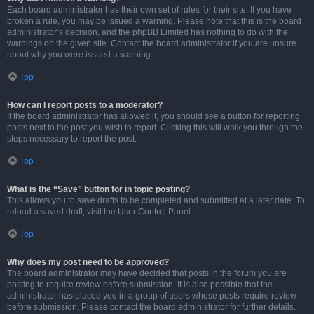
Each board administrator has their own set of rules for their site. If you have
broken a rule, you may be issued a warning. Please note that this is the board
administrator’s decision, and the phpBB Limited has nothing to do with the
warnings on the given site. Contact the board administrator if you are unsure
about why you were issued a warning.
Top
How can I report posts to a moderator?
If the board administrator has allowed it, you should see a button for reporting
posts next to the post you wish to report. Clicking this will walk you through the
steps necessary to report the post.
Top
What is the “Save” button for in topic posting?
This allows you to save drafts to be completed and submitted at a later date. To
reload a saved draft, visit the User Control Panel.
Top
Why does my post need to be approved?
The board administrator may have decided that posts in the forum you are
posting to require review before submission. It is also possible that the
administrator has placed you in a group of users whose posts require review
before submission. Please contact the board administrator for further details.