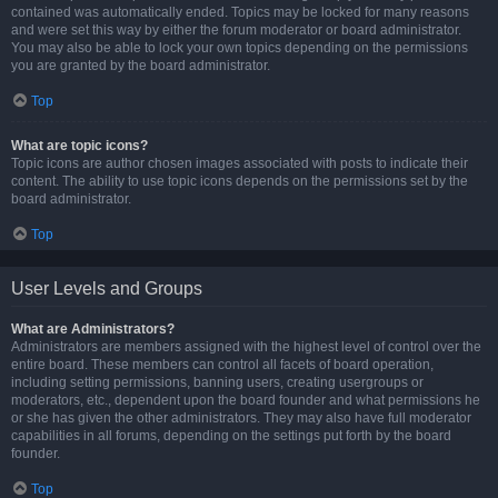
contained was automatically ended. Topics may be locked for many reasons
and were set this way by either the forum moderator or board administrator.
You may also be able to lock your own topics depending on the permissions
you are granted by the board administrator.
Top
What are topic icons?
Topic icons are author chosen images associated with posts to indicate their
content. The ability to use topic icons depends on the permissions set by the
board administrator.
Top
User Levels and Groups
What are Administrators?
Administrators are members assigned with the highest level of control over the
entire board. These members can control all facets of board operation,
including setting permissions, banning users, creating usergroups or
moderators, etc., dependent upon the board founder and what permissions he
or she has given the other administrators. They may also have full moderator
capabilities in all forums, depending on the settings put forth by the board
founder.
Top