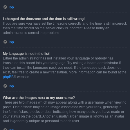
Top
I changed the timezone and the time is still wrong!
If you are sure you have set the timezone correctly and the time is still incorrect,
then the time stored on the server clock is incorrect. Please notify an
administrator to correct the problem.
Top
My language is not in the list!
Either the administrator has not installed your language or nobody has
translated this board into your language. Try asking a board administrator if
they can install the language pack you need. If the language pack does not
exist, feel free to create a new translation. More information can be found at the
phpBB
® website.
Top
What are the images next to my username?
There are two images which may appear along with a username when viewing
posts. One of them may be an image associated with your rank, generally in
the form of stars, blocks or dots, indicating how many posts you have made or
your status on the board. Another, usually larger, image is known as an avatar
and is generally unique or personal to each user.