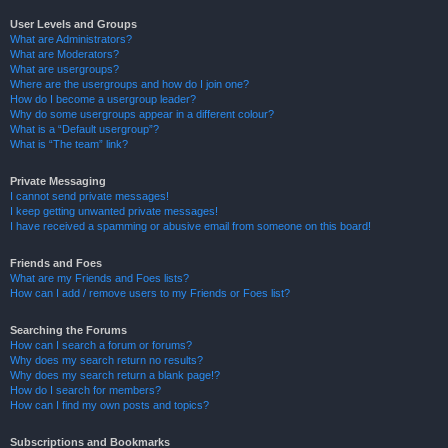
User Levels and Groups
What are Administrators?
What are Moderators?
What are usergroups?
Where are the usergroups and how do I join one?
How do I become a usergroup leader?
Why do some usergroups appear in a different colour?
What is a “Default usergroup”?
What is “The team” link?
Private Messaging
I cannot send private messages!
I keep getting unwanted private messages!
I have received a spamming or abusive email from someone on this board!
Friends and Foes
What are my Friends and Foes lists?
How can I add / remove users to my Friends or Foes list?
Searching the Forums
How can I search a forum or forums?
Why does my search return no results?
Why does my search return a blank page!?
How do I search for members?
How can I find my own posts and topics?
Subscriptions and Bookmarks