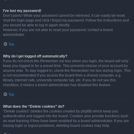
I’ve lost my password!
Don’t panic! While your password cannot be retrieved, it can easily be reset.
Visit the login page and click
I forgot my password
. Follow the instructions and
you should be able to log in again shortly.
However, if you are not able to reset your password, contact a board
administrator.
Top
Why do I get logged off automatically?
If you do not check the
Remember me
box when you login, the board will only
keep you logged in for a preset time. This prevents misuse of your account by
anyone else. To stay logged in, check the
Remember me
box during login. This
is not recommended if you access the board from a shared computer, e.g.
library, internet cafe, university computer lab, etc. If you do not see this
checkbox, it means a board administrator has disabled this feature.
Top
What does the “Delete cookies” do?
“Delete cookies” deletes the cookies created by phpBB which keep you
authenticated and logged into the board. Cookies also provide functions such
as read tracking if they have been enabled by a board administrator. If you are
having login or logout problems, deleting board cookies may help.