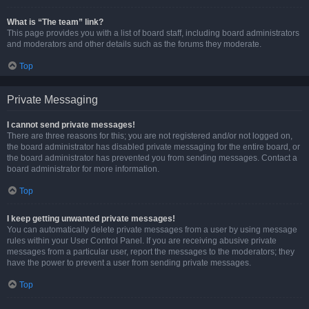
What is “The team” link?
This page provides you with a list of board staff, including board administrators
and moderators and other details such as the forums they moderate.
Top
Private Messaging
I cannot send private messages!
There are three reasons for this; you are not registered and/or not logged on,
the board administrator has disabled private messaging for the entire board, or
the board administrator has prevented you from sending messages. Contact a
board administrator for more information.
Top
I keep getting unwanted private messages!
You can automatically delete private messages from a user by using message
rules within your User Control Panel. If you are receiving abusive private
messages from a particular user, report the messages to the moderators; they
have the power to prevent a user from sending private messages.
Top