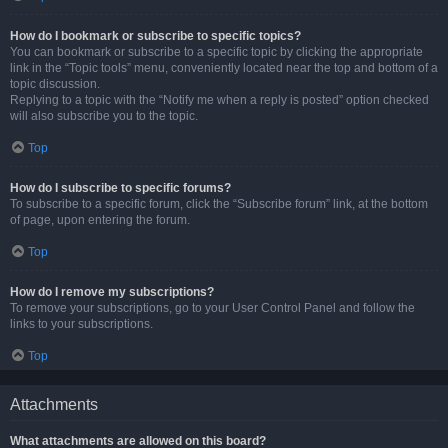
How do I bookmark or subscribe to specific topics?
You can bookmark or subscribe to a specific topic by clicking the appropriate
link in the “Topic tools” menu, conveniently located near the top and bottom of a
topic discussion.
Replying to a topic with the “Notify me when a reply is posted” option checked
will also subscribe you to the topic.
Top
How do I subscribe to specific forums?
To subscribe to a specific forum, click the “Subscribe forum” link, at the bottom
of page, upon entering the forum.
Top
How do I remove my subscriptions?
To remove your subscriptions, go to your User Control Panel and follow the
links to your subscriptions.
Top
Attachments
What attachments are allowed on this board?