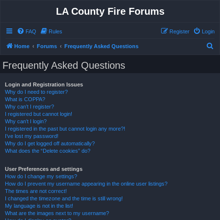
LA County Fire Forums
FAQ
Rules
Register
Login
S
Home
Forums
Frequently Asked Questions
e
Frequently Asked Questions
a
r
Login and Registration Issues
Why do I need to register?
c
What is COPPA?
h
Why can’t I register?
I registered but cannot login!
Why can’t I login?
I registered in the past but cannot login any more?!
I’ve lost my password!
Why do I get logged off automatically?
What does the “Delete cookies” do?
User Preferences and settings
How do I change my settings?
How do I prevent my username appearing in the online user listings?
The times are not correct!
I changed the timezone and the time is still wrong!
My language is not in the list!
What are the images next to my username?