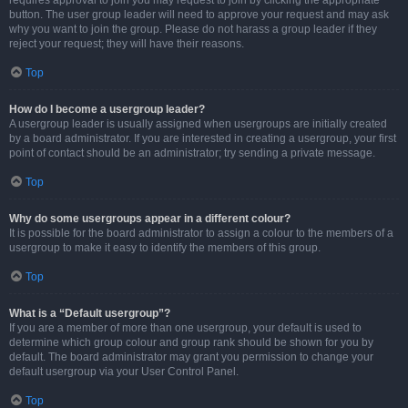
requires approval to join you may request to join by clicking the appropriate
button. The user group leader will need to approve your request and may ask
why you want to join the group. Please do not harass a group leader if they
reject your request; they will have their reasons.
Top
How do I become a usergroup leader?
A usergroup leader is usually assigned when usergroups are initially created
by a board administrator. If you are interested in creating a usergroup, your first
point of contact should be an administrator; try sending a private message.
Top
Why do some usergroups appear in a different colour?
It is possible for the board administrator to assign a colour to the members of a
usergroup to make it easy to identify the members of this group.
Top
What is a “Default usergroup”?
If you are a member of more than one usergroup, your default is used to
determine which group colour and group rank should be shown for you by
default. The board administrator may grant you permission to change your
default usergroup via your User Control Panel.
Top