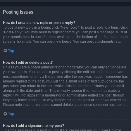
Posting Issues
How do I create a new topic or post a reply?
To post a new topic in a forum, click "New Topic". To post a reply to a topic, click
"Post Reply". You may need to register before you can post a message. A list of
your permissions in each forum is available at the bottom of the forum and topic
screens. Example: You can post new topics, You can post attachments, etc.
Top
How do I edit or delete a post?
Unless you are a board administrator or moderator, you can only edit or delete
your own posts. You can edit a post by clicking the edit button for the relevant
post, sometimes for only a limited time after the post was made. If someone has
already replied to the post, you will find a small piece of text output below the
post when you return to the topic which lists the number of times you edited it
along with the date and time. This will only appear if someone has made a
reply; it will not appear if a moderator or administrator edited the post, though
they may leave a note as to why they’ve edited the post at their own discretion.
Please note that normal users cannot delete a post once someone has replied.
Top
How do I add a signature to my post?
To add a signature to a post you must first create one via your User Control