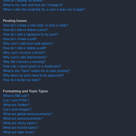
How do I display an avatar?
What is my rank and how do I change it?
When I click the email link for a user it asks me to login?
Posting Issues
How do I create a new topic or post a reply?
How do I edit or delete a post?
How do I add a signature to my post?
How do I create a poll?
Why can’t I add more poll options?
How do I edit or delete a poll?
Why can’t I access a forum?
Why can’t I add attachments?
Why did I receive a warning?
How can I report posts to a moderator?
What is the “Save” button for in topic posting?
Why does my post need to be approved?
How do I bump my topic?
Formatting and Topic Types
What is BBCode?
Can I use HTML?
What are Smilies?
Can I post images?
What are global announcements?
What are announcements?
What are sticky topics?
What are locked topics?
What are topic icons?