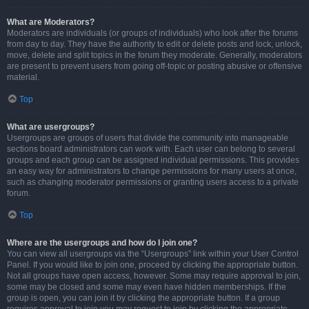
What are Moderators?
Moderators are individuals (or groups of individuals) who look after the forums
from day to day. They have the authority to edit or delete posts and lock, unlock,
move, delete and split topics in the forum they moderate. Generally, moderators
are present to prevent users from going off-topic or posting abusive or offensive
material.
Top
What are usergroups?
Usergroups are groups of users that divide the community into manageable
sections board administrators can work with. Each user can belong to several
groups and each group can be assigned individual permissions. This provides
an easy way for administrators to change permissions for many users at once,
such as changing moderator permissions or granting users access to a private
forum.
Top
Where are the usergroups and how do I join one?
You can view all usergroups via the “Usergroups” link within your User Control
Panel. If you would like to join one, proceed by clicking the appropriate button.
Not all groups have open access, however. Some may require approval to join,
some may be closed and some may even have hidden memberships. If the
group is open, you can join it by clicking the appropriate button. If a group