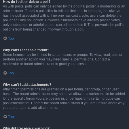
How do I edit or delete a poll?
As with posts, polls can only be edited by the original poster, a moderator or an
administrator. To edit a poll, click to edit the first post in the topic; this always
has the poll associated with it. If no one has cast a vote, users can delete the
poll or edit any poll option. However, if members have already placed votes,
only moderators or administrators can edit or delete it. This prevents the poll’s
options from being changed mid-way through a poll.
Top
Why can’t I access a forum?
Some forums may be limited to certain users or groups. To view, read, post or
perform another action you may need special permissions. Contact a
moderator or board administrator to grant you access.
Top
Why can’t I add attachments?
Attachment permissions are granted on a per forum, per group, or per user
basis. The board administrator may not have allowed attachments to be added
for the specific forum you are posting in, or perhaps only certain groups can
post attachments. Contact the board administrator if you are unsure about why
you are unable to add attachments.
Top
Why did I receive a warning?