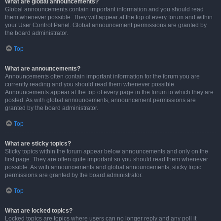
What are global announcements?
Global announcements contain important information and you should read
them whenever possible. They will appear at the top of every forum and within
your User Control Panel. Global announcement permissions are granted by
the board administrator.
Top
What are announcements?
Announcements often contain important information for the forum you are
currently reading and you should read them whenever possible.
Announcements appear at the top of every page in the forum to which they are
posted. As with global announcements, announcement permissions are
granted by the board administrator.
Top
What are sticky topics?
Sticky topics within the forum appear below announcements and only on the
first page. They are often quite important so you should read them whenever
possible. As with announcements and global announcements, sticky topic
permissions are granted by the board administrator.
Top
What are locked topics?
Locked topics are topics where users can no longer reply and any poll it