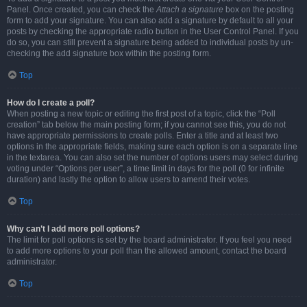
Panel. Once created, you can check the
Attach a signature
box on the posting
form to add your signature. You can also add a signature by default to all your
posts by checking the appropriate radio button in the User Control Panel. If you
do so, you can still prevent a signature being added to individual posts by un-
checking the add signature box within the posting form.
Top
How do I create a poll?
When posting a new topic or editing the first post of a topic, click the “Poll
creation” tab below the main posting form; if you cannot see this, you do not
have appropriate permissions to create polls. Enter a title and at least two
options in the appropriate fields, making sure each option is on a separate line
in the textarea. You can also set the number of options users may select during
voting under “Options per user”, a time limit in days for the poll (0 for infinite
duration) and lastly the option to allow users to amend their votes.
Top
Why can’t I add more poll options?
The limit for poll options is set by the board administrator. If you feel you need
to add more options to your poll than the allowed amount, contact the board
administrator.
Top