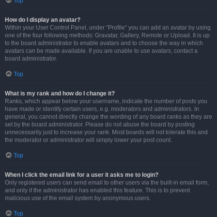
Top
How do I display an avatar?
Within your User Control Panel, under “Profile” you can add an avatar by using
one of the four following methods: Gravatar, Gallery, Remote or Upload. It is up
to the board administrator to enable avatars and to choose the way in which
avatars can be made available. If you are unable to use avatars, contact a
board administrator.
Top
What is my rank and how do I change it?
Ranks, which appear below your username, indicate the number of posts you
have made or identify certain users, e.g. moderators and administrators. In
general, you cannot directly change the wording of any board ranks as they are
set by the board administrator. Please do not abuse the board by posting
unnecessarily just to increase your rank. Most boards will not tolerate this and
the moderator or administrator will simply lower your post count.
Top
When I click the email link for a user it asks me to login?
Only registered users can send email to other users via the built-in email form,
and only if the administrator has enabled this feature. This is to prevent
malicious use of the email system by anonymous users.
Top