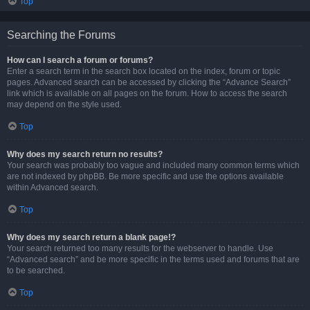
Top
Searching the Forums
How can I search a forum or forums?
Enter a search term in the search box located on the index, forum or topic
pages. Advanced search can be accessed by clicking the “Advance Search”
link which is available on all pages on the forum. How to access the search
may depend on the style used.
Top
Why does my search return no results?
Your search was probably too vague and included many common terms which
are not indexed by phpBB. Be more specific and use the options available
within Advanced search.
Top
Why does my search return a blank page!?
Your search returned too many results for the webserver to handle. Use
“Advanced search” and be more specific in the terms used and forums that are
to be searched.
Top