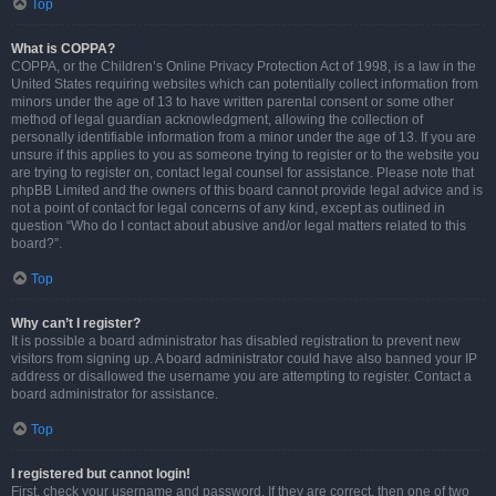
Top
What is COPPA?
COPPA, or the Children’s Online Privacy Protection Act of 1998, is a law in the
United States requiring websites which can potentially collect information from
minors under the age of 13 to have written parental consent or some other
method of legal guardian acknowledgment, allowing the collection of
personally identifiable information from a minor under the age of 13. If you are
unsure if this applies to you as someone trying to register or to the website you
are trying to register on, contact legal counsel for assistance. Please note that
phpBB Limited and the owners of this board cannot provide legal advice and is
not a point of contact for legal concerns of any kind, except as outlined in
question “Who do I contact about abusive and/or legal matters related to this
board?”.
Top
Why can’t I register?
It is possible a board administrator has disabled registration to prevent new
visitors from signing up. A board administrator could have also banned your IP
address or disallowed the username you are attempting to register. Contact a
board administrator for assistance.
Top
I registered but cannot login!
First, check your username and password. If they are correct, then one of two