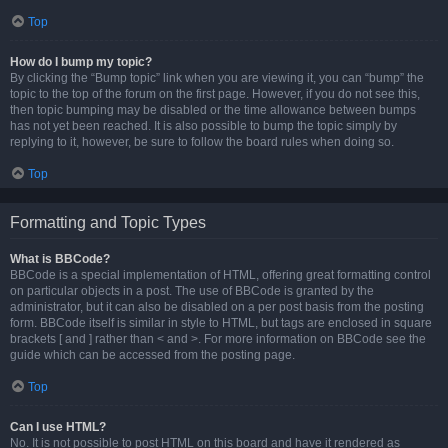
Top
How do I bump my topic?
By clicking the “Bump topic” link when you are viewing it, you can “bump” the
topic to the top of the forum on the first page. However, if you do not see this,
then topic bumping may be disabled or the time allowance between bumps
has not yet been reached. It is also possible to bump the topic simply by
replying to it, however, be sure to follow the board rules when doing so.
Top
Formatting and Topic Types
What is BBCode?
BBCode is a special implementation of HTML, offering great formatting control
on particular objects in a post. The use of BBCode is granted by the
administrator, but it can also be disabled on a per post basis from the posting
form. BBCode itself is similar in style to HTML, but tags are enclosed in square
brackets [ and ] rather than < and >. For more information on BBCode see the
guide which can be accessed from the posting page.
Top
Can I use HTML?
No. It is not possible to post HTML on this board and have it rendered as