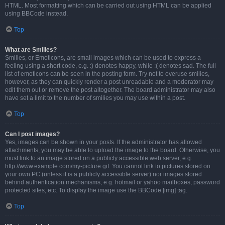
HTML. Most formatting which can be carried out using HTML can be applied
using BBCode instead.
Top
What are Smilies?
Smilies, or Emoticons, are small images which can be used to express a
feeling using a short code, e.g. :) denotes happy, while :( denotes sad. The full
list of emoticons can be seen in the posting form. Try not to overuse smilies,
however, as they can quickly render a post unreadable and a moderator may
edit them out or remove the post altogether. The board administrator may also
have set a limit to the number of smilies you may use within a post.
Top
Can I post images?
Yes, images can be shown in your posts. If the administrator has allowed
attachments, you may be able to upload the image to the board. Otherwise, you
must link to an image stored on a publicly accessible web server, e.g.
http://www.example.com/my-picture.gif. You cannot link to pictures stored on
your own PC (unless it is a publicly accessible server) nor images stored
behind authentication mechanisms, e.g. hotmail or yahoo mailboxes, password
protected sites, etc. To display the image use the BBCode [img] tag.
Top