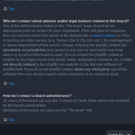
Top
Who do I contact about abusive and/or legal matters related to this board?
Any of the administrators listed on the “The team” page should be an
appropriate point of contact for your complaints. If this still gets no response
then you should contact the owner of the domain (do a
whois lookup
) or, if this
is running on a free service (e.g. Yahoo!, free.fr, f2s.com, etc.), the management
or abuse department of that service. Please note that the phpBB Limited has
absolutely no jurisdiction
and cannot in any way be held liable over how,
where or by whom this board is used. Do not contact the phpBB Limited in
relation to any legal (cease and desist, liable, defamatory comment, etc.) matter
not directly related
to the phpBB.com website or the discrete software of
phpBB itself. If you do email phpBB Limited
about any third party
use of this
software then you should expect a terse response or no response at all.
Top
How do I contact a board administrator?
All users of the board can use the “Contact us” form, if the option was enabled
by the board administrator.
Members of the board can also use the “The team” link.
Top
Jump to