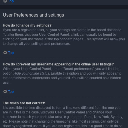
Top
User Preferences and settings
How do I change my settings?
If you are a registered user, all your settings are stored in the board database.
To alter them, visit your User Control Panel; a link can usually be found by
clicking on your username at the top of board pages. This system will allow you
to change all your settings and preferences.
Top
How do I prevent my username appearing in the online user listings?
Within your User Control Panel, under “Board preferences”, you will find the
option
Hide your online status
. Enable this option and you will only appear to
the administrators, moderators and yourself. You will be counted as a hidden
user.
Top
The times are not correct!
It is possible the time displayed is from a timezone different from the one you
are in. If this is the case, visit your User Control Panel and change your
timezone to match your particular area, e.g. London, Paris, New York, Sydney,
etc. Please note that changing the timezone, like most settings, can only be
done by registered users. If you are not registered, this is a good time to do so.