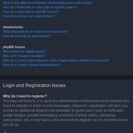
What is the difference between bookmarking and subscribing?
How do I bookmark or subscribe to specific topics?
How do I subscribe to specific forums?
How do I remove my subscriptions?
Attachments
What attachments are allowed on this board?
How do I find all my attachments?
phpBB Issues
Who wrote this bulletin board?
Why isn’t X feature available?
Who do I contact about abusive and/or legal matters related to this board?
How do I contact a board administrator?
Login and Registration Issues
Why do I need to register?
You may not have to, it is up to the administrator of the board as to whether you
need to register in order to post messages. However; registration will give you
access to additional features not available to guest users such as definable
avatar images, private messaging, emailing of fellow users, usergroup
subscription, etc. It only takes a few moments to register so it is recommended
you do so.