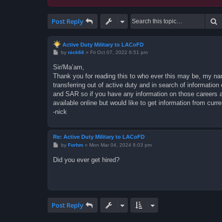
S
Post Reply
Active Duty Military to LACoFD
P
by
nick66
»
Fri Oct 07, 2022 6:51 pm
o
s
Sir/Ma’am,
t
Thank you for reading this to who ever this may be, my name
transferring out of active duty and in search of informati
and SAR so if you have any information on those careers as
available online but would like to get information from curr
-nick
Re: Active Duty Military to LACoFD
P
by
Forhm
»
Mon Mar 04, 2024 6:03 pm
o
s
Did you ever get hired?
t
Post Reply