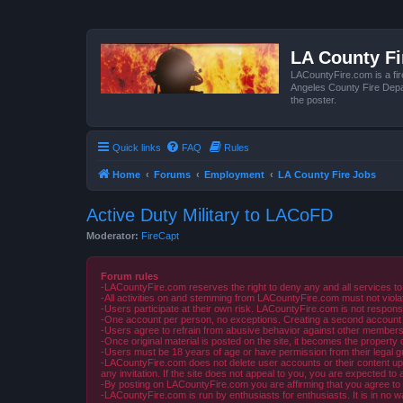
LA County F
LACountyFire.com is a fir
Angeles County Fire Depar
the poster.
Quick links
FAQ
Rules
Home
Forums
Employment
LA County Fire Jobs
Active Duty Military to LACoFD
Moderator:
FireCapt
Forum rules
-LACountyFire.com reserves the right to deny any and all services to
-All activities on and stemming from LACountyFire.com must not violat
-Users participate at their own risk. LACountyFire.com is not respons
-One account per person, no exceptions. Creating a second account to 
-Users agree to refrain from abusive behavior against other members 
-Once original material is posted on the site, it becomes the propert
-Users must be 18 years of age or have permission from their legal gua
-LACountyFire.com does not delete user accounts or their content upon 
any invitation. If the site does not appeal to you, you are expected to 
-By posting on LACountyFire.com you are affirming that you agree to abi
-LACountyFire.com is run by enthusiasts for enthusiasts. It is in no w