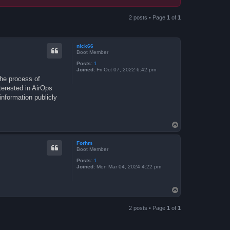
2 posts • Page
1
of
1
nick66
Boot Member
Posts:
1
Joined:
Fri Oct 07, 2022 6:42 pm
the process of
terested in AirOps
nformation publicly
T
o
p
Forhm
Boot Member
Posts:
1
Joined:
Mon Mar 04, 2024 4:22 pm
T
o
p
2 posts • Page
1
of
1