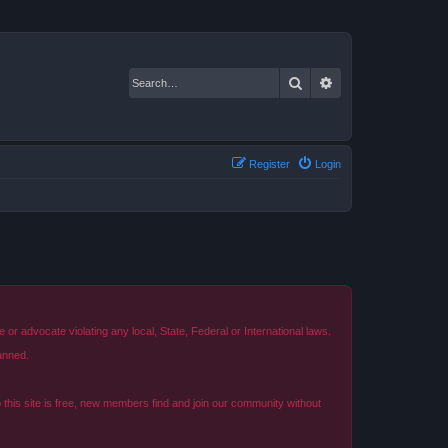
Search
Advanced search
Register
Login
r advocate violating any local, State, Federal or International laws.
anned.
o this site is free, new members find and join our community without