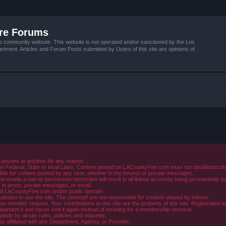
ire Forums
e community website. This website is not operated and/or sanctioned by the Los
tment. Articles and Forum Posts submitted by Users of this site are opinions of
 anyone at anytime for any reason.
e Federal, State or local Laws. Content posted on LACountyFire.com must not detail/describe o
ible for content posted by any user, whether in the forums or private messages.
evade a ban or permission restriction will result in all linked accounts being permanently b
in posts, private messages, or email.
y of LACountyFire.com and/or public domain.
rdian to use the site. The site/staff are not responsible for content viewed by minors.
member request. Your contributions to this site are the property of this site. Registration t
abandon it and never visit it again instead of insisting for a membership removal.
de by all site rules, policies and etiquette.
ay affiliated with any Department, Agency, or Provider.