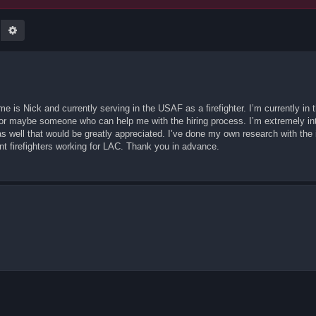
earch
Advanced search
 is Nick and currently serving in the USAF as a firefighter. I’m currently in 
on or maybe someone who can help me with the hiring process. I’m extremely in
 well that would be greatly appreciated. I’ve done my own research with the i
ent firefighters working for LAC. Thank you in advance.