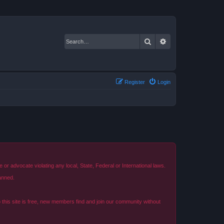
Search
Advanced search
Register
Login
r advocate violating any local, State, Federal or International laws.
anned.
o this site is free, new members find and join our community without