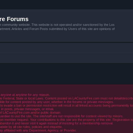
ire Forums
e community website. This website is not operated and/or sanctioned by the Los
tment. Articles and Forum Posts submitted by Users of this site are opinions of
 anyone at anytime for any reason.
e Federal, State or local Laws. Content posted on LACountyFire.com must not detail/describe o
ible for content posted by any user, whether in the forums or private messages.
evade a ban or permission restriction will result in all linked accounts being permanently b
in posts, private messages, or email.
y of LACountyFire.com and/or public domain.
rdian to use the site. The site/staff are not responsible for content viewed by minors.
member request. Your contributions to this site are the property of this site. Registration t
abandon it and never visit it again instead of insisting for a membership removal.
de by all site rules, policies and etiquette.
ay affiliated with any Department, Agency, or Provider.