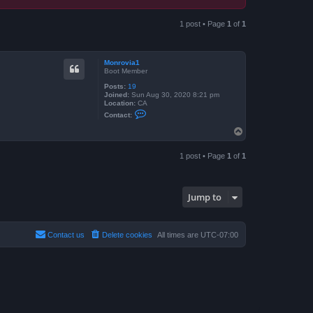
1 post • Page
1
of
1
Monrovia1
Boot Member
Posts:
19
Joined:
Sun Aug 30, 2020 8:21 pm
Location:
CA
C
Contact:
o
n
T
t
o
a
p
c
1 post • Page
1
of
1
t
M
o
n
r
Jump to
o
v
i
a
Contact us
Delete cookies
All times are
UTC-07:00
1