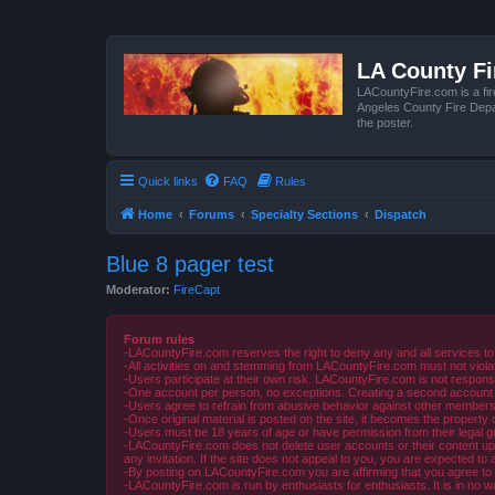
LA County F
LACountyFire.com is a fir
Angeles County Fire Depar
the poster.
Quick links
FAQ
Rules
Home
Forums
Specialty Sections
Dispatch
Blue 8 pager test
Moderator:
FireCapt
Forum rules
-LACountyFire.com reserves the right to deny any and all services to
-All activities on and stemming from LACountyFire.com must not violat
-Users participate at their own risk. LACountyFire.com is not respons
-One account per person, no exceptions. Creating a second account to 
-Users agree to refrain from abusive behavior against other members 
-Once original material is posted on the site, it becomes the propert
-Users must be 18 years of age or have permission from their legal gua
-LACountyFire.com does not delete user accounts or their content upon 
any invitation. If the site does not appeal to you, you are expected to 
-By posting on LACountyFire.com you are affirming that you agree to abi
-LACountyFire.com is run by enthusiasts for enthusiasts. It is in no w