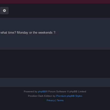
earch
Advanced search
 what time? Monday or the weekends ?.
Powered by
phpBB
® Forum Software © phpBB Limited
Prosilver Dark Edition by
Premium phpBB Styles
Privacy
|
Terms