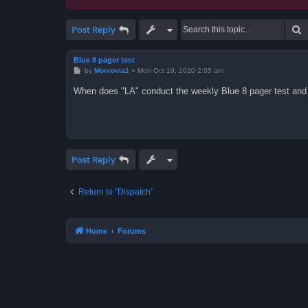
S
Post Reply
Blue 8 pager test
P
by
Monrovia1
»
Mon Oct 19, 2020 2:05 am
o
s
When does "LA" conduct the weekly Blue 8 pager test and
t
Post Reply
Return to “Dispatch”
Home
Forums