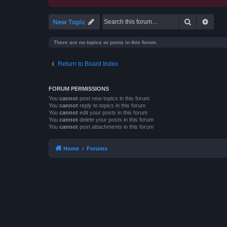
Search
Advan
New Topic
There are no topics or posts in this forum.
Return to Board Index
FORUM PERMISSIONS
You
cannot
post new topics in this forum
You
cannot
reply to topics in this forum
You
cannot
edit your posts in this forum
You
cannot
delete your posts in this forum
You
cannot
post attachments in this forum
Home
Forums