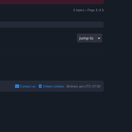
0 topics • Page
1
of
1
Jump to
Contact us
Delete cookies
All times are
UTC-07:00