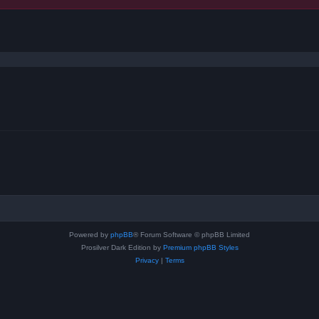
ced search
Powered by
phpBB
® Forum Software © phpBB Limited
Prosilver Dark Edition by
Premium phpBB Styles
Privacy
|
Terms