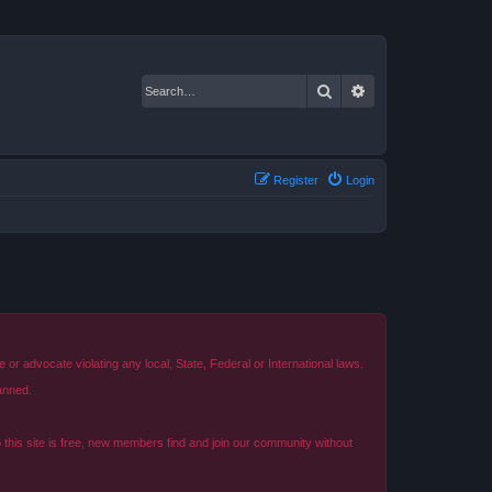
Search
Advanced search
Register
Login
r advocate violating any local, State, Federal or International laws.
anned.
o this site is free, new members find and join our community without