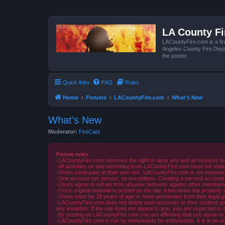
LA County F
LACountyFire.com is a fir
Angeles County Fire Depar
the poster.
Quick links
FAQ
Rules
Home
Forums
LACountyFire.com
What's New
What's New
Moderator:
FireCapt
Forum rules
-LACountyFire.com reserves the right to deny any and all services to
-All activities on and stemming from LACountyFire.com must not violat
-Users participate at their own risk. LACountyFire.com is not respons
-One account per person, no exceptions. Creating a second account to 
-Users agree to refrain from abusive behavior against other members 
-Once original material is posted on the site, it becomes the propert
-Users must be 18 years of age or have permission from their legal gua
-LACountyFire.com does not delete user accounts or their content upon 
any invitation. If the site does not appeal to you, you are expected to 
-By posting on LACountyFire.com you are affirming that you agree to abi
-LACountyFire.com is run by enthusiasts for enthusiasts. It is in no w