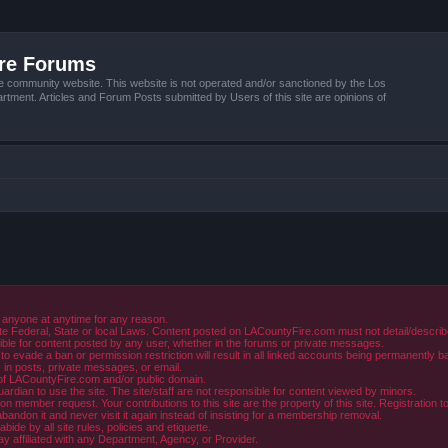
ire Forums
e community website. This website is not operated and/or sanctioned by the Los
tment. Articles and Forum Posts submitted by Users of this site are opinions of
 anyone at anytime for any reason.
e Federal, State or local Laws. Content posted on LACountyFire.com must not detail/describe o
ible for content posted by any user, whether in the forums or private messages.
evade a ban or permission restriction will result in all linked accounts being permanently b
in posts, private messages, or email.
y of LACountyFire.com and/or public domain.
rdian to use the site. The site/staff are not responsible for content viewed by minors.
member request. Your contributions to this site are the property of this site. Registration t
abandon it and never visit it again instead of insisting for a membership removal.
de by all site rules, policies and etiquette.
ay affiliated with any Department, Agency, or Provider.