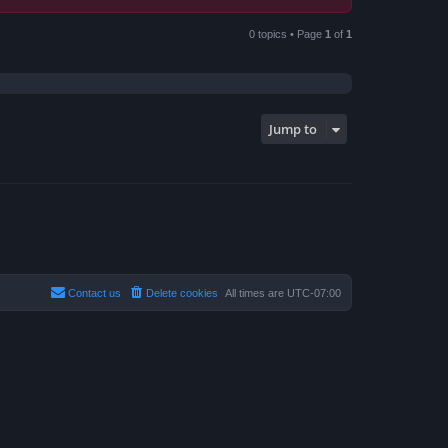
0 topics • Page
1
of
1
Jump to
Contact us
Delete cookies
All times are
UTC-07:00