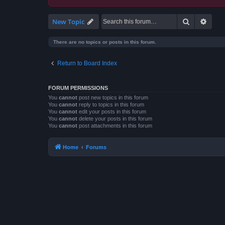
Search
Advan
New Topic
There are no topics or posts in this forum.
Return to Board Index
FORUM PERMISSIONS
You
cannot
post new topics in this forum
You
cannot
reply to topics in this forum
You
cannot
edit your posts in this forum
You
cannot
delete your posts in this forum
You
cannot
post attachments in this forum
Home
Forums