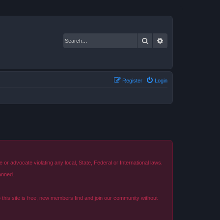
Search
Advanced search
Register
Login
r advocate violating any local, State, Federal or International laws.
anned.
o this site is free, new members find and join our community without