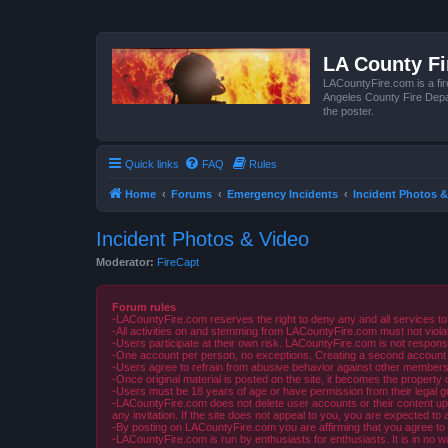
LA County F
LACountyFire.com is a fir
Angeles County Fire Depar
the poster.
Quick links
FAQ
Rules
Home
Forums
Emergency Incidents
Incident Photos &
Incident Photos & Video
Moderator:
FireCapt
Forum rules
-LACountyFire.com reserves the right to deny any and all services to
-All activities on and stemming from LACountyFire.com must not violat
-Users participate at their own risk. LACountyFire.com is not respons
-One account per person, no exceptions. Creating a second account to 
-Users agree to refrain from abusive behavior against other members 
-Once original material is posted on the site, it becomes the propert
-Users must be 18 years of age or have permission from their legal gua
-LACountyFire.com does not delete user accounts or their content upon 
any invitation. If the site does not appeal to you, you are expected to 
-By posting on LACountyFire.com you are affirming that you agree to abi
-LACountyFire.com is run by enthusiasts for enthusiasts. It is in no w