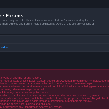
ire Forums
e community website. This website is not operated and/or sanctioned by the Los
tment. Articles and Forum Posts submitted by Users of this site are opinions of
 Video
 anyone at anytime for any reason.
e Federal, State or local Laws. Content posted on LACountyFire.com must not detail/describe o
ible for content posted by any user, whether in the forums or private messages.
evade a ban or permission restriction will result in all linked accounts being permanently b
in posts, private messages, or email.
y of LACountyFire.com and/or public domain.
rdian to use the site. The site/staff are not responsible for content viewed by minors.
member request. Your contributions to this site are the property of this site. Registration t
abandon it and never visit it again instead of insisting for a membership removal.
de by all site rules, policies and etiquette.
ay affiliated with any Department, Agency, or Provider.