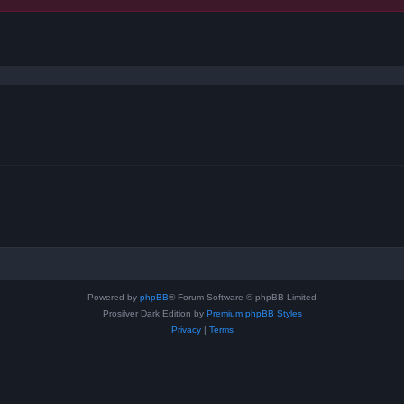
ced search
Powered by
phpBB
® Forum Software © phpBB Limited
Prosilver Dark Edition by
Premium phpBB Styles
Privacy
|
Terms