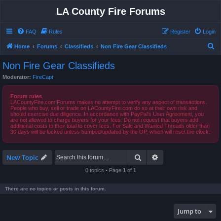
LA County Fire Forums
FAQ
Rules
Register
Login
S
Home
Forums
Classifieds
Non Fire Gear Classifieds
e
Non Fire Gear Classifieds
a
Moderator:
FireCapt
r
c
Forum rules
LACountyFire.com Forums makes no attempt to verify any aspect of transactions.
h
People who buy, sell or trade on LACountyFire.com do so at their own risk and
should exercise due diligence. In accordance with PayPal's User Agreement, you
are not allowed to charge buyers for your fees. Do not request that buyers add
additional costs to their total to cover fees. For Sale and Wanted Threads older than
30 days will be locked unless bumped/updated by the OP, which will reset the clock.
Search
Advanced search
New Topic
0 topics • Page
1
of
1
There are no topics or posts in this forum.
Jump to