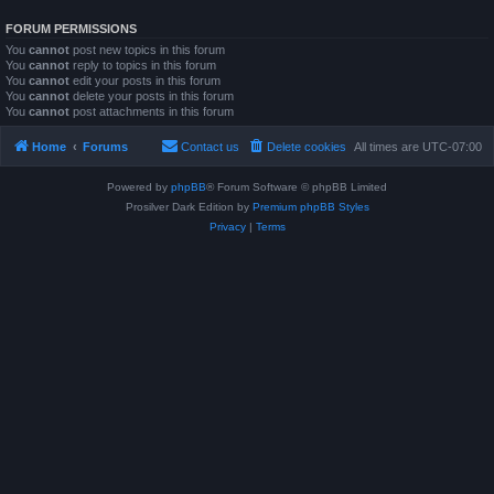
FORUM PERMISSIONS
You
cannot
post new topics in this forum
You
cannot
reply to topics in this forum
You
cannot
edit your posts in this forum
You
cannot
delete your posts in this forum
You
cannot
post attachments in this forum
Home
Forums
Contact us
Delete cookies
All times are
UTC-07:00
Powered by
phpBB
® Forum Software © phpBB Limited
Prosilver Dark Edition by
Premium phpBB Styles
Privacy
|
Terms