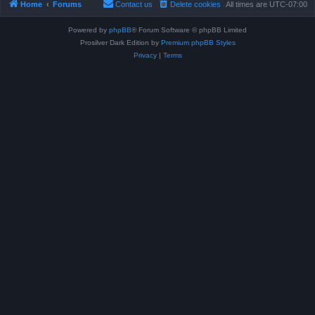
Home
Forums
Contact us
Delete cookies
All times are
UTC-07:00
Powered by
phpBB
® Forum Software © phpBB Limited
Prosilver Dark Edition by
Premium phpBB Styles
Privacy
|
Terms