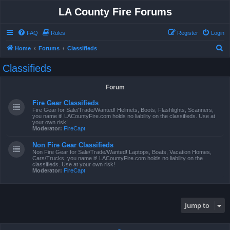
LA County Fire Forums
FAQ
Rules
Register
Login
S
Home
Forums
Classifieds
e
Classifieds
a
r
Forum
c
Fire Gear Classifieds
h
Fire Gear for Sale/Trade/Wanted! Helmets, Boots, Flashlights, Scanners,
you name it! LACountyFire.com holds no liability on the classifieds. Use at
your own risk!
Moderator:
FireCapt
Non Fire Gear Classifieds
Non Fire Gear for Sale/Trade/Wanted! Laptops, Boats, Vacation Homes,
Cars/Trucks, you name it! LACountyFire.com holds no liability on the
classifieds. Use at your own risk!
Moderator:
FireCapt
Jump to